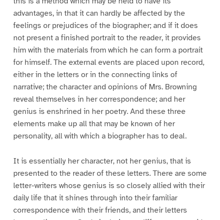
this is a method which may be held to have its
advantages, in that it can hardly be affected by the
feelings or prejudices of the biographer; and if it does
not present a finished portrait to the reader, it provides
him with the materials from which he can form a portrait
for himself. The external events are placed upon record,
either in the letters or in the connecting links of
narrative; the character and opinions of Mrs. Browning
reveal themselves in her correspondence; and her
genius is enshrined in her poetry. And these three
elements make up all that may be known of her
personality, all with which a biographer has to deal.
It is essentially her character, not her genius, that is
presented to the reader of these letters. There are some
letter-writers whose genius is so closely allied with their
daily life that it shines through into their familiar
correspondence with their friends, and their letters