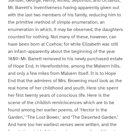
Samuel, George, Henry, Alfred, Septimus, and Octavius;
Mr. Barrett’s inventiveness having apparently given out
with the last two members of his family, reducing him to
the primitive method of simple enumeration, an
enumeration in which, it may be observed, the daughters
counted for nothing. Not many of these, however, can
have been born at Coxhoe; for while Elizabeth was still
an infant–apparently about the beginning of the year
1809–Mr. Barrett removed to his newly purchased estate
of Hope End, in Herefordshire, among the Malvern hills,
and only a few miles from Malvern itself. It is to Hope
End that the admirers of Mrs. Browning must look as the
real home of her childhood and youth. Here she spent
her first twenty years of conscious life. Here is the
scene of the childish reminiscences which are to be
found among her earlier poems, of ‘Hector in the
Garden,’ ‘The Lost Bower,’ and ‘The Deserted Garden.’
And here too her earliest verses were written, and the