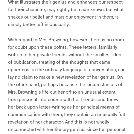
What illustrates their genius and enhances our respect
for their character, may rightly be made known; but what
shakes our belief and mars our enjoyment in them, is
simply better left in obscurity.
With regard to Mrs. Browning, however, there is no room
for doubt upon these points. These letters, familiarly
written to her private friends, without the smallest idea
of publication, treating of the thoughts that came
uppermost in the ordinary language of conversation, can
lay no claim to make a new revelation of her genius. On
the other hand, perhaps because the circumstances of
Mrs. Browning’s life cut her off to an unusual extent
from personal intercourse with her friends, and threw
her back upon letter-writing as her principal means of
communication with them, they contain an unusually full
revelation of her character. And this is not wholly
unconnected with her literary genius, since her personal