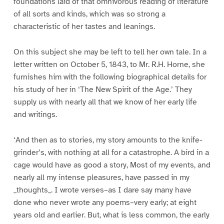
foundations laid of that omnivorous reading of literature
of all sorts and kinds, which was so strong a
characteristic of her tastes and leanings.
On this subject she may be left to tell her own tale. In a
letter written on October 5, 1843, to Mr. R.H. Horne, she
furnishes him with the following biographical details for
his study of her in ‘The New Spirit of the Age.’ They
supply us with nearly all that we know of her early life
and writings.
‘And then as to stories, my story amounts to the knife-
grinder’s, with nothing at all for a catastrophe. A bird in a
cage would have as good a story, Most of my events, and
nearly all my intense pleasures, have passed in my
_thoughts_. I wrote verses–as I dare say many have
done who never wrote any poems–very early; at eight
years old and earlier. But, what is less common, the early