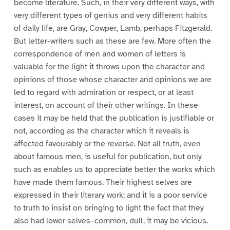
become literature. Such, in their very different ways, with
very different types of genius and very different habits
of daily life, are Gray, Cowper, Lamb, perhaps Fitzgerald.
But letter-writers such as these are few. More often the
correspondence of men and women of letters is
valuable for the light it throws upon the character and
opinions of those whose character and opinions we are
led to regard with admiration or respect, or at least
interest, on account of their other writings. In these
cases it may be held that the publication is justifiable or
not, according as the character which it reveals is
affected favourably or the reverse. Not all truth, even
about famous men, is useful for publication, but only
such as enables us to appreciate better the works which
have made them famous. Their highest selves are
expressed in their literary work; and it is a poor service
to truth to insist on bringing to light the fact that they
also had lower selves–common, dull, it may be vicious.