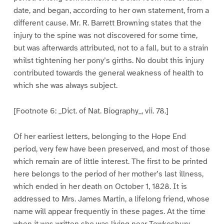
date, and began, according to her own statement, from a
different cause. Mr. R. Barrett Browning states that the
injury to the spine was not discovered for some time,
but was afterwards attributed, not to a fall, but to a strain
whilst tightening her pony’s girths. No doubt this injury
contributed towards the general weakness of health to
which she was always subject.
[Footnote 6: _Dict. of Nat. Biography_, vii. 78.]
Of her earliest letters, belonging to the Hope End
period, very few have been preserved, and most of those
which remain are of little interest. The first to be printed
here belongs to the period of her mother’s last illness,
which ended in her death on October 1, 1828. It is
addressed to Mrs. James Martin, a lifelong friend, whose
name will appear frequently in these pages. At the time
when it was written she was living near Tewkesbury,