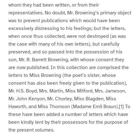
whom they had been written, or from their
representatives. No doubt, Mr. Browning’s primary object
was to prevent publications which would have been
excessively distressing to his feelings; but the letters,
when once thus collected, were not destroyed (as was
the case with many of his own letters), but carefully
preserved, and so passed into the possession of his
son, Mr. R. Barrett Browning, with whose consent they
are now published. In this collection are comprised the
letters to Miss Browning (the poet’s sister, whose
consent has also been freely given to the publication),
Mr. H.S. Boyd, Mrs. Martin, Miss Mitford, Mrs. Jameson,
Mr. John Kenyon, Mr. Chorley, Miss Blagden, Miss
Haworth, and Miss Thomson (Madame Emil Braun).[1] To
these have been added a number of letters which have
been kindly lent by their possessors for the purpose of
the present volumes.