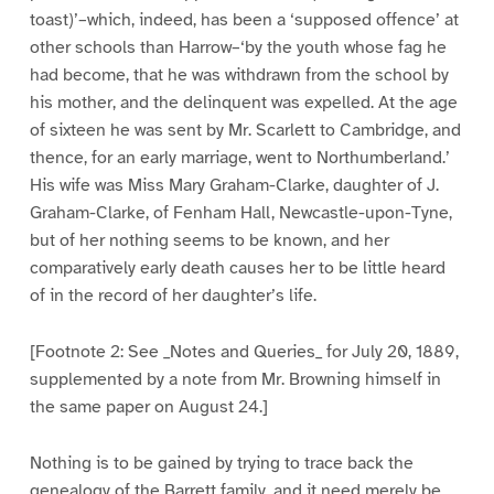
toast)’–which, indeed, has been a ‘supposed offence’ at
other schools than Harrow–‘by the youth whose fag he
had become, that he was withdrawn from the school by
his mother, and the delinquent was expelled. At the age
of sixteen he was sent by Mr. Scarlett to Cambridge, and
thence, for an early marriage, went to Northumberland.’
His wife was Miss Mary Graham-Clarke, daughter of J.
Graham-Clarke, of Fenham Hall, Newcastle-upon-Tyne,
but of her nothing seems to be known, and her
comparatively early death causes her to be little heard
of in the record of her daughter’s life.
[Footnote 2: See _Notes and Queries_ for July 20, 1889,
supplemented by a note from Mr. Browning himself in
the same paper on August 24.]
Nothing is to be gained by trying to trace back the
genealogy of the Barrett family, and it need merely be