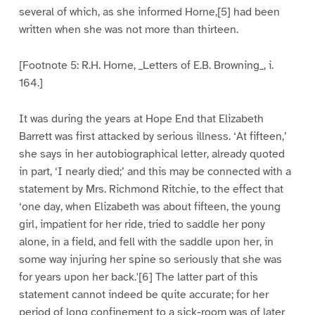
several of which, as she informed Horne,[5] had been
written when she was not more than thirteen.
[Footnote 5: R.H. Horne, _Letters of E.B. Browning_, i.
164.]
It was during the years at Hope End that Elizabeth
Barrett was first attacked by serious illness. ‘At fifteen,’
she says in her autobiographical letter, already quoted
in part, ‘I nearly died;’ and this may be connected with a
statement by Mrs. Richmond Ritchie, to the effect that
‘one day, when Elizabeth was about fifteen, the young
girl, impatient for her ride, tried to saddle her pony
alone, in a field, and fell with the saddle upon her, in
some way injuring her spine so seriously that she was
for years upon her back.'[6] The latter part of this
statement cannot indeed be quite accurate; for her
period of long confinement to a sick-room was of later