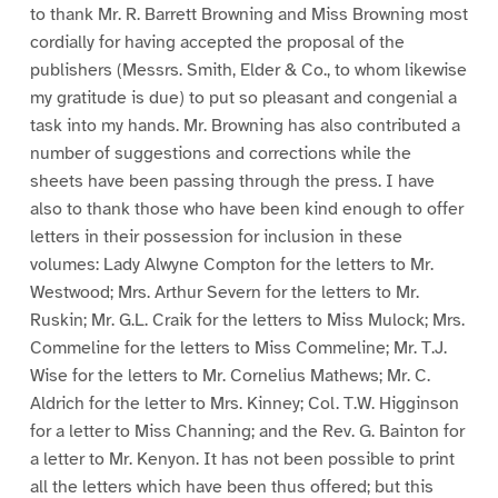
to thank Mr. R. Barrett Browning and Miss Browning most
cordially for having accepted the proposal of the
publishers (Messrs. Smith, Elder & Co., to whom likewise
my gratitude is due) to put so pleasant and congenial a
task into my hands. Mr. Browning has also contributed a
number of suggestions and corrections while the
sheets have been passing through the press. I have
also to thank those who have been kind enough to offer
letters in their possession for inclusion in these
volumes: Lady Alwyne Compton for the letters to Mr.
Westwood; Mrs. Arthur Severn for the letters to Mr.
Ruskin; Mr. G.L. Craik for the letters to Miss Mulock; Mrs.
Commeline for the letters to Miss Commeline; Mr. T.J.
Wise for the letters to Mr. Cornelius Mathews; Mr. C.
Aldrich for the letter to Mrs. Kinney; Col. T.W. Higginson
for a letter to Miss Channing; and the Rev. G. Bainton for
a letter to Mr. Kenyon. It has not been possible to print
all the letters which have been thus offered; but this