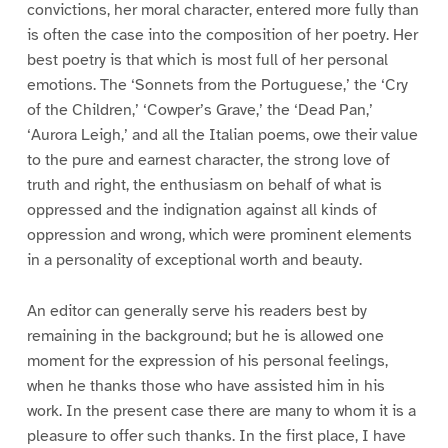
convictions, her moral character, entered more fully than
is often the case into the composition of her poetry. Her
best poetry is that which is most full of her personal
emotions. The ‘Sonnets from the Portuguese,’ the ‘Cry
of the Children,’ ‘Cowper’s Grave,’ the ‘Dead Pan,’
‘Aurora Leigh,’ and all the Italian poems, owe their value
to the pure and earnest character, the strong love of
truth and right, the enthusiasm on behalf of what is
oppressed and the indignation against all kinds of
oppression and wrong, which were prominent elements
in a personality of exceptional worth and beauty.
An editor can generally serve his readers best by
remaining in the background; but he is allowed one
moment for the expression of his personal feelings,
when he thanks those who have assisted him in his
work. In the present case there are many to whom it is a
pleasure to offer such thanks. In the first place, I have