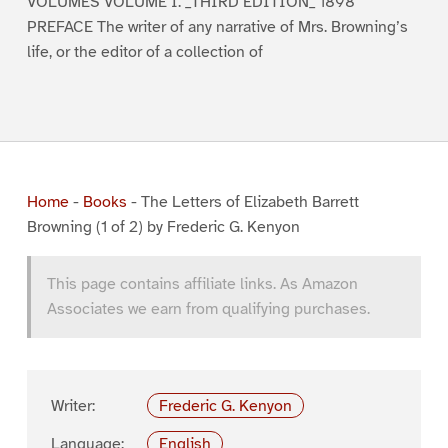
VOLUMES VOLUME I. _THIRD EDITION_ 1898
PREFACE The writer of any narrative of Mrs. Browning’s
life, or the editor of a collection of
Home
-
Books
-
The Letters of Elizabeth Barrett
Browning (1 of 2) by Frederic G. Kenyon
This page contains affiliate links. As Amazon
Associates we earn from qualifying purchases.
Writer:
Frederic G. Kenyon
Language:
English