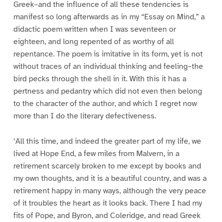
Greek–and the influence of all these tendencies is
manifest so long afterwards as in my “Essay on Mind,” a
didactic poem written when I was seventeen or
eighteen, and long repented of as worthy of all
repentance. The poem is imitative in its form, yet is not
without traces of an individual thinking and feeling–the
bird pecks through the shell in it. With this it has a
pertness and pedantry which did not even then belong
to the character of the author, and which I regret now
more than I do the literary defectiveness.
‘All this time, and indeed the greater part of my life, we
lived at Hope End, a few miles from Malvern, in a
retirement scarcely broken to me except by books and
my own thoughts, and it is a beautiful country, and was a
retirement happy in many ways, although the very peace
of it troubles the heart as it looks back. There I had my
fits of Pope, and Byron, and Coleridge, and read Greek