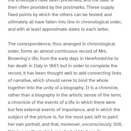
then often provided by the postmarks. These supply
fixed points by which the others can be tested; and
ultimately all have fallen into line in chronological order,
and with at least approximate dates to each letter.
The correspondence, thus arranged in chronological
order, forms an almost continuous record of Mrs.
Browning’s life, from the early days in Herefordshire to
her death in Italy in 1861; but in order to complete the
record, it has been thought well to add connecting links
of narrative, which should serve to bind the whole
together into the unity of a biography. It is a chronicle,
rather than a biography in the artistic sense of the term;
a chronicle of the events of a life in which there were
but few external events of importance, and in which the
subject of the picture is, for the most part, left to paint
her own portrait, and that, moreover, unconsciously. Still,