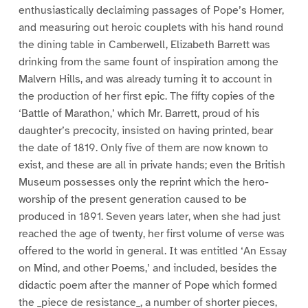
enthusiastically declaiming passages of Pope’s Homer,
and measuring out heroic couplets with his hand round
the dining table in Camberwell, Elizabeth Barrett was
drinking from the same fount of inspiration among the
Malvern Hills, and was already turning it to account in
the production of her first epic. The fifty copies of the
‘Battle of Marathon,’ which Mr. Barrett, proud of his
daughter’s precocity, insisted on having printed, bear
the date of 1819. Only five of them are now known to
exist, and these are all in private hands; even the British
Museum possesses only the reprint which the hero-
worship of the present generation caused to be
produced in 1891. Seven years later, when she had just
reached the age of twenty, her first volume of verse was
offered to the world in general. It was entitled ‘An Essay
on Mind, and other Poems,’ and included, besides the
didactic poem after the manner of Pope which formed
the _piece de resistance_, a number of shorter pieces,