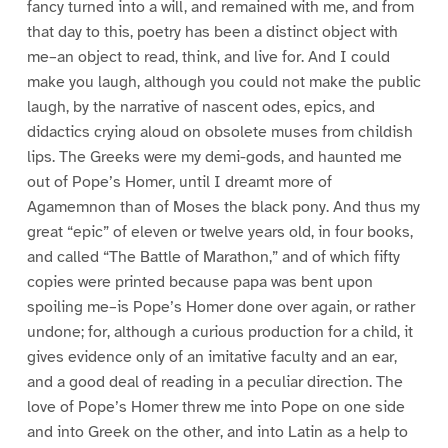
fancy turned into a will, and remained with me, and from
that day to this, poetry has been a distinct object with
me–an object to read, think, and live for. And I could
make you laugh, although you could not make the public
laugh, by the narrative of nascent odes, epics, and
didactics crying aloud on obsolete muses from childish
lips. The Greeks were my demi-gods, and haunted me
out of Pope’s Homer, until I dreamt more of
Agamemnon than of Moses the black pony. And thus my
great “epic” of eleven or twelve years old, in four books,
and called “The Battle of Marathon,” and of which fifty
copies were printed because papa was bent upon
spoiling me–is Pope’s Homer done over again, or rather
undone; for, although a curious production for a child, it
gives evidence only of an imitative faculty and an ear,
and a good deal of reading in a peculiar direction. The
love of Pope’s Homer threw me into Pope on one side
and into Greek on the other, and into Latin as a help to