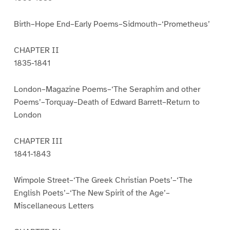
Birth–Hope End–Early Poems–Sidmouth–‘Prometheus’
CHAPTER II
1835-1841
London–Magazine Poems–‘The Seraphim and other
Poems’–Torquay–Death of Edward Barrett–Return to
London
CHAPTER III
1841-1843
Wimpole Street–‘The Greek Christian Poets’–‘The
English Poets’–‘The New Spirit of the Age’–
Miscellaneous Letters