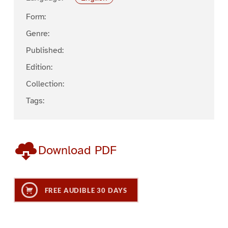
Form:
Genre:
Published:
Edition:
Collection:
Tags:
Download PDF
FREE AUDIBLE 30 DAYS