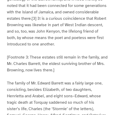
noted that it had been connected for some generations
with the island of Jamaica, and owned considerable
estates there.[3] It is a curious coincidence that Robert
Browning was likewise in part of West Indian descent,
and so, too, was John Kenyon, the lifelong friend of
both, by whose means the poet and poetess were first
introduced to one another.
[Footnote 3: These estates still remain in the family, and
Mr. Charles Barrett, the eldest surviving brother of Mrs.
Browning, now lives there.]
The family of Mr. Edward Barrett was a fairly large one,
consisting, besides Elizabeth, of two daughters,
Henrietta and Arabel, and eight sons–Edward, whose
tragic death at Torquay saddened so much of his
sister’s life, Charles (the ‘Stormie’ of the letters),