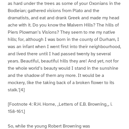
as hard under the trees as some of your Oxonians in the
Bodleian; gathered visions from Plato and the
dramatists, and eat and drank Greek and made my head
ache with it. Do you know the Malvern Hills? The hills of
Piers Plowman’s Visions? They seem to me my native
hills; for, although I was born in the county of Durham, I
was an infant when I went first into their neighbourhood,
and lived there until I had passed twenty by several
years. Beautiful, beautiful hills they are! And yet, not for
the whole world’s beauty would I stand in the sunshine
and the shadow of them any more. It would be a
mockery, like the taking back of a broken flower to its
stalk.'[4]
[Footnote 4: R.H. Horne, _Letters of E.B. Browning_, i.
158-161.]
So, while the young Robert Browning was