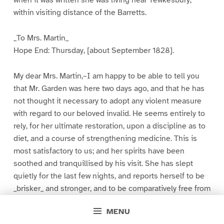
within visiting distance of the Barretts.
_To Mrs. Martin_
Hope End: Thursday, [about September 1828].
My dear Mrs. Martin,–I am happy to be able to tell you
that Mr. Garden was here two days ago, and that he has
not thought it necessary to adopt any violent measure
with regard to our beloved invalid. He seems entirely to
rely, for her ultimate restoration, upon a discipline as to
diet, and a course of strengthening medicine. This is
most satisfactory to us; and her spirits have been
soothed and tranquillised by his visit. She has slept
quietly for the last few nights, and reports herself to be
_brisker_ and stronger, and to be comparatively free from
pain. This account is, perhaps, too favorable,[7] and will
MENU
appear so to you when you see her, as I am afraid you