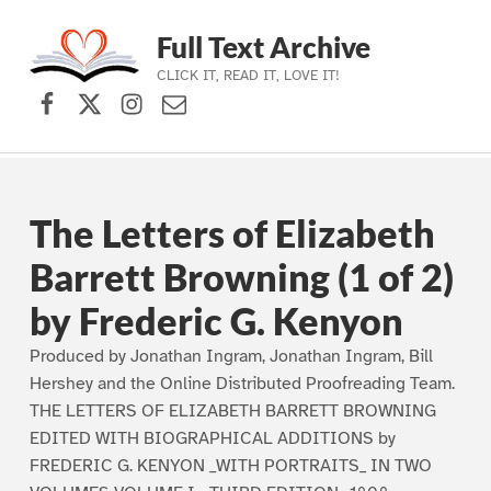
Full Text Archive
CLICK IT, READ IT, LOVE IT!
Facebook
X (formerly Twitter)
Instagram
Contact Us
Skip to main navigation
Skip to main content
Skip to footer
The Letters of Elizabeth
Barrett Browning (1 of 2)
by Frederic G. Kenyon
Produced by Jonathan Ingram, Jonathan Ingram, Bill
Hershey and the Online Distributed Proofreading Team.
THE LETTERS OF ELIZABETH BARRETT BROWNING
EDITED WITH BIOGRAPHICAL ADDITIONS by
FREDERIC G. KENYON _WITH PORTRAITS_ IN TWO