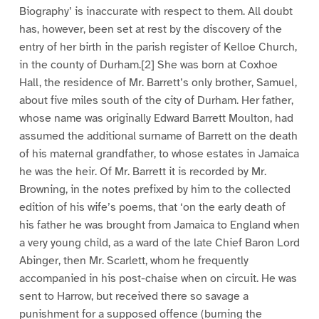
Biography’ is inaccurate with respect to them. All doubt
has, however, been set at rest by the discovery of the
entry of her birth in the parish register of Kelloe Church,
in the county of Durham.[2] She was born at Coxhoe
Hall, the residence of Mr. Barrett’s only brother, Samuel,
about five miles south of the city of Durham. Her father,
whose name was originally Edward Barrett Moulton, had
assumed the additional surname of Barrett on the death
of his maternal grandfather, to whose estates in Jamaica
he was the heir. Of Mr. Barrett it is recorded by Mr.
Browning, in the notes prefixed by him to the collected
edition of his wife’s poems, that ‘on the early death of
his father he was brought from Jamaica to England when
a very young child, as a ward of the late Chief Baron Lord
Abinger, then Mr. Scarlett, whom he frequently
accompanied in his post-chaise when on circuit. He was
sent to Harrow, but received there so savage a
punishment for a supposed offence (burning the