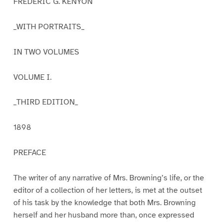
FREDERIC G. KENYON
_WITH PORTRAITS_
IN TWO VOLUMES
VOLUME I.
_THIRD EDITION_
1898
PREFACE
The writer of any narrative of Mrs. Browning’s life, or the
editor of a collection of her letters, is met at the outset
of his task by the knowledge that both Mrs. Browning
herself and her husband more than, once expressed