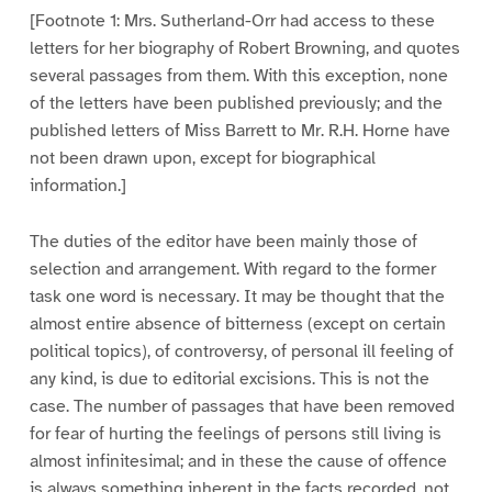
[Footnote 1: Mrs. Sutherland-Orr had access to these
letters for her biography of Robert Browning, and quotes
several passages from them. With this exception, none
of the letters have been published previously; and the
published letters of Miss Barrett to Mr. R.H. Horne have
not been drawn upon, except for biographical
information.]
The duties of the editor have been mainly those of
selection and arrangement. With regard to the former
task one word is necessary. It may be thought that the
almost entire absence of bitterness (except on certain
political topics), of controversy, of personal ill feeling of
any kind, is due to editorial excisions. This is not the
case. The number of passages that have been removed
for fear of hurting the feelings of persons still living is
almost infinitesimal; and in these the cause of offence
is always something inherent in the facts recorded, not