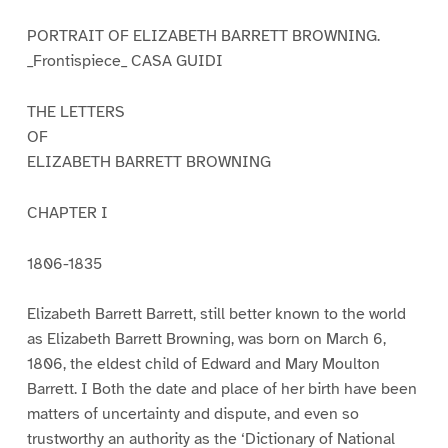
PORTRAIT OF ELIZABETH BARRETT BROWNING.
_Frontispiece_ CASA GUIDI
THE LETTERS
OF
ELIZABETH BARRETT BROWNING
CHAPTER I
1806-1835
Elizabeth Barrett Barrett, still better known to the world
as Elizabeth Barrett Browning, was born on March 6,
1806, the eldest child of Edward and Mary Moulton
Barrett. I Both the date and place of her birth have been
matters of uncertainty and dispute, and even so
trustworthy an authority as the ‘Dictionary of National