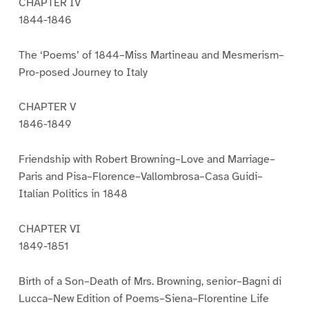
CHAPTER IV
1844-1846
The ‘Poems’ of 1844–Miss Martineau and Mesmerism–
Pro-posed Journey to Italy
CHAPTER V
1846-1849
Friendship with Robert Browning–Love and Marriage–
Paris and Pisa–Florence–Vallombrosa–Casa Guidi–
Italian Politics in 1848
CHAPTER VI
1849-1851
Birth of a Son–Death of Mrs. Browning, senior–Bagni di
Lucca–New Edition of Poems–Siena–Florentine Life