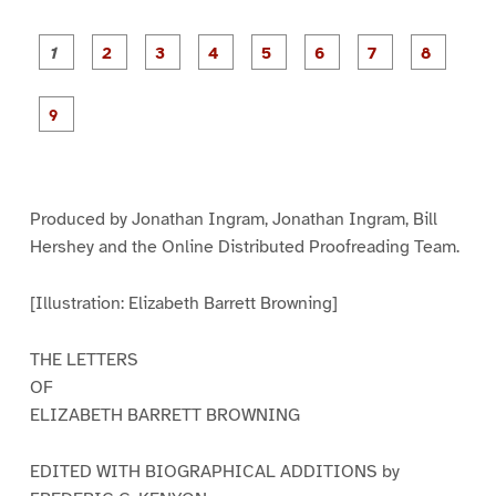
P
P
P
P
P
P
a
a
a
a
a
a
g
g
g
g
g
g
g
g
e
e
e
e
e
e
e
e
P
1
2
3
4
5
6
7
8
a
g
e
9
Produced by Jonathan Ingram, Jonathan Ingram, Bill
Hershey and the Online Distributed Proofreading Team.
[Illustration: Elizabeth Barrett Browning]
THE LETTERS
OF
ELIZABETH BARRETT BROWNING
EDITED WITH BIOGRAPHICAL ADDITIONS by