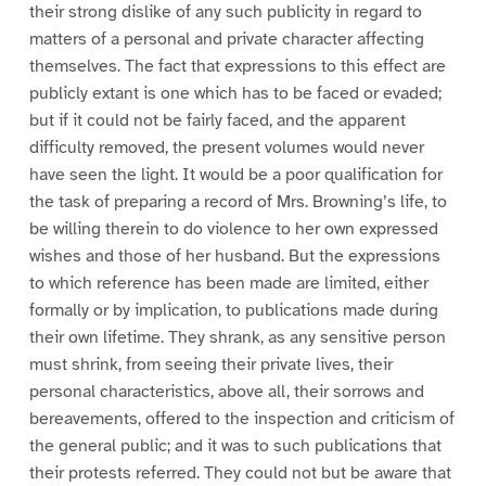
their strong dislike of any such publicity in regard to
matters of a personal and private character affecting
themselves. The fact that expressions to this effect are
publicly extant is one which has to be faced or evaded;
but if it could not be fairly faced, and the apparent
difficulty removed, the present volumes would never
have seen the light. It would be a poor qualification for
the task of preparing a record of Mrs. Browning’s life, to
be willing therein to do violence to her own expressed
wishes and those of her husband. But the expressions
to which reference has been made are limited, either
formally or by implication, to publications made during
their own lifetime. They shrank, as any sensitive person
must shrink, from seeing their private lives, their
personal characteristics, above all, their sorrows and
bereavements, offered to the inspection and criticism of
the general public; and it was to such publications that
their protests referred. They could not but be aware that