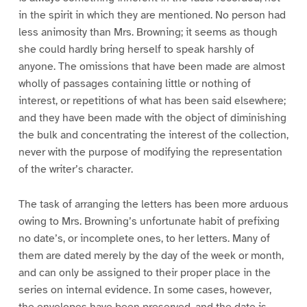
in the spirit in which they are mentioned. No person had
less animosity than Mrs. Browning; it seems as though
she could hardly bring herself to speak harshly of
anyone. The omissions that have been made are almost
wholly of passages containing little or nothing of
interest, or repetitions of what has been said elsewhere;
and they have been made with the object of diminishing
the bulk and concentrating the interest of the collection,
never with the purpose of modifying the representation
of the writer’s character.
The task of arranging the letters has been more arduous
owing to Mrs. Browning’s unfortunate habit of prefixing
no date’s, or incomplete ones, to her letters. Many of
them are dated merely by the day of the week or month,
and can only be assigned to their proper place in the
series on internal evidence. In some cases, however,
the envelopes have been preserved, and the date is