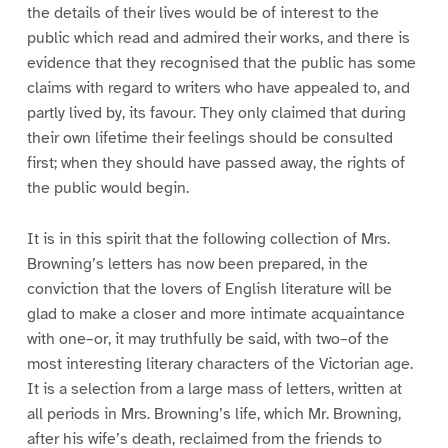
the details of their lives would be of interest to the
public which read and admired their works, and there is
evidence that they recognised that the public has some
claims with regard to writers who have appealed to, and
partly lived by, its favour. They only claimed that during
their own lifetime their feelings should be consulted
first; when they should have passed away, the rights of
the public would begin.
It is in this spirit that the following collection of Mrs.
Browning’s letters has now been prepared, in the
conviction that the lovers of English literature will be
glad to make a closer and more intimate acquaintance
with one–or, it may truthfully be said, with two–of the
most interesting literary characters of the Victorian age.
It is a selection from a large mass of letters, written at
all periods in Mrs. Browning’s life, which Mr. Browning,
after his wife’s death, reclaimed from the friends to