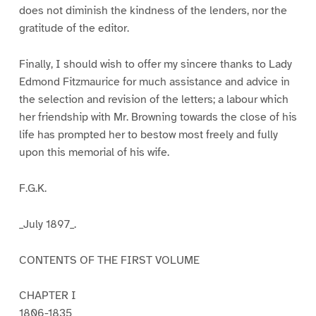
does not diminish the kindness of the lenders, nor the
gratitude of the editor.
Finally, I should wish to offer my sincere thanks to Lady
Edmond Fitzmaurice for much assistance and advice in
the selection and revision of the letters; a labour which
her friendship with Mr. Browning towards the close of his
life has prompted her to bestow most freely and fully
upon this memorial of his wife.
F.G.K.
_July 1897_.
CONTENTS OF THE FIRST VOLUME
CHAPTER I
1806-1835