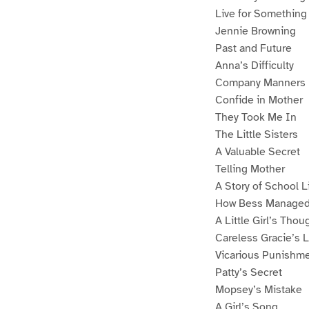
Live for Something
Jennie Browning
Past and Future
Anna’s Difficulty
Company Manners
Confide in Mother
They Took Me In
The Little Sisters
A Valuable Secret
Telling Mother
A Story of School L
How Bess Manage
A Little Girl’s Thou
Careless Gracie’s 
Vicarious Punishm
Patty’s Secret
Mopsey’s Mistake
A Girl’s Song