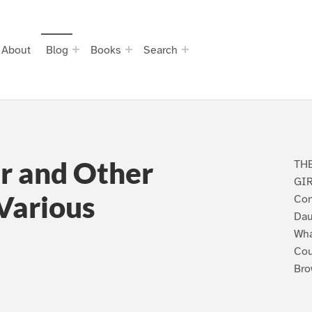
About
Blog
Books
Search
r and Other
TH
GIR
 Various
Con
Dau
Wha
Cou
Bro