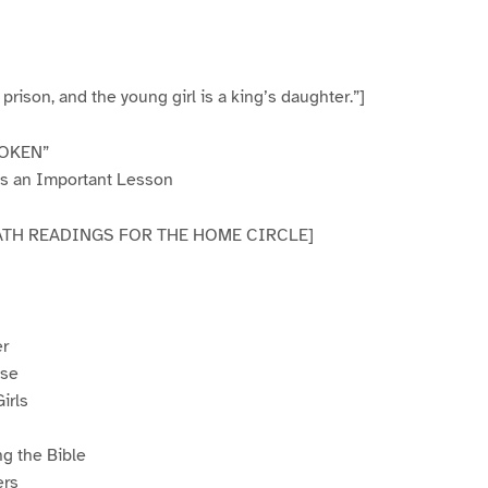
 a prison, and the young girl is a king’s daughter.”]
OKEN”
ns an Important Lesson
ABBATH READINGS FOR THE HOME CIRCLE]
er
use
irls
g the Bible
ers