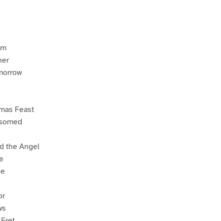
em
her
-morrow
tmas Feast
ssomed
d the Angel
e
ce
or
ws
 Fret