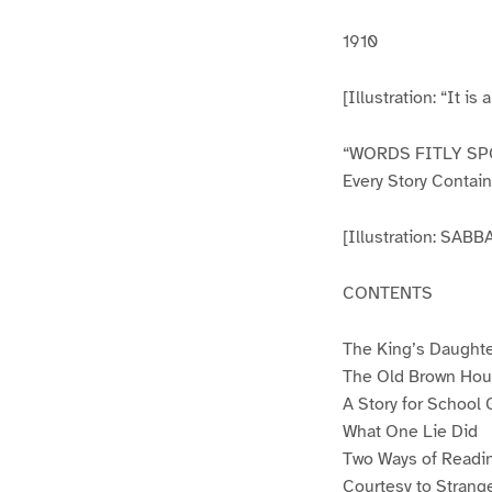
1910
[Illustration: “It is
“WORDS FITLY SP
Every Story Contai
[Illustration: S
CONTENTS
The King’s Daught
The Old Brown Ho
A Story for School G
What One Lie Did
Two Ways of Readin
Courtesy to Strang