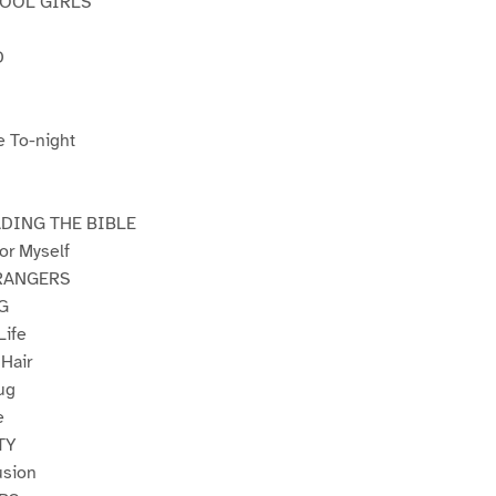
HOOL GIRLS
D
e To-night
DING THE BIBLE
or Myself
RANGERS
G
Life
 Hair
ug
e
TY
usion