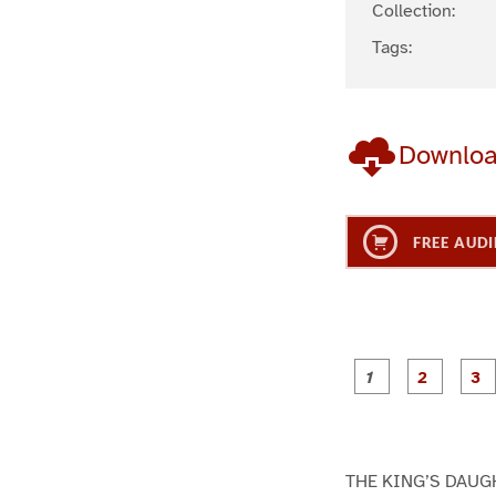
Collection:
Tags:
Downlo
FREE AUDI
g
g
e
e
1
2
THE KING’S DAUG