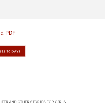
ad PDF
BLE 30 DAYS
P
P
P
a
a
a
g
e
3
HTER AND OTHER STORIES FOR GIRLS