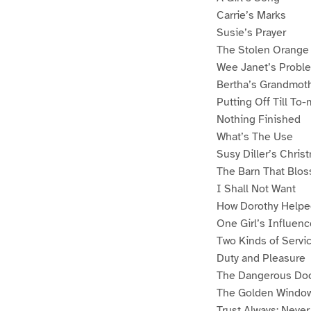
Carrie’s Marks
Susie’s Prayer
The Stolen Orange
Wee Janet’s Probl
Bertha’s Grandmot
Putting Off Till To
Nothing Finished
What’s The Use
Susy Diller’s Chris
The Barn That Blo
I Shall Not Want
How Dorothy Helpe
One Girl’s Influenc
Two Kinds of Servi
Duty and Pleasure
The Dangerous Do
The Golden Windo
Trust Always: Never