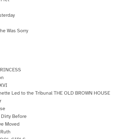
sterday
he Was Sorry
PRINCESS
on
 XVI
nette Led to the Tribunal THE OLD BROWN HOUSE
r
ose
 Dirty Before
ve Moved
 Ruth