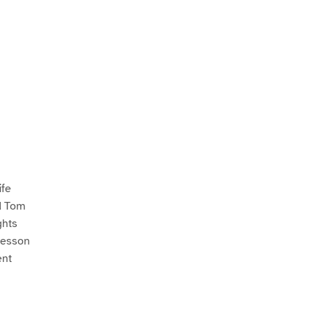
ife
d Tom
ghts
Lesson
ent