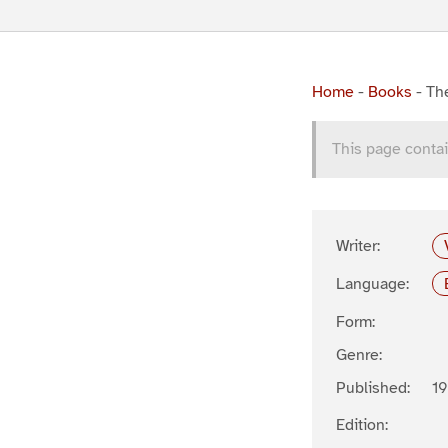
Home
-
Books
-
The
This page contai
Writer:
Language:
Form:
Genre:
Published:
19
Edition: