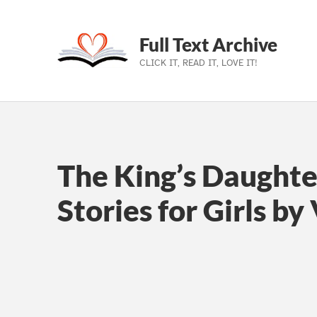
Full Text Archive
CLICK IT, READ IT, LOVE IT!
Skip to main navigation
Skip to main content
Skip to footer
The King’s Daughte
Stories for Girls by