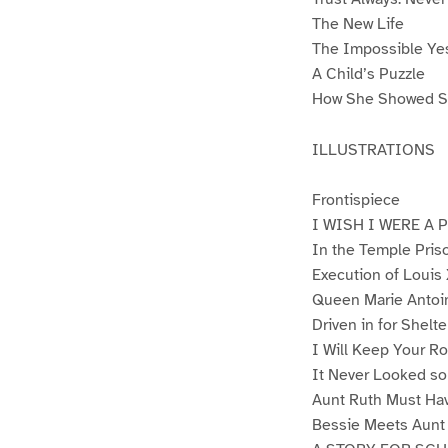
The New Life
The Impossible Ye
A Child’s Puzzle
How She Showed S
ILLUSTRATIONS
Frontispiece
I WISH I WERE A 
In the Temple Pris
Execution of Louis
Queen Marie Antoi
Driven in for Shelte
I Will Keep Your R
It Never Looked so
Aunt Ruth Must Ha
Bessie Meets Aunt