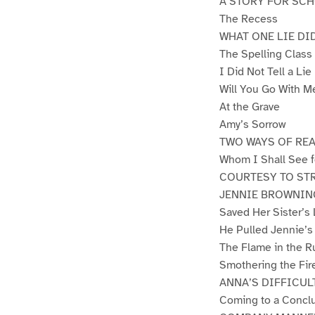
A STORY FOR SC
The Recess
WHAT ONE LIE DI
The Spelling Class
I Did Not Tell a Lie
Will You Go With M
At the Grave
Amy’s Sorrow
TWO WAYS OF REA
Whom I Shall See f
COURTESY TO ST
JENNIE BROWNIN
Saved Her Sister’s 
He Pulled Jennie’s
The Flame in the R
Smothering the Fir
ANNA’S DIFFICUL
Coming to a Concl