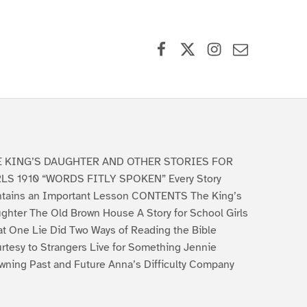
Facebook
X (formerly Twitter)
Instagram
Contact Us
E KING’S DAUGHTER AND OTHER STORIES FOR
LS 1910 “WORDS FITLY SPOKEN” Every Story
tains an Important Lesson CONTENTS The King’s
ghter The Old Brown House A Story for School Girls
t One Lie Did Two Ways of Reading the Bible
rtesy to Strangers Live for Something Jennie
wning Past and Future Anna’s Difficulty Company