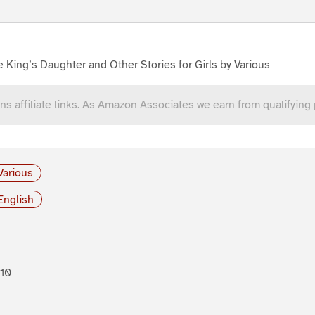
 King’s Daughter and Other Stories for Girls by Various
ns affiliate links. As Amazon Associates we earn from qualifying
Various
English
10