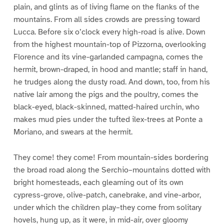
plain, and glints as of living flame on the flanks of the
mountains. From all sides crowds are pressing toward
Lucca. Before six o’clock every high-road is alive. Down
from the highest mountain-top of Pizzorna, overlooking
Florence and its vine-garlanded campagna, comes the
hermit, brown-draped, in hood and mantle; staff in hand,
he trudges along the dusty road. And down, too, from his
native lair among the pigs and the poultry, comes the
black-eyed, black-skinned, matted-haired urchin, who
makes mud pies under the tufted ilex-trees at Ponte a
Moriano, and swears at the hermit.
They come! they come! From mountain-sides bordering
the broad road along the Serchio–mountains dotted with
bright homesteads, each gleaming out of its own
cypress-grove, olive-patch, canebrake, and vine-arbor,
under which the children play–they come from solitary
hovels, hung up, as it were, in mid-air, over gloomy