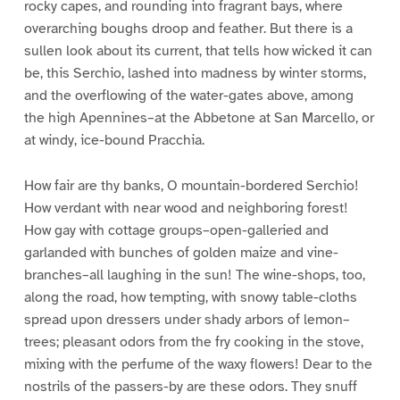
rocky capes, and rounding into fragrant bays, where
overarching boughs droop and feather. But there is a
sullen look about its current, that tells how wicked it can
be, this Serchio, lashed into madness by winter storms,
and the overflowing of the water-gates above, among
the high Apennines–at the Abbetone at San Marcello, or
at windy, ice-bound Pracchia.
How fair are thy banks, O mountain-bordered Serchio!
How verdant with near wood and neighboring forest!
How gay with cottage groups–open-galleried and
garlanded with bunches of golden maize and vine-
branches–all laughing in the sun! The wine-shops, too,
along the road, how tempting, with snowy table-cloths
spread upon dressers under shady arbors of lemon–
trees; pleasant odors from the fry cooking in the stove,
mixing with the perfume of the waxy flowers! Dear to the
nostrils of the passers-by are these odors. They snuff