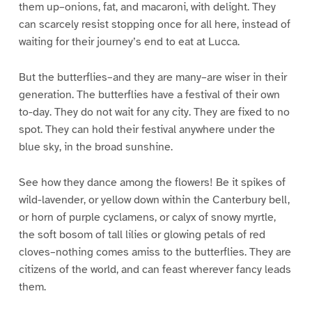
them up–onions, fat, and macaroni, with delight. They
can scarcely resist stopping once for all here, instead of
waiting for their journey’s end to eat at Lucca.
But the butterflies–and they are many–are wiser in their
generation. The butterflies have a festival of their own
to-day. They do not wait for any city. They are fixed to no
spot. They can hold their festival anywhere under the
blue sky, in the broad sunshine.
See how they dance among the flowers! Be it spikes of
wild-lavender, or yellow down within the Canterbury bell,
or horn of purple cyclamens, or calyx of snowy myrtle,
the soft bosom of tall lilies or glowing petals of red
cloves–nothing comes amiss to the butterflies. They are
citizens of the world, and can feast wherever fancy leads
them.