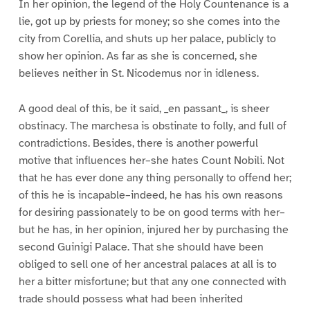
In her opinion, the legend of the Holy Countenance is a
lie, got up by priests for money; so she comes into the
city from Corellia, and shuts up her palace, publicly to
show her opinion. As far as she is concerned, she
believes neither in St. Nicodemus nor in idleness.
A good deal of this, be it said, _en passant_, is sheer
obstinacy. The marchesa is obstinate to folly, and full of
contradictions. Besides, there is another powerful
motive that influences her–she hates Count Nobili. Not
that he has ever done any thing personally to offend her;
of this he is incapable–indeed, he has his own reasons
for desiring passionately to be on good terms with her–
but he has, in her opinion, injured her by purchasing the
second Guinigi Palace. That she should have been
obliged to sell one of her ancestral palaces at all is to
her a bitter misfortune; but that any one connected with
trade should possess what had been inherited