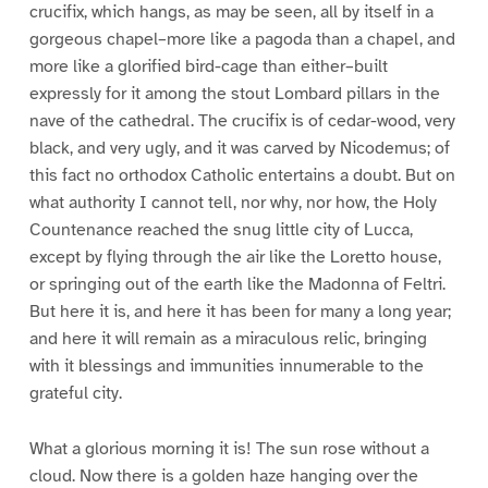
crucifix, which hangs, as may be seen, all by itself in a
gorgeous chapel–more like a pagoda than a chapel, and
more like a glorified bird-cage than either–built
expressly for it among the stout Lombard pillars in the
nave of the cathedral. The crucifix is of cedar-wood, very
black, and very ugly, and it was carved by Nicodemus; of
this fact no orthodox Catholic entertains a doubt. But on
what authority I cannot tell, nor why, nor how, the Holy
Countenance reached the snug little city of Lucca,
except by flying through the air like the Loretto house,
or springing out of the earth like the Madonna of Feltri.
But here it is, and here it has been for many a long year;
and here it will remain as a miraculous relic, bringing
with it blessings and immunities innumerable to the
grateful city.
What a glorious morning it is! The sun rose without a
cloud. Now there is a golden haze hanging over the