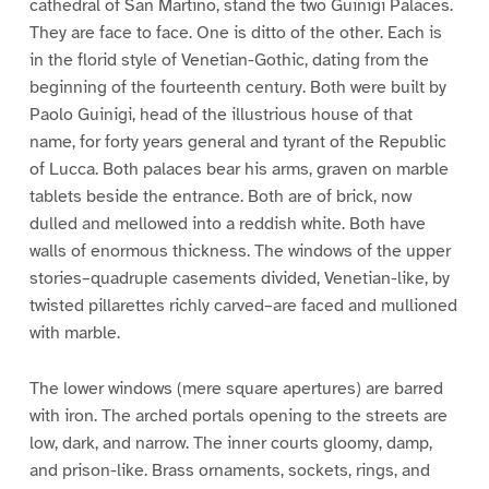
cathedral of San Martino, stand the two Guinigi Palaces.
They are face to face. One is ditto of the other. Each is
in the florid style of Venetian-Gothic, dating from the
beginning of the fourteenth century. Both were built by
Paolo Guinigi, head of the illustrious house of that
name, for forty years general and tyrant of the Republic
of Lucca. Both palaces bear his arms, graven on marble
tablets beside the entrance. Both are of brick, now
dulled and mellowed into a reddish white. Both have
walls of enormous thickness. The windows of the upper
stories–quadruple casements divided, Venetian-like, by
twisted pillarettes richly carved–are faced and mullioned
with marble.
The lower windows (mere square apertures) are barred
with iron. The arched portals opening to the streets are
low, dark, and narrow. The inner courts gloomy, damp,
and prison-like. Brass ornaments, sockets, rings, and