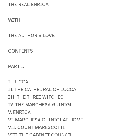
THE REAL ENRICA,
WITH
THE AUTHOR’S LOVE.
CONTENTS
PART I.
I. LUCCA
II. THE CATHEDRAL OF LUCCA
III. THE THREE WITCHES
IV. THE MARCHESA GUINIGI
V. ENRICA
VI. MARCHESA GUINIGI AT HOME
VII. COUNT MARESCOTTI
VIII. THE CABINET COUNCIL