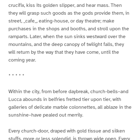
crucifix, kiss its golden slipper, and hear mass. Then
they will grasp such goods as the gods provide them, in
street, _cafe_, eating-house, or day theatre; make
purchases in the shops and booths, and stroll upon the
ramparts. Later, when the sun sinks westward over the
mountains, and the deep canopy of twilight falls, they
will return by the way that they have come, until the
coming year.
* * * * *
Within the city, from before daybreak, church-bells–and
Lucca abounds in belfries fretted tier upon tier, with
galleries of delicate marble colonnettes, all ablaze in the
sunshine–have pealed out merrily.
Every church-door, draped with gold tissue and silken
stuffs, more or less splendid, is thrown wide open. Every