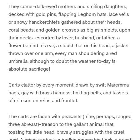
They come–dark-eyed mothers and smiling daughters,
decked with gold pins, flapping Leghorn hats, lace veils
or snowy handkerchiefs gathered about their heads,
coral beads, and golden crosses as big as shields, upon
their necks–escorted by lover, husband, or father–a
flower behind his ear, a slouch hat on his head, a jacket
thrown over one arm, every man shouldering a red
umbrella, although to doubt the weather to-day is
absolute sacrilege!
Carts clatter by every moment, drawn by swift Maremma
nags, gay with brass harness, tinkling bells, and tassels
of crimson on reins and frontlet.
The carts are laden with peasants (nine, perhaps, ranged
three abreast)–treason to the gallant animal that,
tossing its little head, bravely struggles with the cruel
load. A priest is stuck in bodkin among his flock–a priest