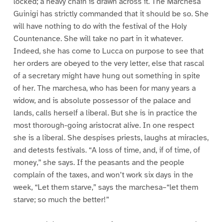
locked; a heavy chain is drawn across it. The Marchesa
Guinigi has strictly commanded that it should be so. She
will have nothing to do with the festival of the Holy
Countenance. She will take no part in it whatever.
Indeed, she has come to Lucca on purpose to see that
her orders are obeyed to the very letter, else that rascal
of a secretary might have hung out something in spite
of her. The marchesa, who has been for many years a
widow, and is absolute possessor of the palace and
lands, calls herself a liberal. But she is in practice the
most thorough-going aristocrat alive. In one respect
she is a liberal. She despises priests, laughs at miracles,
and detests festivals. “A loss of time, and, if of time, of
money,” she says. If the peasants and the people
complain of the taxes, and won’t work six days in the
week, “Let them starve,” says the marchesa–“let them
starve; so much the better!”