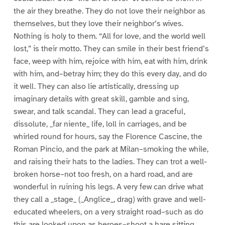
the air they breathe. They do not love their neighbor as
themselves, but they love their neighbor’s wives.
Nothing is holy to them. “All for love, and the world well
lost,” is their motto. They can smile in their best friend’s
face, weep with him, rejoice with him, eat with him, drink
with him, and–betray him; they do this every day, and do
it well. They can also lie artistically, dressing up
imaginary details with great skill, gamble and sing,
swear, and talk scandal. They can lead a graceful,
dissolute, _far niente_ life, loll in carriages, and be
whirled round for hours, say the Florence Cascine, the
Roman Pincio, and the park at Milan–smoking the while,
and raising their hats to the ladies. They can trot a well-
broken horse–not too fresh, on a hard road, and are
wonderful in ruining his legs. A very few can drive what
they call a _stage_ (_Anglice_, drag) with grave and well-
educated wheelers, on a very straight road–such as do
this are looked upon as heroes–shoot a hare sitting,