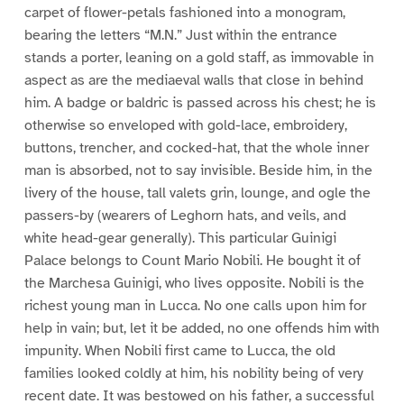
carpet of flower-petals fashioned into a monogram,
bearing the letters “M.N.” Just within the entrance
stands a porter, leaning on a gold staff, as immovable in
aspect as are the mediaeval walls that close in behind
him. A badge or baldric is passed across his chest; he is
otherwise so enveloped with gold-lace, embroidery,
buttons, trencher, and cocked-hat, that the whole inner
man is absorbed, not to say invisible. Beside him, in the
livery of the house, tall valets grin, lounge, and ogle the
passers-by (wearers of Leghorn hats, and veils, and
white head-gear generally). This particular Guinigi
Palace belongs to Count Mario Nobili. He bought it of
the Marchesa Guinigi, who lives opposite. Nobili is the
richest young man in Lucca. No one calls upon him for
help in vain; but, let it be added, no one offends him with
impunity. When Nobili first came to Lucca, the old
families looked coldly at him, his nobility being of very
recent date. It was bestowed on his father, a successful