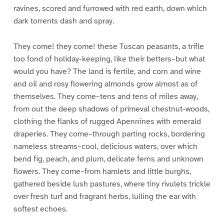
ravines, scored and furrowed with red earth, down which
dark torrents dash and spray.
They come! they come! these Tuscan peasants, a trifle
too fond of holiday-keeping, like their betters–but what
would you have? The land is fertile, and corn and wine
and oil and rosy flowering almonds grow almost as of
themselves. They come–tens and tens of miles away,
from out the deep shadows of primeval chestnut-woods,
clothing the flanks of rugged Apennines with emerald
draperies. They come–through parting rocks, bordering
nameless streams–cool, delicious waters, over which
bend fig, peach, and plum, delicate ferns and unknown
flowers. They come–from hamlets and little burghs,
gathered beside lush pastures, where tiny rivulets trickle
over fresh turf and fragrant herbs, lulling the ear with
softest echoes.