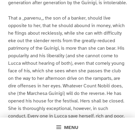
generation after generation by the Guinigi, is intolerable.
That a _parvenu_, the son of a banker, should live
opposite to her, that he should abound in money, which
he flings about recklessly, while she can with difficulty
eke out the slender rents from the greatly-reduced
patrimony of the Guinigi, is more than she can bear. His
popularity and his liberality (and she cannot come to
Lucca without hearing of both), even that comely young
face of his, which she sees when she passes the club
on the way to her afternoon drive on the ramparts, are
dire offenses in her eyes. Whatever Count Nobili does,
she (the Marchesa Guinigi) will do the reverse. He has
opened his house for the festival. Hers shall be closed.
She is thoroughly exceptional, however, in such
conduct. Every one in Lucca save herself, rich and poor,
noble and villain, join heart and soul in the national
MENU
festival. Every one lays aside on this auspicious day