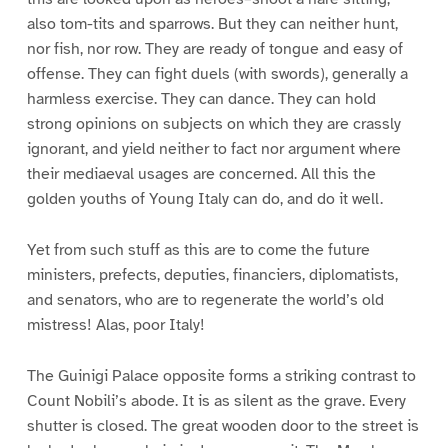
also tom-tits and sparrows. But they can neither hunt,
nor fish, nor row. They are ready of tongue and easy of
offense. They can fight duels (with swords), generally a
harmless exercise. They can dance. They can hold
strong opinions on subjects on which they are crassly
ignorant, and yield neither to fact nor argument where
their mediaeval usages are concerned. All this the
golden youths of Young Italy can do, and do it well.
Yet from such stuff as this are to come the future
ministers, prefects, deputies, financiers, diplomatists,
and senators, who are to regenerate the world’s old
mistress! Alas, poor Italy!
The Guinigi Palace opposite forms a striking contrast to
Count Nobili’s abode. It is as silent as the grave. Every
shutter is closed. The great wooden door to the street is