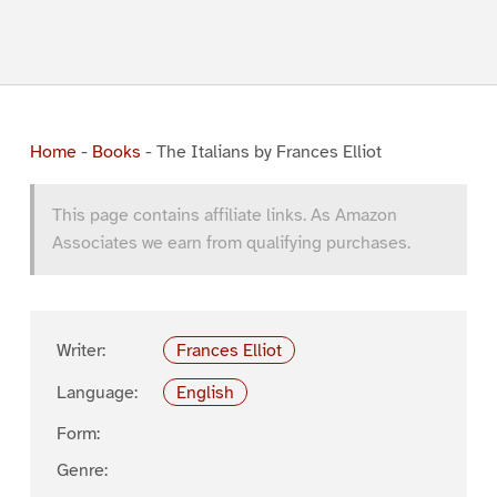
Home
-
Books
-
The Italians by Frances Elliot
This page contains affiliate links. As Amazon
Associates we earn from qualifying purchases.
Writer:
Frances Elliot
Language:
English
Form:
Genre: