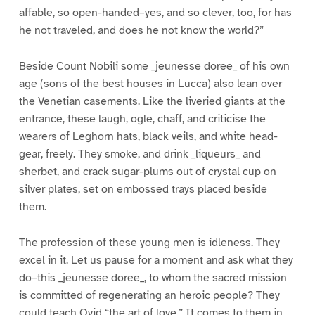
affable, so open-handed–yes, and so clever, too, for has
he not traveled, and does he not know the world?”
Beside Count Nobili some _jeunesse doree_ of his own
age (sons of the best houses in Lucca) also lean over
the Venetian casements. Like the liveried giants at the
entrance, these laugh, ogle, chaff, and criticise the
wearers of Leghorn hats, black veils, and white head-
gear, freely. They smoke, and drink _liqueurs_ and
sherbet, and crack sugar-plums out of crystal cup on
silver plates, set on embossed trays placed beside
them.
The profession of these young men is idleness. They
excel in it. Let us pause for a moment and ask what they
do–this _jeunesse doree_, to whom the sacred mission
is committed of regenerating an heroic people? They
could teach Ovid “the art of love.” It comes to them in