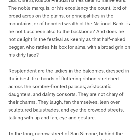
Gia, Orsetti, Ruspoli–feudal names dear to native ears.
The noble marquis, or his excellency the count, lord of
broad acres on the plains, or principalities in the
mountains, or of hoarded wealth at the National Bank–is
he not Lucchese also to the backbone? And does he
not delight in the festival as keenly as that half-naked
beggar, who rattles his box for alms, with a broad grin on
his dirty face?
Resplendent are the ladies in the balconies, dressed in
their best–like bands of fluttering ribbon stretched
across the sombre-fronted palaces; aristocratic
daughters, and dainty consorts. They are not chary of
their charms. They laugh, fan themselves, lean over
sculptured balustrades, and eye the crowded streets,
talking with lip and fan, eye and gesture.
In the long, narrow street of San Simone, behind the