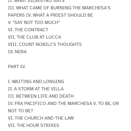
II. WHAT SILVESTRO SAYS
III. WHAT CAME OF BURNING THE MARCHESA’S
PAPERS IV. WHAT A PRIEST SHOULD BE
V. “SAY NOT TOO MUCH”
VI. THE CONTRACT
VII. THE CLUB AT LUCCA
VIII. COUNT NOBILI’S THOUGHTS
IX. NERA
PART IV.
I. WAITING AND LONGING
II. A STORM AT THE VILLA
III. BETWEEN LIFE AND DEATH
IV. FRA PACIFICO AND THE MARCHESA V. TO BE, OR
NOT TO BE?
VI. THE CHURCH AND THE LAW
VII. THE HOUR STRIKES