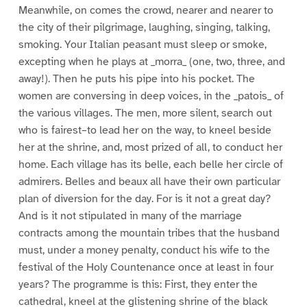
Meanwhile, on comes the crowd, nearer and nearer to
the city of their pilgrimage, laughing, singing, talking,
smoking. Your Italian peasant must sleep or smoke,
excepting when he plays at _morra_ (one, two, three, and
away!). Then he puts his pipe into his pocket. The
women are conversing in deep voices, in the _patois_ of
the various villages. The men, more silent, search out
who is fairest–to lead her on the way, to kneel beside
her at the shrine, and, most prized of all, to conduct her
home. Each village has its belle, each belle her circle of
admirers. Belles and beaux all have their own particular
plan of diversion for the day. For is it not a great day?
And is it not stipulated in many of the marriage
contracts among the mountain tribes that the husband
must, under a money penalty, conduct his wife to the
festival of the Holy Countenance once at least in four
years? The programme is this: First, they enter the
cathedral, kneel at the glistening shrine of the black