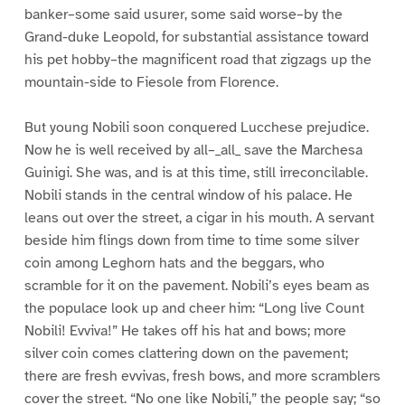
banker–some said usurer, some said worse–by the
Grand-duke Leopold, for substantial assistance toward
his pet hobby–the magnificent road that zigzags up the
mountain-side to Fiesole from Florence.
But young Nobili soon conquered Lucchese prejudice.
Now he is well received by all–_all_ save the Marchesa
Guinigi. She was, and is at this time, still irreconcilable.
Nobili stands in the central window of his palace. He
leans out over the street, a cigar in his mouth. A servant
beside him flings down from time to time some silver
coin among Leghorn hats and the beggars, who
scramble for it on the pavement. Nobili’s eyes beam as
the populace look up and cheer him: “Long live Count
Nobili! Evviva!” He takes off his hat and bows; more
silver coin comes clattering down on the pavement;
there are fresh evvivas, fresh bows, and more scramblers
cover the street. “No one like Nobili,” the people say; “so