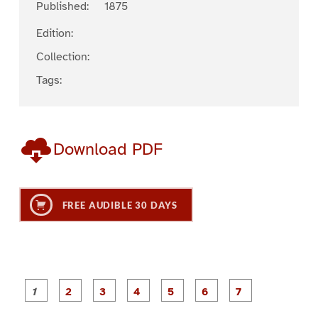
Published:
1875
Edition:
Collection:
Tags:
Download PDF
FREE AUDIBLE 30 DAYS
P
P
P
P
P
P
a
a
a
a
a
a
g
g
g
g
g
g
g