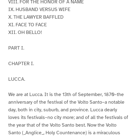
VIII. FOR THE HONOR OF A NAME
IX. HUSBAND VERSUS WIFE
X. THE LAWYER BAFFLED
XI. FACE TO FACE
XII. OH BELLO!
PART I.
CHAPTER I.
LUCCA.
We are at Lucca. It is the 13th of September, 1870–the
anniversary of the festival of the Volto Santo–a notable
day, both in city, suburb, and province. Lucca dearly
loves its festivals–no city more; and of all the festivals of
the year that of the Volto Santo best. Now the Volto
Santo (_Anglice_, Holy Countenance) is a miraculous