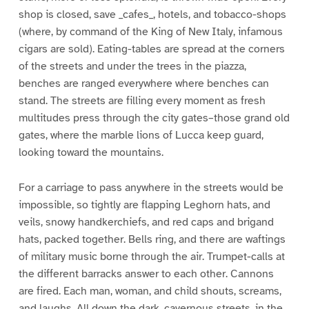
shop is closed, save _cafes_, hotels, and tobacco-shops
(where, by command of the King of New Italy, infamous
cigars are sold). Eating-tables are spread at the corners
of the streets and under the trees in the piazza,
benches are ranged everywhere where benches can
stand. The streets are filling every moment as fresh
multitudes press through the city gates–those grand old
gates, where the marble lions of Lucca keep guard,
looking toward the mountains.
For a carriage to pass anywhere in the streets would be
impossible, so tightly are flapping Leghorn hats, and
veils, snowy handkerchiefs, and red caps and brigand
hats, packed together. Bells ring, and there are waftings
of military music borne through the air. Trumpet-calls at
the different barracks answer to each other. Cannons
are fired. Each man, woman, and child shouts, screams,
and laughs. All down the dark, cavernous streets, in the