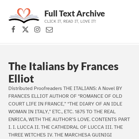
Full Text Archive
CLICK IT, READ IT, LOVE IT!
Facebook
X (formerly Twitter)
Instagram
Contact Us
Skip to main navigation
Skip to main content
Skip to footer
The Italians by Frances
Elliot
Distributed Proofreaders THE ITALIANS: A Novel BY
FRANCES ELLIOT AUTHOR OF “ROMANCE OF OLD
COURT LIFE IN FRANCE,” “THE DIARY OF AN IDLE
WOMAN IN ITALY,” ETC., ETC. 1875 TO THE REAL
ENRICA, WITH THE AUTHOR’S LOVE. CONTENTS PART
I. I. LUCCA II. THE CATHEDRAL OF LUCCA III. THE
THREE WITCHES IV. THE MARCHESA GUINIGI