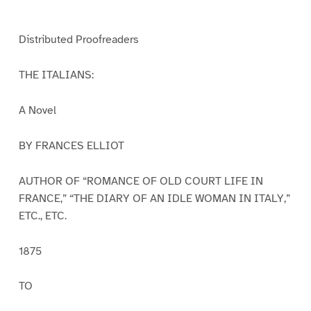
e
e
e
e
e
e
e
1
2
3
4
5
6
7
Distributed Proofreaders
THE ITALIANS:
A Novel
BY FRANCES ELLIOT
AUTHOR OF “ROMANCE OF OLD COURT LIFE IN
FRANCE,” “THE DIARY OF AN IDLE WOMAN IN ITALY,”
ETC., ETC.
1875
TO