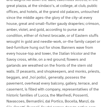
great piazza, at the sindaco’s, at college, at club, public
offices, and hotels, at the grand old palaces, untouched
since the middle ages–the glory of the city–at every
house, great and small–flutter gaudy draperies; crimson,
amber, violet, and gold, according to purse and
condition, either of richest brocade, or of Eastern stuffs
wrought in gold and needle-work, or–the family carpet or
bed-furniture hung out for show. Banners wave from
every house-top and tower, the Italian tricolor and the
Savoy cross, white, on a red ground; flowers and
garlands are wreathed on the fronts of the stern old
walls. If peasants, and shopkeepers, and monks, priests,
beggars, and _hoi polloi_ generally, possess the
pavement, overhead every balcony, gallery, terrace, and
casement, is filled with company, representatives of the
historic families of Lucca, the Manfredi, Possenti,
Navascoes, Bernardini, dal Portico, Bocella, Manzi, da