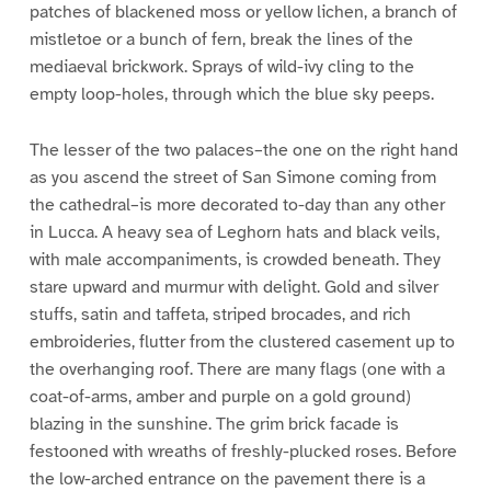
patches of blackened moss or yellow lichen, a branch of
mistletoe or a bunch of fern, break the lines of the
mediaeval brickwork. Sprays of wild-ivy cling to the
empty loop-holes, through which the blue sky peeps.
The lesser of the two palaces–the one on the right hand
as you ascend the street of San Simone coming from
the cathedral–is more decorated to-day than any other
in Lucca. A heavy sea of Leghorn hats and black veils,
with male accompaniments, is crowded beneath. They
stare upward and murmur with delight. Gold and silver
stuffs, satin and taffeta, striped brocades, and rich
embroideries, flutter from the clustered casement up to
the overhanging roof. There are many flags (one with a
coat-of-arms, amber and purple on a gold ground)
blazing in the sunshine. The grim brick facade is
festooned with wreaths of freshly-plucked roses. Before
the low-arched entrance on the pavement there is a