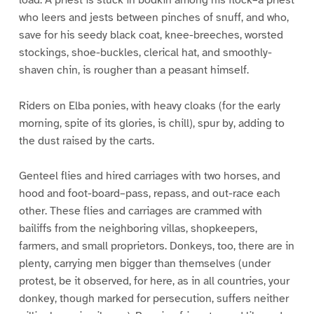
who leers and jests between pinches of snuff, and who,
save for his seedy black coat, knee-breeches, worsted
stockings, shoe-buckles, clerical hat, and smoothly-
shaven chin, is rougher than a peasant himself.
Riders on Elba ponies, with heavy cloaks (for the early
morning, spite of its glories, is chill), spur by, adding to
the dust raised by the carts.
Genteel flies and hired carriages with two horses, and
hood and foot-board–pass, repass, and out-race each
other. These flies and carriages are crammed with
bailiffs from the neighboring villas, shopkeepers,
farmers, and small proprietors. Donkeys, too, there are in
plenty, carrying men bigger than themselves (under
protest, be it observed, for here, as in all countries, your
donkey, though marked for persecution, suffers neither