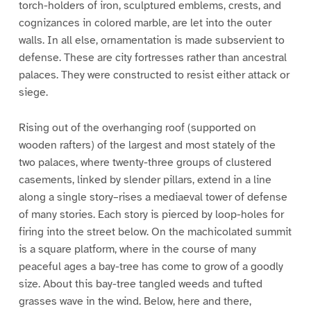
torch-holders of iron, sculptured emblems, crests, and
cognizances in colored marble, are let into the outer
walls. In all else, ornamentation is made subservient to
defense. These are city fortresses rather than ancestral
palaces. They were constructed to resist either attack or
siege.
Rising out of the overhanging roof (supported on
wooden rafters) of the largest and most stately of the
two palaces, where twenty-three groups of clustered
casements, linked by slender pillars, extend in a line
along a single story–rises a mediaeval tower of defense
of many stories. Each story is pierced by loop-holes for
firing into the street below. On the machicolated summit
is a square platform, where in the course of many
peaceful ages a bay-tree has come to grow of a goodly
size. About this bay-tree tangled weeds and tufted
grasses wave in the wind. Below, here and there,