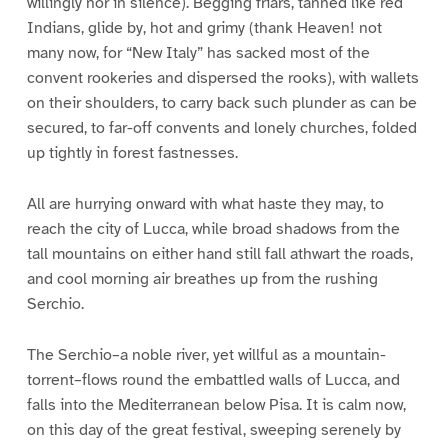
willingly nor in silence). Begging friars, tanned like red
Indians, glide by, hot and grimy (thank Heaven! not
many now, for “New Italy” has sacked most of the
convent rookeries and dispersed the rooks), with wallets
on their shoulders, to carry back such plunder as can be
secured, to far-off convents and lonely churches, folded
up tightly in forest fastnesses.
All are hurrying onward with what haste they may, to
reach the city of Lucca, while broad shadows from the
tall mountains on either hand still fall athwart the roads,
and cool morning air breathes up from the rushing
Serchio.
The Serchio–a noble river, yet willful as a mountain-
torrent–flows round the embattled walls of Lucca, and
falls into the Mediterranean below Pisa. It is calm now,
on this day of the great festival, sweeping serenely by