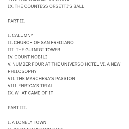
IX. THE COUNTESS ORSETTI’S BALL
PART II.
I. CALUMNY
II. CHURCH OF SAN FREDIANO
III. THE GUINIGI TOWER
IV. COUNT NOBILI
V. NUMBER FOUR AT THE UNIVERSO HOTEL VI. A NEW
PHILOSOPHY
VII. THE MARCHESA’S PASSION
VIII. ENRICA’S TRIAL
IX. WHAT CAME OF IT
PART III.
I. A LONELY TOWN