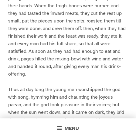
their hands. When the thigh-bones were burned and
they had tasted the inward meats, they cut the rest up
small, put the pieces upon the spits, roasted them till
they were done, and drew them off: then, when they had
finished their work and the feast was ready, they ate it,
and every man had his full share, so that all were
satisfied. As soon as they had had enough to eat and
drink, pages filled the mixing-bowl with wine and water
and handed it round, after giving every man his drink-
offering.
Thus all day long the young men worshipped the god
with song, hymning him and chaunting the joyous
paean, and the god took pleasure in their voices; but
when the sun went down, and it came on dark, they laid
themselves down to sleep by the stern cables of the
ship, and when the child of morning, rosy-fingered
MENU
Dawn, appeared they again set sail for the host of the