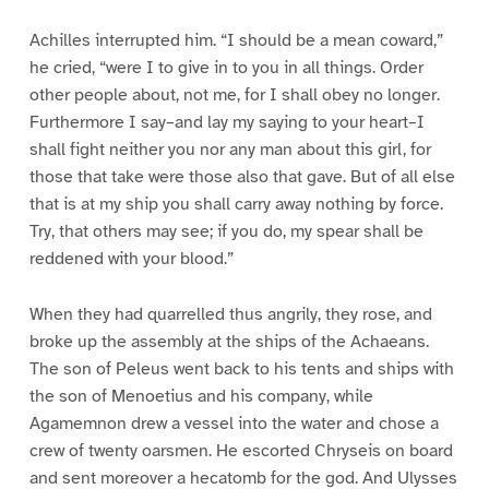
Achilles interrupted him. “I should be a mean coward,”
he cried, “were I to give in to you in all things. Order
other people about, not me, for I shall obey no longer.
Furthermore I say–and lay my saying to your heart–I
shall fight neither you nor any man about this girl, for
those that take were those also that gave. But of all else
that is at my ship you shall carry away nothing by force.
Try, that others may see; if you do, my spear shall be
reddened with your blood.”
When they had quarrelled thus angrily, they rose, and
broke up the assembly at the ships of the Achaeans.
The son of Peleus went back to his tents and ships with
the son of Menoetius and his company, while
Agamemnon drew a vessel into the water and chose a
crew of twenty oarsmen. He escorted Chryseis on board
and sent moreover a hecatomb for the god. And Ulysses