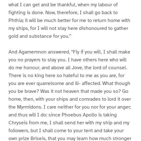
what I can get and be thankful, when my labour of
fighting is done. Now, therefore, I shall go back to
Phthia; it will be much better for me to return home with
my ships, for I will not stay here dishonoured to gather
gold and substance for you.”
And Agamemnon answered, “Fly if you will, I shall make
you no prayers to stay you. I have others here who will
do me honour, and above all Jove, the lord of counsel.
There is no king here so hateful to me as you are, for
you are ever quarrelsome and ill- affected. What though
you be brave? Was it not heaven that made you so? Go
home, then, with your ships and comrades to lord it over
the Myrmidons. I care neither for you nor for your anger;
and thus will I do: since Phoebus Apollo is taking
Chryseis from me, I shall send her with my ship and my
followers, but I shall come to your tent and take your
own prize Briseis, that you may learn how much stronger