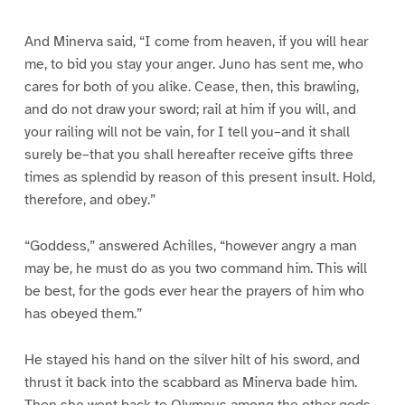
And Minerva said, “I come from heaven, if you will hear
me, to bid you stay your anger. Juno has sent me, who
cares for both of you alike. Cease, then, this brawling,
and do not draw your sword; rail at him if you will, and
your railing will not be vain, for I tell you–and it shall
surely be–that you shall hereafter receive gifts three
times as splendid by reason of this present insult. Hold,
therefore, and obey.”
“Goddess,” answered Achilles, “however angry a man
may be, he must do as you two command him. This will
be best, for the gods ever hear the prayers of him who
has obeyed them.”
He stayed his hand on the silver hilt of his sword, and
thrust it back into the scabbard as Minerva bade him.
Then she went back to Olympus among the other gods,