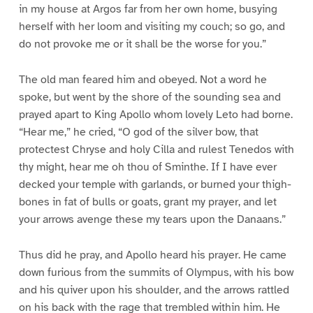
in my house at Argos far from her own home, busying
herself with her loom and visiting my couch; so go, and
do not provoke me or it shall be the worse for you.”
The old man feared him and obeyed. Not a word he
spoke, but went by the shore of the sounding sea and
prayed apart to King Apollo whom lovely Leto had borne.
“Hear me,” he cried, “O god of the silver bow, that
protectest Chryse and holy Cilla and rulest Tenedos with
thy might, hear me oh thou of Sminthe. If I have ever
decked your temple with garlands, or burned your thigh-
bones in fat of bulls or goats, grant my prayer, and let
your arrows avenge these my tears upon the Danaans.”
Thus did he pray, and Apollo heard his prayer. He came
down furious from the summits of Olympus, with his bow
and his quiver upon his shoulder, and the arrows rattled
on his back with the rage that trembled within him. He