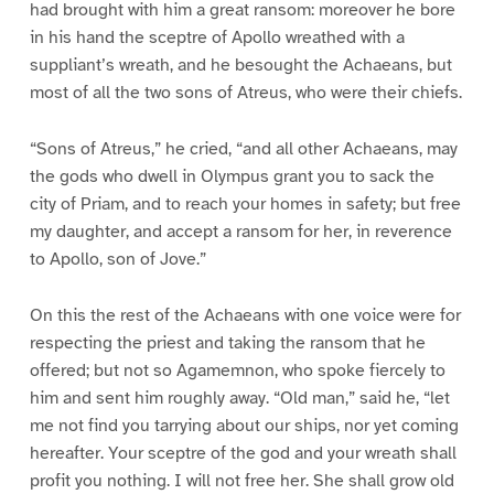
had brought with him a great ransom: moreover he bore
in his hand the sceptre of Apollo wreathed with a
suppliant’s wreath, and he besought the Achaeans, but
most of all the two sons of Atreus, who were their chiefs.
“Sons of Atreus,” he cried, “and all other Achaeans, may
the gods who dwell in Olympus grant you to sack the
city of Priam, and to reach your homes in safety; but free
my daughter, and accept a ransom for her, in reverence
to Apollo, son of Jove.”
On this the rest of the Achaeans with one voice were for
respecting the priest and taking the ransom that he
offered; but not so Agamemnon, who spoke fiercely to
him and sent him roughly away. “Old man,” said he, “let
me not find you tarrying about our ships, nor yet coming
hereafter. Your sceptre of the god and your wreath shall
profit you nothing. I will not free her. She shall grow old