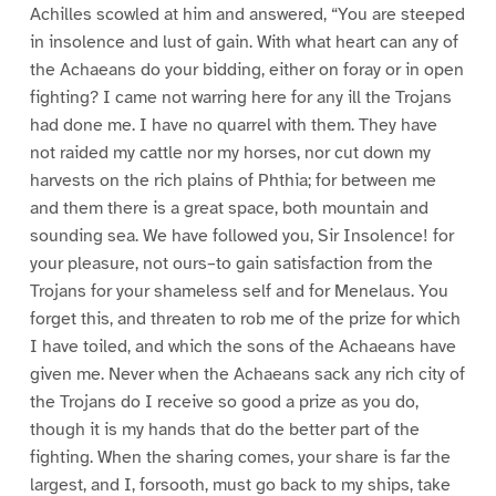
Achilles scowled at him and answered, “You are steeped
in insolence and lust of gain. With what heart can any of
the Achaeans do your bidding, either on foray or in open
fighting? I came not warring here for any ill the Trojans
had done me. I have no quarrel with them. They have
not raided my cattle nor my horses, nor cut down my
harvests on the rich plains of Phthia; for between me
and them there is a great space, both mountain and
sounding sea. We have followed you, Sir Insolence! for
your pleasure, not ours–to gain satisfaction from the
Trojans for your shameless self and for Menelaus. You
forget this, and threaten to rob me of the prize for which
I have toiled, and which the sons of the Achaeans have
given me. Never when the Achaeans sack any rich city of
the Trojans do I receive so good a prize as you do,
though it is my hands that do the better part of the
fighting. When the sharing comes, your share is far the
largest, and I, forsooth, must go back to my ships, take