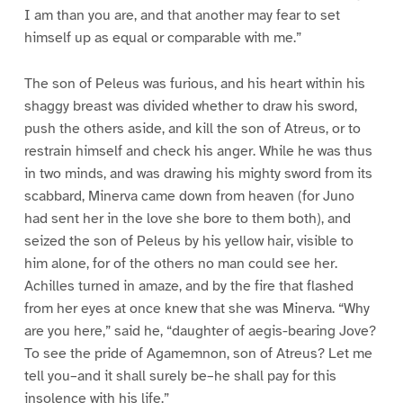
I am than you are, and that another may fear to set
himself up as equal or comparable with me.”
The son of Peleus was furious, and his heart within his
shaggy breast was divided whether to draw his sword,
push the others aside, and kill the son of Atreus, or to
restrain himself and check his anger. While he was thus
in two minds, and was drawing his mighty sword from its
scabbard, Minerva came down from heaven (for Juno
had sent her in the love she bore to them both), and
seized the son of Peleus by his yellow hair, visible to
him alone, for of the others no man could see her.
Achilles turned in amaze, and by the fire that flashed
from her eyes at once knew that she was Minerva. “Why
are you here,” said he, “daughter of aegis-bearing Jove?
To see the pride of Agamemnon, son of Atreus? Let me
tell you–and it shall surely be–he shall pay for this
insolence with his life.”