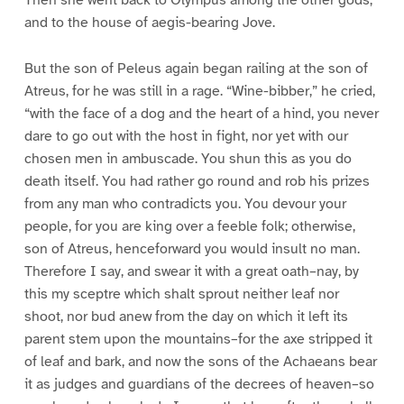
and to the house of aegis-bearing Jove.
But the son of Peleus again began railing at the son of
Atreus, for he was still in a rage. “Wine-bibber,” he cried,
“with the face of a dog and the heart of a hind, you never
dare to go out with the host in fight, nor yet with our
chosen men in ambuscade. You shun this as you do
death itself. You had rather go round and rob his prizes
from any man who contradicts you. You devour your
people, for you are king over a feeble folk; otherwise,
son of Atreus, henceforward you would insult no man.
Therefore I say, and swear it with a great oath–nay, by
this my sceptre which shalt sprout neither leaf nor
shoot, nor bud anew from the day on which it left its
parent stem upon the mountains–for the axe stripped it
of leaf and bark, and now the sons of the Achaeans bear
it as judges and guardians of the decrees of heaven–so