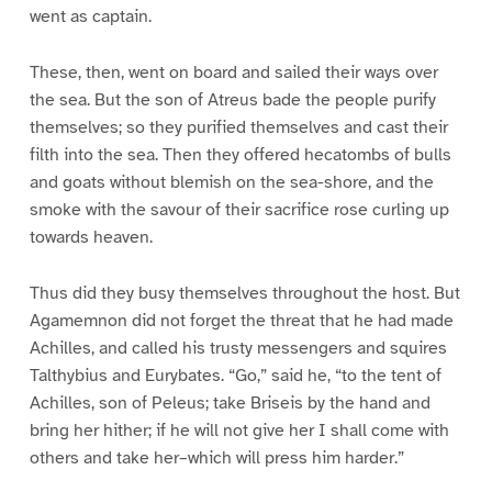
went as captain.
These, then, went on board and sailed their ways over
the sea. But the son of Atreus bade the people purify
themselves; so they purified themselves and cast their
filth into the sea. Then they offered hecatombs of bulls
and goats without blemish on the sea-shore, and the
smoke with the savour of their sacrifice rose curling up
towards heaven.
Thus did they busy themselves throughout the host. But
Agamemnon did not forget the threat that he had made
Achilles, and called his trusty messengers and squires
Talthybius and Eurybates. “Go,” said he, “to the tent of
Achilles, son of Peleus; take Briseis by the hand and
bring her hither; if he will not give her I shall come with
others and take her–which will press him harder.”