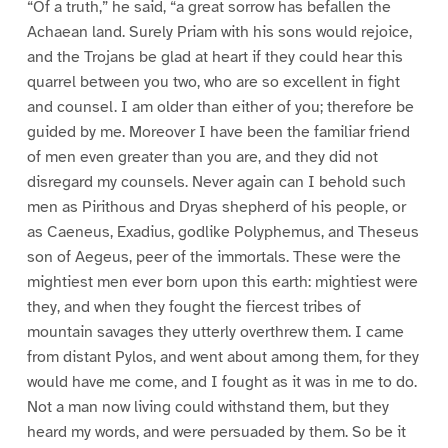
“Of a truth,” he said, “a great sorrow has befallen the
Achaean land. Surely Priam with his sons would rejoice,
and the Trojans be glad at heart if they could hear this
quarrel between you two, who are so excellent in fight
and counsel. I am older than either of you; therefore be
guided by me. Moreover I have been the familiar friend
of men even greater than you are, and they did not
disregard my counsels. Never again can I behold such
men as Pirithous and Dryas shepherd of his people, or
as Caeneus, Exadius, godlike Polyphemus, and Theseus
son of Aegeus, peer of the immortals. These were the
mightiest men ever born upon this earth: mightiest were
they, and when they fought the fiercest tribes of
mountain savages they utterly overthrew them. I came
from distant Pylos, and went about among them, for they
would have me come, and I fought as it was in me to do.
Not a man now living could withstand them, but they
heard my words, and were persuaded by them. So be it