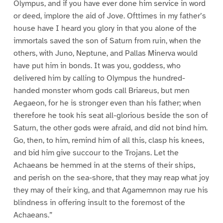
Olympus, and if you have ever done him service in word
or deed, implore the aid of Jove. Ofttimes in my father’s
house have I heard you glory in that you alone of the
immortals saved the son of Saturn from ruin, when the
others, with Juno, Neptune, and Pallas Minerva would
have put him in bonds. It was you, goddess, who
delivered him by calling to Olympus the hundred-
handed monster whom gods call Briareus, but men
Aegaeon, for he is stronger even than his father; when
therefore he took his seat all-glorious beside the son of
Saturn, the other gods were afraid, and did not bind him.
Go, then, to him, remind him of all this, clasp his knees,
and bid him give succour to the Trojans. Let the
Achaeans be hemmed in at the sterns of their ships,
and perish on the sea-shore, that they may reap what joy
they may of their king, and that Agamemnon may rue his
blindness in offering insult to the foremost of the
Achaeans.”