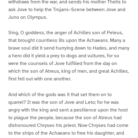
withdraws from the war, and sends his mother Thetis to
ask Jove to help the Trojans–Scene between Jove and
Juno on Olympus.
Sing, O goddess, the anger of Achilles son of Peleus,
that brought countless ills upon the Achaeans. Many a
brave soul did it send hurrying down to Hades, and many
a hero did it yield a prey to dogs and vultures, for so
were the counsels of Jove fulfilled from the day on
which the son of Atreus, king of men, and great Achilles,
first fell out with one another.
And which of the gods was it that set them on to
quarrel? It was the son of Jove and Leto; for he was
angry with the king and sent a pestilence upon the host
to plague the people, because the son of Atreus had
dishonoured Chryses his priest. Now Chryses had come
to the ships of the Achaeans to free his daughter, and