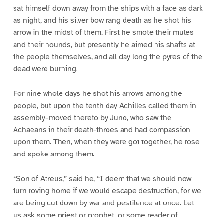
sat himself down away from the ships with a face as dark
as night, and his silver bow rang death as he shot his
arrow in the midst of them. First he smote their mules
and their hounds, but presently he aimed his shafts at
the people themselves, and all day long the pyres of the
dead were burning.
For nine whole days he shot his arrows among the
people, but upon the tenth day Achilles called them in
assembly–moved thereto by Juno, who saw the
Achaeans in their death-throes and had compassion
upon them. Then, when they were got together, he rose
and spoke among them.
“Son of Atreus,” said he, “I deem that we should now
turn roving home if we would escape destruction, for we
are being cut down by war and pestilence at once. Let
us ask some priest or prophet, or some reader of