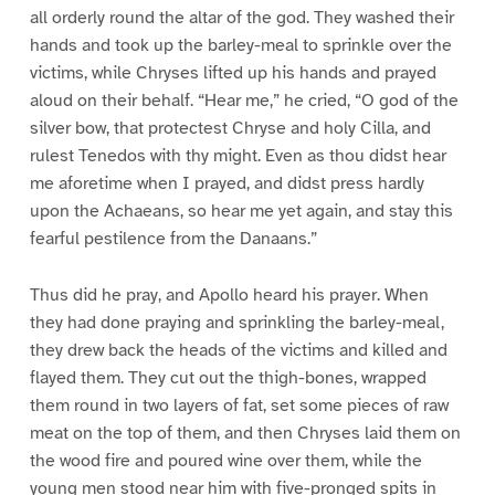
all orderly round the altar of the god. They washed their
hands and took up the barley-meal to sprinkle over the
victims, while Chryses lifted up his hands and prayed
aloud on their behalf. “Hear me,” he cried, “O god of the
silver bow, that protectest Chryse and holy Cilla, and
rulest Tenedos with thy might. Even as thou didst hear
me aforetime when I prayed, and didst press hardly
upon the Achaeans, so hear me yet again, and stay this
fearful pestilence from the Danaans.”
Thus did he pray, and Apollo heard his prayer. When
they had done praying and sprinkling the barley-meal,
they drew back the heads of the victims and killed and
flayed them. They cut out the thigh-bones, wrapped
them round in two layers of fat, set some pieces of raw
meat on the top of them, and then Chryses laid them on
the wood fire and poured wine over them, while the
young men stood near him with five-pronged spits in