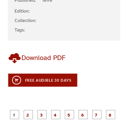
Published:
1898
Edition:
Collection:
Tags:
Download PDF
FREE AUDIBLE 30 DAYS
P
P
P
P
P
P
a
a
a
a
a
a
g
g
g
g
g
g
g
g