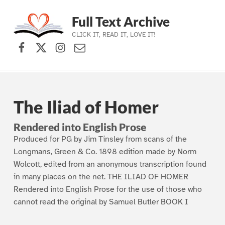
Full Text Archive
CLICK IT, READ IT, LOVE IT!
Facebook
X (formerly Twitter)
Instagram
Contact Us
Skip to main navigation
Skip to main content
Skip to footer
The Iliad of Homer
Rendered into English Prose
Produced for PG by Jim Tinsley from scans of the
Longmans, Green & Co. 1898 edition made by Norm
Wolcott, edited from an anonymous transcription found
in many places on the net. THE ILIAD OF HOMER
Rendered into English Prose for the use of those who
cannot read the original by Samuel Butler BOOK I