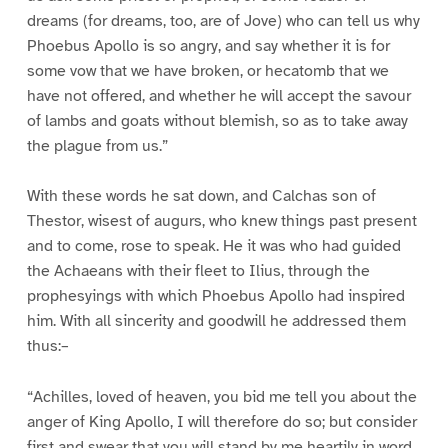
dreams (for dreams, too, are of Jove) who can tell us why
Phoebus Apollo is so angry, and say whether it is for
some vow that we have broken, or hecatomb that we
have not offered, and whether he will accept the savour
of lambs and goats without blemish, so as to take away
the plague from us.”
With these words he sat down, and Calchas son of
Thestor, wisest of augurs, who knew things past present
and to come, rose to speak. He it was who had guided
the Achaeans with their fleet to Ilius, through the
prophesyings with which Phoebus Apollo had inspired
him. With all sincerity and goodwill he addressed them
thus:–
“Achilles, loved of heaven, you bid me tell you about the
anger of King Apollo, I will therefore do so; but consider
first and swear that you will stand by me heartily in word