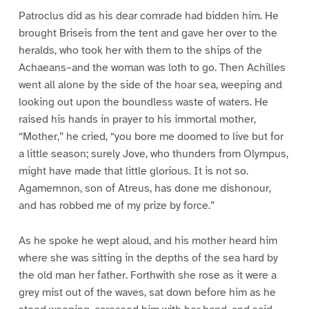
Patroclus did as his dear comrade had bidden him. He
brought Briseis from the tent and gave her over to the
heralds, who took her with them to the ships of the
Achaeans–and the woman was loth to go. Then Achilles
went all alone by the side of the hoar sea, weeping and
looking out upon the boundless waste of waters. He
raised his hands in prayer to his immortal mother,
“Mother,” he cried, “you bore me doomed to live but for
a little season; surely Jove, who thunders from Olympus,
might have made that little glorious. It is not so.
Agamemnon, son of Atreus, has done me dishonour,
and has robbed me of my prize by force.”
As he spoke he wept aloud, and his mother heard him
where she was sitting in the depths of the sea hard by
the old man her father. Forthwith she rose as it were a
grey mist out of the waves, sat down before him as he