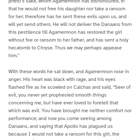
priest’s sake, whom Agamemnon has dishonoured, in
that he would not free his daughter nor take a ransom
for her; therefore has he sent these evils upon us, and
will yet send others. He will not deliver the Danaans from
this pestilence till Agamemnon has restored the girl
without fee or ransom to her father, and has sent a holy
hecatomb to Chryse. Thus we may perhaps appease
him.”
With these words he sat down, and Agamemnon rose in
anger. His heart was black with rage, and his eyes
flashed fire as he scowled on Calchas and said, “Seer of
evil, you never yet prophesied smooth things
concerning me, but have ever loved to foretell that
which was evil. You have brought me neither comfort nor
performance; and now you come seeing among
Danaans, and saying that Apollo has plagued us
because I would not take a ransom for this girl, the