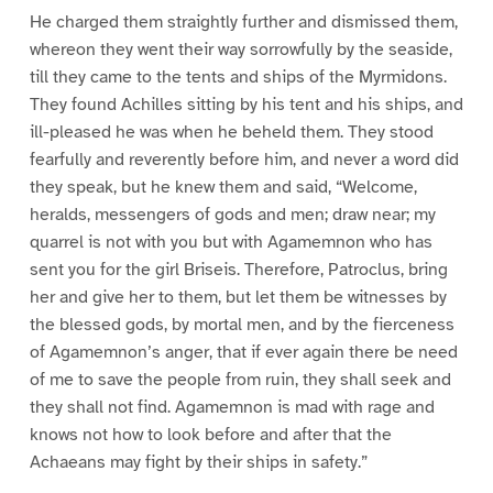
He charged them straightly further and dismissed them,
whereon they went their way sorrowfully by the seaside,
till they came to the tents and ships of the Myrmidons.
They found Achilles sitting by his tent and his ships, and
ill-pleased he was when he beheld them. They stood
fearfully and reverently before him, and never a word did
they speak, but he knew them and said, “Welcome,
heralds, messengers of gods and men; draw near; my
quarrel is not with you but with Agamemnon who has
sent you for the girl Briseis. Therefore, Patroclus, bring
her and give her to them, but let them be witnesses by
the blessed gods, by mortal men, and by the fierceness
of Agamemnon’s anger, that if ever again there be need
of me to save the people from ruin, they shall seek and
they shall not find. Agamemnon is mad with rage and
knows not how to look before and after that the
Achaeans may fight by their ships in safety.”