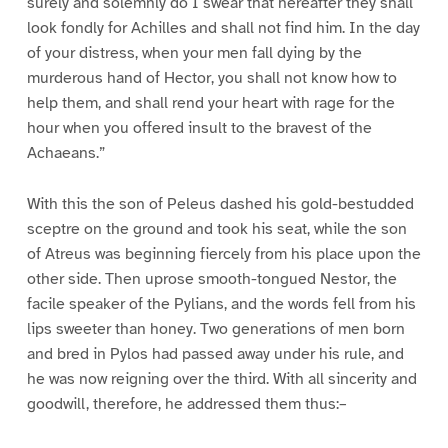
surely and solemnly do I swear that hereafter they shall
look fondly for Achilles and shall not find him. In the day
of your distress, when your men fall dying by the
murderous hand of Hector, you shall not know how to
help them, and shall rend your heart with rage for the
hour when you offered insult to the bravest of the
Achaeans.”
With this the son of Peleus dashed his gold-bestudded
sceptre on the ground and took his seat, while the son
of Atreus was beginning fiercely from his place upon the
other side. Then uprose smooth-tongued Nestor, the
facile speaker of the Pylians, and the words fell from his
lips sweeter than honey. Two generations of men born
and bred in Pylos had passed away under his rule, and
he was now reigning over the third. With all sincerity and
goodwill, therefore, he addressed them thus:–