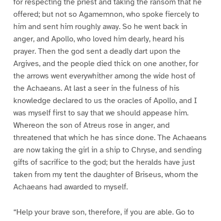
for respecting the priest and taking the ransom that he
offered; but not so Agamemnon, who spoke fiercely to
him and sent him roughly away. So he went back in
anger, and Apollo, who loved him dearly, heard his
prayer. Then the god sent a deadly dart upon the
Argives, and the people died thick on one another, for
the arrows went everywhither among the wide host of
the Achaeans. At last a seer in the fulness of his
knowledge declared to us the oracles of Apollo, and I
was myself first to say that we should appease him.
Whereon the son of Atreus rose in anger, and
threatened that which he has since done. The Achaeans
are now taking the girl in a ship to Chryse, and sending
gifts of sacrifice to the god; but the heralds have just
taken from my tent the daughter of Briseus, whom the
Achaeans had awarded to myself.
“Help your brave son, therefore, if you are able. Go to