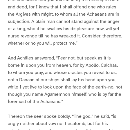
and deed, for I know that I shall offend one who rules
the Argives with might, to whom all the Achaeans are in
subjection. A plain man cannot stand against the anger
of a king, who if he swallow his displeasure now, will yet
nurse revenge till he has wreaked it. Consider, therefore,
whether or no you will protect me.”
And Achilles answered, “Fear not, but speak as it is
borne in upon you from heaven, for by Apollo, Calchas,
to whom you pray, and whose oracles you reveal to us,
not a Danaan at our ships shall lay his hand upon you,
while I yet live to look upon the face of the earth–no, not
though you name Agamemnon himself, who is by far the
foremost of the Achaeans.”
Thereon the seer spoke boldly. “The god,” he said, “is
angry neither about vow nor hecatomb, but for his