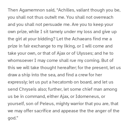
Then Agamemnon said, “Achilles, valiant though you be,
you shall not thus outwit me. You shall not overreach
and you shall not persuade me. Are you to keep your
own prize, while I sit tamely under my loss and give up
the girl at your bidding? Let the Achaeans find me a
prize in fair exchange to my liking, or I will come and
take your own, or that of Ajax or of Ulysses; and he to
whomsoever I may come shall rue my coming. But of
this we will take thought hereafter; for the present, let us
draw a ship into the sea, and find a crew for her
expressly; let us put a hecatomb on board, and let us
send Chryseis also; further, let some chief man among
us be in command, either Ajax, or Idomeneus, or
yourself, son of Peleus, mighty warrior that you are, that
we may offer sacrifice and appease the the anger of the
god.”