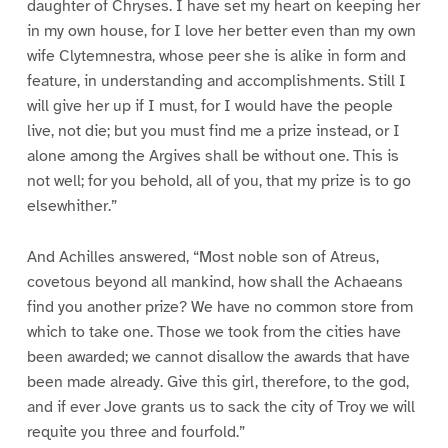
daughter of Chryses. I have set my heart on keeping her
in my own house, for I love her better even than my own
wife Clytemnestra, whose peer she is alike in form and
feature, in understanding and accomplishments. Still I
will give her up if I must, for I would have the people
live, not die; but you must find me a prize instead, or I
alone among the Argives shall be without one. This is
not well; for you behold, all of you, that my prize is to go
elsewhither.”
And Achilles answered, “Most noble son of Atreus,
covetous beyond all mankind, how shall the Achaeans
find you another prize? We have no common store from
which to take one. Those we took from the cities have
been awarded; we cannot disallow the awards that have
been made already. Give this girl, therefore, to the god,
and if ever Jove grants us to sack the city of Troy we will
requite you three and fourfold.”