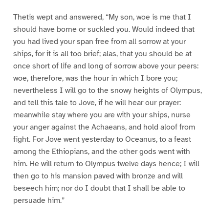
Thetis wept and answered, “My son, woe is me that I
should have borne or suckled you. Would indeed that
you had lived your span free from all sorrow at your
ships, for it is all too brief; alas, that you should be at
once short of life and long of sorrow above your peers:
woe, therefore, was the hour in which I bore you;
nevertheless I will go to the snowy heights of Olympus,
and tell this tale to Jove, if he will hear our prayer:
meanwhile stay where you are with your ships, nurse
your anger against the Achaeans, and hold aloof from
fight. For Jove went yesterday to Oceanus, to a feast
among the Ethiopians, and the other gods went with
him. He will return to Olympus twelve days hence; I will
then go to his mansion paved with bronze and will
beseech him; nor do I doubt that I shall be able to
persuade him.”