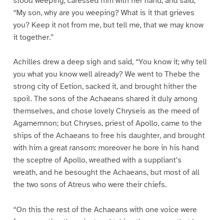
stood weeping, caressed him with her hand, and said,
“My son, why are you weeping? What is it that grieves
you? Keep it not from me, but tell me, that we may know
it together.”
Achilles drew a deep sigh and said, “You know it; why tell
you what you know well already? We went to Thebe the
strong city of Eetion, sacked it, and brought hither the
spoil. The sons of the Achaeans shared it duly among
themselves, and chose lovely Chryseis as the meed of
Agamemnon; but Chryses, priest of Apollo, came to the
ships of the Achaeans to free his daughter, and brought
with him a great ransom: moreover he bore in his hand
the sceptre of Apollo, wreathed with a suppliant’s
wreath, and he besought the Achaeans, but most of all
the two sons of Atreus who were their chiefs.
“On this the rest of the Achaeans with one voice were