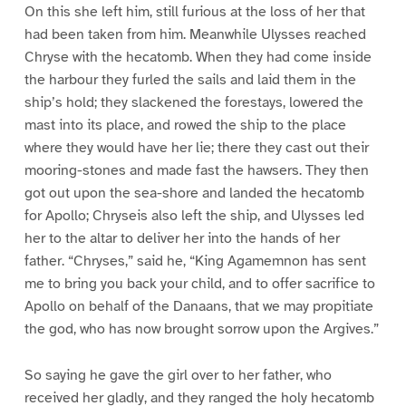
On this she left him, still furious at the loss of her that
had been taken from him. Meanwhile Ulysses reached
Chryse with the hecatomb. When they had come inside
the harbour they furled the sails and laid them in the
ship’s hold; they slackened the forestays, lowered the
mast into its place, and rowed the ship to the place
where they would have her lie; there they cast out their
mooring-stones and made fast the hawsers. They then
got out upon the sea-shore and landed the hecatomb
for Apollo; Chryseis also left the ship, and Ulysses led
her to the altar to deliver her into the hands of her
father. “Chryses,” said he, “King Agamemnon has sent
me to bring you back your child, and to offer sacrifice to
Apollo on behalf of the Danaans, that we may propitiate
the god, who has now brought sorrow upon the Argives.”
So saying he gave the girl over to her father, who
received her gladly, and they ranged the holy hecatomb