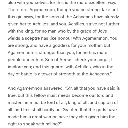
also with yourselves, for this is the more excellent way.
Therefore, Agamemnon, though you be strong, take not
this girl away, for the sons of the Achaeans have already
given her to Achilles; and you, Achilles, strive not further
with the king, for no man who by the grace of Jove
wields a sceptre has like honour with Agamemnon. You
are strong, and have a goddess for your mother; but
Agamemnon is stronger than you, for he has more
people under him. Son of Atreus, check your anger, I
implore you; end this quarrel with Achilles, who in the
day of battle is a tower of strength to the Achaeans.”
And Agamemnon answered, “Sir, all that you have said is
true, but this fellow must needs become our lord and
master: he must be lord of all, king of all, and captain of
all, and this shall hardly be. Granted that the gods have
made him a great warrior, have they also given him the
right to speak with railing?”