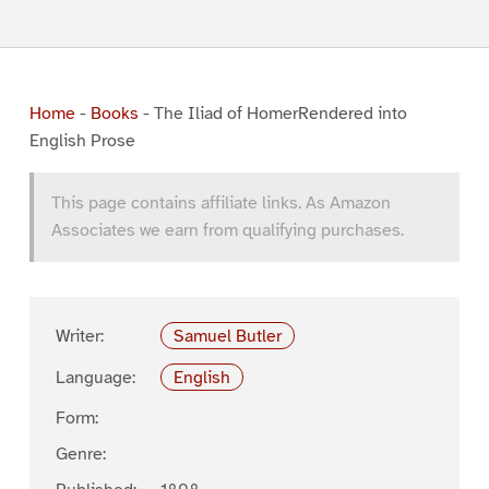
Home
-
Books
-
The Iliad of HomerRendered into
English Prose
This page contains affiliate links. As Amazon
Associates we earn from qualifying purchases.
Writer:
Samuel Butler
Language:
English
Form:
Genre: