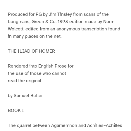
e
e
e
e
e
e
e
e
1
2
3
4
5
6
7
8
Produced for PG by Jim Tinsley from scans of the
Longmans, Green & Co. 1898 edition made by Norm
Wolcott, edited from an anonymous transcription found
in many places on the net.
THE ILIAD OF HOMER
Rendered into English Prose for
the use of those who cannot
read the original
by Samuel Butler
BOOK I
The quarrel between Agamemnon and Achilles–Achilles