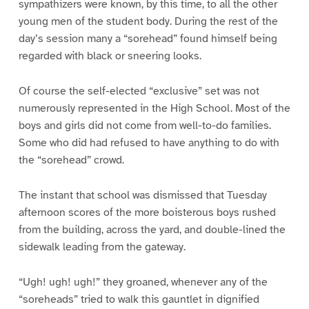
sympathizers were known, by this time, to all the other
young men of the student body. During the rest of the
day’s session many a “sorehead” found himself being
regarded with black or sneering looks.
Of course the self-elected “exclusive” set was not
numerously represented in the High School. Most of the
boys and girls did not come from well-to-do families.
Some who did had refused to have anything to do with
the “sorehead” crowd.
The instant that school was dismissed that Tuesday
afternoon scores of the more boisterous boys rushed
from the building, across the yard, and double-lined the
sidewalk leading from the gateway.
“Ugh! ugh! ugh!” they groaned, whenever any of the
“soreheads” tried to walk this gauntlet in dignified