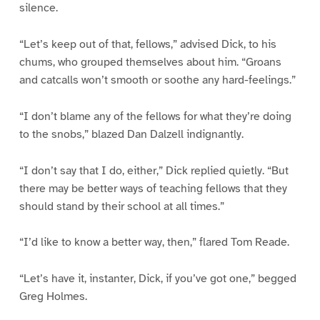
silence.
“Let’s keep out of that, fellows,” advised Dick, to his
chums, who grouped themselves about him. “Groans
and catcalls won’t smooth or soothe any hard-feelings.”
“I don’t blame any of the fellows for what they’re doing
to the snobs,” blazed Dan Dalzell indignantly.
“I don’t say that I do, either,” Dick replied quietly. “But
there may be better ways of teaching fellows that they
should stand by their school at all times.”
“I’d like to know a better way, then,” flared Tom Reade.
“Let’s have it, instanter, Dick, if you’ve got one,” begged
Greg Holmes.