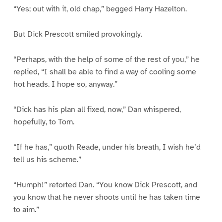
“Yes; out with it, old chap,” begged Harry Hazelton.
But Dick Prescott smiled provokingly.
“Perhaps, with the help of some of the rest of you,” he
replied, “I shall be able to find a way of cooling some
hot heads. I hope so, anyway.”
“Dick has his plan all fixed, now,” Dan whispered,
hopefully, to Tom.
“If he has,” quoth Reade, under his breath, I wish he’d
tell us his scheme.”
“Humph!” retorted Dan. “You know Dick Prescott, and
you know that he never shoots until he has taken time
to aim.”