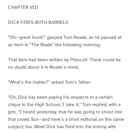
CHAPTER VIII
DICK FIRES BOTH BARRELS
“Oh—great Scott!” gasped Tom Reade, as he paused at
an item in “The Blade” the following morning.
That item had been written by Prescott. There could be
no doubt about it in Reade’s mind.
“What’s the matter?” asked Tom’s father.
“Oh, Dick has been paying his respects to a certain
clique in the High School, I take it,” Tom replied, with a
grin. “I heard, yesterday, that he was going to shoot into
that crowd. But—and here’s a short editorial on the same
subject, too. Wow! Dick has fired into the enemy with