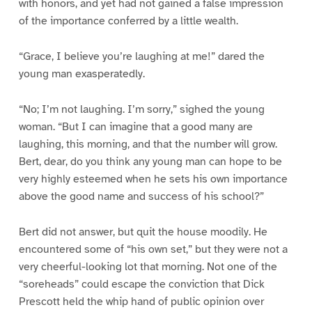
with honors, and yet had not gained a false impression
of the importance conferred by a little wealth.
“Grace, I believe you’re laughing at me!” dared the
young man exasperatedly.
“No; I’m not laughing. I’m sorry,” sighed the young
woman. “But I can imagine that a good many are
laughing, this morning, and that the number will grow.
Bert, dear, do you think any young man can hope to be
very highly esteemed when he sets his own importance
above the good name and success of his school?”
Bert did not answer, but quit the house moodily. He
encountered some of “his own set,” but they were not a
very cheerful-looking lot that morning. Not one of the
“soreheads” could escape the conviction that Dick
Prescott held the whip hand of public opinion over