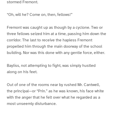
stormed Fremont.
“Oh, will he? Come on, then, fellows!”
Fremont was caught up as though by a cyclone. Two or
three fellows seized him at a time, passing him down the
corridor. The last to receive the hapless Fremont
propelled him through the main doorway of the school
building. Nor was this done with any gentle force, either.
Bayliss, not attempting to fight, was simply hustled
along on his feet.
Out of one of the rooms near by rushed Mr. Cantwell,
the principal—or “Prin.” as he was known, his face white
with the anger that he felt over what he regarded as a
most unseemly disturbance.