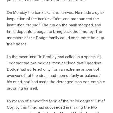
On Monday the bank examiner arrived. He made a quick
inspection of the bank’s affairs, and pronounced the
institution “sound.” The run on the bank stopped, and
timid depositors began to bring back their money. The
members of the Dodge family could once more hold up
their heads.
In the meantime Dr. Bentley had called in a specialist.
Together the two medical men decided that Theodore
Dodge had suffered only from an extreme amount of
overwork; that the strain had momentarily unbalanced
his mind, and had made the deranged man contemplate
drowning himself.
By means of a modified form of the “third degree” Chief
Coy, by this time, had succeeded in making the two