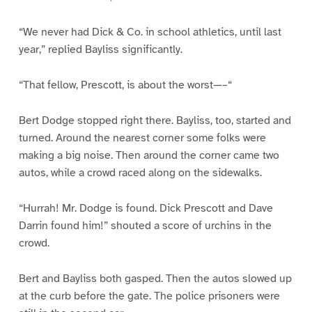
“We never had Dick & Co. in school athletics, until last
year,” replied Bayliss significantly.
“That fellow, Prescott, is about the worst—–“
Bert Dodge stopped right there. Bayliss, too, started and
turned. Around the nearest corner some folks were
making a big noise. Then around the corner came two
autos, while a crowd raced along on the sidewalks.
“Hurrah! Mr. Dodge is found. Dick Prescott and Dave
Darrin found him!” shouted a score of urchins in the
crowd.
Bert and Bayliss both gasped. Then the autos slowed up
at the curb before the gate. The police prisoners were