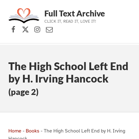
Full Text Archive
CLICK IT, READ IT, LOVE IT!
Facebook
X (formerly Twitter)
Instagram
Contact Us
Skip to main navigation
Skip to main content
Skip to footer
The High School Left End
by H. Irving Hancock
(page 2)
Home
-
Books
-
The High School Left End by H. Irving
Hancock