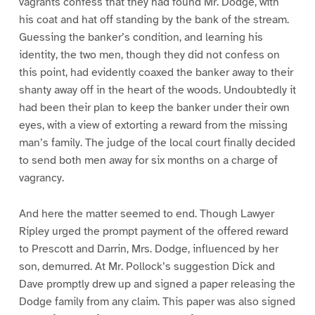
vagrants confess that they had found Mr. Dodge, with
his coat and hat off standing by the bank of the stream.
Guessing the banker’s condition, and learning his
identity, the two men, though they did not confess on
this point, had evidently coaxed the banker away to their
shanty away off in the heart of the woods. Undoubtedly it
had been their plan to keep the banker under their own
eyes, with a view of extorting a reward from the missing
man’s family. The judge of the local court finally decided
to send both men away for six months on a charge of
vagrancy.
And here the matter seemed to end. Though Lawyer
Ripley urged the prompt payment of the offered reward
to Prescott and Darrin, Mrs. Dodge, influenced by her
son, demurred. At Mr. Pollock’s suggestion Dick and
Dave promptly drew up and signed a paper releasing the
Dodge family from any claim. This paper was also signed