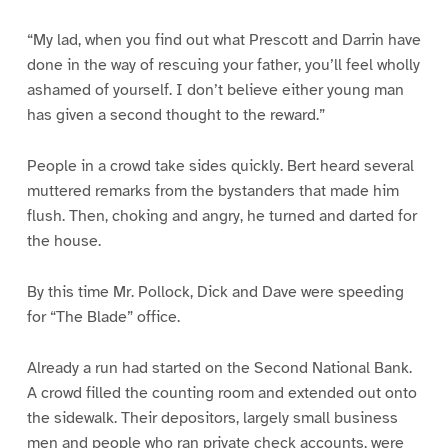
“My lad, when you find out what Prescott and Darrin have
done in the way of rescuing your father, you’ll feel wholly
ashamed of yourself. I don’t believe either young man
has given a second thought to the reward.”
People in a crowd take sides quickly. Bert heard several
muttered remarks from the bystanders that made him
flush. Then, choking and angry, he turned and darted for
the house.
By this time Mr. Pollock, Dick and Dave were speeding
for “The Blade” office.
Already a run had started on the Second National Bank.
A crowd filled the counting room and extended out onto
the sidewalk. Their depositors, largely small business
men and people who ran private check accounts, were