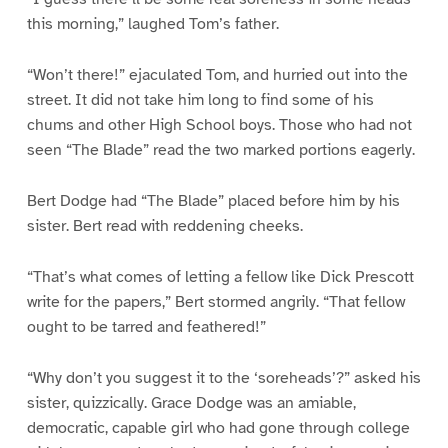
this morning,” laughed Tom’s father.
“Won’t there!” ejaculated Tom, and hurried out into the
street. It did not take him long to find some of his
chums and other High School boys. Those who had not
seen “The Blade” read the two marked portions eagerly.
Bert Dodge had “The Blade” placed before him by his
sister. Bert read with reddening cheeks.
“That’s what comes of letting a fellow like Dick Prescott
write for the papers,” Bert stormed angrily. “That fellow
ought to be tarred and feathered!”
“Why don’t you suggest it to the ‘soreheads’?” asked his
sister, quizzically. Grace Dodge was an amiable,
democratic, capable girl who had gone through college