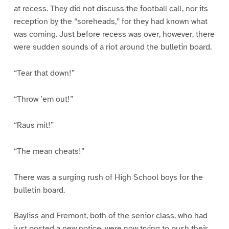
at recess. They did not discuss the football call, nor its
reception by the “soreheads,” for they had known what
was coming. Just before recess was over, however, there
were sudden sounds of a riot around the bulletin board.
“Tear that down!”
“Throw ’em out!”
“Raus mit!”
“The mean cheats!”
There was a surging rush of High School boys for the
bulletin board.
Bayliss and Fremont, both of the senior class, who had
just posted a new notice, were now trying to push their