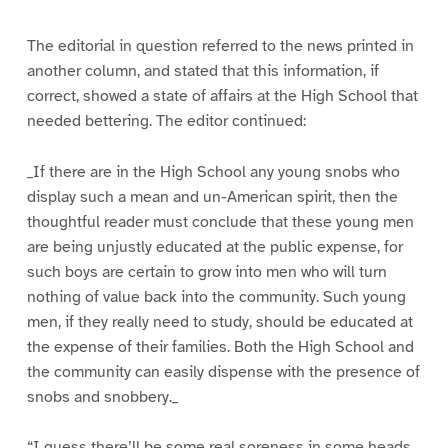
The editorial in question referred to the news printed in
another column, and stated that this information, if
correct, showed a state of affairs at the High School that
needed bettering. The editor continued:
_If there are in the High School any young snobs who
display such a mean and un-American spirit, then the
thoughtful reader must conclude that these young men
are being unjustly educated at the public expense, for
such boys are certain to grow into men who will turn
nothing of value back into the community. Such young
men, if they really need to study, should be educated at
the expense of their families. Both the High School and
the community can easily dispense with the presence of
snobs and snobbery._
“I guess there’ll be some real soreness in some heads