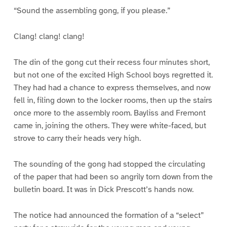
“Sound the assembling gong, if you please.”
Clang! clang! clang!
The din of the gong cut their recess four minutes short,
but not one of the excited High School boys regretted it.
They had had a chance to express themselves, and now
fell in, filing down to the locker rooms, then up the stairs
once more to the assembly room. Bayliss and Fremont
came in, joining the others. They were white-faced, but
strove to carry their heads very high.
The sounding of the gong had stopped the circulating
of the paper that had been so angrily torn down from the
bulletin board. It was in Dick Prescott’s hands now.
The notice had announced the formation of a “select”