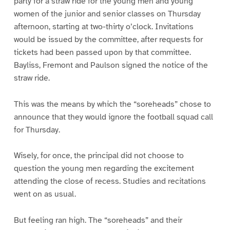
party for a straw ride for the young men and young
women of the junior and senior classes on Thursday
afternoon, starting at two-thirty o’clock. Invitations
would be issued by the committee, after requests for
tickets had been passed upon by that committee.
Bayliss, Fremont and Paulson signed the notice of the
straw ride.
This was the means by which the “soreheads” chose to
announce that they would ignore the football squad call
for Thursday.
Wisely, for once, the principal did not choose to
question the young men regarding the excitement
attending the close of recess. Studies and recitations
went on as usual.
But feeling ran high. The “soreheads” and their