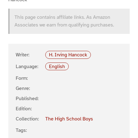
This page contains affiliate links. As Amazon
Associates we earn from qualifying purchases.
Writer:
H. Irving Hancock
Language:
English
Form:
Genre:
Published:
Edition:
Collection:
The High School Boys
Tags: