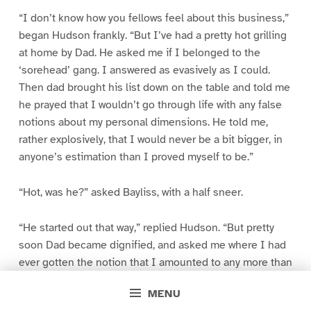
“I don’t know how you fellows feel about this business,”
began Hudson frankly. “But I’ve had a pretty hot grilling
at home by Dad. He asked me if I belonged to the
‘sorehead’ gang. I answered as evasively as I could.
Then dad brought his list down on the table and told me
he prayed that I wouldn’t go through life with any false
notions about my personal dimensions. He told me,
rather explosively, that I would never be a bit bigger, in
anyone’s estimation than I proved myself to be.”
“Hot, was he?” asked Bayliss, with a half sneer.
“He started out that way,” replied Hudson. “But pretty
soon Dad became dignified, and asked me where I had
ever gotten the notion that I amounted to any more than
any other fellow of the same brain caliber.”
MENU