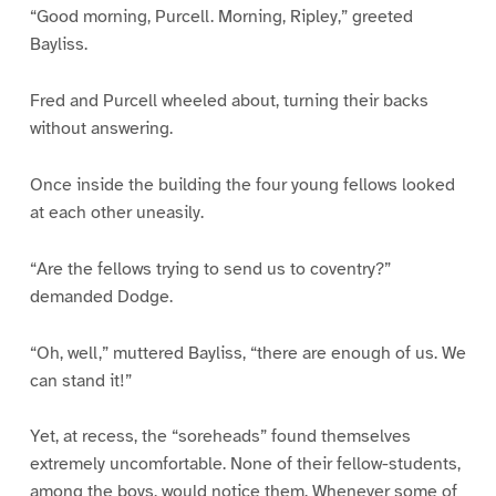
“Good morning, Purcell. Morning, Ripley,” greeted
Bayliss.
Fred and Purcell wheeled about, turning their backs
without answering.
Once inside the building the four young fellows looked
at each other uneasily.
“Are the fellows trying to send us to coventry?”
demanded Dodge.
“Oh, well,” muttered Bayliss, “there are enough of us. We
can stand it!”
Yet, at recess, the “soreheads” found themselves
extremely uncomfortable. None of their fellow-students,
among the boys, would notice them. Whenever some of