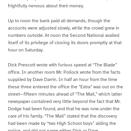
frightfully nervous about their money.
Up to noon the bank paid all demands, though the
accounts were adjusted slowly, while the crowd grew in
numbers outside. At noon the Second National availed
itself of its privilege of closing its doors promptly at that
hour on Saturday.
Dick Prescott wrote with furious speed at “The Blade”
office. In another room Mr. Pollock wrote from the facts
supplied by Dave Darrin. In half an hour from the time
these three entered the office the “Extra” was out on the
street—fifteen minutes ahead of “The Mail,” which latter
newspaper contained very little beyond the fact that Mr.
Dodge had been found, and that he was now under the
care of his family. “The Mail” stated that the discovery
had been made by “two High School boys” aiding the
police, and did not name either Dick or Dave.