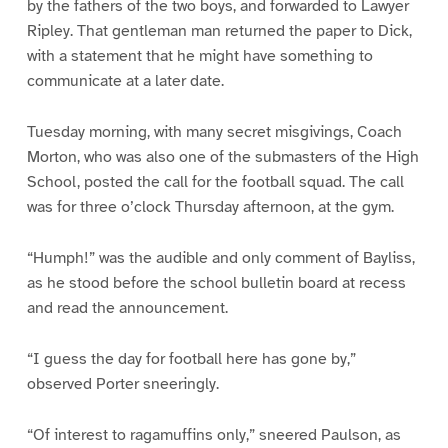
by the fathers of the two boys, and forwarded to Lawyer
Ripley. That gentleman man returned the paper to Dick,
with a statement that he might have something to
communicate at a later date.
Tuesday morning, with many secret misgivings, Coach
Morton, who was also one of the submasters of the High
School, posted the call for the football squad. The call
was for three o’clock Thursday afternoon, at the gym.
“Humph!” was the audible and only comment of Bayliss,
as he stood before the school bulletin board at recess
and read the announcement.
“I guess the day for football here has gone by,”
observed Porter sneeringly.
“Of interest to ragamuffins only,” sneered Paulson, as