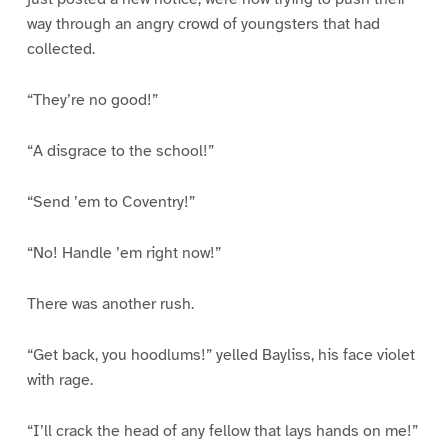
way through an angry crowd of youngsters that had
collected.
“They’re no good!”
“A disgrace to the school!”
“Send ’em to Coventry!”
“No! Handle ’em right now!”
There was another rush.
“Get back, you hoodlums!” yelled Bayliss, his face violet
with rage.
“I’ll crack the head of any fellow that lays hands on me!”