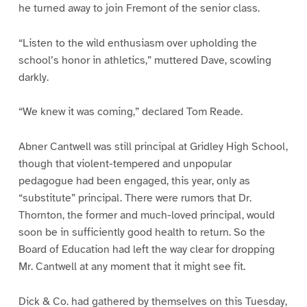
he turned away to join Fremont of the senior class.
“Listen to the wild enthusiasm over upholding the
school’s honor in athletics,” muttered Dave, scowling
darkly.
“We knew it was coming,” declared Tom Reade.
Abner Cantwell was still principal at Gridley High School,
though that violent-tempered and unpopular
pedagogue had been engaged, this year, only as
“substitute” principal. There were rumors that Dr.
Thornton, the former and much-loved principal, would
soon be in sufficiently good health to return. So the
Board of Education had left the way clear for dropping
Mr. Cantwell at any moment that it might see fit.
Dick & Co. had gathered by themselves on this Tuesday,