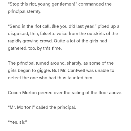
“Stop this riot, young gentlemen!” commanded the
principal sternly.
“Send in the riot call, like you did last year!” piped up a
disguised, thin, falsetto voice from the outskirts of the
rapidly growing crowd. Quite a lot of the girls had
gathered, too, by this time.
The principal turned around, sharply, as some of the
girls began to giggle. But Mr. Cantwell was unable to
detect the one who had thus taunted him.
Coach Morton peered over the railing of the floor above.
“Mr. Morton!” called the principal.
“Yes, sir.”