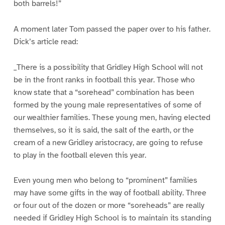
both barrels!”
A moment later Tom passed the paper over to his father.
Dick’s article read:
_There is a possibility that Gridley High School will not
be in the front ranks in football this year. Those who
know state that a “sorehead” combination has been
formed by the young male representatives of some of
our wealthier families. These young men, having elected
themselves, so it is said, the salt of the earth, or the
cream of a new Gridley aristocracy, are going to refuse
to play in the football eleven this year.
Even young men who belong to “prominent” families
may have some gifts in the way of football ability. Three
or four out of the dozen or more “soreheads” are really
needed if Gridley High School is to maintain its standing