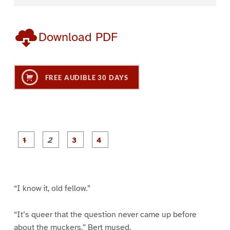
Download PDF
FREE AUDIBLE 30 DAYS
P
P
P
P
a
a
a
a
g
g
g
g
e
e
e
e
1
2
3
4
“I know it, old fellow.”
“It’s queer that the question never came up before
about the muckers,” Bert mused.