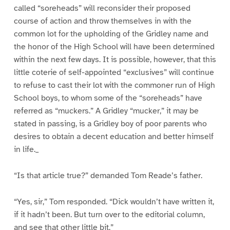
called “soreheads” will reconsider their proposed
course of action and throw themselves in with the
common lot for the upholding of the Gridley name and
the honor of the High School will have been determined
within the next few days. It is possible, however, that this
little coterie of self-appointed “exclusives” will continue
to refuse to cast their lot with the commoner run of High
School boys, to whom some of the “soreheads” have
referred as “muckers.” A Gridley “mucker,” it may be
stated in passing, is a Gridley boy of poor parents who
desires to obtain a decent education and better himself
in life._
“Is that article true?” demanded Tom Reade’s father.
“Yes, sir,” Tom responded. “Dick wouldn’t have written it,
if it hadn’t been. But turn over to the editorial column,
and see that other little bit.”