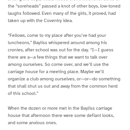
the “soreheads” passed a knot of other boys, low-toned
laughs followed. Even many of the girls, it proved, had
taken up with the Coventry idea.
“Fellows, come to my place after you’ve had your
luncheons,” Bayliss whispered around among his
cronies, after school was out for the day. “I—I guess
there are a—a few things that we want to talk over
among ourselves. So come over, and we’ll use the
carriage house for a meeting place. Maybe we’ll
organize a club among ourselves, or—or—do something
that shall shut us out and away from the common herd
of this school.”
When the dozen or more met in the Bayliss carriage
house that afternoon there were some defiant looks,
and some anxious ones.