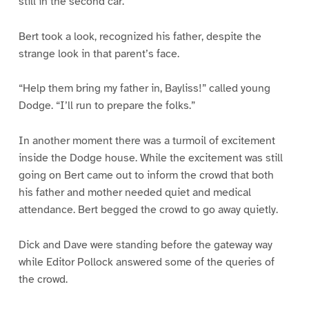
still in the second car.
Bert took a look, recognized his father, despite the
strange look in that parent’s face.
“Help them bring my father in, Bayliss!” called young
Dodge. “I’ll run to prepare the folks.”
In another moment there was a turmoil of excitement
inside the Dodge house. While the excitement was still
going on Bert came out to inform the crowd that both
his father and mother needed quiet and medical
attendance. Bert begged the crowd to go away quietly.
Dick and Dave were standing before the gateway way
while Editor Pollock answered some of the queries of
the crowd.