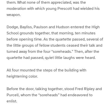
them. What none of them appreciated, was the
moderation with which young Prescott had wielded his
weapon.
Dodge, Bayliss, Paulson and Hudson entered the High
School grounds together, that morning, ten minutes
before opening time. As the quartette passed, several of
the little groups of fellow students ceased their talk and
turned away from the four “soreheads.” Then, after the
quartette had passed, quiet little laughs were heard.
All four mounted the steps of the building with
heightening color.
Before the door, talking together, stood Fred Ripley and
Purcell, whom the “soreheads” had endeavored to
enlist.