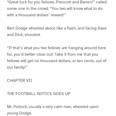
“Great luck for you fellows, Prescott and Barren!” called
some one in the crowd. “You two will know what to do
with a thousand dollars’ reward!”
Bert Dodge wheeled about like a flash, and facing Dave
and Dick, shouted:
“If that’s what you two fellows are hanging around here
for, you’d better clear out! Take it from me that you
fellows will get no thousand dollars, or ten cents, out of
our family!”
CHAPTER VII
THE FOOTBALL NOTICE GOES UP
Mr. Pollock, usually a very calm man, wheeled upon
young Dodge.