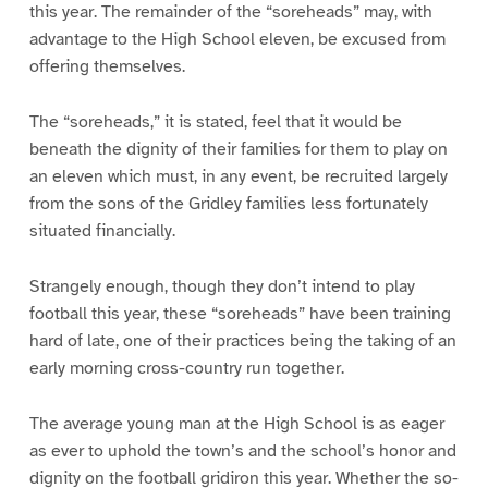
this year. The remainder of the “soreheads” may, with
advantage to the High School eleven, be excused from
offering themselves.
The “soreheads,” it is stated, feel that it would be
beneath the dignity of their families for them to play on
an eleven which must, in any event, be recruited largely
from the sons of the Gridley families less fortunately
situated financially.
Strangely enough, though they don’t intend to play
football this year, these “soreheads” have been training
hard of late, one of their practices being the taking of an
early morning cross-country run together.
The average young man at the High School is as eager
as ever to uphold the town’s and the school’s honor and
dignity on the football gridiron this year. Whether the so-