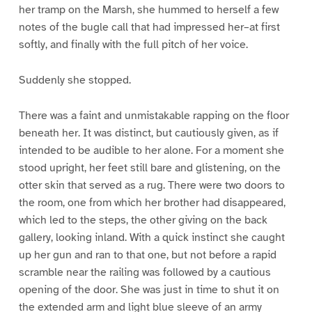
her tramp on the Marsh, she hummed to herself a few
notes of the bugle call that had impressed her–at first
softly, and finally with the full pitch of her voice.
Suddenly she stopped.
There was a faint and unmistakable rapping on the floor
beneath her. It was distinct, but cautiously given, as if
intended to be audible to her alone. For a moment she
stood upright, her feet still bare and glistening, on the
otter skin that served as a rug. There were two doors to
the room, one from which her brother had disappeared,
which led to the steps, the other giving on the back
gallery, looking inland. With a quick instinct she caught
up her gun and ran to that one, but not before a rapid
scramble near the railing was followed by a cautious
opening of the door. She was just in time to shut it on
the extended arm and light blue sleeve of an army