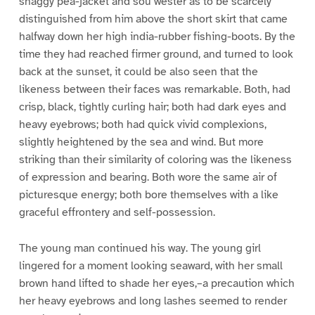
shaggy pea-jacket and sou’wester as to be scarcely
distinguished from him above the short skirt that came
halfway down her high india-rubber fishing-boots. By the
time they had reached firmer ground, and turned to look
back at the sunset, it could be also seen that the
likeness between their faces was remarkable. Both, had
crisp, black, tightly curling hair; both had dark eyes and
heavy eyebrows; both had quick vivid complexions,
slightly heightened by the sea and wind. But more
striking than their similarity of coloring was the likeness
of expression and bearing. Both wore the same air of
picturesque energy; both bore themselves with a like
graceful effrontery and self-possession.
The young man continued his way. The young girl
lingered for a moment looking seaward, with her small
brown hand lifted to shade her eyes,–a precaution which
her heavy eyebrows and long lashes seemed to render