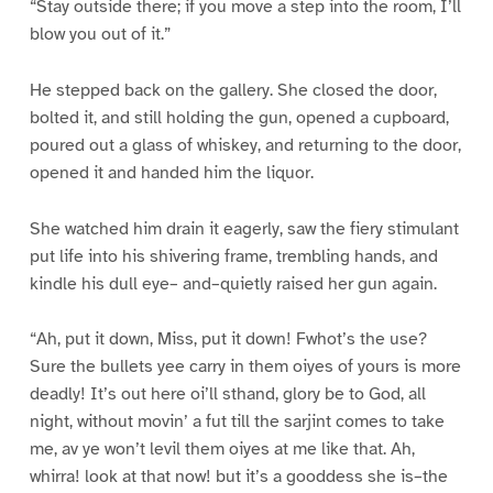
“Stay outside there; if you move a step into the room, I’ll
blow you out of it.”
He stepped back on the gallery. She closed the door,
bolted it, and still holding the gun, opened a cupboard,
poured out a glass of whiskey, and returning to the door,
opened it and handed him the liquor.
She watched him drain it eagerly, saw the fiery stimulant
put life into his shivering frame, trembling hands, and
kindle his dull eye– and–quietly raised her gun again.
“Ah, put it down, Miss, put it down! Fwhot’s the use?
Sure the bullets yee carry in them oiyes of yours is more
deadly! It’s out here oi’ll sthand, glory be to God, all
night, without movin’ a fut till the sarjint comes to take
me, av ye won’t levil them oiyes at me like that. Ah,
whirra! look at that now! but it’s a gooddess she is–the