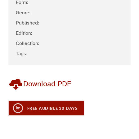
Form:
Genre:
Published:
Edition:
Collection:
Tags:
Download PDF
FREE AUDIBLE 30 DAYS