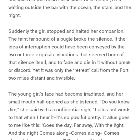
waiting outside the bar with the ocean, the stars, and the
night.
Suddenly the girl stopped and halted her companion.
The faint far sound of a bugle broke the silence, if the
idea of interruption could have been conveyed by the
two or three exquisite vibrations that seemed born of
that silence itself, and to fade and die in it without break
or discord. Yet it was only the ‘retreat’ call from the Fort
two miles distant and invisible.
The young girl’s face had become irradiated, and her
small mouth half opened as she listened. “Do you know,
Jim,” she said with a confidential sigh, “I allus put words
to that when I hear it–it’s so pow’ful pretty. It allus goes
to me like this: ‘Goes the day, Far away, With the light,
And the night Comes along–Comes along– Comes