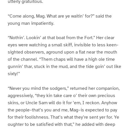
utterly gratuitous.
“Come along, Mag. What are ye waitin’ for?” said the
young man impatiently.
“Nothin’. Lookin’ at that boat from the Fort.” Her clear
eyes were watching a small skiff, invisible to less keen-
sighted observers, aground upon a flat near the mouth
of the channel. “Them chaps will have a high ole time
gunnin’ thar, stuck in the mud, and the tide goin’ out like
sixty!”
“Never you mind the sodgers,” returned her companion,
aggressively, “they kin take care o’ their own precious
skins, or Uncle Sam will do it for ’em, I reckon. Anyhow
the people–that’s you and me, Mag–is expected to pay
for their foolishness. That’s what they’re sent yer for. Ye
oughter to be satisfied with that,” he added with deep