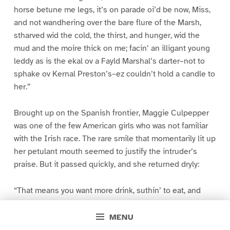
horse betune me legs, it’s on parade oi’d be now, Miss,
and not wandhering over the bare flure of the Marsh,
stharved wid the cold, the thirst, and hunger, wid the
mud and the moire thick on me; facin’ an illigant young
leddy as is the ekal ov a Fayld Marshal’s darter–not to
sphake ov Kernal Preston’s–ez couldn’t hold a candle to
her.”
Brought up on the Spanish frontier, Maggie Culpepper
was one of the few American girls who was not familiar
with the Irish race. The rare smile that momentarily lit up
her petulant mouth seemed to justify the intruder’s
praise. But it passed quickly, and she returned dryly:
“That means you want more drink, suthin’ to eat, and
clothes. Suppose my brother comes back and ketches
you here?”
MENU