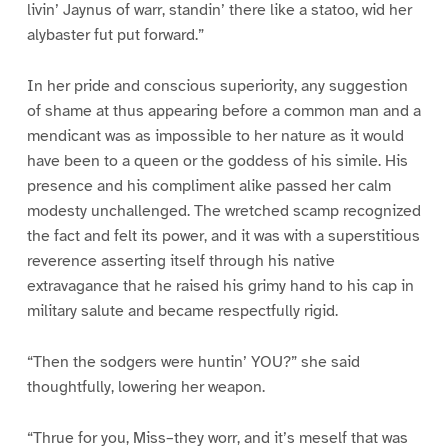
livin’ Jaynus of warr, standin’ there like a statoo, wid her
alybaster fut put forward.”
In her pride and conscious superiority, any suggestion
of shame at thus appearing before a common man and a
mendicant was as impossible to her nature as it would
have been to a queen or the goddess of his simile. His
presence and his compliment alike passed her calm
modesty unchallenged. The wretched scamp recognized
the fact and felt its power, and it was with a superstitious
reverence asserting itself through his native
extravagance that he raised his grimy hand to his cap in
military salute and became respectfully rigid.
“Then the sodgers were huntin’ YOU?” she said
thoughtfully, lowering her weapon.
“Thrue for you, Miss–they worr, and it’s meself that was