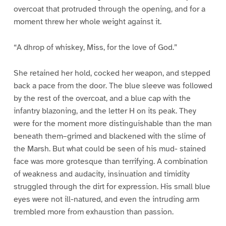
overcoat that protruded through the opening, and for a
moment threw her whole weight against it.
“A dhrop of whiskey, Miss, for the love of God.”
She retained her hold, cocked her weapon, and stepped
back a pace from the door. The blue sleeve was followed
by the rest of the overcoat, and a blue cap with the
infantry blazoning, and the letter H on its peak. They
were for the moment more distinguishable than the man
beneath them–grimed and blackened with the slime of
the Marsh. But what could be seen of his mud- stained
face was more grotesque than terrifying. A combination
of weakness and audacity, insinuation and timidity
struggled through the dirt for expression. His small blue
eyes were not ill-natured, and even the intruding arm
trembled more from exhaustion than passion.