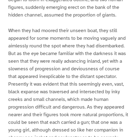
figures, suddenly emerging erect on the bank of the
hidden channel, assumed the proportion of giants.
When they had moored their unseen boat, they still
appeared for some moments to be moving vaguely and
aimlessly round the spot where they had disembarked.
But as the eye became familiar with the darkness it was
seen that they were really advancing inland, yet with a
slowness of progression and deviousness of course
that appeared inexplicable to the distant spectator.
Presently it was evident that this seemingly even, vast,
black expanse was traversed and intersected by inky
creeks and small channels, which made human
progression difficult and dangerous. As they appeared
nearer and their figures took more natural proportions, it
could be seen that each carried a gun; that one was a
young girl, although dressed so like her companion in