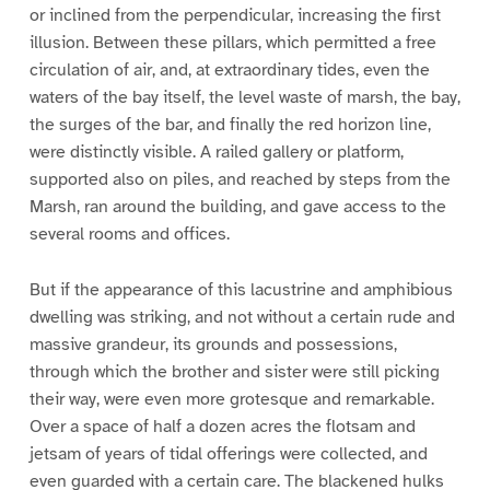
or inclined from the perpendicular, increasing the first
illusion. Between these pillars, which permitted a free
circulation of air, and, at extraordinary tides, even the
waters of the bay itself, the level waste of marsh, the bay,
the surges of the bar, and finally the red horizon line,
were distinctly visible. A railed gallery or platform,
supported also on piles, and reached by steps from the
Marsh, ran around the building, and gave access to the
several rooms and offices.
But if the appearance of this lacustrine and amphibious
dwelling was striking, and not without a certain rude and
massive grandeur, its grounds and possessions,
through which the brother and sister were still picking
their way, were even more grotesque and remarkable.
Over a space of half a dozen acres the flotsam and
jetsam of years of tidal offerings were collected, and
even guarded with a certain care. The blackened hulks