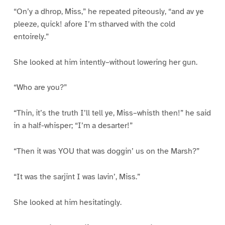
“On’y a dhrop, Miss,” he repeated piteously, “and av ye
pleeze, quick! afore I’m stharved with the cold
entoirely.”
She looked at him intently–without lowering her gun.
“Who are you?”
“Thin, it’s the truth I’ll tell ye, Miss–whisth then!” he said
in a half-whisper; “I’m a desarter!”
“Then it was YOU that was doggin’ us on the Marsh?”
“It was the sarjint I was lavin’, Miss.”
She looked at him hesitatingly.