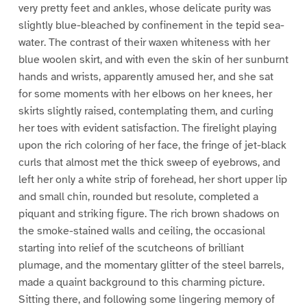
very pretty feet and ankles, whose delicate purity was
slightly blue-bleached by confinement in the tepid sea-
water. The contrast of their waxen whiteness with her
blue woolen skirt, and with even the skin of her sunburnt
hands and wrists, apparently amused her, and she sat
for some moments with her elbows on her knees, her
skirts slightly raised, contemplating them, and curling
her toes with evident satisfaction. The firelight playing
upon the rich coloring of her face, the fringe of jet-black
curls that almost met the thick sweep of eyebrows, and
left her only a white strip of forehead, her short upper lip
and small chin, rounded but resolute, completed a
piquant and striking figure. The rich brown shadows on
the smoke-stained walls and ceiling, the occasional
starting into relief of the scutcheons of brilliant
plumage, and the momentary glitter of the steel barrels,
made a quaint background to this charming picture.
Sitting there, and following some lingering memory of