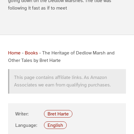
going down on the Dedlow Marshes. The tide was
following it fast as if to meet
Home
-
Books
-
The Heritage of Dedlow Marsh and
Other Tales by Bret Harte
This page contains affiliate links. As Amazon
Associates we earn from qualifying purchases.
Writer:
Bret Harte
Language:
English