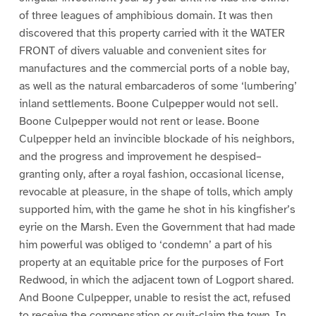
of three leagues of amphibious domain. It was then
discovered that this property carried with it the WATER
FRONT of divers valuable and convenient sites for
manufactures and the commercial ports of a noble bay,
as well as the natural embarcaderos of some ‘lumbering’
inland settlements. Boone Culpepper would not sell.
Boone Culpepper would not rent or lease. Boone
Culpepper held an invincible blockade of his neighbors,
and the progress and improvement he despised–
granting only, after a royal fashion, occasional license,
revocable at pleasure, in the shape of tolls, which amply
supported him, with the game he shot in his kingfisher’s
eyrie on the Marsh. Even the Government that had made
him powerful was obliged to ‘condemn’ a part of his
property at an equitable price for the purposes of Fort
Redwood, in which the adjacent town of Logport shared.
And Boone Culpepper, unable to resist the act, refused
to receive the compensation or quit-claim the town. In