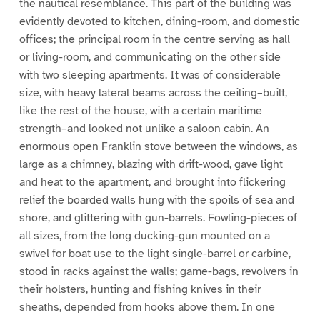
the nautical resemblance. This part of the building was
evidently devoted to kitchen, dining-room, and domestic
offices; the principal room in the centre serving as hall
or living-room, and communicating on the other side
with two sleeping apartments. It was of considerable
size, with heavy lateral beams across the ceiling–built,
like the rest of the house, with a certain maritime
strength–and looked not unlike a saloon cabin. An
enormous open Franklin stove between the windows, as
large as a chimney, blazing with drift-wood, gave light
and heat to the apartment, and brought into flickering
relief the boarded walls hung with the spoils of sea and
shore, and glittering with gun-barrels. Fowling-pieces of
all sizes, from the long ducking-gun mounted on a
swivel for boat use to the light single-barrel or carbine,
stood in racks against the walls; game-bags, revolvers in
their holsters, hunting and fishing knives in their
sheaths, depended from hooks above them. In one