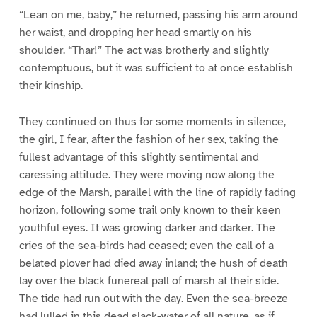
“Lean on me, baby,” he returned, passing his arm around
her waist, and dropping her head smartly on his
shoulder. “Thar!” The act was brotherly and slightly
contemptuous, but it was sufficient to at once establish
their kinship.
They continued on thus for some moments in silence,
the girl, I fear, after the fashion of her sex, taking the
fullest advantage of this slightly sentimental and
caressing attitude. They were moving now along the
edge of the Marsh, parallel with the line of rapidly fading
horizon, following some trail only known to their keen
youthful eyes. It was growing darker and darker. The
cries of the sea-birds had ceased; even the call of a
belated plover had died away inland; the hush of death
lay over the black funereal pall of marsh at their side.
The tide had run out with the day. Even the sea-breeze
had lulled in this dead slack-water of all nature, as if