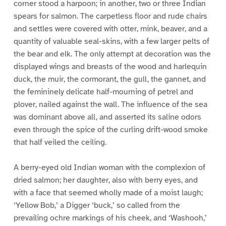
corner stood a harpoon; in another, two or three Indian
spears for salmon. The carpetless floor and rude chairs
and settles were covered with otter, mink, beaver, and a
quantity of valuable seal-skins, with a few larger pelts of
the bear and elk. The only attempt at decoration was the
displayed wings and breasts of the wood and harlequin
duck, the muir, the cormorant, the gull, the gannet, and
the femininely delicate half-mourning of petrel and
plover, nailed against the wall. The influence of the sea
was dominant above all, and asserted its saline odors
even through the spice of the curling drift-wood smoke
that half veiled the ceiling.
A berry-eyed old Indian woman with the complexion of
dried salmon; her daughter, also with berry eyes, and
with a face that seemed wholly made of a moist laugh;
‘Yellow Bob,’ a Digger ‘buck,’ so called from the
prevailing ochre markings of his cheek, and ‘Washooh,’