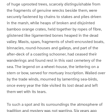
of huge uprooted trees, scarcely distinguishable from
the fragments of genuine wrecks beside them, were
securely fastened by chains to stakes and piles driven
in the marsh, while heaps of broken and disjointed
bamboo orange crates, held together by ropes of fibre,
glistened like ligamented bones heaped in the dead
valley. Masts, spars, fragments of shell-encrusted boats,
binnacles, round-houses and galleys, and part of the
after-deck of a coasting schooner, had ceased their
wanderings and found rest in this vast cemetery of the
sea. The legend on a wheel-house, the lettering on a
stern or bow, served for mortuary inscription. Wailed over
by the trade winds, mourned by lamenting sea-birds,
once every year the tide visited its lost dead and left
them wet with its tears.
To such a spot and its surroundings the atmosphere of
tradition and mystery was not wanting. Six years ago