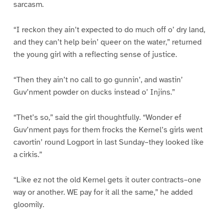
sarcasm.
“I reckon they ain’t expected to do much off o’ dry land,
and they can’t help bein’ queer on the water,” returned
the young girl with a reflecting sense of justice.
“Then they ain’t no call to go gunnin’, and wastin’
Guv’nment powder on ducks instead o’ Injins.”
“Thet’s so,” said the girl thoughtfully. “Wonder ef
Guv’nment pays for them frocks the Kernel’s girls went
cavortin’ round Logport in last Sunday–they looked like
a cirkis.”
“Like ez not the old Kernel gets it outer contracts–one
way or another. WE pay for it all the same,” he added
gloomily.