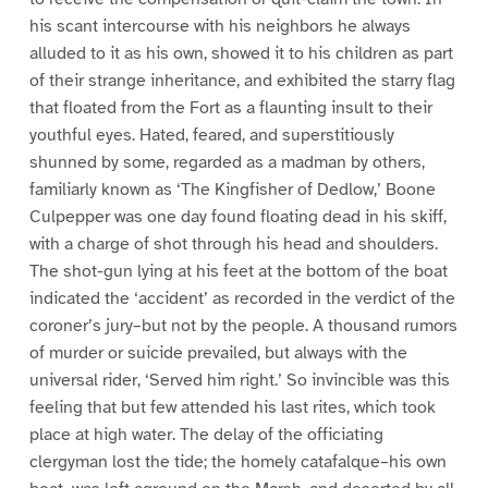
his scant intercourse with his neighbors he always
alluded to it as his own, showed it to his children as part
of their strange inheritance, and exhibited the starry flag
that floated from the Fort as a flaunting insult to their
youthful eyes. Hated, feared, and superstitiously
shunned by some, regarded as a madman by others,
familiarly known as ‘The Kingfisher of Dedlow,’ Boone
Culpepper was one day found floating dead in his skiff,
with a charge of shot through his head and shoulders.
The shot-gun lying at his feet at the bottom of the boat
indicated the ‘accident’ as recorded in the verdict of the
coroner’s jury–but not by the people. A thousand rumors
of murder or suicide prevailed, but always with the
universal rider, ‘Served him right.’ So invincible was this
feeling that but few attended his last rites, which took
place at high water. The delay of the officiating
clergyman lost the tide; the homely catafalque–his own