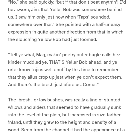
“No,” she said quickly; “but if that don’t beat anythin’! I’d
hev sworn, Jim, that Yeller Bob was somewhere behind
us. I saw him only jest now when ‘Taps’ sounded,
somewhere over thar.” She pointed with a half-uneasy
expression in quite another direction from that in which
the slouching Yellow Bob had just loomed.
“Tell ye what, Mag, makin’ poetry outer bugle calls hez
kinder muddled ye. THAT’S Yeller Bob ahead, and ye
orter know Injins well enuff by this time to remember
that they allus crop up jest when ye don’t expect them.
And there’s the bresh jest afore us. Come!”
The ‘bresh,’ or low bushes, was really a line of stunted
willows and alders that seemed to have gradually sunk
into the level of the plain, but increased in size farther
inland, until they grew to the height and density of a
wood. Seen from the channel it had the appearance of a