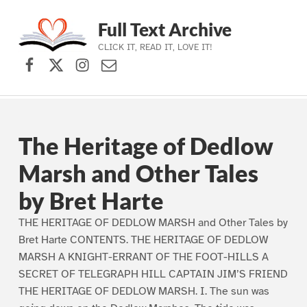
Full Text Archive
CLICK IT, READ IT, LOVE IT!
Facebook
X (formerly Twitter)
Instagram
Contact Us
Skip to main navigation
Skip to main content
Skip to footer
The Heritage of Dedlow
Marsh and Other Tales
by Bret Harte
THE HERITAGE OF DEDLOW MARSH and Other Tales by
Bret Harte CONTENTS. THE HERITAGE OF DEDLOW
MARSH A KNIGHT-ERRANT OF THE FOOT-HILLS A
SECRET OF TELEGRAPH HILL CAPTAIN JIM’S FRIEND
THE HERITAGE OF DEDLOW MARSH. I. The sun was