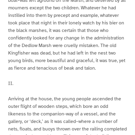
boat–was left aground on the Marsh, and deserted by all
mourners except the two children. Whatever he had
instilled into them by precept and example, whatever
took place that night in their lonely watch by his bier on
the black marshes, it was certain that those who
confidently looked for any change in the administration
of the Dedlow Marsh were cruelly mistaken. The old
Kingfisher was dead, but he had left in the nest two
young birds, more beautiful and graceful, it was true, yet
as fierce and tenacious of beak and talon.
II.
Arriving at the house, the young people ascended the
outer flight of wooden steps, which bore an odd
likeness to the companion-way of a vessel, and the
gallery, or ‘deck,’ as it was called–where a number of
nets, floats, and buoys thrown over the railing completed