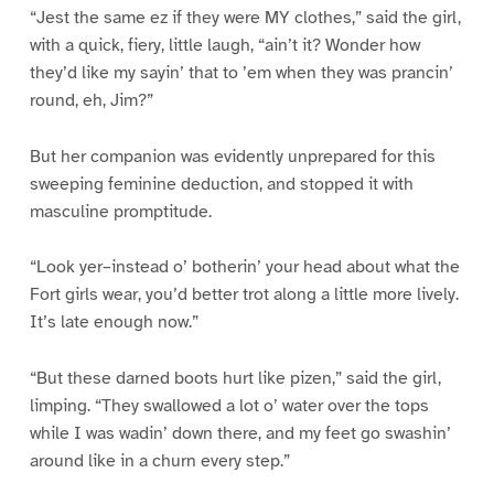
“Jest the same ez if they were MY clothes,” said the girl,
with a quick, fiery, little laugh, “ain’t it? Wonder how
they’d like my sayin’ that to ’em when they was prancin’
round, eh, Jim?”
But her companion was evidently unprepared for this
sweeping feminine deduction, and stopped it with
masculine promptitude.
“Look yer–instead o’ botherin’ your head about what the
Fort girls wear, you’d better trot along a little more lively.
It’s late enough now.”
“But these darned boots hurt like pizen,” said the girl,
limping. “They swallowed a lot o’ water over the tops
while I was wadin’ down there, and my feet go swashin’
around like in a churn every step.”