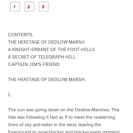
P
P
P
a
a
a
g
g
g
e
e
e
1
2
3
CONTENTS.
THE HERITAGE OF DEDLOW MARSH
A KNIGHT-ERRANT OF THE FOOT-HILLS
A SECRET OF TELEGRAPH HILL
CAPTAIN JIM’S FRIEND
THE HERITAGE OF DEDLOW MARSH.
I.
The sun was going down on the Dedlow Marshes. The
tide was following it fast as if to meet the reddening
lines of sky and water in the west, leaving the
foreground to grow blacker and blacker every moment,