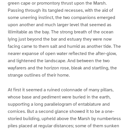
green cape or promontory thrust upon the Marsh.
Passing through its tangled recesses, with the aid of
some unerring instinct, the two companions emerged
upon another and much larger level that seemed as
illimitable as the bay. The strong breath of the ocean
lying just beyond the bar and estuary they were now
facing came to them salt and humid as another tide. The
nearer expanse of open water reflected the after-glow,
and lightened the landscape. And between the two
wayfarers and the horizon rose, bleak and startling, the
strange outlines of their home.
At first it seemed a ruined colonnade of many pillars,
whose base and pediment were buried in the earth,
supporting a long parallelogram of entablature and
cornices. But a second glance showed it to be a one-
storied building, upheld above the Marsh by numberless
piles placed at regular distances; some of them sunken