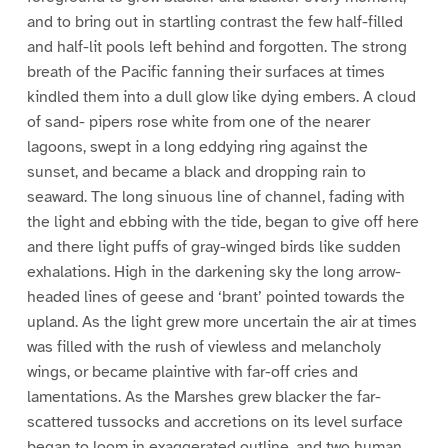
and to bring out in startling contrast the few half-filled
and half-lit pools left behind and forgotten. The strong
breath of the Pacific fanning their surfaces at times
kindled them into a dull glow like dying embers. A cloud
of sand- pipers rose white from one of the nearer
lagoons, swept in a long eddying ring against the
sunset, and became a black and dropping rain to
seaward. The long sinuous line of channel, fading with
the light and ebbing with the tide, began to give off here
and there light puffs of gray-winged birds like sudden
exhalations. High in the darkening sky the long arrow-
headed lines of geese and ‘brant’ pointed towards the
upland. As the light grew more uncertain the air at times
was filled with the rush of viewless and melancholy
wings, or became plaintive with far-off cries and
lamentations. As the Marshes grew blacker the far-
scattered tussocks and accretions on its level surface
began to loom in exaggerated outline, and two human