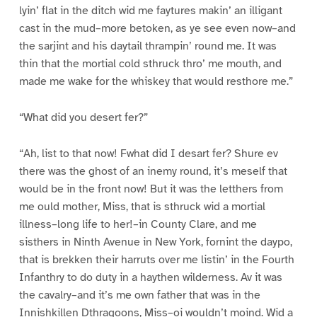
lyin’ flat in the ditch wid me faytures makin’ an illigant
cast in the mud–more betoken, as ye see even now–and
the sarjint and his daytail thrampin’ round me. It was
thin that the mortial cold sthruck thro’ me mouth, and
made me wake for the whiskey that would resthore me.”
“What did you desert fer?”
“Ah, list to that now! Fwhat did I desart fer? Shure ev
there was the ghost of an inemy round, it’s meself that
would be in the front now! But it was the letthers from
me ould mother, Miss, that is sthruck wid a mortial
illness–long life to her!–in County Clare, and me
sisthers in Ninth Avenue in New York, fornint the daypo,
that is brekken their harruts over me listin’ in the Fourth
Infanthry to do duty in a haythen wilderness. Av it was
the cavalry–and it’s me own father that was in the
Innishkillen Dthragoons, Miss–oi wouldn’t moind. Wid a