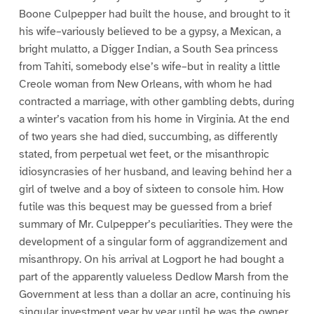
Boone Culpepper had built the house, and brought to it
his wife–variously believed to be a gypsy, a Mexican, a
bright mulatto, a Digger Indian, a South Sea princess
from Tahiti, somebody else’s wife–but in reality a little
Creole woman from New Orleans, with whom he had
contracted a marriage, with other gambling debts, during
a winter’s vacation from his home in Virginia. At the end
of two years she had died, succumbing, as differently
stated, from perpetual wet feet, or the misanthropic
idiosyncrasies of her husband, and leaving behind her a
girl of twelve and a boy of sixteen to console him. How
futile was this bequest may be guessed from a brief
summary of Mr. Culpepper’s peculiarities. They were the
development of a singular form of aggrandizement and
misanthropy. On his arrival at Logport he had bought a
part of the apparently valueless Dedlow Marsh from the
Government at less than a dollar an acre, continuing his
singular investment year by year until he was the owner