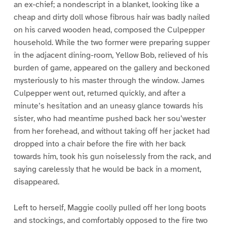
an ex-chief; a nondescript in a blanket, looking like a
cheap and dirty doll whose fibrous hair was badly nailed
on his carved wooden head, composed the Culpepper
household. While the two former were preparing supper
in the adjacent dining-room, Yellow Bob, relieved of his
burden of game, appeared on the gallery and beckoned
mysteriously to his master through the window. James
Culpepper went out, returned quickly, and after a
minute’s hesitation and an uneasy glance towards his
sister, who had meantime pushed back her sou’wester
from her forehead, and without taking off her jacket had
dropped into a chair before the fire with her back
towards him, took his gun noiselessly from the rack, and
saying carelessly that he would be back in a moment,
disappeared.
Left to herself, Maggie coolly pulled off her long boots
and stockings, and comfortably opposed to the fire two