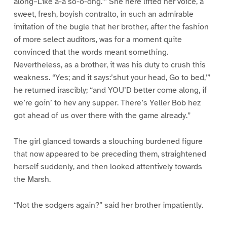
along–Like a-a so-o-ong.'” She here lifted her voice, a
sweet, fresh, boyish contralto, in such an admirable
imitation of the bugle that her brother, after the fashion
of more select auditors, was for a moment quite
convinced that the words meant something.
Nevertheless, as a brother, it was his duty to crush this
weakness. “Yes; and it says:’shut your head, Go to bed,'”
he returned irascibly; “and YOU’D better come along, if
we’re goin’ to hev any supper. There’s Yeller Bob hez
got ahead of us over there with the game already.”
The girl glanced towards a slouching burdened figure
that now appeared to be preceding them, straightened
herself suddenly, and then looked attentively towards
the Marsh.
“Not the sodgers again?” said her brother impatiently.