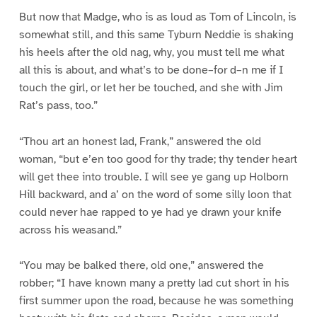
But now that Madge, who is as loud as Tom of Lincoln, is
somewhat still, and this same Tyburn Neddie is shaking
his heels after the old nag, why, you must tell me what
all this is about, and what’s to be done–for d–n me if I
touch the girl, or let her be touched, and she with Jim
Rat’s pass, too.”
“Thou art an honest lad, Frank,” answered the old
woman, “but e’en too good for thy trade; thy tender heart
will get thee into trouble. I will see ye gang up Holborn
Hill backward, and a’ on the word of some silly loon that
could never hae rapped to ye had ye drawn your knife
across his weasand.”
“You may be balked there, old one,” answered the
robber; “I have known many a pretty lad cut short in his
first summer upon the road, because he was something