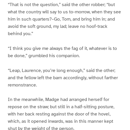
“That is not the question,” said the other robber; “but
what the country will say to us to-morrow, when they see
him in such quarters?–Go, Tom, and bring him in; and
avoid the soft ground, my lad; leave no hoof-track
behind you.”
“I think you give me always the fag of it, whatever is to
be done,” grumbled his companion.
“Leap, Laurence, you’re long enough,” said the other;
and the fellow left the barn accordingly, without farther
remonstrance.
In the meanwhile, Madge had arranged herself for
repose on the straw; but still in a half-sitting posture,
with her back resting against the door of the hovel,
which, as it opened inwards, was in this manner kept
shut by the weight of the person.