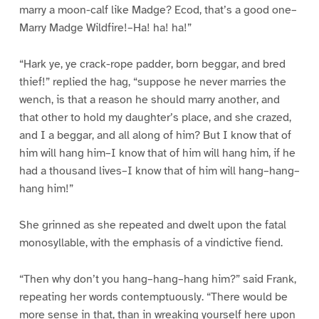
marry a moon-calf like Madge? Ecod, that’s a good one–
Marry Madge Wildfire!–Ha! ha! ha!”
“Hark ye, ye crack-rope padder, born beggar, and bred
thief!” replied the hag, “suppose he never marries the
wench, is that a reason he should marry another, and
that other to hold my daughter’s place, and she crazed,
and I a beggar, and all along of him? But I know that of
him will hang him–I know that of him will hang him, if he
had a thousand lives–I know that of him will hang–hang–
hang him!”
She grinned as she repeated and dwelt upon the fatal
monosyllable, with the emphasis of a vindictive fiend.
“Then why don’t you hang–hang–hang him?” said Frank,
repeating her words contemptuously. “There would be
more sense in that, than in wreaking yourself here upon