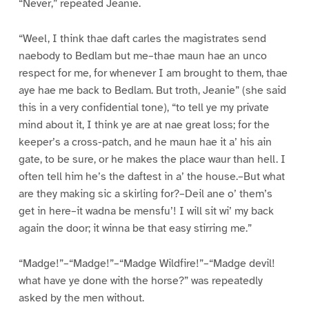
“Never,” repeated Jeanie.
“Weel, I think thae daft carles the magistrates send
naebody to Bedlam but me–thae maun hae an unco
respect for me, for whenever I am brought to them, thae
aye hae me back to Bedlam. But troth, Jeanie” (she said
this in a very confidential tone), “to tell ye my private
mind about it, I think ye are at nae great loss; for the
keeper’s a cross-patch, and he maun hae it a’ his ain
gate, to be sure, or he makes the place waur than hell. I
often tell him he’s the daftest in a’ the house.–But what
are they making sic a skirling for?–Deil ane o’ them’s
get in here–it wadna be mensfu’! I will sit wi’ my back
again the door; it winna be that easy stirring me.”
“Madge!”–“Madge!”–“Madge Wildfire!”–“Madge devil!
what have ye done with the horse?” was repeatedly
asked by the men without.