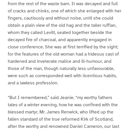
from the rest of the waste barn. It was decayed and full
of cracks and chinks, one of which she enlarged with her
fingers, cautiously and without noise, until she could
obtain a plain view of the old hag and the taller ruffian,
whom they called Levitt, seated together beside the
decayed fire of charcoal, and apparently engaged in
close conference. She was at first terrified by the sight;
for the features of the old woman had a hideous cast of
hardened and inveterate malice and ill-humour, and
those of the man, though naturally less unfavourable,
were such as corresponded well with licentious habits,
and a lawless profession.
“But I remembered,” said Jeanie, “my worthy fathers
tales of a winter evening, how he was confined with the
blessed martyr, Mr. James Renwick, who lifted up the
fallen standard of the true reformed Kirk of Scotland,
after the worthy and renowned Daniel Cameron, our last