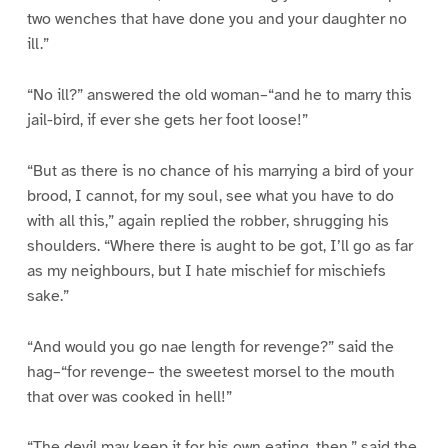
two wenches that have done you and your daughter no
ill.”
“No ill?” answered the old woman–“and he to marry this
jail-bird, if ever she gets her foot loose!”
“But as there is no chance of his marrying a bird of your
brood, I cannot, for my soul, see what you have to do
with all this,” again replied the robber, shrugging his
shoulders. “Where there is aught to be got, I’ll go as far
as my neighbours, but I hate mischief for mischiefs
sake.”
“And would you go nae length for revenge?” said the
hag–“for revenge– the sweetest morsel to the mouth
that over was cooked in hell!”
“The devil may keep it for his own eating, then,” said the