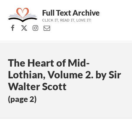
Full Text Archive
CLICK IT, READ IT, LOVE IT!
Facebook
X (formerly Twitter)
Instagram
Contact Us
Skip to main navigation
Skip to main content
Skip to footer
The Heart of Mid-
Lothian, Volume 2. by Sir
Walter Scott
(page 2)