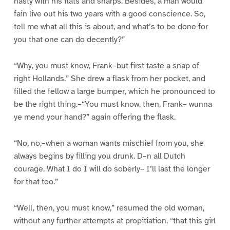
hasty with his flats and sharps. Besides, a man would
fain live out his two years with a good conscience. So,
tell me what all this is about, and what’s to be done for
you that one can do decently?”
“Why, you must know, Frank–but first taste a snap of
right Hollands.” She drew a flask from her pocket, and
filled the fellow a large bumper, which he pronounced to
be the right thing.–“You must know, then, Frank– wunna
ye mend your hand?” again offering the flask.
“No, no,–when a woman wants mischief from you, she
always begins by filling you drunk. D–n all Dutch
courage. What I do I will do soberly– I’ll last the longer
for that too.”
“Well, then, you must know,” resumed the old woman,
without any further attempts at propitiation, “that this girl