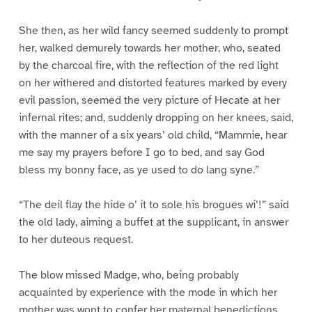
She then, as her wild fancy seemed suddenly to prompt
her, walked demurely towards her mother, who, seated
by the charcoal fire, with the reflection of the red light
on her withered and distorted features marked by every
evil passion, seemed the very picture of Hecate at her
infernal rites; and, suddenly dropping on her knees, said,
with the manner of a six years’ old child, “Mammie, hear
me say my prayers before I go to bed, and say God
bless my bonny face, as ye used to do lang syne.”
“The deil flay the hide o’ it to sole his brogues wi’!” said
the old lady, aiming a buffet at the supplicant, in answer
to her duteous request.
The blow missed Madge, who, being probably
acquainted by experience with the mode in which her
mother was wont to confer her maternal benedictions,