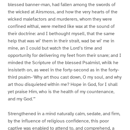
blessed banner-man, had fallen among the swords of
the wicked at Airsmoss, and how the very hearts of the
wicked malefactors and murderers, whom they were
confined withal, were melted like wax at the sound of
their doctrine: and I bethought mysell, that the same
help that was wi’ them in their strait, wad be wi’ me in
mine, an I could but watch the Lord’s time and
opportunity for delivering my feet from their snare; and I
minded the Scripture of the blessed Psalmist, whilk he
insisteth on, as weel in the forty-second as in the forty-
third psalm–‘Why art thou cast down, O my soul, and why
art thou disquieted within me? Hope in God, for I shall
yet praise Him, who is the health of my countenance,
and my God.'”
Strengthened in a mind naturally calm, sedate, and firm,
by the influence of religious confidence, this poor
captive was enabled to attend to, and comprehend, a