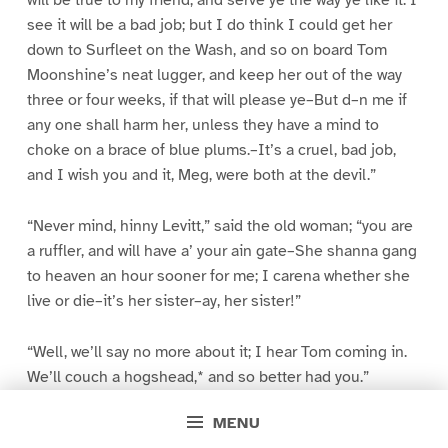
will be true to my friend, and serve ye the way ye like it. I
see it will be a bad job; but I do think I could get her
down to Surfleet on the Wash, and so on board Tom
Moonshine’s neat lugger, and keep her out of the way
three or four weeks, if that will please ye–But d–n me if
any one shall harm her, unless they have a mind to
choke on a brace of blue plums.–It’s a cruel, bad job,
and I wish you and it, Meg, were both at the devil.”
“Never mind, hinny Levitt,” said the old woman; “you are
a ruffler, and will have a’ your ain gate–She shanna gang
to heaven an hour sooner for me; I carena whether she
live or die–it’s her sister–ay, her sister!”
“Well, we’ll say no more about it; I hear Tom coming in.
We’ll couch a hogshead,* and so better had you.”
MENU
* Lay ourselves down to sleep.