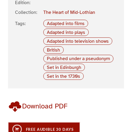
Edition:
Collection:
The Heart of Mid-Lothian
Tags:
Adapted into films
Adapted into plays
Adapted into television shows
British
Published under a pseudonym
Set in Edinburgh
Set in the 1730s
Download PDF
FREE AUDIBLE 30 DAYS