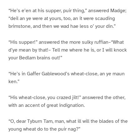
“He’s e’en at his supper, puir thing,” answered Madge;
“deil an ye were at yours, too, an it were scauding
brimstone, and then we wad hae less o’ your din.”
“His supper!” answered the more sulky ruffian–“What
d’ye mean by that!– Tell me where he is, or I will knock
your Bedlam brains out!”
“He’s in Gaffer Gablewood’s wheat-close, an ye maun
ken.”
“His wheat-close, you crazed jilt!” answered the other,
with an accent of great indignation.
“O, dear Tyburn Tam, man, what ill will the blades of the
young wheat do to the puir nag?”