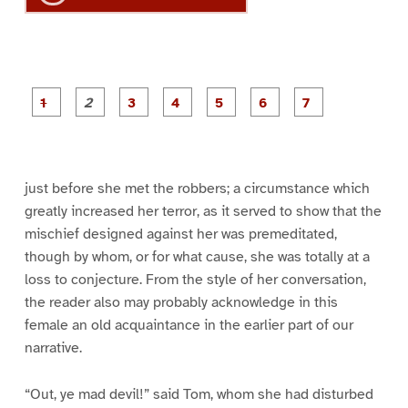
P
P
P
P
P
P
a
a
a
a
a
a
g
g
g
g
g
g
g
e
e
e
e
e
e
e
1
2
3
4
5
6
7
just before she met the robbers; a circumstance which
greatly increased her terror, as it served to show that the
mischief designed against her was premeditated,
though by whom, or for what cause, she was totally at a
loss to conjecture. From the style of her conversation,
the reader also may probably acknowledge in this
female an old acquaintance in the earlier part of our
narrative.
“Out, ye mad devil!” said Tom, whom she had disturbed