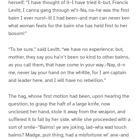
herself; “I have thought of it–I have tried it–but, Francis
Levitt, I canna gang through wi’t–Na, na–he was the first
bairn I ever nurst–ill I had been–and man can never ken
what woman feels for the bairn she has held first to her
bosom!”
“To be sure,” said Levitt, “we have no experience; but,
mother, they say you ha’n’t been so kind to other bairns,
as you call them, that have come in your way.–Nay, d–n
me, never lay your hand on the whittle, for I am captain
and leader here, and I will have no rebellion.”
The hag, whose first motion had been, upon hearing the
question, to grasp the haft of a large knife, now
unclosed her hand, stole it away from the weapon, and
suffered it to fall by her side, while she proceeded with a
sort of smile–“Bairns! ye are joking, lad–wha wad touch
bairns? Madge, puir thing, had a misfortune wi’ ane–and