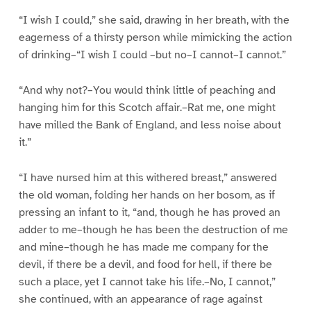
“I wish I could,” she said, drawing in her breath, with the
eagerness of a thirsty person while mimicking the action
of drinking–“I wish I could –but no–I cannot–I cannot.”
“And why not?–You would think little of peaching and
hanging him for this Scotch affair.–Rat me, one might
have milled the Bank of England, and less noise about
it.”
“I have nursed him at this withered breast,” answered
the old woman, folding her hands on her bosom, as if
pressing an infant to it, “and, though he has proved an
adder to me–though he has been the destruction of me
and mine–though he has made me company for the
devil, if there be a devil, and food for hell, if there be
such a place, yet I cannot take his life.–No, I cannot,”
she continued, with an appearance of rage against