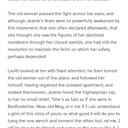
The old woman passed the light across her eyes; and
although Jeanie’s fears were so powerfully awakened by
this movement, that she often declared afterwards, that
she thought she saw the figures of her destined
murderers through her closed eyelids, she had still the
resolution to maintain the feint, on which her safety
perhaps depended.
Levitt looked at her with fixed attention; he then turned
the old woman out of the place, and followed her
himself. Having regained the outward apartment, and
seated themselves, Jeanie heard the highwayman say,
to her no small relief, “She’s as fast as if she were in
Bedfordshire.–Now, old Meg, d–n me if I can understand
a glim of this story of yours, or what good it will do you to
hang the one wench and torment the other; but, rat me, I