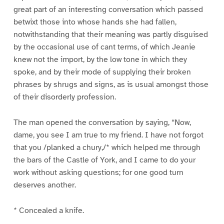
great part of an interesting conversation which passed
betwixt those into whose hands she had fallen,
notwithstanding that their meaning was partly disguised
by the occasional use of cant terms, of which Jeanie
knew not the import, by the low tone in which they
spoke, and by their mode of supplying their broken
phrases by shrugs and signs, as is usual amongst those
of their disorderly profession.
The man opened the conversation by saying, “Now,
dame, you see I am true to my friend. I have not forgot
that you /planked a chury,/* which helped me through
the bars of the Castle of York, and I came to do your
work without asking questions; for one good turn
deserves another.
* Concealed a knife.