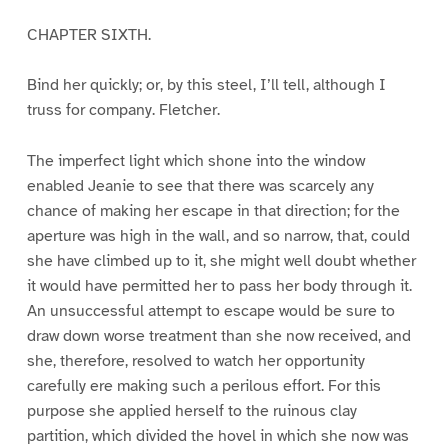
CHAPTER SIXTH.
Bind her quickly; or, by this steel, I’ll tell, although I
truss for company. Fletcher.
The imperfect light which shone into the window
enabled Jeanie to see that there was scarcely any
chance of making her escape in that direction; for the
aperture was high in the wall, and so narrow, that, could
she have climbed up to it, she might well doubt whether
it would have permitted her to pass her body through it.
An unsuccessful attempt to escape would be sure to
draw down worse treatment than she now received, and
she, therefore, resolved to watch her opportunity
carefully ere making such a perilous effort. For this
purpose she applied herself to the ruinous clay
partition, which divided the hovel in which she now was