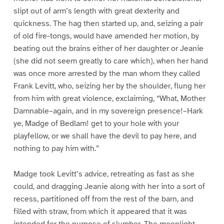
slipt out of arm’s length with great dexterity and
quickness. The hag then started up, and, seizing a pair
of old fire-tongs, would have amended her motion, by
beating out the brains either of her daughter or Jeanie
(she did not seem greatly to care which), when her hand
was once more arrested by the man whom they called
Frank Levitt, who, seizing her by the shoulder, flung her
from him with great violence, exclaiming, “What, Mother
Damnable–again, and in my sovereign presence!–Hark
ye, Madge of Bedlam! get to your hole with your
playfellow, or we shall have the devil to pay here, and
nothing to pay him with.”
Madge took Levitt’s advice, retreating as fast as she
could, and dragging Jeanie along with her into a sort of
recess, partitioned off from the rest of the barn, and
filled with straw, from which it appeared that it was