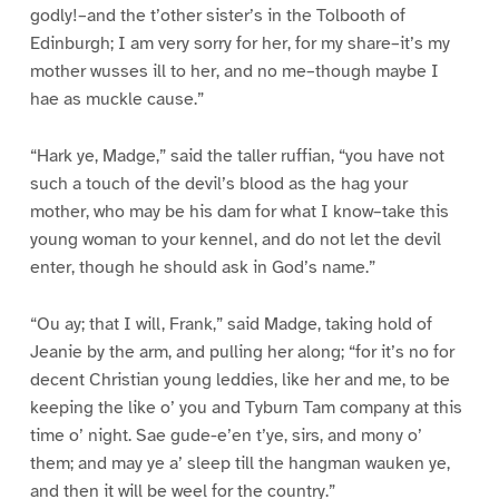
godly!–and the t’other sister’s in the Tolbooth of
Edinburgh; I am very sorry for her, for my share–it’s my
mother wusses ill to her, and no me–though maybe I
hae as muckle cause.”
“Hark ye, Madge,” said the taller ruffian, “you have not
such a touch of the devil’s blood as the hag your
mother, who may be his dam for what I know–take this
young woman to your kennel, and do not let the devil
enter, though he should ask in God’s name.”
“Ou ay; that I will, Frank,” said Madge, taking hold of
Jeanie by the arm, and pulling her along; “for it’s no for
decent Christian young leddies, like her and me, to be
keeping the like o’ you and Tyburn Tam company at this
time o’ night. Sae gude-e’en t’ye, sirs, and mony o’
them; and may ye a’ sleep till the hangman wauken ye,
and then it will be weel for the country.”