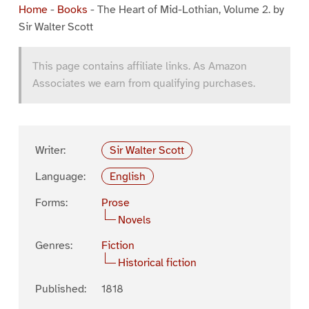
Home
-
Books
-
The Heart of Mid-Lothian, Volume 2. by
Sir Walter Scott
This page contains affiliate links. As Amazon
Associates we earn from qualifying purchases.
Writer:
Sir Walter Scott
Language:
English
Forms:
Prose
Novels
Genres:
Fiction
Historical fiction
Published:
1818