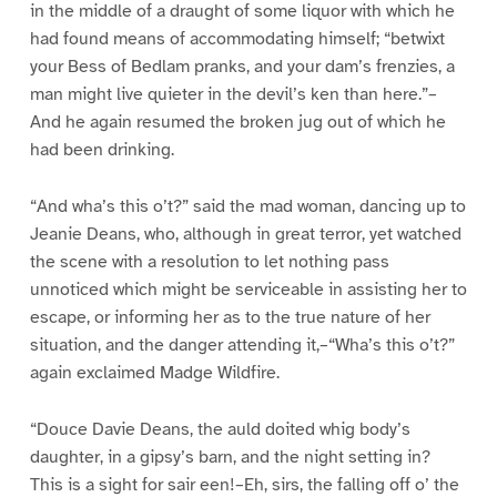
in the middle of a draught of some liquor with which he
had found means of accommodating himself; “betwixt
your Bess of Bedlam pranks, and your dam’s frenzies, a
man might live quieter in the devil’s ken than here.”–
And he again resumed the broken jug out of which he
had been drinking.
“And wha’s this o’t?” said the mad woman, dancing up to
Jeanie Deans, who, although in great terror, yet watched
the scene with a resolution to let nothing pass
unnoticed which might be serviceable in assisting her to
escape, or informing her as to the true nature of her
situation, and the danger attending it,–“Wha’s this o’t?”
again exclaimed Madge Wildfire.
“Douce Davie Deans, the auld doited whig body’s
daughter, in a gipsy’s barn, and the night setting in?
This is a sight for sair een!–Eh, sirs, the falling off o’ the