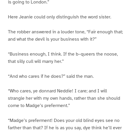
is going to London.”
Here Jeanie could only distinguish the word sister.
The robber answered in a louder tone, “Fair enough that;
and what the devil is your business with it?”
“Business enough, I think. If the b–queers the noose,
that silly cull will marry her.”
“And who cares if he does?” said the man.
“Who cares, ye donnard Neddie! I care; and I will
strangle her with my own hands, rather than she should
come to Madge’s preferment.”
“Madge’s preferment! Does your old blind eyes see no
farther than that? If he is as you say, dye think he’ll ever