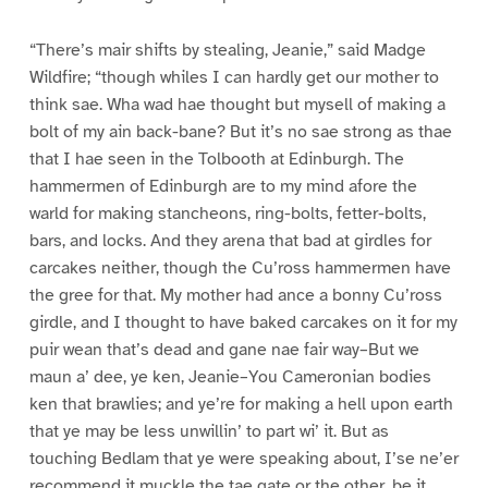
“There’s mair shifts by stealing, Jeanie,” said Madge
Wildfire; “though whiles I can hardly get our mother to
think sae. Wha wad hae thought but mysell of making a
bolt of my ain back-bane? But it’s no sae strong as thae
that I hae seen in the Tolbooth at Edinburgh. The
hammermen of Edinburgh are to my mind afore the
warld for making stancheons, ring-bolts, fetter-bolts,
bars, and locks. And they arena that bad at girdles for
carcakes neither, though the Cu’ross hammermen have
the gree for that. My mother had ance a bonny Cu’ross
girdle, and I thought to have baked carcakes on it for my
puir wean that’s dead and gane nae fair way–But we
maun a’ dee, ye ken, Jeanie–You Cameronian bodies
ken that brawlies; and ye’re for making a hell upon earth
that ye may be less unwillin’ to part wi’ it. But as
touching Bedlam that ye were speaking about, I’se ne’er
recommend it muckle the tae gate or the other, be it