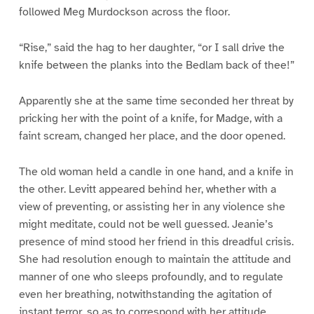
followed Meg Murdockson across the floor.
“Rise,” said the hag to her daughter, “or I sall drive the
knife between the planks into the Bedlam back of thee!”
Apparently she at the same time seconded her threat by
pricking her with the point of a knife, for Madge, with a
faint scream, changed her place, and the door opened.
The old woman held a candle in one hand, and a knife in
the other. Levitt appeared behind her, whether with a
view of preventing, or assisting her in any violence she
might meditate, could not be well guessed. Jeanie’s
presence of mind stood her friend in this dreadful crisis.
She had resolution enough to maintain the attitude and
manner of one who sleeps profoundly, and to regulate
even her breathing, notwithstanding the agitation of
instant terror, so as to correspond with her attitude.