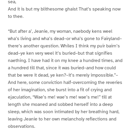
sea,
And it is but my blithesome ghaist That’s speaking now
to thee.
“But after a’, Jeanie, my woman, naebody kens weel
wha’s living and wha’s dead–or wha’s gone to Fairyland–
there’s another question. Whiles I think my puir bairn’s
dead–ye ken very weel it’s buried–but that signifies
naething. I have had it on my knee a hundred times, and
a hundred till that, since it was buried–and how could
that be were it dead, ye ken?–it’s merely impossible.”–
And here, some conviction half-overcoming the reveries
of her imagination, she burst into a fit of crying and
ejaculation, “Wae’s me! wae’s me! wae’s me!” till at
length she moaned and sobbed herself into a deep
sleep, which was soon intimated by her breathing hard,
leaving Jeanie to her own melancholy reflections and
observations.