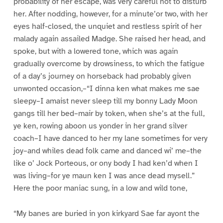
probability of her escape, was very careful not to disturb
her. After nodding, however, for a minute’or two, with her
eyes half-closed, the unquiet and restless spirit of her
malady again assailed Madge. She raised her head, and
spoke, but with a lowered tone, which was again
gradually overcome by drowsiness, to which the fatigue
of a day’s journey on horseback had probably given
unwonted occasion,–“I dinna ken what makes me sae
sleepy–I amaist never sleep till my bonny Lady Moon
gangs till her bed–mair by token, when she’s at the full,
ye ken, rowing aboon us yonder in her grand silver
coach–I have danced to her my lane sometimes for very
joy–and whiles dead folk came and danced wi’ me–the
like o’ Jock Porteous, or ony body I had ken’d when I
was living–for ye maun ken I was ance dead mysell.”
Here the poor maniac sung, in a low and wild tone,
“My banes are buried in yon kirkyard Sae far ayont the