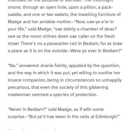
intended for the purpose of slumber. The moonlight
shone, through an open hole, upon a pillion, a pack-
saddle, and one or two wallets, the travelling furniture of
Madge and her amiable mother.–“Now, saw ye e’er in
your life,” said Madge, “sae dainty a chamber of deas?
see as the moon shines down sae caller on the fresh
strae! There’s no a pleasanter cell in Bedlam, for as braw
a place as it is on the outside.–Were ye ever in Bedlam?”
“No,” answered Jeanie faintly, appalled by the question,
and the way in which it was put, yet willing to soothe her
insane companion, being in circumstances so unhappily
precarious, that even the society of this gibbering
madwoman seemed a species of protection.
“Never in Bedlam?” said Madge, as if with some
surprise.–“But ye’ll hae been in the cells at Edinburgh!”