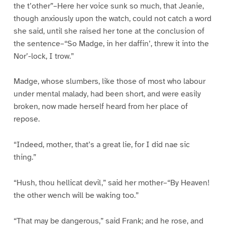
the t’other”–Here her voice sunk so much, that Jeanie,
though anxiously upon the watch, could not catch a word
she said, until she raised her tone at the conclusion of
the sentence–“So Madge, in her daffin’, threw it into the
Nor’-lock, I trow.”
Madge, whose slumbers, like those of most who labour
under mental malady, had been short, and were easily
broken, now made herself heard from her place of
repose.
“Indeed, mother, that’s a great lie, for I did nae sic
thing.”
“Hush, thou hellicat devil,” said her mother–“By Heaven!
the other wench will be waking too.”
“That may be dangerous,” said Frank; and he rose, and