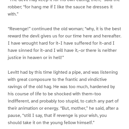
robber; “for hang me if I like the sauce he dresses it
with.”
“Revenge!” continued the old woman; “why, it is the best
reward the devil gives us for our time here and hereafter.
I have wrought hard for it–I have suffered for it–and I
have sinned for it–and I will have it,–or there is neither
justice in heaven or in hell!”
Levitt had by this time lighted a pipe, and was listening
with great composure to the frantic and vindictive
ravings of the old hag. He was too much, hardened by
his course of life to be shocked with them–too
indifferent, and probably too stupid, to catch any part of
their animation or energy. “But, mother,” he said, after a
pause, “still I say, that if revenge is your wish, you
should take it on the young fellow himself.”