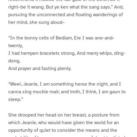
right–be it wrang. But ye ken what the sang says.” And,
pursuing the unconnected and floating wanderings of
her mind, she sung aloud–
“In the bonny cells of Bedlam, Ere I was ane-and-
twenty,
I had hempen bracelets strong, And merry whips, ding-
dong,
And prayer and fasting plenty.
“Weel, Jeanie, I am something herse the night, and I
canna sing muckle mair; and troth, I think, I am gaun to
sleep.”
She drooped her head on her breast, a posture from
which Jeanie, who would have given the world for an
opportunity of quiet to consider the means and the