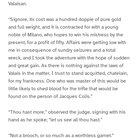
Valaisan.
“Signore, its cost was a hundred doppie of pure gold
and full weight, and it is contracted for with a young
noble of Milano, who hopes to win his mistress by the
present, for a profit of fifty. Affairs were getting low with
me in consequence of sundry seizures and a total
wreck, and I took the adventure with the hope of sudden
and great gain. As there is nothing against the laws of
Valais in the matter, I trust to stand acquitted, chatelain,
for my frankness. One who was master of this would be
little likely to shed blood for the trifle that would be
found on the person of Jacques Colis.”
“Thou hast more,” observed the judge, signing with his
hand as he spoke; “let us see all thou hast.”
“Not a brooch, or so much as a worthless garnet.”