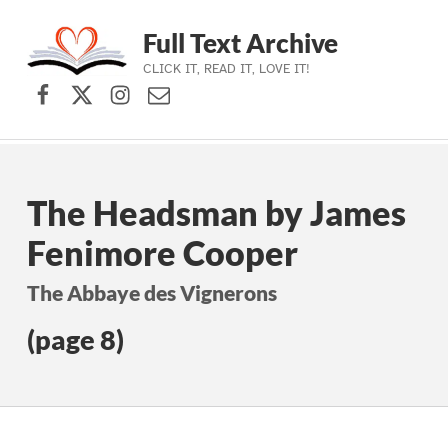
Full Text Archive
CLICK IT, READ IT, LOVE IT!
Facebook
X (formerly Twitter)
Instagram
Contact Us
Skip to main navigation
Skip to main content
Skip to footer
The Headsman by James
Fenimore Cooper
The Abbaye des Vignerons
(page 8)