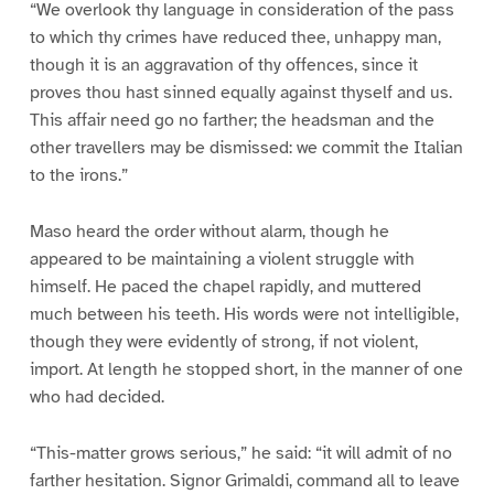
“We overlook thy language in consideration of the pass
to which thy crimes have reduced thee, unhappy man,
though it is an aggravation of thy offences, since it
proves thou hast sinned equally against thyself and us.
This affair need go no farther; the headsman and the
other travellers may be dismissed: we commit the Italian
to the irons.”
Maso heard the order without alarm, though he
appeared to be maintaining a violent struggle with
himself. He paced the chapel rapidly, and muttered
much between his teeth. His words were not intelligible,
though they were evidently of strong, if not violent,
import. At length he stopped short, in the manner of one
who had decided.
“This-matter grows serious,” he said: “it will admit of no
farther hesitation. Signor Grimaldi, command all to leave