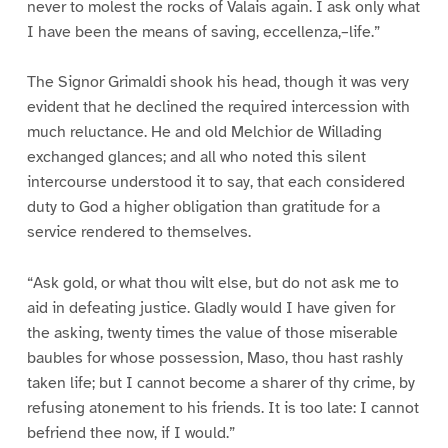
never to molest the rocks of Valais again. I ask only what
I have been the means of saving, eccellenza,–life.”
The Signor Grimaldi shook his head, though it was very
evident that he declined the required intercession with
much reluctance. He and old Melchior de Willading
exchanged glances; and all who noted this silent
intercourse understood it to say, that each considered
duty to God a higher obligation than gratitude for a
service rendered to themselves.
“Ask gold, or what thou wilt else, but do not ask me to
aid in defeating justice. Gladly would I have given for
the asking, twenty times the value of those miserable
baubles for whose possession, Maso, thou hast rashly
taken life; but I cannot become a sharer of thy crime, by
refusing atonement to his friends. It is too late: I cannot
befriend thee now, if I would.”