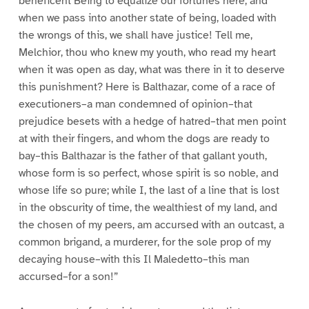
beneficent Being to equalize our fortunes here, and
when we pass into another state of being, loaded with
the wrongs of this, we shall have justice! Tell me,
Melchior, thou who knew my youth, who read my heart
when it was open as day, what was there in it to deserve
this punishment? Here is Balthazar, come of a race of
executioners–a man condemned of opinion–that
prejudice besets with a hedge of hatred–that men point
at with their fingers, and whom the dogs are ready to
bay–this Balthazar is the father of that gallant youth,
whose form is so perfect, whose spirit is so noble, and
whose life so pure; while I, the last of a line that is lost
in the obscurity of time, the wealthiest of my land, and
the chosen of my peers, am accursed with an outcast, a
common brigand, a murderer, for the sole prop of my
decaying house–with this Il Maledetto–this man
accursed–for a son!”