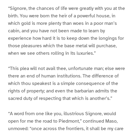
“Signore, the chances of life were greatly with you at the
birth. You were born the heir of a powerful house, in
which gold is more plenty than woes in a poor man’s
cabin, and you have not been made to learn by
experience how hard it is to keep down the longings for
those pleasures which the base metal will purchase,
when we see others rolling in its luxuries.”
“This plea will not avail thee, unfortunate man; else were
there an end of human institutions. The difference of
which thou speakest is a simple consequence of the
rights of property; and even the barbarian admits the
sacred duty of respecting that which is another’s.”
“A word from one like you, illustrious Signore, would
open for me the road to Piedmont,” continued Maso,
unmoved: “once across the frontiers, it shall be my care