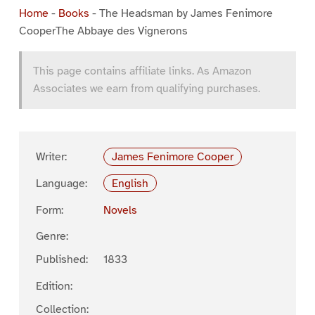
Home
-
Books
-
The Headsman by James Fenimore
CooperThe Abbaye des Vignerons
This page contains affiliate links. As Amazon
Associates we earn from qualifying purchases.
Writer:
James Fenimore Cooper
Language:
English
Form:
Novels
Genre:
Published:
1833
Edition:
Collection: