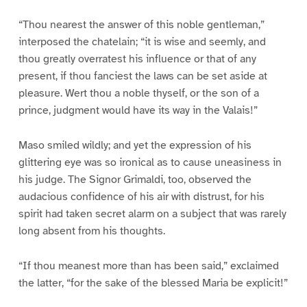
“Thou nearest the answer of this noble gentleman,”
interposed the chatelain; “it is wise and seemly, and
thou greatly overratest his influence or that of any
present, if thou fanciest the laws can be set aside at
pleasure. Wert thou a noble thyself, or the son of a
prince, judgment would have its way in the Valais!”
Maso smiled wildly; and yet the expression of his
glittering eye was so ironical as to cause uneasiness in
his judge. The Signor Grimaldi, too, observed the
audacious confidence of his air with distrust, for his
spirit had taken secret alarm on a subject that was rarely
long absent from his thoughts.
“If thou meanest more than has been said,” exclaimed
the latter, “for the sake of the blessed Maria be explicit!”