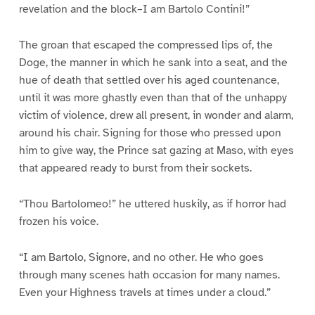
revelation and the block–I am Bartolo Contini!”
The groan that escaped the compressed lips of, the
Doge, the manner in which he sank into a seat, and the
hue of death that settled over his aged countenance,
until it was more ghastly even than that of the unhappy
victim of violence, drew all present, in wonder and alarm,
around his chair. Signing for those who pressed upon
him to give way, the Prince sat gazing at Maso, with eyes
that appeared ready to burst from their sockets.
“Thou Bartolomeo!” he uttered huskily, as if horror had
frozen his voice.
“I am Bartolo, Signore, and no other. He who goes
through many scenes hath occasion for many names.
Even your Highness travels at times under a cloud.”