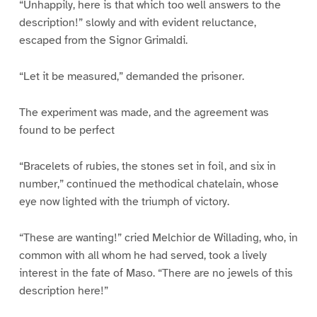
“Unhappily, here is that which too well answers to the
description!” slowly and with evident reluctance,
escaped from the Signor Grimaldi.
“Let it be measured,” demanded the prisoner.
The experiment was made, and the agreement was
found to be perfect
“Bracelets of rubies, the stones set in foil, and six in
number,” continued the methodical chatelain, whose
eye now lighted with the triumph of victory.
“These are wanting!” cried Melchior de Willading, who, in
common with all whom he had served, took a lively
interest in the fate of Maso. “There are no jewels of this
description here!”