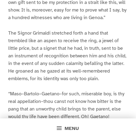
own gift sent to be my protection in a strait like this, will
show. It is, moreover, easy for me to prove what I say, by
a hundred witnesses who are living in Genoa.”
The Signor Grimaldi stretched forth a hand that
trembled like an aspen to receive the ring, a jewel of
little price, but a signet that he had, in truth, sent to be
an instrument of recognition between him and his child,
in the event of any sudden calamity befalling the latter.
He groaned as he gazed at its well-remembered
emblems, for its identity was only too plain.
“Maso–Bartolo–Gaetano–for such, miserable boy, is thy
real appellation–thou canst not know how bitter is the
pang that an unworthy child brings to the parent, else
would thy life have been different. Oh! Gaetano!
Gaetano! what a foundation art thou for a father’s
MENU
hopes! What a subject for a father’s love! I saw thee last