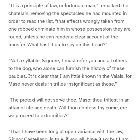
“It is a principle of law, unfortunate man,” remarked the
chatelain, removing the spectacles he had mounted in
order to read the list, “that effects wrongly taken from
one robbed criminate him in whose possession they are
found, unless he can render a clear account of the
transfer. What hast thou to say on this head?”
“Not a syllable, Signore; I must refer you and all others
to the dog, who alone can furnish the history of these
baubles. It is clear that I am little known in the Valais, for
Maso never deals in trifles insignificant as these.”
“The pretext will not serve thee, Maso; thou triflest in an
affair of life and death. Wilt thou confess thy crime, ere
we proceed to extremities?”
“That I have been long at open variance with the law,
Signor Castellano, is true, if you will have it so; but I am