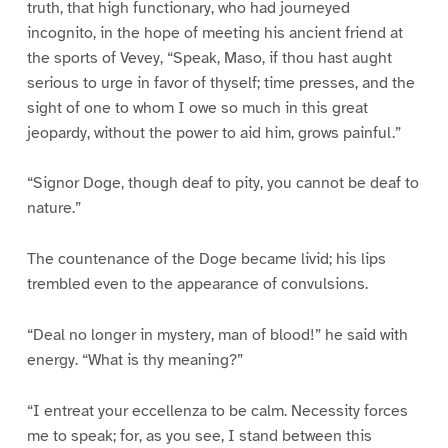
truth, that high functionary, who had journeyed
incognito, in the hope of meeting his ancient friend at
the sports of Vevey, “Speak, Maso, if thou hast aught
serious to urge in favor of thyself; time presses, and the
sight of one to whom I owe so much in this great
jeopardy, without the power to aid him, grows painful.”
“Signor Doge, though deaf to pity, you cannot be deaf to
nature.”
The countenance of the Doge became livid; his lips
trembled even to the appearance of convulsions.
“Deal no longer in mystery, man of blood!” he said with
energy. “What is thy meaning?”
“I entreat your eccellenza to be calm. Necessity forces
me to speak; for, as you see, I stand between this