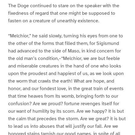
The Doge continued to stare on the speaker with the
fixedness of regard that one might be supposed to
fasten on a creature of unearthly existence.
“Melchior,” he said slowly, turning his eyes from one to
the other of the forms that filled them, for Sigismund
had advanced to the side of Maso, in kind concern for
the old man’s condition,–“Melchior, we are but feeble
and miserable creatures in the hand of one who looks
upon the proudest and happiest of us, as we look upon
the worm that crawls the earth! What are hope, and
honor, and our fondest love, in the great train of events
that time heaves from its womb, bringing forth to our
confusion? Are we proud? fortune revenges itself for
our want of humility by its scorn. Are we happy? it is but
the calm that precedes the storm. Are we great? it is but
to lead us into abuses that will justify our fall. Are we
honored stains tarnish our good names, in spite of all