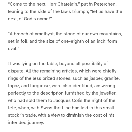
“Come to the next, Herr Chatelain,” put in Peterchen,
leaning to the side of the law’s triumph; “let us have the
next, o’ God’s name!”
“A brooch of amethyst, the stone of our own mountains,
set in foil, and the size of one-eighth of an inch; form
oval.”
It was lying on the table, beyond all possibility of
dispute. All the remaining articles, which were chiefly
rings of the less prized stones, such as jasper, granite,
topaz, and turquoise, were also identified, answering
perfectly to the description furnished by the jeweller,
who had sold them to Jacques Colis the night of the
fete, when, with Swiss thrift, he had laid in this small
stock in trade, with a view to diminish the cost of his
intended journey.