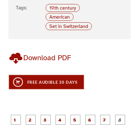
Tags:
19th century
American
Set in Switzerland
Download PDF
FREE AUDIBLE 30 DAYS
P
P
P
P
P
P
a
a
a
a
a
a
g
g
g
g
g
g
g
g
e
e
e
e
e
e
e
e