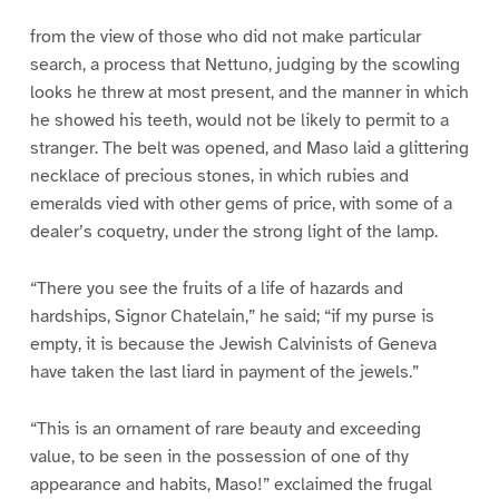
1
2
3
4
5
6
7
8
from the view of those who did not make particular
search, a process that Nettuno, judging by the scowling
looks he threw at most present, and the manner in which
he showed his teeth, would not be likely to permit to a
stranger. The belt was opened, and Maso laid a glittering
necklace of precious stones, in which rubies and
emeralds vied with other gems of price, with some of a
dealer’s coquetry, under the strong light of the lamp.
“There you see the fruits of a life of hazards and
hardships, Signor Chatelain,” he said; “if my purse is
empty, it is because the Jewish Calvinists of Geneva
have taken the last liard in payment of the jewels.”
“This is an ornament of rare beauty and exceeding
value, to be seen in the possession of one of thy
appearance and habits, Maso!” exclaimed the frugal