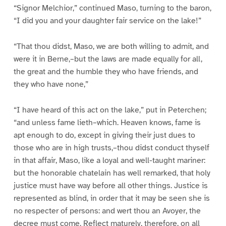
“Signor Melchior,” continued Maso, turning to the baron,
“I did you and your daughter fair service on the lake!”
“That thou didst, Maso, we are both willing to admit, and
were it in Berne,–but the laws are made equally for all,
the great and the humble they who have friends, and
they who have none,”
“I have heard of this act on the lake,” put in Peterchen;
“and unless fame lieth–which. Heaven knows, fame is
apt enough to do, except in giving their just dues to
those who are in high trusts,–thou didst conduct thyself
in that affair, Maso, like a loyal and well-taught mariner:
but the honorable chatelain has well remarked, that holy
justice must have way before all other things. Justice is
represented as blind, in order that it may be seen she is
no respecter of persons: and wert thou an Avoyer, the
decree must come. Reflect maturely, therefore, on all