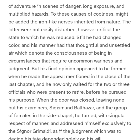
of adventure in scenes of danger, long exposure, and
multiplied hazards. To these causes of coolness, might
be added the iron-like nerves inherited from nature. The
latter were not easily disturbed, however critical the
state to which he was reduced. Still he had changed
color, and his manner had that thoughtful and unsettled
air which denote the consciousness of being in
circumstances that require uncommon wariness and
judgment. But his final opinion appeared to be formed
when he made the appeal mentioned in the close of the
last chapter, and he now only waited for the two or three
officials who were present to retire, before he pursued
his purpose. When the door was closed, leaving none
but his examiners, Sigismund Balthazar, and the group
of females in the side-chapel, he turned, with singular
respect of manner, and addressed himself exclusively to
the Signor Grimaldi, as if the judgment which was to
decide his fate depended solely on his will.