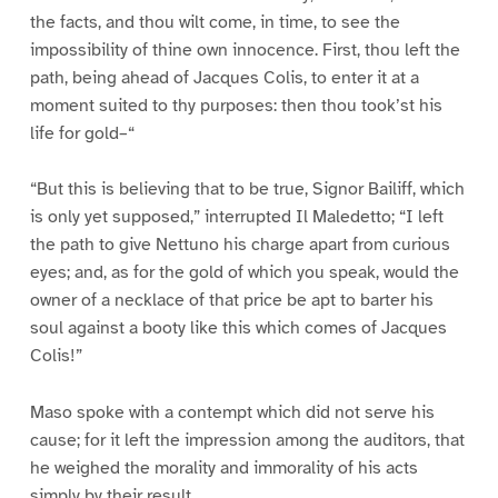
the facts, and thou wilt come, in time, to see the
impossibility of thine own innocence. First, thou left the
path, being ahead of Jacques Colis, to enter it at a
moment suited to thy purposes: then thou took’st his
life for gold–“
“But this is believing that to be true, Signor Bailiff, which
is only yet supposed,” interrupted Il Maledetto; “I left
the path to give Nettuno his charge apart from curious
eyes; and, as for the gold of which you speak, would the
owner of a necklace of that price be apt to barter his
soul against a booty like this which comes of Jacques
Colis!”
Maso spoke with a contempt which did not serve his
cause; for it left the impression among the auditors, that
he weighed the morality and immorality of his acts
simply by their result.