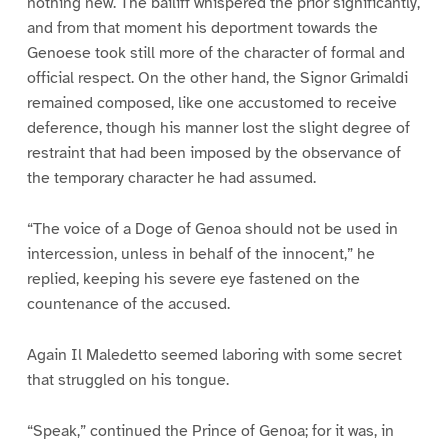
nothing new. The bailiff whispered the prior significantly,
and from that moment his deportment towards the
Genoese took still more of the character of formal and
official respect. On the other hand, the Signor Grimaldi
remained composed, like one accustomed to receive
deference, though his manner lost the slight degree of
restraint that had been imposed by the observance of
the temporary character he had assumed.
“The voice of a Doge of Genoa should not be used in
intercession, unless in behalf of the innocent,” he
replied, keeping his severe eye fastened on the
countenance of the accused.
Again Il Maledetto seemed laboring with some secret
that struggled on his tongue.
“Speak,” continued the Prince of Genoa; for it was, in