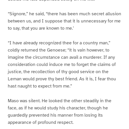
“Signore,” he said, “there has been much secret allusion
between us, and I suppose that it is unnecessary for me
to say, that you are known to me.’
“I have already recognized thee for a country man,”
coldly returned the Genoese; “it is vain however, to
imagine the circumstance can avail a murderer. If any
consideration could induce me to forget the claims of
justice, the recollection of thy good service on the
Leman would prove thy best friend. As it is, I fear thou
hast naught to expect from me.”
Maso was silent. He looked the other steadily in the
face, as if he would study his character, though he
guardedly prevented his manner from losing its
appearance of profound respect.