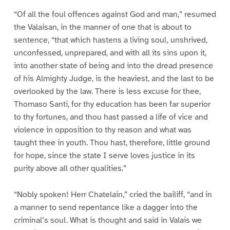
“Of all the foul offences against God and man,” resumed
the Valaisan, in the manner of one that is about to
sentence, “that which hastens a living soul, unshrived,
unconfessed, unprepared, and with all its sins upon it,
into another state of being and into the dread presence
of his Almighty Judge, is the heaviest, and the last to be
overlooked by the law. There is less excuse for thee,
Thomaso Santi, for thy education has been far superior
to thy fortunes, and thou hast passed a life of vice and
violence in opposition to thy reason and what was
taught thee in youth. Thou hast, therefore, little ground
for hope, since the state I serve loves justice in its
purity above all other qualities.”
“Nobly spoken! Herr Chatelain,” cried the bailiff, “and in
a manner to send repentance like a dagger into the
criminal’s soul. What is thought and said in Valais we