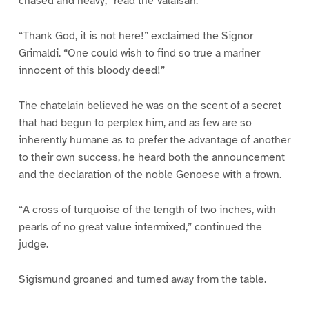
chased and heavy,” read the Valaisan.
“Thank God, it is not here!” exclaimed the Signor
Grimaldi. “One could wish to find so true a mariner
innocent of this bloody deed!”
The chatelain believed he was on the scent of a secret
that had begun to perplex him, and as few are so
inherently humane as to prefer the advantage of another
to their own success, he heard both the announcement
and the declaration of the noble Genoese with a frown.
“A cross of turquoise of the length of two inches, with
pearls of no great value intermixed,” continued the
judge.
Sigismund groaned and turned away from the table.