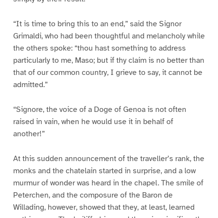
“It is time to bring this to an end,” said the Signor
Grimaldi, who had been thoughtful and melancholy while
the others spoke: “thou hast something to address
particularly to me, Maso; but if thy claim is no better than
that of our common country, I grieve to say, it cannot be
admitted.”
“Signore, the voice of a Doge of Genoa is not often
raised in vain, when he would use it in behalf of
another!”
At this sudden announcement of the traveller’s rank, the
monks and the chatelain started in surprise, and a low
murmur of wonder was heard in the chapel. The smile of
Peterchen, and the composure of the Baron de
Willading, however, showed that they, at least, learned