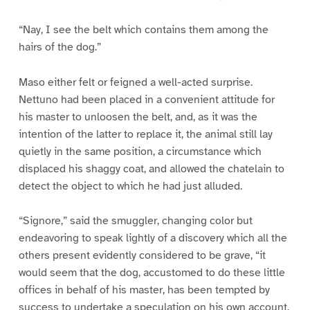
“Nay, I see the belt which contains them among the
hairs of the dog.”
Maso either felt or feigned a well-acted surprise.
Nettuno had been placed in a convenient attitude for
his master to unloosen the belt, and, as it was the
intention of the latter to replace it, the animal still lay
quietly in the same position, a circumstance which
displaced his shaggy coat, and allowed the chatelain to
detect the object to which he had just alluded.
“Signore,” said the smuggler, changing color but
endeavoring to speak lightly of a discovery which all the
others present evidently considered to be grave, “it
would seem that the dog, accustomed to do these little
offices in behalf of his master, has been tempted by
success to undertake a speculation on his own account.