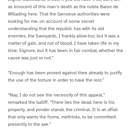
as innocent of this man’s death as the noble Baron de
Willading here. That the Genoese authorities were
looking for me, on account of some secret
understanding that the republic has with its old
enemies, the Savoyards, I frankly allow too; but it was a
matter of gain, and not of blood. I have taken life in my
time, Signore, but it has been in fair combat, whether the
cause was just or not.”
“Enough has been proved against thee already to justify
the use of the torture in order to have the rest.”
“Nay; I do not see the necessity of this appeal,”
remarked the bailiff. “There lies the dead, here is his
property, and yonder stands the criminal. It is an affair
that only wants the forms, methinks, to be committed
presently to the axe.”