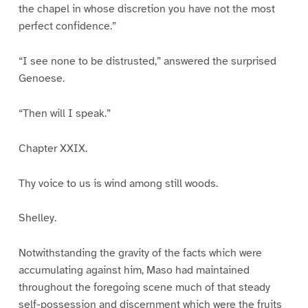
the chapel in whose discretion you have not the most
perfect confidence.”
“I see none to be distrusted,” answered the surprised
Genoese.
“Then will I speak.”
Chapter XXIX.
Thy voice to us is wind among still woods.
Shelley.
Notwithstanding the gravity of the facts which were
accumulating against him, Maso had maintained
throughout the foregoing scene much of that steady
self-possession and discernment which were the fruits