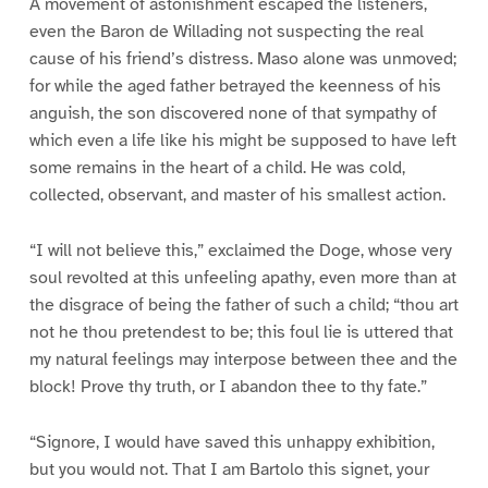
A movement of astonishment escaped the listeners,
even the Baron de Willading not suspecting the real
cause of his friend’s distress. Maso alone was unmoved;
for while the aged father betrayed the keenness of his
anguish, the son discovered none of that sympathy of
which even a life like his might be supposed to have left
some remains in the heart of a child. He was cold,
collected, observant, and master of his smallest action.
“I will not believe this,” exclaimed the Doge, whose very
soul revolted at this unfeeling apathy, even more than at
the disgrace of being the father of such a child; “thou art
not he thou pretendest to be; this foul lie is uttered that
my natural feelings may interpose between thee and the
block! Prove thy truth, or I abandon thee to thy fate.”
“Signore, I would have saved this unhappy exhibition,
but you would not. That I am Bartolo this signet, your