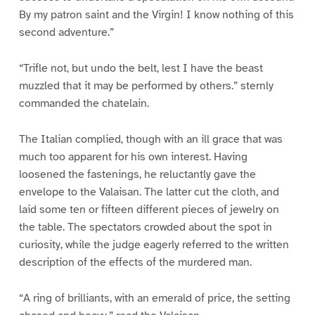
By my patron saint and the Virgin! I know nothing of this
second adventure.”
“Trifle not, but undo the belt, lest I have the beast
muzzled that it may be performed by others.” sternly
commanded the chatelain.
The Italian complied, though with an ill grace that was
much too apparent for his own interest. Having
loosened the fastenings, he reluctantly gave the
envelope to the Valaisan. The latter cut the cloth, and
laid some ten or fifteen different pieces of jewelry on
the table. The spectators crowded about the spot in
curiosity, while the judge eagerly referred to the written
description of the effects of the murdered man.
“A ring of brilliants, with an emerald of price, the setting