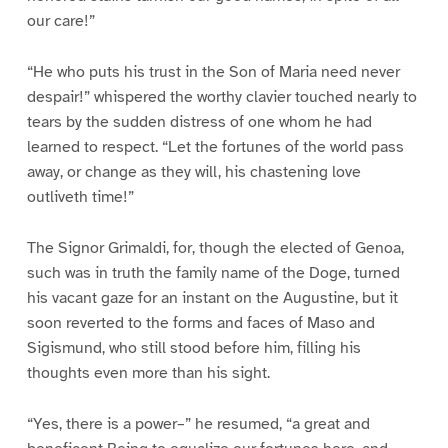
our care!”
“He who puts his trust in the Son of Maria need never
despair!” whispered the worthy clavier touched nearly to
tears by the sudden distress of one whom he had
learned to respect. “Let the fortunes of the world pass
away, or change as they will, his chastening love
outliveth time!”
The Signor Grimaldi, for, though the elected of Genoa,
such was in truth the family name of the Doge, turned
his vacant gaze for an instant on the Augustine, but it
soon reverted to the forms and faces of Maso and
Sigismund, who still stood before him, filling his
thoughts even more than his sight.
“Yes, there is a power–” he resumed, “a great and