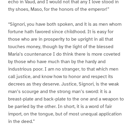
echo in Vaud, and I would not that any I love stood in
thy shoes, Maso, for the honors of the emperor!”
“Signori, you have both spoken, and it is as men whom
fortune hath favored since childhood. It is easy for
those who are in prosperity to be upright in all that
touches money, though by the light of the blessed
Maria’s countenance I do think there is more coveted
by those who have much than by the hardy and
industrious poor. I am no stranger, to that which men
call justice, and know how to honor and respect its
decrees as they deserve. Justice, Signori, is the weak
man’s scourge and the strong man’s sword: it is a
breast-plate and back-plate to the one and a weapon to
be parried by the other. In short, it is a word of fair
import, on the tongue, but of most unequal application
in the deed.”