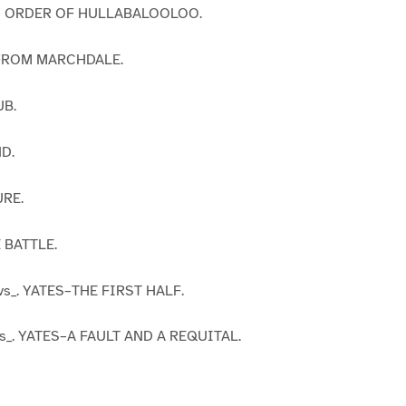
D ORDER OF HULLABALOOLOO.
 FROM MARCHDALE.
UB.
D.
URE.
 BATTLE.
vs_. YATES–THE FIRST HALF.
s_. YATES–A FAULT AND A REQUITAL.