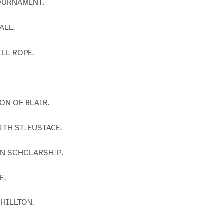
TOURNAMENT.
ALL.
ELL ROPE.
ON OF BLAIR.
ITH ST. EUSTACE.
IN SCHOLARSHIP.
E.
 HILLTON.