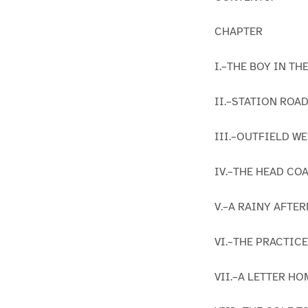
CHAPTER
I.–THE BOY IN TH
II.–STATION ROAD
III.–OUTFIELD WE
IV.–THE HEAD COA
V.–A RAINY AFTE
VI.–THE PRACTICE
VII.–A LETTER HO