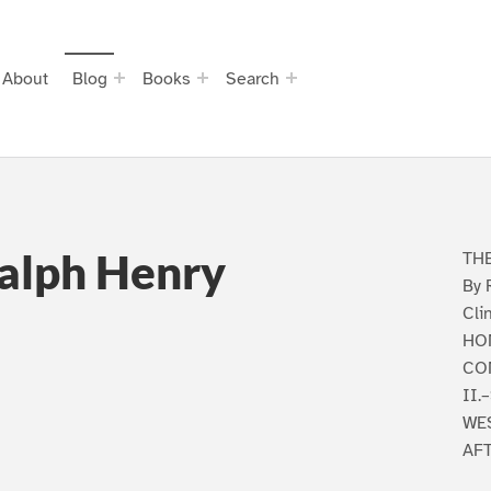
About
Blog
Books
Search
Ralph Henry
THE
By 
Cli
HON
CON
II.
WES
AF