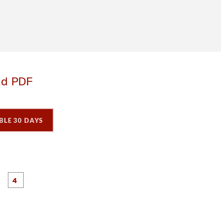
ad PDF
BLE 30 DAYS
P
P
P
P
a
a
a
a
g
g
e
e
3
4