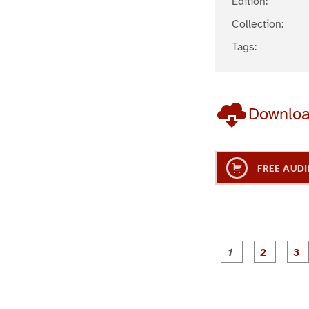
Edition:
Collection:
Tags:
Downlo
FREE AUDI
g
g
e
e
1
2