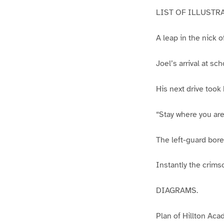
LIST OF ILLUSTR
A leap in the nick o
Joel’s arrival at sch
His next drive took
“Stay where you are;
The left-guard bore
Instantly the crims
DIAGRAMS.
Plan of Hillton Aca