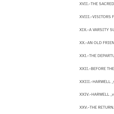
XVII.–THE SACRE
XVIII.–VISITORS
XIX.–A VARSITY S
XX.–AN OLD FRIEN
XXI.–THE DEPART
XXII.–BEFORE THE
XXIII.–HARWELL _
XXIV.–HARWELL _v
XXV.–THE RETURN.