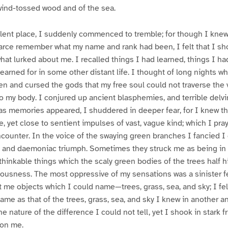
wind-tossed wood and of the sea.
silent place, I suddenly commenced to tremble; for though I kne
arce remember what my name and rank had been, I felt that I sh
at lurked about me. I recalled things I had learned, things I ha
arned for in some other distant life. I thought of long nights 
ven and cursed the gods that my free soul could not traverse the
o my body. I conjured up ancient blasphemies, and terrible delvi
as memories appeared, I shuddered in deeper fear, for I knew t
e, yet close to sentient impulses of vast, vague kind; which I pra
ounter. In the voice of the swaying green branches I fancied I 
d and daemoniac triumph. Sometimes they struck me as being in 
thinkable things which the scaly green bodies of the trees half hi
ousness. The most oppressive of my sensations was a sinister fe
me objects which I could name—trees, grass, sea, and sky; I felt 
ame as that of the trees, grass, sea, and sky I knew in another a
 nature of the difference I could not tell, yet I shook in stark fri
pon me.