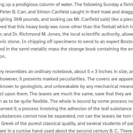
ing up a prodigious column of water. The following Sunday a fis
eter B. Carr, and Simon Canfield caught in their trawl and dra
eighing 360 pounds, and looking (as Mr. Canfield said) like a piec
eed that this heavy body was none other than the fireball which h
; and Dr. Richmond M. Jones, the local scientific authority, allow
oric stone. In chipping off specimens to send to an expert Bosto
d in the semi-metallic mass the strange book containing the ens
on.
ry resembles an ordinary notebook, about 5 × 3 inches in size, an
, however, it presents marked peculiarities. The covers are appar
known to geologists, and unbreakable by any mechanical means
t upon them. The leaves are much the same, save that they are li
in as to be quite flexible. The whole is bound by some process not
rved it; a process involving the adhesion of the leaf substance 
ubstances cannot now be separated, nor can the leaves be torn
is Greek of the purest classical quality, and several students of 
are in a cursive hand used about the second century B. C. There is