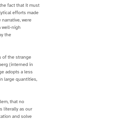
e fact that it must
ytical efforts made
 narrative, were
a well-nigh
by the
 of the strange
berg (interned in
ge adopts a less
n large quantities,
lem, that no
 literally as our
tation and solve