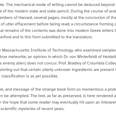
ate. The mechanical mode of writing cannot be deduced beyond th
 of the modern slate and slate-pencil. During the course of anal
hambers of Harvard, several pages, mostly at the conclusion of the
t of utter effacement before being read; a circumstance forming 
hat remains of the contents was done into modern Greek letters 
rford and in this form submitted to the translators.
the Massachusetts Institute of Technology, who examined samples
 true meteorite; an opinion in which Dr. von Winterfeldt of Heidel
s enemy alien) does not concur. Prof. Bradley of Columbia Colle
inting out that certain utterly unknown ingredients are present i
classification is as yet possible.
re, and message of the strange book form so momentous a prob
 be attempted. The text, as far as preserved, is here rendered as
n the hope that some reader may eventually hit upon an interpre
scientific mysteries of recent years.