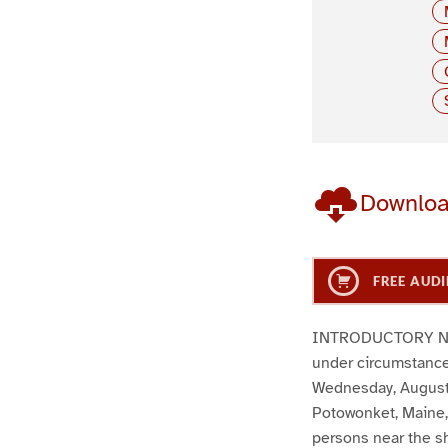
Downlo
FREE AUDI
INTRODUCTORY NOTE:
under circumstances
Wednesday, August 2
Potowonket, Maine, 
persons near the sh