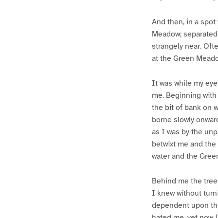
And then, in a spot
Meadow; separated f
strangely near. Ofte
at the Green Meado
It was while my eyes
me. Beginning with 
the bit of bank on 
borne slowly onward
as I was by the unp
betwixt me and the 
water and the Gre
Behind me the tree
I knew without turn
dependent upon the
hated me, yet now I 