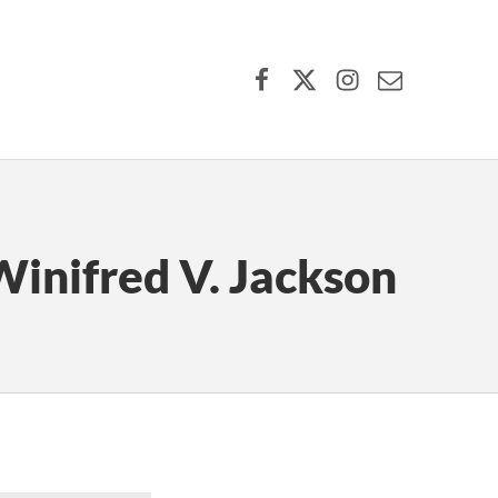
Facebook
X (formerly Twitter)
Instagram
Contact Us
inifred V. Jackson