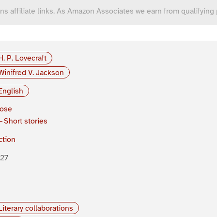
ns affiliate links. As Amazon Associates we earn from qualifying
H. P. Lovecraft
Winifred V. Jackson
English
rose
Short stories
ction
927
Literary collaborations