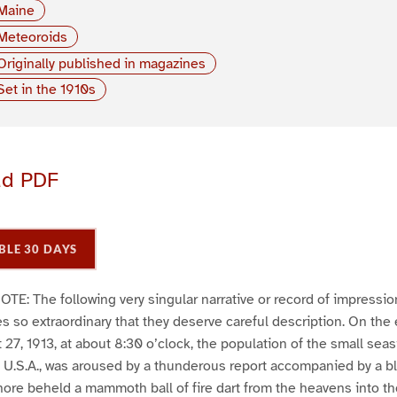
Maine
Meteoroids
Originally published in magazines
Set in the 1910s
ad PDF
BLE 30 DAYS
 The following very singular narrative or record of impressio
 so extraordinary that they deserve careful description. On the
7, 1913, at about 8:30 o’clock, the population of the small seasi
U.S.A., was aroused by a thunderous report accompanied by a bl
ore beheld a mammoth ball of fire dart from the heavens into th