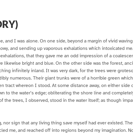
ORY)
ce, and I was alone. On one side, beyond a margin of vivid waving
illowy, and sending up vaporous exhalations which intoxicated me
exhalations, that they gave me an odd impression of a coalescen
e likewise bright and blue. On the other side was the forest, anc
tching infinitely inland. It was very dark, for the trees were grot
edibly numerous. Their giant trunks were of a horrible green whic
en tract whereon I stood. At some distance away, on either side 
n to the water’s edge; obliterating the shore line and complete
f the trees, I observed, stood in the water itself; as though impat
g, nor sign that any living thing save myself had ever existed. Th
cled me, and reached off into regions beyond my imagination. No