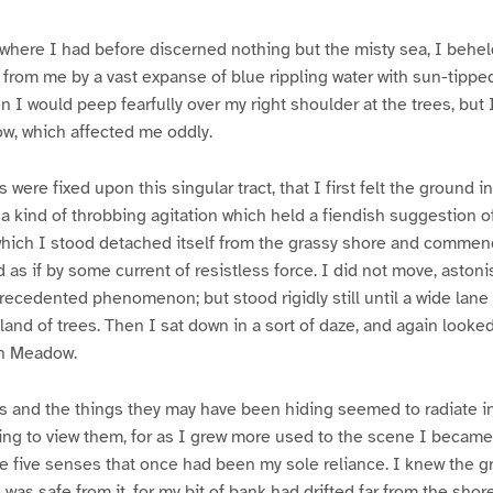
 where I had before discerned nothing but the misty sea, I behe
rom me by a vast expanse of blue rippling water with sun-tipped
n I would peep fearfully over my right shoulder at the trees, but 
w, which affected me oddly.
 were fixed upon this singular tract, that I first felt the ground
a kind of throbbing agitation which held a fiendish suggestion o
which I stood detached itself from the grassy shore and commenc
 as if by some current of resistless force. I did not move, aston
recedented phenomenon; but stood rigidly still until a wide lane
land of trees. Then I sat down in a sort of daze, and again looke
en Meadow.
s and the things they may have been hiding seemed to radiate in
ing to view them, for as I grew more used to the scene I became
 five senses that once had been my sole reliance. I knew the gr
was safe from it, for my bit of bank had drifted far from the shore