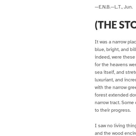
—E.N.B.—L.T., Jun.
(THE ST
It was a narrow pla
blue, bright, and b
indeed, were these 
for the heavens wer
sea itself, and stre
luxuriant, and incr
with the narrow gre
forest extended dow
narrow tract. Some o
to their progress.
I saw no living thin
and the wood encir