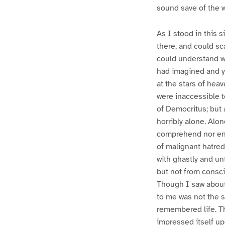
sound save of the 
As I stood in this 
there, and could sc
could understand wh
had imagined and ye
at the stars of hea
were inaccessible t
of Democritus; but 
horribly alone. Alon
comprehend nor enc
of malignant hatre
with ghastly and un
but not from consci
Though I saw about 
to me was not the s
remembered life. The
impressed itself u