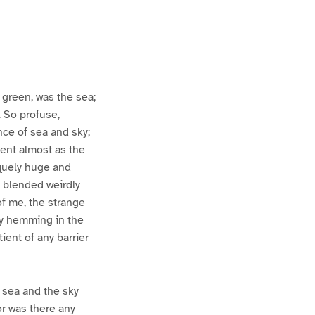
 green, was the sea;
. So profuse,
ce of sea and sky;
ient almost as the
esquely huge and
h blended weirdly
of me, the strange
ly hemming in the
ient of any barrier
e sea and the sky
r was there any