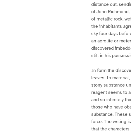
distance out, send
of John Richmond, P
of metallic rock, w
the inhabitants agr
sky four days before
an aerolite or mete
discovered imbedde
still in his possessi
In form the discove
leaves. In material
stony substance un
reagent seems to ac
and so infinitely th
those who have obse
substance. These s
force. The writing 
that the characters 