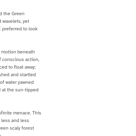
ld the Green
 wavelets, yet
I preferred to look
 in motion beneath
f conscious action,
ed to float away;
ished and startled
 of water yawned
d at the sun-tipped
finite menace. This
 less and less
een scaly forest
.