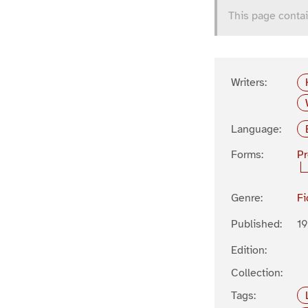
This page contai
Writers:
Language:
Forms:
P
Genre:
Fi
Published:
1
Edition:
Collection:
Tags: