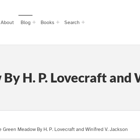
About
Blog
Books
Search
y H. P. Lovecraft and W
 Green Meadow By H. P. Lovecraft and Winifred V. Jackson