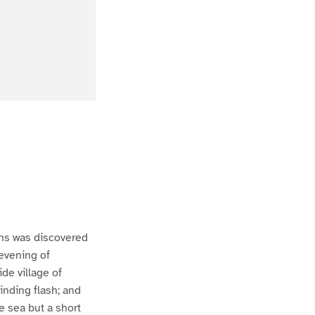
ns was discovered
 evening of
de village of
inding flash; and
e sea but a short