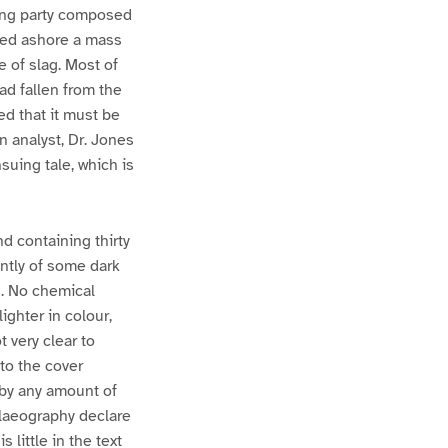
hing party composed
gged ashore a mass
e of slag. Most of
ad fallen from the
ed that it must be
n analyst, Dr. Jones
uing tale, which is
d containing thirty
ently of some dark
. No chemical
ghter in colour,
 very clear to
to the cover
 by any amount of
palaeography declare
 little in the text