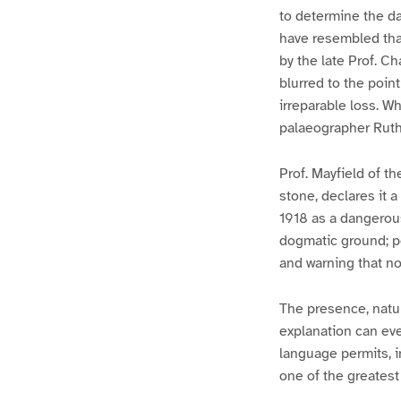
to determine the d
have resembled that
by the late Prof. C
blurred to the poin
irreparable loss. W
palaeographer Ruthe
Prof. Mayfield of 
stone, declares it a
1918 as a dangerou
dogmatic ground; po
and warning that no 
The presence, natu
explanation can even
language permits, i
one of the greatest 