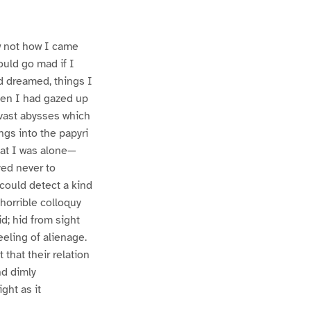
w not how I came
ould go mad if I
d dreamed, things I
when I had gazed up
 vast abysses which
ngs into the papyri
hat I was alone—
yed never to
could detect a kind
horrible colloquy
d; hid from sight
eling of alienage.
that their relation
nd dimly
ght as it