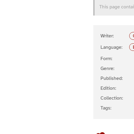
This page contai
Writer:
Language:
Form:
Genre:
Published:
Edition:
Collection:
Tags: