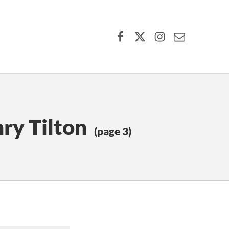
Facebook
X (formerly Twitter)
Instagram
Contact Us
ry Tilton
(page 3)