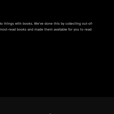
do things with books. We’ve done this by collecting out-of-
’s most-read books and made them available for you to read
Facebook
Instagram
Contact Us
X (formerly Twitter)
Back to top ↑