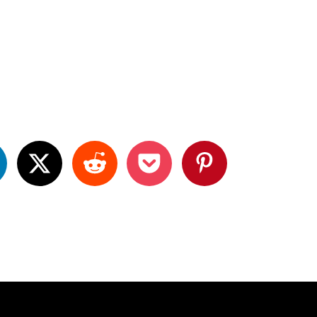
P
P
P
a
a
a
g
e
3