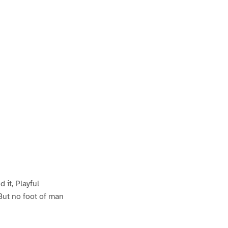
it, Playful
But no foot of man