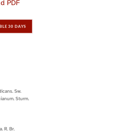
ad PDF
BLE 30 DAYS
P
P
P
a
a
a
g
e
3
icans. Sw.
ianum. Sturm.
. R. Br.