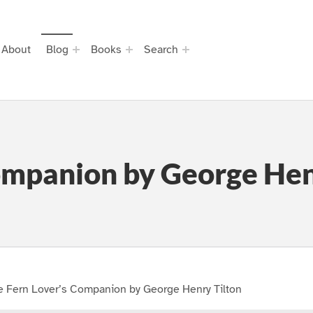
About
Blog
Books
Search
ompanion by George Hen
e Fern Lover’s Companion by George Henry Tilton