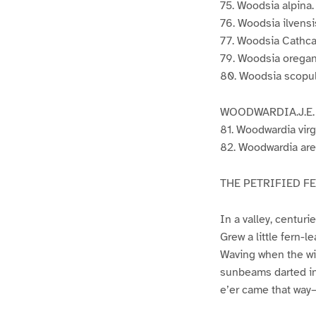
75. Woodsia alpina. 
76. Woodsia ilvensis.
77. Woodsia Cathcar
79. Woodsia oregana
80. Woodsia scopuli
WOODWARDIA.J.E.
81. Woodwardia virg
82. Woodwardia areo
THE PETRIFIED F
In a valley, centuri
Grew a little fern-l
Waving when the win
sunbeams darted in 
e’er came that way