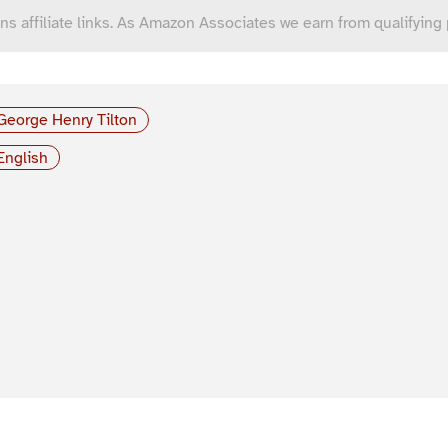
ns affiliate links. As Amazon Associates we earn from qualifying
George Henry Tilton
English