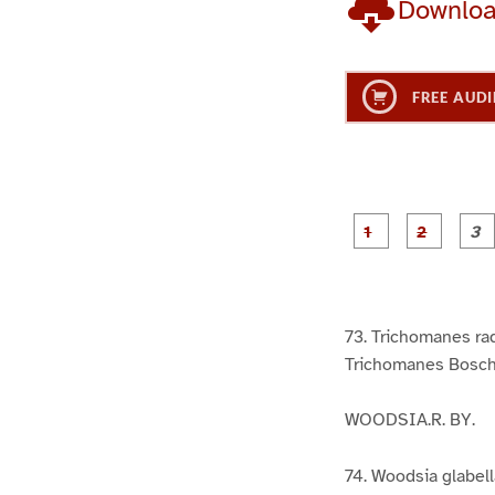
Downlo
FREE AUDI
g
g
e
e
1
2
73. Trichomanes rad
Trichomanes Bosch
WOODSIA.R. BY.
74. Woodsia glabella