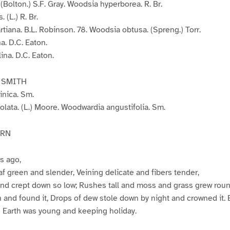
(Bolton.) S.F. Gray. Woodsia hyperborea. R. Br.
 (L.) R. Br.
tiana. B.L. Robinson. 78. Woodsia obtusa. (Spreng.) Torr.
. D.C. Eaton.
na. D.C. Eaton.
 SMITH
inica. Sm.
lata. (L.) Moore. Woodwardia angustifolia. Sm.
ERN
es ago,
eaf green and slender, Veining delicate and fibers tender,
d crept down so low; Rushes tall and moss and grass grew round 
and found it, Drops of dew stole down by night and crowned it. 
– Earth was young and keeping holiday.