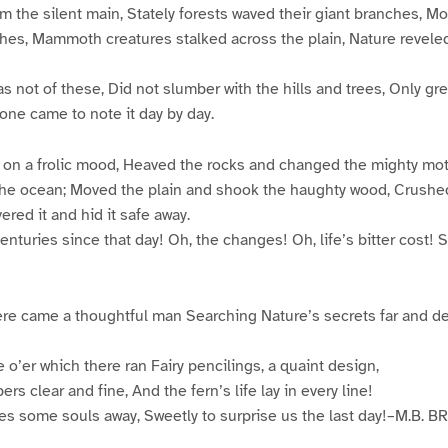
 the silent main, Stately forests waved their giant branches, M
hes, Mammoth creatures stalked across the plain, Nature revele
was not of these, Did not slumber with the hills and trees, Only g
 one came to note it day by day.
t on a frolic mood, Heaved the rocks and changed the mighty mo
the ocean; Moved the plain and shook the haughty wood, Crushed t
vered it and hid it safe away.
enturies since that day! Oh, the changes! Oh, life’s bitter cost!
re came a thoughtful man Searching Nature’s secrets far and de
 o’er which there ran Fairy pencilings, a quaint design,
ers clear and fine, And the fern’s life lay in every line!
des some souls away, Sweetly to surprise us the last day!–M.B. 