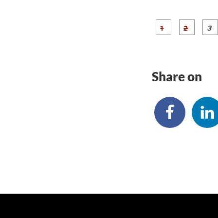
g
g
e
e
1
2
Share on
Skip back to main navigation