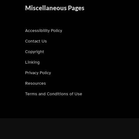
Miscellaneous Pages
Accessibility Policy
Contact Us
Copyright
Linking
Privacy Policy
Resources
Terms and Conditions of Use