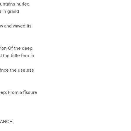
ountains hurled
d in grand
rew and waved its
tion Of the deep,
he little fern in
 Since the useless
ep; From a fissure
BRANCH.