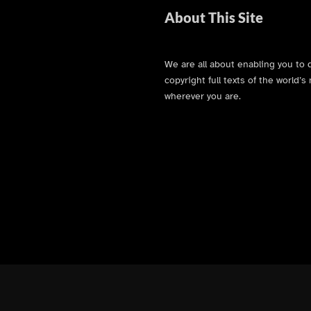
About This Site
We are all about enabling you to 
copyright full texts of the world
wherever you are.