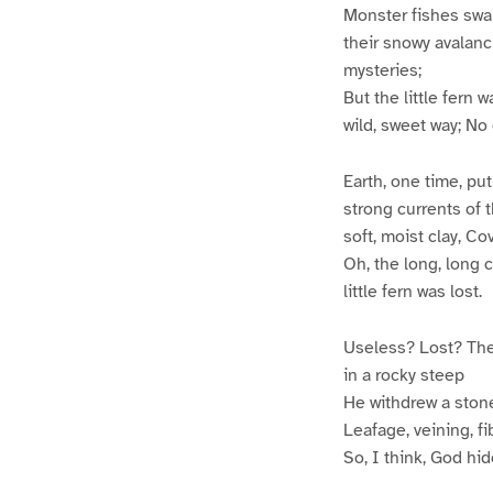
Monster fishes swam
their snowy avalanc
mysteries;
But the little fern 
wild, sweet way; No
Earth, one time, pu
strong currents of 
soft, moist clay, Co
Oh, the long, long c
little fern was lost.
Useless? Lost? The
in a rocky steep
He withdrew a stone
Leafage, veining, fib
So, I think, God hi