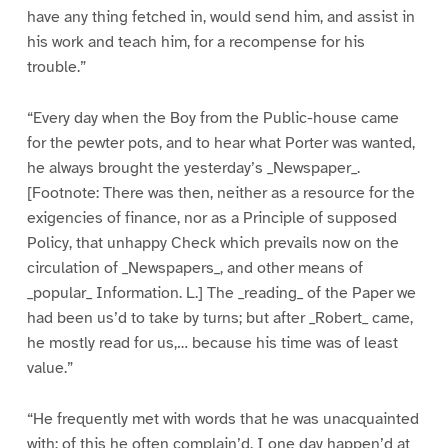
have any thing fetched in, would send him, and assist in
his work and teach him, for a recompense for his
trouble.”
“Every day when the Boy from the Public-house came
for the pewter pots, and to hear what Porter was wanted,
he always brought the yesterday’s _Newspaper_.
[Footnote: There was then, neither as a resource for the
exigencies of finance, nor as a Principle of supposed
Policy, that unhappy Check which prevails now on the
circulation of _Newspapers_, and other means of
_popular_ Information. L.] The _reading_ of the Paper we
had been us’d to take by turns; but after _Robert_ came,
he mostly read for us,… because his time was of least
value.”
“He frequently met with words that he was unacquainted
with: of this he often complain’d. I one day happen’d at