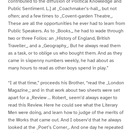
contributed to the diffusion of Political Knowledge and
Public Sentiment. L.] at _Coachmaker’s-hall_, but not
often; and a few times to _Covent-garden Theatre_.
These are all the opportunities he ever had to learn from
Public Speakers. As to _Books_, he had to wade through
two or three Folios: an _History of England, British
Traveller_, and a _Geography_. But he always read them
as a task, or to oblige us who bought them. And as they
came in sixpenny numbers weekly, he had about as
many hours to read as other boys spend in play.”
“I at that time,” proceeds his Brother, “read the _London
Magazine_; and in that work about two sheets were set
apart for a _Review … Robert_ seem’d always eager to
read this Review. Here he could see what the Literary
Men were doing, and learn how to judge of the merits of
the Works that came out. And I observ’d that he always
looked at the _Poet’s Corner_. And one day he repeated