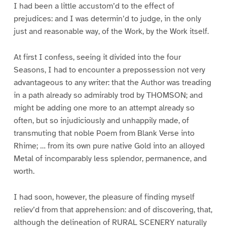
I had been a little accustom’d to the effect of
prejudices: and I was determin’d to judge, in the only
just and reasonable way, of the Work, by the Work itself.
At first I confess, seeing it divided into the four
Seasons, I had to encounter a prepossession not very
advantageous to any writer: that the Author was treading
in a path already so admirably trod by THOMSON; and
might be adding one more to an attempt already so
often, but so injudiciously and unhappily made, of
transmuting that noble Poem from Blank Verse into
Rhime; … from its own pure native Gold into an alloyed
Metal of incomparably less splendor, permanence, and
worth.
I had soon, however, the pleasure of finding myself
reliev’d from that apprehension: and of discovering, that,
although the delineation of RURAL SCENERY naturally