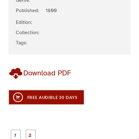
Genre:
Published:
1800
Edition:
Collection:
Tags:
Download PDF
FREE AUDIBLE 30 DAYS
P
P