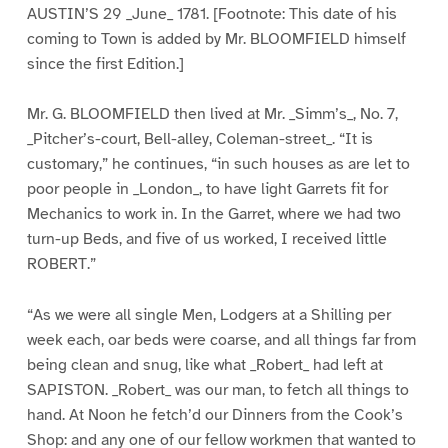
AUSTIN’S 29 _June_ 1781. [Footnote: This date of his
coming to Town is added by Mr. BLOOMFIELD himself
since the first Edition.]
Mr. G. BLOOMFIELD then lived at Mr. _Simm’s_, No. 7,
_Pitcher’s-court, Bell-alley, Coleman-street_. “It is
customary,” he continues, “in such houses as are let to
poor people in _London_, to have light Garrets fit for
Mechanics to work in. In the Garret, where we had two
turn-up Beds, and five of us worked, I received little
ROBERT.”
“As we were all single Men, Lodgers at a Shilling per
week each, oar beds were coarse, and all things far from
being clean and snug, like what _Robert_ had left at
SAPISTON. _Robert_ was our man, to fetch all things to
hand. At Noon he fetch’d our Dinners from the Cook’s
Shop: and any one of our fellow workmen that wanted to