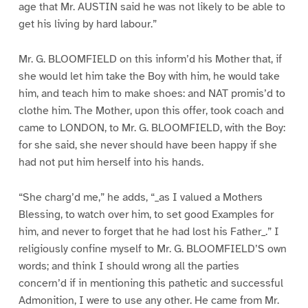
age that Mr. AUSTIN said he was not likely to be able to
get his living by hard labour.”
Mr. G. BLOOMFIELD on this inform’d his Mother that, if
she would let him take the Boy with him, he would take
him, and teach him to make shoes: and NAT promis’d to
clothe him. The Mother, upon this offer, took coach and
came to LONDON, to Mr. G. BLOOMFIELD, with the Boy:
for she said, she never should have been happy if she
had not put him herself into his hands.
“She charg’d me,” he adds, “_as I valued a Mothers
Blessing, to watch over him, to set good Examples for
him, and never to forget that he had lost his Father_.” I
religiously confine myself to Mr. G. BLOOMFIELD’S own
words; and think I should wrong all the parties
concern’d if in mentioning this pathetic and successful
Admonition, I were to use any other. He came from Mr.