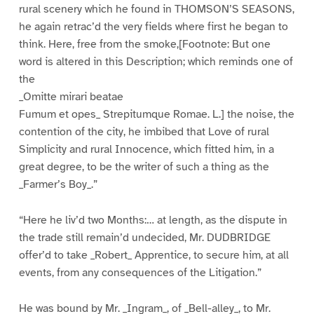
rural scenery which he found in THOMSON’S SEASONS,
he again retrac’d the very fields where first he began to
think. Here, free from the smoke,[Footnote: But one
word is altered in this Description; which reminds one of
the
_Omitte mirari beatae
Fumum et opes_ Strepitumque Romae. L.] the noise, the
contention of the city, he imbibed that Love of rural
Simplicity and rural Innocence, which fitted him, in a
great degree, to be the writer of such a thing as the
_Farmer’s Boy_.”
“Here he liv’d two Months:… at length, as the dispute in
the trade still remain’d undecided, Mr. DUDBRIDGE
offer’d to take _Robert_ Apprentice, to secure him, at all
events, from any consequences of the Litigation.”
He was bound by Mr. _Ingram_, of _Bell-alley_, to Mr.