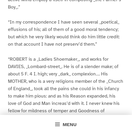
Boy_.”
“In my correspondence I have seen several _poetical_
effusions of his; all of them of a good moral tendency;
but which he very likely would think do him little credit:
on that account I have not preserv’d them.”
“ROBERT is a _Ladies Shoemaker_, and works for
DAVIES, _Lombard-street_. He is of a slender make; of
about 5 F. 4 I. high; very _dark_ complexion…. His
MOTHER, who is a very religions member of the _Church
of England_, took all the pains she could in his infancy
to make him pious: and as his Reason expanded, his
love of God and Man increas’d with it. I never knew his
fellow for mildness of temper and Goodness of
Disposition. And since I left him, universally is he
MENU
prais’d by those who know him best, for the best of