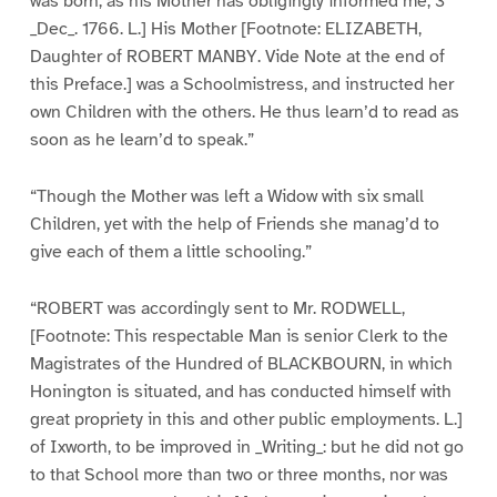
was born, as his Mother has obligingly informed me, 3
_Dec_. 1766. L.] His Mother [Footnote: ELIZABETH,
Daughter of ROBERT MANBY. Vide Note at the end of
this Preface.] was a Schoolmistress, and instructed her
own Children with the others. He thus learn’d to read as
soon as he learn’d to speak.”
“Though the Mother was left a Widow with six small
Children, yet with the help of Friends she manag’d to
give each of them a little schooling.”
“ROBERT was accordingly sent to Mr. RODWELL,
[Footnote: This respectable Man is senior Clerk to the
Magistrates of the Hundred of BLACKBOURN, in which
Honington is situated, and has conducted himself with
great propriety in this and other public employments. L.]
of Ixworth, to be improved in _Writing_: but he did not go
to that School more than two or three months, nor was