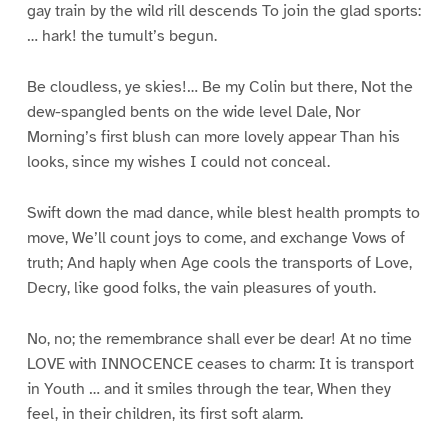
gay train by the wild rill descends To join the glad sports:
… hark! the tumult’s begun.
Be cloudless, ye skies!… Be my Colin but there, Not the
dew-spangled bents on the wide level Dale, Nor
Morning’s first blush can more lovely appear Than his
looks, since my wishes I could not conceal.
Swift down the mad dance, while blest health prompts to
move, We’ll count joys to come, and exchange Vows of
truth; And haply when Age cools the transports of Love,
Decry, like good folks, the vain pleasures of youth.
No, no; the remembrance shall ever be dear! At no time
LOVE with INNOCENCE ceases to charm: It is transport
in Youth … and it smiles through the tear, When they
feel, in their children, its first soft alarm.