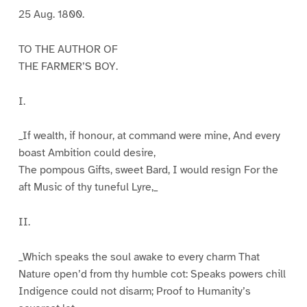
25 Aug. 1800.
TO THE AUTHOR OF
THE FARMER’S BOY.
I.
_If wealth, if honour, at command were mine, And every
boast Ambition could desire,
The pompous Gifts, sweet Bard, I would resign For the
aft Music of thy tuneful Lyre,_
II.
_Which speaks the soul awake to every charm That
Nature open’d from thy humble cot: Speaks powers chill
Indigence could not disarm; Proof to Humanity’s