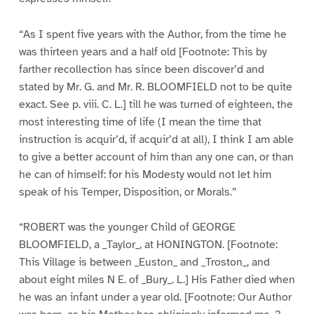
“As I spent five years with the Author, from the time he
was thirteen years and a half old [Footnote: This by
farther recollection has since been discover’d and
stated by Mr. G. and Mr. R. BLOOMFIELD not to be quite
exact. See p. viii. C. L.] till he was turned of eighteen, the
most interesting time of life (I mean the time that
instruction is acquir’d, if acquir’d at all), I think I am able
to give a better account of him than any one can, or than
he can of himself: for his Modesty would not let him
speak of his Temper, Disposition, or Morals.”
“ROBERT was the younger Child of GEORGE
BLOOMFIELD, a _Taylor_, at HONINGTON. [Footnote:
This Village is between _Euston_ and _Troston_, and
about eight miles N E. of _Bury_. L.] His Father died when
he was an infant under a year old. [Footnote: Our Author