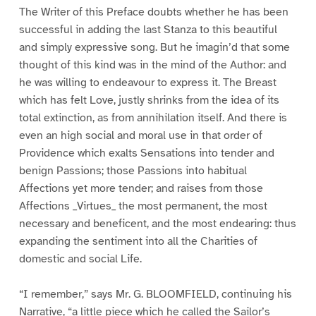
The Writer of this Preface doubts whether he has been
successful in adding the last Stanza to this beautiful
and simply expressive song. But he imagin’d that some
thought of this kind was in the mind of the Author: and
he was willing to endeavour to express it. The Breast
which has felt Love, justly shrinks from the idea of its
total extinction, as from annihilation itself. And there is
even an high social and moral use in that order of
Providence which exalts Sensations into tender and
benign Passions; those Passions into habitual
Affections yet more tender; and raises from those
Affections _Virtues_ the most permanent, the most
necessary and beneficent, and the most endearing: thus
expanding the sentiment into all the Charities of
domestic and social Life.
“I remember,” says Mr. G. BLOOMFIELD, continuing his
Narrative, “a little piece which he called the Sailor’s