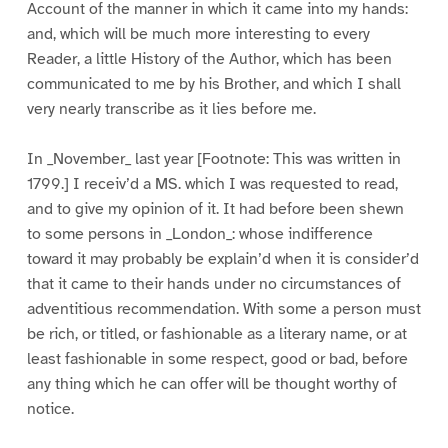
Account of the manner in which it came into my hands:
and, which will be much more interesting to every
Reader, a little History of the Author, which has been
communicated to me by his Brother, and which I shall
very nearly transcribe as it lies before me.
In _November_ last year [Footnote: This was written in
1799.] I receiv’d a MS. which I was requested to read,
and to give my opinion of it. It had before been shewn
to some persons in _London_: whose indifference
toward it may probably be explain’d when it is consider’d
that it came to their hands under no circumstances of
adventitious recommendation. With some a person must
be rich, or titled, or fashionable as a literary name, or at
least fashionable in some respect, good or bad, before
any thing which he can offer will be thought worthy of
notice.