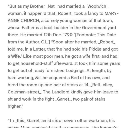
“But as my Brother _Nat_ had married a _Woolwich_
woman, it happen’d that _Robert_ took a fancy to MARY-
ANNE CHURCH, a comely young woman of that town,
whose Father is a boat-builder in the Government yard
there. He married 12th Dec. 1790.”[Footnote: This Date
from the Author. C.L.] “Soon after he married, _Robert_
told me, in a Letter, that ‘he had sold his Fiddle and got
a Wife.’ Like most poor men, he got a wife first, and had
to get household-stuff afterward. It took him some years
to get out of ready furnished Lodgings. At length, by
hard working, &c. he acquired a Bed of his own, and
hired the room up one pair of stairs at 14, _Bell- alley,
Coleman-street_. The Landlord kindly gave him leave to
sit and work in the light _Garret_, two pair of stairs
higher.”
“In _this_ Garret, amid six or seven other workmen, his
active Mind employ’d itself in composing _the Farmer’s