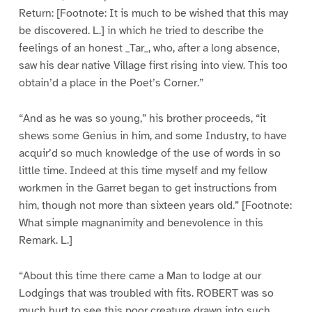
Return: [Footnote: It is much to be wished that this may
be discovered. L.] in which he tried to describe the
feelings of an honest _Tar_, who, after a long absence,
saw his dear native Village first rising into view. This too
obtain’d a place in the Poet’s Corner.”
“And as he was so young,” his brother proceeds, “it
shews some Genius in him, and some Industry, to have
acquir’d so much knowledge of the use of words in so
little time. Indeed at this time myself and my fellow
workmen in the Garret began to get instructions from
him, though not more than sixteen years old.” [Footnote:
What simple magnanimity and benevolence in this
Remark. L.]
“About this time there came a Man to lodge at our
Lodgings that was troubled with fits. ROBERT was so
much hurt to see this poor creature drawn into such