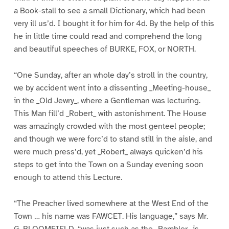
a Book-stall to see a small Dictionary, which had been
very ill us’d. I bought it for him for 4d. By the help of this
he in little time could read and comprehend the long
and beautiful speeches of BURKE, FOX, or NORTH.
“One Sunday, after an whole day’s stroll in the country,
we by accident went into a dissenting _Meeting-house_
in the _Old Jewry_, where a Gentleman was lecturing.
This Man fill’d _Robert_ with astonishment. The House
was amazingly crowded with the most genteel people;
and though we were forc’d to stand still in the aisle, and
were much press’d, yet _Robert_ always quicken’d his
steps to get into the Town on a Sunday evening soon
enough to attend this Lecture.
“The Preacher lived somewhere at the West End of the
Town … his name was FAWCET. His language,” says Mr.
G. BLOOMFIELD, “was just such as the _Rambler_ is