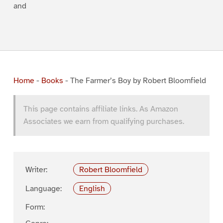
and
Home
-
Books
-
The Farmer’s Boy by Robert Bloomfield
This page contains affiliate links. As Amazon
Associates we earn from qualifying purchases.
Writer:
Robert Bloomfield
Language:
English
Form: