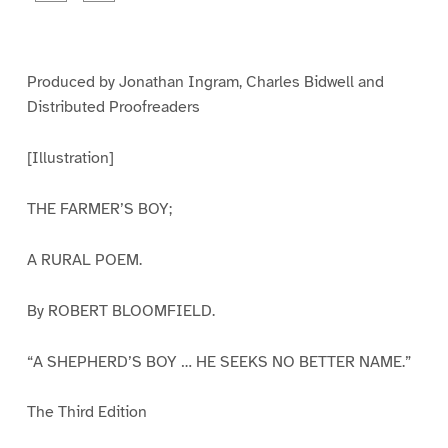
a
a
g
g
e
e
1
2
Produced by Jonathan Ingram, Charles Bidwell and
Distributed Proofreaders
[Illustration]
THE FARMER’S BOY;
A RURAL POEM.
By ROBERT BLOOMFIELD.
“A SHEPHERD’S BOY … HE SEEKS NO BETTER NAME.”
The Third Edition