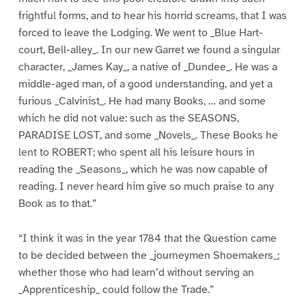
frightful forms, and to hear his horrid screams, that I was
forced to leave the Lodging. We went to _Blue Hart-
court, Bell-alley_. In our new Garret we found a singular
character, _James Kay_, a native of _Dundee_. He was a
middle-aged man, of a good understanding, and yet a
furious _Calvinist_. He had many Books, … and some
which he did not value: such as the SEASONS,
PARADISE LOST, and some _Novels_. These Books he
lent to ROBERT; who spent all his leisure hours in
reading the _Seasons_, which he was now capable of
reading. I never heard him give so much praise to any
Book as to that.”
“I think it was in the year 1784 that the Question came
to be decided between the _journeymen Shoemakers_;
whether those who had learn’d without serving an
_Apprenticeship_ could follow the Trade.”