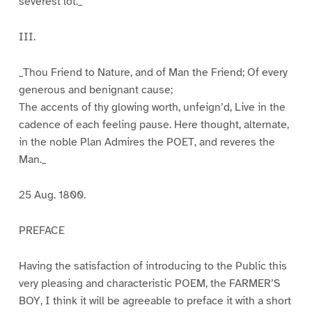
severest lot._
III.
_Thou Friend to Nature, and of Man the Friend; Of every
generous and benignant cause;
The accents of thy glowing worth, unfeign’d, Live in the
cadence of each feeling pause. Here thought, alternate,
in the noble Plan Admires the POET, and reveres the
Man._
25 Aug. 1800.
PREFACE
Having the satisfaction of introducing to the Public this
very pleasing and characteristic POEM, the FARMER’S
BOY, I think it will be agreeable to preface it with a short