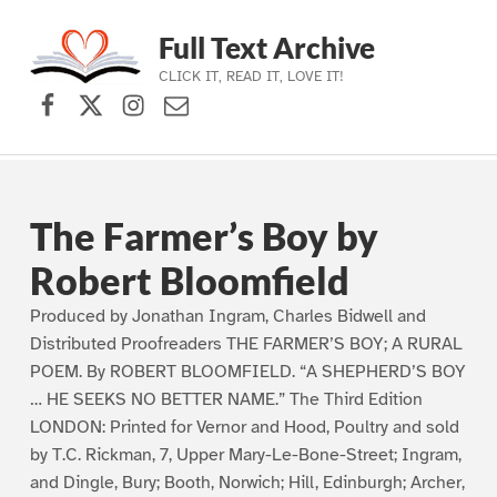
Full Text Archive
CLICK IT, READ IT, LOVE IT!
Facebook
X (formerly Twitter)
Instagram
Contact Us
Skip to main navigation
Skip to main content
Skip to footer
The Farmer’s Boy by
Robert Bloomfield
Produced by Jonathan Ingram, Charles Bidwell and
Distributed Proofreaders THE FARMER’S BOY; A RURAL
POEM. By ROBERT BLOOMFIELD. “A SHEPHERD’S BOY
… HE SEEKS NO BETTER NAME.” The Third Edition
LONDON: Printed for Vernor and Hood, Poultry and sold
by T.C. Rickman, 7, Upper Mary-Le-Bone-Street; Ingram,
and Dingle, Bury; Booth, Norwich; Hill, Edinburgh; Archer,