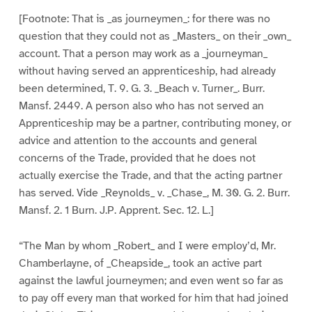
[Footnote: That is _as journeymen_: for there was no
question that they could not as _Masters_ on their _own_
account. That a person may work as a _journeyman_
without having served an apprenticeship, had already
been determined, T. 9. G. 3. _Beach v. Turner_. Burr.
Mansf. 2449. A person also who has not served an
Apprenticeship may be a partner, contributing money, or
advice and attention to the accounts and general
concerns of the Trade, provided that he does not
actually exercise the Trade, and that the acting partner
has served. Vide _Reynolds_ v. _Chase_, M. 30. G. 2. Burr.
Mansf. 2. 1 Burn. J.P. Apprent. Sec. 12. L.]
“The Man by whom _Robert_ and I were employ’d, Mr.
Chamberlayne, of _Cheapside_, took an active part
against the lawful journeymen; and even went so far as
to pay off every man that worked for him that had joined