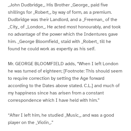
_John Dudbridge_. His Brother _George_ paid five
shillings for _Robert_, by way of form, as a premium.
Dudbridge was their Landlord, and a _Freeman_ of the
_City_ of _London_. He acted most honourably, and took
no advantage of the power which the Indentures gave
him. _George Bloomfield_ staid with _Robert_ till he
found he could work as expertly as his self.
Mr. GEORGE BLOOMFIELD adds, “When I left London
he was turned of eighteen; [Footnote: This should seem
to require correction by setting the Age forward
according to the Dates above stated. C.L.] and much of
my happiness since has arisen from a constant
correspondence which I have held with him.”
“After I left him, he studied _Music_, and was a good
player on the _Violin_.”