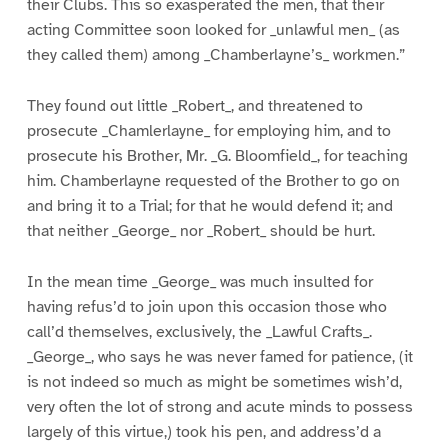
their Clubs. This so exasperated the men, that their
acting Committee soon looked for _unlawful men_ (as
they called them) among _Chamberlayne’s_ workmen.”
They found out little _Robert_, and threatened to
prosecute _Chamlerlayne_ for employing him, and to
prosecute his Brother, Mr. _G. Bloomfield_, for teaching
him. Chamberlayne requested of the Brother to go on
and bring it to a Trial; for that he would defend it; and
that neither _George_ nor _Robert_ should be hurt.
In the mean time _George_ was much insulted for
having refus’d to join upon this occasion those who
call’d themselves, exclusively, the _Lawful Crafts_.
_George_, who says he was never famed for patience, (it
is not indeed so much as might be sometimes wish’d,
very often the lot of strong and acute minds to possess
largely of this virtue,) took his pen, and address’d a