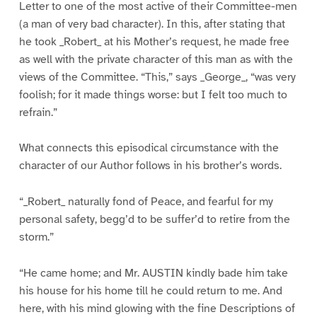
Letter to one of the most active of their Committee-men
(a man of very bad character). In this, after stating that
he took _Robert_ at his Mother’s request, he made free
as well with the private character of this man as with the
views of the Committee. “This,” says _George_, “was very
foolish; for it made things worse: but I felt too much to
refrain.”
What connects this episodical circumstance with the
character of our Author follows in his brother’s words.
“_Robert_ naturally fond of Peace, and fearful for my
personal safety, begg’d to be suffer’d to retire from the
storm.”
“He came home; and Mr. AUSTIN kindly bade him take
his house for his home till he could return to me. And
here, with his mind glowing with the fine Descriptions of