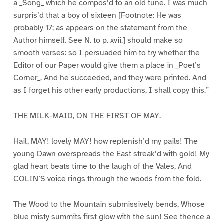
a _Song_ which he compos’d to an old tune. I was much
surpris’d that a boy of sixteen [Footnote: He was
probably 17; as appears on the statement from the
Author himself. See N. to p. xvii.] should make so
smooth verses: so I persuaded him to try whether the
Editor of our Paper would give them a place in _Poet’s
Corner_. And he succeeded, and they were printed. And
as I forget his other early productions, I shall copy this.”
THE MILK-MAID, ON THE FIRST OF MAY.
Hail, MAY! lovely MAY! how replenish’d my pails! The
young Dawn overspreads the East streak’d with gold! My
glad heart beats time to the laugh of the Vales, And
COLIN’S voice rings through the woods from the fold.
The Wood to the Mountain submissively bends, Whose
blue misty summits first glow with the sun! See thence a