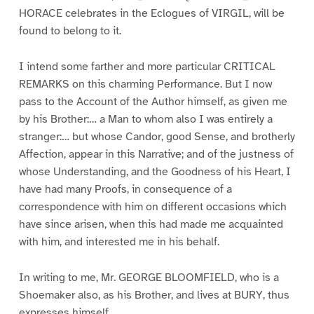
HORACE celebrates in the Eclogues of VIRGIL, will be
found to belong to it.
I intend some farther and more particular CRITICAL
REMARKS on this charming Performance. But I now
pass to the Account of the Author himself, as given me
by his Brother:… a Man to whom also I was entirely a
stranger:… but whose Candor, good Sense, and brotherly
Affection, appear in this Narrative; and of the justness of
whose Understanding, and the Goodness of his Heart, I
have had many Proofs, in consequence of a
correspondence with him on different occasions which
have since arisen, when this had made me acquainted
with him, and interested me in his behalf.
In writing to me, Mr. GEORGE BLOOMFIELD, who is a
Shoemaker also, as his Brother, and lives at BURY, thus
expresses himself.