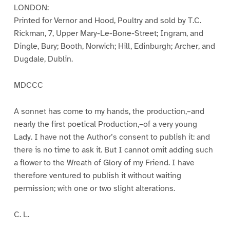
LONDON:
Printed for Vernor and Hood, Poultry and sold by T.C.
Rickman, 7, Upper Mary-Le-Bone-Street; Ingram, and
Dingle, Bury; Booth, Norwich; Hill, Edinburgh; Archer, and
Dugdale, Dublin.
MDCCC
A sonnet has come to my hands, the production,–and
nearly the first poetical Production,–of a very young
Lady. I have not the Author’s consent to publish it: and
there is no time to ask it. But I cannot omit adding such
a flower to the Wreath of Glory of my Friend. I have
therefore ventured to publish it without waiting
permission; with one or two slight alterations.
C. L.