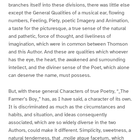
branches itself into these divisions, there was little else
except the General Qualities of a musical ear, flowing
numbers, Feeling, Piety, poetic Imagery and Animation,
a taste for the picturesque, a true sense of the natural
and pathetic, force of thought, and liveliness of
imagination, which were in common between Thomson
and this Author. And these are qualities which whoever
has the eye, the heart, the awakened and surrounding
intellect, and the diviner sense of the Poet, which alone
can deserve the name, must possess.
But, with these general Characters of true Poetry, “_The
Farmer’s Boy_” has, as I have said, a character of its own.
It is discriminated as much as the circumstances and
habits, and situation, and ideas consequently
associated, which are so widely diverse in the two
Authors, could make it different. Simplicity, sweetness, a
natural tenderness, that _molle atque facetum_ which