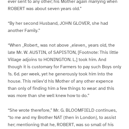
ever sent to any other; his Mother again marrying when
ROBERT was about seven years old.”
“By her second Husband, JOHN GLOVER, she had
another Family.”
“When _Robert_ was not above _eleven_ years old, the
late Mr. W. AUSTIN, of SAPISTON, [Footnote: This little
Village adjoins to HONINGTON. L.] took him. And
though it is customary for Farmers to pay such Boys only
1s. 6d. per week, yet he generously took him into the
house. This reliev’d his Mother of any other expence
than only of finding him a few things to wear: and this
was more than she well knew how to do.”
“She wrote therefore,” Mr. G. BLOOMFIELD continues,
“to me and my Brother NAT (then in London), to assist
her; mentioning that he, ROBERT, was so small of his