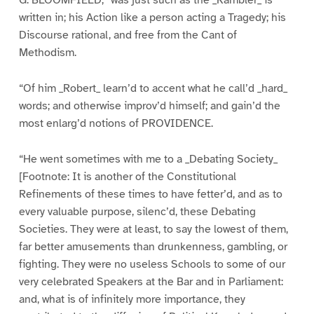
written in; his Action like a person acting a Tragedy; his
Discourse rational, and free from the Cant of
Methodism.
“Of him _Robert_ learn’d to accent what he call’d _hard_
words; and otherwise improv’d himself; and gain’d the
most enlarg’d notions of PROVIDENCE.
“He went sometimes with me to a _Debating Society_
[Footnote: It is another of the Constitutional
Refinements of these times to have fetter’d, and as to
every valuable purpose, silenc’d, these Debating
Societies. They were at least, to say the lowest of them,
far better amusements than drunkenness, gambling, or
fighting. They were no useless Schools to some of our
very celebrated Speakers at the Bar and in Parliament:
and, what is of infinitely more importance, they