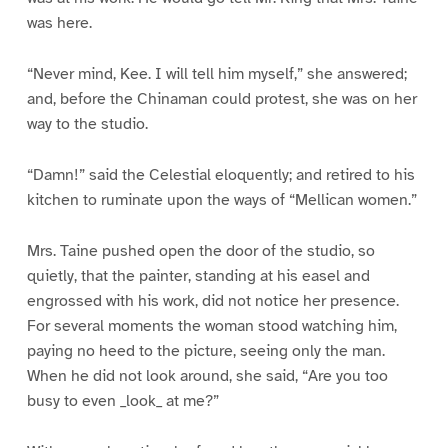
was here.
“Never mind, Kee. I will tell him myself,” she answered;
and, before the Chinaman could protest, she was on her
way to the studio.
“Damn!” said the Celestial eloquently; and retired to his
kitchen to ruminate upon the ways of “Mellican women.”
Mrs. Taine pushed open the door of the studio, so
quietly, that the painter, standing at his easel and
engrossed with his work, did not notice her presence.
For several moments the woman stood watching him,
paying no heed to the picture, seeing only the man.
When he did not look around, she said, “Are you too
busy to even _look_ at me?”