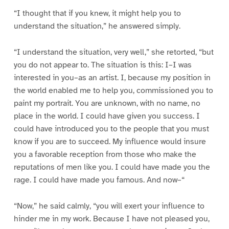
“I thought that if you knew, it might help you to
understand the situation,” he answered simply.
“I understand the situation, very well,” she retorted, “but
you do not appear to. The situation is this: I–I was
interested in you–as an artist. I, because my position in
the world enabled me to help you, commissioned you to
paint my portrait. You are unknown, with no name, no
place in the world. I could have given you success. I
could have introduced you to the people that you must
know if you are to succeed. My influence would insure
you a favorable reception from those who make the
reputations of men like you. I could have made you the
rage. I could have made you famous. And now–“
“Now,” he said calmly, “you will exert your influence to
hinder me in my work. Because I have not pleased you,