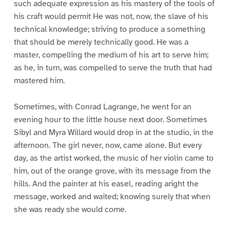
such adequate expression as his mastery of the tools of
his craft would permit He was not, now, the slave of his
technical knowledge; striving to produce a something
that should be merely technically good. He was a
master, compelling the medium of his art to serve him;
as he, in turn, was compelled to serve the truth that had
mastered him.
Sometimes, with Conrad Lagrange, he went for an
evening hour to the little house next door. Sometimes
Sibyl and Myra Willard would drop in at the studio, in the
afternoon. The girl never, now, came alone. But every
day, as the artist worked, the music of her violin came to
him, out of the orange grove, with its message from the
hills. And the painter at his easel, reading aright the
message, worked and waited; knowing surely that when
she was ready she would come.