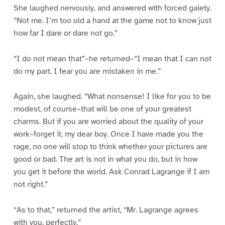
She laughed nervously, and answered with forced gaiety.
“Not me. I’m too old a hand at the game not to know just
how far I dare or dare not go.”
“I do not mean that”–he returned–“I mean that I can not
do my part. I fear you are mistaken in me.”
Again, she laughed. “What nonsense! I like for you to be
modest, of course–that will be one of your greatest
charms. But if you are worried about the quality of your
work–forget it, my dear boy. Once I have made you the
rage, no one will stop to think whether your pictures are
good or bad. The art is not in what you do, but in how
you get it before the world. Ask Conrad Lagrange if I am
not right.”
“As to that,” returned the artist, “Mr. Lagrange agrees
with you, perfectly.”