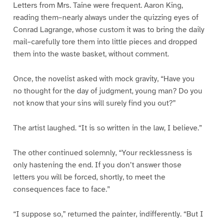
Letters from Mrs. Taine were frequent. Aaron King,
reading them–nearly always under the quizzing eyes of
Conrad Lagrange, whose custom it was to bring the daily
mail–carefully tore them into little pieces and dropped
them into the waste basket, without comment.
Once, the novelist asked with mock gravity, “Have you
no thought for the day of judgment, young man? Do you
not know that your sins will surely find you out?”
The artist laughed. “It is so written in the law, I believe.”
The other continued solemnly, “Your recklessness is
only hastening the end. If you don’t answer those
letters you will be forced, shortly, to meet the
consequences face to face.”
“I suppose so,” returned the painter, indifferently. “But I