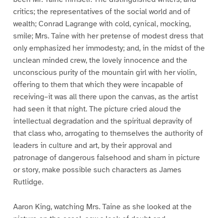
critics; the representatives of the social world and of
wealth; Conrad Lagrange with cold, cynical, mocking,
smile; Mrs. Taine with her pretense of modest dress that
only emphasized her immodesty; and, in the midst of the
unclean minded crew, the lovely innocence and the
unconscious purity of the mountain girl with her violin,
offering to them that which they were incapable of
receiving–it was all there upon the canvas, as the artist
had seen it that night. The picture cried aloud the
intellectual degradation and the spiritual depravity of
that class who, arrogating to themselves the authority of
leaders in culture and art, by their approval and
patronage of dangerous falsehood and sham in picture
or story, make possible such characters as James
Rutlidge.
Aaron King, watching Mrs. Taine as she looked at the