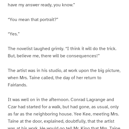
have my answer ready, you know.”
“You mean that portrait?”
“Yes.”
The novelist laughed grimly. “I think it will do the trick.
But, believe me, there will be consequences!”
The artist was in his studio, at work upon the big picture,
when Mrs. Taine called, the day of her return to
Fairlands.
It was well on in the afternoon. Conrad Lagrange and
Czar had started for a walk, but had gone, as usual, only
as far as the neighboring house. Yee Kee, meeting Mrs.
Taine at the door, explained, doubtfully, that the artist
was at his work. He would go tell Mr. King that Mrs. Taine