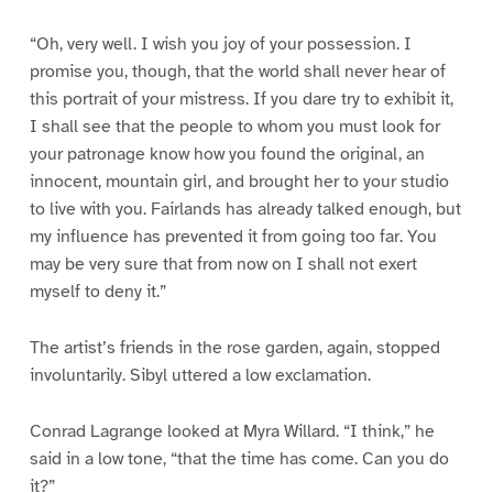
“Oh, very well. I wish you joy of your possession. I
promise you, though, that the world shall never hear of
this portrait of your mistress. If you dare try to exhibit it,
I shall see that the people to whom you must look for
your patronage know how you found the original, an
innocent, mountain girl, and brought her to your studio
to live with you. Fairlands has already talked enough, but
my influence has prevented it from going too far. You
may be very sure that from now on I shall not exert
myself to deny it.”
The artist’s friends in the rose garden, again, stopped
involuntarily. Sibyl uttered a low exclamation.
Conrad Lagrange looked at Myra Willard. “I think,” he
said in a low tone, “that the time has come. Can you do
it?”