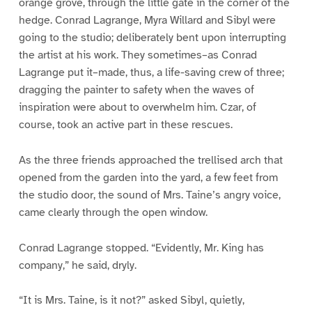
orange grove, through the little gate in the corner of the
hedge. Conrad Lagrange, Myra Willard and Sibyl were
going to the studio; deliberately bent upon interrupting
the artist at his work. They sometimes–as Conrad
Lagrange put it–made, thus, a life-saving crew of three;
dragging the painter to safety when the waves of
inspiration were about to overwhelm him. Czar, of
course, took an active part in these rescues.
As the three friends approached the trellised arch that
opened from the garden into the yard, a few feet from
the studio door, the sound of Mrs. Taine’s angry voice,
came clearly through the open window.
Conrad Lagrange stopped. “Evidently, Mr. King has
company,” he said, dryly.
“It is Mrs. Taine, is it not?” asked Sibyl, quietly,