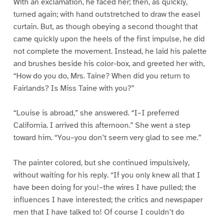
With an exclamation, he faced her; then, as quickly,
turned again; with hand outstretched to draw the easel
curtain. But, as though obeying a second thought that
came quickly upon the heels of the first impulse, he did
not complete the movement. Instead, he laid his palette
and brushes beside his color-box, and greeted her with,
“How do you do, Mrs. Taine? When did you return to
Fairlands? Is Miss Taine with you?”
“Louise is abroad,” she answered. “I–I preferred
California. I arrived this afternoon.” She went a step
toward him. “You–you don’t seem very glad to see me.”
The painter colored, but she continued impulsively,
without waiting for his reply. “If you only knew all that I
have been doing for you!–the wires I have pulled; the
influences I have interested; the critics and newspaper
men that I have talked to! Of course I couldn’t do