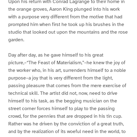
Upon his return with Conrad Lagrange to their home in
the orange groves, Aaron King plunged into his work
with a purpose very different from the motive that had
prompted him when first he took up his brushes in the
studio that looked out upon the mountains and the rose
garden.
Day after day, as he gave himself to his great
picture,–“The Feast of Materialism,”–he knew the joy of
the worker who, in his art, surrenders himself to a noble
purpose–a joy that is very different from the light,
passing pleasure that comes from the mere exercise of
technical skill. The artist did not, now, need to drive
himself to his task, as the begging musician on the
street corner forces himself to play to the passing
crowd, for the pennies that are dropped in his tin cup.
Rather was he driven by the conviction of a great truth,
and by the realization of its woeful need in the world, to