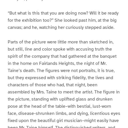
“But what is this that you are doing now? Will it be ready
for the exhibition too?” She looked past him, at the big
canvas; and he, watching her curiously stepped aside.
Parts of the picture were little more than sketched in,
but still, line and color spoke with accusing truth the
spirit of the company that had gathered at the banquet
in the home on Fairlands Heights, the night of Mr.
Taine’s death. The figures were not portraits, it is true,
but they expressed with striking fidelity, the lives and
characters of those who had, that night, been
assembled by Mrs. Taine to meet the artist. The figure in
the picture, standing with uplifted glass and drunken
pose at the head of the table–with bestial, lust-worn
face, disease-shrunken limbs, and dying, licentious eyes
fixed upon the beautiful girl musician–might easily have
been Mr. Taine himself. The distinguished writers, and