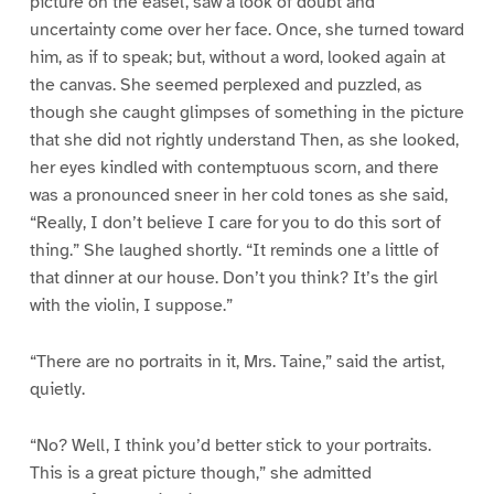
picture on the easel, saw a look of doubt and
uncertainty come over her face. Once, she turned toward
him, as if to speak; but, without a word, looked again at
the canvas. She seemed perplexed and puzzled, as
though she caught glimpses of something in the picture
that she did not rightly understand Then, as she looked,
her eyes kindled with contemptuous scorn, and there
was a pronounced sneer in her cold tones as she said,
“Really, I don’t believe I care for you to do this sort of
thing.” She laughed shortly. “It reminds one a little of
that dinner at our house. Don’t you think? It’s the girl
with the violin, I suppose.”
“There are no portraits in it, Mrs. Taine,” said the artist,
quietly.
“No? Well, I think you’d better stick to your portraits.
This is a great picture though,” she admitted