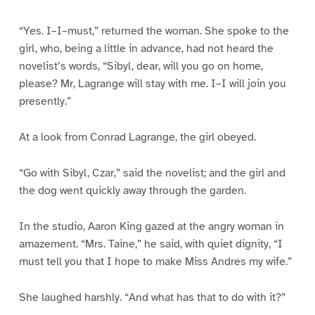
“Yes. I–I–must,” returned the woman. She spoke to the
girl, who, being a little in advance, had not heard the
novelist’s words, “Sibyl, dear, will you go on home,
please? Mr, Lagrange will stay with me. I–I will join you
presently.”
At a look from Conrad Lagrange, the girl obeyed.
“Go with Sibyl, Czar,” said the novelist; and the girl and
the dog went quickly away through the garden.
In the studio, Aaron King gazed at the angry woman in
amazement. “Mrs. Taine,” he said, with quiet dignity, “I
must tell you that I hope to make Miss Andres my wife.”
She laughed harshly. “And what has that to do with it?”