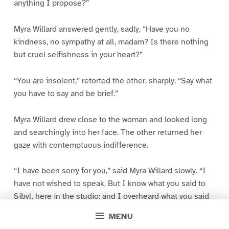
anything I propose?”
Myra Willard answered gently, sadly, “Have you no
kindness, no sympathy at all, madam? Is there nothing
but cruel selfishness in your heart?”
“You are insolent,” retorted the other, sharply. “Say what
you have to say and be brief.”
Myra Willard drew close to the woman and looked long
and searchingly into her face. The other returned her
gaze with contemptuous indifference.
“I have been sorry for you,” said Myra Willard slowly. “I
have not wished to speak. But I know what you said to
Sibyl, here in the studio; and I overheard what you said
to Mr. King, a few minutes ago. I cannot keep silent.”
MENU