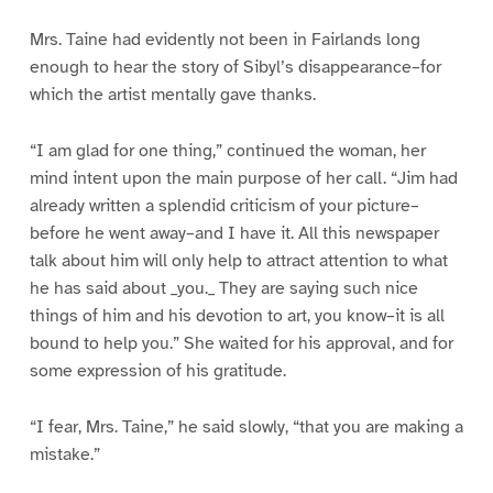
Mrs. Taine had evidently not been in Fairlands long
enough to hear the story of Sibyl’s disappearance–for
which the artist mentally gave thanks.
“I am glad for one thing,” continued the woman, her
mind intent upon the main purpose of her call. “Jim had
already written a splendid criticism of your picture–
before he went away–and I have it. All this newspaper
talk about him will only help to attract attention to what
he has said about _you._ They are saying such nice
things of him and his devotion to art, you know–it is all
bound to help you.” She waited for his approval, and for
some expression of his gratitude.
“I fear, Mrs. Taine,” he said slowly, “that you are making a
mistake.”