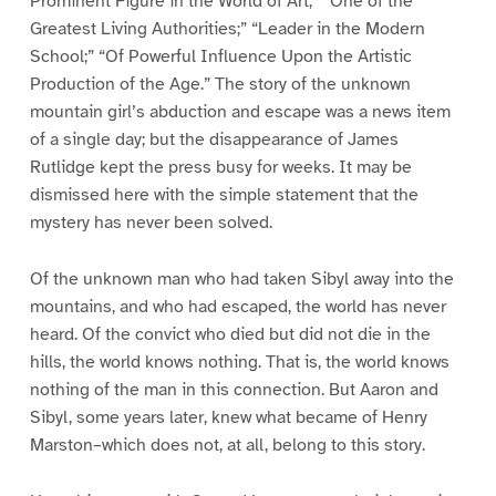
Prominent Figure in the World of Art;” “One of the
Greatest Living Authorities;” “Leader in the Modern
School;” “Of Powerful Influence Upon the Artistic
Production of the Age.” The story of the unknown
mountain girl’s abduction and escape was a news item
of a single day; but the disappearance of James
Rutlidge kept the press busy for weeks. It may be
dismissed here with the simple statement that the
mystery has never been solved.
Of the unknown man who had taken Sibyl away into the
mountains, and who had escaped, the world has never
heard. Of the convict who died but did not die in the
hills, the world knows nothing. That is, the world knows
nothing of the man in this connection. But Aaron and
Sibyl, some years later, knew what became of Henry
Marston–which does not, at all, belong to this story.