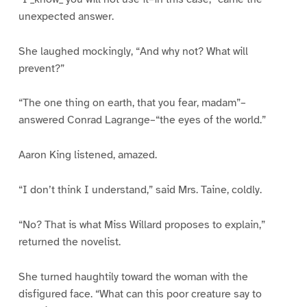
unexpected answer.
She laughed mockingly, “And why not? What will
prevent?”
“The one thing on earth, that you fear, madam”–
answered Conrad Lagrange–“the eyes of the world.”
Aaron King listened, amazed.
“I don’t think I understand,” said Mrs. Taine, coldly.
“No? That is what Miss Willard proposes to explain,”
returned the novelist.
She turned haughtily toward the woman with the
disfigured face. “What can this poor creature say to