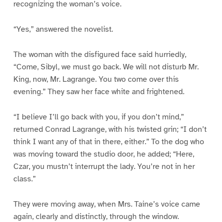
recognizing the woman’s voice.
“Yes,” answered the novelist.
The woman with the disfigured face said hurriedly,
“Come, Sibyl, we must go back. We will not disturb Mr.
King, now, Mr. Lagrange. You two come over this
evening.” They saw her face white and frightened.
“I believe I’ll go back with you, if you don’t mind,”
returned Conrad Lagrange, with his twisted grin; “I don’t
think I want any of that in there, either.” To the dog who
was moving toward the studio door, he added; “Here,
Czar, you mustn’t interrupt the lady. You’re not in her
class.”
They were moving away, when Mrs. Taine’s voice came
again, clearly and distinctly, through the window.