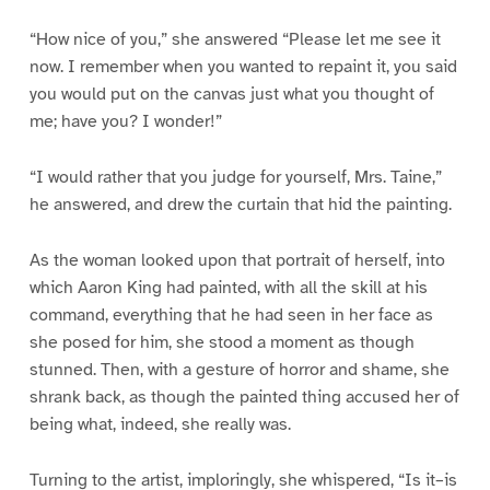
“How nice of you,” she answered “Please let me see it
now. I remember when you wanted to repaint it, you said
you would put on the canvas just what you thought of
me; have you? I wonder!”
“I would rather that you judge for yourself, Mrs. Taine,”
he answered, and drew the curtain that hid the painting.
As the woman looked upon that portrait of herself, into
which Aaron King had painted, with all the skill at his
command, everything that he had seen in her face as
she posed for him, she stood a moment as though
stunned. Then, with a gesture of horror and shame, she
shrank back, as though the painted thing accused her of
being what, indeed, she really was.
Turning to the artist, imploringly, she whispered, “Is it–is