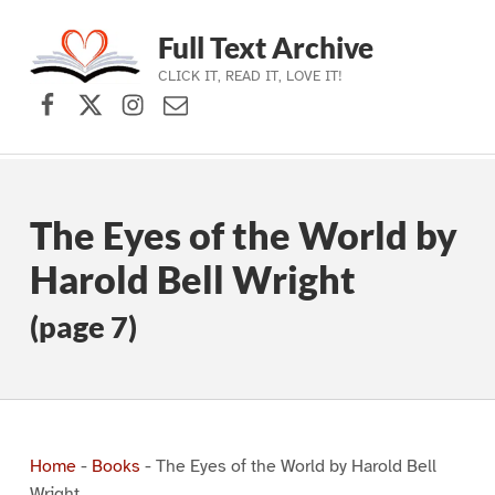
Full Text Archive
CLICK IT, READ IT, LOVE IT!
Facebook
X (formerly Twitter)
Instagram
Contact Us
Skip to main navigation
Skip to main content
Skip to footer
The Eyes of the World by
Harold Bell Wright
(page 7)
Home
-
Books
-
The Eyes of the World by Harold Bell
Wright