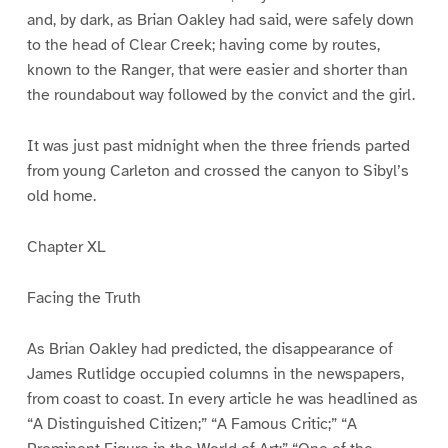
and, by dark, as Brian Oakley had said, were safely down
to the head of Clear Creek; having come by routes,
known to the Ranger, that were easier and shorter than
the roundabout way followed by the convict and the girl.
It was just past midnight when the three friends parted
from young Carleton and crossed the canyon to Sibyl’s
old home.
Chapter XL
Facing the Truth
As Brian Oakley had predicted, the disappearance of
James Rutlidge occupied columns in the newspapers,
from coast to coast. In every article he was headlined as
“A Distinguished Citizen;” “A Famous Critic;” “A