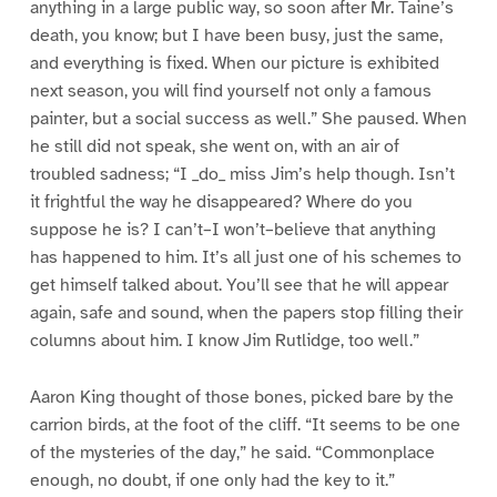
anything in a large public way, so soon after Mr. Taine’s
death, you know; but I have been busy, just the same,
and everything is fixed. When our picture is exhibited
next season, you will find yourself not only a famous
painter, but a social success as well.” She paused. When
he still did not speak, she went on, with an air of
troubled sadness; “I _do_ miss Jim’s help though. Isn’t
it frightful the way he disappeared? Where do you
suppose he is? I can’t–I won’t–believe that anything
has happened to him. It’s all just one of his schemes to
get himself talked about. You’ll see that he will appear
again, safe and sound, when the papers stop filling their
columns about him. I know Jim Rutlidge, too well.”
Aaron King thought of those bones, picked bare by the
carrion birds, at the foot of the cliff. “It seems to be one
of the mysteries of the day,” he said. “Commonplace
enough, no doubt, if one only had the key to it.”