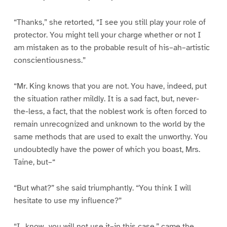
“Thanks,” she retorted, “I see you still play your role of
protector. You might tell your charge whether or not I
am mistaken as to the probable result of his–ah–artistic
conscientiousness.”
“Mr. King knows that you are not. You have, indeed, put
the situation rather mildly. It is a sad fact, but, never-
the-less, a fact, that the noblest work is often forced to
remain unrecognized and unknown to the world by the
same methods that are used to exalt the unworthy. You
undoubtedly have the power of which you boast, Mrs.
Taine, but–“
“But what?” she said triumphantly. “You think I will
hesitate to use my influence?”
“I _know_ you will not use it–in this case,” came the