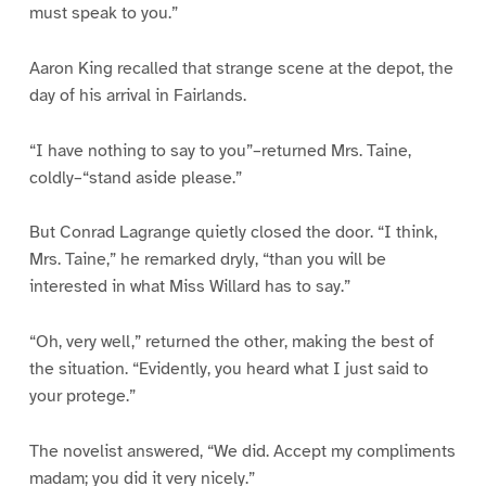
must speak to you.”
Aaron King recalled that strange scene at the depot, the
day of his arrival in Fairlands.
“I have nothing to say to you”–returned Mrs. Taine,
coldly–“stand aside please.”
But Conrad Lagrange quietly closed the door. “I think,
Mrs. Taine,” he remarked dryly, “than you will be
interested in what Miss Willard has to say.”
“Oh, very well,” returned the other, making the best of
the situation. “Evidently, you heard what I just said to
your protege.”
The novelist answered, “We did. Accept my compliments
madam; you did it very nicely.”