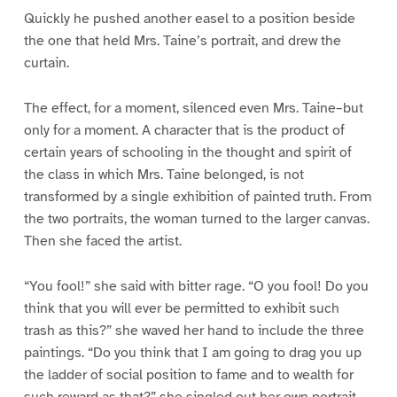
Quickly he pushed another easel to a position beside
the one that held Mrs. Taine’s portrait, and drew the
curtain.
The effect, for a moment, silenced even Mrs. Taine–but
only for a moment. A character that is the product of
certain years of schooling in the thought and spirit of
the class in which Mrs. Taine belonged, is not
transformed by a single exhibition of painted truth. From
the two portraits, the woman turned to the larger canvas.
Then she faced the artist.
“You fool!” she said with bitter rage. “O you fool! Do you
think that you will ever be permitted to exhibit such
trash as this?” she waved her hand to include the three
paintings. “Do you think that I am going to drag you up
the ladder of social position to fame and to wealth for