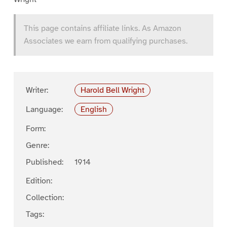
This page contains affiliate links. As Amazon
Associates we earn from qualifying purchases.
Writer:
Harold Bell Wright
Language:
English
Form:
Genre:
Published:
1914
Edition:
Collection:
Tags: