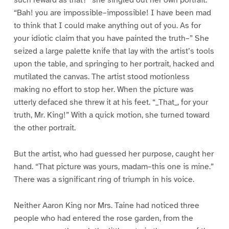
such reward as that?” she singled out her own portrait.
“Bah! you are impossible–impossible! I have been mad
to think that I could make anything out of you. As for
your idiotic claim that you have painted the truth–” She
seized a large palette knife that lay with the artist’s tools
upon the table, and springing to her portrait, hacked and
mutilated the canvas. The artist stood motionless
making no effort to stop her. When the picture was
utterly defaced she threw it at his feet. “_That_, for your
truth, Mr. King!” With a quick motion, she turned toward
the other portrait.
But the artist, who had guessed her purpose, caught her
hand. “That picture was yours, madam–this one is mine.”
There was a significant ring of triumph in his voice.
Neither Aaron King nor Mrs. Taine had noticed three
people who had entered the rose garden, from the