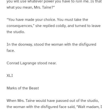
you will use whatever power you have to ruin me. Is that
what you mean, Mrs. Taine?”
“You have made your choice. You must take the
consequences,” she replied coldly, and turned to leave
the studio.
In the doorway, stood the woman with the disfigured
face.
Conrad Lagrange stood near.
XLI
Marks of the Beast
When Mrs. Taine would have passed out of the studio,
the woman with the disfigured face said, “Wait madam, I