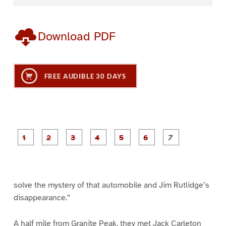
Download PDF
FREE AUDIBLE 30 DAYS
P
P
P
P
P
P
a
a
a
a
a
a
g
g
g
g
g
g
g
e
e
e
e
e
e
e
1
2
3
4
5
6
7
solve the mystery of that automobile and Jim Rutlidge’s
disappearance.”
A half mile from Granite Peak, they met Jack Carleton