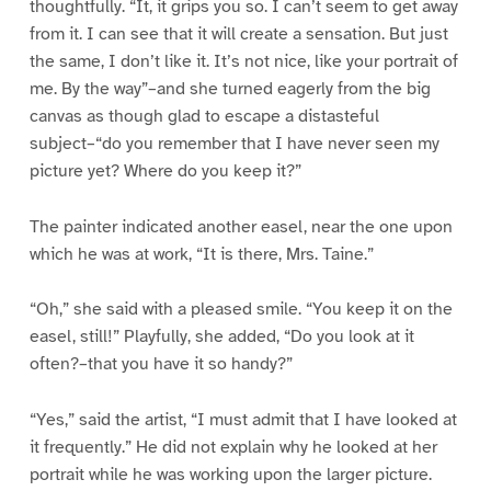
thoughtfully. “It, it grips you so. I can’t seem to get away
from it. I can see that it will create a sensation. But just
the same, I don’t like it. It’s not nice, like your portrait of
me. By the way”–and she turned eagerly from the big
canvas as though glad to escape a distasteful
subject–“do you remember that I have never seen my
picture yet? Where do you keep it?”
The painter indicated another easel, near the one upon
which he was at work, “It is there, Mrs. Taine.”
“Oh,” she said with a pleased smile. “You keep it on the
easel, still!” Playfully, she added, “Do you look at it
often?–that you have it so handy?”
“Yes,” said the artist, “I must admit that I have looked at
it frequently.” He did not explain why he looked at her
portrait while he was working upon the larger picture.