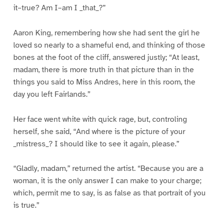
it–true? Am I–am I _that_?”
Aaron King, remembering how she had sent the girl he
loved so nearly to a shameful end, and thinking of those
bones at the foot of the cliff, answered justly; “At least,
madam, there is more truth in that picture than in the
things you said to Miss Andres, here in this room, the
day you left Fairlands.”
Her face went white with quick rage, but, controling
herself, she said, “And where is the picture of your
_mistress_? I should like to see it again, please.”
“Gladly, madam,” returned the artist. “Because you are a
woman, it is the only answer I can make to your charge;
which, permit me to say, is as false as that portrait of you
is true.”