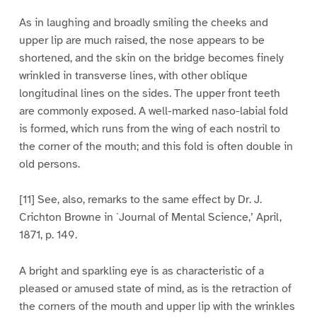
As in laughing and broadly smiling the cheeks and
upper lip are much raised, the nose appears to be
shortened, and the skin on the bridge becomes finely
wrinkled in transverse lines, with other oblique
longitudinal lines on the sides. The upper front teeth
are commonly exposed. A well-marked naso-labial fold
is formed, which runs from the wing of each nostril to
the corner of the mouth; and this fold is often double in
old persons.
[11] See, also, remarks to the same effect by Dr. J.
Crichton Browne in `Journal of Mental Science,’ April,
1871, p. 149.
A bright and sparkling eye is as characteristic of a
pleased or amused state of mind, as is the retraction of
the corners of the mouth and upper lip with the wrinkles