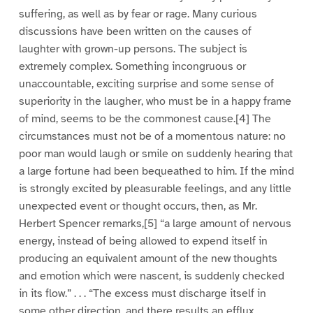
suffering, as well as by fear or rage. Many curious
discussions have been written on the causes of
laughter with grown-up persons. The subject is
extremely complex. Something incongruous or
unaccountable, exciting surprise and some sense of
superiority in the laugher, who must be in a happy frame
of mind, seems to be the commonest cause.[4] The
circumstances must not be of a momentous nature: no
poor man would laugh or smile on suddenly hearing that
a large fortune had been bequeathed to him. If the mind
is strongly excited by pleasurable feelings, and any little
unexpected event or thought occurs, then, as Mr.
Herbert Spencer remarks,[5] “a large amount of nervous
energy, instead of being allowed to expend itself in
producing an equivalent amount of the new thoughts
and emotion which were nascent, is suddenly checked
in its flow.” . . . “The excess must discharge itself in
some other direction, and there results an efflux