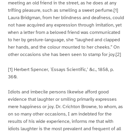
meeting an old friend in the street, as he does at any
trifling pleasure, such as smelling a sweet perfume.[1]
Laura Bridgman, from her blindness and deafness, could
not have acquired any expression through imitation, yet
when a letter from a beloved friend was communicated
to her by gesture-language, she “laughed and clapped
her hands, and the colour mounted to her cheeks.” On
other occasions she has been seen to stamp for joy.[2]
[1] Herbert Spencer, `Essays Scientific,’ &c., 1858, p.
360.
Idiots and imbecile persons likewise afford good
evidence that laughter or smiling primarily expresses
mere happiness or joy. Dr. Crichton Browne, to whom, as
on so many other occasions, I am indebted for the
results of his wide experience, informs me that with
idiots laughter is the most prevalent and frequent of all