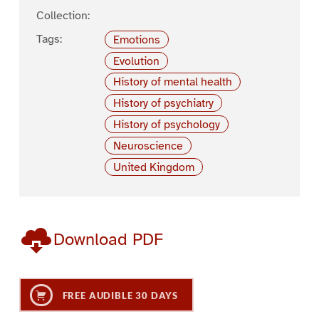
Collection:
Tags:
Emotions
Evolution
History of mental health
History of psychiatry
History of psychology
Neuroscience
United Kingdom
Download PDF
FREE AUDIBLE 30 DAYS