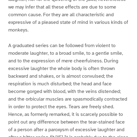
we may infer that all these effects are due to some
common cause. For they are all characteristic and
expressive of a pleased state of mind in various kinds of
monkeys.
A graduated series can be followed from violent to
moderate laughter, to a broad smile, to a gentle smile,
and to the expression of mere cheerfulness. During
excessive laughter the whole body is often thrown
backward and shakes, or is almost convulsed; the
respiration is much disturbed; the head and face
become gorged with blood, with the veins distended;
and the orbicular muscles are spasmodically contracted
in order to protect the eyes. Tears are freely shed.
Hence, as formerly remarked, it is scarcely possible to
point out any difference between the tear-stained face
of a person after a paroxysm of excessive laughter and