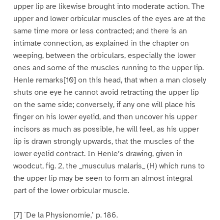
upper lip are likewise brought into moderate action. The
upper and lower orbicular muscles of the eyes are at the
same time more or less contracted; and there is an
intimate connection, as explained in the chapter on
weeping, between the orbiculars, especially the lower
ones and some of the muscles running to the upper lip.
Henle remarks[10] on this head, that when a man closely
shuts one eye he cannot avoid retracting the upper lip
on the same side; conversely, if any one will place his
finger on his lower eyelid, and then uncover his upper
incisors as much as possible, he will feel, as his upper
lip is drawn strongly upwards, that the muscles of the
lower eyelid contract. In Henle’s drawing, given in
woodcut, fig. 2, the _musculus malaris_ (H) which runs to
the upper lip may be seen to form an almost integral
part of the lower orbicular muscle.
[7] `De la Physionomie,’ p. 186.