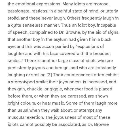
the emotional expressions. Many idiots are morose,
passionate, restless, in a painful state of mind, or utterly
stolid, and these never laugh. Others frequently laugh in
a quite senseless manner. Thus an idiot boy, incapable
of speech, complained to Dr. Browne, by the aid of signs,
that another boy in the asylum had given him a black
eye; and this was accompanied by “explosions of
laughter and with his face covered with the broadest
smiles.” There is another large class of idiots who are
persistently joyous and benign, and who are constantly
laughing or smiling.[3] Their countenances often exhibit
a stereotyped smile; their joyousness is increased, and
they grin, chuckle, or giggle, whenever food is placed
before them, or when they are caressed, are shown
bright colours, or hear music. Some of them laugh more
than usual when they walk about, or attempt any
muscular exertion. The joyousness of most of these
idiots cannot possibly be associated, as Dr. Browne