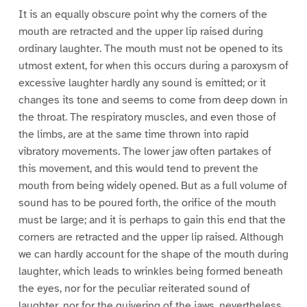
It is an equally obscure point why the corners of the
mouth are retracted and the upper lip raised during
ordinary laughter. The mouth must not be opened to its
utmost extent, for when this occurs during a paroxysm of
excessive laughter hardly any sound is emitted; or it
changes its tone and seems to come from deep down in
the throat. The respiratory muscles, and even those of
the limbs, are at the same time thrown into rapid
vibratory movements. The lower jaw often partakes of
this movement, and this would tend to prevent the
mouth from being widely opened. But as a full volume of
sound has to be poured forth, the orifice of the mouth
must be large; and it is perhaps to gain this end that the
corners are retracted and the upper lip raised. Although
we can hardly account for the shape of the mouth during
laughter, which leads to wrinkles being formed beneath
the eyes, nor for the peculiar reiterated sound of
laughter, nor for the quivering of the jaws, nevertheless