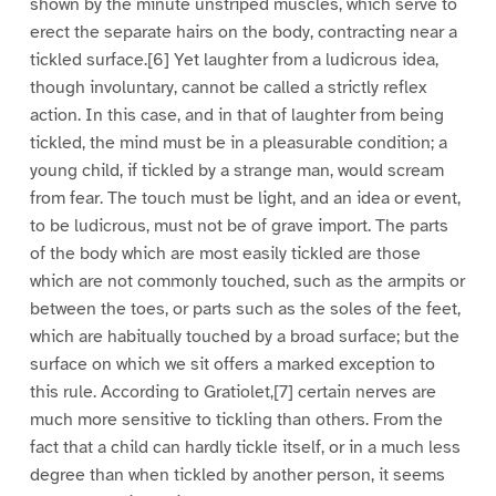
shown by the minute unstriped muscles, which serve to
erect the separate hairs on the body, contracting near a
tickled surface.[6] Yet laughter from a ludicrous idea,
though involuntary, cannot be called a strictly reflex
action. In this case, and in that of laughter from being
tickled, the mind must be in a pleasurable condition; a
young child, if tickled by a strange man, would scream
from fear. The touch must be light, and an idea or event,
to be ludicrous, must not be of grave import. The parts
of the body which are most easily tickled are those
which are not commonly touched, such as the armpits or
between the toes, or parts such as the soles of the feet,
which are habitually touched by a broad surface; but the
surface on which we sit offers a marked exception to
this rule. According to Gratiolet,[7] certain nerves are
much more sensitive to tickling than others. From the
fact that a child can hardly tickle itself, or in a much less
degree than when tickled by another person, it seems