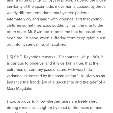
after a bitter crying-fit.[15] It is probably due to the close
similarity of the spasmodic movements caused by these
widely different emotions that hysteric patients
alternately cry and laugh with violence, and that young
children sometimes pass suddenly from the one to the
other state. Mr. Swinhoe informs me that he has often
seen the Chinese, when suffering from deep grief, burst
out into hysterical fits of laughter.
[15] Sir T. Reynolds remarks (`Discourses,’ xii. p. 100), it
is curious to observe, and it is certainly true, that the
extremes of contrary passions are, with very little
variation, expressed by the same action.” He gives as an
instance the frantic joy of a Bacchante and the grief of a
Mary Magdalen.
I was anxious to know whether tears are freely shed
during excessive laughter by most of the races of men,