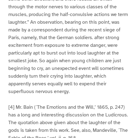
through the motor nerves to various classes of the
muscles, producing the half-convulsive actions we term
laughter.” An observation, bearing on this point, was
made by a correspondent during the recent siege of
Paris, namely, that the German soldiers. after strong
excitement from exposure to extreme danger, were
particularly apt to burst out into loud laughter at the
smallest joke. So again when young children are just
beginning to cry, an unexpected event will sometimes
suddenly turn their crying into laughter, which
apparently serves equally well to expend their
superfluous nervous energy.
[4] Mr. Bain (`The Emotions and the Will,’ 1865, p. 247)
has a long and interesting discussion on the Ludicrous.
The quotation above given about the laughter of the
gods is taken from this work. See, also, Mandeville, `The