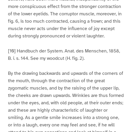
more conspicuous effect from the stronger contraction
of the lower eyelids. The corruptor muscle, moreover, in
fig. 6, is too much contracted, causing a frown; and this
muscle never acts under the influence of joy except
during strongly pronounced or violent laughter.
[10] Handbuch der System. Anat. des Menschen, 1858,
B. i. s. 144. See my woodcut (H. fig. 2).
By the drawing backwards and upwards of the corners of
the mouth, through the contraction of the great
zygomatic muscles, and by the raising of the upper lip,
the cheeks are drawn upwards. Wrinkles are thus formed
under the eyes, and, with old people, at their outer ends;
and these are highly characteristic of laughter or
smiling. As a gentle smile increases into a strong one,
or into a laugh, every one may feel and see, if he will