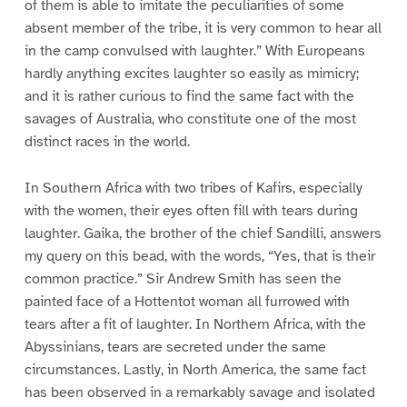
of them is able to imitate the peculiarities of some
absent member of the tribe, it is very common to hear all
in the camp convulsed with laughter.” With Europeans
hardly anything excites laughter so easily as mimicry;
and it is rather curious to find the same fact with the
savages of Australia, who constitute one of the most
distinct races in the world.
In Southern Africa with two tribes of Kafirs, especially
with the women, their eyes often fill with tears during
laughter. Gaika, the brother of the chief Sandilli, answers
my query on this bead, with the words, “Yes, that is their
common practice.” Sir Andrew Smith has seen the
painted face of a Hottentot woman all furrowed with
tears after a fit of laughter. In Northern Africa, with the
Abyssinians, tears are secreted under the same
circumstances. Lastly, in North America, the same fact
has been observed in a remarkably savage and isolated