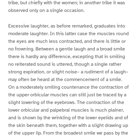
tribe, but chiefly with the women; in another tribe it was
observed only on a single occasion.
Excessive laughter, as before remarked, graduates into
moderate laughter. In this latter case the muscles round
the eyes are much less contracted, and there is little or
no frowning. Between a gentle laugh and a broad smile
there is hardly any difference, excepting that in smiling
no reiterated sound is uttered, though a single rather
strong expiration, or slight noise– a rudiment of a laugh–
may often be heard at the commencement of a smile.
On a moderately smiling countenance the contraction of
the upper orbicular muscles can still just be traced by a
slight lowering of the eyebrows. The contraction of the
lower orbicular and palpebral muscles is much plainer,
and is shown by the wrinkling of the lower eyelids and of
the skin beneath them, together with a slight drawing up
of the upper lip. From the broadest smile we pass by the