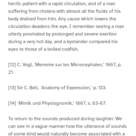
hectic patient with a rapid circulation, and of a man
suffering from cholera with almost all the fluids of his
body drained from him. Any cause which lowers the
circulation deadens the eye. I remember seeing a man
utterly prostrated by prolonged and severe exertion
during a very hot day, and a bystander compared his
eyes to those of a boiled codfish.
[12] C. Vogt, `Memoire sur les Microcephales,’ 1867, p.
21.
[13] Sir C. Bell, `Anatomy of Expression,’ p. 133.
[14] `Mimik und Physiognomik,’ 1867, s. 63-67.
To return to the sounds produced during laughter. We
can see in a vague manner how the utterance of sounds
of some kind would naturally become associated with a