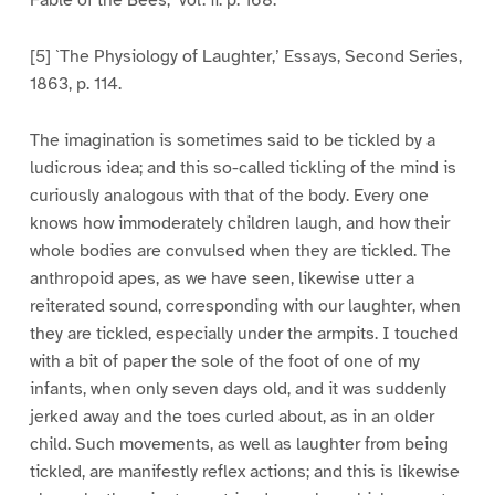
Fable of the Bees,’ vol. ii. p. 168.
[5] `The Physiology of Laughter,’ Essays, Second Series,
1863, p. 114.
The imagination is sometimes said to be tickled by a
ludicrous idea; and this so-called tickling of the mind is
curiously analogous with that of the body. Every one
knows how immoderately children laugh, and how their
whole bodies are convulsed when they are tickled. The
anthropoid apes, as we have seen, likewise utter a
reiterated sound, corresponding with our laughter, when
they are tickled, especially under the armpits. I touched
with a bit of paper the sole of the foot of one of my
infants, when only seven days old, and it was suddenly
jerked away and the toes curled about, as in an older
child. Such movements, as well as laughter from being
tickled, are manifestly reflex actions; and this is likewise