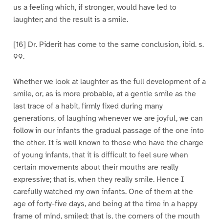
us a feeling which, if stronger, would have led to
laughter; and the result is a smile.
[16] Dr. Piderit has come to the same conclusion, ibid. s.
99.
Whether we look at laughter as the full development of a
smile, or, as is more probable, at a gentle smile as the
last trace of a habit, firmly fixed during many
generations, of laughing whenever we are joyful, we can
follow in our infants the gradual passage of the one into
the other. It is well known to those who have the charge
of young infants, that it is difficult to feel sure when
certain movements about their mouths are really
expressive; that is, when they really smile. Hence I
carefully watched my own infants. One of them at the
age of forty-five days, and being at the time in a happy
frame of mind, smiled; that is, the corners of the mouth