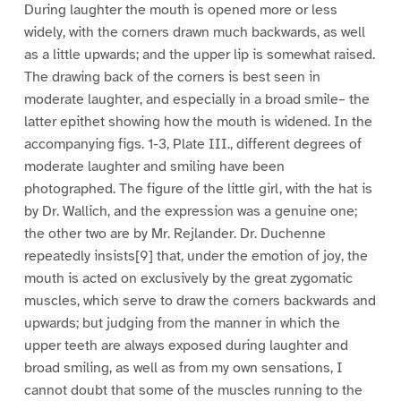
During laughter the mouth is opened more or less
widely, with the corners drawn much backwards, as well
as a little upwards; and the upper lip is somewhat raised.
The drawing back of the corners is best seen in
moderate laughter, and especially in a broad smile– the
latter epithet showing how the mouth is widened. In the
accompanying figs. 1-3, Plate III., different degrees of
moderate laughter and smiling have been
photographed. The figure of the little girl, with the hat is
by Dr. Wallich, and the expression was a genuine one;
the other two are by Mr. Rejlander. Dr. Duchenne
repeatedly insists[9] that, under the emotion of joy, the
mouth is acted on exclusively by the great zygomatic
muscles, which serve to draw the corners backwards and
upwards; but judging from the manner in which the
upper teeth are always exposed during laughter and
broad smiling, as well as from my own sensations, I
cannot doubt that some of the muscles running to the