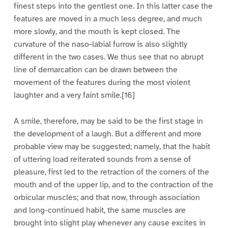
finest steps into the gentlest one. In this latter case the
features are moved in a much less degree, and much
more slowly, and the mouth is kept closed. The
curvature of the naso-labial furrow is also slightly
different in the two cases. We thus see that no abrupt
line of demarcation can be drawn between the
movement of the features during the most violent
laughter and a very faint smile.[16]
A smile, therefore, may be said to be the first stage in
the development of a laugh. But a different and more
probable view may be suggested; namely, that the habit
of uttering load reiterated sounds from a sense of
pleasure, first led to the retraction of the corners of the
mouth and of the upper lip, and to the contraction of the
orbicular muscles; and that now, through association
and long-continued habit, the same muscles are
brought into slight play whenever any cause excites in