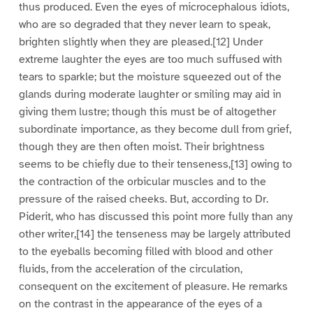
thus produced. Even the eyes of microcephalous idiots,
who are so degraded that they never learn to speak,
brighten slightly when they are pleased.[12] Under
extreme laughter the eyes are too much suffused with
tears to sparkle; but the moisture squeezed out of the
glands during moderate laughter or smiling may aid in
giving them lustre; though this must be of altogether
subordinate importance, as they become dull from grief,
though they are then often moist. Their brightness
seems to be chiefly due to their tenseness,[13] owing to
the contraction of the orbicular muscles and to the
pressure of the raised cheeks. But, according to Dr.
Piderit, who has discussed this point more fully than any
other writer,[14] the tenseness may be largely attributed
to the eyeballs becoming filled with blood and other
fluids, from the acceleration of the circulation,
consequent on the excitement of pleasure. He remarks
on the contrast in the appearance of the eyes of a