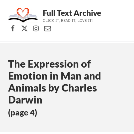
Full Text Archive
CLICK IT, READ IT, LOVE IT!
Facebook
X (formerly Twitter)
Instagram
Contact Us
Skip to main navigation
Skip to main content
Skip to footer
The Expression of
Emotion in Man and
Animals by Charles
Darwin
(page 4)