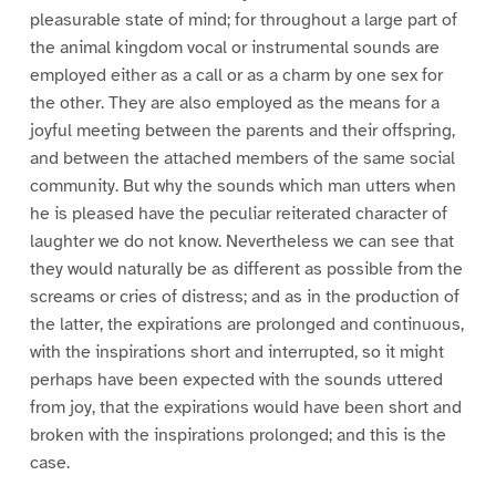
pleasurable state of mind; for throughout a large part of
the animal kingdom vocal or instrumental sounds are
employed either as a call or as a charm by one sex for
the other. They are also employed as the means for a
joyful meeting between the parents and their offspring,
and between the attached members of the same social
community. But why the sounds which man utters when
he is pleased have the peculiar reiterated character of
laughter we do not know. Nevertheless we can see that
they would naturally be as different as possible from the
screams or cries of distress; and as in the production of
the latter, the expirations are prolonged and continuous,
with the inspirations short and interrupted, so it might
perhaps have been expected with the sounds uttered
from joy, that the expirations would have been short and
broken with the inspirations prolonged; and this is the
case.