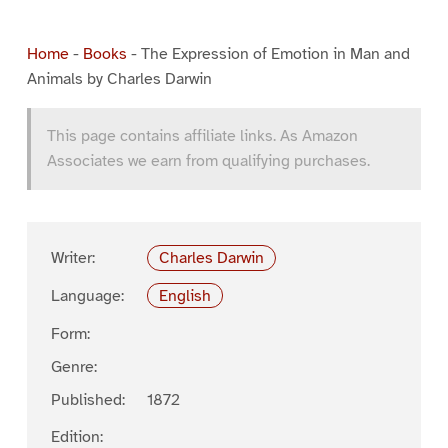
Home
-
Books
-
The Expression of Emotion in Man and
Animals by Charles Darwin
This page contains affiliate links. As Amazon
Associates we earn from qualifying purchases.
Writer:
Charles Darwin
Language:
English
Form:
Genre:
Published:
1872
Edition: