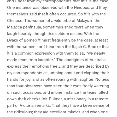
and I hear from my correspondents that this is the case.
One instance was observed with the Hindoos, and they
themselves said that it often occurred. So it is with the
Chinese. The women of a wild tribe of Malays in the
Malacca peninsula, sometimes shed tears when they
laugh heartily, though this seldom occurs. With the
Dyaks of Borneo it must frequently be the case, at least
with the women, for I hear from the Rajah C. Brooke that
it is a common expression with them to say “we nearly
made tears from laughter.” The aborigines of Australia
express their emotions freely, and they are described by
my correspondents as jumping about and clapping their
hands for joy, and as often roaring with laughter. No less
than four observers have seen their eyes freely watering
on such occasions; and in one instance the tears rolled
down their cheeks. Mr. Bulmer, a missionary in a remote
part of Victoria, remarks, “that they have a keen sense of
the ridiculous; they are excellent mimics, and when one