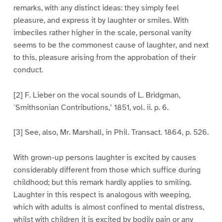
remarks, with any distinct ideas: they simply feel
pleasure, and express it by laughter or smiles. With
imbeciles rather higher in the scale, personal vanity
seems to be the commonest cause of laughter, and next
to this, pleasure arising from the approbation of their
conduct.
[2] F. Lieber on the vocal sounds of L. Bridgman,
`Smithsonian Contributions,’ 1851, vol. ii. p. 6.
[3] See, also, Mr. Marshall, in Phil. Transact. 1864, p. 526.
With grown-up persons laughter is excited by causes
considerably different from those which suffice during
childhood; but this remark hardly applies to smiling.
Laughter in this respect is analogous with weeping,
which with adults is almost confined to mental distress,
whilst with children it is excited by bodily pain or any