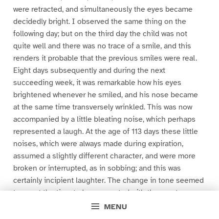
were retracted, and simultaneously the eyes became
decidedly bright. I observed the same thing on the
following day; but on the third day the child was not
quite well and there was no trace of a smile, and this
renders it probable that the previous smiles were real.
Eight days subsequently and during the next
succeeding week, it was remarkable how his eyes
brightened whenever he smiled, and his nose became
at the same time transversely wrinkled. This was now
accompanied by a little bleating noise, which perhaps
represented a laugh. At the age of 113 days these little
noises, which were always made during expiration,
assumed a slightly different character, and were more
broken or interrupted, as in sobbing; and this was
certainly incipient laughter. The change in tone seemed
to me at the time to be connected with the greater
lateral extension of the mouth as the smiles became
MENU
broader.