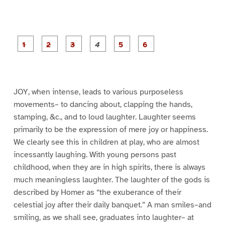
P
P
P
P
P
P
a
a
a
a
a
a
g
g
g
g
g
g
e
e
e
e
e
e
1
2
3
4
5
6
JOY, when intense, leads to various purposeless
movements– to dancing about, clapping the hands,
stamping, &c., and to loud laughter. Laughter seems
primarily to be the expression of mere joy or happiness.
We clearly see this in children at play, who are almost
incessantly laughing. With young persons past
childhood, when they are in high spirits, there is always
much meaningless laughter. The laughter of the gods is
described by Homer as “the exuberance of their
celestial joy after their daily banquet.” A man smiles–and
smiling, as we shall see, graduates into laughter– at