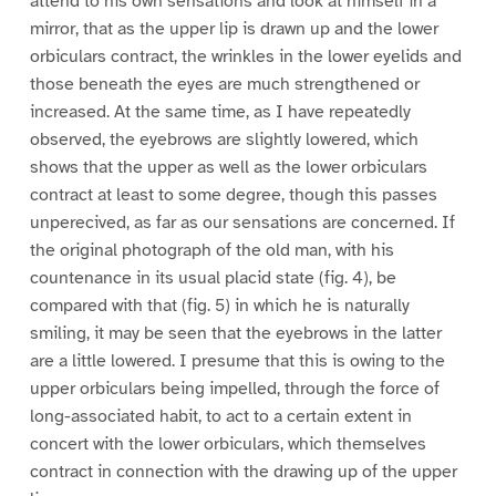
attend to his own sensations and look at himself in a
mirror, that as the upper lip is drawn up and the lower
orbiculars contract, the wrinkles in the lower eyelids and
those beneath the eyes are much strengthened or
increased. At the same time, as I have repeatedly
observed, the eyebrows are slightly lowered, which
shows that the upper as well as the lower orbiculars
contract at least to some degree, though this passes
unperecived, as far as our sensations are concerned. If
the original photograph of the old man, with his
countenance in its usual placid state (fig. 4), be
compared with that (fig. 5) in which he is naturally
smiling, it may be seen that the eyebrows in the latter
are a little lowered. I presume that this is owing to the
upper orbiculars being impelled, through the force of
long-associated habit, to act to a certain extent in
concert with the lower orbiculars, which themselves
contract in connection with the drawing up of the upper