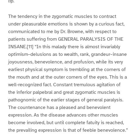
lip.
The tendency in the zygomatic muscles to contract
under pleasurable emotions is shown by a curious fact,
communicated to me by Dr. Browne, with respect to
patients suffering from GENERAL PARALYSIS OF THE
INSANE.[11] “In this malady there is almost invariably
optimism–delusions as to wealth, rank, grandeur–insane
joyousness, benevolence, and profusion, while its very
earliest physical symptom is trembling at the corners of
the mouth and at the outer corners of the eyes. This is a
well-recognized fact. Constant tremulous agitation of
the inferior palpebral and great zygomatic muscles is
pathognomic of the earlier stages of general paralysis.
The countenance has a pleased and benevolent
expression. As the disease advances other muscles
become involved, but until complete fatuity is reached,
the prevailing expression is that of feeble benevolence.”