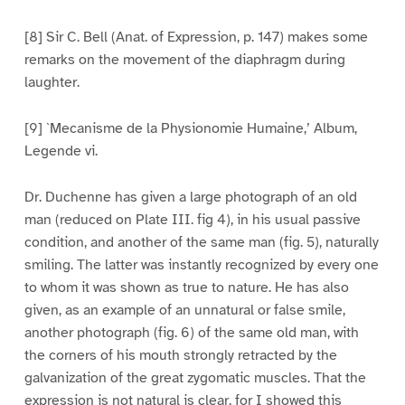
[8] Sir C. Bell (Anat. of Expression, p. 147) makes some
remarks on the movement of the diaphragm during
laughter.
[9] `Mecanisme de la Physionomie Humaine,’ Album,
Legende vi.
Dr. Duchenne has given a large photograph of an old
man (reduced on Plate III. fig 4), in his usual passive
condition, and another of the same man (fig. 5), naturally
smiling. The latter was instantly recognized by every one
to whom it was shown as true to nature. He has also
given, as an example of an unnatural or false smile,
another photograph (fig. 6) of the same old man, with
the corners of his mouth strongly retracted by the
galvanization of the great zygomatic muscles. That the
expression is not natural is clear, for I showed this