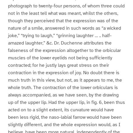
photograph to twenty-four persons, of whom three could
not in the least tell what was meant, whilst the others,
though they perceived that the expression was of the
nature of a smile, answered in such words as “a wicked
joke,” “trying to laugh,” “grinning laughter … .. half-
amazed laughter,” &c. Dr. Duchenne attributes the
falseness of the expression altogether to the orbicular
muscles of the lower eyelids not being sufficiently
contracted; for he justly lays great stress on their
contraction in the expression of joy. No doubt there is
much truth in this view, but not, as it appears to me, the
whole truth. The contraction of the lower orbiculars is
always accompanied, as we have seen, by the drawing
up of the upper lip. Had the upper lip, in fig. 6, been thus
acted on to a slight extent, its curvature would have
been less rigid, the naso-labial farrow would have been
slightly different, and the whole expression would, as I
believe, have been more natural, independently of the