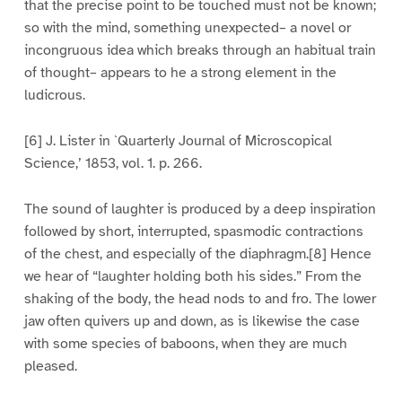
that the precise point to be touched must not be known;
so with the mind, something unexpected– a novel or
incongruous idea which breaks through an habitual train
of thought– appears to he a strong element in the
ludicrous.
[6] J. Lister in `Quarterly Journal of Microscopical
Science,’ 1853, vol. 1. p. 266.
The sound of laughter is produced by a deep inspiration
followed by short, interrupted, spasmodic contractions
of the chest, and especially of the diaphragm.[8] Hence
we hear of “laughter holding both his sides.” From the
shaking of the body, the head nods to and fro. The lower
jaw often quivers up and down, as is likewise the case
with some species of baboons, when they are much
pleased.