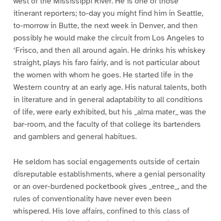
west of the Mississippi River. He is one of those
itinerant reporters; to-day you might find him in Seattle,
to-morrow in Butte, the next week in Denver, and then
possibly he would make the circuit from Los Angeles to
‘Frisco, and then all around again. He drinks his whiskey
straight, plays his faro fairly, and is not particular about
the women with whom he goes. He started life in the
Western country at an early age. His natural talents, both
in literature and in general adaptability to all conditions
of life, were early exhibited, but his _alma mater_ was the
bar-room, and the faculty of that college its bartenders
and gamblers and general habitues.
He seldom has social engagements outside of certain
disreputable establishments, where a genial personality
or an over-burdened pocketbook gives _entree_, and the
rules of conventionality have never even been
whispered. His love affairs, confined to this class of