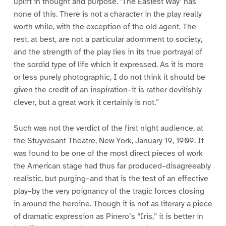
uplift in thought and purpose. ‘The Easiest Way’ has
none of this. There is not a character in the play really
worth while, with the exception of the old agent. The
rest, at best, are not a particular adornment to society,
and the strength of the play lies in its true portrayal of
the sordid type of life which it expressed. As it is more
or less purely photographic, I do not think it should be
given the credit of an inspiration–it is rather devilishly
clever, but a great work it certainly is not.”
Such was not the verdict of the first night audience, at
the Stuyvesant Theatre, New York, January 19, 1909. It
was found to be one of the most direct pieces of work
the American stage had thus far produced–disagreeably
realistic, but purging–and that is the test of an effective
play–by the very poignancy of the tragic forces closing
in around the heroine. Though it is not as literary a piece
of dramatic expression as Pinero’s “Iris,” it is better in