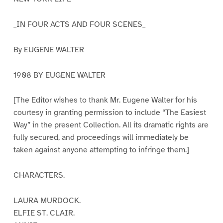
_IN FOUR ACTS AND FOUR SCENES_
By EUGENE WALTER
1908 BY EUGENE WALTER
[The Editor wishes to thank Mr. Eugene Walter for his
courtesy in granting permission to include “The Easiest
Way” in the present Collection. All its dramatic rights are
fully secured, and proceedings will immediately be
taken against anyone attempting to infringe them.]
CHARACTERS.
LAURA MURDOCK.
ELFIE ST. CLAIR.