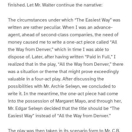
finished. Let Mr. Walter continue the narrative:
The circumstances under which “The Easiest Way” was
written are rather peculiar. When I was an advance-
agent, ahead of second-class companies, the need of
money caused me to write a one-act piece called “All
the Way from Denver,” which in time I was able to
dispose of. Later, after having written “Paid in Full,” I
realized that in the play, “All the Way from Denver,” there
was a situation or theme that might prove exceedingly
valuable in a four-act play. After discussing the
possibilities with Mr. Archie Selwyn, we concluded to
write it. In the meantime, the one-act piece had come
into the possession of Margaret Mayo, and through her,
Mr. Edgar Selwyn decided that the title should be “The
Easiest Way” instead of “All the Way from Denver.”
The play was then taken in its scenario form to Mr. C.B.