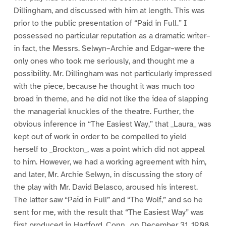
Dillingham, and discussed with him at length. This was
prior to the public presentation of “Paid in Full.” I
possessed no particular reputation as a dramatic writer–
in fact, the Messrs. Selwyn–Archie and Edgar–were the
only ones who took me seriously, and thought me a
possibility. Mr. Dillingham was not particularly impressed
with the piece, because he thought it was much too
broad in theme, and he did not like the idea of slapping
the managerial knuckles of the theatre. Further, the
obvious inference in “The Easiest Way,” that _Laura_ was
kept out of work in order to be compelled to yield
herself to _Brockton_, was a point which did not appeal
to him. However, we had a working agreement with him,
and later, Mr. Archie Selwyn, in discussing the story of
the play with Mr. David Belasco, aroused his interest.
The latter saw “Paid in Full” and “The Wolf,” and so he
sent for me, with the result that “The Easiest Way” was
first produced in Hartford, Conn., on December 31, 1908.