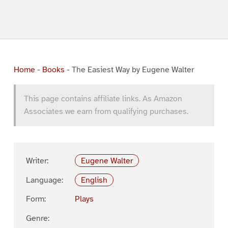
Home
-
Books
-
The Easiest Way by Eugene Walter
This page contains affiliate links. As Amazon
Associates we earn from qualifying purchases.
Writer:
Eugene Walter
Language:
English
Form:
Plays
Genre: