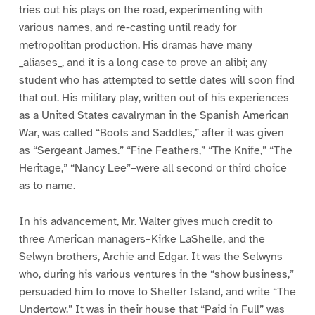
tries out his plays on the road, experimenting with
various names, and re-casting until ready for
metropolitan production. His dramas have many
_aliases_, and it is a long case to prove an alibi; any
student who has attempted to settle dates will soon find
that out. His military play, written out of his experiences
as a United States cavalryman in the Spanish American
War, was called “Boots and Saddles,” after it was given
as “Sergeant James.” “Fine Feathers,” “The Knife,” “The
Heritage,” “Nancy Lee”–were all second or third choice
as to name.
In his advancement, Mr. Walter gives much credit to
three American managers–Kirke LaShelle, and the
Selwyn brothers, Archie and Edgar. It was the Selwyns
who, during his various ventures in the “show business,”
persuaded him to move to Shelter Island, and write “The
Undertow.” It was in their house that “Paid in Full” was