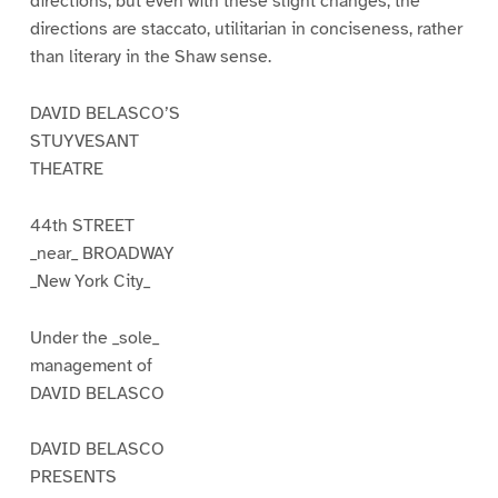
directions; but even with these slight changes, the
directions are staccato, utilitarian in conciseness, rather
than literary in the Shaw sense.
DAVID BELASCO’S
STUYVESANT
THEATRE
44th STREET
_near_ BROADWAY
_New York City_
Under the _sole_
management of
DAVID BELASCO
DAVID BELASCO
PRESENTS