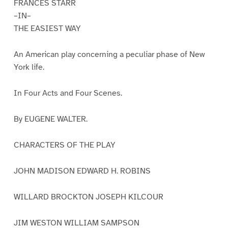
FRANCES STARR
–IN–
THE EASIEST WAY
An American play concerning a peculiar phase of New
York life.
In Four Acts and Four Scenes.
By EUGENE WALTER.
CHARACTERS OF THE PLAY
JOHN MADISON EDWARD H. ROBINS
WILLARD BROCKTON JOSEPH KILCOUR
JIM WESTON WILLIAM SAMPSON