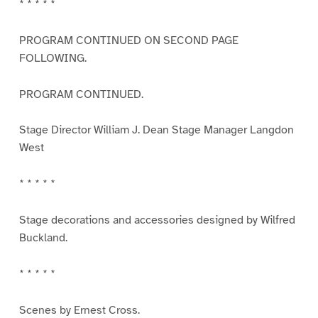
* * * * *
PROGRAM CONTINUED ON SECOND PAGE
FOLLOWING.
PROGRAM CONTINUED.
Stage Director William J. Dean Stage Manager Langdon
West
* * * * *
Stage decorations and accessories designed by Wilfred
Buckland.
* * * * *
Scenes by Ernest Cross.