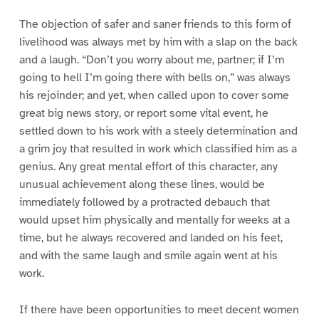
The objection of safer and saner friends to this form of
livelihood was always met by him with a slap on the back
and a laugh. “Don’t you worry about me, partner; if I’m
going to hell I’m going there with bells on,” was always
his rejoinder; and yet, when called upon to cover some
great big news story, or report some vital event, he
settled down to his work with a steely determination and
a grim joy that resulted in work which classified him as a
genius. Any great mental effort of this character, any
unusual achievement along these lines, would be
immediately followed by a protracted debauch that
would upset him physically and mentally for weeks at a
time, but he always recovered and landed on his feet,
and with the same laugh and smile again went at his
work.
If there have been opportunities to meet decent women