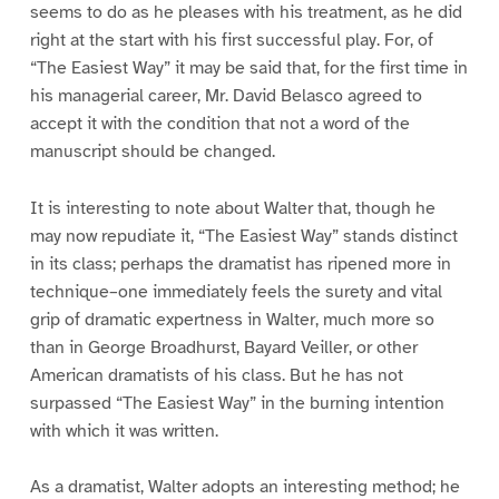
seems to do as he pleases with his treatment, as he did
right at the start with his first successful play. For, of
“The Easiest Way” it may be said that, for the first time in
his managerial career, Mr. David Belasco agreed to
accept it with the condition that not a word of the
manuscript should be changed.
It is interesting to note about Walter that, though he
may now repudiate it, “The Easiest Way” stands distinct
in its class; perhaps the dramatist has ripened more in
technique–one immediately feels the surety and vital
grip of dramatic expertness in Walter, much more so
than in George Broadhurst, Bayard Veiller, or other
American dramatists of his class. But he has not
surpassed “The Easiest Way” in the burning intention
with which it was written.
As a dramatist, Walter adopts an interesting method; he