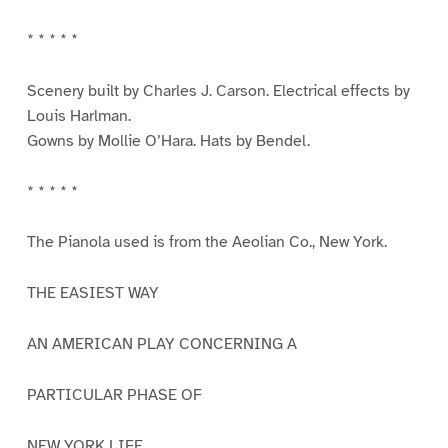
* * * * *
Scenery built by Charles J. Carson. Electrical effects by
Louis Harlman.
Gowns by Mollie O’Hara. Hats by Bendel.
* * * * *
The Pianola used is from the Aeolian Co., New York.
THE EASIEST WAY
AN AMERICAN PLAY CONCERNING A
PARTICULAR PHASE OF
NEW YORK LIFE