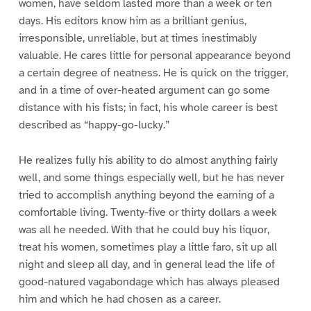
women, have seldom lasted more than a week or ten
days. His editors know him as a brilliant genius,
irresponsible, unreliable, but at times inestimably
valuable. He cares little for personal appearance beyond
a certain degree of neatness. He is quick on the trigger,
and in a time of over-heated argument can go some
distance with his fists; in fact, his whole career is best
described as “happy-go-lucky.”
He realizes fully his ability to do almost anything fairly
well, and some things especially well, but he has never
tried to accomplish anything beyond the earning of a
comfortable living. Twenty-five or thirty dollars a week
was all he needed. With that he could buy his liquor,
treat his women, sometimes play a little faro, sit up all
night and sleep all day, and in general lead the life of
good-natured vagabondage which has always pleased
him and which he had chosen as a career.