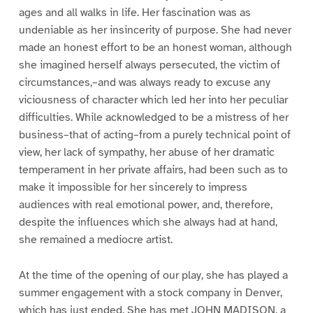
ages and all walks in life. Her fascination was as
undeniable as her insincerity of purpose. She had never
made an honest effort to be an honest woman, although
she imagined herself always persecuted, the victim of
circumstances,–and was always ready to excuse any
viciousness of character which led her into her peculiar
difficulties. While acknowledged to be a mistress of her
business–that of acting–from a purely technical point of
view, her lack of sympathy, her abuse of her dramatic
temperament in her private affairs, had been such as to
make it impossible for her sincerely to impress
audiences with real emotional power, and, therefore,
despite the influences which she always had at hand,
she remained a mediocre artist.
At the time of the opening of our play, she has played a
summer engagement with a stock company in Denver,
which has just ended. She has met JOHN MADISON, a