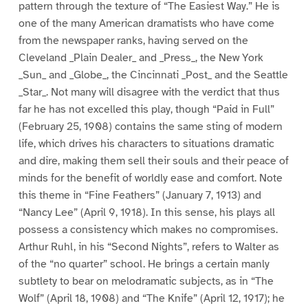
pattern through the texture of “The Easiest Way.” He is
one of the many American dramatists who have come
from the newspaper ranks, having served on the
Cleveland _Plain Dealer_ and _Press_, the New York
_Sun_ and _Globe_, the Cincinnati _Post_ and the Seattle
_Star_. Not many will disagree with the verdict that thus
far he has not excelled this play, though “Paid in Full”
(February 25, 1908) contains the same sting of modern
life, which drives his characters to situations dramatic
and dire, making them sell their souls and their peace of
minds for the benefit of worldly ease and comfort. Note
this theme in “Fine Feathers” (January 7, 1913) and
“Nancy Lee” (April 9, 1918). In this sense, his plays all
possess a consistency which makes no compromises.
Arthur Ruhl, in his “Second Nights”, refers to Walter as
of the “no quarter” school. He brings a certain manly
subtlety to bear on melodramatic subjects, as in “The
Wolf” (April 18, 1908) and “The Knife” (April 12, 1917); he