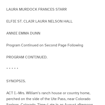
LAURA MURDOCK FRANCES STARR
ELFIE ST. CLAIR LAURA NELSON HALL
ANNIE EMMA DUNN
Program Continued on Second Page Following
PROGRAM CONTINUED.
* * * * *
SYNOPSIS.
ACT I.–Mrs. William’s ranch house or country home,
perched on the side of the Ute Pass, near Colorado
Springs, Colorado. Time–Late in an August afternoon.