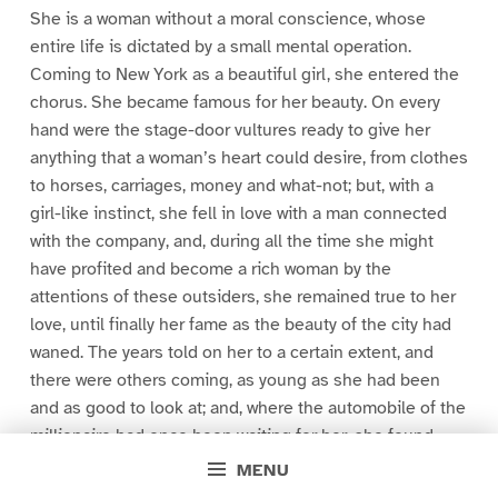
She is a woman without a moral conscience, whose
entire life is dictated by a small mental operation.
Coming to New York as a beautiful girl, she entered the
chorus. She became famous for her beauty. On every
hand were the stage-door vultures ready to give her
anything that a woman’s heart could desire, from clothes
to horses, carriages, money and what-not; but, with a
girl-like instinct, she fell in love with a man connected
with the company, and, during all the time she might
have profited and become a rich woman by the
attentions of these outsiders, she remained true to her
love, until finally her fame as the beauty of the city had
waned. The years told on her to a certain extent, and
there were others coming, as young as she had been
and as good to look at; and, where the automobile of the
millionaire had once been waiting for her, she found
that, through her faithfulness to her lover, it was now
MENU
there for some one else. Yet she was content with her