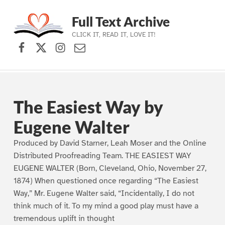
Full Text Archive
CLICK IT, READ IT, LOVE IT!
Facebook
X (formerly Twitter)
Instagram
Contact Us
Skip to main navigation
Skip to main content
Skip to footer
The Easiest Way by
Eugene Walter
Produced by David Starner, Leah Moser and the Online
Distributed Proofreading Team. THE EASIEST WAY
EUGENE WALTER (Born, Cleveland, Ohio, November 27,
1874) When questioned once regarding “The Easiest
Way,” Mr. Eugene Walter said, “Incidentally, I do not
think much of it. To my mind a good play must have a
tremendous uplift in thought