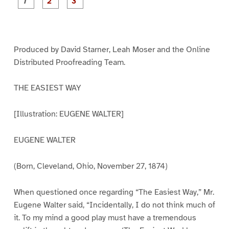
P
P
P
a
a
a
g
g
g
e
e
e
1
2
3
Produced by David Starner, Leah Moser and the Online
Distributed Proofreading Team.
THE EASIEST WAY
[Illustration: EUGENE WALTER]
EUGENE WALTER
(Born, Cleveland, Ohio, November 27, 1874)
When questioned once regarding “The Easiest Way,” Mr.
Eugene Walter said, “Incidentally, I do not think much of
it. To my mind a good play must have a tremendous