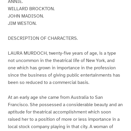
ANNIE.
WILLARD BROCKTON.
JOHN MADISON.
JIM WESTON.
DESCRIPTION OF CHARACTERS.
LAURA MURDOCH, twenty-five years of age, is a type
not uncommon in the theatrical life of New York, and
one which has grown in importance in the profession
since the business of giving public entertainments has
been so reduced to a commercial basis.
At an early age she came from Australia to San
Francisco. She possessed a considerable beauty and an
aptitude for theatrical accomplishment which soon
raised her to a position of more or less importance in a
local stock company playing in that city. A woman of