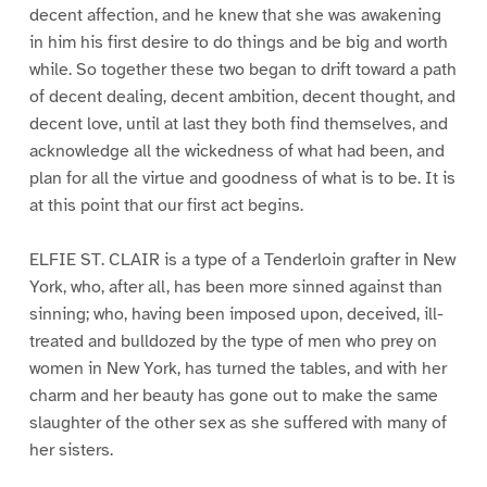
decent affection, and he knew that she was awakening
in him his first desire to do things and be big and worth
while. So together these two began to drift toward a path
of decent dealing, decent ambition, decent thought, and
decent love, until at last they both find themselves, and
acknowledge all the wickedness of what had been, and
plan for all the virtue and goodness of what is to be. It is
at this point that our first act begins.
ELFIE ST. CLAIR is a type of a Tenderloin grafter in New
York, who, after all, has been more sinned against than
sinning; who, having been imposed upon, deceived, ill-
treated and bulldozed by the type of men who prey on
women in New York, has turned the tables, and with her
charm and her beauty has gone out to make the same
slaughter of the other sex as she suffered with many of
her sisters.