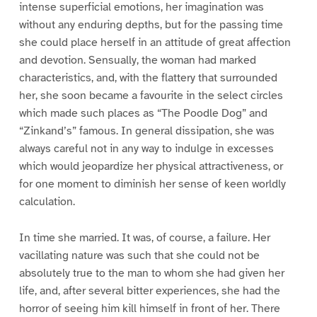
intense superficial emotions, her imagination was
without any enduring depths, but for the passing time
she could place herself in an attitude of great affection
and devotion. Sensually, the woman had marked
characteristics, and, with the flattery that surrounded
her, she soon became a favourite in the select circles
which made such places as “The Poodle Dog” and
“Zinkand’s” famous. In general dissipation, she was
always careful not in any way to indulge in excesses
which would jeopardize her physical attractiveness, or
for one moment to diminish her sense of keen worldly
calculation.
In time she married. It was, of course, a failure. Her
vacillating nature was such that she could not be
absolutely true to the man to whom she had given her
life, and, after several bitter experiences, she had the
horror of seeing him kill himself in front of her. There