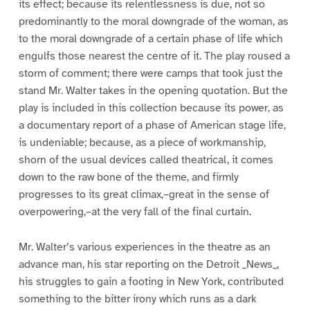
its effect; because its relentlessness is due, not so
predominantly to the moral downgrade of the woman, as
to the moral downgrade of a certain phase of life which
engulfs those nearest the centre of it. The play roused a
storm of comment; there were camps that took just the
stand Mr. Walter takes in the opening quotation. But the
play is included in this collection because its power, as
a documentary report of a phase of American stage life,
is undeniable; because, as a piece of workmanship,
shorn of the usual devices called theatrical, it comes
down to the raw bone of the theme, and firmly
progresses to its great climax,–great in the sense of
overpowering,–at the very fall of the final curtain.
Mr. Walter’s various experiences in the theatre as an
advance man, his star reporting on the Detroit _News_,
his struggles to gain a footing in New York, contributed
something to the bitter irony which runs as a dark