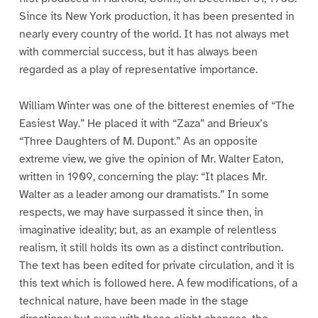
Since its New York production, it has been presented in
nearly every country of the world. It has not always met
with commercial success, but it has always been
regarded as a play of representative importance.
William Winter was one of the bitterest enemies of “The
Easiest Way.” He placed it with “Zaza” and Brieux’s
“Three Daughters of M. Dupont.” As an opposite
extreme view, we give the opinion of Mr. Walter Eaton,
written in 1909, concerning the play: “It places Mr.
Walter as a leader among our dramatists.” In some
respects, we may have surpassed it since then, in
imaginative ideality; but, as an example of relentless
realism, it still holds its own as a distinct contribution.
The text has been edited for private circulation, and it is
this text which is followed here. A few modifications, of a
technical nature, have been made in the stage