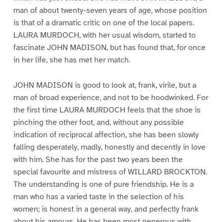
man of about twenty-seven years of age, whose position
is that of a dramatic critic on one of the local papers.
LAURA MURDOCH, with her usual wisdom, started to
fascinate JOHN MADISON, but has found that, for once
in her life, she has met her match.
JOHN MADISON is good to look at, frank, virile, but a
man of broad experience, and not to be hoodwinked. For
the first time LAURA MURDOCH feels that the shoe is
pinching the other foot, and, without any possible
indication of reciprocal affection, she has been slowly
falling desperately, madly, honestly and decently in love
with him. She has for the past two years been the
special favourite and mistress of WILLARD BROCKTON.
The understanding is one of pure friendship. He is a
man who has a varied taste in the selection of his
women; is honest in a general way, and perfectly frank
about his amours. He has been most generous with