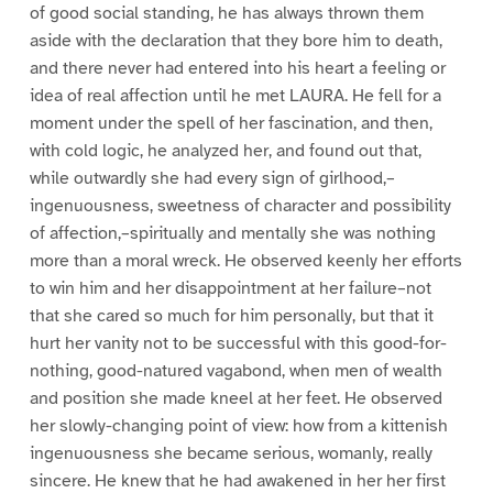
of good social standing, he has always thrown them
aside with the declaration that they bore him to death,
and there never had entered into his heart a feeling or
idea of real affection until he met LAURA. He fell for a
moment under the spell of her fascination, and then,
with cold logic, he analyzed her, and found out that,
while outwardly she had every sign of girlhood,–
ingenuousness, sweetness of character and possibility
of affection,–spiritually and mentally she was nothing
more than a moral wreck. He observed keenly her efforts
to win him and her disappointment at her failure–not
that she cared so much for him personally, but that it
hurt her vanity not to be successful with this good-for-
nothing, good-natured vagabond, when men of wealth
and position she made kneel at her feet. He observed
her slowly-changing point of view: how from a kittenish
ingenuousness she became serious, womanly, really
sincere. He knew that he had awakened in her her first