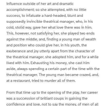
influence outside of her art and dramatic
accomplishment; so she attempted, with no little
success, to infatuate a hard-headed, blunt and
supposedly invincible theatrical manager, who, in his
cold, stolid way, gave her what love there was in him.
This, however, not satisfying her, she played two ends
against the middle, and, finding a young man of wealth
and position who could give her, in his youth, the
exuberance and joy utterly apart from the character of
the theatrical manager, she adopted him, and for a while
lived with him. Exhausting his money, she cast him
aside, always spending a certain part of the time with the
theatrical manager. The young man became crazed, and,
at a restaurant, tried to murder all of them.
From that time up to the opening of the play, her career
was a succession of brilliant coups in gaining the
confidence and love, not to say the money, of men of all