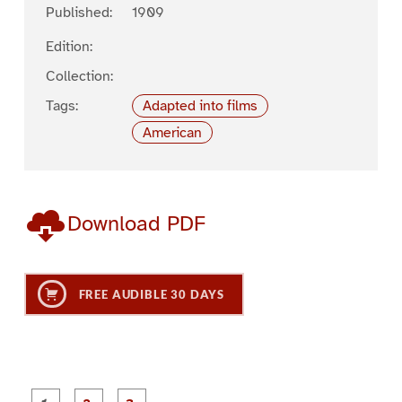
Published:
1909
Edition:
Collection:
Tags:
Adapted into films
American
Download PDF
FREE AUDIBLE 30 DAYS