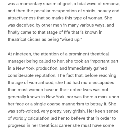
was a momentary spasm of grief, a tidal wave of remorse,
and then the peculiar recuperation of spirits, beauty and
attractiveness that so marks this type of woman. She
was deceived by other men in many various ways, and
finally came to that stage of life that is known in
theatrical circles as being “wised up.”
At nineteen, the attention of a prominent theatrical
manager being called to her, she took an important part
in a New York production, and immediately gained
considerable reputation. The fact that, before reaching
the age of womanhood, she had had more escapades
than most women have in their entire lives was not
generally known in New York, nor was there a mark upon
her face or a single coarse mannerism to betray it. She
was soft-voiced, very pretty, very girlish. Her keen sense
of worldly calculation led her to believe that in order to
progress in her theatrical career she must have some