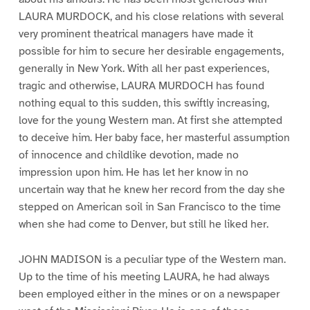
LAURA MURDOCK, and his close relations with several
very prominent theatrical managers have made it
possible for him to secure her desirable engagements,
generally in New York. With all her past experiences,
tragic and otherwise, LAURA MURDOCH has found
nothing equal to this sudden, this swiftly increasing,
love for the young Western man. At first she attempted
to deceive him. Her baby face, her masterful assumption
of innocence and childlike devotion, made no
impression upon him. He has let her know in no
uncertain way that he knew her record from the day she
stepped on American soil in San Francisco to the time
when she had come to Denver, but still he liked her.
JOHN MADISON is a peculiar type of the Western man.
Up to the time of his meeting LAURA, he had always
been employed either in the mines or on a newspaper