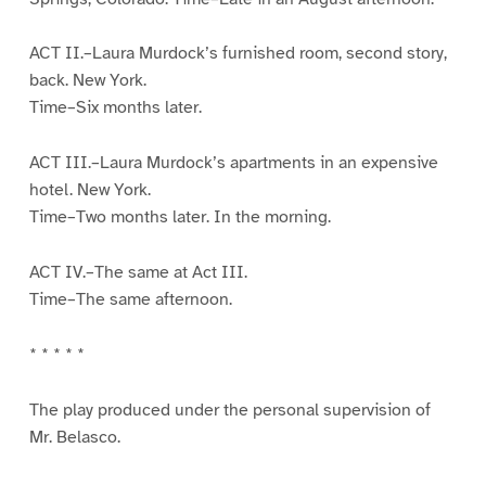
ACT II.–Laura Murdock’s furnished room, second story,
back. New York.
Time–Six months later.
ACT III.–Laura Murdock’s apartments in an expensive
hotel. New York.
Time–Two months later. In the morning.
ACT IV.–The same at Act III.
Time–The same afternoon.
* * * * *
The play produced under the personal supervision of
Mr. Belasco.