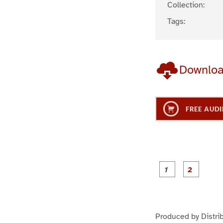
Collection:
Tags:
Downlo
FREE AUDI
g
g
e
e
1
2
Produced by Distri