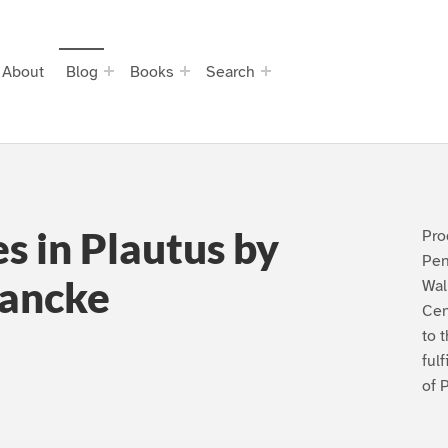
About
Blog
Books
Search
s in Plautus by
Pro
Pen
lancke
Wal
Cen
to 
ful
of 