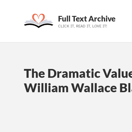
Full Text Archive
CLICK IT, READ IT, LOVE IT!
Skip to main navigation
Skip to main content
Skip to footer
The Dramatic Value
William Wallace B