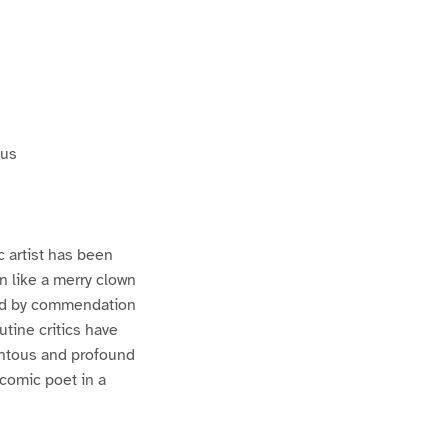
tus
c artist has been
 like a merry clown
rded by commendation
utine critics have
entous and profound
 comic poet in a