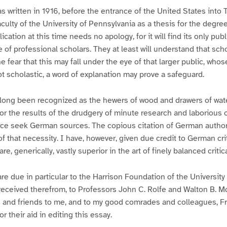
as written in 1916, before the entrance of the United States into
culty of the University of Pennsylvania as a thesis for the degree
ication at this time needs no apology, for it will find its only publ
e of professional scholars. They at least will understand that sc
the fear that this may fall under the eye of that larger public, whos
t scholastic, a word of explanation may prove a safeguard.
ong been recognized as the hewers of wood and drawers of wate
 For the results of the drudgery of minute research and laborious 
ce seek German sources. The copious citation of German authorit
f that necessity. I have, however, given due credit to German crit
e, generically, vastly superior in the art of finely balanced critic
re due in particular to the Harrison Foundation of the University
received therefrom, to Professors John C. Rolfe and Walton B. M
 and friends to me, and to my good comrades and colleagues, Fr
or their aid in editing this essay.