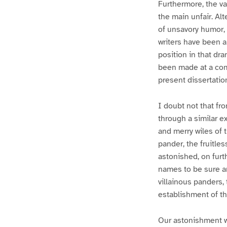
Furthermore, the va
the main unfair. Al
of unsavory humor, 
writers have been a
position in that dr
been made at a comp
present dissertatio
I doubt not that fr
through a similar e
and merry wiles of t
pander, the fruitle
astonished, on furt
names to be sure and
villainous panders, 
establishment of th
Our astonishment w