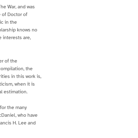
 The War, and was
 of Doctor of
ic in the
holarship knows no
e interests are,
r of the
compilation, the
ies in this work is,
icism, when it is
al estimation.
 for the many
cDaniel, who have
ancis H. Lee and