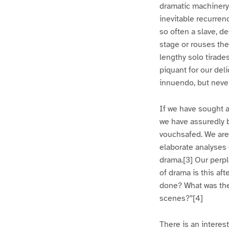
dramatic machinery
inevitable recurren
so often a slave, d
stage or rouses th
lengthy solo tirade
piquant for our del
innuendo, but never
If we have sought a
we have assuredly b
vouchsafed. We are 
elaborate analyses 
drama.[3] Our perp
of drama is this af
done? What was the 
scenes?”[4]
There is an interes