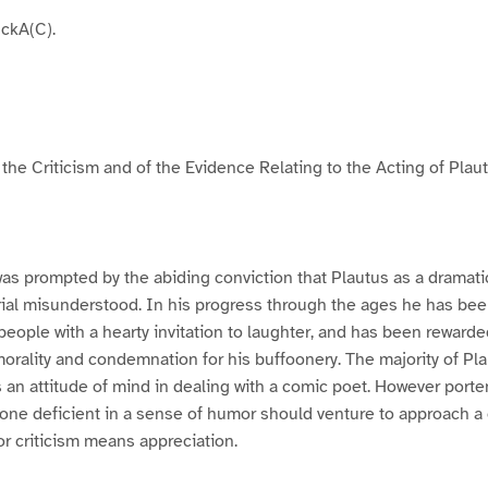
nckA(C).
he Criticism and of the Evidence Relating to the Acting of Plau
was prompted by the abiding conviction that Plautus as a dramati
al misunderstood. In his progress through the ages he has been
people with a hearty invitation to laughter, and has been rewa
 morality and condemnation for his buffoonery. The majority of Pla
 an attitude of mind in dealing with a comic poet. However port
 one deficient in a sense of humor should venture to approach a
 For criticism means appreciation.