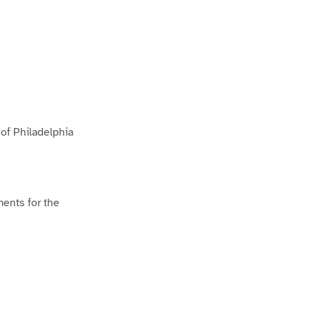
 of Philadelphia
ments for the