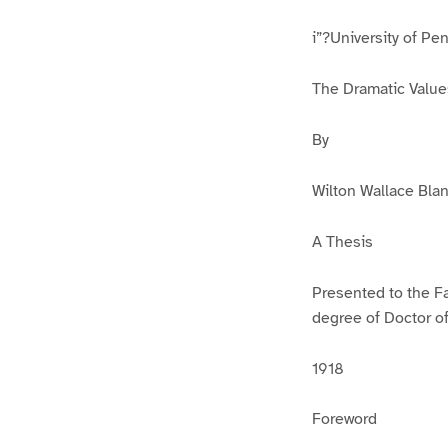
i”?University of Pe
The Dramatic Value
By
Wilton Wallace Blan
A Thesis
Presented to the Fa
degree of Doctor o
1918
Foreword