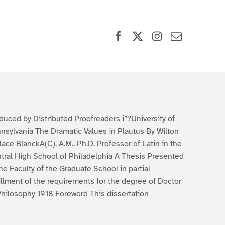
Facebook
X (formerly Twitter)
Instagram
Contact Us
duced by Distributed Proofreaders i”?University of
nsylvania The Dramatic Values in Plautus By Wilton
lace BlanckA(C), A.M., Ph.D. Professor of Latin in the
tral High School of Philadelphia A Thesis Presented
the Faculty of the Graduate School in partial
fillment of the requirements for the degree of Doctor
Philosophy 1918 Foreword This dissertation