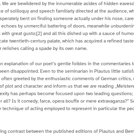
. We are bewildered by the innumerable asides of hidden eavesd
ce of soliloquy and speech familiarly directed at the audience, wh
esperately bent on finding someone actually under his nose, care
e echoes by unmerciful battering of doors, meanwhile unburdenin
s with great gusto;[2] and all this dished up with a sauce of humo
icate twentieth-century palate, which has acquired a refined taste
 relishes calling a spade by its own name.
n explanation of our poet’s gentle foibles in the commentaries to
een disappointed. Even to the seminarian in Plautus little satis
often greeted by the enthusiastic comments of German critics, w
of plot and character and inform us that we are reading _Meiste
lexity has perhaps become focused upon two leading questions; 
ter all? Is it comedy, farce, opera bouffe or mere extravaganza?” 
technique of acting employed to represent in particular the pec
ting contrast between the published editions of Plautus and Be