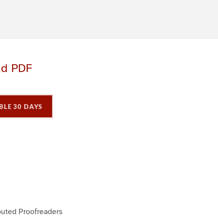
ad PDF
BLE 30 DAYS
P
P
a
a
buted Proofreaders