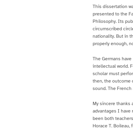
This dissertation w
presented to the Fa
Philosophy. Its publ
circumscribed circl
nationality. But in 
properly enough, no
The Germans have l
intellectual world.
scholar must perfor
then, the outcome o
sound. The French ar
My sincere thanks a
advantages I have 
been both teachers
Horace T. Boileau, f