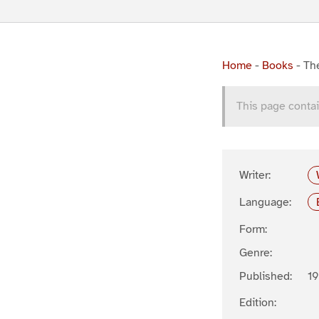
Home
-
Books
-
The
This page contai
Writer:
Language:
Form:
Genre:
Published:
19
Edition: