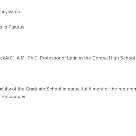
nnsylvania
s in Plautus
ckA(C), A.M., Ph.D. Professor of Latin in the Central High School
culty of the Graduate School in partial fulfillment of the require
f Philosophy