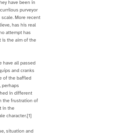
they have been in
scurrilous purveyor
 scale. More recent
ieve, has his real
 no attempt has
 is the aim of the
e have all passed
 quips and cranks
e of the baffled
, perhaps
hed in different
 the frustration of
t in the
e character.[1]
e, situation and