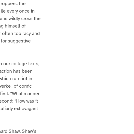
roppers, the
ile every once in
ens wildly cross the
g himself of
r often too racy and
 for suggestive
 our college texts,
faction has been
hich run riot in
rwerke_ of comic
first: “What manner
Second: “How was it
uliarly extravagant
rnard Shaw. Shaw’s