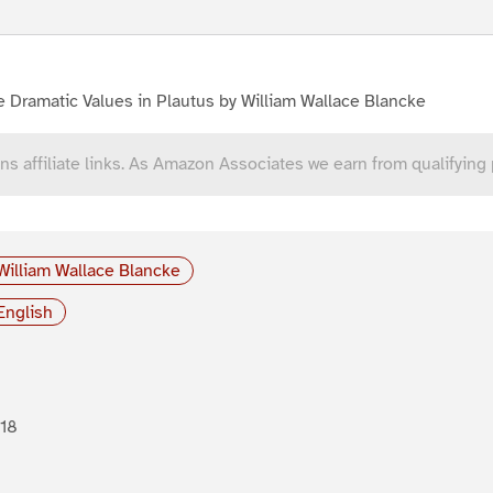
 Dramatic Values in Plautus by William Wallace Blancke
ns affiliate links. As Amazon Associates we earn from qualifying
William Wallace Blancke
English
18