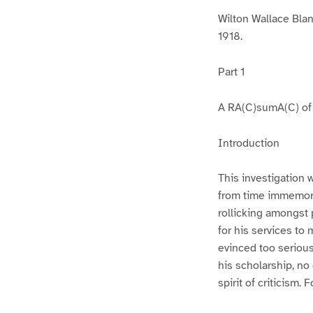
Wilton Wallace Bla
1918.
Part 1
A RA(C)sumA(C) of t
Introduction
This investigation 
from time immemori
rollicking amongst 
for his services to
evinced too serious
his scholarship, no
spirit of criticism.