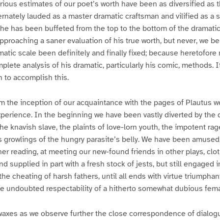
rious estimates of our poet’s worth have been as diversified as 
ternately lauded as a master dramatic craftsman and vilified as a 
he has been buffeted from the top to the bottom of the dramatic
pproaching a saner evaluation of his true worth, but never, we bel
amatic scale been definitely and finally fixed; because heretofore
lete analysis of his dramatic, particularly his comic, methods. It
n to accomplish this.
om the inception of our acquaintance with the pages of Plautus w
xperience. In the beginning we have been vastly diverted by the
he knavish slave, the plaints of love-lorn youth, the impotent rag
ss growlings of the hungry parasite’s belly. We have been amused
her reading, at meeting our new-found friends in other plays, clot
 supplied in part with a fresh stock of jests, but still engaged in
the cheating of harsh fathers, until all ends with virtue triumphan
e undoubted respectability of a hitherto somewhat dubious femal
axes as we observe further the close correspondence of dialogu