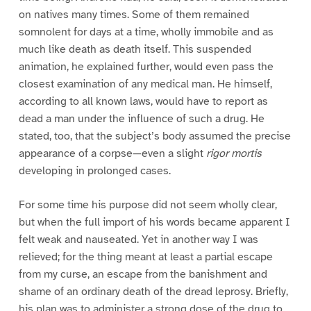
on natives many times. Some of them remained
somnolent for days at a time, wholly immobile and as
much like death as death itself. This suspended
animation, he explained further, would even pass the
closest examination of any medical man. He himself,
according to all known laws, would have to report as
dead a man under the influence of such a drug. He
stated, too, that the subject’s body assumed the precise
appearance of a corpse—even a slight
rigor mortis
developing in prolonged cases.
For some time his purpose did not seem wholly clear,
but when the full import of his words became apparent I
felt weak and nauseated. Yet in another way I was
relieved; for the thing meant at least a partial escape
from my curse, an escape from the banishment and
shame of an ordinary death of the dread leprosy. Briefly,
his plan was to administer a strong dose of the drug to