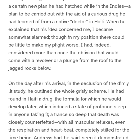
a certain new plan he had hatched while in the Indies—a
plan to be carried out with the aid of a curious drug he
had learned of from a native “doctor” in Haiti. When he
explained that his idea concerned me, I became
somewhat alarmed; though in my position there could
be little to make my plight worse. I had, indeed,
considered more than once the oblivion that would
come with a revolver or a plunge from the roof to the
jagged rocks below.
On the day after his arrival, in the seclusion of the dimly
lit study, he outlined the whole grisly scheme. He had
found in Haiti a drug, the formula for which he would
develop later, which induced a state of profound sleep
in anyone taking it; a trance so deep that death was
closely counterfeited—with all muscular reflexes, even
the respiration and heart-beat, completely stilled for the
time being. Andrews had, he said, seen it demonstrated