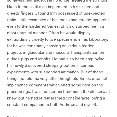
somewhat estranged. He no longer treated me so much
like a friend as like an implement in his skilled and
greedy fingers. I found him possessed of unexpected
traits—little examples of baseness and cruelty, apparent
even to the hardened Simes, which disturbed me in a
most unusual manner. Often he would display
extraordinary cruelty to live specimens in his laboratory,
for he was constantly carrying on various hidden
projects in glandular and muscular transplantation on
guinea-pigs and rabbits. He had also been employing
his newly discovered sleeping-potion in curious
experiments with suspended animation. But of these
things he told me very little; though old Simes often let
slip chance comments which shed some light on the
proceedings. I was not certain how much the old servant
knew, but he had surely learned considerable, being a
constant companion to both Andrews and myself.