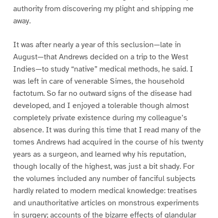
authority from discovering my plight and shipping me
away.
It was after nearly a year of this seclusion—late in
August—that Andrews decided on a trip to the West
Indies—to study “native” medical methods, he said. I
was left in care of venerable Simes, the household
factotum. So far no outward signs of the disease had
developed, and I enjoyed a tolerable though almost
completely private existence during my colleague’s
absence. It was during this time that I read many of the
tomes Andrews had acquired in the course of his twenty
years as a surgeon, and learned why his reputation,
though locally of the highest, was just a bit shady. For
the volumes included any number of fanciful subjects
hardly related to modern medical knowledge: treatises
and unauthoritative articles on monstrous experiments
in surgery; accounts of the bizarre effects of glandular