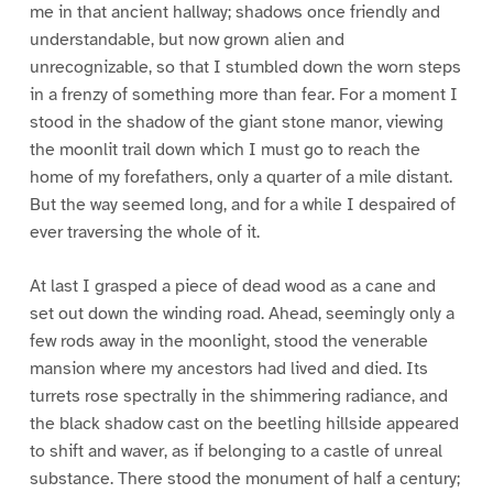
me in that ancient hallway; shadows once friendly and
understandable, but now grown alien and
unrecognizable, so that I stumbled down the worn steps
in a frenzy of something more than fear. For a moment I
stood in the shadow of the giant stone manor, viewing
the moonlit trail down which I must go to reach the
home of my forefathers, only a quarter of a mile distant.
But the way seemed long, and for a while I despaired of
ever traversing the whole of it.
At last I grasped a piece of dead wood as a cane and
set out down the winding road. Ahead, seemingly only a
few rods away in the moonlight, stood the venerable
mansion where my ancestors had lived and died. Its
turrets rose spectrally in the shimmering radiance, and
the black shadow cast on the beetling hillside appeared
to shift and waver, as if belonging to a castle of unreal
substance. There stood the monument of half a century;