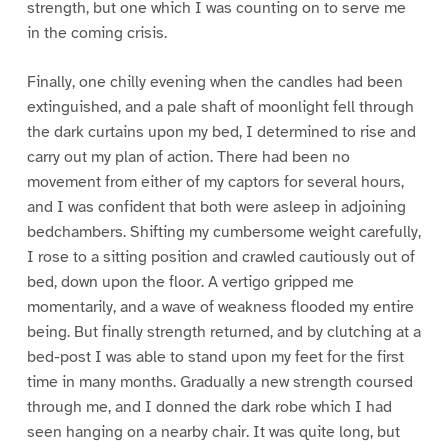
strength, but one which I was counting on to serve me
in the coming crisis.
Finally, one chilly evening when the candles had been
extinguished, and a pale shaft of moonlight fell through
the dark curtains upon my bed, I determined to rise and
carry out my plan of action. There had been no
movement from either of my captors for several hours,
and I was confident that both were asleep in adjoining
bedchambers. Shifting my cumbersome weight carefully,
I rose to a sitting position and crawled cautiously out of
bed, down upon the floor. A vertigo gripped me
momentarily, and a wave of weakness flooded my entire
being. But finally strength returned, and by clutching at a
bed-post I was able to stand upon my feet for the first
time in many months. Gradually a new strength coursed
through me, and I donned the dark robe which I had
seen hanging on a nearby chair. It was quite long, but