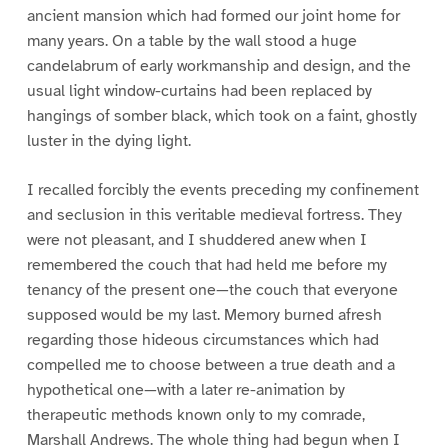
ancient mansion which had formed our joint home for
many years. On a table by the wall stood a huge
candelabrum of early workmanship and design, and the
usual light window-curtains had been replaced by
hangings of somber black, which took on a faint, ghostly
luster in the dying light.
I recalled forcibly the events preceding my confinement
and seclusion in this veritable medieval fortress. They
were not pleasant, and I shuddered anew when I
remembered the couch that had held me before my
tenancy of the present one—the couch that everyone
supposed would be my last. Memory burned afresh
regarding those hideous circumstances which had
compelled me to choose between a true death and a
hypothetical one—with a later re-animation by
therapeutic methods known only to my comrade,
Marshall Andrews. The whole thing had begun when I