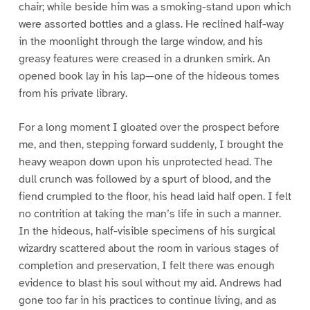
chair; while beside him was a smoking-stand upon which
were assorted bottles and a glass. He reclined half-way
in the moonlight through the large window, and his
greasy features were creased in a drunken smirk. An
opened book lay in his lap—one of the hideous tomes
from his private library.
For a long moment I gloated over the prospect before
me, and then, stepping forward suddenly, I brought the
heavy weapon down upon his unprotected head. The
dull crunch was followed by a spurt of blood, and the
fiend crumpled to the floor, his head laid half open. I felt
no contrition at taking the man’s life in such a manner.
In the hideous, half-visible specimens of his surgical
wizardry scattered about the room in various stages of
completion and preservation, I felt there was enough
evidence to blast his soul without my aid. Andrews had
gone too far in his practices to continue living, and as