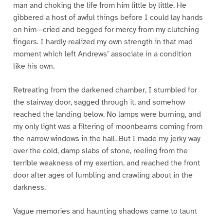
man and choking the life from him little by little. He
gibbered a host of awful things before I could lay hands
on him—cried and begged for mercy from my clutching
fingers. I hardly realized my own strength in that mad
moment which left Andrews’ associate in a condition
like his own.
Retreating from the darkened chamber, I stumbled for
the stairway door, sagged through it, and somehow
reached the landing below. No lamps were burning, and
my only light was a filtering of moonbeams coming from
the narrow windows in the hall. But I made my jerky way
over the cold, damp slabs of stone, reeling from the
terrible weakness of my exertion, and reached the front
door after ages of fumbling and crawling about in the
darkness.
Vague memories and haunting shadows came to taunt