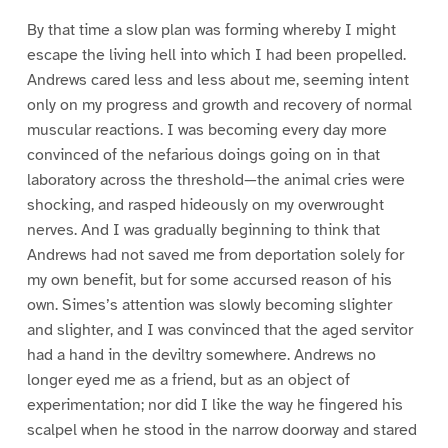
By that time a slow plan was forming whereby I might
escape the living hell into which I had been propelled.
Andrews cared less and less about me, seeming intent
only on my progress and growth and recovery of normal
muscular reactions. I was becoming every day more
convinced of the nefarious doings going on in that
laboratory across the threshold—the animal cries were
shocking, and rasped hideously on my overwrought
nerves. And I was gradually beginning to think that
Andrews had not saved me from deportation solely for
my own benefit, but for some accursed reason of his
own. Simes’s attention was slowly becoming slighter
and slighter, and I was convinced that the aged servitor
had a hand in the deviltry somewhere. Andrews no
longer eyed me as a friend, but as an object of
experimentation; nor did I like the way he fingered his
scalpel when he stood in the narrow doorway and stared