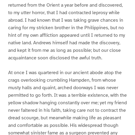
returned from the Orient a year before and discovered,
to my utter horror, that I had contracted leprosy while
abroad. I had known that I was taking grave chances in
caring for my stricken brother in the Philippines, but no
hint of my own affliction appeared until I returned to my
native land. Andrews himself had made the discovery,
and kept it from me as long as possible; but our close
acquaintance soon disclosed the awful truth.
At once I was quartered in our ancient abode atop the
crags overlooking crumbling Hampden, from whose
musty halls and quaint, arched doorways I was never
permitted to go forth. It was a terrible existence, with the
yellow shadow hanging constantly over me; yet my friend
never faltered in his faith, taking care not to contract the
dread scourge, but meanwhile making life as pleasant
and comfortable as possible. His widespread though
somewhat sinister fame as a surgeon prevented any