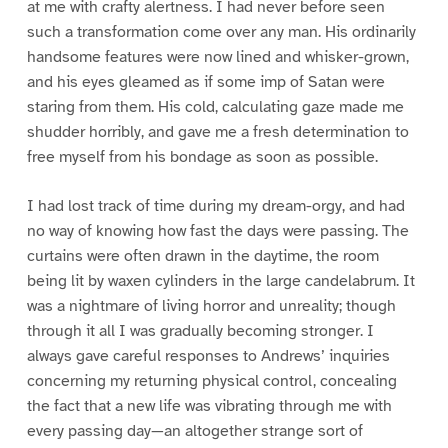
at me with crafty alertness. I had never before seen
such a transformation come over any man. His ordinarily
handsome features were now lined and whisker-grown,
and his eyes gleamed as if some imp of Satan were
staring from them. His cold, calculating gaze made me
shudder horribly, and gave me a fresh determination to
free myself from his bondage as soon as possible.
I had lost track of time during my dream-orgy, and had
no way of knowing how fast the days were passing. The
curtains were often drawn in the daytime, the room
being lit by waxen cylinders in the large candelabrum. It
was a nightmare of living horror and unreality; though
through it all I was gradually becoming stronger. I
always gave careful responses to Andrews’ inquiries
concerning my returning physical control, concealing
the fact that a new life was vibrating through me with
every passing day—an altogether strange sort of