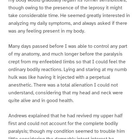
my body would gradually regain its former sensibilities;
though owing to the presence of the leprosy it might
take considerable time. He seemed greatly interested in
analyzing my daily symptoms, and always asked if there
was any feeling present in my body.
Many days passed before I was able to control any part
of my anatomy, and much longer before the paralysis
crept from my enfeebled limbs so that I could feel the
ordinary bodily reactions. Lying and staring at my numb
hulk was like having it injected with a perpetual
anesthetic. There was a total alienation I could not
understand, considering that my head and neck were
quite alive and in good health.
Andrews explained that he had revived my upper half
first and could not account for the complete bodily
paralysis; though my condition seemed to trouble him