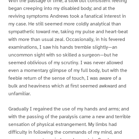
With the passage of time, a slow but consistent feeling
began creeping into my disabled body; and at the
reviving symptoms Andrews took a fanatical interest in
my case. He still seemed more coldly analytical than
sympathetic toward me, taking my pulse and heart-beat
with more than usual zeal. Occasionally, in his fevered
examinations, I saw his hands tremble slightly—an
uncommon sight with so skilled a surgeon—but he
seemed oblivious of my scrutiny. I was never allowed
even a momentary glimpse of my full body, but with the
feeble return of the sense of touch, I was aware of a
bulk and heaviness which at first seemed awkward and
unfamiliar.
Gradually I regained the use of my hands and arms; and
with the passing of the paralysis came a new and terrible
sensation of physical estrangement. My limbs had
difficulty in following the commands of my mind, and