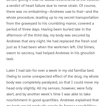
a verdict of heart failure due to nerve strain. Of course,
there was no embalming—Andrews saw to that—and the
whole procedure, leading up to my secret transportation
from the graveyard to his crumbling manor, covered a
period of three days. Having been buried late in the
afternoon of the third day, my body was secured by
Andrews that very night. He had replaced the fresh sod
just as it had been when the workmen left. Old Simes,
sworn to secrecy, had helped Andrews in his ghoulish
task.
Later I had lain for over a week in my old familiar bed.
Owing to some unexpected effect of the drug, my whole
body was completely paralyzed, so that I could move my
head only slightly. All my senses, however, were fully
alert, and by another week’s time I was able to take
nourishment in good quantities. Andrews explained that