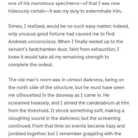
one of his monstrous specimens—of that I was now
hideously certain—it was my duty to exterminate him.
Simes, I realized, would be no such easy matter; indeed,
only unusual good fortune had caused me to find
Andrews unconscious. When I finally reeled up to the
servant’s bedchamber door, faint from exhaustion, I
knew it would take all my remaining strength to
complete the ordeal.
The old man’s room was in utmost darkness, being on
the north side of the structure, but he must have seen
me silhouetted in the doorway as I came in. He
screamed hoarsely, and I aimed the candelabrum at him
from the threshold. It struck something soft, making a
sloughing sound in the darkness; but the screaming
continued. From that time on events became hazy and
jumbled together, but I remember grappling with the