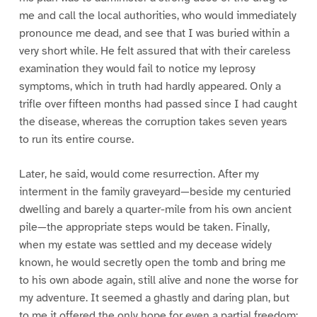
me and call the local authorities, who would immediately
pronounce me dead, and see that I was buried within a
very short while. He felt assured that with their careless
examination they would fail to notice my leprosy
symptoms, which in truth had hardly appeared. Only a
trifle over fifteen months had passed since I had caught
the disease, whereas the corruption takes seven years
to run its entire course.
Later, he said, would come resurrection. After my
interment in the family graveyard—beside my centuried
dwelling and barely a quarter-mile from his own ancient
pile—the appropriate steps would be taken. Finally,
when my estate was settled and my decease widely
known, he would secretly open the tomb and bring me
to his own abode again, still alive and none the worse for
my adventure. It seemed a ghastly and daring plan, but
to me it offered the only hope for even a partial freedom;