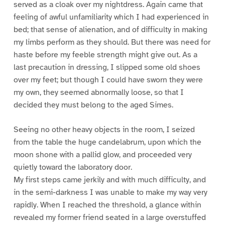
served as a cloak over my nightdress. Again came that
feeling of awful unfamiliarity which I had experienced in
bed; that sense of alienation, and of difficulty in making
my limbs perform as they should. But there was need for
haste before my feeble strength might give out. As a
last precaution in dressing, I slipped some old shoes
over my feet; but though I could have sworn they were
my own, they seemed abnormally loose, so that I
decided they must belong to the aged Simes.
Seeing no other heavy objects in the room, I seized
from the table the huge candelabrum, upon which the
moon shone with a pallid glow, and proceeded very
quietly toward the laboratory door.
My first steps came jerkily and with much difficulty, and
in the semi-darkness I was unable to make my way very
rapidly. When I reached the threshold, a glance within
revealed my former friend seated in a large overstuffed