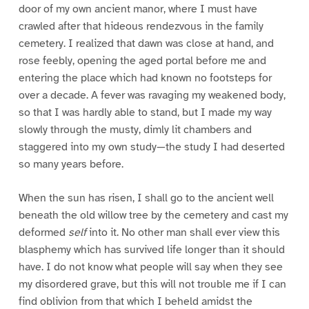
door of my own ancient manor, where I must have
crawled after that hideous rendezvous in the family
cemetery. I realized that dawn was close at hand, and
rose feebly, opening the aged portal before me and
entering the place which had known no footsteps for
over a decade. A fever was ravaging my weakened body,
so that I was hardly able to stand, but I made my way
slowly through the musty, dimly lit chambers and
staggered into my own study—the study I had deserted
so many years before.
When the sun has risen, I shall go to the ancient well
beneath the old willow tree by the cemetery and cast my
deformed
self
into it. No other man shall ever view this
blasphemy which has survived life longer than it should
have. I do not know what people will say when they see
my disordered grave, but this will not trouble me if I can
find oblivion from that which I beheld amidst the