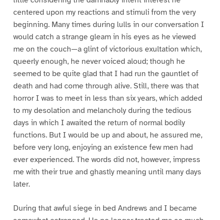
little considering the damnably intent interest he
centered upon my reactions and stimuli from the very
beginning. Many times during lulls in our conversation I
would catch a strange gleam in his eyes as he viewed
me on the couch—a glint of victorious exultation which,
queerly enough, he never voiced aloud; though he
seemed to be quite glad that I had run the gauntlet of
death and had come through alive. Still, there was that
horror I was to meet in less than six years, which added
to my desolation and melancholy during the tedious
days in which I awaited the return of normal bodily
functions. But I would be up and about, he assured me,
before very long, enjoying an existence few men had
ever experienced. The words did not, however, impress
me with their true and ghastly meaning until many days
later.
During that awful siege in bed Andrews and I became