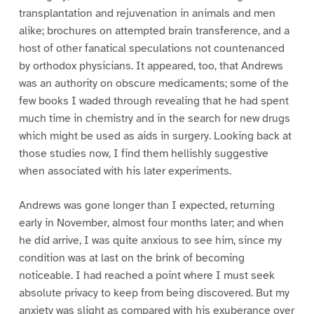
transplantation and rejuvenation in animals and men
alike; brochures on attempted brain transference, and a
host of other fanatical speculations not countenanced
by orthodox physicians. It appeared, too, that Andrews
was an authority on obscure medicaments; some of the
few books I waded through revealing that he had spent
much time in chemistry and in the search for new drugs
which might be used as aids in surgery. Looking back at
those studies now, I find them hellishly suggestive
when associated with his later experiments.
Andrews was gone longer than I expected, returning
early in November, almost four months later; and when
he did arrive, I was quite anxious to see him, since my
condition was at last on the brink of becoming
noticeable. I had reached a point where I must seek
absolute privacy to keep from being discovered. But my
anxiety was slight as compared with his exuberance over