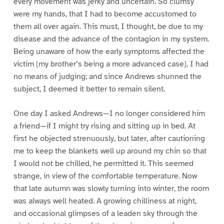
every movement was jerky and uncertain. So clumsy
were my hands, that I had to become accustomed to
them all over again. This must, I thought, be due to my
disease and the advance of the contagion in my system.
Being unaware of how the early symptoms affected the
victim (my brother’s being a more advanced case), I had
no means of judging; and since Andrews shunned the
subject, I deemed it better to remain silent.
One day I asked Andrews—I no longer considered him
a friend—if I might try rising and sitting up in bed. At
first he objected strenuously, but later, after cautioning
me to keep the blankets well up around my chin so that
I would not be chilled, he permitted it. This seemed
strange, in view of the comfortable temperature. Now
that late autumn was slowly turning into winter, the room
was always well heated. A growing chilliness at night,
and occasional glimpses of a leaden sky through the