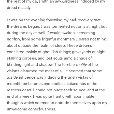
the rest of my days with an awkwardness induced by my
dread malady.
It was on the evening following my half-recovery that
the dreams began. I was tormented not only at night but
during the day as well. I would awaken, screaming
horribly, from some frightful nightmare I dared not think
about outside the realm of sleep. These dreams
consisted mainly of ghoulish things; graveyards at night,
stalking corpses, and lost souls amid a chaos of
blinding light and shadow. The terrible
reality
of the
visions disturbed me most of all: it seemed that some
inside
influence was inducing the grisly vistas of
moonlit tombstones and endless catacombs of the
restless dead. I could not place their source; and at the
end of a week I was quite frantic with abominable
thoughts which seemed to obtrude themselves upon my
unwelcome consciousness.