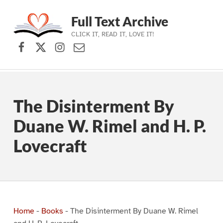
Full Text Archive
CLICK IT, READ IT, LOVE IT!
Facebook
X (formerly Twitter)
Instagram
Contact Us
Skip to main navigation
Skip to main content
Skip to footer
The Disinterment By
Duane W. Rimel and H. P.
Lovecraft
Home
-
Books
-
The Disinterment By Duane W. Rimel