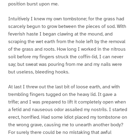
position burst upon me.
Intuitively I knew my own tombstone; for the grass had
scarcely begun to grow between the pieces of sod. With
feverish haste I began clawing at the mound, and
scraping the wet earth from the hole left by the removal
of the grass and roots. How long I worked in the nitrous
soil before my fingers struck the coffin-lid, I can never
say; but sweat was pouring from me and my nails were
but useless, bleeding hooks.
At last I threw out the last bit of loose earth, and with
trembling fingers tugged on the heavy lid. It gave a
trifle; and I was prepared to lift it completely open when
a fetid and nauseous odor assailed my nostrils. I started
erect, horrified. Had some idiot placed my tombstone on
the wrong grave, causing me to unearth another body?
For surely there could be no mistaking that awful