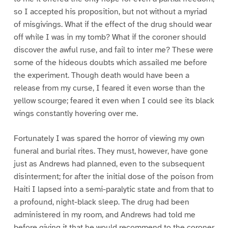
so I accepted his proposition, but not without a myriad
of misgivings. What if the effect of the drug should wear
off while I was in my tomb? What if the coroner should
discover the awful ruse, and fail to inter me? These were
some of the hideous doubts which assailed me before
the experiment. Though death would have been a
release from my curse, I feared it even worse than the
yellow scourge; feared it even when I could see its black
wings constantly hovering over me.
Fortunately I was spared the horror of viewing my own
funeral and burial rites. They must, however, have gone
just as Andrews had planned, even to the subsequent
disinterment; for after the initial dose of the poison from
Haiti I lapsed into a semi-paralytic state and from that to
a profound, night-black sleep. The drug had been
administered in my room, and Andrews had told me
before giving it that he would recommend to the coroner