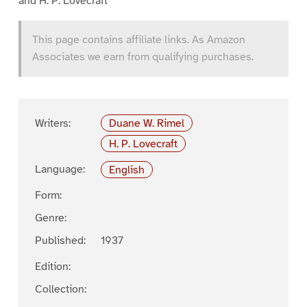
and H. P. Lovecraft
This page contains affiliate links. As Amazon
Associates we earn from qualifying purchases.
Writers:
Duane W. Rimel
H. P. Lovecraft
Language:
English
Form:
Genre:
Published:
1937
Edition:
Collection: