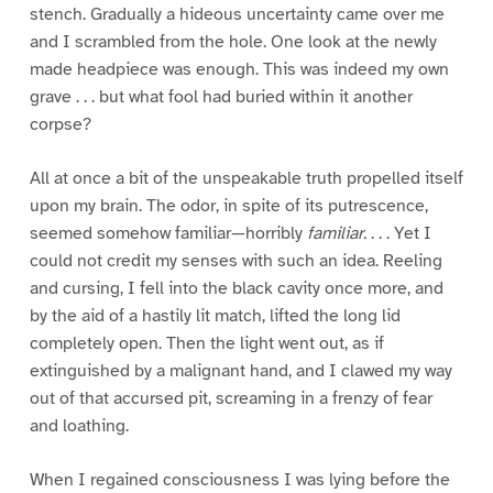
stench. Gradually a hideous uncertainty came over me
and I scrambled from the hole. One look at the newly
made headpiece was enough. This was indeed my own
grave . . . but what fool had buried within it another
corpse?
All at once a bit of the unspeakable truth propelled itself
upon my brain. The odor, in spite of its putrescence,
seemed somehow familiar—horribly
familiar.
. . . Yet I
could not credit my senses with such an idea. Reeling
and cursing, I fell into the black cavity once more, and
by the aid of a hastily lit match, lifted the long lid
completely open. Then the light went out, as if
extinguished by a malignant hand, and I clawed my way
out of that accursed pit, screaming in a frenzy of fear
and loathing.
When I regained consciousness I was lying before the