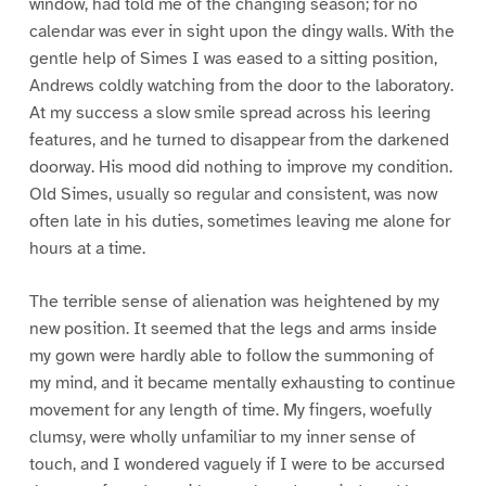
window, had told me of the changing season; for no
calendar was ever in sight upon the dingy walls. With the
gentle help of Simes I was eased to a sitting position,
Andrews coldly watching from the door to the laboratory.
At my success a slow smile spread across his leering
features, and he turned to disappear from the darkened
doorway. His mood did nothing to improve my condition.
Old Simes, usually so regular and consistent, was now
often late in his duties, sometimes leaving me alone for
hours at a time.
The terrible sense of alienation was heightened by my
new position. It seemed that the legs and arms inside
my gown were hardly able to follow the summoning of
my mind, and it became mentally exhausting to continue
movement for any length of time. My fingers, woefully
clumsy, were wholly unfamiliar to my inner sense of
touch, and I wondered vaguely if I were to be accursed