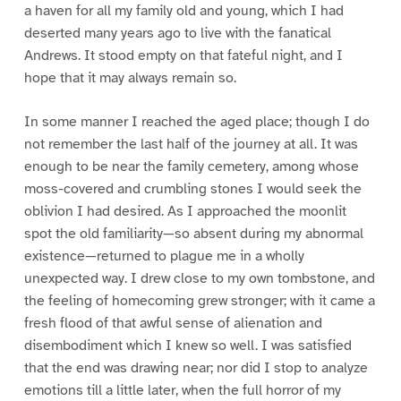
a haven for all my family old and young, which I had
deserted many years ago to live with the fanatical
Andrews. It stood empty on that fateful night, and I
hope that it may always remain so.
In some manner I reached the aged place; though I do
not remember the last half of the journey at all. It was
enough to be near the family cemetery, among whose
moss-covered and crumbling stones I would seek the
oblivion I had desired. As I approached the moonlit
spot the old familiarity—so absent during my abnormal
existence—returned to plague me in a wholly
unexpected way. I drew close to my own tombstone, and
the feeling of homecoming grew stronger; with it came a
fresh flood of that awful sense of alienation and
disembodiment which I knew so well. I was satisfied
that the end was drawing near; nor did I stop to analyze
emotions till a little later, when the full horror of my