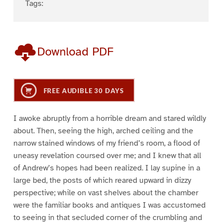
Tags:
Download PDF
FREE AUDIBLE 30 DAYS
I awoke abruptly from a horrible dream and stared wildly
about. Then, seeing the high, arched ceiling and the
narrow stained windows of my friend’s room, a flood of
uneasy revelation coursed over me; and I knew that all
of Andrew’s hopes had been realized. I lay supine in a
large bed, the posts of which reared upward in dizzy
perspective; while on vast shelves about the chamber
were the familiar books and antiques I was accustomed
to seeing in that secluded corner of the crumbling and