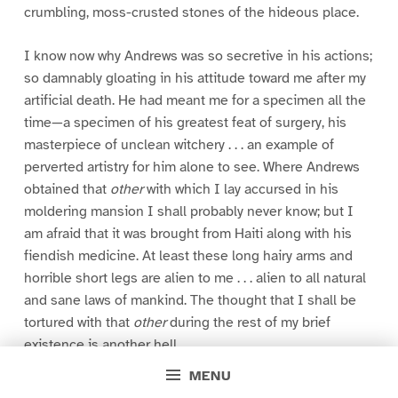
crumbling, moss-crusted stones of the hideous place.
I know now why Andrews was so secretive in his actions;
so damnably gloating in his attitude toward me after my
artificial death. He had meant me for a specimen all the
time—a specimen of his greatest feat of surgery, his
masterpiece of unclean witchery . . . an example of
perverted artistry for him alone to see. Where Andrews
obtained that
other
with which I lay accursed in his
moldering mansion I shall probably never know; but I
am afraid that it was brought from Haiti along with his
fiendish medicine. At least these long hairy arms and
horrible short legs are alien to me . . . alien to all natural
and sane laws of mankind. The thought that I shall be
tortured with that
other
during the rest of my brief
existence is another hell.
MENU
Now I can but wish for that which once was mine; that