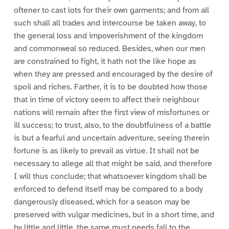
oftener to cast lots for their own garments; and from all
such shall all trades and intercourse be taken away, to
the general loss and impoverishment of the kingdom
and commonweal so reduced. Besides, when our men
are constrained to fight, it hath not the like hope as
when they are pressed and encouraged by the desire of
spoil and riches. Farther, it is to be doubted how those
that in time of victory seem to affect their neighbour
nations will remain after the first view of misfortunes or
ill success; to trust, also, to the doubtfulness of a battle
is but a fearful and uncertain adventure, seeing therein
fortune is as likely to prevail as virtue. It shall not be
necessary to allege all that might be said, and therefore
I will thus conclude; that whatsoever kingdom shall be
enforced to defend itself may be compared to a body
dangerously diseased, which for a season may be
preserved with vulgar medicines, but in a short time, and
by little and little, the same must needs fall to the