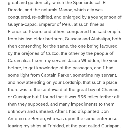
great and golden city, which the Spaniards call El
Dorado, and the naturals Manoa, which city was
conquered, re-edified, and enlarged by a younger son of
Guayna-capac, Emperor of Peru, at such time as
Francisco Pizarro and others conquered the said empire
from his two elder brethren, Guascar and Atabalipa, both
then contending for the same, the one being favoured
by the orejones of Cuzco, the other by the people of
Caxamalca. I sent my servant Jacob Whiddon, the year
before, to get knowledge of the passages, and I had
some light from Captain Parker, sometime my servant,
and now attending on your Lordship, that such a place
there was to the southward of the great bay of Charuas,
or Guanipa: but I found that it was 600 miles farther off
than they supposed, and many impediments to them
unknown and unheard. After I had displanted Don
Antonio de Berreo, who was upon the same enterprise,
leaving my ships at Trinidad, at the port called Curiapan,