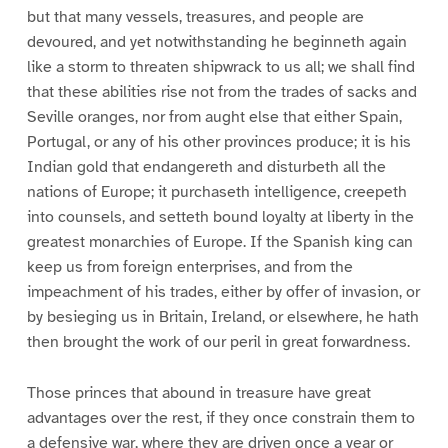
but that many vessels, treasures, and people are
devoured, and yet notwithstanding he beginneth again
like a storm to threaten shipwrack to us all; we shall find
that these abilities rise not from the trades of sacks and
Seville oranges, nor from aught else that either Spain,
Portugal, or any of his other provinces produce; it is his
Indian gold that endangereth and disturbeth all the
nations of Europe; it purchaseth intelligence, creepeth
into counsels, and setteth bound loyalty at liberty in the
greatest monarchies of Europe. If the Spanish king can
keep us from foreign enterprises, and from the
impeachment of his trades, either by offer of invasion, or
by besieging us in Britain, Ireland, or elsewhere, he hath
then brought the work of our peril in great forwardness.
Those princes that abound in treasure have great
advantages over the rest, if they once constrain them to
a defensive war, where they are driven once a year or