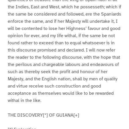
the Indies, East and West, which he possesseth; which if
the same be considered and followed, ere the Spaniards
enforce the same, and if her Majesty will undertake it, I
will be contented to lose her Highness’ favour and good
opinion for ever, and my life withal, if the same be not
found rather to exceed than to equal whatsoever is in
this discourse promised and declared. I will now refer
the reader to the following discourse, with the hope that
the perilous and chargeable labours and endeavours of
such as thereby seek the profit and honour of her
Majesty, and the English nation, shall by men of quality
and virtue receive such construction and good
acceptance as themselves would like to be rewarded
withal in the like.
THE DISCOVERY[*] OF GUIANA[+]