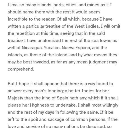
Lima, so many islands, ports, cities, and mines as if I
should name them with the rest it would seem
incredible to the reader. Of all which, because I have
written a particular treatise of the West Indies, I will omit
the repetition at this time, seeing that in the said
treatise I have anatomized the rest of the sea towns as
well of Nicaragua, Yucatan, Nueva Espana, and the
islands, as those of the inland, and by what means they
may be best invaded, as far as any mean judgment may
comprehend.
But I hope it shall appear that there is a way found to
answer every man’s longing; a better Indies for her
Majesty than the king of Spain hath any; which if it shall
please her Highness to undertake, I shall most willingly
end the rest of my days in following the same. If it be
left to the spoil and sackage of common persons, if the
love and service of so many nations be despised, so