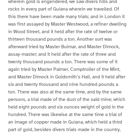
wherein gold is engendered, we saw divers hills and
rocks in every part of Guiana wherein we travelled. Of
this there have been made many trials; and in London it
was first assayed by Master Westwood, a refiner dwelling
in Wood Street, and it held after the rate of twelve or
thirteen thousand pounds a ton. Another sort was
afterward tried by Master Bulmar, and Master Dimock,
assay-master; and it held after the rate of three and
twenty thousand pounds a ton. There was some of it
again tried by Master Palmer, Comptroller of the Mint,
and Master Dimock in Goldsmith’s Hall, and it held after
six and twenty thousand and nine hundred pounds a
ton. There was also at the same time, and by the same
persons, a trial made of the dust of the said mine; which
held eight pounds and six ounces weight of gold in the
hundred. There was likewise at the same time a trial of
an image of copper made in Guiana, which held a third
part of gold, besides divers trials made in the country,