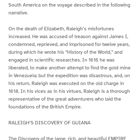
South America on the voyage described in the following
narrative.
On the death of Elizabeth, Raleigh’s misfortunes
increased. He was accused of treason against James I,
condemned, reprieved, and imprisoned for twelve years,
during which he wrote his “History of the World,” and
engaged in scientific researches. In 1616 he was
liberated, to make another attempt to find the gold mine
in Venezuela; but the expedition was disastrous, and, on
his return, Raleigh was executed on the old charge in
1618. In his vices as in his virtues, Raleigh is a thorough
representative of the great adventurers who laid the
foundations of the British Empire.
RALEIGH’S DISCOVERY OF GUIANA
The Discovery of the large, rich, and beautiful EMPIRE