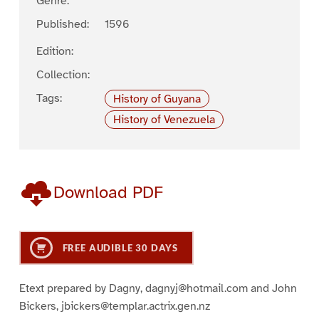
Genre:
Published:
1596
Edition:
Collection:
Tags:
History of Guyana
History of Venezuela
Download PDF
FREE AUDIBLE 30 DAYS
Etext prepared by Dagny, dagnyj@hotmail.com and John
Bickers, jbickers@templar.actrix.gen.nz