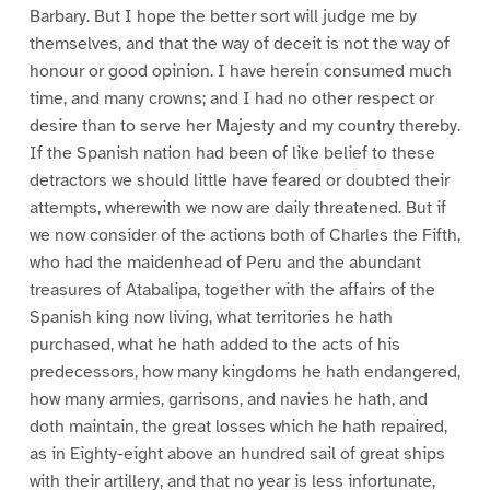
Barbary. But I hope the better sort will judge me by
themselves, and that the way of deceit is not the way of
honour or good opinion. I have herein consumed much
time, and many crowns; and I had no other respect or
desire than to serve her Majesty and my country thereby.
If the Spanish nation had been of like belief to these
detractors we should little have feared or doubted their
attempts, wherewith we now are daily threatened. But if
we now consider of the actions both of Charles the Fifth,
who had the maidenhead of Peru and the abundant
treasures of Atabalipa, together with the affairs of the
Spanish king now living, what territories he hath
purchased, what he hath added to the acts of his
predecessors, how many kingdoms he hath endangered,
how many armies, garrisons, and navies he hath, and
doth maintain, the great losses which he hath repaired,
as in Eighty-eight above an hundred sail of great ships
with their artillery, and that no year is less infortunate,