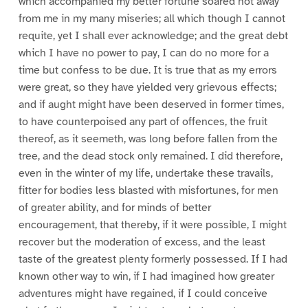
which accompanied my better fortune soared not away
from me in my many miseries; all which though I cannot
requite, yet I shall ever acknowledge; and the great debt
which I have no power to pay, I can do no more for a
time but confess to be due. It is true that as my errors
were great, so they have yielded very grievous effects;
and if aught might have been deserved in former times,
to have counterpoised any part of offences, the fruit
thereof, as it seemeth, was long before fallen from the
tree, and the dead stock only remained. I did therefore,
even in the winter of my life, undertake these travails,
fitter for bodies less blasted with misfortunes, for men
of greater ability, and for minds of better
encouragement, that thereby, if it were possible, I might
recover but the moderation of excess, and the least
taste of the greatest plenty formerly possessed. If I had
known other way to win, if I had imagined how greater
adventures might have regained, if I could conceive