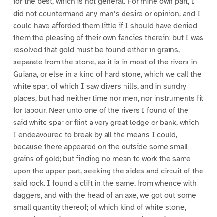
for the best, which is not general. For mine own part, I
did not countermand any man’s desire or opinion, and I
could have afforded them little if I should have denied
them the pleasing of their own fancies therein; but I was
resolved that gold must be found either in grains,
separate from the stone, as it is in most of the rivers in
Guiana, or else in a kind of hard stone, which we call the
white spar, of which I saw divers hills, and in sundry
places, but had neither time nor men, nor instruments fit
for labour. Near unto one of the rivers I found of the
said white spar or flint a very great ledge or bank, which
I endeavoured to break by all the means I could,
because there appeared on the outside some small
grains of gold; but finding no mean to work the same
upon the upper part, seeking the sides and circuit of the
said rock, I found a clift in the same, from whence with
daggers, and with the head of an axe, we got out some
small quantity thereof; of which kind of white stone,