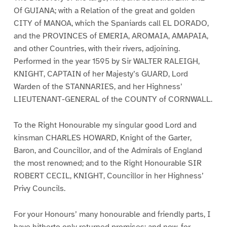
Of GUIANA; with a Relation of the great and golden
CITY of MANOA, which the Spaniards call EL DORADO,
and the PROVINCES of EMERIA, AROMAIA, AMAPAIA,
and other Countries, with their rivers, adjoining.
Performed in the year 1595 by Sir WALTER RALEIGH,
KNIGHT, CAPTAIN of her Majesty’s GUARD, Lord
Warden of the STANNARIES, and her Highness’
LIEUTENANT-GENERAL of the COUNTY of CORNWALL.
To the Right Honourable my singular good Lord and
kinsman CHARLES HOWARD, Knight of the Garter,
Baron, and Councillor, and of the Admirals of England
the most renowned; and to the Right Honourable SIR
ROBERT CECIL, KNIGHT, Councillor in her Highness’
Privy Councils.
For your Honours’ many honourable and friendly parts, I
have hitherto only returned promises; and now, for