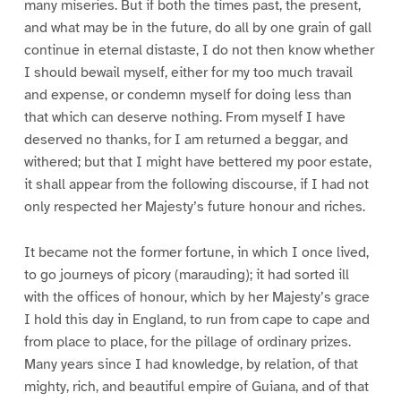
many miseries. But if both the times past, the present,
and what may be in the future, do all by one grain of gall
continue in eternal distaste, I do not then know whether
I should bewail myself, either for my too much travail
and expense, or condemn myself for doing less than
that which can deserve nothing. From myself I have
deserved no thanks, for I am returned a beggar, and
withered; but that I might have bettered my poor estate,
it shall appear from the following discourse, if I had not
only respected her Majesty’s future honour and riches.
It became not the former fortune, in which I once lived,
to go journeys of picory (marauding); it had sorted ill
with the offices of honour, which by her Majesty’s grace
I hold this day in England, to run from cape to cape and
from place to place, for the pillage of ordinary prizes.
Many years since I had knowledge, by relation, of that
mighty, rich, and beautiful empire of Guiana, and of that