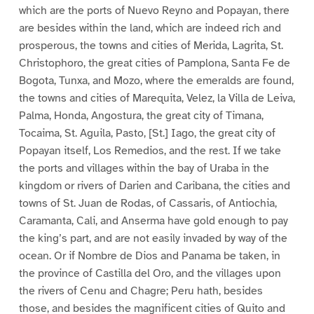
which are the ports of Nuevo Reyno and Popayan, there
are besides within the land, which are indeed rich and
prosperous, the towns and cities of Merida, Lagrita, St.
Christophoro, the great cities of Pamplona, Santa Fe de
Bogota, Tunxa, and Mozo, where the emeralds are found,
the towns and cities of Marequita, Velez, la Villa de Leiva,
Palma, Honda, Angostura, the great city of Timana,
Tocaima, St. Aguila, Pasto, [St.] Iago, the great city of
Popayan itself, Los Remedios, and the rest. If we take
the ports and villages within the bay of Uraba in the
kingdom or rivers of Darien and Caribana, the cities and
towns of St. Juan de Rodas, of Cassaris, of Antiochia,
Caramanta, Cali, and Anserma have gold enough to pay
the king’s part, and are not easily invaded by way of the
ocean. Or if Nombre de Dios and Panama be taken, in
the province of Castilla del Oro, and the villages upon
the rivers of Cenu and Chagre; Peru hath, besides
those, and besides the magnificent cities of Quito and