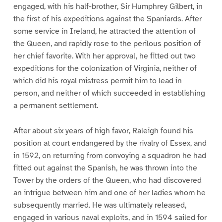
engaged, with his half-brother, Sir Humphrey Gilbert, in
the first of his expeditions against the Spaniards. After
some service in Ireland, he attracted the attention of
the Queen, and rapidly rose to the perilous position of
her chief favorite. With her approval, he fitted out two
expeditions for the colonization of Virginia, neither of
which did his royal mistress permit him to lead in
person, and neither of which succeeded in establishing
a permanent settlement.
After about six years of high favor, Raleigh found his
position at court endangered by the rivalry of Essex, and
in 1592, on returning from convoying a squadron he had
fitted out against the Spanish, he was thrown into the
Tower by the orders of the Queen, who had discovered
an intrigue between him and one of her ladies whom he
subsequently married. He was ultimately released,
engaged in various naval exploits, and in 1594 sailed for