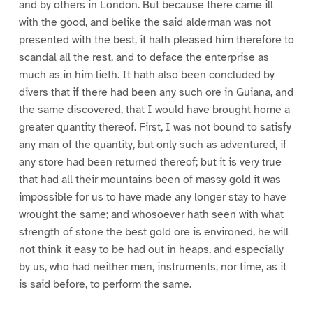
and by others in London. But because there came ill
with the good, and belike the said alderman was not
presented with the best, it hath pleased him therefore to
scandal all the rest, and to deface the enterprise as
much as in him lieth. It hath also been concluded by
divers that if there had been any such ore in Guiana, and
the same discovered, that I would have brought home a
greater quantity thereof. First, I was not bound to satisfy
any man of the quantity, but only such as adventured, if
any store had been returned thereof; but it is very true
that had all their mountains been of massy gold it was
impossible for us to have made any longer stay to have
wrought the same; and whosoever hath seen with what
strength of stone the best gold ore is environed, he will
not think it easy to be had out in heaps, and especially
by us, who had neither men, instruments, nor time, as it
is said before, to perform the same.