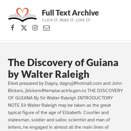
Full Text Archive
CLICK IT, READ IT, LOVE IT!
Facebook
X (formerly Twitter)
Instagram
Contact Us
Skip to main navigation
Skip to main content
Skip to footer
The Discovery of Guiana
by Walter Raleigh
Etext prepared by Dagny, dagnyj@hotmail.com and John
Bickers, jbickers@templar.actrix.gen.nz THE DISCOVERY
OF GUIANA By Sir Walter Raleigh INTRODUCTORY
NOTE Sir Walter Raleigh may be taken as the great
typical figure of the age of Elizabeth. Courtier and
statesman, soldier and sailor, scientist and man of
letters, he engaged in almost all the main lines of