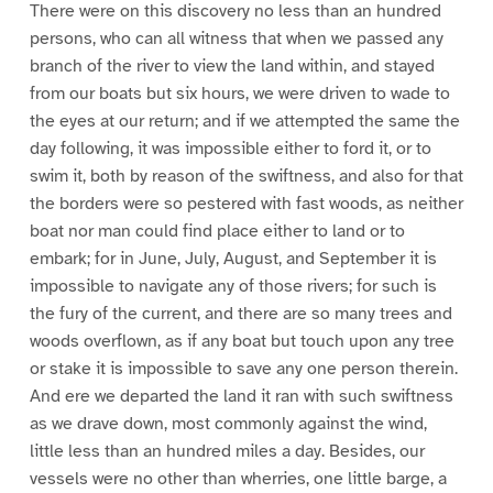
There were on this discovery no less than an hundred
persons, who can all witness that when we passed any
branch of the river to view the land within, and stayed
from our boats but six hours, we were driven to wade to
the eyes at our return; and if we attempted the same the
day following, it was impossible either to ford it, or to
swim it, both by reason of the swiftness, and also for that
the borders were so pestered with fast woods, as neither
boat nor man could find place either to land or to
embark; for in June, July, August, and September it is
impossible to navigate any of those rivers; for such is
the fury of the current, and there are so many trees and
woods overflown, as if any boat but touch upon any tree
or stake it is impossible to save any one person therein.
And ere we departed the land it ran with such swiftness
as we drave down, most commonly against the wind,
little less than an hundred miles a day. Besides, our
vessels were no other than wherries, one little barge, a