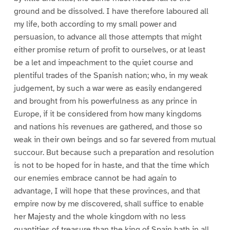
ground and be dissolved. I have therefore laboured all
my life, both according to my small power and
persuasion, to advance all those attempts that might
either promise return of profit to ourselves, or at least
be a let and impeachment to the quiet course and
plentiful trades of the Spanish nation; who, in my weak
judgement, by such a war were as easily endangered
and brought from his powerfulness as any prince in
Europe, if it be considered from how many kingdoms
and nations his revenues are gathered, and those so
weak in their own beings and so far severed from mutual
succour. But because such a preparation and resolution
is not to be hoped for in haste, and that the time which
our enemies embrace cannot be had again to
advantage, I will hope that these provinces, and that
empire now by me discovered, shall suffice to enable
her Majesty and the whole kingdom with no less
quantities of treasure than the king of Spain hath in all