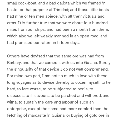
small cock-boat, and a bad galiota which we framed in
haste for that purpose at Trinidad; and those little boats
had nine or ten men apiece, with all their victuals and
arms. It is further true that we were about four hundred
miles from our ships, and had been a month from them,
which also we left weakly manned in an open road, and
had promised our return in fifteen days.
Others have devised that the same ore was had from
Barbary, and that we carried it with us into Guiana. Surely
the singularity of that device I do not well comprehend.
For mine own part, I am not so much in love with these
long voyages as to devise thereby to cozen myself, to lie
hard, to fare worse, to be subjected to perils, to
diseases, to ill savours, to be parched and withered, and
withal to sustain the care and labour of such an
enterprise, except the same had more comfort than the
fetching of marcasite in Guiana, or buying of gold ore in