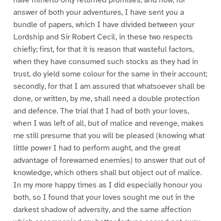
answer of both your adventures, I have sent you a
bundle of papers, which I have divided between your
Lordship and Sir Robert Cecil, in these two respects
chiefly; first, for that it is reason that wasteful factors,
when they have consumed such stocks as they had in
trust, do yield some colour for the same in their account;
secondly, for that I am assured that whatsoever shall be
done, or written, by me, shall need a double protection
and defence. The trial that I had of both your loves,
when I was left of all, but of malice and revenge, makes
me still presume that you will be pleased (knowing what
little power I had to perform aught, and the great
advantage of forewarned enemies) to answer that out of
knowledge, which others shall but object out of malice.
In my more happy times as I did especially honour you
both, so I found that your loves sought me out in the
darkest shadow of adversity, and the same affection