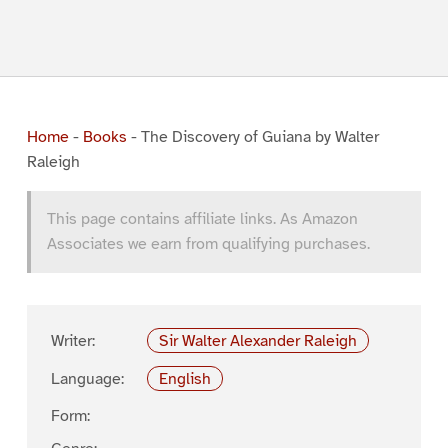
Home
-
Books
-
The Discovery of Guiana by Walter
Raleigh
This page contains affiliate links. As Amazon
Associates we earn from qualifying purchases.
Writer:
Sir Walter Alexander Raleigh
Language:
English
Form: