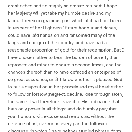
great riches and so mighty an empire refused; I hope
her Majesty will yet take my humble desire and my
labour therein in gracious part, which, if it had not been
in respect of her Highness’ future honour and riches,
could have laid hands on and ransomed many of the
kings and caciqui of the country, and have had a
reasonable proportion of gold for their redemption. But I
have chosen rather to bear the burden of poverty than
reproach; and rather to endure a second travail, and the
chances thereof, than to have defaced an enterprise of
so great assurance, until I knew whether it pleased God
to put a disposition in her princely and royal heart either
to follow or forslow (neglect, decline, lose through sloth)
the same. I will therefore leave it to His ordinance that
hath only power in all things; and do humbly pray that
your honours will excuse such errors as, without the
defence of art, overrun in every part the following
discourse, in which I have neither studied phrase, form,