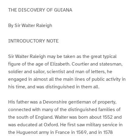
THE DISCOVERY OF GUIANA
By Sir Walter Raleigh
INTRODUCTORY NOTE
Sir Walter Raleigh may be taken as the great typical
figure of the age of Elizabeth. Courtier and statesman,
soldier and sailor, scientist and man of letters, he
engaged in almost all the main lines of public activity in
his time, and was distinguished in them all.
His father was a Devonshire gentleman of property,
connected with many of the distinguished families of
the south of England. Walter was born about 1552 and
was educated at Oxford. He first saw military service in
the Huguenot army in France in 1569, and in 1578