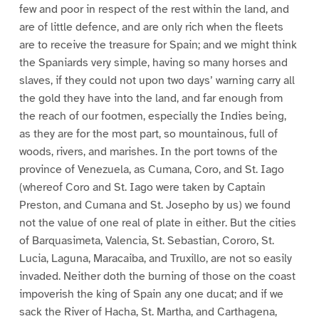
few and poor in respect of the rest within the land, and
are of little defence, and are only rich when the fleets
are to receive the treasure for Spain; and we might think
the Spaniards very simple, having so many horses and
slaves, if they could not upon two days’ warning carry all
the gold they have into the land, and far enough from
the reach of our footmen, especially the Indies being,
as they are for the most part, so mountainous, full of
woods, rivers, and marishes. In the port towns of the
province of Venezuela, as Cumana, Coro, and St. Iago
(whereof Coro and St. Iago were taken by Captain
Preston, and Cumana and St. Josepho by us) we found
not the value of one real of plate in either. But the cities
of Barquasimeta, Valencia, St. Sebastian, Cororo, St.
Lucia, Laguna, Maracaiba, and Truxillo, are not so easily
invaded. Neither doth the burning of those on the coast
impoverish the king of Spain any one ducat; and if we
sack the River of Hacha, St. Martha, and Carthagena,