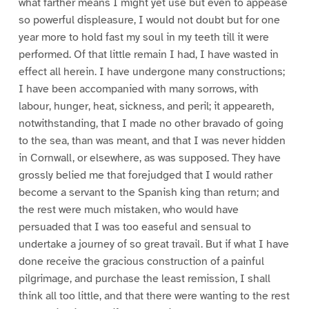
what farther means I might yet use but even to appease
so powerful displeasure, I would not doubt but for one
year more to hold fast my soul in my teeth till it were
performed. Of that little remain I had, I have wasted in
effect all herein. I have undergone many constructions;
I have been accompanied with many sorrows, with
labour, hunger, heat, sickness, and peril; it appeareth,
notwithstanding, that I made no other bravado of going
to the sea, than was meant, and that I was never hidden
in Cornwall, or elsewhere, as was supposed. They have
grossly belied me that forejudged that I would rather
become a servant to the Spanish king than return; and
the rest were much mistaken, who would have
persuaded that I was too easeful and sensual to
undertake a journey of so great travail. But if what I have
done receive the gracious construction of a painful
pilgrimage, and purchase the least remission, I shall
think all too little, and that there were wanting to the rest