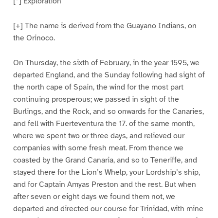
[*] Exploration
[+] The name is derived from the Guayano Indians, on
the Orinoco.
On Thursday, the sixth of February, in the year 1595, we
departed England, and the Sunday following had sight of
the north cape of Spain, the wind for the most part
continuing prosperous; we passed in sight of the
Burlings, and the Rock, and so onwards for the Canaries,
and fell with Fuerteventura the 17. of the same month,
where we spent two or three days, and relieved our
companies with some fresh meat. From thence we
coasted by the Grand Canaria, and so to Teneriffe, and
stayed there for the Lion’s Whelp, your Lordship’s ship,
and for Captain Amyas Preston and the rest. But when
after seven or eight days we found them not, we
departed and directed our course for Trinidad, with mine