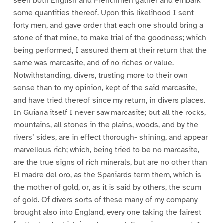
seen both English and Frenchmen gather and embark
some quantities thereof. Upon this likelihood I sent
forty men, and gave order that each one should bring a
stone of that mine, to make trial of the goodness; which
being performed, I assured them at their return that the
same was marcasite, and of no riches or value.
Notwithstanding, divers, trusting more to their own
sense than to my opinion, kept of the said marcasite,
and have tried thereof since my return, in divers places.
In Guiana itself I never saw marcasite; but all the rocks,
mountains, all stones in the plains, woods, and by the
rivers’ sides, are in effect thorough- shining, and appear
marvellous rich; which, being tried to be no marcasite,
are the true signs of rich minerals, but are no other than
El madre del oro, as the Spaniards term them, which is
the mother of gold, or, as it is said by others, the scum
of gold. Of divers sorts of these many of my company
brought also into England, every one taking the fairest