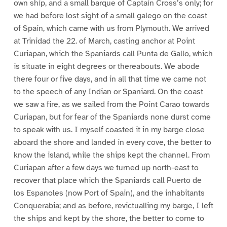
own ship, and a small barque of Captain Cross’s only; for
we had before lost sight of a small galego on the coast
of Spain, which came with us from Plymouth. We arrived
at Trinidad the 22. of March, casting anchor at Point
Curiapan, which the Spaniards call Punta de Gallo, which
is situate in eight degrees or thereabouts. We abode
there four or five days, and in all that time we came not
to the speech of any Indian or Spaniard. On the coast
we saw a fire, as we sailed from the Point Carao towards
Curiapan, but for fear of the Spaniards none durst come
to speak with us. I myself coasted it in my barge close
aboard the shore and landed in every cove, the better to
know the island, while the ships kept the channel. From
Curiapan after a few days we turned up north-east to
recover that place which the Spaniards call Puerto de
los Espanoles (now Port of Spain), and the inhabitants
Conquerabia; and as before, revictualling my barge, I left
the ships and kept by the shore, the better to come to