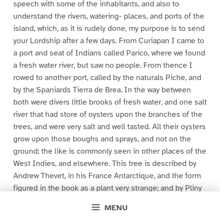
speech with some of the inhabitants, and also to
understand the rivers, watering- places, and ports of the
island, which, as it is rudely done, my purpose is to send
your Lordship after a few days. From Curiapan I came to
a port and seat of Indians called Parico, where we found
a fresh water river, but saw no people. From thence I
rowed to another port, called by the naturals Piche, and
by the Spaniards Tierra de Brea. In the way between
both were divers little brooks of fresh water, and one salt
river that had store of oysters upon the branches of the
trees, and were very salt and well tasted. All their oysters
grow upon those boughs and sprays, and not on the
ground; the like is commonly seen in other places of the
West Indies, and elsewhere. This tree is described by
Andrew Thevet, in his France Antarctique, and the form
figured in the book as a plant very strange; and by Pliny
in his twelfth book of his Natural History. But in this
MENU
island, as also in Guiana, there are very many of them.