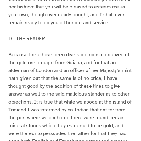
nor fashion; that you will be pleased to esteem me as
your own, though over dearly bought, and I shall ever
remain ready to do you all honour and service.
TO THE READER
Because there have been divers opinions conceived of
the gold ore brought from Guiana, and for that an
alderman of London and an officer of her Majesty’s mint
hath given out that the same is of no price, I have
thought good by the addition of these lines to give
answer as well to the said malicious slander as to other
objections. It is true that while we abode at the island of
Trinidad I was informed by an Indian that not far from
the port where we anchored there were found certain
mineral stones which they esteemed to be gold, and
were thereunto persuaded the rather for that they had