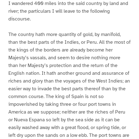
I wandered 400 miles into the said country by land and
river; the particulars I will leave to the following
discourse.
The country hath more quantity of gold, by manifold,
than the best parts of the Indies, or Peru. All the most of
the kings of the borders are already become her
Majesty’s vassals, and seem to desire nothing more
than her Majesty’s protection and the return of the
English nation. It hath another ground and assurance of
riches and glory than the voyages of the West Indies; an
easier way to invade the best parts thereof than by the
common course. The king of Spain is not so
impoverished by taking three or four port towns in
America as we suppose; neither are the riches of Peru
or Nueva Espana so left by the sea side as it can be
easily washed away with a great flood, or spring tide, or
left dry upon the sands on a low ebb. The port towns are