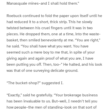
Manasquale mines–and I shall hold them.”
Roebuck continued to fold the paper upon itself until he
had reduced it to a short, thick strip. This he slowly
twisted between his cruel fingers until it was in two
pieces. He dropped them, one at a time, into the waste-
basket, then smiled benevolently at me. “You are right,”
he said. “You shall have what you want. You have
seemed such a mere boy to me that, in spite of your
giving again and again proof of what you are, I have
been putting you off. Then, too–” He halted, and his look
was that of one surveying delicate ground.
“The bucket-shop?” suggested I.
“Exactly,” said he gratefully. “Your brokerage business
has been invaluable to us. But–well, I needn’t tell you
how people–the men of standing–look on that sort of