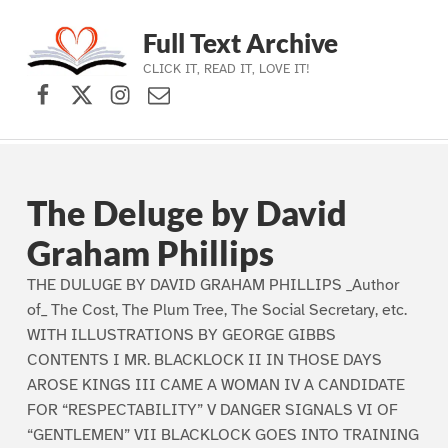
Full Text Archive
CLICK IT, READ IT, LOVE IT!
Facebook
X (formerly Twitter)
Instagram
Contact Us
Skip to main navigation
Skip to main content
Skip to footer
The Deluge by David
Graham Phillips
THE DULUGE BY DAVID GRAHAM PHILLIPS _Author
of_ The Cost, The Plum Tree, The Social Secretary, etc.
WITH ILLUSTRATIONS BY GEORGE GIBBS
CONTENTS I MR. BLACKLOCK II IN THOSE DAYS
AROSE KINGS III CAME A WOMAN IV A CANDIDATE
FOR “RESPECTABILITY” V DANGER SIGNALS VI OF
“GENTLEMEN” VII BLACKLOCK GOES INTO TRAINING