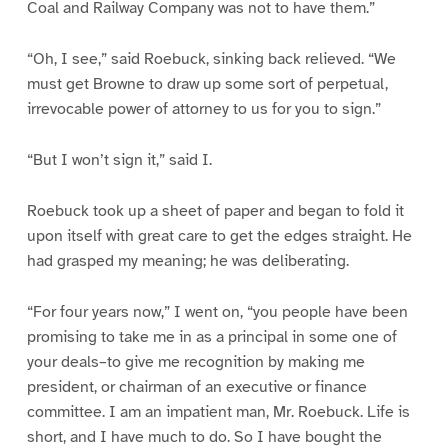
Coal and Railway Company was not to have them.”
“Oh, I see,” said Roebuck, sinking back relieved. “We
must get Browne to draw up some sort of perpetual,
irrevocable power of attorney to us for you to sign.”
“But I won’t sign it,” said I.
Roebuck took up a sheet of paper and began to fold it
upon itself with great care to get the edges straight. He
had grasped my meaning; he was deliberating.
“For four years now,” I went on, “you people have been
promising to take me in as a principal in some one of
your deals–to give me recognition by making me
president, or chairman of an executive or finance
committee. I am an impatient man, Mr. Roebuck. Life is
short, and I have much to do. So I have bought the