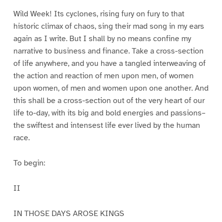
Wild Week! Its cyclones, rising fury on fury to that
historic climax of chaos, sing their mad song in my ears
again as I write. But I shall by no means confine my
narrative to business and finance. Take a cross-section
of life anywhere, and you have a tangled interweaving of
the action and reaction of men upon men, of women
upon women, of men and women upon one another. And
this shall be a cross-section out of the very heart of our
life to-day, with its big and bold energies and passions–
the swiftest and intensest life ever lived by the human
race.
To begin:
II
IN THOSE DAYS AROSE KINGS