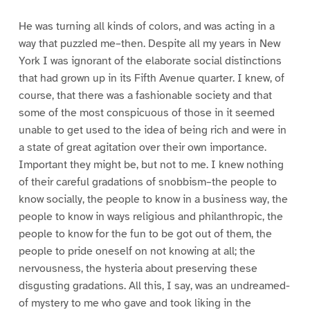
He was turning all kinds of colors, and was acting in a
way that puzzled me–then. Despite all my years in New
York I was ignorant of the elaborate social distinctions
that had grown up in its Fifth Avenue quarter. I knew, of
course, that there was a fashionable society and that
some of the most conspicuous of those in it seemed
unable to get used to the idea of being rich and were in
a state of great agitation over their own importance.
Important they might be, but not to me. I knew nothing
of their careful gradations of snobbism–the people to
know socially, the people to know in a business way, the
people to know in ways religious and philanthropic, the
people to know for the fun to be got out of them, the
people to pride oneself on not knowing at all; the
nervousness, the hysteria about preserving these
disgusting gradations. All this, I say, was an undreamed-
of mystery to me who gave and took liking in the