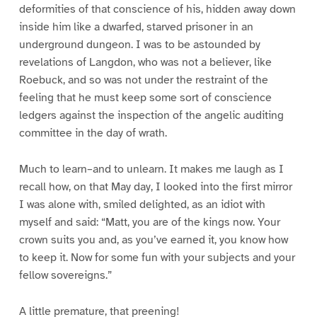
deformities of that conscience of his, hidden away down
inside him like a dwarfed, starved prisoner in an
underground dungeon. I was to be astounded by
revelations of Langdon, who was not a believer, like
Roebuck, and so was not under the restraint of the
feeling that he must keep some sort of conscience
ledgers against the inspection of the angelic auditing
committee in the day of wrath.
Much to learn–and to unlearn. It makes me laugh as I
recall how, on that May day, I looked into the first mirror
I was alone with, smiled delighted, as an idiot with
myself and said: “Matt, you are of the kings now. Your
crown suits you and, as you’ve earned it, you know how
to keep it. Now for some fun with your subjects and your
fellow sovereigns.”
A little premature, that preening!