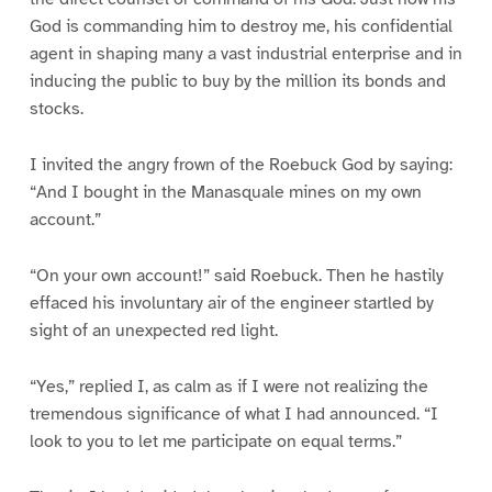
God is commanding him to destroy me, his confidential
agent in shaping many a vast industrial enterprise and in
inducing the public to buy by the million its bonds and
stocks.
I invited the angry frown of the Roebuck God by saying:
“And I bought in the Manasquale mines on my own
account.”
“On your own account!” said Roebuck. Then he hastily
effaced his involuntary air of the engineer startled by
sight of an unexpected red light.
“Yes,” replied I, as calm as if I were not realizing the
tremendous significance of what I had announced. “I
look to you to let me participate on equal terms.”