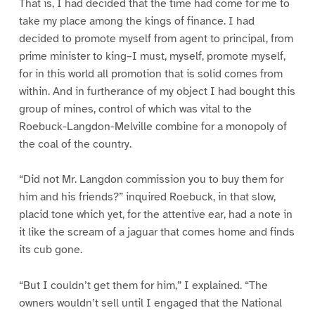
That is, I had decided that the time had come for me to
take my place among the kings of finance. I had
decided to promote myself from agent to principal, from
prime minister to king–I must, myself, promote myself,
for in this world all promotion that is solid comes from
within. And in furtherance of my object I had bought this
group of mines, control of which was vital to the
Roebuck-Langdon-Melville combine for a monopoly of
the coal of the country.
“Did not Mr. Langdon commission you to buy them for
him and his friends?” inquired Roebuck, in that slow,
placid tone which yet, for the attentive ear, had a note in
it like the scream of a jaguar that comes home and finds
its cub gone.
“But I couldn’t get them for him,” I explained. “The
owners wouldn’t sell until I engaged that the National