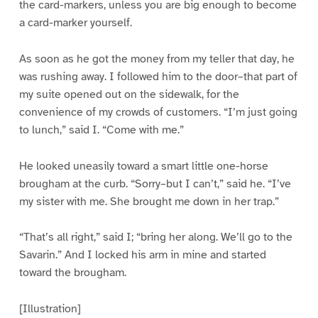
the card-markers, unless you are big enough to become
a card-marker yourself.
As soon as he got the money from my teller that day, he
was rushing away. I followed him to the door–that part of
my suite opened out on the sidewalk, for the
convenience of my crowds of customers. “I’m just going
to lunch,” said I. “Come with me.”
He looked uneasily toward a smart little one-horse
brougham at the curb. “Sorry–but I can’t,” said he. “I’ve
my sister with me. She brought me down in her trap.”
“That’s all right,” said I; “bring her along. We’ll go to the
Savarin.” And I locked his arm in mine and started
toward the brougham.
[Illustration]