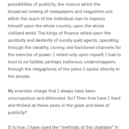
possibilities of publicity, the chance which the
broadcast sowing of newspapers and magazines put
within the reach of the individual man to impress
himself upon the whole country, upon the whole
civilized world. The kings of finance relied upon the
assiduity and dexterity of sundry paid agents, operating
through the stealthy, clumsy, old-fashioned channels for
the exercise of power. I relied only upon myself; I had to
trust to no fallible, perhaps traitorous, understrappers;
through the megaphone of the press I spoke directly to
the people.
My enemies charge that I always have been
unscrupulous and dishonest. So? Then how have I lived
and thrived all these years in the glare and blare of
publicity?
It is true, I have used the “methods of the charlatan” in