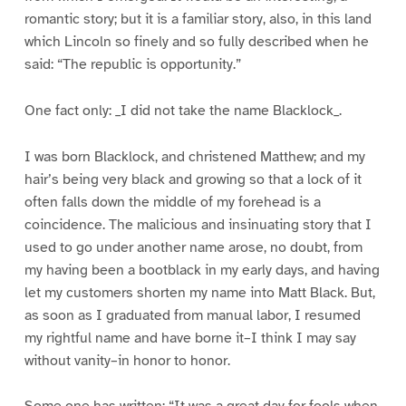
romantic story; but it is a familiar story, also, in this land
which Lincoln so finely and so fully described when he
said: “The republic is opportunity.”
One fact only: _I did not take the name Blacklock_.
I was born Blacklock, and christened Matthew; and my
hair’s being very black and growing so that a lock of it
often falls down the middle of my forehead is a
coincidence. The malicious and insinuating story that I
used to go under another name arose, no doubt, from
my having been a bootblack in my early days, and having
let my customers shorten my name into Matt Black. But,
as soon as I graduated from manual labor, I resumed
my rightful name and have borne it–I think I may say
without vanity–in honor to honor.