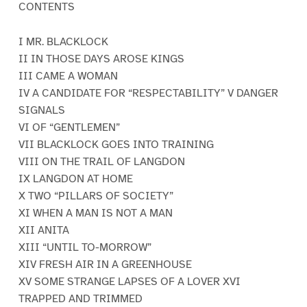
CONTENTS
I MR. BLACKLOCK
II IN THOSE DAYS AROSE KINGS
III CAME A WOMAN
IV A CANDIDATE FOR “RESPECTABILITY” V DANGER
SIGNALS
VI OF “GENTLEMEN”
VII BLACKLOCK GOES INTO TRAINING
VIII ON THE TRAIL OF LANGDON
IX LANGDON AT HOME
X TWO “PILLARS OF SOCIETY”
XI WHEN A MAN IS NOT A MAN
XII ANITA
XIII “UNTIL TO-MORROW”
XIV FRESH AIR IN A GREENHOUSE
XV SOME STRANGE LAPSES OF A LOVER XVI
TRAPPED AND TRIMMED