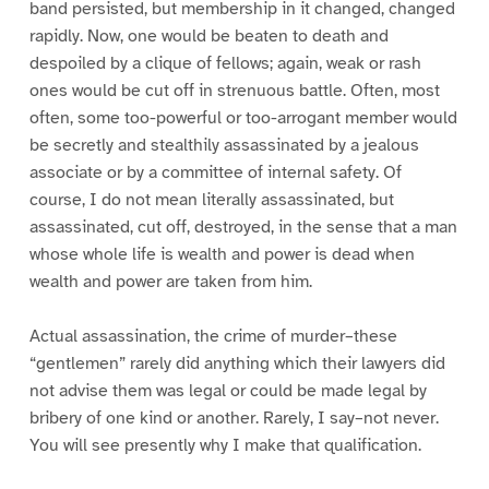
band persisted, but membership in it changed, changed
rapidly. Now, one would be beaten to death and
despoiled by a clique of fellows; again, weak or rash
ones would be cut off in strenuous battle. Often, most
often, some too-powerful or too-arrogant member would
be secretly and stealthily assassinated by a jealous
associate or by a committee of internal safety. Of
course, I do not mean literally assassinated, but
assassinated, cut off, destroyed, in the sense that a man
whose whole life is wealth and power is dead when
wealth and power are taken from him.
Actual assassination, the crime of murder–these
“gentlemen” rarely did anything which their lawyers did
not advise them was legal or could be made legal by
bribery of one kind or another. Rarely, I say–not never.
You will see presently why I make that qualification.