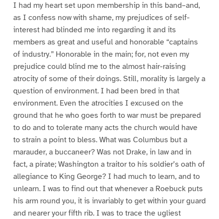
I had my heart set upon membership in this band–and,
as I confess now with shame, my prejudices of self-
interest had blinded me into regarding it and its
members as great and useful and honorable “captains
of industry.” Honorable in the main; for, not even my
prejudice could blind me to the almost hair-raising
atrocity of some of their doings. Still, morality is largely a
question of environment. I had been bred in that
environment. Even the atrocities I excused on the
ground that he who goes forth to war must be prepared
to do and to tolerate many acts the church would have
to strain a point to bless. What was Columbus but a
marauder, a buccaneer? Was not Drake, in law and in
fact, a pirate; Washington a traitor to his soldier’s oath of
allegiance to King George? I had much to learn, and to
unlearn. I was to find out that whenever a Roebuck puts
his arm round you, it is invariably to get within your guard
and nearer your fifth rib. I was to trace the ugliest