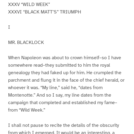
XXXV “WILD WEEK”
XXXVI “BLACK MATT’S” TRIUMPH
I
MR. BLACKLOCK
When Napoleon was about to crown himself–so I have
somewhere read–they submitted to him the royal
genealogy they had faked up for him. He crumpled the
parchment and flung it in the face of the chief herald, or
whoever it was. “My line,” said he, “dates from
Montenotte.” And so I say, my line dates from the
campaign that completed and established my fame–
from “Wild Week.”
I shall not pause to recite the details of the obscurity
from which I emerged. It would be an interesting, a