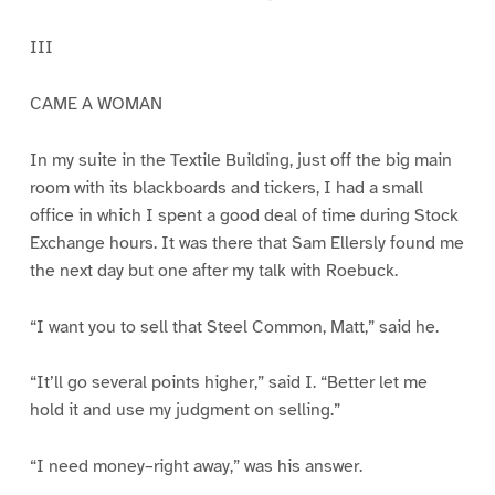
III
CAME A WOMAN
In my suite in the Textile Building, just off the big main
room with its blackboards and tickers, I had a small
office in which I spent a good deal of time during Stock
Exchange hours. It was there that Sam Ellersly found me
the next day but one after my talk with Roebuck.
“I want you to sell that Steel Common, Matt,” said he.
“It’ll go several points higher,” said I. “Better let me
hold it and use my judgment on selling.”
“I need money–right away,” was his answer.