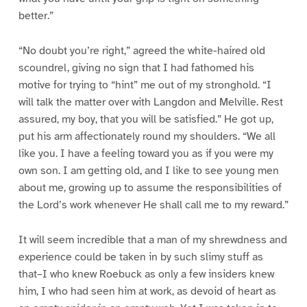
better.”
“No doubt you’re right,” agreed the white-haired old
scoundrel, giving no sign that I had fathomed his
motive for trying to “hint” me out of my stronghold. “I
will talk the matter over with Langdon and Melville. Rest
assured, my boy, that you will be satisfied.” He got up,
put his arm affectionately round my shoulders. “We all
like you. I have a feeling toward you as if you were my
own son. I am getting old, and I like to see young men
about me, growing up to assume the responsibilities of
the Lord’s work whenever He shall call me to my reward.”
It will seem incredible that a man of my shrewdness and
experience could be taken in by such slimy stuff as
that–I who knew Roebuck as only a few insiders knew
him, I who had seen him at work, as devoid of heart as