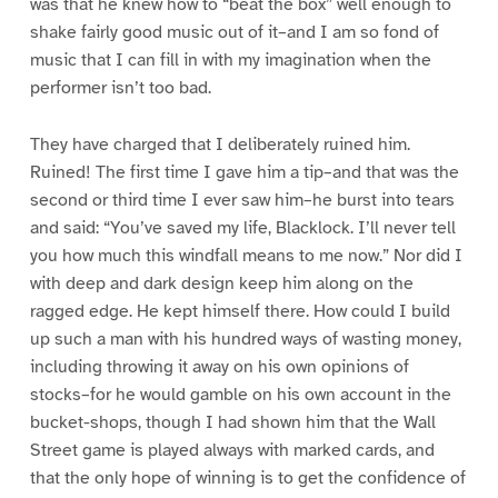
was that he knew how to “beat the box” well enough to
shake fairly good music out of it–and I am so fond of
music that I can fill in with my imagination when the
performer isn’t too bad.
They have charged that I deliberately ruined him.
Ruined! The first time I gave him a tip–and that was the
second or third time I ever saw him–he burst into tears
and said: “You’ve saved my life, Blacklock. I’ll never tell
you how much this windfall means to me now.” Nor did I
with deep and dark design keep him along on the
ragged edge. He kept himself there. How could I build
up such a man with his hundred ways of wasting money,
including throwing it away on his own opinions of
stocks–for he would gamble on his own account in the
bucket-shops, though I had shown him that the Wall
Street game is played always with marked cards, and
that the only hope of winning is to get the confidence of