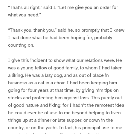
“That’s all right,” said I. “Let me give you an order for
what you need.”
“Thank you, thank you,” said he, so promptly that I knew
I had done what he had been hoping for, probably
counting on.
I give this incident to show what our relations were. He
was a young fellow of good family, to whom I had taken
a liking. He was a lazy dog, and as out of place in
business as a cat in a choir. I had been keeping him
going for four years at that time, by giving him tips on
stocks and protecting him against loss. This purely out
of good nature and liking; for I hadn’t the remotest idea
he could ever be of use to me beyond helping to liven
things up at a dinner or late supper, or down in the
country, or on the yacht. In fact, his principal use to me