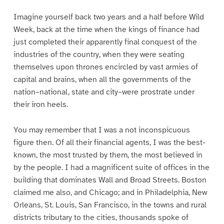
Imagine yourself back two years and a half before Wild
Week, back at the time when the kings of finance had
just completed their apparently final conquest of the
industries of the country, when they were seating
themselves upon thrones encircled by vast armies of
capital and brains, when all the governments of the
nation–national, state and city–were prostrate under
their iron heels.
You may remember that I was a not inconspicuous
figure then. Of all their financial agents, I was the best-
known, the most trusted by them, the most believed in
by the people. I had a magnificent suite of offices in the
building that dominates Wall and Broad Streets. Boston
claimed me also, and Chicago; and in Philadelphia, New
Orleans, St. Louis, San Francisco, in the towns and rural
districts tributary to the cities, thousands spoke of