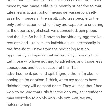
Some one has written: “It was a great day for fools when
modesty was made a virtue.” I heartily subscribe to that.
Life means action; action means self-assertion; self-
assertion rouses all the small, colorless people to the
only sort of action of which they are capable–to sneering
at the doer as egotistical, vain, conceited, bumptious
and the like. So be it! I have an individuality, aggressive,
restless and, like all such individualities, necessarily in
the lime-light; I have from the beginning lost no
opportunity to impress that individuality upon my time.
Let those who have nothing to advertise, and those less
courageous and less successful than I at
advertisement, jeer and spit. I ignore them. I make no
apologies for egotism. I think, when my readers have
finished, they will demand none. They will see that I had
work to do, and that I did it in the only way an intelligent
man ever tries to do his work–his own way, the way
natural to him!