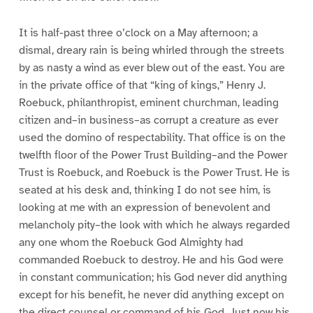
It is half-past three o’clock on a May afternoon; a
dismal, dreary rain is being whirled through the streets
by as nasty a wind as ever blew out of the east. You are
in the private office of that “king of kings,” Henry J.
Roebuck, philanthropist, eminent churchman, leading
citizen and–in business–as corrupt a creature as ever
used the domino of respectability. That office is on the
twelfth floor of the Power Trust Building–and the Power
Trust is Roebuck, and Roebuck is the Power Trust. He is
seated at his desk and, thinking I do not see him, is
looking at me with an expression of benevolent and
melancholy pity–the look with which he always regarded
any one whom the Roebuck God Almighty had
commanded Roebuck to destroy. He and his God were
in constant communication; his God never did anything
except for his benefit, he never did anything except on
the direct counsel or command of his God. Just now his