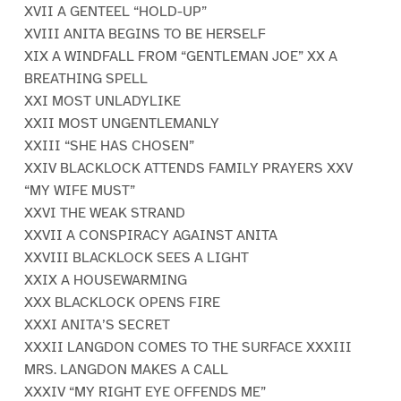
XVII A GENTEEL “HOLD-UP”
XVIII ANITA BEGINS TO BE HERSELF
XIX A WINDFALL FROM “GENTLEMAN JOE” XX A
BREATHING SPELL
XXI MOST UNLADYLIKE
XXII MOST UNGENTLEMANLY
XXIII “SHE HAS CHOSEN”
XXIV BLACKLOCK ATTENDS FAMILY PRAYERS XXV
“MY WIFE MUST”
XXVI THE WEAK STRAND
XXVII A CONSPIRACY AGAINST ANITA
XXVIII BLACKLOCK SEES A LIGHT
XXIX A HOUSEWARMING
XXX BLACKLOCK OPENS FIRE
XXXI ANITA’S SECRET
XXXII LANGDON COMES TO THE SURFACE XXXIII
MRS. LANGDON MAKES A CALL
XXXIV “MY RIGHT EYE OFFENDS ME”