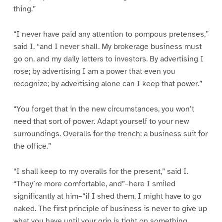
thing.”
“I never have paid any attention to pompous pretenses,”
said I, “and I never shall. My brokerage business must
go on, and my daily letters to investors. By advertising I
rose; by advertising I am a power that even you
recognize; by advertising alone can I keep that power.”
“You forget that in the new circumstances, you won’t
need that sort of power. Adapt yourself to your new
surroundings. Overalls for the trench; a business suit for
the office.”
“I shall keep to my overalls for the present,” said I.
“They’re more comfortable, and”–here I smiled
significantly at him–“if I shed them, I might have to go
naked. The first principle of business is never to give up
what you have until your grip is tight on something