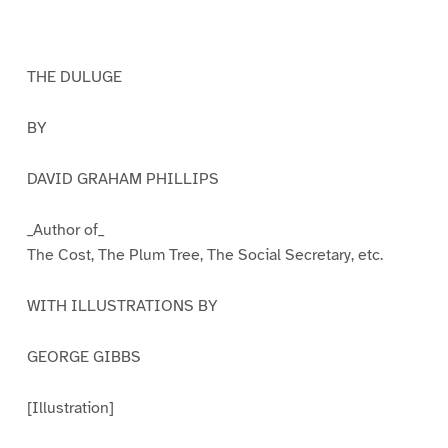
a
a
a
a
a
a
g
g
g
g
g
g
e
e
e
e
e
e
1
2
3
4
5
6
THE DULUGE
BY
DAVID GRAHAM PHILLIPS
_Author of_
The Cost, The Plum Tree, The Social Secretary, etc.
WITH ILLUSTRATIONS BY
GEORGE GIBBS
[Illustration]