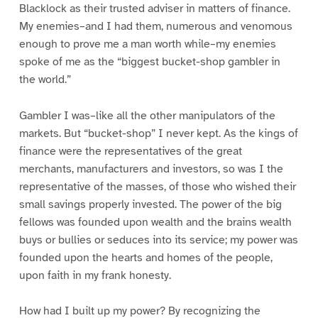
Blacklock as their trusted adviser in matters of finance.
My enemies–and I had them, numerous and venomous
enough to prove me a man worth while–my enemies
spoke of me as the “biggest bucket-shop gambler in
the world.”
Gambler I was–like all the other manipulators of the
markets. But “bucket-shop” I never kept. As the kings of
finance were the representatives of the great
merchants, manufacturers and investors, so was I the
representative of the masses, of those who wished their
small savings properly invested. The power of the big
fellows was founded upon wealth and the brains wealth
buys or bullies or seduces into its service; my power was
founded upon the hearts and homes of the people,
upon faith in my frank honesty.
How had I built up my power? By recognizing the