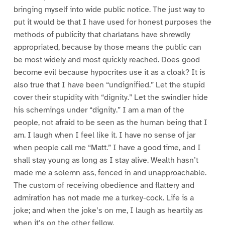
bringing myself into wide public notice. The just way to
put it would be that I have used for honest purposes the
methods of publicity that charlatans have shrewdly
appropriated, because by those means the public can
be most widely and most quickly reached. Does good
become evil because hypocrites use it as a cloak? It is
also true that I have been “undignified.” Let the stupid
cover their stupidity with “dignity.” Let the swindler hide
his schemings under “dignity.” I am a man of the
people, not afraid to be seen as the human being that I
am. I laugh when I feel like it. I have no sense of jar
when people call me “Matt.” I have a good time, and I
shall stay young as long as I stay alive. Wealth hasn’t
made me a solemn ass, fenced in and unapproachable.
The custom of receiving obedience and flattery and
admiration has not made me a turkey-cock. Life is a
joke; and when the joke’s on me, I laugh as heartily as
when it’s on the other fellow.