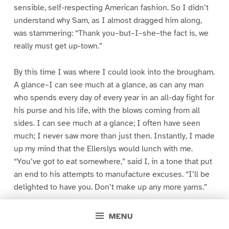
sensible, self-respecting American fashion. So I didn’t
understand why Sam, as I almost dragged him along,
was stammering: “Thank you–but–I–she–the fact is, we
really must get up-town.”
By this time I was where I could look into the brougham.
A glance–I can see much at a glance, as can any man
who spends every day of every year in an all-day fight for
his purse and his life, with the blows coming from all
sides. I can see much at a glance; I often have seen
much; I never saw more than just then. Instantly, I made
up my mind that the Ellerslys would lunch with me.
“You’ve got to eat somewhere,” said I, in a tone that put
an end to his attempts to manufacture excuses. “I’ll be
delighted to have you. Don’t make up any more yarns.”
He slowly opened the door. “Anita,” said he, “Mr.
MENU
Blacklock. He’s invited us to lunch.”