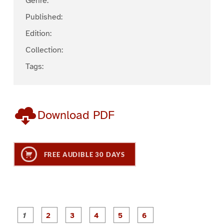
Genre:
Published:
Edition:
Collection:
Tags:
Download PDF
FREE AUDIBLE 30 DAYS
P
P
P
P
P
P