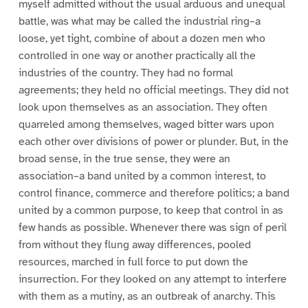
myself admitted without the usual arduous and unequal
battle, was what may be called the industrial ring–a
loose, yet tight, combine of about a dozen men who
controlled in one way or another practically all the
industries of the country. They had no formal
agreements; they held no official meetings. They did not
look upon themselves as an association. They often
quarreled among themselves, waged bitter wars upon
each other over divisions of power or plunder. But, in the
broad sense, in the true sense, they were an
association–a band united by a common interest, to
control finance, commerce and therefore politics; a band
united by a common purpose, to keep that control in as
few hands as possible. Whenever there was sign of peril
from without they flung away differences, pooled
resources, marched in full force to put down the
insurrection. For they looked on any attempt to interfere
with them as a mutiny, as an outbreak of anarchy. This