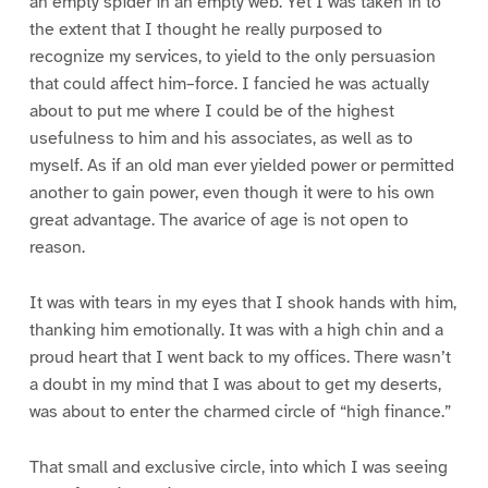
an empty spider in an empty web. Yet I was taken in to
the extent that I thought he really purposed to
recognize my services, to yield to the only persuasion
that could affect him–force. I fancied he was actually
about to put me where I could be of the highest
usefulness to him and his associates, as well as to
myself. As if an old man ever yielded power or permitted
another to gain power, even though it were to his own
great advantage. The avarice of age is not open to
reason.
It was with tears in my eyes that I shook hands with him,
thanking him emotionally. It was with a high chin and a
proud heart that I went back to my offices. There wasn’t
a doubt in my mind that I was about to get my deserts,
was about to enter the charmed circle of “high finance.”
That small and exclusive circle, into which I was seeing