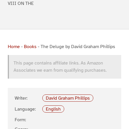
VIII ON THE
Home
-
Books
-
The Deluge by David Graham Phillips
This page contains affiliate links. As Amazon
Associates we earn from qualifying purchases.
Writer:
David Graham Phillips
Language:
English
Form: