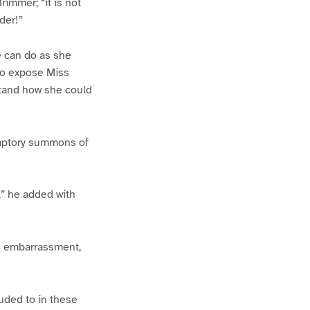
rimmer; “it is not
der!”
e can do as she
 to expose Miss
stand how she could
emptory summons of
,” he added with
me embarrassment,
uded to in these