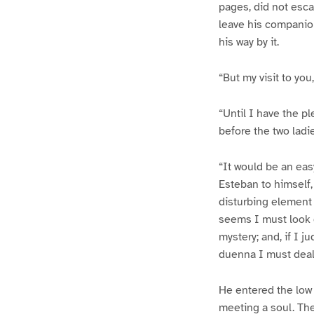
pages, did not esca
leave his companion 
his way by it.
“But my visit to yo
“Until I have the pl
before the two ladie
“It would be an eas
Esteban to himself,
disturbing element 
seems I must look e
mystery; and, if I ju
duenna I must deal
He entered the low 
meeting a soul. The