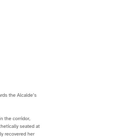
rds the Alcalde’s
 the corridor,
hetically seated at
ly recovered her