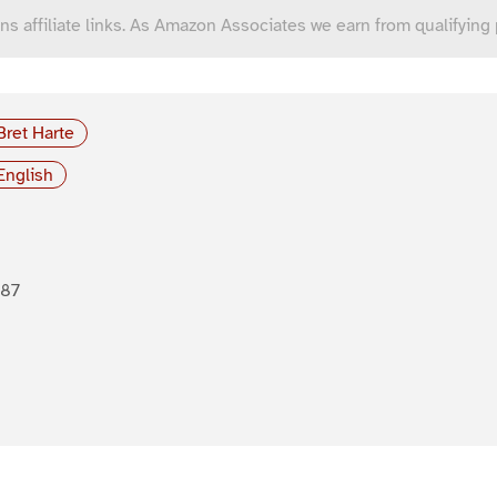
ns affiliate links. As Amazon Associates we earn from qualifying
Bret Harte
English
887