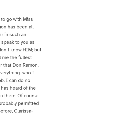
to go with Miss
mon has been all
er in such an
 speak to you as
 don’t know HIM; but
l me the fullest
ear that Don Ramon,
 everything–who I
b. I can do no
 has heard of the
on them. Of course
probably permitted
efore, Clarissa–