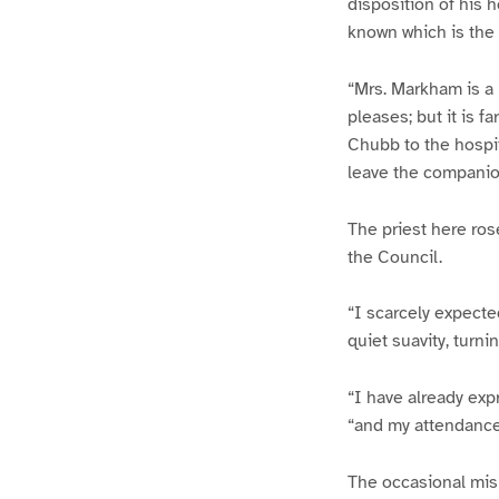
disposition of his 
known which is the 
“Mrs. Markham is a 
pleases; but it is f
Chubb to the hospi
leave the companion
The priest here ros
the Council.
“I scarcely expecte
quiet suavity, turni
“I have already exp
“and my attendance 
The occasional mis