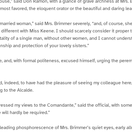
house,” said Don Ramon, with a glance of grave archness at Mrs. B
most favored, the eloquent orator or the beautiful and daring lea
married woman,” said Mrs. Brimmer severely, “and, of course, sh
ar different with Miss Keene. I should scarcely consider it proper
tality of a single man, without other women, and I cannot under
ship and protection of your lovely sisters.”
e, and, with formal politeness, excused himself, urging the per
d, indeed, to have had the pleasure of seeing my colleague here
ng to the Alcalde.
ressed my views to the Comandante,” said the official, with so
will hardly be required.”
leading phosphorescence of Mrs. Brimmer’s quiet eyes, early all