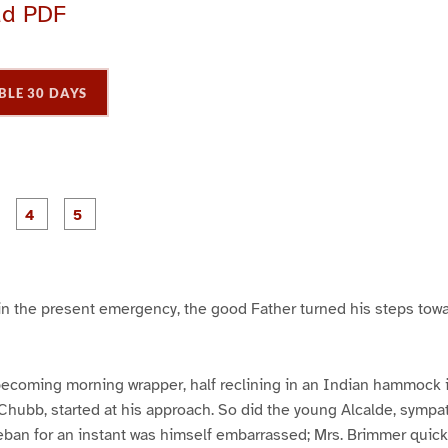
ad PDF
BLE 30 DAYS
P
P
P
P
P
a
a
a
a
a
g
g
g
e
e
e
3
4
5
in the present emergency, the good Father turned his steps towa
becoming morning wrapper, half reclining in an Indian hammock in
hubb, started at his approach. So did the young Alcalde, sympat
eban for an instant was himself embarrassed; Mrs. Brimmer quick