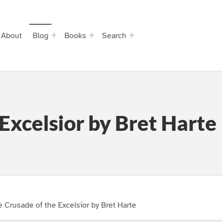
About
Blog
Books
Search
Excelsior by Bret Harte
 Crusade of the Excelsior by Bret Harte