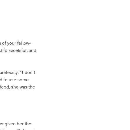
 of your fellow-
ship Excelsior, and
arelessly. “I don’t
ad to use some
ndeed, she was the
as given her the