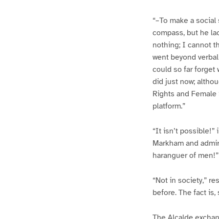
“–To make a social 
compass, but he lac
nothing; I cannot t
went beyond verbal 
could so far forget
did just now; altho
Rights and Female S
platform.”
“It isn’t possible!
Markham and admirat
haranguer of men!”
“Not in society,” r
before. The fact is
The Alcalde exchan