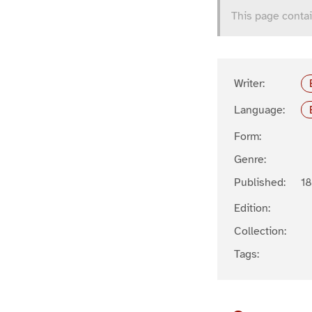
This page contai
Writer:
Language:
Form:
Genre:
Published:
1
Edition:
Collection:
Tags: