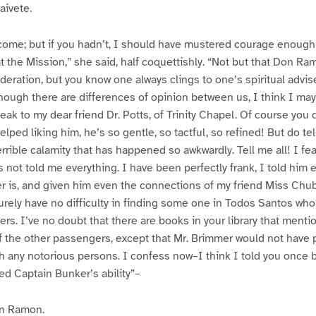
aivete.
come; but if you hadn’t, I should have mustered courage enough 
t the Mission,” she said, half coquettishly. “Not but that Don Ra
eration, but you know one always clings to one’s spiritual advis
ough there are differences of opinion between us, I think I may
peak to my dear friend Dr. Potts, of Trinity Chapel. Of course you
lped liking him, he’s so gentle, so tactful, so refined! But do tel
terrible calamity that has happened so awkwardly. Tell me all! I f
s not told me everything. I have been perfectly frank, I told him
r is, and given him even the connections of my friend Miss Chub
surely have no difficulty in finding some one in Todos Santos who
s. I’ve no doubt that there are books in your library that menti
f the other passengers, except that Mr. Brimmer would not have 
h any notorious persons. I confess now–I think I told you once b
ted Captain Bunker’s ability”–
n Ramon.