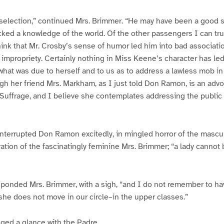
selection,” continued Mrs. Brimmer. “He may have been a good s
ked a knowledge of the world. Of the other passengers I can tru
hink that Mr. Crosby’s sense of humor led him into bad associatio
impropriety. Certainly nothing in Miss Keene’s character has le
 what was due to herself and to us as to address a lawless mob in
ugh her friend Mrs. Markham, as I just told Don Ramon, is an ad
uffrage, and I believe she contemplates addressing the public 
” interrupted Don Ramon excitedly, in mingled horror of the mascu
ion of the fascinatingly feminine Mrs. Brimmer; “a lady cannot 
esponded Mrs. Brimmer, with a sigh, “and I do not remember to ha
, she does not move in our circle–in the upper classes.”
ged a glance with the Padre.