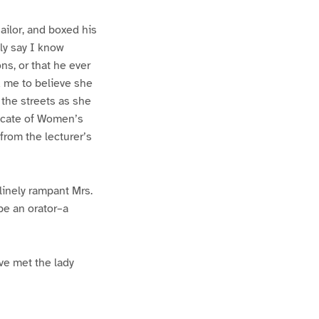
ailor, and boxed his
ly say I know
ns, or that he ever
d me to believe she
 the streets as she
vocate of Women’s
from the lecturer’s
linely rampant Mrs.
be an orator–a
ve met the lady