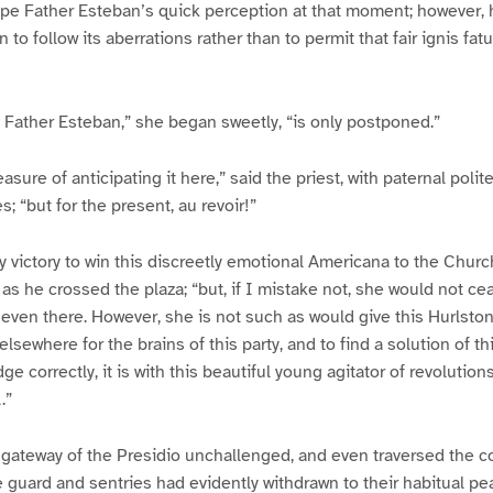
pe Father Esteban’s quick perception at that moment; however, 
to follow its aberrations rather than to permit that fair ignis fat
u, Father Esteban,” she began sweetly, “is only postponed.”
easure of anticipating it here,” said the priest, with paternal pol
s; “but for the present, au revoir!”
y victory to win this discreetly emotional Americana to the Churc
 as he crossed the plaza; “but, if I mistake not, she would not ce
even there. However, she is not such as would give this Hurlstone
lsewhere for the brains of this party, and to find a solution of t
dge correctly, it is with this beautiful young agitator of revolution
.”
gateway of the Presidio unchallenged, and even traversed the c
 guard and sentries had evidently withdrawn to their habitual pe