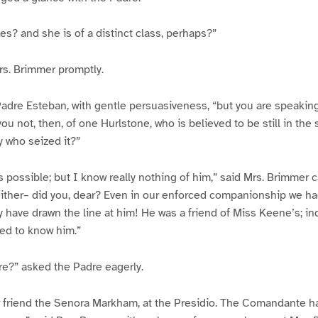
es? and she is of a distinct class, perhaps?”
rs. Brimmer promptly.
adre Esteban, with gentle persuasiveness, “but you are speaking
u not, then, of one Hurlstone, who is believed to be still in the 
y who seized it?”
s possible; but I know really nothing of him,” said Mrs. Brimmer c
 either– did you, dear? Even in our enforced companionship we h
 have drawn the line at him! He was a friend of Miss Keene’s; i
ed to know him.”
re?” asked the Padre eagerly.
r friend the Senora Markham, at the Presidio. The Comandante h