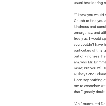
usual bewildering n
“I knew you would 
Chubb to find you a
kindness and consid
emergency; and alth
freely as I would s
you couldn’t have he
particulars of this 
out of kindness, ha
am, who Mr. Brimme
more; but you will 
Quincys and Brimmer
I can say nothing o
me to associate wit
that I greatly doub
“Ah,” murmured Do