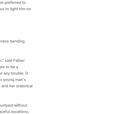
he preferred to
uus to light him on
iteness bending
h,” said Father
ase to be a
 any trouble. It
his young man’s
s and her oratorical
ourtyard without
aceful vocations,