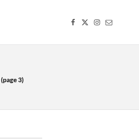
Facebook
X (formerly Twitter)
Instagram
Contact Us
(page 3)