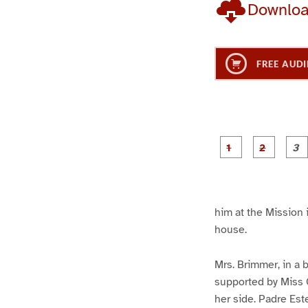
Downlo
FREE AUDI
g
g
e
e
1
2
him at the Mission 
house.
Mrs. Brimmer, in a 
supported by Miss C
her side. Padre Est