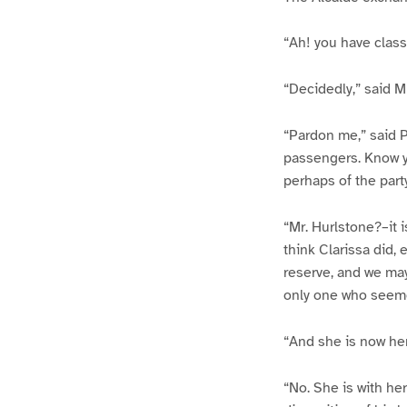
“Ah! you have class
“Decidedly,” said M
“Pardon me,” said P
passengers. Know yo
perhaps of the part
“Mr. Hurlstone?–it i
think Clarissa did,
reserve, and we may
only one who seem
“And she is now he
“No. She is with he