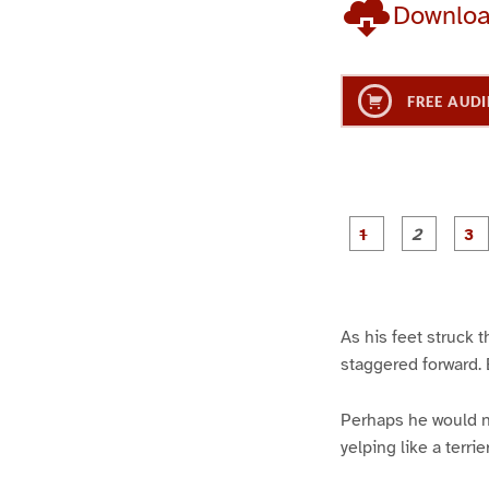
Downlo
FREE AUDI
g
g
e
e
1
2
As his feet struck 
staggered forward. B
Perhaps he would no
yelping like a terri