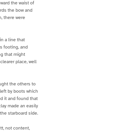
ward the waist of
wards the bow and
n, there were
n a line that
s footing, and
ng that might
clearer place, well
ught the others to
left by boots which
d it and found that
clay made an easily
the starboard side.
tt, not content,