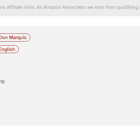
ns affiliate links. As Amazon Associates we earn from qualifying
Don Marquis
English
16