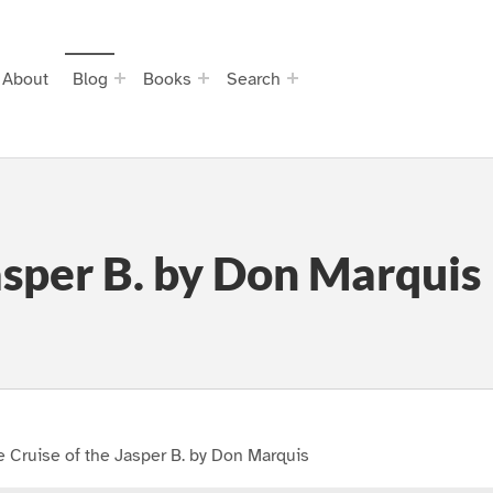
About
Blog
Books
Search
asper B. by Don Marquis
 Cruise of the Jasper B. by Don Marquis