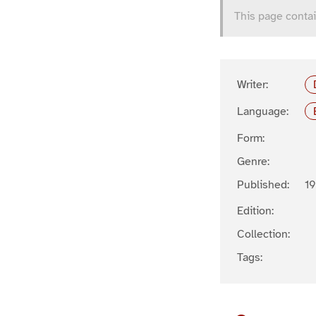
This page contai
Writer:
Language:
Form:
Genre:
Published:
19
Edition:
Collection:
Tags: