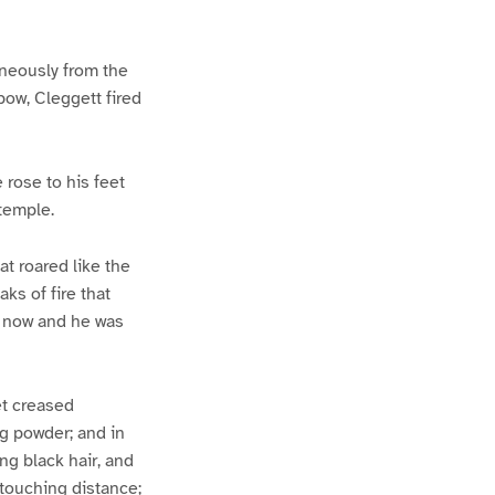
taneously from the
bow, Cleggett fired
 rose to his feet
 temple.
t roared like the
ks of fire that
s now and he was
et creased
ng powder; and in
ng black hair, and
 touching distance;