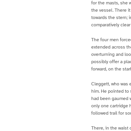
for the masts, she 
the vessel. There i
towards the stern; i
comparatively clear
The four men forced
extended across the
overturning and loo
possibly offer a pl
forward, on the sta
Cleggett, who was e
him. He pointed to 
had been gaumed wit
only one cartridge 
followed trail for 
There, in the waist 