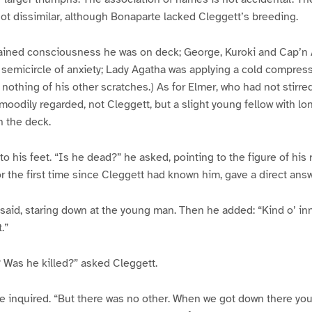
ot dissimilar, although Bonaparte lacked Cleggett’s breeding.
ined consciousness he was on deck; George, Kuroki and Cap’n
le semicircle of anxiety; Lady Agatha was applying a cold compre
nothing of his other scratches.) As for Elmer, who had not stirre
moodily regarded, not Cleggett, but a slight young fellow with lo
n the deck.
o his feet. “Is he dead?” he asked, pointing to the figure of his 
r the first time since Cleggett had known him, gave a direct answ
e said, staring down at the young man. Then he added: “Kind o’ in
.”
 Was he killed?” asked Cleggett.
e inquired. “But there was no other. When we got down there you