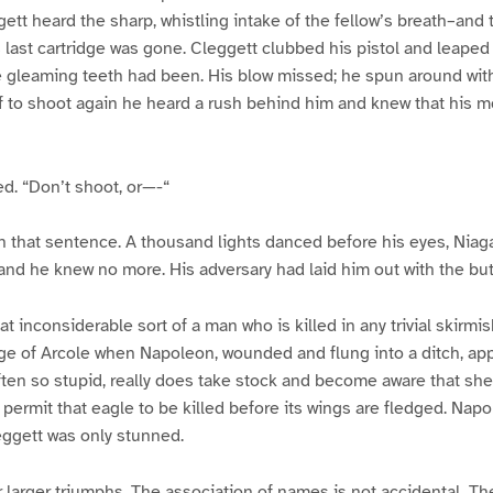
ett heard the sharp, whistling intake of the fellow’s breath–and t
 last cartridge was gone. Cleggett clubbed his pistol and leaped f
 gleaming teeth had been. His blow missed; he spun around with 
f to shoot again he heard a rush behind him and knew that his 
ed. “Don’t shoot, or—-“
sh that sentence. A thousand lights danced before his eyes, Niaga
 and he knew no more. His adversary had laid him out with the butt
t inconsiderable sort of a man who is killed in any trivial skirmi
e of Arcole when Napoleon, wounded and flung into a ditch, app
ten so stupid, really does take stock and become aware that sh
permit that eagle to be killed before its wings are fledged. Nap
leggett was only stunned.
 larger triumphs. The association of names is not accidental. T