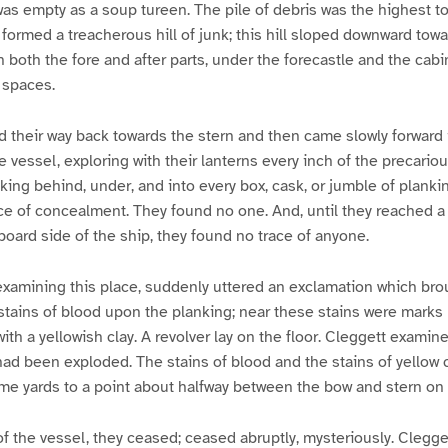
was empty as a soup tureen. The pile of debris was the highest to
t formed a treacherous hill of junk; this hill sloped downward to
n both the fore and after parts, under the forecastle and the cabi
 spaces.
 their way back towards the stern and then came slowly forward i
 vessel, exploring with their lanterns every inch of the precariou
king behind, under, and into every box, cask, or jumble of planki
ace of concealment. They found no one. And, until they reached a 
rboard side of the ship, they found no trace of anyone.
xamining this place, suddenly uttered an exclamation which bro
stains of blood upon the planking; near these stains were marks 
h a yellowish clay. A revolver lay on the floor. Cleggett examine
had been exploded. The stains of blood and the stains of yellow 
some yards to a point about halfway between the bow and stern on 
of the vessel, they ceased; ceased abruptly, mysteriously. Clegge