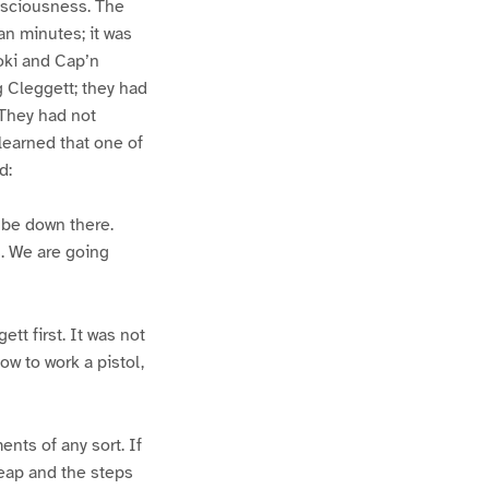
nsciousness. The
an minutes; it was
oki and Cap’n
g Cleggett; they had
 They had not
learned that one of
d:
 be down there.
s. We are going
ett first. It was not
w to work a pistol,
nts of any sort. If
heap and the steps