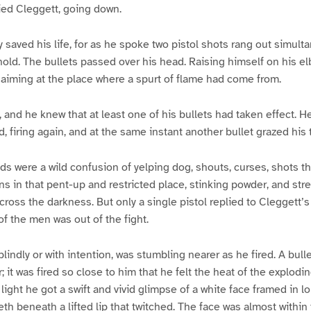
ied Cleggett, going down.
y saved his life, for as he spoke two pistol shots rang out simul
 hold. The bullets passed over his head. Raising himself on his el
, aiming at the place where a spurt of flame had come from.
 and he knew that at least one of his bullets had taken effect. He
, firing again, and at the same instant another bullet grazed his
s were a wild confusion of yelping dog, shouts, curses, shots tha
s in that pent-up and restricted place, stinking powder, and strea
ross the darkness. But only a single pistol replied to Cleggett’
of the men was out of the fight.
lindly or with intention, was stumbling nearer as he fired. A bull
 it was fired so close to him that he felt the heat of the explodi
ight he got a swift and vivid glimpse of a white face framed in lo
eth beneath a lifted lip that twitched. The face was almost within