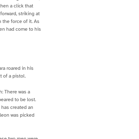
hen a click that
orward, striking at
the force of it. As
men had come to his
ra roared in his
 of a pistol.
sh: There was a
eared to be lost.
e has created an
oleon was picked
hese two men were,