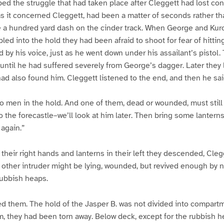
ed the struggle that had taken place after Cleggett had lost co
r as it concerned Cleggett, had been a matter of seconds rather th
e a hundred yard dash on the cinder track. When George and Kur
ed into the hold they had been afraid to shoot for fear of hittin
 by his voice, just as he went down under his assailant’s pistol.
ntil he had suffered severely from George’s dagger. Later they 
had also found him. Cleggett listened to the end, and then he sai
o men in the hold. And one of them, dead or wounded, must still
to the forecastle–we’ll look at him later. Then bring some lantern
 again.”
n their right hands and lanterns in their left they descended, Clegg
 other intruder might be lying, wounded, but revived enough by no
rubbish heaps.
d them. The hold of the Jasper B. was not divided into compartme
m, they had been torn away. Below deck, except for the rubbish 