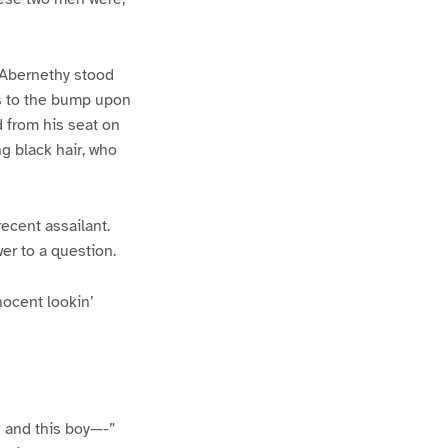
 Abernethy stood
ss to the bump upon
d from his seat on
ng black hair, who
recent assailant.
er to a question.
nocent lookin’
 and this boy—-”