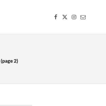
Facebook
X (formerly Twitter)
Instagram
Contact Us
(page 2)