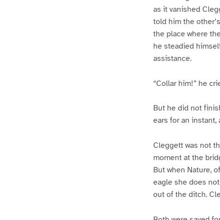
as it vanished Clegg
told him the other’s
the place where the
he steadied himsel
assistance.
“Collar him!” he cri
But he did not fini
ears for an instant,
Cleggett was not tha
moment at the bridg
But when Nature, of
eagle she does not 
out of the ditch. C
Both were saved for