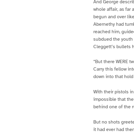
And George describ
whole affair, as fa
begun and over lik
Abernethy had tumbl
reached him, guided
subdued the youth u
Cleggett’s bullets 
“But there WERE tw
Carry this fellow in
down into that hold
With their pistols i
impossible that the
behind one of the 
But no shots greete
it had ever had the