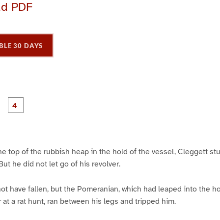
ad PDF
BLE 30 DAYS
P
P
P
P
a
a
a
a
g
g
e
e
3
4
the top of the rubbish heap in the hold of the vessel, Cleggett s
ut he did not let go of his revolver.
t have fallen, but the Pomeranian, which had leaped into the hol
er at a rat hunt, ran between his legs and tripped him.