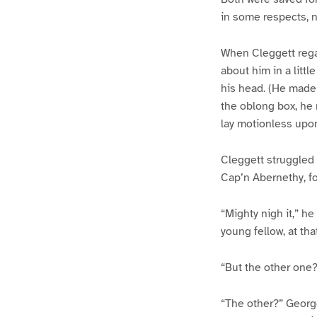
in some respects, n
When Cleggett rega
about him in a litt
his head. (He made 
the oblong box, he 
lay motionless upo
Cleggett struggled t
Cap’n Abernethy, fo
“Mighty nigh it,” h
young fellow, at that
“But the other one?
“The other?” Georg