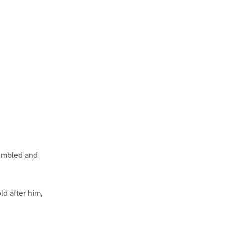
tumbled and
d after him,