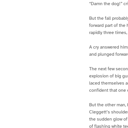
“Damn the dog!” cr
But the fall probabl
forward part of the
rapidly three times
A cry answered him,
and plunged forward
The next few second
explosion of big gun
laced themselves ac
confident that one 
But the other man, b
Cleggett’s shoulder;
the sudden glow of l
of flashing white te