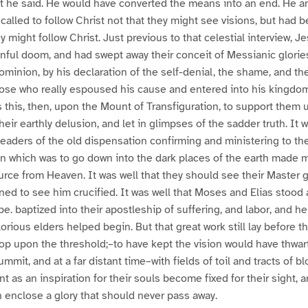
t he said. He would have converted the means into an end. He an
called to follow Christ not that they might see visions, but had 
ey might follow Christ. Just previous to that celestial interview,
nful doom, and had swept away their conceit of Messianic glorie
minion, by his declaration of the self-denial, the shame, and the
those who really espoused his cause and entered into his kingd
s this, then, upon the Mount of Transfiguration, to support them 
ir earthly delusion, and let in glimpses of the sadder truth. It w
eaders of the old dispensation confirming and ministering to th
on which was to go down into the dark places of the earth made ma
urce from Heaven. It was well that they should see their Master gl
ed to see him crucified. It was well that Moses and Elias stood 
e. baptized into their apostleship of suffering, and labor, and he
orious elders helped begin. But that great work still lay before t
op upon the threshold;–to have kept the vision would have thwar
ummit, and at a far distant time–with fields of toil and tracts of
t as an inspiration for their souls become fixed for their sight, 
 enclose a glory that should never pass away.