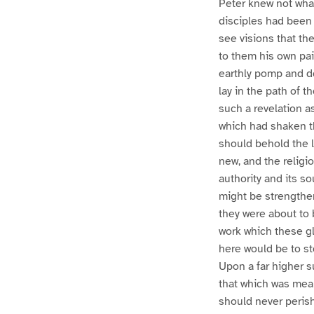
Peter knew not wha
disciples had been 
see visions that th
to them his own pai
earthly pomp and do
lay in the path of 
such a revelation a
which had shaken the
should behold the l
new, and the religi
authority and its so
might be strengthen
they were about to b
work which these gl
here would be to st
Upon a far higher s
that which was mean
should never perish