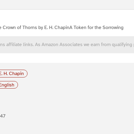
 Crown of Thorns by E. H. ChapinA Token for the Sorrowing
ns affiliate links. As Amazon Associates we earn from qualifying
E. H. Chapin
English
847