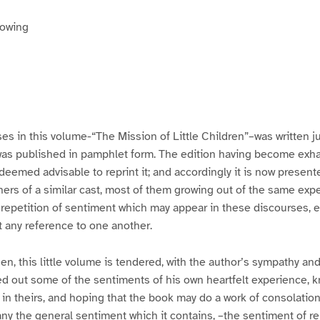
rowing
es in this volume-“The Mission of Little Children”–was written ju
 was published in pamphlet form. The edition having become exh
deemed advisable to reprint it; and accordingly it is now present
rs of a similar cast, most of them growing out of the same expe
y repetition of sentiment which may appear in these discourses, e
t any reference to one another.
en, this little volume is tendered, with the author’s sympathy and
d out some of the sentiments of his own heartfelt experience, k
e in theirs, and hoping that the book may do a work of consolation
ny the general sentiment which it contains, –the sentiment of re