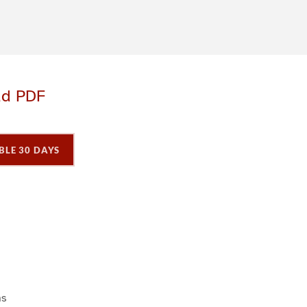
ad PDF
BLE 30 DAYS
P
P
P
a
a
a
g
e
3
ns