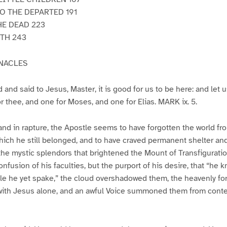
O THE DEPARTED 191
HE DEAD 223
TH 243
RNACLES
and said to Jesus, Master, it is good for us to be here: and let 
or thee, and one for Moses, and one for Elias. MARK ix. 5.
and in rapture, the Apostle seems to have forgotten the world f
ich he still belonged, and to have craved permanent shelter and
e mystic splendors that brightened the Mount of Transfiguration.
onfusion of his faculties, but the purport of his desire, that “he
ile he yet spake,” the cloud overshadowed them, the heavenly fo
ith Jesus alone, and an awful Voice summoned them from contem