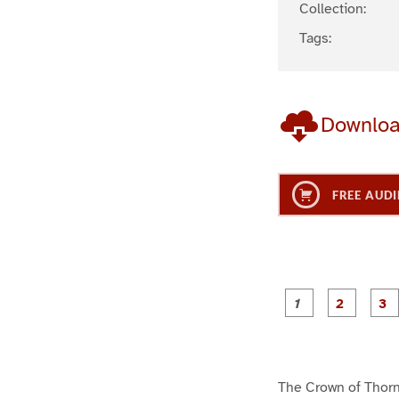
Collection:
Tags:
Downlo
FREE AUDI
g
g
e
e
1
2
The Crown of Thor