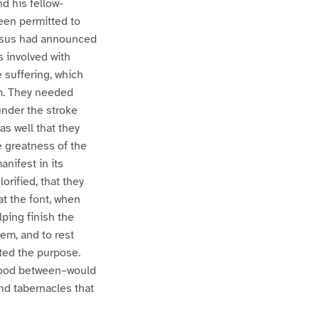
d his fellow-
been permitted to
 Jesus had announced
s involved with
 suffering, which
om. They needed
under the stroke
as well that they
e greatness of the
nifest in its
orified, that they
at the font, when
lping finish the
hem, and to rest
ted the purpose.
 blood between–would
and tabernacles that