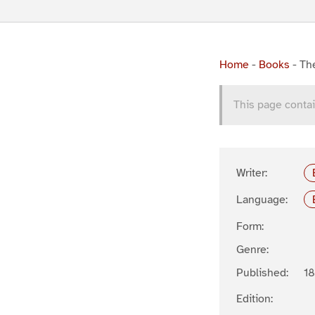
Home
-
Books
-
The
This page contai
Writer:
Language:
Form:
Genre:
Published:
1
Edition: