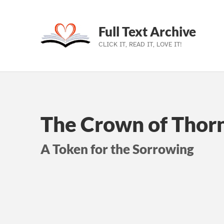
Full Text Archive
CLICK IT, READ IT, LOVE IT!
Skip to main navigation
Skip to main content
Skip to footer
The Crown of Thorn
A Token for the Sorrowing