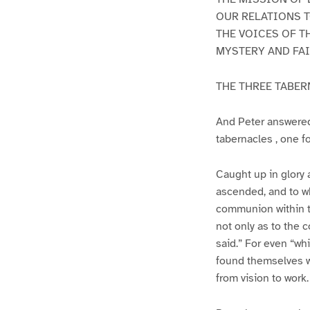
OUR RELATIONS T
THE VOICES OF T
MYSTERY AND FAI
THE THREE TABE
And Peter answered 
tabernacles , one f
Caught up in glory 
ascended, and to wh
communion within th
not only as to the c
said.” For even “wh
found themselves w
from vision to work.