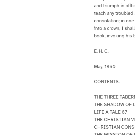
and triumph in afflic
teach any troubled s
consolation; in one 
into a crown, I shal
book, invoking his 
E. H. C.
May, 1860
CONTENTS.
THE THREE TABER
THE SHADOW OF 
LIFE A TALE 67
THE CHRISTIAN V
CHRISTIAN CONSO
THE MISSION OF 