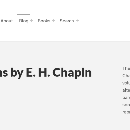
About
Blog
Books
Search
s by E. H. Chapin
The
Cha
vol
aft
pam
soo
rep