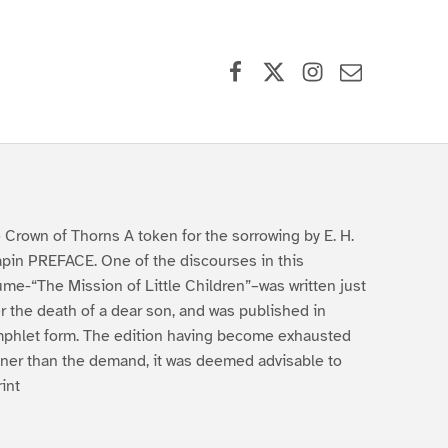
Facebook
X (formerly Twitter)
Instagram
Contact Us
 Crown of Thorns A token for the sorrowing by E. H.
pin PREFACE. One of the discourses in this
ume-“The Mission of Little Children”–was written just
er the death of a dear son, and was published in
phlet form. The edition having become exhausted
ner than the demand, it was deemed advisable to
rint