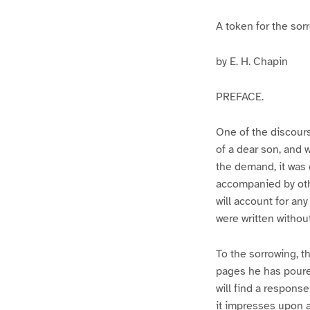
A token for the sor
by E. H. Chapin
PREFACE.
One of the discours
of a dear son, and
the demand, it was 
accompanied by othe
will account for an
were written withou
To the sorrowing, th
pages he has poure
will find a respons
it impresses upon a