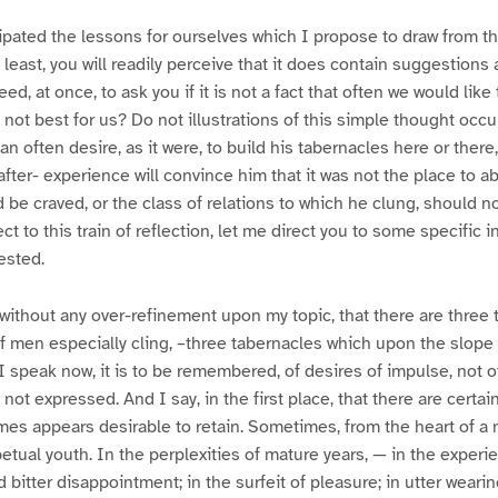
ipated the lessons for ourselves which I propose to draw from t
 least, you will readily perceive that it does contain suggestions 
ceed, at once, to ask you if it is not a fact that often we would lik
 not best for us? Do not illustrations of this simple thought occur
 often desire, as it were, to build his tabernacles here or ther
fter- experience will convince him that it was not the place to abi
d be craved, or the class of relations to which he clung, should 
ect to this train of reflection, let me direct you to some specific 
ested.
without any over-refinement upon my topic, that there are three th
f men especially cling, –three tabernacles which upon the slope 
 I speak now, it is to be remembered, of desires of impulse, not o
f not expressed. And I say, in the first place, that there are certai
times appears desirable to retain. Sometimes, from the heart of a
petual youth. In the perplexities of mature years, — in the experi
bitter disappointment; in the surfeit of pleasure; in utter wearin