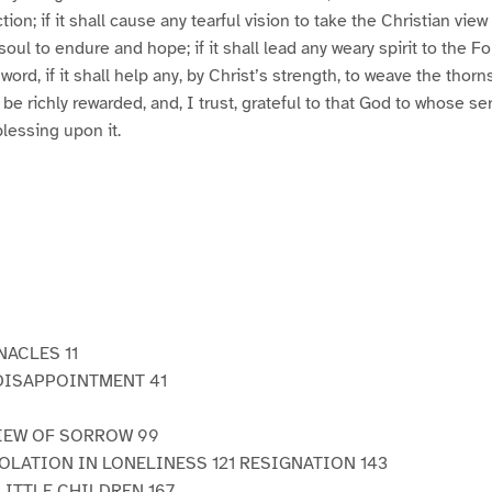
tion; if it shall cause any tearful vision to take the Christian view o
oul to endure and hope; if it shall lead any weary spirit to the F
word, if it shall help any, by Christ’s strength, to weave the tho
l be richly rewarded, and, I trust, grateful to that God to whose se
blessing upon it.
NACLES 11
DISAPPOINTMENT 41
IEW OF SORROW 99
LATION IN LONELINESS 121 RESIGNATION 143
LITTLE CHILDREN 167