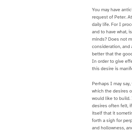
You may have antic
request of Peter. At
daily life. For I pro
and to have what, is
minds? Does not man
consideration, and a
better that the goo
In order to give eff
this desire is manif
Perhaps I may say, 
which the desires o
would like to build.
desires often felt, i
itself that it some
forth a sigh for per
and hollowness, and 