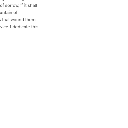
f sorrow; if it shall
ountain of
rns that wound them
rvice I dedicate this