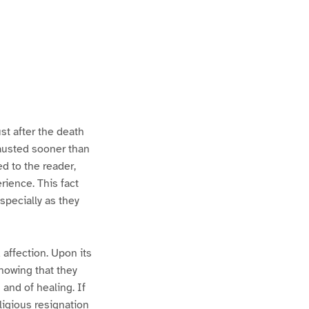
st after the death
austed sooner than
ed to the reader,
rience. This fact
specially as they
 affection. Upon its
nowing that they
 and of healing. If
ligious resignation