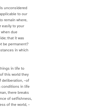
his unconsidered
applicable to our
e to remain where,
 easily to your
e, when due
de; that it was
not be permanent?
instances in which
ings in life to
of this world they
f deliberation, –of
n conditions in life
 man, there breaks
ence of selfishness,
ess of the world, –