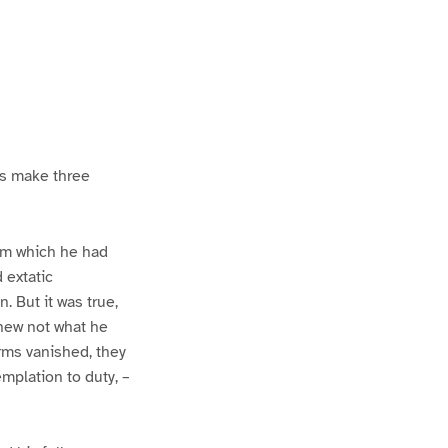
us make three
rom which he had
 extatic
 But it was true,
 knew not what he
rms vanished, they
plation to duty, –