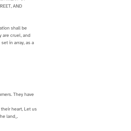
REET, AND
ation shall be
y are cruel, and
set in array, as a
mmers. They have
their heart, Let us
he land_.