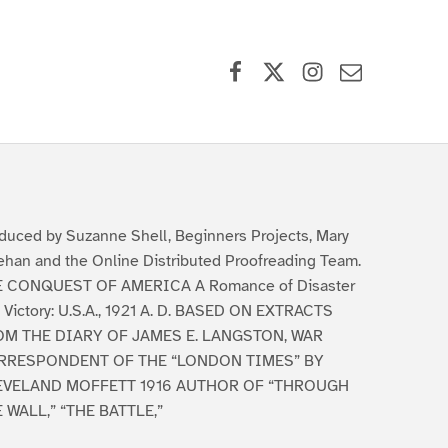
Facebook
X (formerly Twitter)
Instagram
Contact Us
duced by Suzanne Shell, Beginners Projects, Mary
han and the Online Distributed Proofreading Team.
 CONQUEST OF AMERICA A Romance of Disaster
 Victory: U.S.A., 1921 A. D. BASED ON EXTRACTS
OM THE DIARY OF JAMES E. LANGSTON, WAR
RRESPONDENT OF THE “LONDON TIMES” BY
EVELAND MOFFETT 1916 AUTHOR OF “THROUGH
 WALL,” “THE BATTLE,”