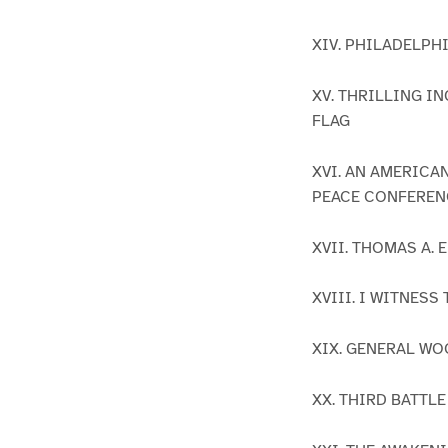
XIV. PHILADELPHI
XV. THRILLING 
FLAG
XVI. AN AMERICA
PEACE CONFEREN
XVII. THOMAS A.
XVIII. I WITNES
XIX. GENERAL W
XX. THIRD BATTL