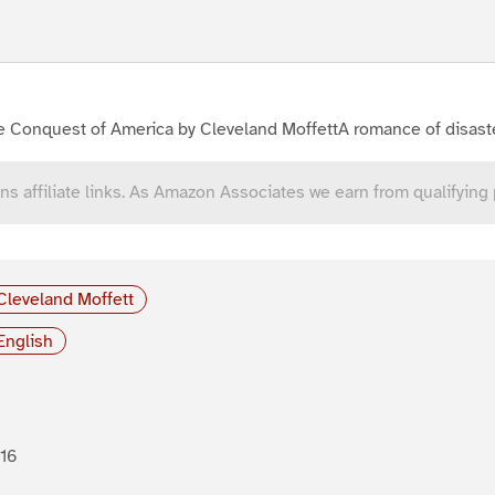
e Conquest of America by Cleveland MoffettA romance of disast
ns affiliate links. As Amazon Associates we earn from qualifying
Cleveland Moffett
English
16