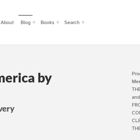
About
Blog
Books
Search
merica by
Pro
Mee
THE
and
FR
very
CO
CL
THE