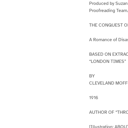
Produced by Suzann
Proofreading Team.
THE CONQUEST O
A Romance of Disast
BASED ON EXTRAC
“LONDON TIMES”
BY
CLEVELAND MOFF
1916
AUTHOR OF “THROU
[Illustration: A