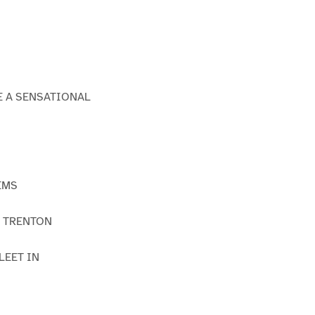
E A SENSATIONAL
EMS
F TRENTON
LEET IN