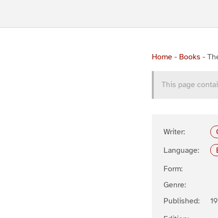
Home
-
Books
-
Th
This page contai
Writer:
Language:
Form:
Genre:
Published:
19