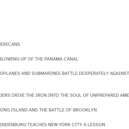
MERICANS
E BLOWING UP OF THE PANAMA CANAL
ROPLANES AND SUBMARINES BATTLE DESPERATELY AGAINS
ADERS DRIVE THE IRON INTO THE SOUL OF UNPREPARED AM
 LONG ISLAND AND THE BATTLE OF BROOKLYN
HINDENBURG TEACHES NEW YORK CITY A LESSON