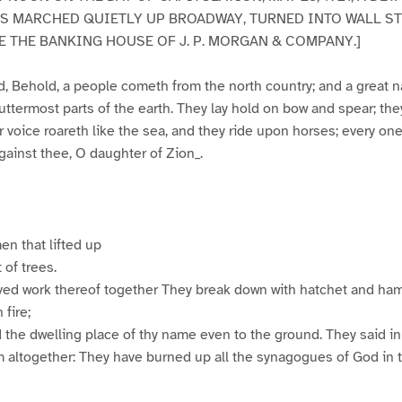
 MARCHED QUIETLY UP BROADWAY, TURNED INTO WALL ST
 THE BANKING HOUSE OF J. P. MORGAN & COMPANY.]
d, Behold, a people cometh from the north country; and a great n
 uttermost parts of the earth. They lay hold on bow and spear; the
 voice roareth like the sea, and they ride upon horses; every one 
against thee, O daughter of Zion_.
n that lifted up
 of trees.
rved work thereof together They break down with hatchet and ha
 fire;
the dwelling place of thy name even to the ground. They said in 
 altogether: They have burned up all the synagogues of God in t