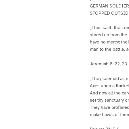
GERMAN SOLDIERS
STOPPED OUTSIDE
_Thus saith the Lor
stirred up from the
have no mercy; their
man to the battle, 
Jeremiah 6: 22, 23.
_They seemed as me
Axes upon a thicket
And now all the ca
set thy sanctuary on
They have profaned 
make havoc of them