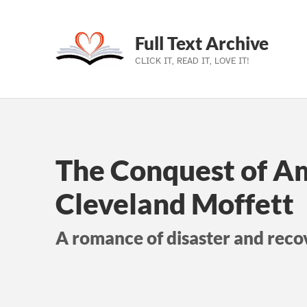
Full Text Archive
CLICK IT, READ IT, LOVE IT!
Skip to main navigation
Skip to main content
Skip to footer
The Conquest of A
Cleveland Moffett
A romance of disaster and reco