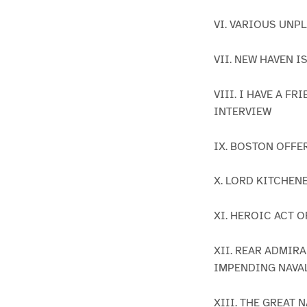
VI. VARIOUS UNP
VII. NEW HAVEN 
VIII. I HAVE A 
INTERVIEW
IX. BOSTON OFFE
X. LORD KITCHEN
XI. HEROIC ACT 
XII. REAR ADMIR
IMPENDING NAVA
XIII. THE GREAT 