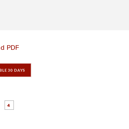
ad PDF
BLE 30 DAYS
P
P
P
P
a
a
a
a
g
g
e
e
3
4