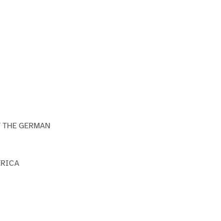
T THE GERMAN
ERICA