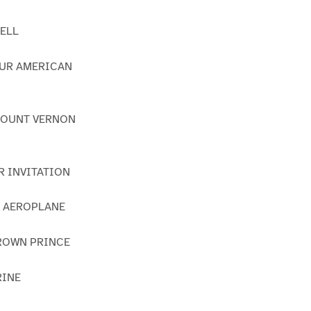
BELL
OUR AMERICAN
 MOUNT VERNON
R INVITATION
S AEROPLANE
CROWN PRINCE
RINE