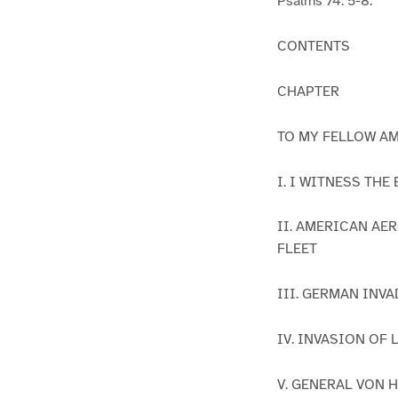
Psalms 74: 5-8.
CONTENTS
CHAPTER
TO MY FELLOW A
I. I WITNESS TH
II. AMERICAN AE
FLEET
III. GERMAN INV
IV. INVASION OF
V. GENERAL VON 