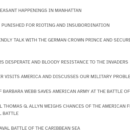
LEASANT HAPPENINGS IN MANHATTAN
IS PUNISHED FOR RIOTING AND INSUBORDINATION
FRIENDLY TALK WITH THE GERMAN CROWN PRINCE AND SECUR
RS DESPERATE AND BLOODY RESISTANCE TO THE INVADERS
ER VISITS AMERICA AND DISCUSSES OUR MILITARY PROBL
OF BARBARA WEBB SAVES AMERICAN ARMY AT THE BATTLE O
AL THOMAS Q. ALLYN WEIGHS CHANCES OF THE AMERICAN F
L BATTLE
NAVAL BATTLE OF THE CARIBBEAN SEA