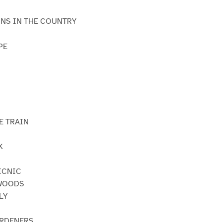
INS IN THE COUNTRY
PE
N
E TRAIN
K
PICNIC
 WOODS
LY
ARDENERS