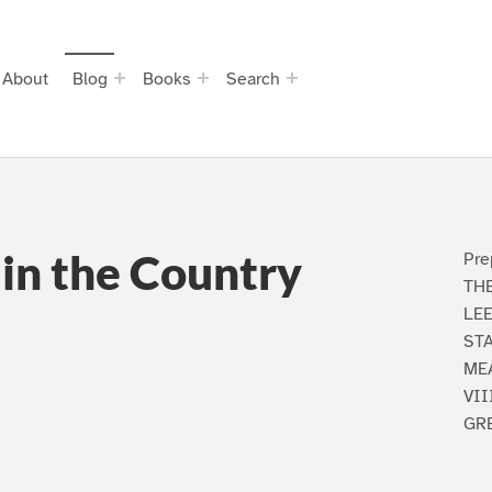
About
Blog
Books
Search
in the Country
Pre
TH
LEE
STA
ME
VII
GRE