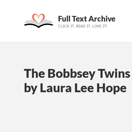
Full Text Archive
CLICK IT, READ IT, LOVE IT!
Skip to main navigation
Skip to main content
Skip to footer
The Bobbsey Twins 
by Laura Lee Hope