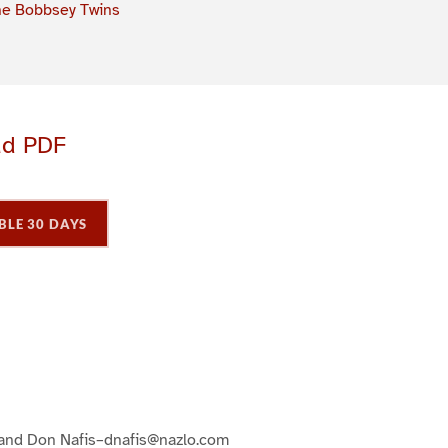
e Bobbsey Twins
ad PDF
BLE 30 DAYS
P
P
P
a
a
a
g
e
3
 and Don Nafis–dnafis@nazlo.com