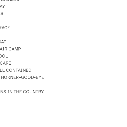
WAY
AS
 RACE
OAT
-AIR CAMP
HOOL
SCARE
ELL CONTAINED
CK HORNER–GOOD-BYE
INS IN THE COUNTRY