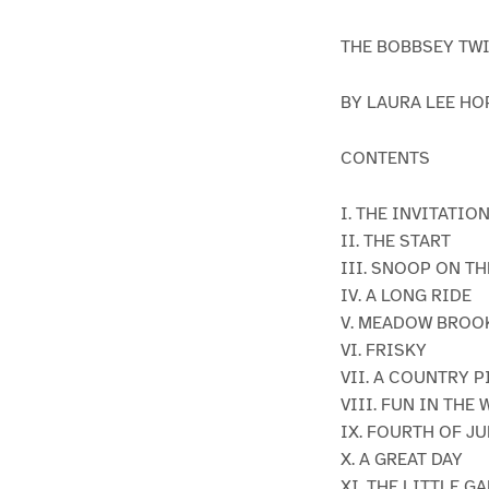
THE BOBBSEY TW
BY LAURA LEE HO
CONTENTS
I. THE INVITATIO
II. THE START
III. SNOOP ON TH
IV. A LONG RIDE
V. MEADOW BROO
VI. FRISKY
VII. A COUNTRY 
VIII. FUN IN THE
IX. FOURTH OF JU
X. A GREAT DAY
XI. THE LITTLE G