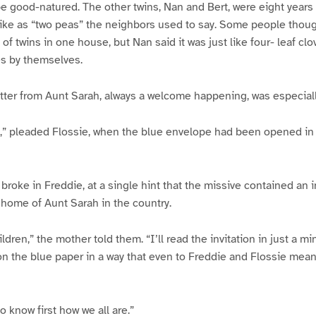
be good-natured. The other twins, Nan and Bert, were eight years 
ike as “two peas” the neighbors used to say. Some people though
of twins in one house, but Nan said it was just like four- leaf clo
hes by themselves.
tter from Aunt Sarah, always a welcome happening, was especiall
ud,” pleaded Flossie, when the blue envelope had been opened i
oke in Freddie, at a single hint that the missive contained an inv
home of Aunt Sarah in the country.
ldren,” the mother told them. “I’ll read the invitation in just a m
n the blue paper in a way that even to Freddie and Flossie mea
 know first how we all are.”