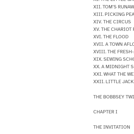
XII. TOM’S RUNA
XIII. PICKING PE
XIV. THE CIRCUS
XV. THE CHARIOT
XVI. THE FLOOD
XVII. A TOWN AFL
XVIII. THE FRESH
XIX. SEWING SC
XX. A MIDNIGHT 
XXI. WHAT THE W
XXII. LITTLE JA
THE BOBBSEY TW
CHAPTER I
THE INVITATION