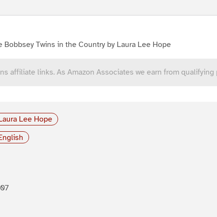
e Bobbsey Twins in the Country by Laura Lee Hope
ns affiliate links. As Amazon Associates we earn from qualifying
Laura Lee Hope
English
907