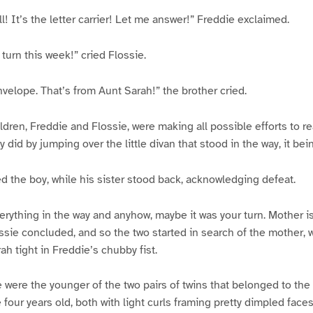
! It’s the letter carrier! Let me answer!” Freddie exclaimed.
 turn this week!” cried Flossie.
nvelope. That’s from Aunt Sarah!” the brother cried.
dren, Freddie and Flossie, were making all possible efforts to re
y did by jumping over the little divan that stood in the way, it be
ed the boy, while his sister stood back, acknowledging defeat.
erything in the way and anyhow, maybe it was your turn. Mother i
ssie concluded, and so the two started in search of the mother,
ah tight in Freddie’s chubby fist.
 were the younger of the two pairs of twins that belonged to the
 four years old, both with light curls framing pretty dimpled face