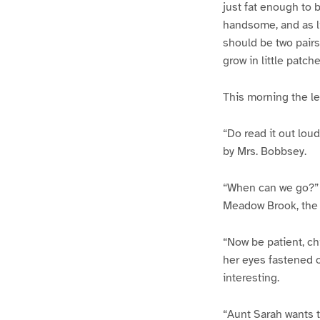
just fat enough to 
handsome, and as l
should be two pairs 
grow in little patc
This morning the le
“Do read it out lo
by Mrs. Bobbsey.
“When can we go?” br
Meadow Brook, the 
“Now be patient, chi
her eyes fastened o
interesting.
“Aunt Sarah wants to