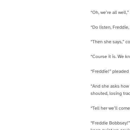
“Oh, we’re all well
“Do listen, Freddie
“Then she says,” co
“Course it is. We k
“Freddie!” pleaded 
“And she asks how we
shouted, losing trac
“Tell her we’ll com
“Freddie Bobbsey!” s