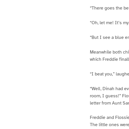
“There goes the bell
“Oh, let me! It’s my
“But I see a blue e
Meanwhile both chil
which Freddie finall
“I beat you,” laugh
“Well, Dinah had ev
room, I guess!” Flo
letter from Aunt Sar
Freddie and Flossie
The little ones were