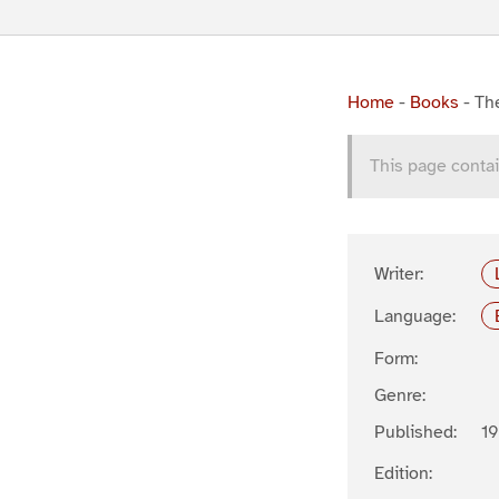
Home
-
Books
-
Th
This page contai
Writer:
Language:
Form:
Genre:
Published:
1
Edition: