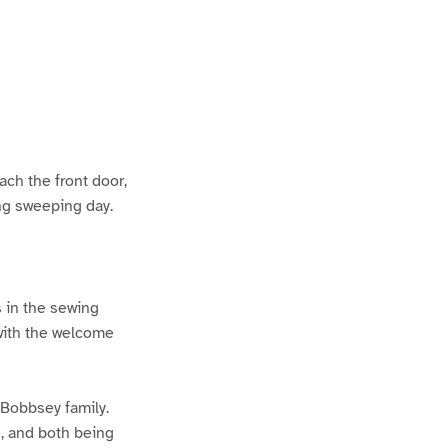
ach the front door,
ing sweeping day.
s in the sewing
 with the welcome
 Bobbsey family.
s, and both being