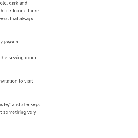
old, dark and
t it strange there
vers, that always
y joyous.
n the sewing room
itation to visit
inute,” and she kept
nt something very