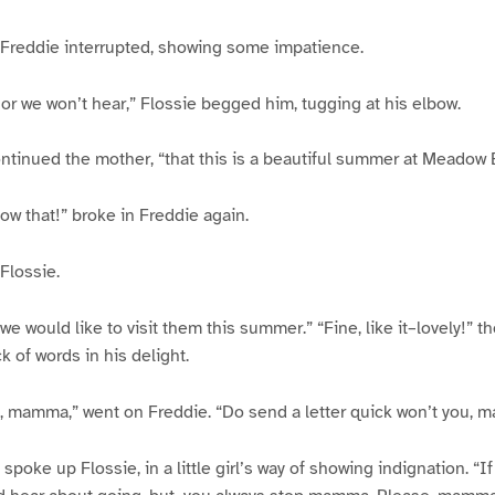
,” Freddie interrupted, showing some impatience.
, or we won’t hear,” Flossie begged him, tugging at his elbow.
ntinued the mother, “that this is a beautiful summer at Meadow 
now that!” broke in Freddie again.
Flossie.
 would like to visit them this summer.” “Fine, like it–lovely!” th
k of words in his delight.
e, mamma,” went on Freddie. “Do send a letter quick won’t you,
poke up Flossie, in a little girl’s way of showing indignation. “I