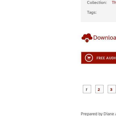
Collection:
Th
Tags:
Downlo
FREE AUDI
g
g
e
e
1
2
Prepared by Diane