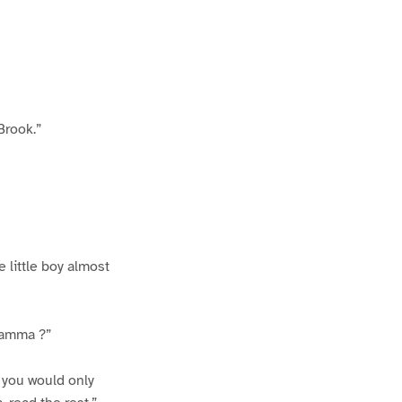
Brook.”
e little boy almost
 mamma ?”
f you would only