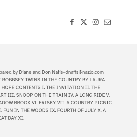
Facebook
X (formerly Twitter)
Instagram
Contact Us
pared by Diane and Don Nafis–dnafis@nazlo.com
E BOBBSEY TWINS IN THE COUNTRY BY LAURA
 HOPE CONTENTS I. THE INVITATION II. THE
RT III. SNOOP ON THE TRAIN IV. A LONG RIDE V.
ADOW BROOK VI. FRISKY VII. A COUNTRY PICNIC
I. FUN IN THE WOODS IX. FOURTH OF JULY X. A
AT DAY XI.