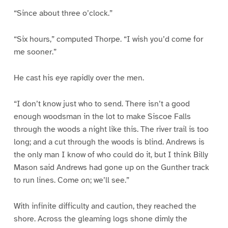
“Since about three o’clock.”
“Six hours,” computed Thorpe. “I wish you’d come for
me sooner.”
He cast his eye rapidly over the men.
“I don’t know just who to send. There isn’t a good
enough woodsman in the lot to make Siscoe Falls
through the woods a night like this. The river trail is too
long; and a cut through the woods is blind. Andrews is
the only man I know of who could do it, but I think Billy
Mason said Andrews had gone up on the Gunther track
to run lines. Come on; we’ll see.”
With infinite difficulty and caution, they reached the
shore. Across the gleaming logs shone dimly the