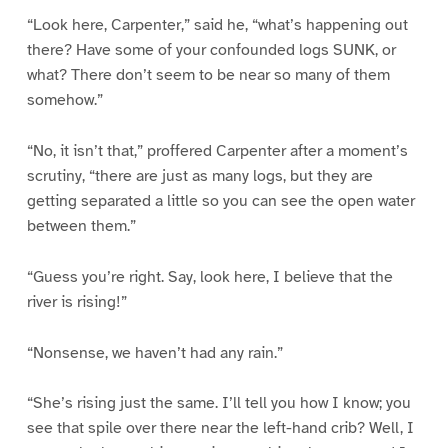
“Look here, Carpenter,” said he, “what’s happening out
there? Have some of your confounded logs SUNK, or
what? There don’t seem to be near so many of them
somehow.”
“No, it isn’t that,” proffered Carpenter after a moment’s
scrutiny, “there are just as many logs, but they are
getting separated a little so you can see the open water
between them.”
“Guess you’re right. Say, look here, I believe that the
river is rising!”
“Nonsense, we haven’t had any rain.”
“She’s rising just the same. I’ll tell you how I know; you
see that spile over there near the left-hand crib? Well, I