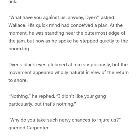
link.
“What have you against us, anyway, Dyer?” asked
Wallace. His quick mind had conceived a plan. At the
moment, he was standing near the outermost edge of
the jam, but now as he spoke he stepped quietly to the
boom log.
Dyer’s black eyes gleamed at him suspiciously, but the
movement appeared wholly natural in view of the return
to shore.
“Nothing,” he replied. “I didn’t like your gang
particularly, but that’s nothing.”
“Why do you take such nervy chances to injure us?”
queried Carpenter.