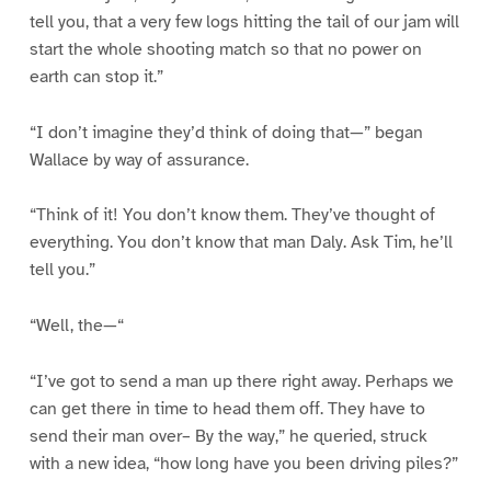
tell you, that a very few logs hitting the tail of our jam will
start the whole shooting match so that no power on
earth can stop it.”
“I don’t imagine they’d think of doing that—” began
Wallace by way of assurance.
“Think of it! You don’t know them. They’ve thought of
everything. You don’t know that man Daly. Ask Tim, he’ll
tell you.”
“Well, the—“
“I’ve got to send a man up there right away. Perhaps we
can get there in time to head them off. They have to
send their man over– By the way,” he queried, struck
with a new idea, “how long have you been driving piles?”