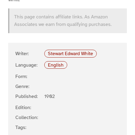
This page contains affiliate links. As Amazon
Associates we earn from qualifying purchases.
Writer:
Stewart Edward White
Language:
English
Form:
Genre:
Published:
1902
Edition:
Collection:
Tags: