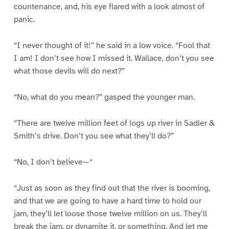
countenance, and, his eye flared with a look almost of
panic.
“I never thought of it!” he said in a low voice. “Fool that
I am! I don’t see how I missed it. Wallace, don’t you see
what those devils will do next?”
“No, what do you mean?” gasped the younger man.
“There are twelve million feet of logs up river in Sadler &
Smith’s drive. Don’t you see what they’ll do?”
“No, I don’t believe—“
“Just as soon as they find out that the river is booming,
and that we are going to have a hard time to hold our
jam, they’ll let loose those twelve million on us. They’ll
break the jam, or dynamite it, or something. And let me