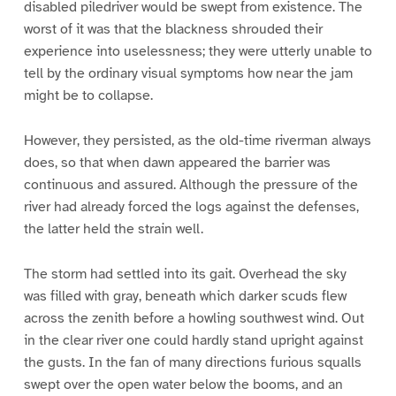
disabled piledriver would be swept from existence. The
worst of it was that the blackness shrouded their
experience into uselessness; they were utterly unable to
tell by the ordinary visual symptoms how near the jam
might be to collapse.
However, they persisted, as the old-time riverman always
does, so that when dawn appeared the barrier was
continuous and assured. Although the pressure of the
river had already forced the logs against the defenses,
the latter held the strain well.
The storm had settled into its gait. Overhead the sky
was filled with gray, beneath which darker scuds flew
across the zenith before a howling southwest wind. Out
in the clear river one could hardly stand upright against
the gusts. In the fan of many directions furious squalls
swept over the open water below the booms, and an