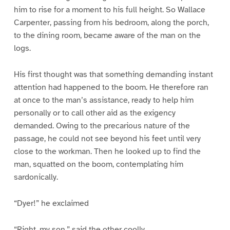
him to rise for a moment to his full height. So Wallace
Carpenter, passing from his bedroom, along the porch,
to the dining room, became aware of the man on the
logs.
His first thought was that something demanding instant
attention had happened to the boom. He therefore ran
at once to the man’s assistance, ready to help him
personally or to call other aid as the exigency
demanded. Owing to the precarious nature of the
passage, he could not see beyond his feet until very
close to the workman. Then he looked up to find the
man, squatted on the boom, contemplating him
sardonically.
“Dyer!” he exclaimed
“Right, my son,” said the other coolly.