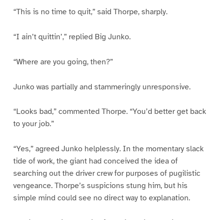
“This is no time to quit,” said Thorpe, sharply.
“I ain’t quittin’,” replied Big Junko.
“Where are you going, then?”
Junko was partially and stammeringly unresponsive.
“Looks bad,” commented Thorpe. “You’d better get back
to your job.”
“Yes,” agreed Junko helplessly. In the momentary slack
tide of work, the giant had conceived the idea of
searching out the driver crew for purposes of pugilistic
vengeance. Thorpe’s suspicions stung him, but his
simple mind could see no direct way to explanation.