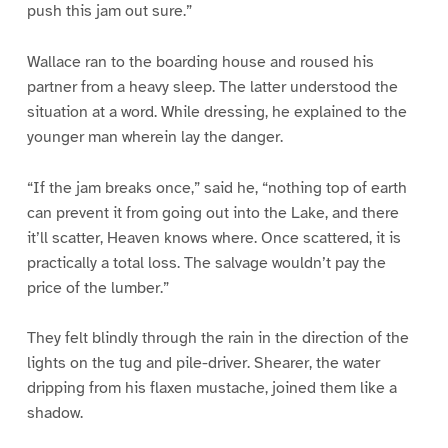
push this jam out sure.”
Wallace ran to the boarding house and roused his
partner from a heavy sleep. The latter understood the
situation at a word. While dressing, he explained to the
younger man wherein lay the danger.
“If the jam breaks once,” said he, “nothing top of earth
can prevent it from going out into the Lake, and there
it’ll scatter, Heaven knows where. Once scattered, it is
practically a total loss. The salvage wouldn’t pay the
price of the lumber.”
They felt blindly through the rain in the direction of the
lights on the tug and pile-driver. Shearer, the water
dripping from his flaxen mustache, joined them like a
shadow.