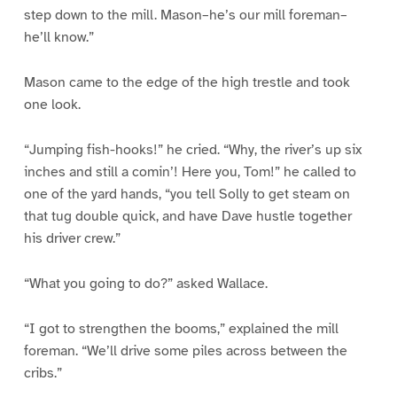
step down to the mill. Mason–he’s our mill foreman–
he’ll know.”
Mason came to the edge of the high trestle and took
one look.
“Jumping fish-hooks!” he cried. “Why, the river’s up six
inches and still a comin’! Here you, Tom!” he called to
one of the yard hands, “you tell Solly to get steam on
that tug double quick, and have Dave hustle together
his driver crew.”
“What you going to do?” asked Wallace.
“I got to strengthen the booms,” explained the mill
foreman. “We’ll drive some piles across between the
cribs.”