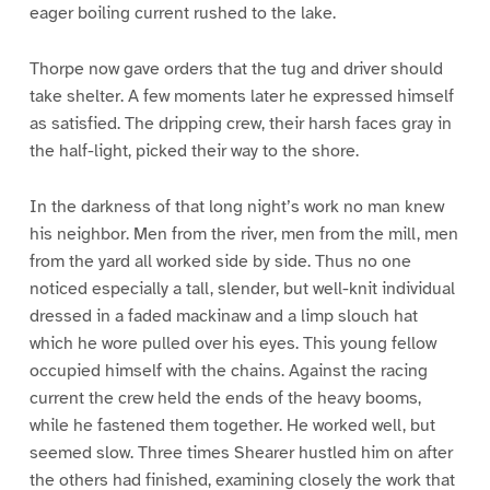
eager boiling current rushed to the lake.
Thorpe now gave orders that the tug and driver should
take shelter. A few moments later he expressed himself
as satisfied. The dripping crew, their harsh faces gray in
the half-light, picked their way to the shore.
In the darkness of that long night’s work no man knew
his neighbor. Men from the river, men from the mill, men
from the yard all worked side by side. Thus no one
noticed especially a tall, slender, but well-knit individual
dressed in a faded mackinaw and a limp slouch hat
which he wore pulled over his eyes. This young fellow
occupied himself with the chains. Against the racing
current the crew held the ends of the heavy booms,
while he fastened them together. He worked well, but
seemed slow. Three times Shearer hustled him on after
the others had finished, examining closely the work that