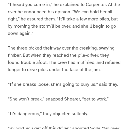
“I heard you come in,” he explained to Carpenter. At the
river he announced his opinion. “We can hold her all
right,” he assured them. “It’ll take a few more piles, but
by morning the storm’ll be over, and she’ll begin to go
down again.”
The three picked their way over the creaking, swaying
timber. But when they reached the pile-driver, they
found trouble afoot. The crew had mutinied, and refused
longer to drive piles under the face of the jam.
“If she breaks loose, she’s going to bury us,” said they.
“She won’t break,” snapped Shearer, “get to work.”
“It’s dangerous,” they objected sullenly.
“By God, you get off this driver,” shouted Solly. “Go over