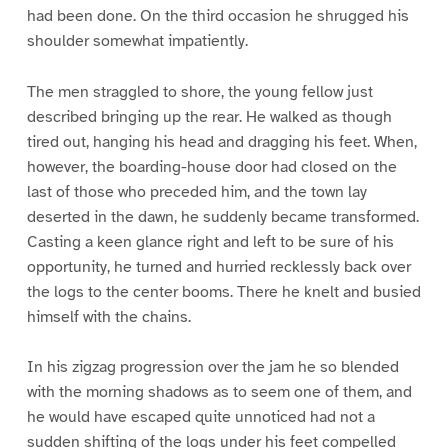
had been done. On the third occasion he shrugged his
shoulder somewhat impatiently.
The men straggled to shore, the young fellow just
described bringing up the rear. He walked as though
tired out, hanging his head and dragging his feet. When,
however, the boarding-house door had closed on the
last of those who preceded him, and the town lay
deserted in the dawn, he suddenly became transformed.
Casting a keen glance right and left to be sure of his
opportunity, he turned and hurried recklessly back over
the logs to the center booms. There he knelt and busied
himself with the chains.
In his zigzag progression over the jam he so blended
with the morning shadows as to seem one of them, and
he would have escaped quite unnoticed had not a
sudden shifting of the logs under his feet compelled