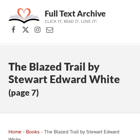
Full Text Archive
CLICK IT, READ IT, LOVE IT!
Facebook
X (formerly Twitter)
Instagram
Contact Us
Skip to main navigation
Skip to main content
Skip to footer
The Blazed Trail by
Stewart Edward White
(page 7)
Home
-
Books
-
The Blazed Trail by Stewart Edward
White