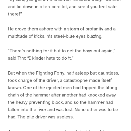
and lie down in a ten-acre lot, and see if you feel safe
there!”
He drove them ashore with a storm of profanity and a
multitude of kicks, his steel-blue eyes blazing.
“There’s nothing for it but to get the boys out again,”
said Tim; “I kinder hate to do it.”
But when the Fighting Forty, half asleep but dauntless,
took charge of the driver, a catastrophe made itself
known. One of the ejected men had tripped the lifting
chain of the hammer after another had knocked away
the heavy preventing block, and so the hammer had
fallen into the river and was lost. None other was to be
had. The pile driver was useless.