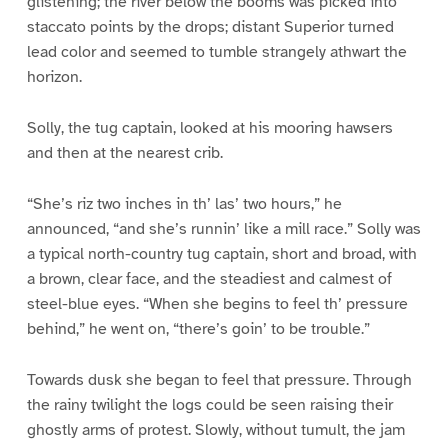
glistening; the river below the booms was picked into
staccato points by the drops; distant Superior turned
lead color and seemed to tumble strangely athwart the
horizon.
Solly, the tug captain, looked at his mooring hawsers
and then at the nearest crib.
“She’s riz two inches in th’ las’ two hours,” he
announced, “and she’s runnin’ like a mill race.” Solly was
a typical north-country tug captain, short and broad, with
a brown, clear face, and the steadiest and calmest of
steel-blue eyes. “When she begins to feel th’ pressure
behind,” he went on, “there’s goin’ to be trouble.”
Towards dusk she began to feel that pressure. Through
the rainy twilight the logs could be seen raising their
ghostly arms of protest. Slowly, without tumult, the jam