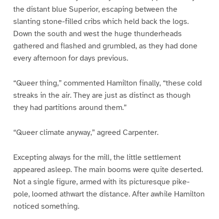
the distant blue Superior, escaping between the
slanting stone-filled cribs which held back the logs.
Down the south and west the huge thunderheads
gathered and flashed and grumbled, as they had done
every afternoon for days previous.
“Queer thing,” commented Hamilton finally, “these cold
streaks in the air. They are just as distinct as though
they had partitions around them.”
“Queer climate anyway,” agreed Carpenter.
Excepting always for the mill, the little settlement
appeared asleep. The main booms were quite deserted.
Not a single figure, armed with its picturesque pike-
pole, loomed athwart the distance. After awhile Hamilton
noticed something.