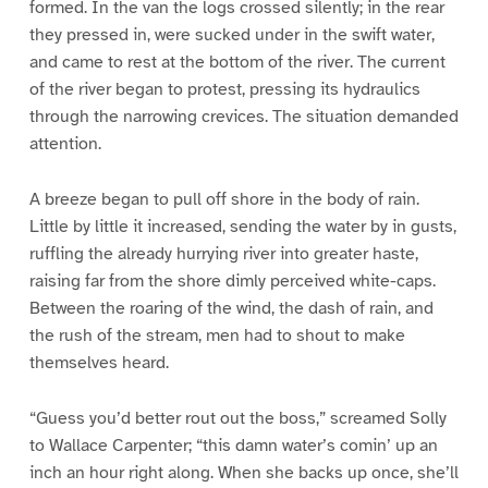
formed. In the van the logs crossed silently; in the rear
they pressed in, were sucked under in the swift water,
and came to rest at the bottom of the river. The current
of the river began to protest, pressing its hydraulics
through the narrowing crevices. The situation demanded
attention.
A breeze began to pull off shore in the body of rain.
Little by little it increased, sending the water by in gusts,
ruffling the already hurrying river into greater haste,
raising far from the shore dimly perceived white-caps.
Between the roaring of the wind, the dash of rain, and
the rush of the stream, men had to shout to make
themselves heard.
“Guess you’d better rout out the boss,” screamed Solly
to Wallace Carpenter; “this damn water’s comin’ up an
inch an hour right along. When she backs up once, she’ll