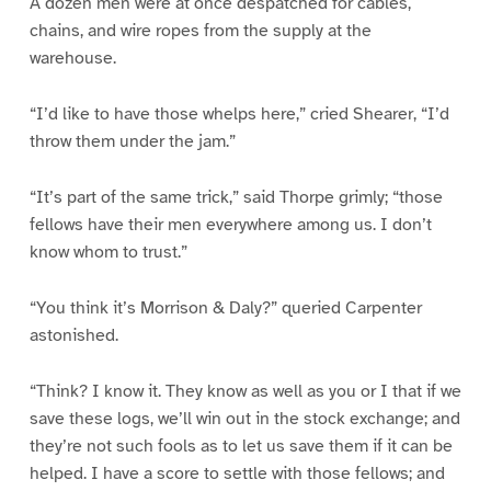
A dozen men were at once despatched for cables,
chains, and wire ropes from the supply at the
warehouse.
“I’d like to have those whelps here,” cried Shearer, “I’d
throw them under the jam.”
“It’s part of the same trick,” said Thorpe grimly; “those
fellows have their men everywhere among us. I don’t
know whom to trust.”
“You think it’s Morrison & Daly?” queried Carpenter
astonished.
“Think? I know it. They know as well as you or I that if we
save these logs, we’ll win out in the stock exchange; and
they’re not such fools as to let us save them if it can be
helped. I have a score to settle with those fellows; and