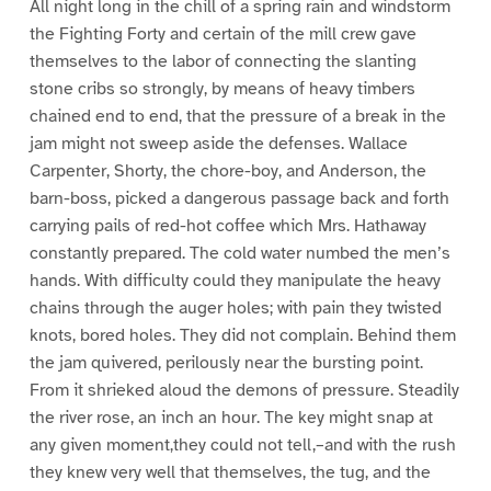
All night long in the chill of a spring rain and windstorm
the Fighting Forty and certain of the mill crew gave
themselves to the labor of connecting the slanting
stone cribs so strongly, by means of heavy timbers
chained end to end, that the pressure of a break in the
jam might not sweep aside the defenses. Wallace
Carpenter, Shorty, the chore-boy, and Anderson, the
barn-boss, picked a dangerous passage back and forth
carrying pails of red-hot coffee which Mrs. Hathaway
constantly prepared. The cold water numbed the men’s
hands. With difficulty could they manipulate the heavy
chains through the auger holes; with pain they twisted
knots, bored holes. They did not complain. Behind them
the jam quivered, perilously near the bursting point.
From it shrieked aloud the demons of pressure. Steadily
the river rose, an inch an hour. The key might snap at
any given moment,they could not tell,–and with the rush
they knew very well that themselves, the tug, and the