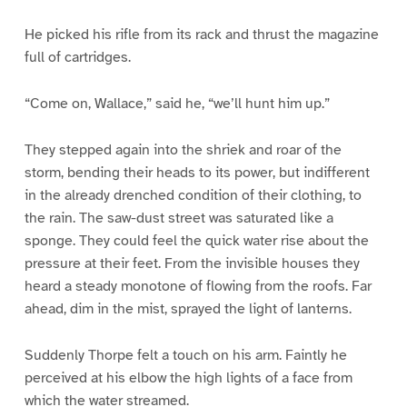
He picked his rifle from its rack and thrust the magazine
full of cartridges.
“Come on, Wallace,” said he, “we’ll hunt him up.”
They stepped again into the shriek and roar of the
storm, bending their heads to its power, but indifferent
in the already drenched condition of their clothing, to
the rain. The saw-dust street was saturated like a
sponge. They could feel the quick water rise about the
pressure at their feet. From the invisible houses they
heard a steady monotone of flowing from the roofs. Far
ahead, dim in the mist, sprayed the light of lanterns.
Suddenly Thorpe felt a touch on his arm. Faintly he
perceived at his elbow the high lights of a face from
which the water streamed.