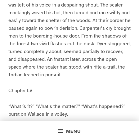
was left of his voice in a despairing shout. The scaler
mockingly waved his hat, then turned and ran swiftly and
easily toward the shelter of the woods. At their border he
paused again to bow in derision. Carpenter’s cry brought
men to the boarding-house door. From the shadows of
the forest two vivid flashes cut the dusk. Dyer staggered,
turned completely about, seemed partially to recover,
and disappeared. An instant later, across the open
space where the scaler had stood, with rifle a-trail, the
Indian leaped in pursuit.
Chapter LV
“What is it?” “What’s the matter?” “What’s happened?”
burst on Wallace in a volley.
“It’s Dyer,” gasped the young man. “I found him on the
MENU
boom! He held me up with a gun while he filed the