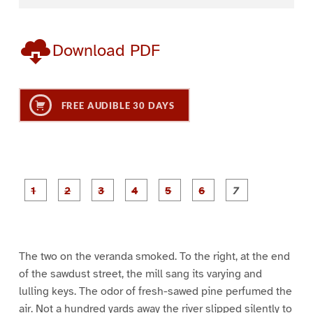
Download PDF
FREE AUDIBLE 30 DAYS
P
P
P
P
P
P
a
a
a
a
a
a
g
g
g
g
g
g
g
e
e
e
e
e
e
e
1
2
3
4
5
6
7
The two on the veranda smoked. To the right, at the end
of the sawdust street, the mill sang its varying and
lulling keys. The odor of fresh-sawed pine perfumed the
air. Not a hundred yards away the river slipped silently to