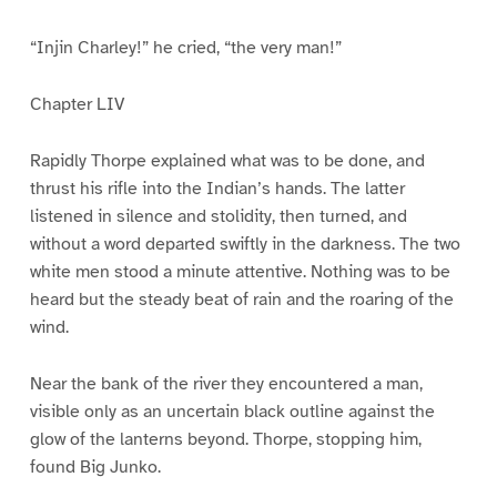
“Injin Charley!” he cried, “the very man!”
Chapter LIV
Rapidly Thorpe explained what was to be done, and
thrust his rifle into the Indian’s hands. The latter
listened in silence and stolidity, then turned, and
without a word departed swiftly in the darkness. The two
white men stood a minute attentive. Nothing was to be
heard but the steady beat of rain and the roaring of the
wind.
Near the bank of the river they encountered a man,
visible only as an uncertain black outline against the
glow of the lanterns beyond. Thorpe, stopping him,
found Big Junko.