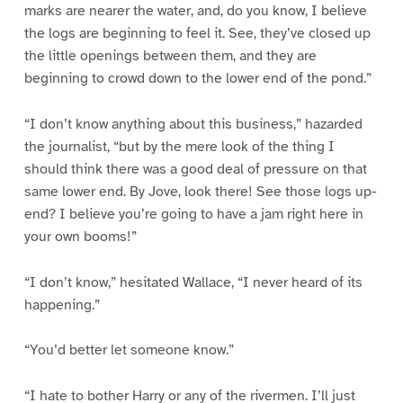
marks are nearer the water, and, do you know, I believe
the logs are beginning to feel it. See, they’ve closed up
the little openings between them, and they are
beginning to crowd down to the lower end of the pond.”
“I don’t know anything about this business,” hazarded
the journalist, “but by the mere look of the thing I
should think there was a good deal of pressure on that
same lower end. By Jove, look there! See those logs up-
end? I believe you’re going to have a jam right here in
your own booms!”
“I don’t know,” hesitated Wallace, “I never heard of its
happening.”
“You’d better let someone know.”
“I hate to bother Harry or any of the rivermen. I’ll just