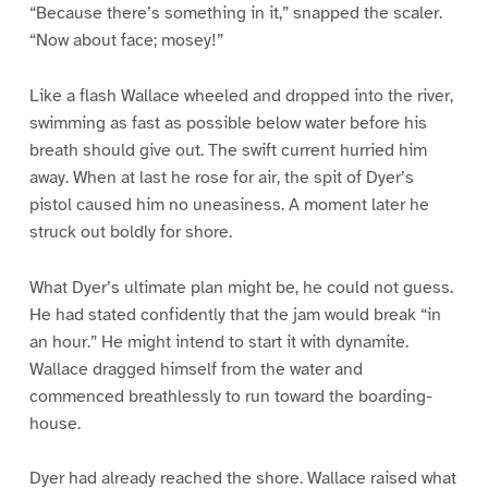
“Because there’s something in it,” snapped the scaler.
“Now about face; mosey!”
Like a flash Wallace wheeled and dropped into the river,
swimming as fast as possible below water before his
breath should give out. The swift current hurried him
away. When at last he rose for air, the spit of Dyer’s
pistol caused him no uneasiness. A moment later he
struck out boldly for shore.
What Dyer’s ultimate plan might be, he could not guess.
He had stated confidently that the jam would break “in
an hour.” He might intend to start it with dynamite.
Wallace dragged himself from the water and
commenced breathlessly to run toward the boarding-
house.
Dyer had already reached the shore. Wallace raised what