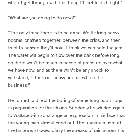
when I get through with this thing I’ll settle it all right.”
“What are you going to do now?”
“The only thing there is to be done. We’ll string heavy
booms, chained together, between the cribs, and then
trust to heaven they’ll hold. I think we can hold the jam.
The water will begin to flow over the bank before long,
so there won’t be much increase of pressure over what
we have now; and as there won’t be any shock to
withstand, I think our heavy booms will do the
business.”
He turned to direct the boring of some long boom logs
in preparation for the chains. Suddenly he whirled again
to Wallace with so strange an expression in his face that
the young man almost cried out. The uncertain light of
the lanterns showed dimly the streaks of rain across his