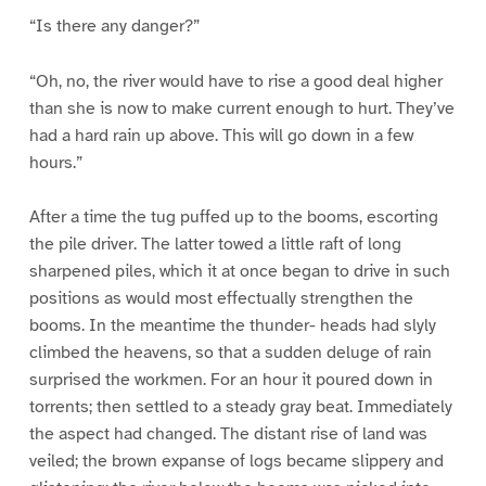
“Is there any danger?”
“Oh, no, the river would have to rise a good deal higher
than she is now to make current enough to hurt. They’ve
had a hard rain up above. This will go down in a few
hours.”
After a time the tug puffed up to the booms, escorting
the pile driver. The latter towed a little raft of long
sharpened piles, which it at once began to drive in such
positions as would most effectually strengthen the
booms. In the meantime the thunder- heads had slyly
climbed the heavens, so that a sudden deluge of rain
surprised the workmen. For an hour it poured down in
torrents; then settled to a steady gray beat. Immediately
the aspect had changed. The distant rise of land was
veiled; the brown expanse of logs became slippery and