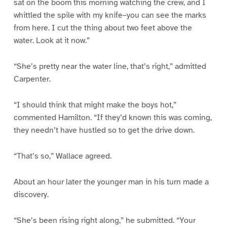
sat on the boom this morning watching the crew, and I
whittled the spile with my knife–you can see the marks
from here. I cut the thing about two feet above the
water. Look at it now.”
“She’s pretty near the water line, that’s right,” admitted
Carpenter.
“I should think that might make the boys hot,”
commented Hamilton. “If they’d known this was coming,
they needn’t have hustled so to get the drive down.
“That’s so,” Wallace agreed.
About an hour later the younger man in his turn made a
discovery.
“She’s been rising right along,” he submitted. “Your