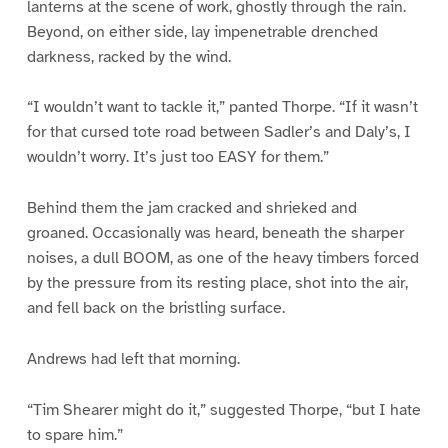
lanterns at the scene of work, ghostly through the rain.
Beyond, on either side, lay impenetrable drenched
darkness, racked by the wind.
“I wouldn’t want to tackle it,” panted Thorpe. “If it wasn’t
for that cursed tote road between Sadler’s and Daly’s, I
wouldn’t worry. It’s just too EASY for them.”
Behind them the jam cracked and shrieked and
groaned. Occasionally was heard, beneath the sharper
noises, a dull BOOM, as one of the heavy timbers forced
by the pressure from its resting place, shot into the air,
and fell back on the bristling surface.
Andrews had left that morning.
“Tim Shearer might do it,” suggested Thorpe, “but I hate
to spare him.”