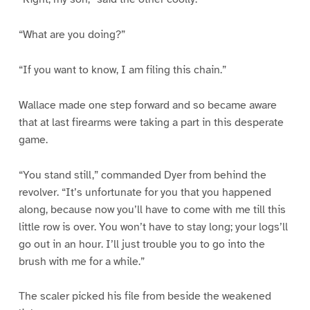
“What are you doing?”
“If you want to know, I am filing this chain.”
Wallace made one step forward and so became aware
that at last firearms were taking a part in this desperate
game.
“You stand still,” commanded Dyer from behind the
revolver. “It’s unfortunate for you that you happened
along, because now you’ll have to come with me till this
little row is over. You won’t have to stay long; your logs’ll
go out in an hour. I’ll just trouble you to go into the
brush with me for a while.”
The scaler picked his file from beside the weakened