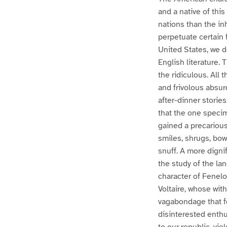
and a native of this
nations than the i
perpetuate certain 
United States, we d
English literature. 
the ridiculous. All 
and frivolous absur
after-dinner storie
that the one specim
gained a precarious
smiles, shrugs, bow
snuff. A more digni
the study of the la
character of Fenelo
Voltaire, whose wit
vagabondage that fo
disinterested enthus