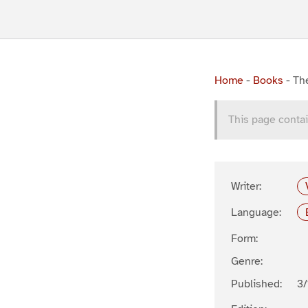
Home
-
Books
-
The
This page contai
Writer:
Language:
Form:
Genre:
Published:
3