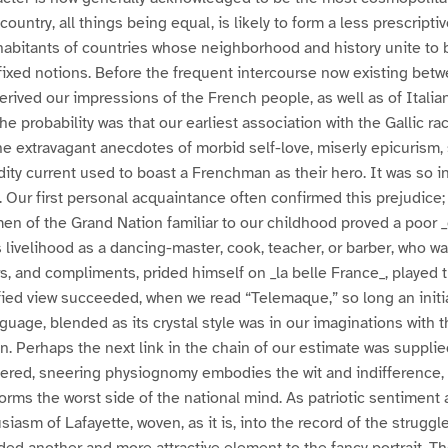
 country, all things being equal, is likely to form a less prescripti
nhabitants of countries whose neighborhood and history unite t
fixed notions. Before the frequent intercourse now existing bet
erived our impressions of the French people, as well as of Italia
The probability was that our earliest association with the Gallic ra
the extravagant anecdotes of morbid self-love, miserly epicurism,
dity current used to boast a Frenchman as their hero. It was so in
s. Our first personal acquaintance often confirmed this prejudice
en of the Grand Nation familiar to our childhood proved a poor
 livelihood as a dancing-master, cook, teacher, or barber, who w
s, and compliments, prided himself on _la belle France_, played t
fied view succeeded, when we read “Telemaque,” so long an initia
nguage, blended as its crystal style was in our imaginations with
n. Perhaps the next link in the chain of our estimate was supplie
hered, sneering physiognomy embodies the wit and indifference,
rms the worst side of the national mind. As patriotic sentiment
iasm of Lafayette, woven, as it is, into the record of the struggl