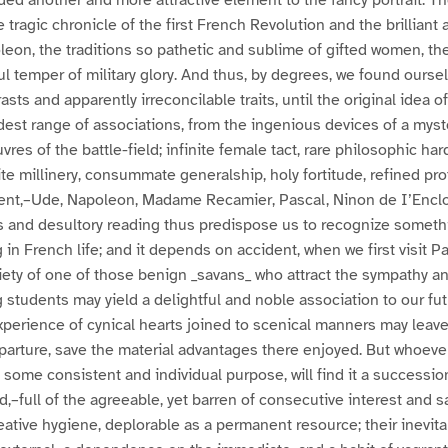
elded another and more attractive element to the fancy portrait. T
tragic chronicle of the first French Revolution and the brilliant 
on, the traditions so pathetic and sublime of gifted women, the
ful temper of military glory. And thus, by degrees, we found ours
asts and apparently irreconcilable traits, until the original idea
est range of associations, from the ingenious devices of a myst
vres of the battle-field; infinite female tact, rare philosophic ha
te millinery, consummate generalship, holy fortitude, refined pro
ment,–Ude, Napoleon, Madame Recamier, Pascal, Ninon de I’Encl
s and desultory reading thus predispose us to recognize someth
in French life; and it depends on accident, when we first visit Pa
ety of one of those benign _savans_ who attract the sympathy an
 students may yield a delightful and noble association to our fu
perience of cynical hearts joined to scenical manners may leave
parture, save the material advantages there enjoyed. But whoever
y some consistent and individual purpose, will find it a successio
d,–full of the agreeable, yet barren of consecutive interest and sa
eative hygiene, deplorable as a permanent resource; their inevi