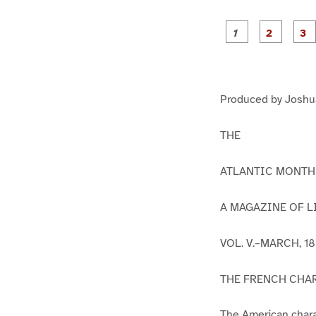
g
g
e
e
1
2
Produced by Joshua
THE
ATLANTIC MONTH
A MAGAZINE OF LI
VOL. V.–MARCH, 18
THE FRENCH CHA
The American chara