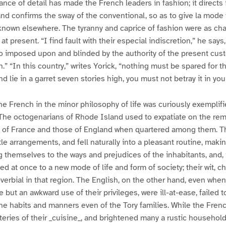
nce of detail has made the French leaders in fashion; it directs 
and confirms the sway of the conventional, so as to give la mode 
known elsewhere. The tyranny and caprice of fashion were as char
t present. “I find fault with their especial indiscretion,” he says,
o imposed upon and blinded by the authority of the present cus
on.” “In this country,” writes Yorick, “nothing must be spared for t
d lie in a garret seven stories high, you must not betray it in you
the French in the minor philosophy of life was curiously exemplif
 The octogenarians of Rhode Island used to expatiate on the rem
 of France and those of England when quartered among them. T
tle arrangements, and fell naturally into a pleasant routine, maki
g themselves to the ways and prejudices of the inhabitants, and, 
d at once to a new mode of life and form of society; their wit, c
overbial in that region. The English, on the other hand, even when
 but an awkward use of their privileges, were ill-at-ease, failed 
the habits and manners even of the Tory families. While the Frenc
eries of their _cuisine_, and brightened many a rustic household