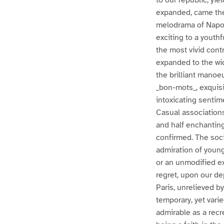
to our republic, yi
expanded, came the 
melodrama of Napole
exciting to a youth
the most vivid contr
expanded to the wid
the brilliant manoeu
_bon-mots_, exquisi
intoxicating senti
Casual association
and half enchanting 
confirmed. The soci
admiration of young
or an unmodified ex
regret, upon our de
Paris, unrelieved b
temporary, yet varie
admirable as a recr