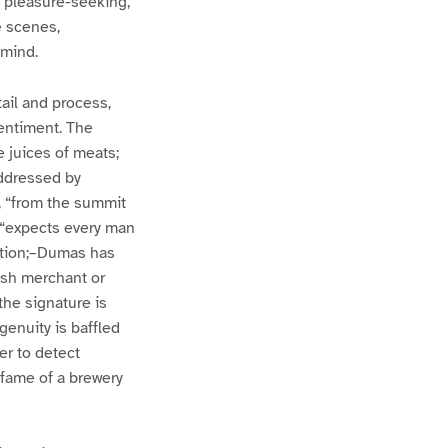
t pleasure-seeking,
e scenes,
 mind.
tail and process,
sentiment. The
 juices of meats;
addressed by
, “from the summit
, “expects every man
trition;–Dumas has
ish merchant or
the signature is
ngenuity is baffled
er to detect
y fame of a brewery