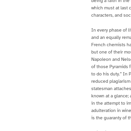
being a faith in th
which must at last 
characters, and soc
In every phase of l
and an equally rema
French chemists hav
but one of their mos
Napoleon and Nelson
of those Pyramids f
to do his duty.” In 
reduced plagiarism 
statesman attaches 
known at a glance; a
in the attempt to i
adulteration in wine
is the guaranty of t