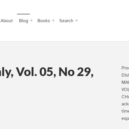
About
Blog
Books
Search
y, Vol. 05, No 29,
Pro
Dis
MAG
VOL
CHA
ack
tim
equa