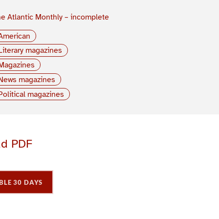
e Atlantic Monthly – incomplete
American
Literary magazines
Magazines
News magazines
Political magazines
ad PDF
BLE 30 DAYS