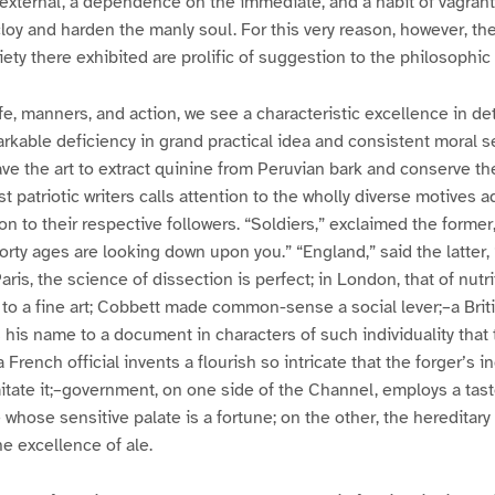
e external, a dependence on the immediate, and a habit of vagran
cloy and harden the manly soul. For this very reason, however, th
iety there exhibited are prolific of suggestion to the philosophic
ife, manners, and action, we see a characteristic excellence in de
rkable deficiency in grand practical idea and consistent moral 
e the art to extract quinine from Peruvian bark and conserve the
t patriotic writers calls attention to the wholly diverse motives 
 to their respective followers. “Soldiers,” exclaimed the former
orty ages are looking down upon you.” “England,” said the latter
Paris, the science of dissection is perfect; in London, that of nu
to a fine art; Cobbett made common-sense a social lever;–a Brit
his name to a document in characters of such individuality that 
 French official invents a flourish so intricate that the forger’s i
mitate it;–government, on one side of the Channel, employs a tast
 whose sensitive palate is a fortune; on the other, the hereditar
he excellence of ale.