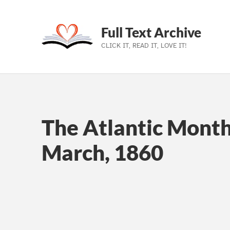
Full Text Archive
CLICK IT, READ IT, LOVE IT!
Skip to main navigation
Skip to main content
Skip to footer
The Atlantic Monthl
March, 1860