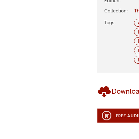
Edition:
Collection:
Th
Tags:
Downlo
FREE AUDI