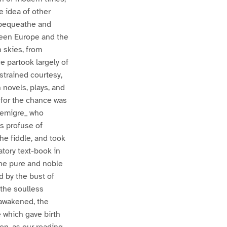
ve idea of other
o bequeathe and
ween Europe and the
n skies, from
ce partook largely of
 strained courtesy,
 novels, plays, and
; for the chance was
 _emigre_ who
as profuse of
he fiddle, and took
tory text-book in
 the pure and noble
d by the bust of
 the soulless
 awakened, the
e which gave birth