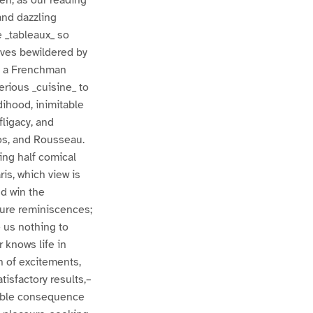
hen, as our reading
and dazzling
 _tableaux_ so
elves bewildered by
 of a Frenchman
erious _cuisine_ to
rdihood, inimitable
fligacy, and
os, and Rousseau.
ing half comical
ris, which view is
d win the
ture reminiscences;
 us nothing to
 knows life in
n of excitements,
tisfactory results,–
table consequence