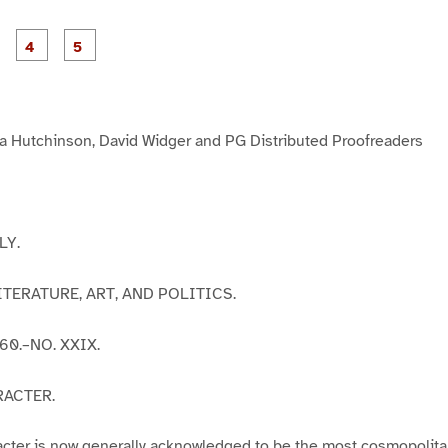
P
P
P
P
P
a
a
a
a
a
g
g
g
e
e
e
3
4
5
 Hutchinson, David Widger and PG Distributed Proofreaders
LY.
TERATURE, ART, AND POLITICS.
60.–NO. XXIX.
RACTER.
cter is now generally acknowledged to be the most cosmopolita