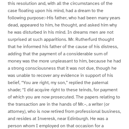
this resolution and, with all the circumstances of the
case floating upon his mind, had a dream to the
following purpose:–His father, who had been many years
dead, appeared to him, he thought, and asked him why
he was disturbed in his mind. In dreams men are not
surprised at such apparitions. Mr. Rutherfurd thought
that he informed his father of the cause of his distress,
adding that the payment of a considerable sum of
money was the more unpleasant to him, because he had
a strong consciousness that it was not due, though he
was unable to recover any evidence in support of his
belief, “You are right, my son,” replied the paternal
shade; “I did acquire right to these teinds, for payment
of which you are now prosecuted. The papers relating to
the transaction are in the hands of Mr.–, a writer (or
attorney), who is now retired from professional business,
and resides at Inveresk, near Edinburgh. He was a
person whom I employed on that occasion for a