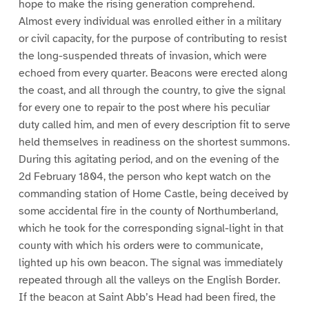
hope to make the rising generation comprehend.
Almost every individual was enrolled either in a military
or civil capacity, for the purpose of contributing to resist
the long-suspended threats of invasion, which were
echoed from every quarter. Beacons were erected along
the coast, and all through the country, to give the signal
for every one to repair to the post where his peculiar
duty called him, and men of every description fit to serve
held themselves in readiness on the shortest summons.
During this agitating period, and on the evening of the
2d February 1804, the person who kept watch on the
commanding station of Home Castle, being deceived by
some accidental fire in the county of Northumberland,
which he took for the corresponding signal-light in that
county with which his orders were to communicate,
lighted up his own beacon. The signal was immediately
repeated through all the valleys on the English Border.
If the beacon at Saint Abb’s Head had been fired, the