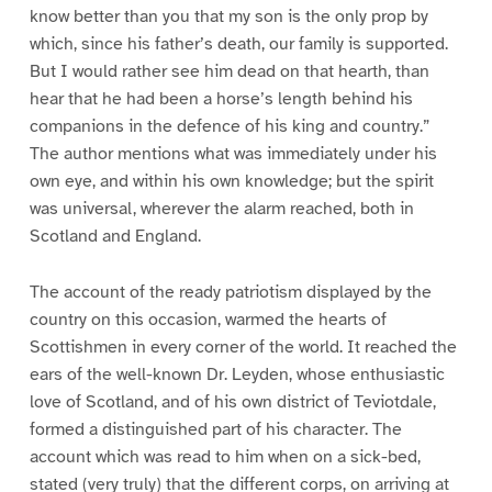
know better than you that my son is the only prop by
which, since his father’s death, our family is supported.
But I would rather see him dead on that hearth, than
hear that he had been a horse’s length behind his
companions in the defence of his king and country.”
The author mentions what was immediately under his
own eye, and within his own knowledge; but the spirit
was universal, wherever the alarm reached, both in
Scotland and England.
The account of the ready patriotism displayed by the
country on this occasion, warmed the hearts of
Scottishmen in every corner of the world. It reached the
ears of the well-known Dr. Leyden, whose enthusiastic
love of Scotland, and of his own district of Teviotdale,
formed a distinguished part of his character. The
account which was read to him when on a sick-bed,
stated (very truly) that the different corps, on arriving at