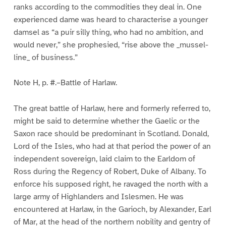
ranks according to the commodities they deal in. One
experienced dame was heard to characterise a younger
damsel as “a puir silly thing, who had no ambition, and
would never,” she prophesied, “rise above the _mussel-
line_ of business.”
Note H, p. #.–Battle of Harlaw.
The great battle of Harlaw, here and formerly referred to,
might be said to determine whether the Gaelic or the
Saxon race should be predominant in Scotland. Donald,
Lord of the Isles, who had at that period the power of an
independent sovereign, laid claim to the Earldom of
Ross during the Regency of Robert, Duke of Albany. To
enforce his supposed right, he ravaged the north with a
large army of Highlanders and Islesmen. He was
encountered at Harlaw, in the Garioch, by Alexander, Earl
of Mar, at the head of the northern nobility and gentry of