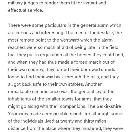
military judges to render them fit for instant and
effectual service.
There were some particulars in the general alarm which
are curious and interesting. The men of Liddesdale, the
most remote point to the westward which the alarm
reached, were so much afraid of being late in the field,
that they put in requisition all the horses they could find,
and when they had thus made a forced march out of
their own country, they turned their borrowed steeds
loose to find their way back through the hills, and they
all got back safe to their own stables. Another
remarkable circumstance was, the general cry of the
inhabitants of the smaller towns for arms, that they
might go along with their companions. The Selkirkshire
Yeomanry made a remarkable march, for although some
of the individuals lived at twenty and thirty miles’
distance from the place where they mustered, they were