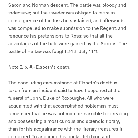
Saxon and Norman descent. The battle was bloody and
indecisive; but the invader was obliged to retire in
consequence of the loss he sustained, and afterwards
was compelled to make submission to the Regent, and
renounce his pretensions to Ross; so that all the
advantages of the field were gained by the Saxons. The
battle of Harlaw was fought 24th July 1411.
Note I, p. #.–Elspeth’s death.
The concluding circumstance of Elspeth’s death is
taken from an incident said to have happened at the
funeral of John, Duke of Roxburghe. All who were
acquainted with that accomplished nobleman must
remember that he was not more remarkable for creating
and possessing a most curious and splendid library,
than for his acquaintance with the literary treasures it
contained. In arranging his books, fetching and