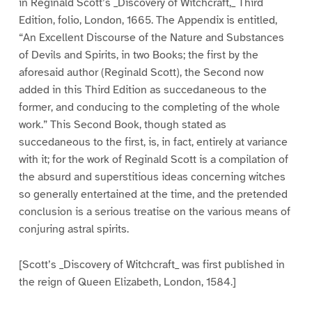
in Reginald Scott’s _Discovery of Witchcraft,_ Third
Edition, folio, London, 1665. The Appendix is entitled,
“An Excellent Discourse of the Nature and Substances
of Devils and Spirits, in two Books; the first by the
aforesaid author (Reginald Scott), the Second now
added in this Third Edition as succedaneous to the
former, and conducing to the completing of the whole
work.” This Second Book, though stated as
succedaneous to the first, is, in fact, entirely at variance
with it; for the work of Reginald Scott is a compilation of
the absurd and superstitious ideas concerning witches
so generally entertained at the time, and the pretended
conclusion is a serious treatise on the various means of
conjuring astral spirits.
[Scott’s _Discovery of Witchcraft_ was first published in
the reign of Queen Elizabeth, London, 1584.]