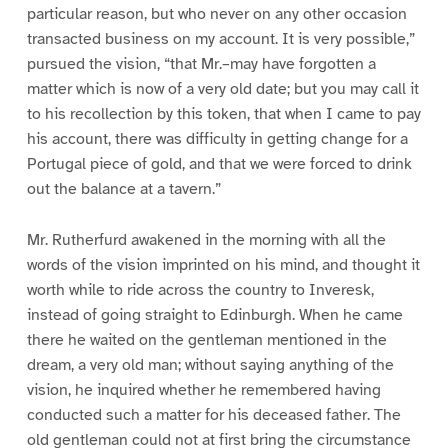
particular reason, but who never on any other occasion
transacted business on my account. It is very possible,”
pursued the vision, “that Mr.–may have forgotten a
matter which is now of a very old date; but you may call it
to his recollection by this token, that when I came to pay
his account, there was difficulty in getting change for a
Portugal piece of gold, and that we were forced to drink
out the balance at a tavern.”
Mr. Rutherfurd awakened in the morning with all the
words of the vision imprinted on his mind, and thought it
worth while to ride across the country to Inveresk,
instead of going straight to Edinburgh. When he came
there he waited on the gentleman mentioned in the
dream, a very old man; without saying anything of the
vision, he inquired whether he remembered having
conducted such a matter for his deceased father. The
old gentleman could not at first bring the circumstance