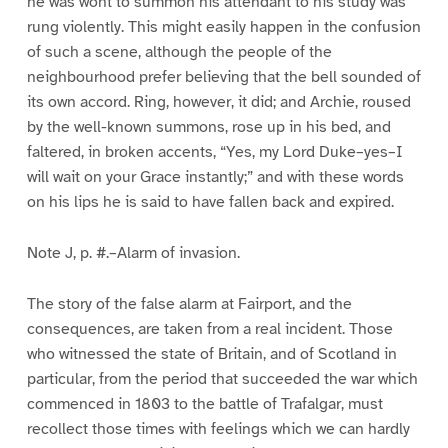
he was wont to summon his attendant to his study was
rung violently. This might easily happen in the confusion
of such a scene, although the people of the
neighbourhood prefer believing that the bell sounded of
its own accord. Ring, however, it did; and Archie, roused
by the well-known summons, rose up in his bed, and
faltered, in broken accents, “Yes, my Lord Duke–yes–I
will wait on your Grace instantly;” and with these words
on his lips he is said to have fallen back and expired.
Note J, p. #.–Alarm of invasion.
The story of the false alarm at Fairport, and the
consequences, are taken from a real incident. Those
who witnessed the state of Britain, and of Scotland in
particular, from the period that succeeded the war which
commenced in 1803 to the battle of Trafalgar, must
recollect those times with feelings which we can hardly