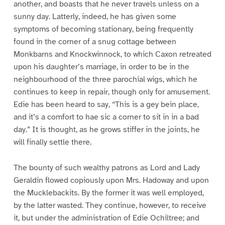
another, and boasts that he never travels unless on a
sunny day. Latterly, indeed, he has given some
symptoms of becoming stationary, being frequently
found in the corner of a snug cottage between
Monkbarns and Knockwinnock, to which Caxon retreated
upon his daughter’s marriage, in order to be in the
neighbourhood of the three parochial wigs, which he
continues to keep in repair, though only for amusement.
Edie has been heard to say, “This is a gey bein place,
and it’s a comfort to hae sic a corner to sit in in a bad
day.” It is thought, as he grows stiffer in the joints, he
will finally settle there.
The bounty of such wealthy patrons as Lord and Lady
Geraldin flowed copiously upon Mrs. Hadoway and upon
the Mucklebackits. By the former it was well employed,
by the latter wasted. They continue, however, to receive
it, but under the administration of Edie Ochiltree; and