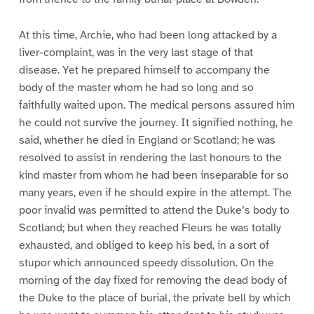
At this time, Archie, who had been long attacked by a
liver-complaint, was in the very last stage of that
disease. Yet he prepared himself to accompany the
body of the master whom he had so long and so
faithfully waited upon. The medical persons assured him
he could not survive the journey. It signified nothing, he
said, whether he died in England or Scotland; he was
resolved to assist in rendering the last honours to the
kind master from whom he had been inseparable for so
many years, even if he should expire in the attempt. The
poor invalid was permitted to attend the Duke’s body to
Scotland; but when they reached Fleurs he was totally
exhausted, and obliged to keep his bed, in a sort of
stupor which announced speedy dissolution. On the
morning of the day fixed for removing the dead body of
the Duke to the place of burial, the private bell by which