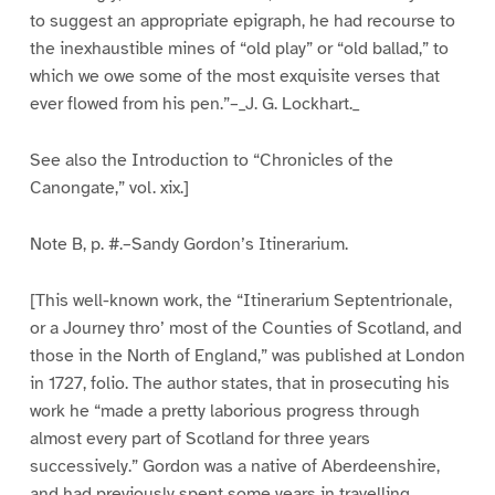
to suggest an appropriate epigraph, he had recourse to
the inexhaustible mines of “old play” or “old ballad,” to
which we owe some of the most exquisite verses that
ever flowed from his pen.”–_J. G. Lockhart._
See also the Introduction to “Chronicles of the
Canongate,” vol. xix.]
Note B, p. #.–Sandy Gordon’s Itinerarium.
[This well-known work, the “Itinerarium Septentrionale,
or a Journey thro’ most of the Counties of Scotland, and
those in the North of England,” was published at London
in 1727, folio. The author states, that in prosecuting his
work he “made a pretty laborious progress through
almost every part of Scotland for three years
successively.” Gordon was a native of Aberdeenshire,
and had previously spent some years in travelling