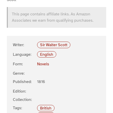
This page contains affiliate links. As Amazon
Associates we earn from qualifying purchases.
Writer:
Sir Walter Scott
Language:
English
Form:
Novels
Genre:
Published:
1816
Edition:
Collection:
Tags:
British