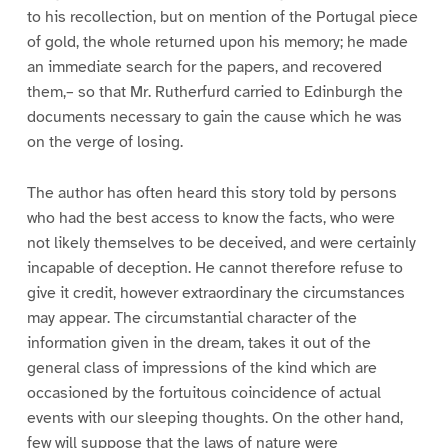
to his recollection, but on mention of the Portugal piece
of gold, the whole returned upon his memory; he made
an immediate search for the papers, and recovered
them,– so that Mr. Rutherfurd carried to Edinburgh the
documents necessary to gain the cause which he was
on the verge of losing.
The author has often heard this story told by persons
who had the best access to know the facts, who were
not likely themselves to be deceived, and were certainly
incapable of deception. He cannot therefore refuse to
give it credit, however extraordinary the circumstances
may appear. The circumstantial character of the
information given in the dream, takes it out of the
general class of impressions of the kind which are
occasioned by the fortuitous coincidence of actual
events with our sleeping thoughts. On the other hand,
few will suppose that the laws of nature were