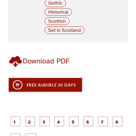
Gothic
Historical
Scottish
Set in Scotland
Download PDF
FREE AUDIBLE 30 DAYS
P
P
P
P
P
P
a
a
a
a
a
a
g
g
g
g
g
g
g
g