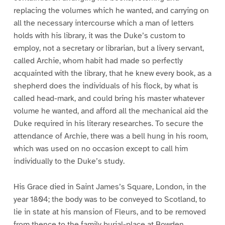
replacing the volumes which he wanted, and carrying on
all the necessary intercourse which a man of letters
holds with his library, it was the Duke’s custom to
employ, not a secretary or librarian, but a livery servant,
called Archie, whom habit had made so perfectly
acquainted with the library, that he knew every book, as a
shepherd does the individuals of his flock, by what is
called head-mark, and could bring his master whatever
volume he wanted, and afford all the mechanical aid the
Duke required in his literary researches. To secure the
attendance of Archie, there was a bell hung in his room,
which was used on no occasion except to call him
individually to the Duke’s study.
His Grace died in Saint James’s Square, London, in the
year 1804; the body was to be conveyed to Scotland, to
lie in state at his mansion of Fleurs, and to be removed
from thence to the family burial-place at Bowden.