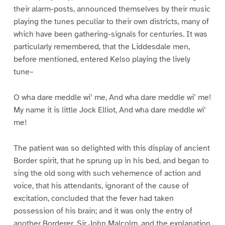
their alarm-posts, announced themselves by their music
playing the tunes peculiar to their own districts, many of
which have been gathering-signals for centuries. It was
particularly remembered, that the Liddesdale men,
before mentioned, entered Kelso playing the lively
tune–
O wha dare meddle wi’ me, And wha dare meddle wi’ me!
My name it is little Jock Elliot, And wha dare meddle wi’
me!
The patient was so delighted with this display of ancient
Border spirit, that he sprung up in his bed, and began to
sing the old song with such vehemence of action and
voice, that his attendants, ignorant of the cause of
excitation, concluded that the fever had taken
possession of his brain; and it was only the entry of
another Borderer, Sir John Malcolm, and the explanation