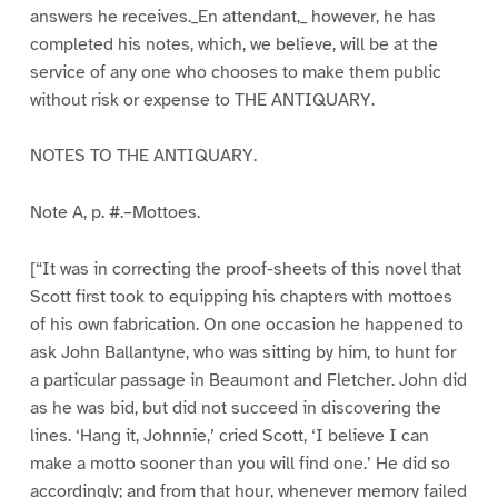
answers he receives._En attendant,_ however, he has
completed his notes, which, we believe, will be at the
service of any one who chooses to make them public
without risk or expense to THE ANTIQUARY.
NOTES TO THE ANTIQUARY.
Note A, p. #.–Mottoes.
[“It was in correcting the proof-sheets of this novel that
Scott first took to equipping his chapters with mottoes
of his own fabrication. On one occasion he happened to
ask John Ballantyne, who was sitting by him, to hunt for
a particular passage in Beaumont and Fletcher. John did
as he was bid, but did not succeed in discovering the
lines. ‘Hang it, Johnnie,’ cried Scott, ‘I believe I can
make a motto sooner than you will find one.’ He did so
accordingly; and from that hour, whenever memory failed