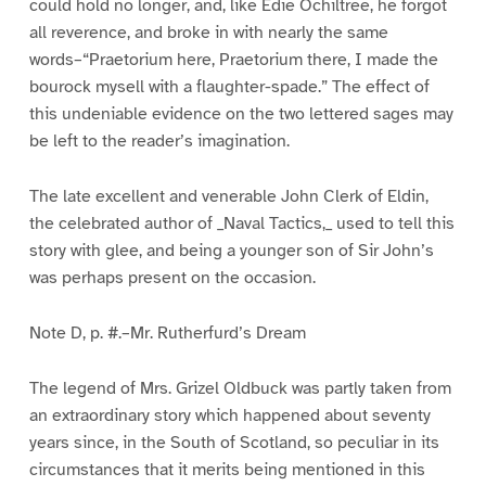
could hold no longer, and, like Edie Ochiltree, he forgot
all reverence, and broke in with nearly the same
words–“Praetorium here, Praetorium there, I made the
bourock mysell with a flaughter-spade.” The effect of
this undeniable evidence on the two lettered sages may
be left to the reader’s imagination.
The late excellent and venerable John Clerk of Eldin,
the celebrated author of _Naval Tactics,_ used to tell this
story with glee, and being a younger son of Sir John’s
was perhaps present on the occasion.
Note D, p. #.–Mr. Rutherfurd’s Dream
The legend of Mrs. Grizel Oldbuck was partly taken from
an extraordinary story which happened about seventy
years since, in the South of Scotland, so peculiar in its
circumstances that it merits being mentioned in this