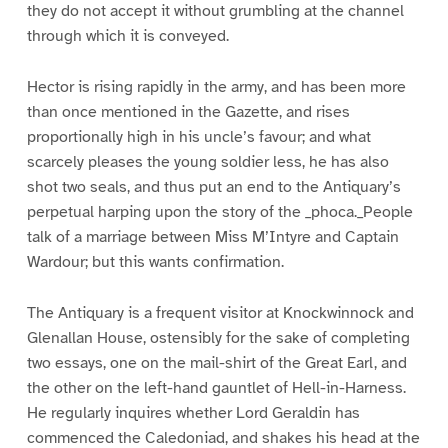
they do not accept it without grumbling at the channel
through which it is conveyed.
Hector is rising rapidly in the army, and has been more
than once mentioned in the Gazette, and rises
proportionally high in his uncle’s favour; and what
scarcely pleases the young soldier less, he has also
shot two seals, and thus put an end to the Antiquary’s
perpetual harping upon the story of the _phoca._People
talk of a marriage between Miss M’Intyre and Captain
Wardour; but this wants confirmation.
The Antiquary is a frequent visitor at Knockwinnock and
Glenallan House, ostensibly for the sake of completing
two essays, one on the mail-shirt of the Great Earl, and
the other on the left-hand gauntlet of Hell-in-Harness.
He regularly inquires whether Lord Geraldin has
commenced the Caledoniad, and shakes his head at the