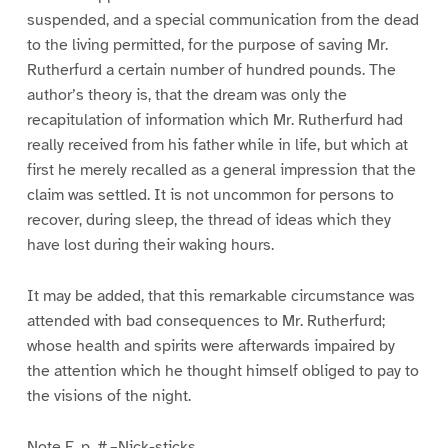
suspended, and a special communication from the dead
to the living permitted, for the purpose of saving Mr.
Rutherfurd a certain number of hundred pounds. The
author’s theory is, that the dream was only the
recapitulation of information which Mr. Rutherfurd had
really received from his father while in life, but which at
first he merely recalled as a general impression that the
claim was settled. It is not uncommon for persons to
recover, during sleep, the thread of ideas which they
have lost during their waking hours.
It may be added, that this remarkable circumstance was
attended with bad consequences to Mr. Rutherfurd;
whose health and spirits were afterwards impaired by
the attention which he thought himself obliged to pay to
the visions of the night.
Note E, p. #.–Nick-sticks.