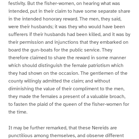
festivity. But the fisher-women, on hearing what was
intended, put in their claim to have some separate share
in the intended honorary reward. The men, they said,
were their husbands; it was they who would have been
sufferers if their husbands had been killed, and it was by
their permission and injunctions that they embarked on
board the gun-boats for the public service. They
therefore claimed to share the reward in some manner
which should distinguish the female patriotism which
they had shown on the occasion. The gentlemen of the
county willingly admitted the claim; and without
diminishing the value of their compliment to the men,
they made the females a present of a valuable broach,
to fasten the plaid of the queen of the fisher-women for
the time.
It may be further remarked, that these Nereids are
punctilious among themselves, and observe different