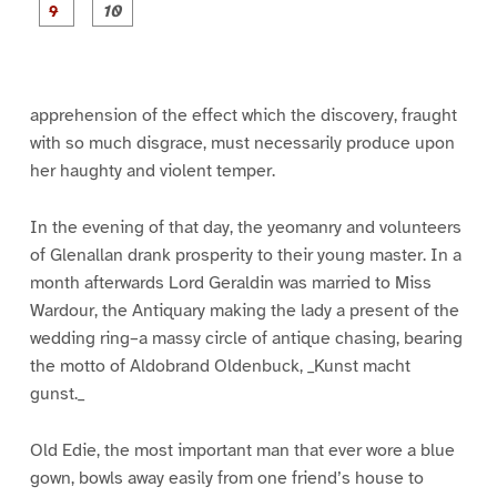
e
e
e
e
e
e
e
e
P
P
1
2
3
4
5
6
7
8
a
a
g
g
e
e
9
1
0
apprehension of the effect which the discovery, fraught
with so much disgrace, must necessarily produce upon
her haughty and violent temper.
In the evening of that day, the yeomanry and volunteers
of Glenallan drank prosperity to their young master. In a
month afterwards Lord Geraldin was married to Miss
Wardour, the Antiquary making the lady a present of the
wedding ring–a massy circle of antique chasing, bearing
the motto of Aldobrand Oldenbuck, _Kunst macht
gunst._
Old Edie, the most important man that ever wore a blue
gown, bowls away easily from one friend’s house to