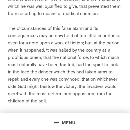
which he was well qualified to give, that prevented them
from resorting to means of medical coercion.
The circumstances of this false alarm and its
consequences may be now held of too little importance
even for a note upon a work of fiction; but, at the period
when it happened, it was hailed by the country as a
propitious omen, that the national force, to which much
must naturally have been trusted, had the spirit to look
in the face the danger which they had taken arms to
repel; and every one was convinced, that on whichever
side God might bestow the victory, the invaders would
meet with the most determined opposition from the
children of the soil.
MENU
P
P
P
P
P
P