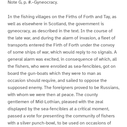
Note G, p. #.–Gyneocracy.
In the fishing villages on the Firths of Forth and Tay, as
well as elsewhere in Scotland, the government is
gyneocracy, as described in the text. In the course of
the late war, and during the alarm of invasion, a fleet of
transports entered the Firth of Forth under the convoy
of some ships of war, which would reply to no signals. A
general alarm was excited, in consequence of which, all
the fishers, who were enrolled as sea-fencibles, got on
board the gun-boats which they were to man as
occasion should require, and sailed to oppose the
supposed enemy. The foreigners proved to be Russians,
with whom we were then at peace. The county
gentlemen of Mid-Lothian, pleased with the zeal
displayed by the sea-fencibles at a critical moment,
passed a vote for presenting the community of fishers
with a silver punch-bowl, to be used on occasions of