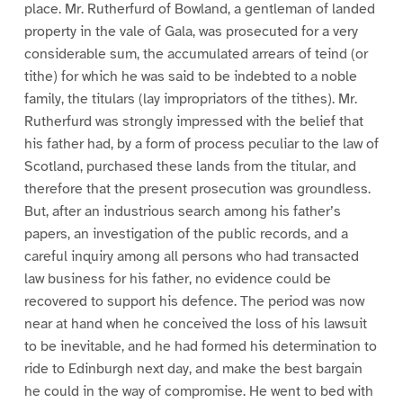
place. Mr. Rutherfurd of Bowland, a gentleman of landed
property in the vale of Gala, was prosecuted for a very
considerable sum, the accumulated arrears of teind (or
tithe) for which he was said to be indebted to a noble
family, the titulars (lay impropriators of the tithes). Mr.
Rutherfurd was strongly impressed with the belief that
his father had, by a form of process peculiar to the law of
Scotland, purchased these lands from the titular, and
therefore that the present prosecution was groundless.
But, after an industrious search among his father’s
papers, an investigation of the public records, and a
careful inquiry among all persons who had transacted
law business for his father, no evidence could be
recovered to support his defence. The period was now
near at hand when he conceived the loss of his lawsuit
to be inevitable, and he had formed his determination to
ride to Edinburgh next day, and make the best bargain
he could in the way of compromise. He went to bed with