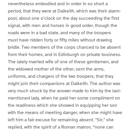
nevertheless embodied and in order in so short a
period, that they were at Dalkeith, which was their alarm-
post, about one o’clock on the day succeeding the first
signal, with men and horses in good order, though the
roads were in a bad state, and many of the troopers
must have ridden forty or fifty miles without drawing
bridle. Two members of the corps chanced to be absent
from their homes, and in Edinburgh on private business.
The lately married wife of one of these gentlemen, and
the widowed mother of the other, sent the arms,
uniforms, and chargers of the two troopers, that they
might join their companions at Dalkeith. The author was
very much struck by the answer made to him by the last-
mentioned lady, when he paid her some compliment on
the readiness which she showed in equipping her son
with the means of meeting danger, when she might have
left him a fair excuse for remaining absent. “Sir,” she
replied, with the spirit of a Roman matron, “none can