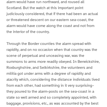
alarm would have run northward, and roused all
Scotland. But the watch at this important point
judiciously considered, that if there had been an actual
or threatened descent on our eastern sea-coast, the
alarm would have come along the coast and not from
the interior of the country.
Through the Border counties the alarm spread with
rapidity, and on no occasion when that country was the
scene of perpetual and unceasing war, was the
summons to arms more readily obeyed. In Berwickshire,
Roxburghshire, and Selkirkshire, the volunteers and
militia got under arms with a degree of rapidity and
alacrity which, considering the distance individuals lived
from each other, had something in it very surprising–
they poured to the alarm-posts on the sea-coast in a
state so well armed and so completely appointed, with
baggage, provisions, etc., as was accounted by the best