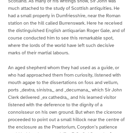
Scotland. As many of his writings show, Sir John was
much attached to the study of Scottish antiquities. He
had a small property in Dumfriesshire, near the Roman
station on the hill called Burrenswark. Here he received
the distinguished English antiquarian Roger Gale, and of
course conducted him to see this remarkable spot,
where the lords of the world have left such decisive
marks of their martial labours.
An aged shepherd whom they had used as a guide, or
who had approached them from curiosity, listened with
mouth agape to the dissertations on foss and vellum,
ports _dextra, sinistra,_ and _decumana,_ which Sir John
Clerk delivered _ex cathedra,_ and his learned visitor
listened with the deference to the dignity of a
connoisseur on his own ground. But when the cicerone
proceeded to point out a small hillock near the centre of
the enclosure as the Praetorium, Corydon’s patience