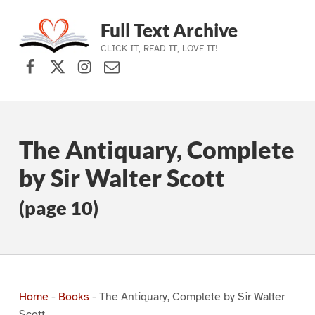
Full Text Archive
CLICK IT, READ IT, LOVE IT!
Facebook
X (formerly Twitter)
Instagram
Contact Us
Skip to main navigation
Skip to main content
Skip to footer
The Antiquary, Complete
by Sir Walter Scott
(page 10)
Home
-
Books
-
The Antiquary, Complete by Sir Walter
Scott