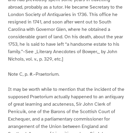
abroad, probably as a tutor. He became Secretary to the
London Society of Antiquaries in 1736. This office he
resigned in 1741, and soon after went out to South
Carolina with Governor Glen, where he obtained a
considerable grant of land. On his death, about the year
1753, he is said to have left “a handsome estate to his
family.”–See _Literary Anecdotes of Bowyer,_ by John
Nichols, vol. v., p. 329, etc.]
Note C, p. #.–Praetorium.
It may be worth while to mention that the incident of the
supposed Praetorium actually happened to an antiquary
of great learning and acuteness, Sir John Clerk of
Penicuik, one of the Barons of the Scottish Court of
Exchequer, and a parliamentary commissioner for
arrangement of the Union between England and