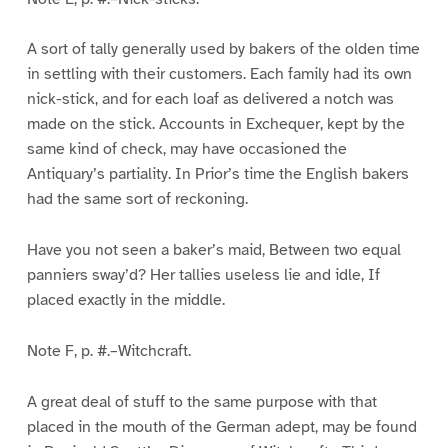
A sort of tally generally used by bakers of the olden time
in settling with their customers. Each family had its own
nick-stick, and for each loaf as delivered a notch was
made on the stick. Accounts in Exchequer, kept by the
same kind of check, may have occasioned the
Antiquary’s partiality. In Prior’s time the English bakers
had the same sort of reckoning.
Have you not seen a baker’s maid, Between two equal
panniers sway’d? Her tallies useless lie and idle, If
placed exactly in the middle.
Note F, p. #.–Witchcraft.
A great deal of stuff to the same purpose with that
placed in the mouth of the German adept, may be found