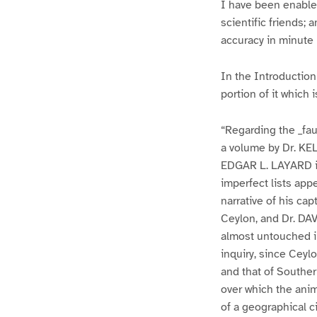
I have been enabled
scientific friends;
accuracy in minute 
In the Introduction 
portion of it which
“Regarding the _fau
a volume by Dr. KE
EDGAR L. LAYARD in
imperfect lists ap
narrative of his cap
Ceylon, and Dr. DAV
almost untouched in
inquiry, since Ceyl
and that of Souther
over which the anima
of a geographical ci