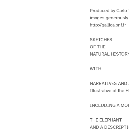
1
2
Produced by Carlo 
images generously m
http://gallica.bnf.fr
SKETCHES
OF THE
NATURAL HISTOR
WITH
NARRATIVES AND
Illustrative of th
INCLUDING A MO
THE ELEPHANT
AND A DESCRIPTI