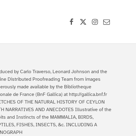
Facebook
X (formerly Twitter)
Instagram
Contact Us
duced by Carlo Traverso, Leonard Johnson and the
ine Distributed Proofreading Team from images
erously made available by the Bibliotheque
ionale de France (BnF Gallica) at http://gallica.bnf.fr
ETCHES OF THE NATURAL HISTORY OF CEYLON
H NARRATIVES AND ANECDOTES Illustrative of the
its and Instincts of the MAMMALIA, BIRDS,
TILES, FISHES, INSECTS, &c. INCLUDING A
NOGRAPH