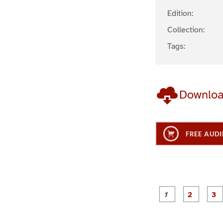
Edition:
Collection:
Tags:
Downlo
FREE AUDI
g
g
e
e