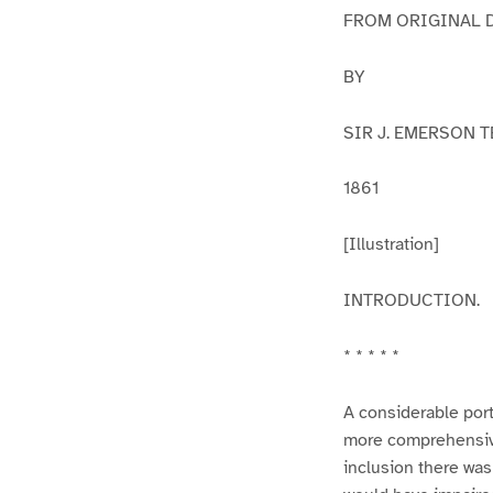
FROM ORIGINAL 
BY
SIR J. EMERSON TE
1861
[Illustration]
INTRODUCTION.
* * * * *
A considerable port
more comprehensive 
inclusion there was 