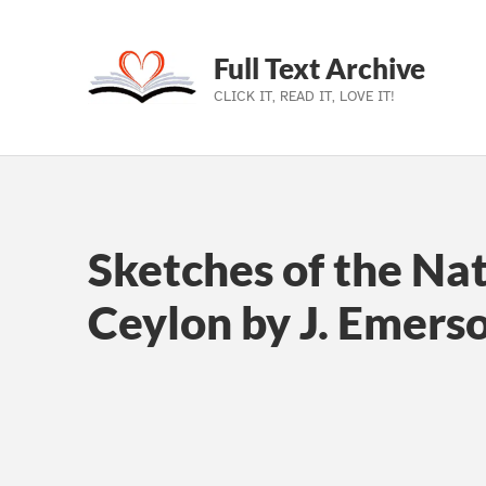
Full Text Archive
CLICK IT, READ IT, LOVE IT!
Skip to main navigation
Skip to main content
Skip to footer
Sketches of the Nat
Ceylon by J. Emers