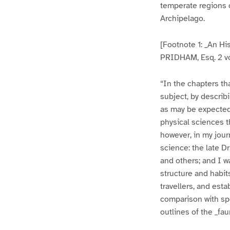
temperate regions of
Archipelago.
[Footnote 1: _An His
PRIDHAM, Esq. 2 vo
“In the chapters th
subject, by describ
as may be expected
physical sciences t
however, in my jour
science: the late 
and others; and I w
structure and habit
travellers, and est
comparison with sp
outlines of the _fau