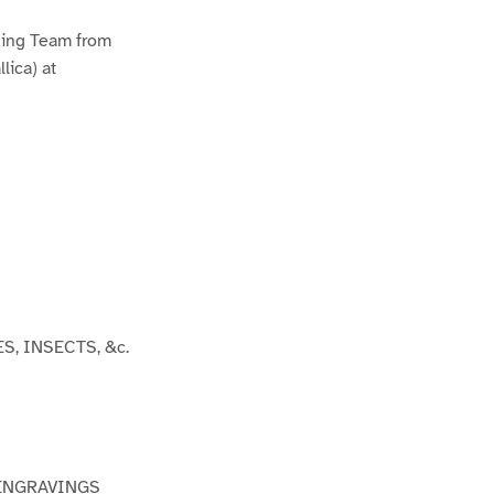
2
ding Team from
lica) at
ES, INSECTS, &c.
 ENGRAVINGS