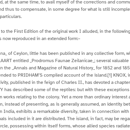
, at the same time, to avail myself of the corrections and comm
 and thus to compensate, in some degree for what is still incompl
particulars.
to the First Edition of the original work I alluded, in the following
 is now reproduced in an extended form:–
na_ of Ceylon, little has been published in any collective form, w
LAART entitled _Prodromus Faunae Zeilanicae_; several valuable 
 the _Annals and Magazine of Natural History_ for 1852 and 185
pended to PRIDHAM’S compiled account of the island.[1] KNOX, i
tivity, published in the feign of Charles II., has devoted a chapte
Y has described some of the reptiles: but with these exceptions 
 works relating to the colony. Yet a more than ordinary interest 
on, instead of presenting, as is generally assumed, an identity be
n India, exhibits a remarkable diversity, taken in connection with
ls included in it are distributed. The island, in fact, may be reg
rcle, possessing within itself forms, whose allied species radiate 