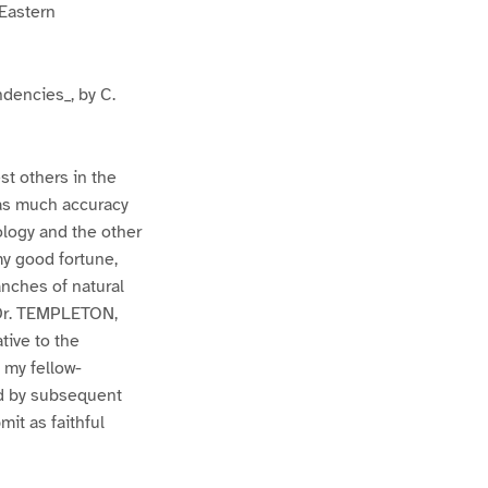
 Eastern
ndencies_, by C.
st others in the
 as much accuracy
ology and the other
my good fortune,
anches of natural
 Dr. TEMPLETON,
tive to the
 my fellow-
nd by subsequent
it as faithful