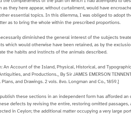
d the completeness of the plan on which I had attempted to desc
em as they here appear, without curtailment, would have encroac
ther essential topics. In this dilemma, I was obliged to adopt th
er as to bring the whole within the prescribed proportions.
necessarily diminished the general interest of the subjects treate
nts which would otherwise have been retained, as by the exclusi
rate the habits and instincts of the animals described.
n: An Account of the Island, Physical, Historical, and Typographic
, Antiquities, and Productions._ By Sir JAMES EMERSON TENNENT, 
. Plans, and Drawings. 2 vols. 8vo. Longman and Co., 1859.]
publish these sections in an independent form has afforded an o
hese defects by revising the entire, restoring omitted passages,
lected in Ceylon; the additional matter occupying a very large por