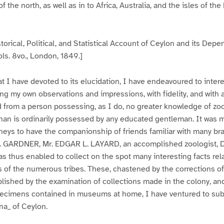
 the north, as well as in to Africa, Australia, and the isles of the
torical, Political, and Statistical Account of Ceylon and its Depe
ls. 8vo., London, 1849.]
at I have devoted to its elucidation, I have endeavoured to intere
ing my own observations and impressions, with fidelity, and with
 from a person possessing, as I do, no greater knowledge of zo
han is ordinarily possessed by any educated gentleman. It was 
neys to have the companionship of friends familiar with many br
Dr. GARDNER, Mr. EDGAR L. LAYARD, an accomplished zoologist,
as thus enabled to collect on the spot many interesting facts rela
s of the numerous tribes. These, chastened by the corrections of
ablished by the examination of collections made in the colony, a
ecimens contained in museums at home, I have ventured to subm
na_ of Ceylon.