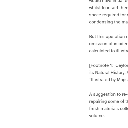
would have impaire
whilst to insert th
space required for o
condensing the matt
But this operation 
omission of incide
calculated to illust
[Footnote 1: _Ceylo
its Natural History
Illustrated by Maps
A suggestion to re-
repairing some of t
fresh materials col
volume.