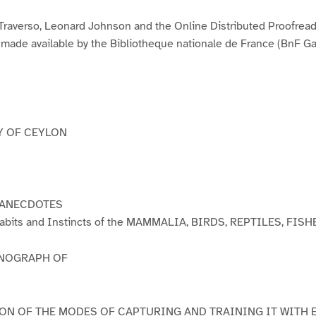
3
4
5
6
7
8
9
1
1
1
0
1
Traverso, Leonard Johnson and the Online Distributed Proofrea
ade available by the Bibliotheque nationale de France (BnF Gal
Y OF CEYLON
 ANECDOTES
e Habits and Instincts of the MAMMALIA, BIRDS, REPTILES, FISH
NOGRAPH OF
ON OF THE MODES OF CAPTURING AND TRAINING IT WITH