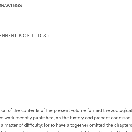
DRAWINGS
NNENT, K.C.S. LL.D. &c.
ion of the contents of the present volume formed the zoologica
work recently published, on the history and present condition o
a matter of difficulty; for to have altogether omitted the chapter