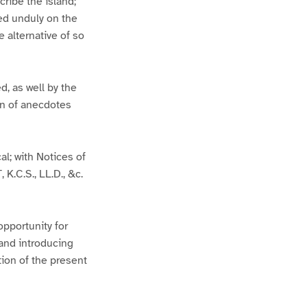
ribe the island;
hed unduly on the
e alternative of so
d, as well by the
on of anecdotes
al; with Notices of
K.C.S., LL.D., &c.
pportunity for
 and introducing
tion of the present