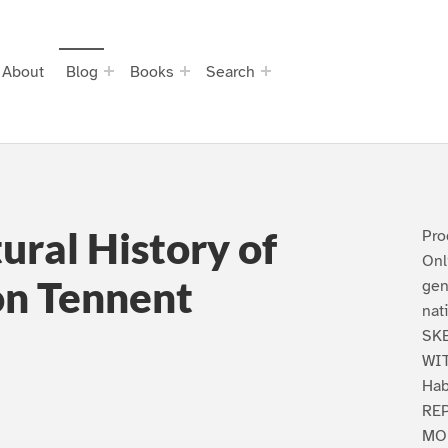
About
Blog
Books
Search
ural History of
Pro
Onl
on Tennent
gen
nat
SK
WIT
Hab
REP
MO