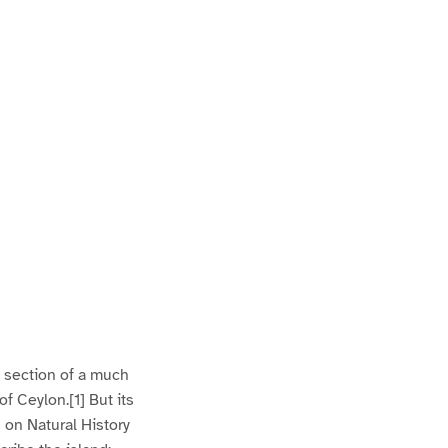
l section of a much
f Ceylon.[1] But its
s on Natural History