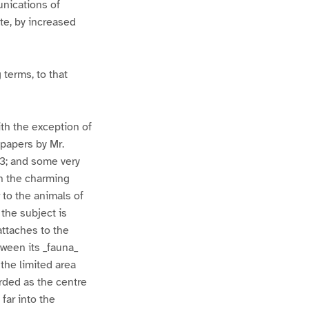
unications of
ete, by increased
 terms, to that
ith the exception of
papers by Mr.
3; and some very
n the charming
r to the animals of
the subject is
attaches to the
tween its _fauna_
 the limited area
arded as the centre
far into the