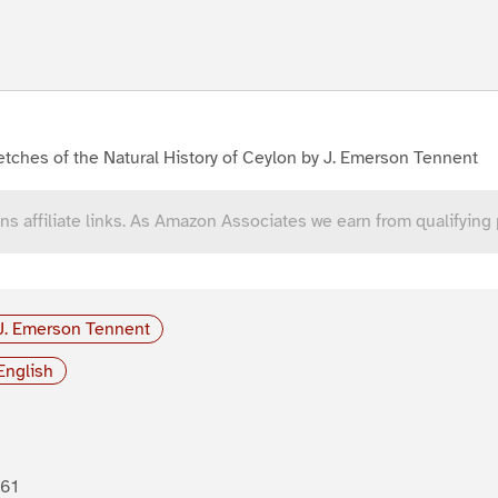
tches of the Natural History of Ceylon by J. Emerson Tennent
ns affiliate links. As Amazon Associates we earn from qualifying
J. Emerson Tennent
English
61