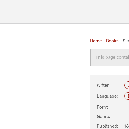
Home
-
Books
-
Ske
This page contai
Writer:
Language:
Form:
Genre:
Published:
18