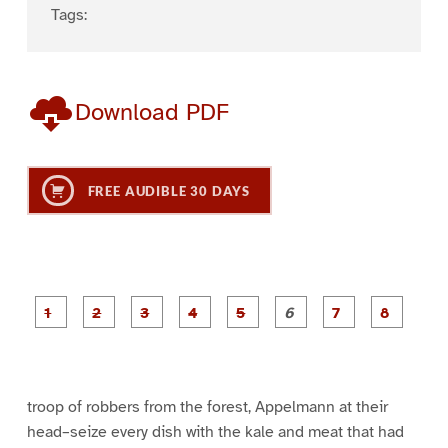
Tags:
Download PDF
FREE AUDIBLE 30 DAYS
P
P
P
P
P
P
a
a
a
a
a
a
g
g
g
g
g
g
g
g
e
e
e
e
e
e
e
e
1
2
3
4
5
6
7
8
troop of robbers from the forest, Appelmann at their
head–seize every dish with the kale and meat that had