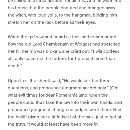
be called to a strict account for all this. And he went into
his house, but the people shouted and dragged away
the witch, with loud yells, to the hangman, bidding him
stretch her on the rack before all their eyes.
When the girl saw and heard all this, and remembered
how the old Lord Chamberlain at Wolgast had stretched
her till her hip was broken, she cried out, “I will confess
all, only spare me the torture, for I dread it more than
death.”
Upon this, the sheriff said, “He would ask her three
questions, and pronounce judgment accordingly.” (Oh!
what evil times for dear Pomerania land, when the
people could thus take the law into their own hands, and
pronounce judgment, though no judges were there. Had
the bailiff given her a little twist of the rack, just to get at
the truth, it would at least have been more in