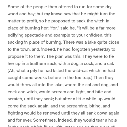
Some of the people then offered to run for some dry
wood and hay; but my knave saw that he might turn the
matter to profit, so he proposed to sack the witch in
place of burning her; “for,” said he, “it will be a far more
edifying spectacle and example to your children, this
sacking in place of burning. There was a lake quite close
to the town, and, indeed, he had forgotten yesterday to
propose it to them. The plan was this. They were to tie
her up in a leathern sack, with a dog, a cock, and a cat.
(Ah, what a pity he had killed the wild-cat which he had
caught some weeks before in the fox-trap.) Then they
would throw all into the lake, where the cat and dog, and
cock and witch, would scream and fight, and bite and
scratch, until they sank; but after a little while up would
come the sack again, and the screaming, biting, and
fighting would be renewed until they all sank down again
and for ever. Sometimes, indeed, they would tear a hole