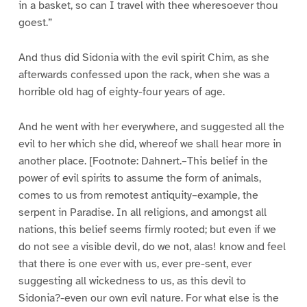
in a basket, so can I travel with thee wheresoever thou
goest.”
And thus did Sidonia with the evil spirit Chim, as she
afterwards confessed upon the rack, when she was a
horrible old hag of eighty-four years of age.
And he went with her everywhere, and suggested all the
evil to her which she did, whereof we shall hear more in
another place. [Footnote: Dahnert.–This belief in the
power of evil spirits to assume the form of animals,
comes to us from remotest antiquity–example, the
serpent in Paradise. In all religions, and amongst all
nations, this belief seems firmly rooted; but even if we
do not see a visible devil, do we not, alas! know and feel
that there is one ever with us, ever pre-sent, ever
suggesting all wickedness to us, as this devil to
Sidonia?-even our own evil nature. For what else is the