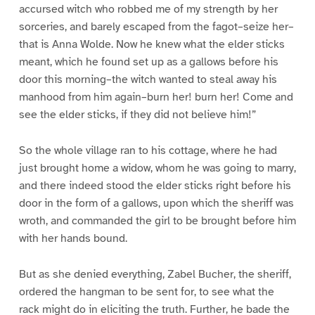
accursed witch who robbed me of my strength by her
sorceries, and barely escaped from the fagot–seize her–
that is Anna Wolde. Now he knew what the elder sticks
meant, which he found set up as a gallows before his
door this morning–the witch wanted to steal away his
manhood from him again–burn her! burn her! Come and
see the elder sticks, if they did not believe him!”
So the whole village ran to his cottage, where he had
just brought home a widow, whom he was going to marry,
and there indeed stood the elder sticks right before his
door in the form of a gallows, upon which the sheriff was
wroth, and commanded the girl to be brought before him
with her hands bound.
But as she denied everything, Zabel Bucher, the sheriff,
ordered the hangman to be sent for, to see what the
rack might do in eliciting the truth. Further, he bade the