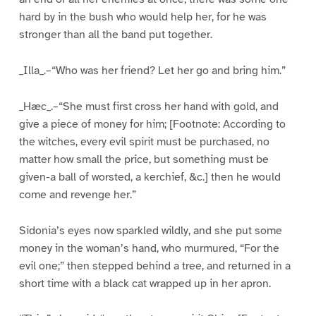
hard by in the bush who would help her, for he was
stronger than all the band put together.
_Illa_.–“Who was her friend? Let her go and bring him.”
_Hæc_.–“She must first cross her hand with gold, and
give a piece of money for him; [Footnote: According to
the witches, every evil spirit must be purchased, no
matter how small the price, but something must be
given-a ball of worsted, a kerchief, &c.] then he would
come and revenge her.”
Sidonia’s eyes now sparkled wildly, and she put some
money in the woman’s hand, who murmured, “For the
evil one;” then stepped behind a tree, and returned in a
short time with a black cat wrapped up in her apron.