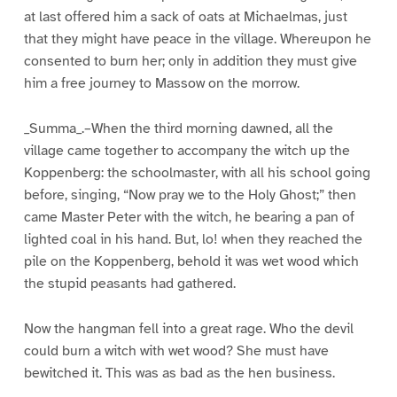
at last offered him a sack of oats at Michaelmas, just
that they might have peace in the village. Whereupon he
consented to burn her; only in addition they must give
him a free journey to Massow on the morrow.
_Summa_.–When the third morning dawned, all the
village came together to accompany the witch up the
Koppenberg: the schoolmaster, with all his school going
before, singing, “Now pray we to the Holy Ghost;” then
came Master Peter with the witch, he bearing a pan of
lighted coal in his hand. But, lo! when they reached the
pile on the Koppenberg, behold it was wet wood which
the stupid peasants had gathered.
Now the hangman fell into a great rage. Who the devil
could burn a witch with wet wood? She must have
bewitched it. This was as bad as the hen business.