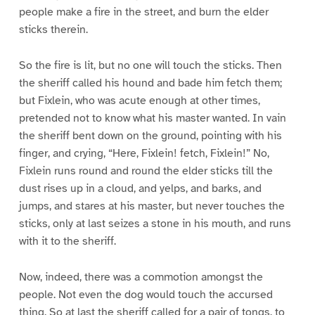
people make a fire in the street, and burn the elder
sticks therein.
So the fire is lit, but no one will touch the sticks. Then
the sheriff called his hound and bade him fetch them;
but Fixlein, who was acute enough at other times,
pretended not to know what his master wanted. In vain
the sheriff bent down on the ground, pointing with his
finger, and crying, “Here, Fixlein! fetch, Fixlein!” No,
Fixlein runs round and round the elder sticks till the
dust rises up in a cloud, and yelps, and barks, and
jumps, and stares at his master, but never touches the
sticks, only at last seizes a stone in his mouth, and runs
with it to the sheriff.
Now, indeed, there was a commotion amongst the
people. Not even the dog would touch the accursed
thing. So at last the sheriff called for a pair of tongs, to