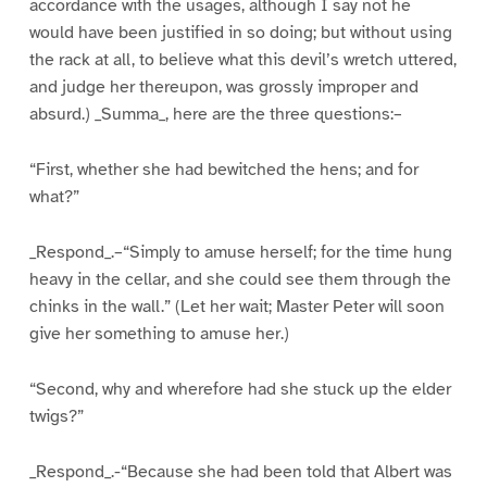
accordance with the usages, although I say not he
would have been justified in so doing; but without using
the rack at all, to believe what this devil’s wretch uttered,
and judge her thereupon, was grossly improper and
absurd.) _Summa_, here are the three questions:–
“First, whether she had bewitched the hens; and for
what?”
_Respond_.–“Simply to amuse herself; for the time hung
heavy in the cellar, and she could see them through the
chinks in the wall.” (Let her wait; Master Peter will soon
give her something to amuse her.)
“Second, why and wherefore had she stuck up the elder
twigs?”
_Respond_.-“Because she had been told that Albert was