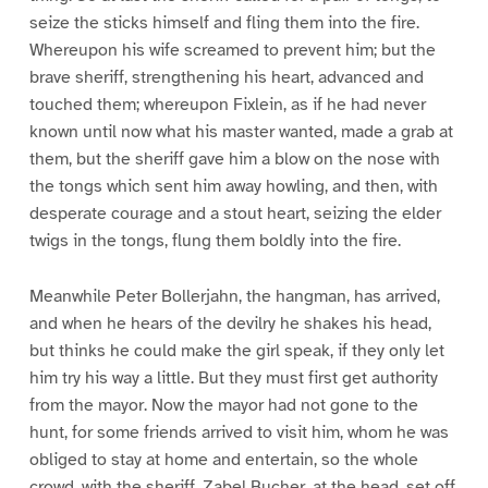
seize the sticks himself and fling them into the fire.
Whereupon his wife screamed to prevent him; but the
brave sheriff, strengthening his heart, advanced and
touched them; whereupon Fixlein, as if he had never
known until now what his master wanted, made a grab at
them, but the sheriff gave him a blow on the nose with
the tongs which sent him away howling, and then, with
desperate courage and a stout heart, seizing the elder
twigs in the tongs, flung them boldly into the fire.
Meanwhile Peter Bollerjahn, the hangman, has arrived,
and when he hears of the devilry he shakes his head,
but thinks he could make the girl speak, if they only let
him try his way a little. But they must first get authority
from the mayor. Now the mayor had not gone to the
hunt, for some friends arrived to visit him, whom he was
obliged to stay at home and entertain, so the whole
crowd, with the sheriff, Zabel Bucher, at the head, set off