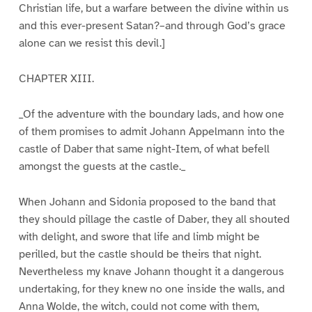
Christian life, but a warfare between the divine within us
and this ever-present Satan?–and through God’s grace
alone can we resist this devil.]
CHAPTER XIII.
_Of the adventure with the boundary lads, and how one
of them promises to admit Johann Appelmann into the
castle of Daber that same night-Item, of what befell
amongst the guests at the castle._
When Johann and Sidonia proposed to the band that
they should pillage the castle of Daber, they all shouted
with delight, and swore that life and limb might be
perilled, but the castle should be theirs that night.
Nevertheless my knave Johann thought it a dangerous
undertaking, for they knew no one inside the walls, and
Anna Wolde, the witch, could not come with them,