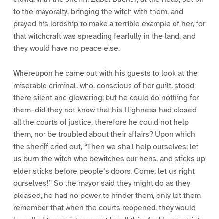
to the mayoralty, bringing the witch with them, and
prayed his lordship to make a terrible example of her, for
that witchcraft was spreading fearfully in the land, and
they would have no peace else.
Whereupon he came out with his guests to look at the
miserable criminal, who, conscious of her guilt, stood
there silent and glowering; but he could do nothing for
them–did they not know that his Highness had closed
all the courts of justice, therefore he could not help
them, nor be troubled about their affairs? Upon which
the sheriff cried out, “Then we shall help ourselves; let
us burn the witch who bewitches our hens, and sticks up
elder sticks before people’s doors. Come, let us right
ourselves!” So the mayor said they might do as they
pleased, he had no power to hinder them, only let them
remember that when the courts reopened, they would