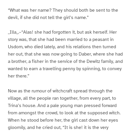
“What was her name? They should both be sent to the
devil, if she did not tell the girl’s name.”
_Illa_.–“Alas! she had forgotten it, but ask herself. Her
story was, that she had been married to a peasant in
Usdom, who died lately, and his relations then turned
her out, that she was now going to Daber, where she had
a brother, a fisher in the service of the Dewitz family, and
wanted to earn a travelling penny by spinning, to convey
her there.”
Now as the rumour of witchcraft spread through the
village, all the people ran together, from every part, to
Trina’s house. And a pale young man pressed forward
from amongst the crowd, to look at the supposed witch.
When he stood before her, the girl cast down her eyes
gloomily, and he cried out, “It is she! it is the very