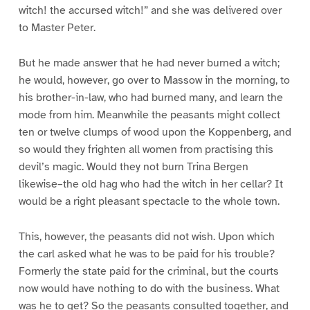
witch! the accursed witch!” and she was delivered over
to Master Peter.
But he made answer that he had never burned a witch;
he would, however, go over to Massow in the morning, to
his brother-in-law, who had burned many, and learn the
mode from him. Meanwhile the peasants might collect
ten or twelve clumps of wood upon the Koppenberg, and
so would they frighten all women from practising this
devil’s magic. Would they not burn Trina Bergen
likewise–the old hag who had the witch in her cellar? It
would be a right pleasant spectacle to the whole town.
This, however, the peasants did not wish. Upon which
the carl asked what he was to be paid for his trouble?
Formerly the state paid for the criminal, but the courts
now would have nothing to do with the business. What
was he to get? So the peasants consulted together, and