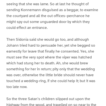
seeing that she was lame. So at last he thought of
sending Konnemann disguised as a beggar, to examine
the courtyard and all the out offices–perchance he
might spy out some unguarded door by which they
could effect an entrance.
Then Sidonia said she would go too, and although
Johann tried hard to persuade her, yet she begged so
earnestly for leave that finally he consented. Yes, she
must see the very spot where the viper was hatched
which had stung her to death. Ah, she would brew
something for her in return; pity only that the wedding
was over, otherwise the little bride should never have
touched a wedding-ring, if she could help it; but it was
too late now.
So the three Satan’s children slipped out upon the
highway from the wood, and travelled on so near to the