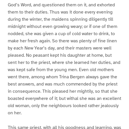
God’s Word, and questioned them on it, and exhorted
them to their duties. Thus was it done every evening
during the winter, the maidens spinning diligently till
midnight without even growing weary; or if one of them
nodded, she was given a cup of cold water to drink, to
make her fresh again. So there was plenty of fine linen
by each New Year’s day, and their masters were well
pleased. No peasant kept his daughter at home, but
sent her to the priest, where she learned her duties, and
was kept safe from the young men. Even old mothers
went there, among whom Trina Bergen always gave the
best answers, and was much commended by the priest
in consequence. This pleased her mightily, so that she
boasted everywhere of it; but withal she was an excellent
old woman, only the neighbours looked rather jealously
on her.
This same priest, with all his goodness and learning, was