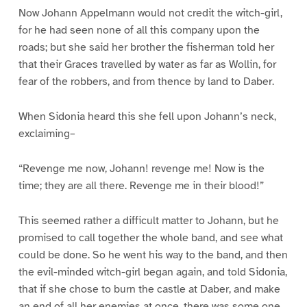
Now Johann Appelmann would not credit the witch-girl,
for he had seen none of all this company upon the
roads; but she said her brother the fisherman told her
that their Graces travelled by water as far as Wollin, for
fear of the robbers, and from thence by land to Daber.
When Sidonia heard this she fell upon Johann’s neck,
exclaiming–
“Revenge me now, Johann! revenge me! Now is the
time; they are all there. Revenge me in their blood!”
This seemed rather a difficult matter to Johann, but he
promised to call together the whole band, and see what
could be done. So he went his way to the band, and then
the evil-minded witch-girl began again, and told Sidonia,
that if she chose to burn the castle at Daber, and make
an end of all her enemies at once, there was some one