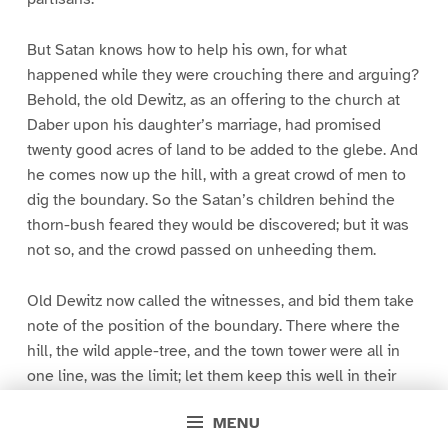
But Satan knows how to help his own, for what
happened while they were crouching there and arguing?
Behold, the old Dewitz, as an offering to the church at
Daber upon his daughter’s marriage, had promised
twenty good acres of land to be added to the glebe. And
he comes now up the hill, with a great crowd of men to
dig the boundary. So the Satan’s children behind the
thorn-bush feared they would be discovered; but it was
not so, and the crowd passed on unheeding them.
Old Dewitz now called the witnesses, and bid them take
note of the position of the boundary. There where the
hill, the wild apple-tree, and the town tower were all in
one line, was the limit; let them keep this well in their
minds. Then calling over six lads, he bid them take note
MENU
likewise of the boundary, that when the old people were