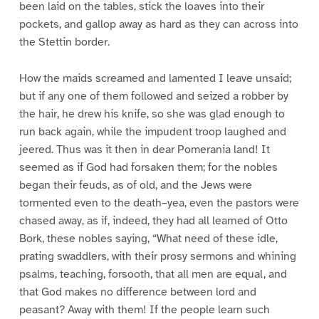
been laid on the tables, stick the loaves into their
pockets, and gallop away as hard as they can across into
the Stettin border.
How the maids screamed and lamented I leave unsaid;
but if any one of them followed and seized a robber by
the hair, he drew his knife, so she was glad enough to
run back again, while the impudent troop laughed and
jeered. Thus was it then in dear Pomerania land! It
seemed as if God had forsaken them; for the nobles
began their feuds, as of old, and the Jews were
tormented even to the death–yea, even the pastors were
chased away, as if, indeed, they had all learned of Otto
Bork, these nobles saying, “What need of these idle,
prating swaddlers, with their prosy sermons and whining
psalms, teaching, forsooth, that all men are equal, and
that God makes no difference between lord and
peasant? Away with them! If the people learn such