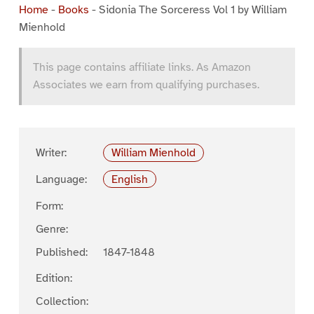
Home
-
Books
-
Sidonia The Sorceress Vol 1 by William
Mienhold
This page contains affiliate links. As Amazon
Associates we earn from qualifying purchases.
Writer:
William Mienhold
Language:
English
Form:
Genre:
Published:
1847-1848
Edition:
Collection: