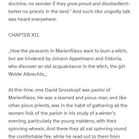
doctrine, no wonder if they grow proud and disobedient–
better no priests in the land.” And such-like ungodly talk
was heard everywhere.
CHAPTER XII.
_How the peasants in Marienfliess want to burn a witch,
but are hindered by Johann Appelmann and Sidonia,
who discover an old acquaintance in the witch, the girl
Wolde Albrechts._
At this time, one David Grosskopf was pastor of
Marienfliess. He was a learned and pious man, and like
other pious priests, was in the habit of gathering all the
women-folk of the parish in his study of a winter’s
evening, particularly the young maidens, with their
spinning-wheels. And there they all sat spinning round
the comfortable fire, while he read out to them from