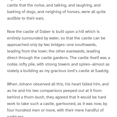
castle that the noise, and talking, and laughing, and
barking of dogs, and neighing of horses, were all quite
audible to their ears.
Now the castle of Daber is built upon a hill which is
entirely surrounded by water, so that the castle can be
approached only by two bridges–one southwards,
leading from the town; the other eastwards, leading
direct through the castle gardens. The castle itself was a
noble, lofty pile, with strong towers and spires–almost as
stately a building as my gracious lord’s castle at Saatzig.
When Johann observed all this, his heart failed him, and
as he and his two companions peeped out at it from
behind a thorn-bush, they agreed that it would be hard
work to take such a castle, garrisoned, as it was now, by
four hundred men or more, with their mere handful of
partisans.