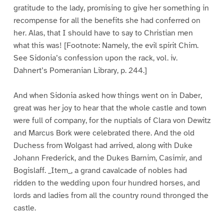
gratitude to the lady, promising to give her something in
recompense for all the benefits she had conferred on
her. Alas, that I should have to say to Christian men
what this was! [Footnote: Namely, the evil spirit Chim.
See Sidonia’s confession upon the rack, vol. iv.
Dahnert’s Pomeranian Library, p. 244.]
And when Sidonia asked how things went on in Daber,
great was her joy to hear that the whole castle and town
were full of company, for the nuptials of Clara von Dewitz
and Marcus Bork were celebrated there. And the old
Duchess from Wolgast had arrived, along with Duke
Johann Frederick, and the Dukes Barnim, Casimir, and
Bogislaff. _Item_, a grand cavalcade of nobles had
ridden to the wedding upon four hundred horses, and
lords and ladies from all the country round thronged the
castle.