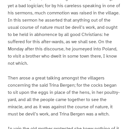
yet a bad logician; for by his careless speaking in one of
his sermons, much commotion was raised in the village.
In this sermon he asserted that anything out of the
usual course of nature must be devil’s work, and ought
to be held in abhorrence by all good Christians: he
suffered for this after-wards, as we shall see. On the
Monday after this discourse, he journeyed into Poland,
to visit a brother who dwelt in some town there, I know
not which.
Then arose a great talking amongst the villagers
concerning the said Trina Bergen; for the cocks began
to sit upon the eggs in place of the hens, in her poultry-
yard, and all the people came together to see the
miracle, and as it was against the course of nature, it
must be devil’s work, and Trina Bergen was a witch.
In vain the old mother protested she knew nothing of it,