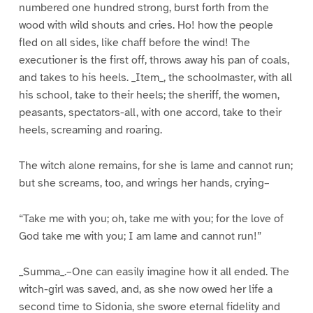
numbered one hundred strong, burst forth from the
wood with wild shouts and cries. Ho! how the people
fled on all sides, like chaff before the wind! The
executioner is the first off, throws away his pan of coals,
and takes to his heels. _Item_, the schoolmaster, with all
his school, take to their heels; the sheriff, the women,
peasants, spectators-all, with one accord, take to their
heels, screaming and roaring.
The witch alone remains, for she is lame and cannot run;
but she screams, too, and wrings her hands, crying–
“Take me with you; oh, take me with you; for the love of
God take me with you; I am lame and cannot run!”
_Summa_.–One can easily imagine how it all ended. The
witch-girl was saved, and, as she now owed her life a
second time to Sidonia, she swore eternal fidelity and