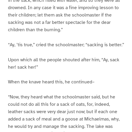
in the sack, which filled with water, and so they were all
drowned. In any case it was a fine improving lesson to
their children; let them ask the schoolmaster if the
sacking was not a far better spectacle for the dear
children than the burning.”
“Ay, ’tis true,” cried the schoolmaster; “sacking is better.”
Upon which all the people shouted after him, “Ay, sack
her! sack her!”
When the knave heard this, he continued–
“Now, they heard what the schoolmaster said, but he
could not do all this for a sack of oats, for, indeed,
leather sacks were very dear just now; but if each one
added a sack of meal and a goose at Michaelmas, why,
he would try and manage the sacking. The lake was