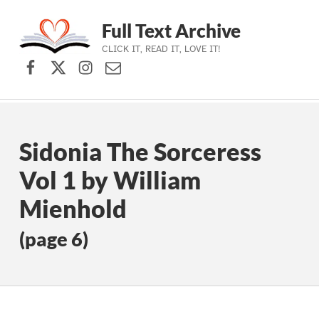
Full Text Archive
CLICK IT, READ IT, LOVE IT!
Facebook
X (formerly Twitter)
Instagram
Contact Us
Skip to main navigation
Skip to main content
Skip to footer
Sidonia The Sorceress
Vol 1 by William
Mienhold
(page 6)