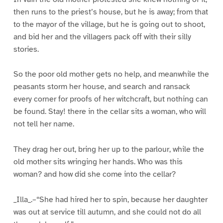
then runs to the priest’s house, but he is away; from that
to the mayor of the village, but he is going out to shoot,
and bid her and the villagers pack off with their silly
stories.
So the poor old mother gets no help, and meanwhile the
peasants storm her house, and search and ransack
every corner for proofs of her witchcraft, but nothing can
be found. Stay! there in the cellar sits a woman, who will
not tell her name.
They drag her out, bring her up to the parlour, while the
old mother sits wringing her hands. Who was this
woman? and how did she come into the cellar?
_Illa_.–“She had hired her to spin, because her daughter
was out at service till autumn, and she could not do all