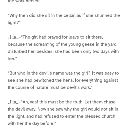
the work herself.”
“Why then did she sit in the cellar, as if she shunned the
light?”
_Illa_.–“The girl had prayed for leave to sit there,
because the screaming of the young geese in the yard
disturbed her; besides, she had been only two days with
her.”
“But who in the devil’s name was the girl? It was easy to
see she had bewitched the hens, for everything against
the course of nature must be devil’s work.”
_Illa_.–“Ah, yes! this must be the truth. Let them chase
the devil away. Now she saw why the girl would not sit in
the light, and had refused to enter the blessed church
with her the day before.”