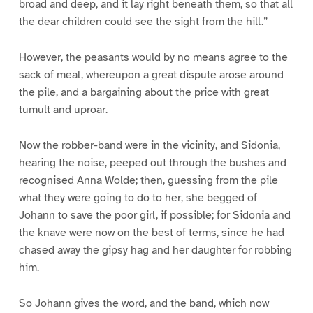
broad and deep, and it lay right beneath them, so that all
the dear children could see the sight from the hill.”
However, the peasants would by no means agree to the
sack of meal, whereupon a great dispute arose around
the pile, and a bargaining about the price with great
tumult and uproar.
Now the robber-band were in the vicinity, and Sidonia,
hearing the noise, peeped out through the bushes and
recognised Anna Wolde; then, guessing from the pile
what they were going to do to her, she begged of
Johann to save the poor girl, if possible; for Sidonia and
the knave were now on the best of terms, since he had
chased away the gipsy hag and her daughter for robbing
him.
So Johann gives the word, and the band, which now