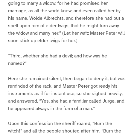
going to marry a widow; for he had promised her
marriage, as all the world knew, and even called her by
his name, Wolde Albrechts, and therefore she had put a
spell upon him of elder twigs, that he might turn away
the widow and marry her.” (Let her wait; Master Peter will
soon stick up elder twigs for her.)
“Third, whether she had a devil; and how was he
named?”
Here she remained silent, then began to deny it, but was
reminded of the rack, and Master Peter got ready his
instruments as if for instant use; so she sighed heavily,
and answered, “Yes, she had a familiar called Jurge, and
he appeared always in the form of a man.”
Upon this confession the sheriff roared, “Burn the
witch!” and all the people shouted after him, “Burn the