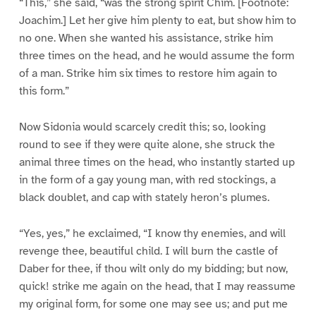
“This,” she said, “was the strong spirit Chim. [Footnote:
Joachim.] Let her give him plenty to eat, but show him to
no one. When she wanted his assistance, strike him
three times on the head, and he would assume the form
of a man. Strike him six times to restore him again to
this form.”
Now Sidonia would scarcely credit this; so, looking
round to see if they were quite alone, she struck the
animal three times on the head, who instantly started up
in the form of a gay young man, with red stockings, a
black doublet, and cap with stately heron’s plumes.
“Yes, yes,” he exclaimed, “I know thy enemies, and will
revenge thee, beautiful child. I will burn the castle of
Daber for thee, if thou wilt only do my bidding; but now,
quick! strike me again on the head, that I may reassume
my original form, for some one may see us; and put me