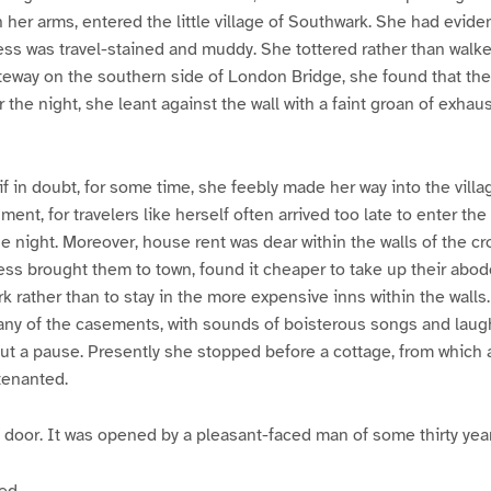
n her arms, entered the little village of Southwark. She had evid
ress was travel-stained and muddy. She tottered rather than wal
gateway on the southern side of London Bridge, she found that th
 the night, she leant against the wall with a faint groan of exhau
 if in doubt, for some time, she feebly made her way into the vil
ent, for travelers like herself often arrived too late to enter the
he night. Moreover, house rent was dear within the walls of the cr
s brought them to town, found it cheaper to take up their abode
k rather than to stay in the more expensive inns within the walls
many of the casements, with sounds of boisterous songs and lau
t a pause. Presently she stopped before a cottage, from which a
tenanted.
door. It was opened by a pleasant-faced man of some thirty year
ed.