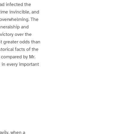
ad infected the
time invincible, and
 overwhelming. The
eneralship and
victory over the
st greater odds than
orical facts of the
d compared by Mr.
 in every important
avily, when a