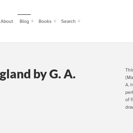
About
Blog
Books
Search
gland by G. A.
Thi
(Ma
A. 
per
of 
dra