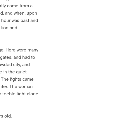
ently come from a
ked, and when, upon
e hour was past and
stion and
lage. Here were many
 gates, and had to
owded city, and
 in the quiet
. The lights came
ghter. The woman
 feeble light alone
s old.