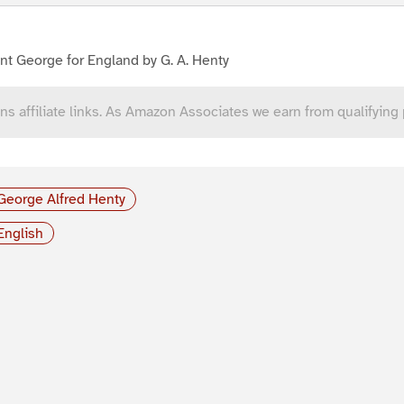
nt George for England by G. A. Henty
ns affiliate links. As Amazon Associates we earn from qualifying
George Alfred Henty
English