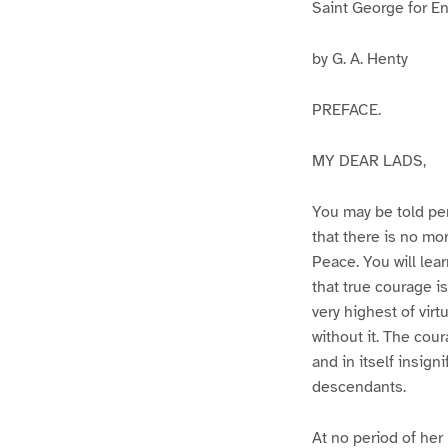
Saint George for E
by G. A. Henty
PREFACE.
MY DEAR LADS,
You may be told per
that there is no mor
Peace. You will lea
that true courage i
very highest of virt
without it. The cou
and in itself insigni
descendants.
At no period of her