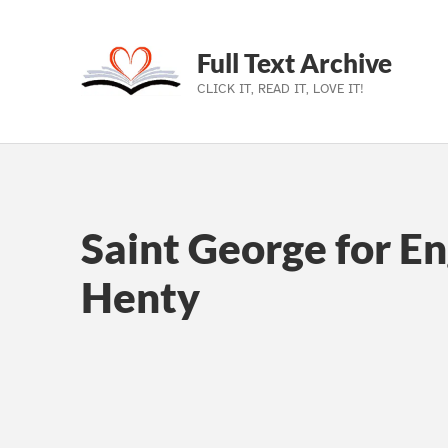
Full Text Archive
CLICK IT, READ IT, LOVE IT!
Skip to main navigation
Skip to main content
Skip to footer
Saint George for En
Henty