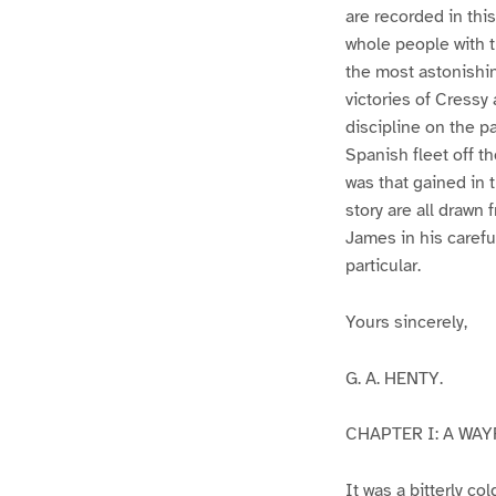
are recorded in thi
whole people with th
the most astonishi
victories of Cressy
discipline on the pa
Spanish fleet off t
was that gained in 
story are all drawn
James in his carefu
particular.
Yours sincerely,
G. A. HENTY.
CHAPTER I: A WA
It was a bitterly c