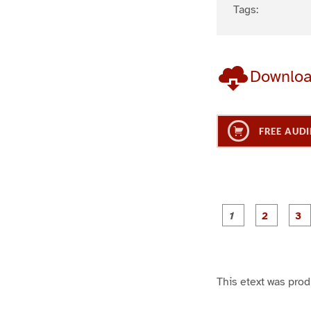
Tags:
Downlo
FREE AUDI
g
g
e
e
1
2
This etext was pro