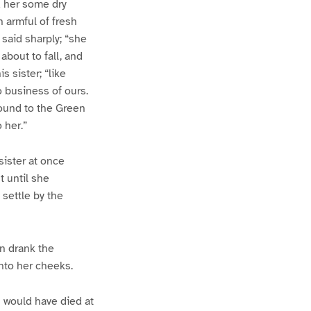
d her some dry
n armful of fresh
 said sharply; “she
about to fall, and
s sister; “like
 business of ours.
round to the Green
 her.”
sister at once
 until she
settle by the
n drank the
nto her cheeks.
I would have died at