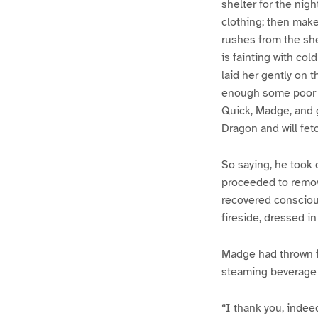
shelter for the nig
clothing; then make
rushes from the shed
is fainting with co
laid her gently on t
enough some poor la
Quick, Madge, and g
Dragon and will fetc
So saying, he took d
proceeded to remov
recovered consciou
fireside, dressed i
Madge had thrown f
steaming beverage w
“I thank you, indee