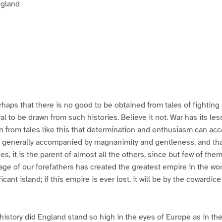
ngland
haps that there is no good to be obtained from tales of fighting
al to be drawn from such histories. Believe it not. War has its le
rn from tales like this that determination and enthusiasm can ac
s generally accompanied by magnanimity and gentleness, and that i
ues, it is the parent of almost all the others, since but few of th
rage of our forefathers has created the greatest empire in the wo
ficant island; if this empire is ever lost, it will be by the cowardice
 history did England stand so high in the eyes of Europe as in t