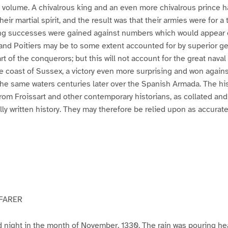
s volume. A chivalrous king and an even more chivalrous prince h
eir martial spirit, and the result was that their armies were for a 
ng successes were gained against numbers which would appear
 and Poitiers may be to some extent accounted for by superior g
rt of the conquerors; but this will not account for the great naval 
he coast of Sussex, a victory even more surprising and won again
the same waters centuries later over the Spanish Armada. The hist
 from Froissart and other contemporary historians, as collated an
lly written history. They may therefore be relied upon as accurate
YFARER
old night in the month of November, 1330. The rain was pouring he