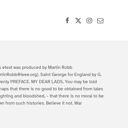
Facebook
X (formerly Twitter)
Instagram
Contact Us
s etext was produced by Martin Robb
rtinRobb@ieee.org). Saint George for England by G.
Henty PREFACE. MY DEAR LADS, You may be told
haps that there is no good to be obtained from tales
fighting and bloodshed, – that there is no moral to be
wn from such histories. Believe it not. War