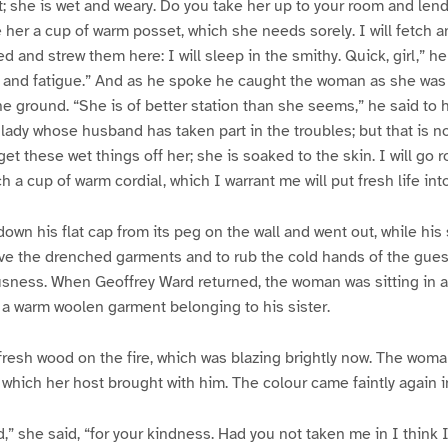
ht; she is wet and weary. Do you take her up to your room and len
 her a cup of warm posset, which she needs sorely. I will fetch a
 and strew them here: I will sleep in the smithy. Quick, girl,” he
ld and fatigue.” And as he spoke he caught the woman as she was 
he ground. “She is of better station than she seems,” he said to hi
dy whose husband has taken part in the troubles; but that is no
et these wet things off her; she is soaked to the skin. I will go 
h a cup of warm cordial, which I warrant me will put fresh life into
own his flat cap from its peg on the wall and went out, while his 
e the drenched garments and to rub the cold hands of the guest
sness. When Geoffrey Ward returned, the woman was sitting in a 
n a warm woolen garment belonging to his sister.
resh wood on the fire, which was blazing brightly now. The woma
hich her host brought with him. The colour came faintly again i
d,” she said, “for your kindness. Had you not taken me in I think 