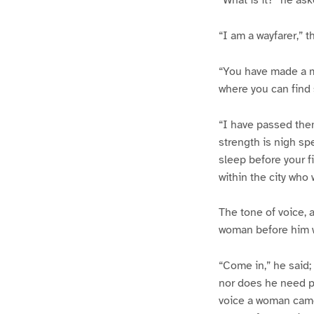
“I am a wayfarer,” 
“You have made a mi
where you can find
“I have passed them
strength is nigh sp
sleep before your fi
within the city who 
The tone of voice, 
woman before him 
“Come in,” he said;
nor does he need pa
voice a woman came 