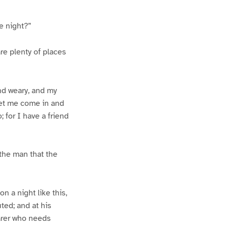
e night?”
re plenty of places
and weary, and my
 let me come in and
; for I have a friend
 the man that the
n a night like this,
ted; and at his
farer who needs