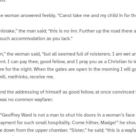
the woman answered feebly. “Canst take me and my child in for th
stake,” the man said; “this is no inn. Further up the road there a
 such accommodation as you lack.”
,” the woman said, “but all seemed full of roisterers. I am wet 
ent. I can pay thee, good fellow, and I pray you as a Christian to
re for the night. When the gates are open in the morning I will go
will, methinks, receive me.
and the addressing of himself as good fellow, at once convinced
was no common wayfarer.
 “Geoffrey Ward is not a man to shut his doors in a woman’s face o
yment for such small hospitality. Come hither, Madge!” he shou
down from the upper chamber. “Sister,” he said; “this is a way