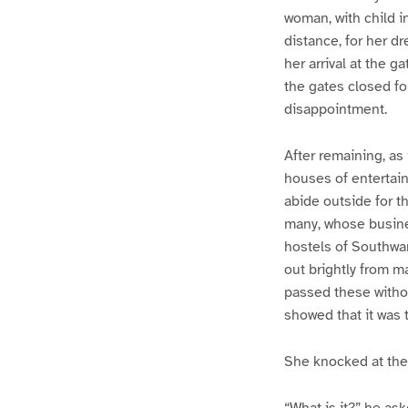
woman, with child i
distance, for her d
her arrival at the 
the gates closed for
disappointment.
After remaining, as
houses of entertainm
abide outside for t
many, whose busines
hostels of Southwar
out brightly from 
passed these withou
showed that it was 
She knocked at the 
“What is it?” he ask