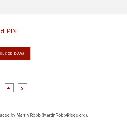
ad PDF
BLE 30 DAYS
P
P
P
P
P
a
a
a
a
a
g
g
g
e
e
e
3
4
5
duced by Martin Robb (MartinRobb@ieee.org).