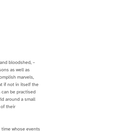
 and bloodshed, –
ssons as well as
complish marvels,
f not in itself the
em can be practised
rld around a small
 of their
he time whose events