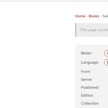
Home
-
Books
-
Sai
This page contai
Writer:
Language:
Form:
Genre:
Published:
Edition:
Collection: