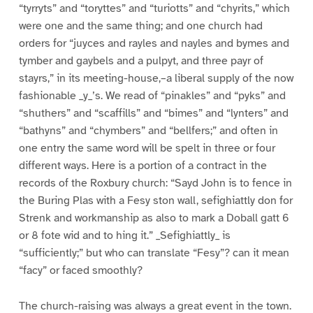
“tyrryts” and “toryttes” and “turiotts” and “chyrits,” which
were one and the same thing; and one church had
orders for “juyces and rayles and nayles and bymes and
tymber and gaybels and a pulpyt, and three payr of
stayrs,” in its meeting-house,–a liberal supply of the now
fashionable _y_’s. We read of “pinakles” and “pyks” and
“shuthers” and “scaffills” and “bimes” and “lynters” and
“bathyns” and “chymbers” and “bellfers;” and often in
one entry the same word will be spelt in three or four
different ways. Here is a portion of a contract in the
records of the Roxbury church: “Sayd John is to fence in
the Buring Plas with a Fesy ston wall, sefighiattly don for
Strenk and workmanship as also to mark a Doball gatt 6
or 8 fote wid and to hing it.” _Sefighiattly_ is
“sufficiently;” but who can translate “Fesy”? can it mean
“facy” or faced smoothly?
The church-raising was always a great event in the town.