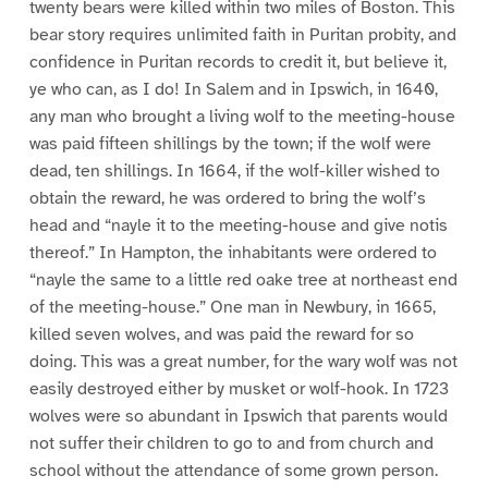
twenty bears were killed within two miles of Boston. This
bear story requires unlimited faith in Puritan probity, and
confidence in Puritan records to credit it, but believe it,
ye who can, as I do! In Salem and in Ipswich, in 1640,
any man who brought a living wolf to the meeting-house
was paid fifteen shillings by the town; if the wolf were
dead, ten shillings. In 1664, if the wolf-killer wished to
obtain the reward, he was ordered to bring the wolf’s
head and “nayle it to the meeting-house and give notis
thereof.” In Hampton, the inhabitants were ordered to
“nayle the same to a little red oake tree at northeast end
of the meeting-house.” One man in Newbury, in 1665,
killed seven wolves, and was paid the reward for so
doing. This was a great number, for the wary wolf was not
easily destroyed either by musket or wolf-hook. In 1723
wolves were so abundant in Ipswich that parents would
not suffer their children to go to and from church and
school without the attendance of some grown person.