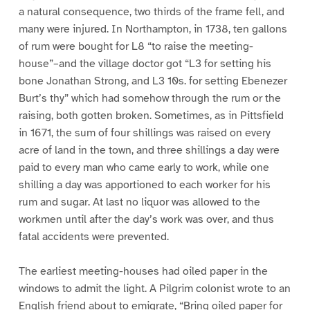
a natural consequence, two thirds of the frame fell, and
many were injured. In Northampton, in 1738, ten gallons
of rum were bought for L8 “to raise the meeting-
house”–and the village doctor got “L3 for setting his
bone Jonathan Strong, and L3 10s. for setting Ebenezer
Burt’s thy” which had somehow through the rum or the
raising, both gotten broken. Sometimes, as in Pittsfield
in 1671, the sum of four shillings was raised on every
acre of land in the town, and three shillings a day were
paid to every man who came early to work, while one
shilling a day was apportioned to each worker for his
rum and sugar. At last no liquor was allowed to the
workmen until after the day’s work was over, and thus
fatal accidents were prevented.
The earliest meeting-houses had oiled paper in the
windows to admit the light. A Pilgrim colonist wrote to an
English friend about to emigrate, “Bring oiled paper for