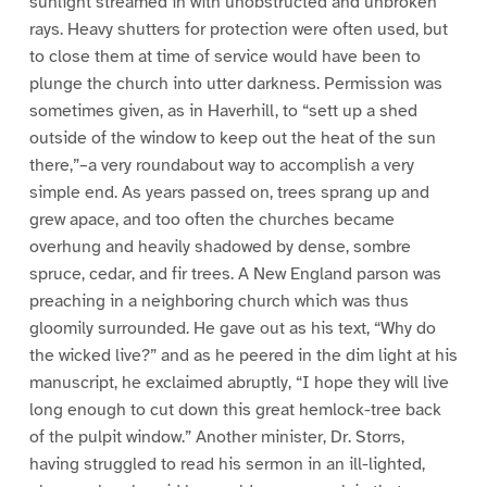
sunlight streamed in with unobstructed and unbroken
rays. Heavy shutters for protection were often used, but
to close them at time of service would have been to
plunge the church into utter darkness. Permission was
sometimes given, as in Haverhill, to “sett up a shed
outside of the window to keep out the heat of the sun
there,”–a very roundabout way to accomplish a very
simple end. As years passed on, trees sprang up and
grew apace, and too often the churches became
overhung and heavily shadowed by dense, sombre
spruce, cedar, and fir trees. A New England parson was
preaching in a neighboring church which was thus
gloomily surrounded. He gave out as his text, “Why do
the wicked live?” and as he peered in the dim light at his
manuscript, he exclaimed abruptly, “I hope they will live
long enough to cut down this great hemlock-tree back
of the pulpit window.” Another minister, Dr. Storrs,
having struggled to read his sermon in an ill-lighted,