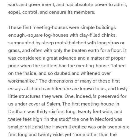
work and government, and had absolute power to admit,
expel, control, and censure its members.
These first meeting-houses were simple buildings
enough,–square log-houses with clay-filled chinks,
surmounted by steep roofs thatched with long straw or
grass, and often with only the beaten earth for a floor. It
was considered a great advance and a matter of proper
pride when the settlers had the meeting-house “lathed
on the inside, and so daubed and whitened over
workmanlike.” The dimensions of many of these first
essays at church architecture are known to us, and lowly
little structures they were. One, indeed, is preserved for
us under cover at Salem. The first meeting-house in
Dedham was thirty-six feet long, twenty feet wide, and
twelve feet high “in the stud;” the one in Medford was
smaller still; and the Haverhill edifice was only twenty-six
feet long and twenty wide, yet “none other than the