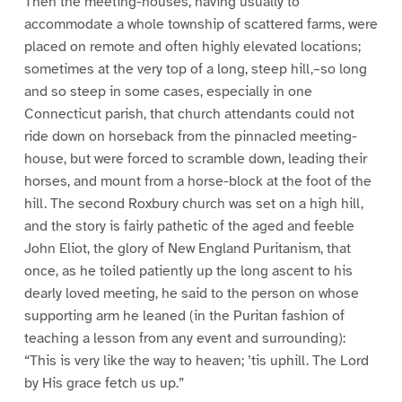
Then the meeting-houses, having usually to
accommodate a whole township of scattered farms, were
placed on remote and often highly elevated locations;
sometimes at the very top of a long, steep hill,–so long
and so steep in some cases, especially in one
Connecticut parish, that church attendants could not
ride down on horseback from the pinnacled meeting-
house, but were forced to scramble down, leading their
horses, and mount from a horse-block at the foot of the
hill. The second Roxbury church was set on a high hill,
and the story is fairly pathetic of the aged and feeble
John Eliot, the glory of New England Puritanism, that
once, as he toiled patiently up the long ascent to his
dearly loved meeting, he said to the person on whose
supporting arm he leaned (in the Puritan fashion of
teaching a lesson from any event and surrounding):
“This is very like the way to heaven; ’tis uphill. The Lord
by His grace fetch us up.”