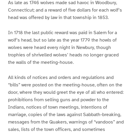
As late as 1746 wolves made sad havoc in Woodbury,
Connecticut; and a reward of five dollars for each wolf’s
head was offered by law in that township in 1853.
In 1718 the last public reward was paid in Salem for a
wolf’s head, but so late as the year 1779 the howls of
wolves were heard every night in Newbury, though
trophies of shrivelled wolves’ heads no longer graced
the walls of the meeting-house.
All kinds of notices and orders and regulations and
“bills” were posted on the meeting-house, often on the
door, where they would greet the eye of all who entered:
prohibitions from selling guns and powder to the
Indians, notices of town meetings, intentions of
marriage, copies of the laws against Sabbath-breaking,
messages from the Quakers, warnings of “vandoos” and
sales, lists of the town officers, and sometimes