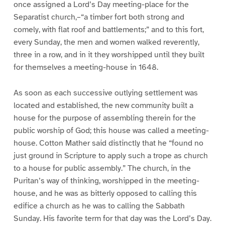
once assigned a Lord’s Day meeting-place for the
Separatist church,–“a timber fort both strong and
comely, with flat roof and battlements;” and to this fort,
every Sunday, the men and women walked reverently,
three in a row, and in it they worshipped until they built
for themselves a meeting-house in 1648.
As soon as each successive outlying settlement was
located and established, the new community built a
house for the purpose of assembling therein for the
public worship of God; this house was called a meeting-
house. Cotton Mather said distinctly that he “found no
just ground in Scripture to apply such a trope as church
to a house for public assembly.” The church, in the
Puritan’s way of thinking, worshipped in the meeting-
house, and he was as bitterly opposed to calling this
edifice a church as he was to calling the Sabbath
Sunday. His favorite term for that day was the Lord’s Day.