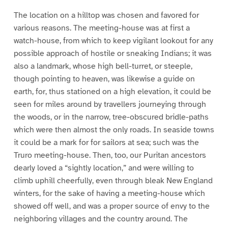
The location on a hilltop was chosen and favored for
various reasons. The meeting-house was at first a
watch-house, from which to keep vigilant lookout for any
possible approach of hostile or sneaking Indians; it was
also a landmark, whose high bell-turret, or steeple,
though pointing to heaven, was likewise a guide on
earth, for, thus stationed on a high elevation, it could be
seen for miles around by travellers journeying through
the woods, or in the narrow, tree-obscured bridle-paths
which were then almost the only roads. In seaside towns
it could be a mark for for sailors at sea; such was the
Truro meeting-house. Then, too, our Puritan ancestors
dearly loved a “sightly location,” and were willing to
climb uphill cheerfully, even through bleak New England
winters, for the sake of having a meeting-house which
showed off well, and was a proper source of envy to the
neighboring villages and the country around. The