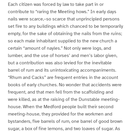
Each citizen was forced by law to take part in or
contribute to “raring the Meeting hows.” In early days
nails were scarce,–so scarce that unprincipled persons
set fire to any buildings which chanced to be temporarily
empty, for the sake of obtaining the nails from the ruins;
so each male inhabitant supplied to the new church a
certain “amount of nayles.” Not only were logs, and
lumber, and the use of horses’ and men’s labor given,
but a contribution was also levied for the inevitable
barrel of rum and its unintoxicating accompaniments.
“Rhum and Cacks” are frequent entries in the account
books of early churches. No wonder that accidents were
frequent, and that men fell from the scaffolding and
were killed, as at the raising of the Dunstable meeting-
house. When the Medford people built their second
meeting-house, they provided for the workmen and
bystanders, five barrels of rum, one barrel of good brown
sugar, a box of fine lemons, and two loaves of sugar. As