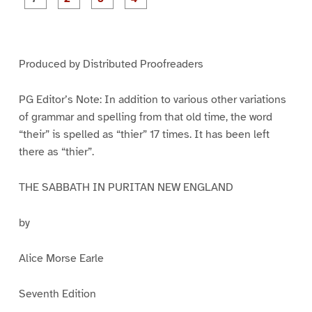
a
a
a
a
g
g
g
g
e
e
e
e
1
2
3
4
Produced by Distributed Proofreaders
PG Editor’s Note: In addition to various other variations
of grammar and spelling from that old time, the word
“their” is spelled as “thier” 17 times. It has been left
there as “thier”.
THE SABBATH IN PURITAN NEW ENGLAND
by
Alice Morse Earle
Seventh Edition