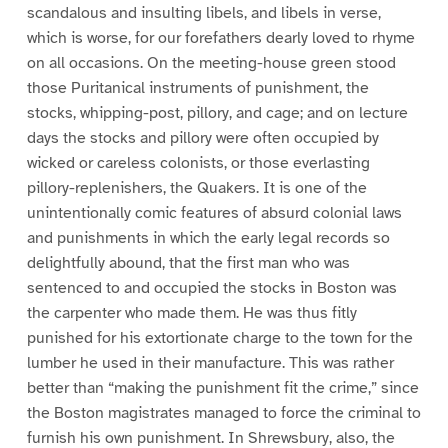
scandalous and insulting libels, and libels in verse,
which is worse, for our forefathers dearly loved to rhyme
on all occasions. On the meeting-house green stood
those Puritanical instruments of punishment, the
stocks, whipping-post, pillory, and cage; and on lecture
days the stocks and pillory were often occupied by
wicked or careless colonists, or those everlasting
pillory-replenishers, the Quakers. It is one of the
unintentionally comic features of absurd colonial laws
and punishments in which the early legal records so
delightfully abound, that the first man who was
sentenced to and occupied the stocks in Boston was
the carpenter who made them. He was thus fitly
punished for his extortionate charge to the town for the
lumber he used in their manufacture. This was rather
better than “making the punishment fit the crime,” since
the Boston magistrates managed to force the criminal to
furnish his own punishment. In Shrewsbury, also, the