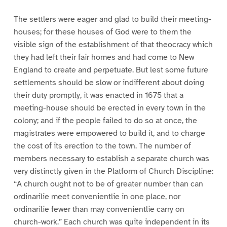
The settlers were eager and glad to build their meeting-
houses; for these houses of God were to them the
visible sign of the establishment of that theocracy which
they had left their fair homes and had come to New
England to create and perpetuate. But lest some future
settlements should be slow or indifferent about doing
their duty promptly, it was enacted in 1675 that a
meeting-house should be erected in every town in the
colony; and if the people failed to do so at once, the
magistrates were empowered to build it, and to charge
the cost of its erection to the town. The number of
members necessary to establish a separate church was
very distinctly given in the Platform of Church Discipline:
“A church ought not to be of greater number than can
ordinarilie meet convenientlie in one place, nor
ordinarilie fewer than may convenientlie carry on
church-work.” Each church was quite independent in its