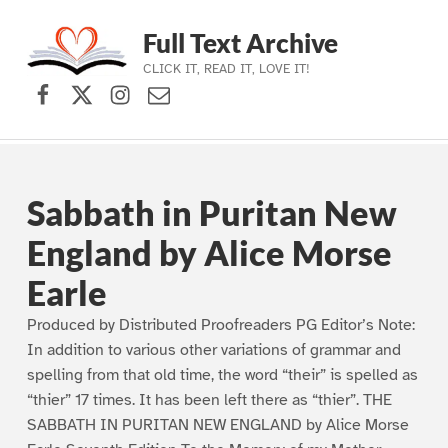
Full Text Archive
CLICK IT, READ IT, LOVE IT!
Facebook
X (formerly Twitter)
Instagram
Contact Us
Skip to main navigation
Skip to main content
Skip to footer
Sabbath in Puritan New
England by Alice Morse
Earle
Produced by Distributed Proofreaders PG Editor’s Note:
In addition to various other variations of grammar and
spelling from that old time, the word “their” is spelled as
“thier” 17 times. It has been left there as “thier”. THE
SABBATH IN PURITAN NEW ENGLAND by Alice Morse