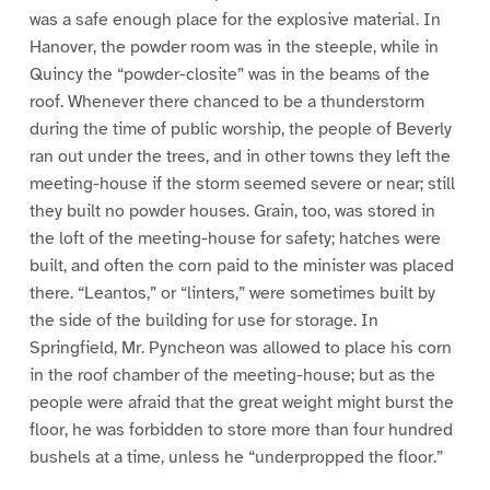
was a safe enough place for the explosive material. In
Hanover, the powder room was in the steeple, while in
Quincy the “powder-closite” was in the beams of the
roof. Whenever there chanced to be a thunderstorm
during the time of public worship, the people of Beverly
ran out under the trees, and in other towns they left the
meeting-house if the storm seemed severe or near; still
they built no powder houses. Grain, too, was stored in
the loft of the meeting-house for safety; hatches were
built, and often the corn paid to the minister was placed
there. “Leantos,” or “linters,” were sometimes built by
the side of the building for use for storage. In
Springfield, Mr. Pyncheon was allowed to place his corn
in the roof chamber of the meeting-house; but as the
people were afraid that the great weight might burst the
floor, he was forbidden to store more than four hundred
bushels at a time, unless he “underpropped the floor.”