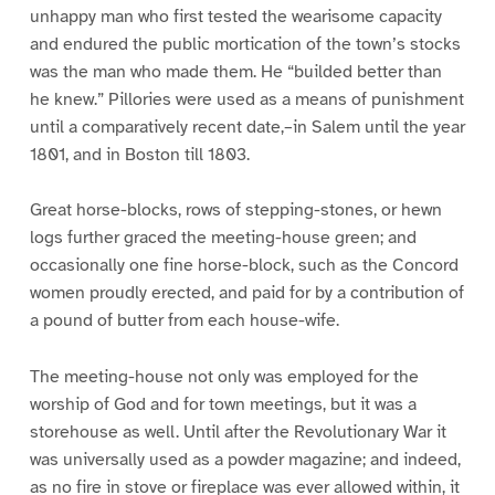
unhappy man who first tested the wearisome capacity
and endured the public mortication of the town’s stocks
was the man who made them. He “builded better than
he knew.” Pillories were used as a means of punishment
until a comparatively recent date,–in Salem until the year
1801, and in Boston till 1803.
Great horse-blocks, rows of stepping-stones, or hewn
logs further graced the meeting-house green; and
occasionally one fine horse-block, such as the Concord
women proudly erected, and paid for by a contribution of
a pound of butter from each house-wife.
The meeting-house not only was employed for the
worship of God and for town meetings, but it was a
storehouse as well. Until after the Revolutionary War it
was universally used as a powder magazine; and indeed,
as no fire in stove or fireplace was ever allowed within, it