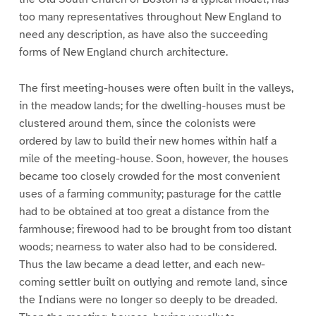
too many representatives throughout New England to
need any description, as have also the succeeding
forms of New England church architecture.
The first meeting-houses were often built in the valleys,
in the meadow lands; for the dwelling-houses must be
clustered around them, since the colonists were
ordered by law to build their new homes within half a
mile of the meeting-house. Soon, however, the houses
became too closely crowded for the most convenient
uses of a farming community; pasturage for the cattle
had to be obtained at too great a distance from the
farmhouse; firewood had to be brought from too distant
woods; nearness to water also had to be considered.
Thus the law became a dead letter, and each new-
coming settler built on outlying and remote land, since
the Indians were no longer so deeply to be dreaded.