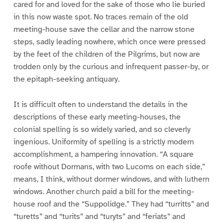
cared for and loved for the sake of those who lie buried
in this now waste spot. No traces remain of the old
meeting-house save the cellar and the narrow stone
steps, sadly leading nowhere, which once were pressed
by the feet of the children of the Pilgrims, but now are
trodden only by the curious and infrequent passer-by, or
the epitaph-seeking antiquary.
It is difficult often to understand the details in the
descriptions of these early meeting-houses, the
colonial spelling is so widely varied, and so cleverly
ingenious. Uniformity of spelling is a strictly modern
accomplishment, a hampering innovation. “A square
roofe without Dormans, with two Lucoms on each side,”
means, I think, without dormer windows, and with luthern
windows. Another church paid a bill for the meeting-
house roof and the “Suppolidge.” They had “turritts” and
“turetts” and “turits” and “turyts” and “feriats” and