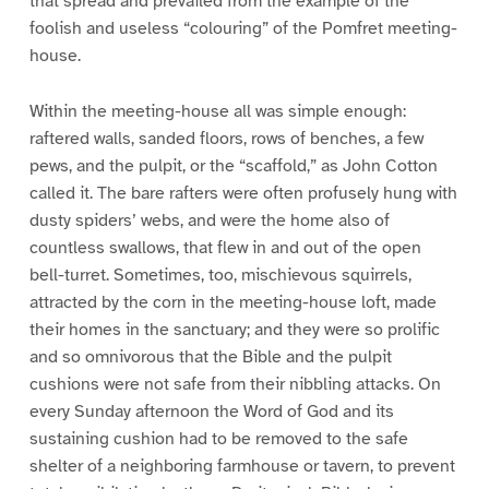
that spread and prevailed from the example of the
foolish and useless “colouring” of the Pomfret meeting-
house.
Within the meeting-house all was simple enough:
raftered walls, sanded floors, rows of benches, a few
pews, and the pulpit, or the “scaffold,” as John Cotton
called it. The bare rafters were often profusely hung with
dusty spiders’ webs, and were the home also of
countless swallows, that flew in and out of the open
bell-turret. Sometimes, too, mischievous squirrels,
attracted by the corn in the meeting-house loft, made
their homes in the sanctuary; and they were so prolific
and so omnivorous that the Bible and the pulpit
cushions were not safe from their nibbling attacks. On
every Sunday afternoon the Word of God and its
sustaining cushion had to be removed to the safe
shelter of a neighboring farmhouse or tavern, to prevent