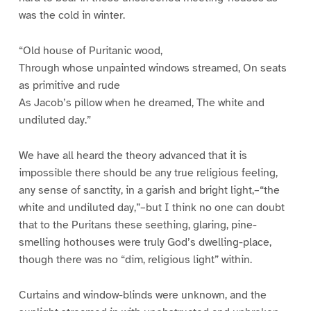
was the cold in winter.
“Old house of Puritanic wood,
Through whose unpainted windows streamed, On seats
as primitive and rude
As Jacob’s pillow when he dreamed, The white and
undiluted day.”
We have all heard the theory advanced that it is
impossible there should be any true religious feeling,
any sense of sanctity, in a garish and bright light,–“the
white and undiluted day,”–but I think no one can doubt
that to the Puritans these seething, glaring, pine-
smelling hothouses were truly God’s dwelling-place,
though there was no “dim, religious light” within.
Curtains and window-blinds were unknown, and the