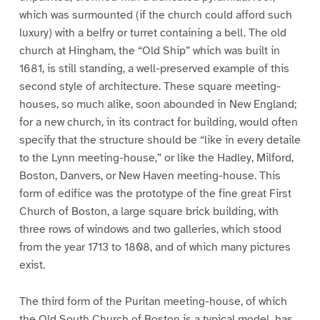
which was surmounted (if the church could afford such
luxury) with a belfry or turret containing a bell. The old
church at Hingham, the “Old Ship” which was built in
1681, is still standing, a well-preserved example of this
second style of architecture. These square meeting-
houses, so much alike, soon abounded in New England;
for a new church, in its contract for building, would often
specify that the structure should be “like in every detaile
to the Lynn meeting-house,” or like the Hadley, Milford,
Boston, Danvers, or New Haven meeting-house. This
form of edifice was the prototype of the fine great First
Church of Boston, a large square brick building, with
three rows of windows and two galleries, which stood
from the year 1713 to 1808, and of which many pictures
exist.
The third form of the Puritan meeting-house, of which
the Old South Church of Boston is a typical model, has