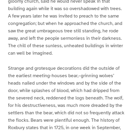
gloomy church, said he would never speak in that
building again while it was so overshadowed with trees.
A few years later he was invited to preach to the same
congregation; but when he approached the church, and
saw the great umbrageous tree still standing, he rode
away, and left the people sermonless in their darkness.
The chill of these sunless, unheated buildings in winter
can well be imagined.
Strange and grotesque decorations did the outside of
the earliest meeting-houses bear,–grinning wolves’
heads nailed under the windows and by the side of the
door, while splashes of blood, which had dripped from
the severed neck, reddened the logs beneath. The wolf,
for his destructiveness, was much more dreaded by the
settlers than the bear, which did not so frequently attack
the flocks. Bears were plentiful enough. The history of
Roxbury states that in 1725, in one week in September,