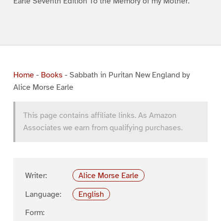
Earle Seventh Edition To the Memory of my Mother.
Home
-
Books
-
Sabbath in Puritan New England by
Alice Morse Earle
This page contains affiliate links. As Amazon
Associates we earn from qualifying purchases.
Writer:
Alice Morse Earle
Language:
English
Form: