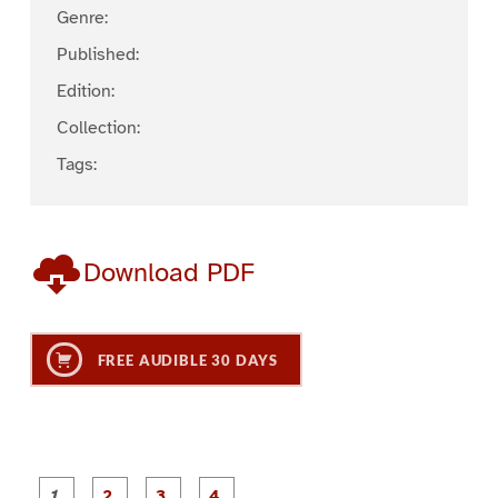
Genre:
Published:
Edition:
Collection:
Tags:
Download PDF
FREE AUDIBLE 30 DAYS
P
P
P
P