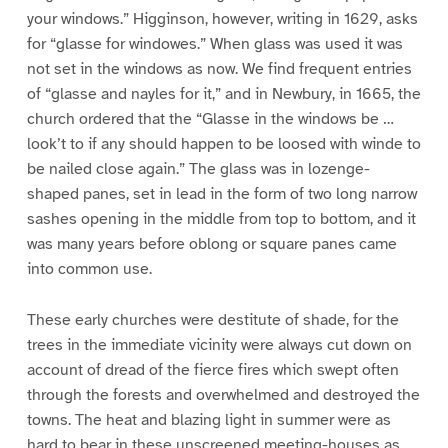
your windows.” Higginson, however, writing in 1629, asks
for “glasse for windowes.” When glass was used it was
not set in the windows as now. We find frequent entries
of “glasse and nayles for it,” and in Newbury, in 1665, the
church ordered that the “Glasse in the windows be …
look’t to if any should happen to be loosed with winde to
be nailed close again.” The glass was in lozenge-
shaped panes, set in lead in the form of two long narrow
sashes opening in the middle from top to bottom, and it
was many years before oblong or square panes came
into common use.
These early churches were destitute of shade, for the
trees in the immediate vicinity were always cut down on
account of dread of the fierce fires which swept often
through the forests and overwhelmed and destroyed the
towns. The heat and blazing light in summer were as
hard to bear in these unscreened meeting-houses as