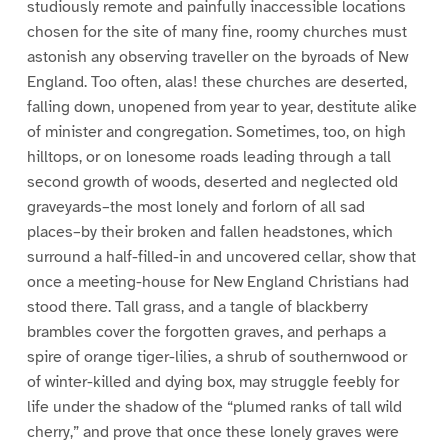
studiously remote and painfully inaccessible locations
chosen for the site of many fine, roomy churches must
astonish any observing traveller on the byroads of New
England. Too often, alas! these churches are deserted,
falling down, unopened from year to year, destitute alike
of minister and congregation. Sometimes, too, on high
hilltops, or on lonesome roads leading through a tall
second growth of woods, deserted and neglected old
graveyards–the most lonely and forlorn of all sad
places–by their broken and fallen headstones, which
surround a half-filled-in and uncovered cellar, show that
once a meeting-house for New England Christians had
stood there. Tall grass, and a tangle of blackberry
brambles cover the forgotten graves, and perhaps a
spire of orange tiger-lilies, a shrub of southernwood or
of winter-killed and dying box, may struggle feebly for
life under the shadow of the “plumed ranks of tall wild
cherry,” and prove that once these lonely graves were