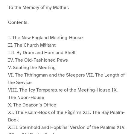
To the Memory of my Mother.
Contents.
I. The New England Meeting-House
II. The Church Militant
III. By Drum and Horn and Shell
IV. The Old-Fashioned Pews
V. Seating the Meeting
VI. The Tithingman and the Sleepers VII. The Length of
the Service
VIII. The Icy Temperature of the Meeting-House IX.
The Noon-House
X. The Deacon’s Office
XI. The Psalm-Book of the Pilgrims XII. The Bay Psalm-
Book
XIII. Sternhold and Hopkins’ Version of the Psalms XIV.