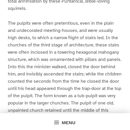
total annihilation by these Puritanical, Bible-loving
squirrels.
The pulpits were often pretentious, even in the plain
and undecorated meeting-houses, and were usually
high desks, to which a narrow flight of stairs led. In the
churches of the third stage of architecture, these stairs
were often inclosed in a towering hexagonal mahogany
structure, which was ornamented with pillars and panels.
Into this the minister walked, closed the door behind
him, and invisibly ascended the stairs; while the children
counted the seconds from the time he closed the door
until his head appeared through the trap-door at the top
of the pulpit. The form known as a tub-pulpit was very
popular in the larger churches. The pulpit of one old,
unpainted church retained until the middle of this
century, as its sole decoration, an enormous, carefully
MENU
painted, staring eye, a terrible and suggestive