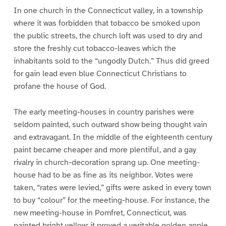
In one church in the Connecticut valley, in a township
where it was forbidden that tobacco be smoked upon
the public streets, the church loft was used to dry and
store the freshly cut tobacco-leaves which the
inhabitants sold to the “ungodly Dutch.” Thus did greed
for gain lead even blue Connecticut Christians to
profane the house of God.
The early meeting-houses in country parishes were
seldom painted, such outward show being thought vain
and extravagant. In the middle of the eighteenth century
paint became cheaper and more plentiful, and a gay
rivalry in church-decoration sprang up. One meeting-
house had to be as fine as its neighbor. Votes were
taken, “rates were levied,” gifts were asked in every town
to buy “colour” for the meeting-house. For instance, the
new meeting-house in Pomfret, Connecticut, was
painted bright yellow; it proved a veritable golden apple