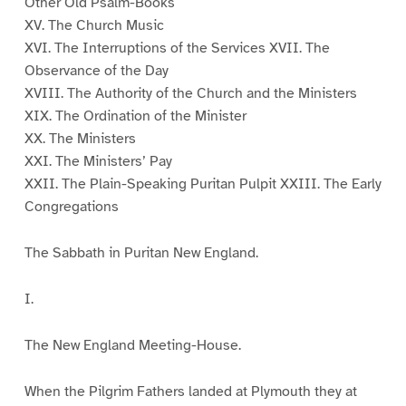
Other Old Psalm-Books
XV. The Church Music
XVI. The Interruptions of the Services XVII. The
Observance of the Day
XVIII. The Authority of the Church and the Ministers
XIX. The Ordination of the Minister
XX. The Ministers
XXI. The Ministers’ Pay
XXII. The Plain-Speaking Puritan Pulpit XXIII. The Early
Congregations
The Sabbath in Puritan New England.
I.
The New England Meeting-House.
When the Pilgrim Fathers landed at Plymouth they at