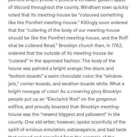
of discord throughout the county. Windham town quickly
voted that its meeting-house be “coloured something
like the Pomfret meeting-house.” Killingly soon ordered
that the “cullering of the body of our meeting-house
should be like the Pomfret meeting-house, and the Roff
shal be cullered Read.” Brooklyn church then, in 1762,
ordered that the outside of its meeting-house be
“culered” in the approved fashion. The body of the
house was painted a bright orange; the doors and
“bottom boards” a warm chocolate color; the “window-
jets,” corner-boards, and weather-boards white. What a
bright nosegay of color! As a crowning glory Brooklyn
people put up an “Eleclarick Rod” on the gorgeous
edifice, and proudly boasted that–Brooklyn meeting-
house was the “newest biggest and yallowest” in the
county. One old writer, however, spoke scornfully of the
spirit of envious emulation, extravagance, and bad taste