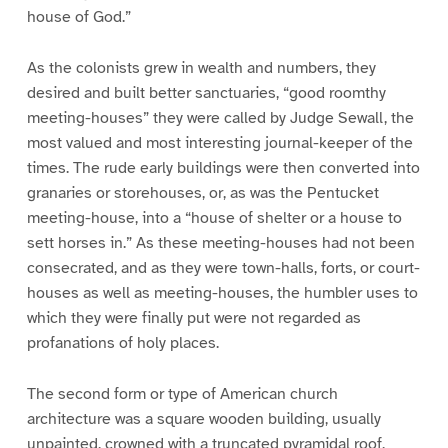
house of God.”
As the colonists grew in wealth and numbers, they
desired and built better sanctuaries, “good roomthy
meeting-houses” they were called by Judge Sewall, the
most valued and most interesting journal-keeper of the
times. The rude early buildings were then converted into
granaries or storehouses, or, as was the Pentucket
meeting-house, into a “house of shelter or a house to
sett horses in.” As these meeting-houses had not been
consecrated, and as they were town-halls, forts, or court-
houses as well as meeting-houses, the humbler uses to
which they were finally put were not regarded as
profanations of holy places.
The second form or type of American church
architecture was a square wooden building, usually
unpainted, crowned with a truncated pyramidal roof,