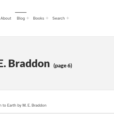
About
Blog
Books
Search
 E. Braddon
(page 6)
 to Earth by M. E. Braddon