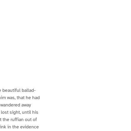
P
P
a
a
 beautiful ballad-
him was, that he had
ad wandered away
st sight, until his
 the ruffian out of
 link in the evidence