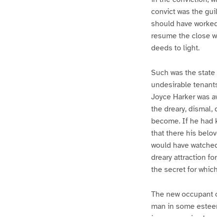
convict was the guil
should have worked
resume the close wa
deeds to light.
Such was the state
undesirable tenants
Joyce Harker was aw
the dreary, dismal,
become. If he had k
that there his belo
would have watched 
dreary attraction fo
the secret for whic
The new occupant of
man in some esteem