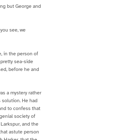
thing but George and
, you see, we
 in the person of
 pretty sea-side
sed, before he and
as a mystery rather
 solution. He had
and to confess that
enial society of
 Larkspur, and the
 that astute person
h Harker, that the