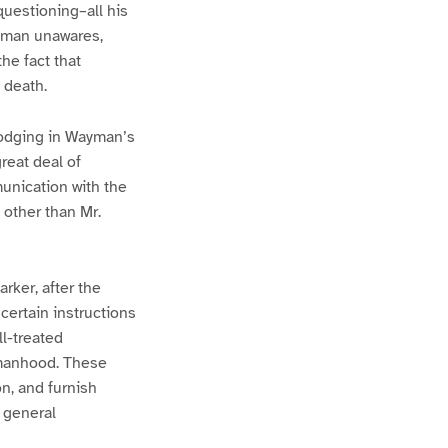
uestioning–all his
ayman unawares,
he fact that
 death.
lodging in Wayman’s
reat deal of
unication with the
 other than Mr.
rker, after the
certain instructions
l-treated
 manhood. These
n, and furnish
d general