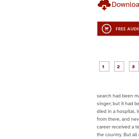
Downlo
FREE AUDI
g
g
e
e
1
2
search had been mad
singer; but it had 
died in a hospital,
from there, and nev
career received a t
the country. But all