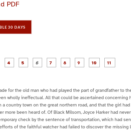
ad PDF
BLE 30 DAYS
P
P
P
P
P
P
P
P
P
a
a
a
a
a
a
a
a
a
g
g
g
g
g
g
g
g
g
e
e
e
e
e
e
e
e
e
3
4
5
6
7
8
9
1
1
0
1
e for the old man who had played the part of grandfather to the
been wholly ineffectual. All that could be ascertained concerning 
 in a country town on the great northern road, and that the girl h
er more been heard of. Of Black Milsom, Joyce Harker had never lo
emporary check by the sentence of transportation, which had sent
 efforts of the faithful watcher had failed to discover the missing