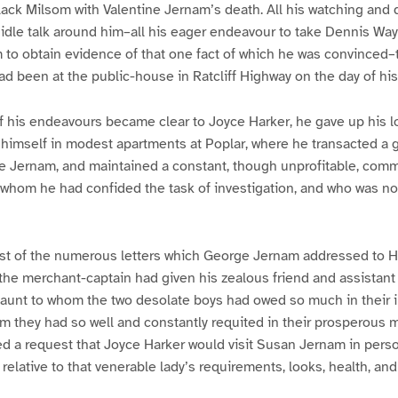
ck Milsom with Valentine Jernam’s death. All his watching and q
e idle talk around him–all his eager endeavour to take Dennis W
m to obtain evidence of that one fact of which he was convinced–t
d been at the public-house in Ratcliff Highway on the day of his
of his endeavours became clear to Joyce Harker, he gave up his 
himself in modest apartments at Poplar, where he transacted a g
e Jernam, and maintained a constant, though unprofitable, comm
o whom he had confided the task of investigation, and who was no
est of the numerous letters which George Jernam addressed to Ha
 the merchant-captain had given his zealous friend and assistant 
aunt to whom the two desolate boys had owed so much in their il
m they had so well and constantly requited in their prosperous
ed a request that Joyce Harker would visit Susan Jernam in perso
 relative to that venerable lady’s requirements, looks, health, an