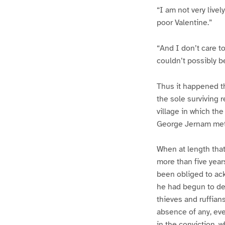
“I am not very livel
poor Valentine.”
“And I don’t care to
couldn’t possibly b
Thus it happened t
the sole surviving r
village in which th
George Jernam met 
When at length tha
more than five year
been obliged to ack
he had begun to de
thieves and ruffian
absence of any, eve
in the conviction, 