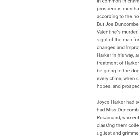
in common in charac
prosperous merchan
according to the no
But Joe Duncombe k
Valentine’s murder,
sight of the man fo
changes and improv
Harker in his way, 
treatment of Harker
be going to the dogs
every clime, when c
hopes, and prospec
Joyce Harker had s
had Miss Duncombe 
Rosamond, who enter
classing them colle
ugliest and grimmes