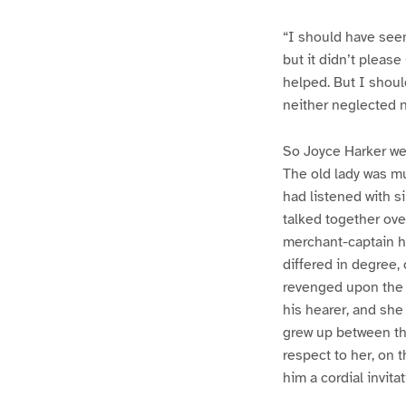
“I should have seen
but it didn’t pleas
helped. But I shoul
neither neglected 
So Joyce Harker we
The old lady was mu
had listened with s
talked together ove
merchant-captain ha
differed in degree,
revenged upon the 
his hearer, and she
grew up between the
respect to her, on 
him a cordial invit