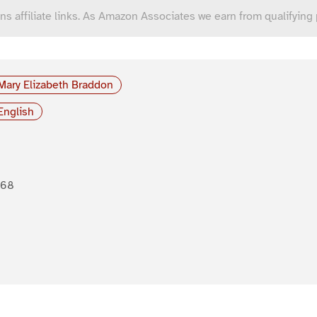
ns affiliate links. As Amazon Associates we earn from qualifying
Mary Elizabeth Braddon
English
868