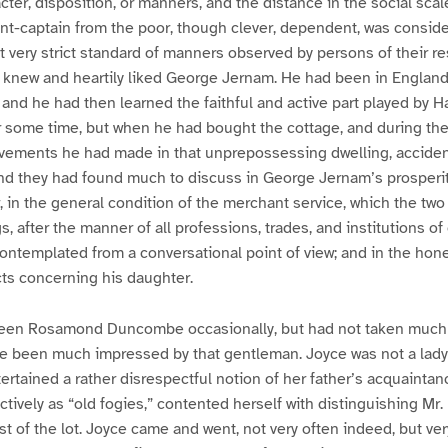
ter, disposition, or manners, and the distance in the social scal
t-captain from the poor, though clever, dependent, was conside
t very strict standard of manners observed by persons of their re
new and heartily liked George Jernam. He had been in England 
 and he had then learned the faithful and active part played by H
r some time, but when he had bought the cottage, and during the
ements he had made in that unprepossessing dwelling, acciden
and they had found much to discuss in George Jernam’s prosperit
, in the general condition of the merchant service, which the tw
, after the manner of all professions, trades, and institutions o
ontemplated from a conversational point of view; and in the hone
ts concerning his daughter.
een Rosamond Duncombe occasionally, but had not taken much n
been much impressed by that gentleman. Joyce was not a lady
tained a rather disrespectful notion of her father’s acquaintan
ctively as “old fogies,” contented herself with distinguishing Mr.
t of the lot. Joyce came and went, not very often indeed, but very