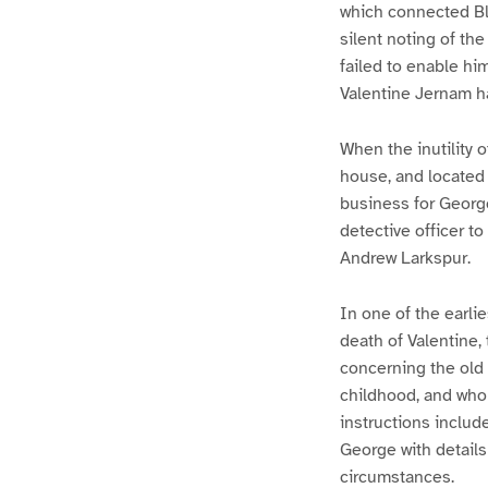
which connected Bla
silent noting of th
failed to enable hi
Valentine Jernam ha
When the inutility 
house, and located 
business for Georg
detective officer t
Andrew Larkspur.
In one of the earli
death of Valentine,
concerning the old 
childhood, and who
instructions includ
George with details
circumstances.