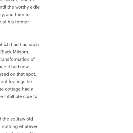
ntil the worthy exile
y, and then to
 of his former
which had had such
f Black Milsom.
transformation of
nce it had now
ssed on that spot,
rent feelings he
he cottage had a
e infallible clue to
the solitary old
 nothing whatever