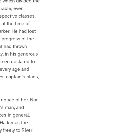
e which divided the
rable, even
spective classes.
at the time of
arker. He had lost
 progress of the
t had thrown
y, in his generous
o men declared to
f every age and
st captain’s plans,
otice of her. Nor
’s man, and
ces in general,
 Harker as the
 freely to River