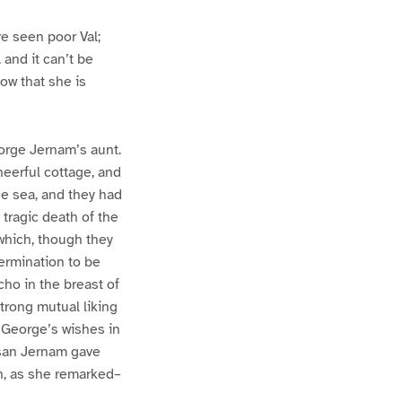
e seen poor Val;
 and it can’t be
ow that she is
orge Jernam’s aunt.
heerful cottage, and
he sea, and they had
tragic death of the
which, though they
termination to be
ho in the breast of
trong mutual liking
l George’s wishes in
usan Jernam gave
gh, as she remarked–