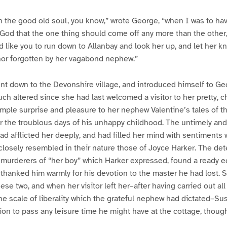
 the good old soul, you know,” wrote George, “when I was to hav
e God that the one thing should come off any more than the other,
d like you to run down to Allanbay and look her up, and let her kn
nor forgotten by her vagabond nephew.”
nt down to the Devonshire village, and introduced himself to Ge
ch altered since she had last welcomed a visitor to her pretty, c
imple surprise and pleasure to her nephew Valentine’s tales of t
r the troublous days of his unhappy childhood. The untimely and 
d afflicted her deeply, and had filled her mind with sentiments 
 closely resembled in their nature those of Joyce Harker. The de
murderers of “her boy” which Harker expressed, found a ready ec
 thanked him warmly for his devotion to the master he had lost. S
se two, and when her visitor left her–after having carried out al
the scale of liberality which the grateful nephew had dictated–S
ation to pass any leisure time he might have at the cottage, thou