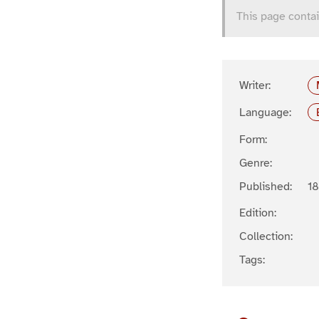
This page contai
Writer:
Language:
Form:
Genre:
Published:
1
Edition:
Collection:
Tags: