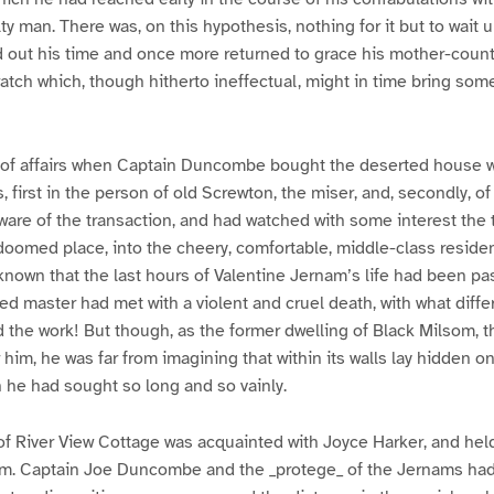
ty man. There was, on this hypothesis, nothing for it but to wait u
 out his time and once more returned to grace his mother-countr
tch which, though hitherto ineffectual, might in time bring some
 of affairs when Captain Duncombe bought the deserted house 
, first in the person of old Screwton, the miser, and, secondly, o
are of the transaction, and had watched with some interest the 
 doomed place, into the cheery, comfortable, middle-class reside
nown that the last hours of Valentine Jernam’s life had been pa
ved master had met with a violent and cruel death, with what diffe
the work! But though, as the former dwelling of Black Milsom, t
r him, he was far from imagining that within its walls lay hidden on
h he had sought so long and so vainly.
 River View Cottage was acquainted with Joyce Harker, and held 
. Captain Joe Duncombe and the _protege_ of the Jernams had