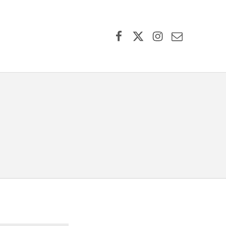
Facebook
X (formerly Twitter)
Instagram
Contact Us