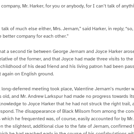
y company, Mr. Harker, for you or anybody, for I can’t talk of any
 talk of much else either, Mrs. Jernam,” said Harker, in reply; “so
e better company for each other.”
hat a second tie between George Jernam and Joyce Harker arose,
elative of the former, and that Joyce had made three visits to the
e childhood of his dead friend and his living patron had been pas
again on English ground.
t long-deferred meeting took place, Valentine Jernam’s murder w
s old, and Mr. Andrew Larkspur had made no progress towards its
nowledge to Joyce Harker that he had not struck the right trail, 
spond. The disappearance of Black Milsom from among the cong
s which he frequented was, of course, easily accounted for by Mr.
n the slightest, additional clue to the fate of Jernam, confirmed
which he had reached early in the course of his confabulations wit