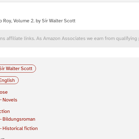
 Roy, Volume 2. by Sir Walter Scott
ns affiliate links. As Amazon Associates we earn from qualifying
Sir Walter Scott
English
rose
Novels
ction
Bildungsroman
Historical fiction