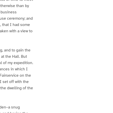
otherwise than by
t business
xcuse ceremony; and
, that I had some
aken with a view to
g, and to gain the
at the Hall. But
l of my expedition.
ances in which I
Fairservice on the
 set off with the
 the dwelling of the
arden–a snug