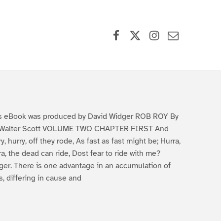
Facebook
X (formerly Twitter)
Instagram
Contact Us
s eBook was produced by David Widger ROB ROY By
 Walter Scott VOLUME TWO CHAPTER FIRST And
y, hurry, off they rode, As fast as fast might be; Hurra,
ra, the dead can ride, Dost fear to ride with me?
ger. There is one advantage in an accumulation of
ls, differing in cause and