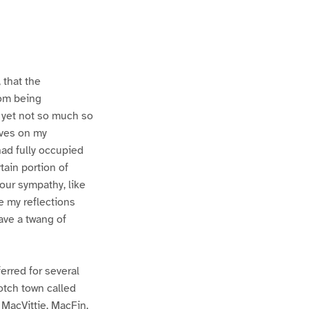
 that the
rom being
 yet not so much so
lves on my
had fully occupied
tain portion of
our sympathy, like
 my reflections
ave a twang of
ferred for several
otch town called
 MacVittie, MacFin,