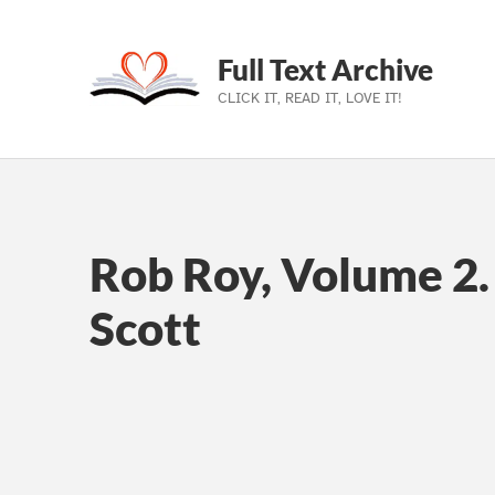
Full Text Archive
CLICK IT, READ IT, LOVE IT!
Skip to main navigation
Skip to main content
Skip to footer
Rob Roy, Volume 2.
Scott