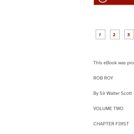
g
g
e
e
1
2
This eBook was pr
ROB ROY
By Sir Walter Scott
VOLUME TWO
CHAPTER FIRST