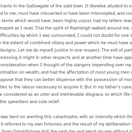
nts in the Gallowgate of the said town. It likewise alluded to se
ed to me, must have miscarried or have been intercepted, and c
n terms which would have, been highly unjust, had my letters re
amazed as I read. That the spirit of Rashleigh walked around me,
fficulties by which I was surrounded, I could not doubt for one in
ve the extent of combined villany and power which he must have 
 designs. Let me do myself justice in one respect. The evil of par
tressing it might in other respects and at another time have ap
consideration when I thought of the dangers impending over my f
stimation on wealth, and had the affectation of most young men o
uppose that they can better dispense with the possession of mon
ties to the labour necessary to acquire it. But in my father’s case
 considered as an utter and irretrievable disgrace, to which life
the speediest and sole relief.
 was bent on averting this catastrophe, with an intensity which th
t referred to my own fortunes; and the result of my deliberation 
t from Osbaldistone Hall the next day and wend my way without l