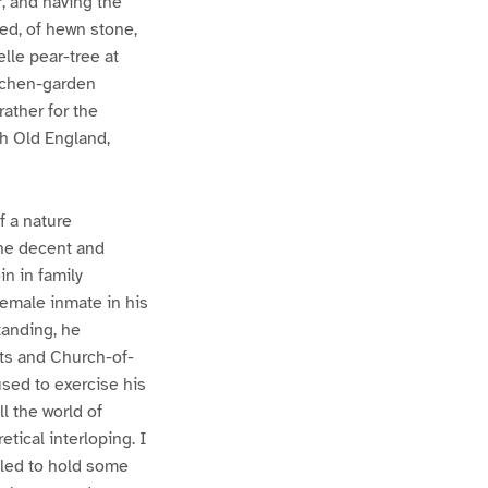
, and having the
led, of hewn stone,
elle pear-tree at
kitchen-garden
rather for the
ch Old England,
f a nature
the decent and
n in family
female inmate in his
standing, he
sts and Church-of-
sed to exercise his
ll the world of
tical interloping. I
bled to hold some