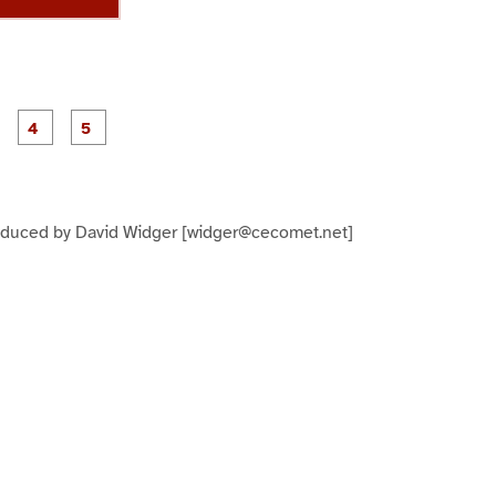
P
P
P
P
P
a
a
a
a
a
g
g
g
e
e
e
3
4
5
oduced by David Widger [widger@cecomet.net]