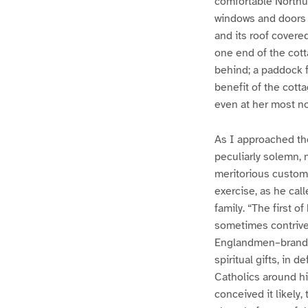
comfortable Northu
windows and doors d
and its roof covered
one end of the cotta
behind; a paddock fo
benefit of the cott
even at her most no
As I approached the
peculiarly solemn, 
meritorious custom
exercise, as he cal
family. “The first o
sometimes contrive
Englandmen–brands,
spiritual gifts, in 
Catholics around hi
conceived it likely