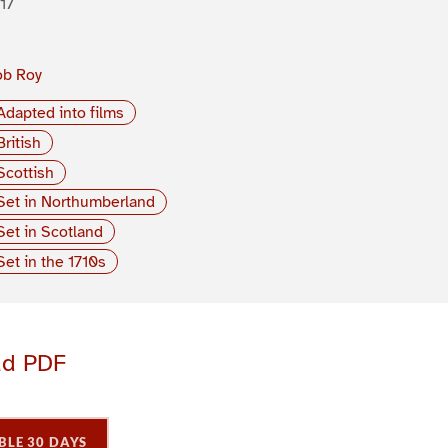
17
ob Roy
Adapted into films
British
Scottish
Set in Northumberland
Set in Scotland
Set in the 1710s
ad PDF
BLE 30 DAYS