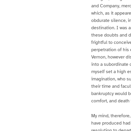
and Company, mercha
which, as it appear
obdurate silence, i
destination. I was 
these doubts and di
frightful to concei
perpetration of his
Vernon, however dis
into a subordinate 
myself set a high e
imagination, who s
their time and facul
bankruptcy would be
comfort, and death 
My mind, therefore,
have produced had i
resolution to depar