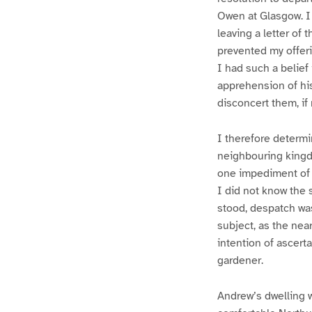
Owen at Glasgow. I 
leaving a letter of
prevented my offeri
I had such a belief
apprehension of his
disconcert them, if
I therefore determi
neighbouring kingdo
one impediment of 
I did not know the 
stood, despatch wa
subject, as the near
intention of ascert
gardener.
Andrew’s dwelling w