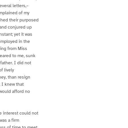
veral letters,–
omplained of my
ached their purposed
 and conjured up
stant; yet it was
employed in the
ting from Miss
peared to me, sunk
ather. I did not
f lively
ey, than resign
, I knew that
 would afford no
e interest could not
was a firm
oss of time to meet