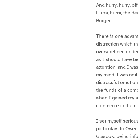
And hurry, hurry, of
Hurra, hurra, the de
Burger.
There is one advant
distraction which t
overwhelmed under 
as I should have b
attention; and I wa
my mind. I was neit
distressful emotion
the funds of a com
when I gained my ap
commerce in them.
I set myself serious
particulars to Owen
Glasgow; being info