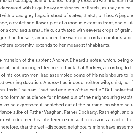
mbrian cottage, built of stones roughly dressed with the hammer
ecorated with huge heavy architraves, or lintels, as they are cal
 with broad grey flags, instead of slates, thatch, or tiles. A jargon
ge, a rivulet and flower-plot of a rood in extent in front, and a 
r a cow, and a small field, cultivated with several crops of grain, 
ager than for sale, announced the warm and cordial comforts whi
rthern extremity, extends to her meanest inhabitants.
 mansion of the sapient Andrew, I heard a noise, which, being o
nasal, and prolonged, led me to think that Andrew, according to 
 of his countrymen, had assembled some of his neighbours to joi
led evening devotion. Andrew had indeed neither wife, child, nor 
f his trade,” he said, “had had eneugh o’thae cattle.” But, notwith
d to form an audience for himself out of the neighbouring Papi
 as he expressed it, snatched out of the burning, on whom he u
defiance alike of Father Vaughan, Father Docharty, Rashleigh, and a
m, who deemed his interference on such occasions an act of here
, therefore, that the well-disposed neighbours might have assem