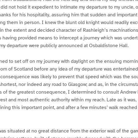
did not hold it expedient to intimate my departure to my uncle, 
 thanks for his hospitality, assuring him that sudden and importan
ng them in person. I knew the blunt old knight would readily e
 in the extent and decided character of Rashleigh’s machinations
 having provided means to intercept a journey which was undert
 my departure were publicly announced at Osbaldistone Hall.
ned to set off on my journey with daylight on the ensuing mornin
m of Scotland before any idea of my departure was entertained 
consequence was likely to prevent that speed which was the sou
shortest, nor indeed any road to Glasgow; and as, in the circumst
s of the greatest consequence, I determined to consult Andrew 
est and most authentic authority within my reach. Late as it was, I
aining this important point, and after a few minutes’ walk reached
as situated at no great distance from the exterior wall of the g