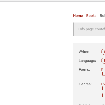
Home
-
Books
-
Rob
This page contai
Writer:
Language:
Forms:
P
Genres:
Fi