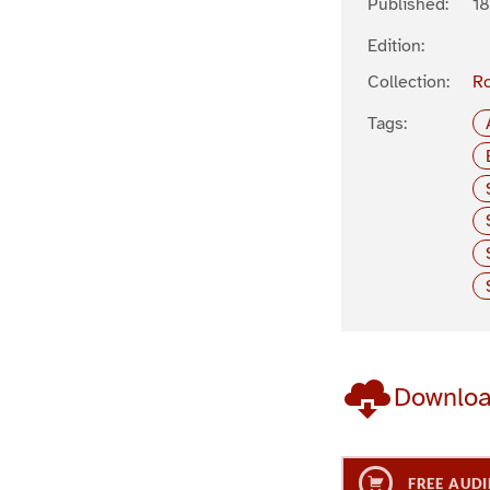
Published:
18
Edition:
Collection:
R
Tags:
Downlo
FREE AUDI