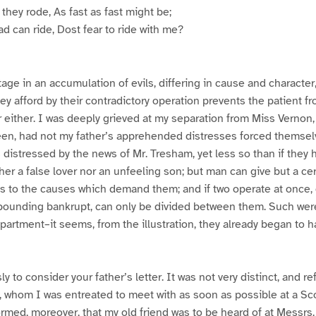
f they rode, As fast as fast might be;
ad can ride, Dost fear to ride with me?
age in an accumulation of evils, differing in cause and character,
hey afford by their contradictory operation prevents the patient f
either. I was deeply grieved at my separation from Miss Vernon,
een, had not my father’s apprehended distresses forced themse
s distressed by the news of Mr. Tresham, yet less so than if they 
her a false lover nor an unfeeling son; but man can give but a cer
s to the causes which demand them; and if two operate at once, 
pounding bankrupt, can only be divided between them. Such were
artment–it seems, from the illustration, they already began to h
ly to consider your father’s letter. It was not very distinct, and re
, whom I was entreated to meet with as soon as possible at a Sc
rmed, moreover, that my old friend was to be heard of at Messrs.