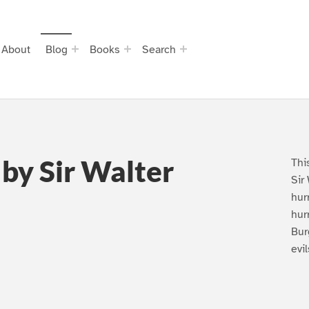
About
Blog
Books
Search
 by Sir Walter
Thi
Sir
hurr
hur
Bur
evi