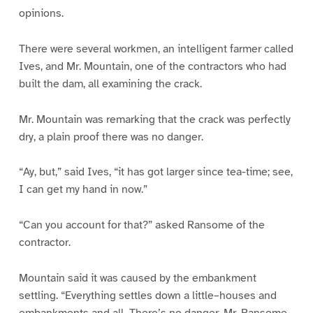
opinions.
There were several workmen, an intelligent farmer called
Ives, and Mr. Mountain, one of the contractors who had
built the dam, all examining the crack.
Mr. Mountain was remarking that the crack was perfectly
dry, a plain proof there was no danger.
“Ay, but,” said Ives, “it has got larger since tea-time; see,
I can get my hand in now.”
“Can you account for that?” asked Ransome of the
contractor.
Mountain said it was caused by the embankment
settling. “Everything settles down a little–houses and