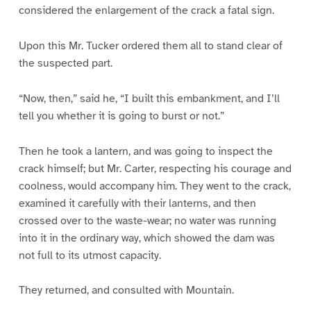
considered the enlargement of the crack a fatal sign.
Upon this Mr. Tucker ordered them all to stand clear of
the suspected part.
“Now, then,” said he, “I built this embankment, and I’ll
tell you whether it is going to burst or not.”
Then he took a lantern, and was going to inspect the
crack himself; but Mr. Carter, respecting his courage and
coolness, would accompany him. They went to the crack,
examined it carefully with their lanterns, and then
crossed over to the waste-wear; no water was running
into it in the ordinary way, which showed the dam was
not full to its utmost capacity.
They returned, and consulted with Mountain.