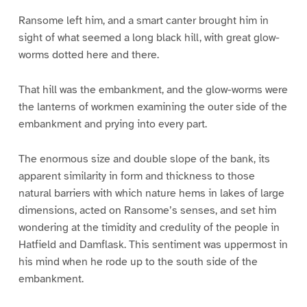
Ransome left him, and a smart canter brought him in
sight of what seemed a long black hill, with great glow-
worms dotted here and there.
That hill was the embankment, and the glow-worms were
the lanterns of workmen examining the outer side of the
embankment and prying into every part.
The enormous size and double slope of the bank, its
apparent similarity in form and thickness to those
natural barriers with which nature hems in lakes of large
dimensions, acted on Ransome’s senses, and set him
wondering at the timidity and credulity of the people in
Hatfield and Damflask. This sentiment was uppermost in
his mind when he rode up to the south side of the
embankment.