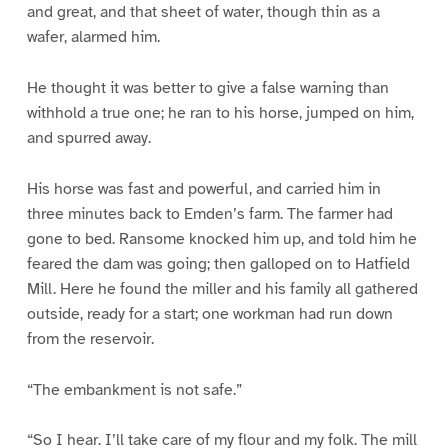
and great, and that sheet of water, though thin as a
wafer, alarmed him.
He thought it was better to give a false warning than
withhold a true one; he ran to his horse, jumped on him,
and spurred away.
His horse was fast and powerful, and carried him in
three minutes back to Emden’s farm. The farmer had
gone to bed. Ransome knocked him up, and told him he
feared the dam was going; then galloped on to Hatfield
Mill. Here he found the miller and his family all gathered
outside, ready for a start; one workman had run down
from the reservoir.
“The embankment is not safe.”
“So I hear. I’ll take care of my flour and my folk. The mill