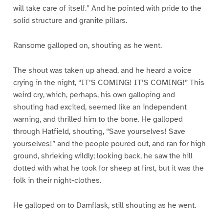
will take care of itself.” And he pointed with pride to the
solid structure and granite pillars.
Ransome galloped on, shouting as he went.
The shout was taken up ahead, and he heard a voice
crying in the night, “IT’S COMING! IT’S COMING!” This
weird cry, which, perhaps, his own galloping and
shouting had excited, seemed like an independent
warning, and thrilled him to the bone. He galloped
through Hatfield, shouting, “Save yourselves! Save
yourselves!” and the people poured out, and ran for high
ground, shrieking wildly; looking back, he saw the hill
dotted with what he took for sheep at first, but it was the
folk in their night-clothes.
He galloped on to Damflask, still shouting as he went.