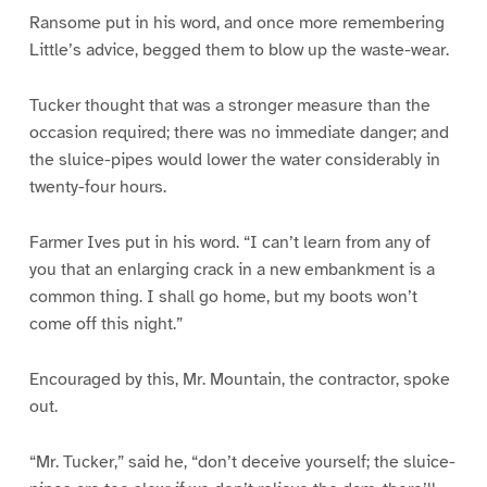
Ransome put in his word, and once more remembering
Little’s advice, begged them to blow up the waste-wear.
Tucker thought that was a stronger measure than the
occasion required; there was no immediate danger; and
the sluice-pipes would lower the water considerably in
twenty-four hours.
Farmer Ives put in his word. “I can’t learn from any of
you that an enlarging crack in a new embankment is a
common thing. I shall go home, but my boots won’t
come off this night.”
Encouraged by this, Mr. Mountain, the contractor, spoke
out.
“Mr. Tucker,” said he, “don’t deceive yourself; the sluice-