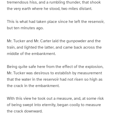
tremendous hiss, and a rumbling thunder, that shook
the very earth where he stood, two miles distant.
This is what had taken place since he left the reservoir,
but ten minutes ago.
Mr. Tucker and Mr. Carter laid the gunpowder and the
train, and lighted the latter, and came back across the
middle of the embankment.
Being quite safe here from the effect of the explosion,
Mr. Tucker was desirous to establish by measurement
that the water in the reservoir had not risen so high as
the crack in the embankment.
With this view he took out a measure, and, at some risk
of being swept into eternity, began coolly to measure
the crack downward.