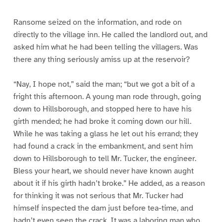
e
e
e
e
e
9
1
1
1
1
0
1
2
3
Ransome seized on the information, and rode on
directly to the village inn. He called the landlord out, and
asked him what he had been telling the villagers. Was
there any thing seriously amiss up at the reservoir?
“Nay, I hope not,” said the man; “but we got a bit of a
fright this afternoon. A young man rode through, going
down to Hillsborough, and stopped here to have his
girth mended; he had broke it coming down our hill.
While he was taking a glass he let out his errand; they
had found a crack in the embankment, and sent him
down to Hillsborough to tell Mr. Tucker, the engineer.
Bless your heart, we should never have known aught
about it if his girth hadn’t broke.” He added, as a reason
for thinking it was not serious that Mr. Tucker had
himself inspected the dam just before tea-time, and
hadn’t even seen the crack. It was a laboring man who