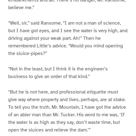
embankments and all. There’s no danger, Mr. Ransome,
believe me.”
“Well, sir,” said Ransome, “I am not a man of science,
but I have got eyes, and I see the water is very high, and
driving against your weak part. Ah!” Then he
remembered Little’s advice. “Would you mind opening
the sluice-pipes?”
“Not in the least, but I think it is the engineer’s
business to give an order of that kind.”
“But he is not here, and professional etiquette must
give way where property and lives, perhaps, are at stake.
To tell you the truth, Mr. Mountain, I have got the advice
of an abler man than Mr. Tucker. His word to me was, ‘If
the water is as high as they say, don’t waste time, but
open the sluices and relieve the dam.'”