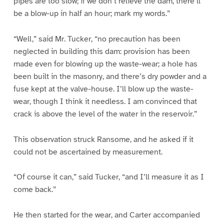
pipes are too slow; if we don’t relieve the dam, there’ll
be a blow-up in half an hour; mark my words.”
“Well,” said Mr. Tucker, “no precaution has been
neglected in building this dam: provision has been
made even for blowing up the waste-wear; a hole has
been built in the masonry, and there’s dry powder and a
fuse kept at the valve-house. I’ll blow up the waste-
wear, though I think it needless. I am convinced that
crack is above the level of the water in the reservoir.”
This observation struck Ransome, and he asked if it
could not be ascertained by measurement.
“Of course it can,” said Tucker, “and I’ll measure it as I
come back.”
He then started for the wear, and Carter accompanied