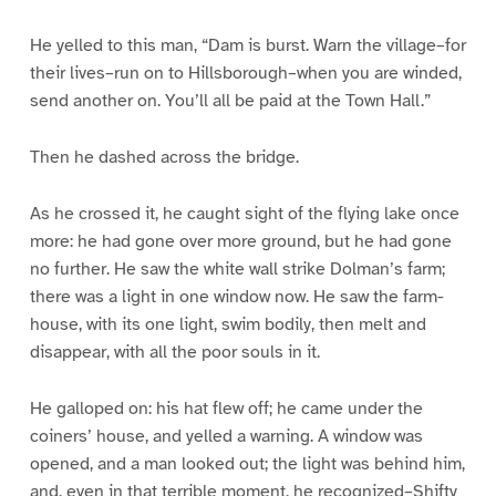
He yelled to this man, “Dam is burst. Warn the village–for
their lives–run on to Hillsborough–when you are winded,
send another on. You’ll all be paid at the Town Hall.”
Then he dashed across the bridge.
As he crossed it, he caught sight of the flying lake once
more: he had gone over more ground, but he had gone
no further. He saw the white wall strike Dolman’s farm;
there was a light in one window now. He saw the farm-
house, with its one light, swim bodily, then melt and
disappear, with all the poor souls in it.
He galloped on: his hat flew off; he came under the
coiners’ house, and yelled a warning. A window was
opened, and a man looked out; the light was behind him,
and, even in that terrible moment, he recognized–Shifty