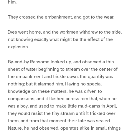
him.
They crossed the embankment, and got to the wear.
Ives went home, and the workmen withdrew to the side,
not knowing exactly what might be the effect of the
explosion.
By-and-by Ransome looked up, and observed a thin
sheet of water beginning to stream over the center of
the embankment and trickle down: the quantity was
nothing; but it alarmed him. Having no special
knowledge on these matters, he was driven to
comparisons; and it flashed across him that, when he
was a boy, and used to make little mud-dams in April,
they would resist the tiny stream until it trickled over
them, and from that moment their fate was sealed.
Nature, he had observed, operates alike in small things