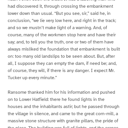
had discovered it, through crossing the embankment
lower down than usual. “But you see, sir,” said he, in
conclusion, “we lie very low here, and right in the track;
and so we mustn’t make light of a warning. And, of
course, many of the workmen stop here and have their
say; and, to tell you the truth, one or two of them have
always misliked the foundation that embankment is built
on: too many old landslips to be seen about. But, after
all, I suppose they can empty the dam, if need be; and,
of course, they will, if there is any danger. I expect Mr.
Tucker up every minute.”
Ransome thanked him for his information and pushed
on to Lower Hatfield: there he found lights in the
houses and the inhabitants astir; but he passed through
the village in silence, and came to the great corn-mill, a
massive stone structure with granite pillars, the pride of