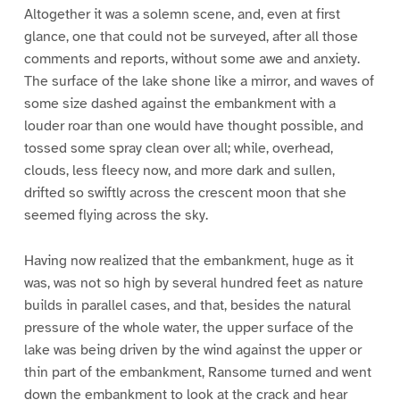
Altogether it was a solemn scene, and, even at first
glance, one that could not be surveyed, after all those
comments and reports, without some awe and anxiety.
The surface of the lake shone like a mirror, and waves of
some size dashed against the embankment with a
louder roar than one would have thought possible, and
tossed some spray clean over all; while, overhead,
clouds, less fleecy now, and more dark and sullen,
drifted so swiftly across the crescent moon that she
seemed flying across the sky.
Having now realized that the embankment, huge as it
was, was not so high by several hundred feet as nature
builds in parallel cases, and that, besides the natural
pressure of the whole water, the upper surface of the
lake was being driven by the wind against the upper or
thin part of the embankment, Ransome turned and went
down the embankment to look at the crack and hear