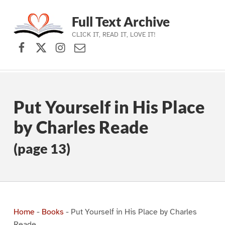
Full Text Archive
CLICK IT, READ IT, LOVE IT!
Facebook
X (formerly Twitter)
Instagram
Contact Us
Skip to main navigation
Skip to main content
Skip to footer
Put Yourself in His Place
by Charles Reade
(page 13)
Home
-
Books
-
Put Yourself in His Place by Charles
Reade