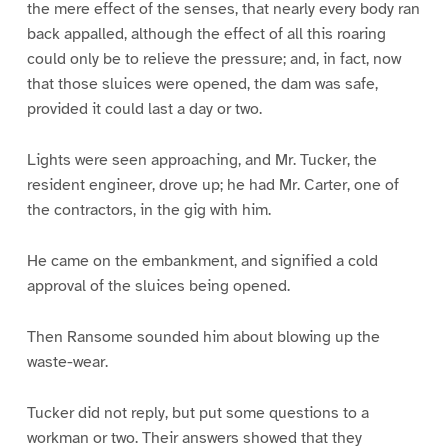
the mere effect of the senses, that nearly every body ran
back appalled, although the effect of all this roaring
could only be to relieve the pressure; and, in fact, now
that those sluices were opened, the dam was safe,
provided it could last a day or two.
Lights were seen approaching, and Mr. Tucker, the
resident engineer, drove up; he had Mr. Carter, one of
the contractors, in the gig with him.
He came on the embankment, and signified a cold
approval of the sluices being opened.
Then Ransome sounded him about blowing up the
waste-wear.
Tucker did not reply, but put some questions to a
workman or two. Their answers showed that they