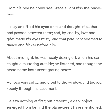
From his bed he could see Grace’s light kiss the plane-
tree.
He lay and fixed his eyes on it, and thought of all that
had passed between them; and, by-and-by, love and
grief made his eyes misty, and that pale light seemed to
dance and flicker before him.
About midnight, he was nearly dozing off, when his ear
caught a muttering outside; he listened, and thought he
heard some instrument grating below.
He rose very softly, and crept to the window, and looked
keenly through his casement.
He saw nothing at first; but presently a dark object
emerged from behind the plane-tree I have mentioned,