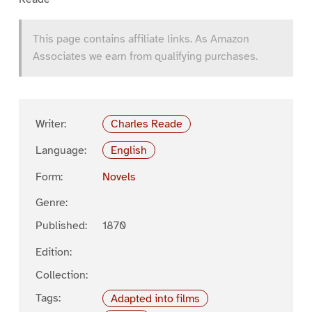
This page contains affiliate links. As Amazon
Associates we earn from qualifying purchases.
Writer:
Charles Reade
Language:
English
Form:
Novels
Genre:
Published:
1870
Edition:
Collection:
Tags:
Adapted into films