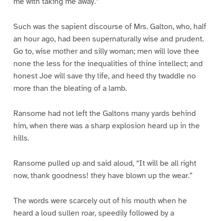
me with taking me away.”
Such was the sapient discourse of Mrs. Galton, who, half
an hour ago, had been supernaturally wise and prudent.
Go to, wise mother and silly woman; men will love thee
none the less for the inequalities of thine intellect; and
honest Joe will save thy life, and heed thy twaddle no
more than the bleating of a lamb.
Ransome had not left the Galtons many yards behind
him, when there was a sharp explosion heard up in the
hills.
Ransome pulled up and said aloud, “It will be all right
now, thank goodness! they have blown up the wear.”
The words were scarcely out of his mouth when he
heard a loud sullen roar, speedily followed by a