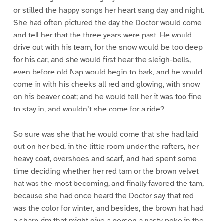
or stilled the happy songs her heart sang day and night.
She had often pictured the day the Doctor would come
and tell her that the three years were past. He would
drive out with his team, for the snow would be too deep
for his car, and she would first hear the sleigh-bells,
even before old Nap would begin to bark, and he would
come in with his cheeks all red and glowing, with snow
on his beaver coat; and he would tell her it was too fine
to stay in, and wouldn’t she come for a ride?
So sure was she that he would come that she had laid
out on her bed, in the little room under the rafters, her
heavy coat, overshoes and scarf, and had spent some
time deciding whether her red tam or the brown velvet
hat was the most becoming, and finally favored the tam,
because she had once heard the Doctor say that red
was the color for winter, and besides, the brown hat had
a sharp rim that might give a person a nasty poke in the