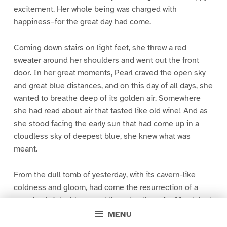
excitement. Her whole being was charged with
happiness–for the great day had come.
Coming down stairs on light feet, she threw a red
sweater around her shoulders and went out the front
door. In her great moments, Pearl craved the open sky
and great blue distances, and on this day of all days, she
wanted to breathe deep of its golden air. Somewhere
she had read about air that tasted like old wine! And as
she stood facing the early sun that had come up in a
cloudless sky of deepest blue, she knew what was
meant.
From the dull tomb of yesterday, with its cavern-like
coldness and gloom, had come the resurrection of a
new day, bright, blue, sparkling, cloudless, for March had
slipped in quietly in the night, with a gentle breeze of
MENU
wonderful softness, a quiet breeze, but one that knew its