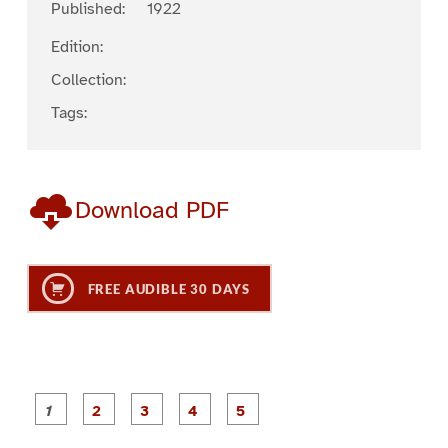
Published:
1922
Edition:
Collection:
Tags:
Download PDF
FREE AUDIBLE 30 DAYS
P
P
P
P
P
a
a
a
a
a
g
g
g
g
g