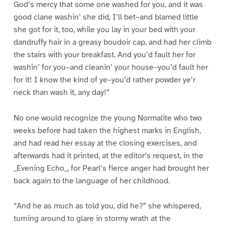
God’s mercy that some one washed for you, and it was
good clane washin’ she did, I’ll bet–and blamed little
she got for it, too, while you lay in your bed with your
dandruffy hair in a greasy boudoir cap, and had her climb
the stairs with your breakfast. And you’d fault her for
washin’ for you–and cleanin’ your house–you’d fault her
for it! I know the kind of ye–you’d rather powder ye’r
neck than wash it, any day!”
No one would recognize the young Normalite who two
weeks before had taken the highest marks in English,
and had read her essay at the closing exercises, and
afterwards had it printed, at the editor’s request, in the
_Evening Echo_, for Pearl’s fierce anger had brought her
back again to the language of her childhood.
“And he as much as told you, did he?” she whispered,
turning around to glare in stormy wrath at the