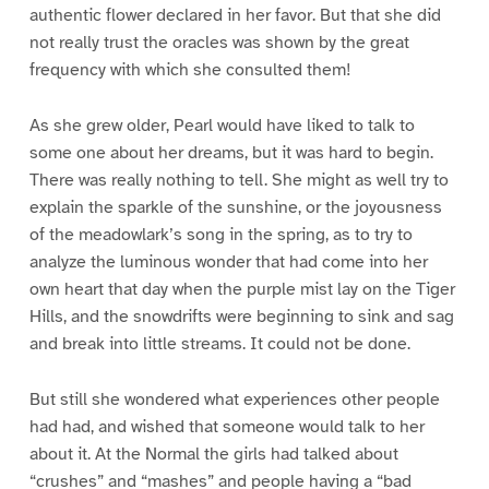
authentic flower declared in her favor. But that she did
not really trust the oracles was shown by the great
frequency with which she consulted them!
As she grew older, Pearl would have liked to talk to
some one about her dreams, but it was hard to begin.
There was really nothing to tell. She might as well try to
explain the sparkle of the sunshine, or the joyousness
of the meadowlark’s song in the spring, as to try to
analyze the luminous wonder that had come into her
own heart that day when the purple mist lay on the Tiger
Hills, and the snowdrifts were beginning to sink and sag
and break into little streams. It could not be done.
But still she wondered what experiences other people
had had, and wished that someone would talk to her
about it. At the Normal the girls had talked about
“crushes” and “mashes” and people having a “bad