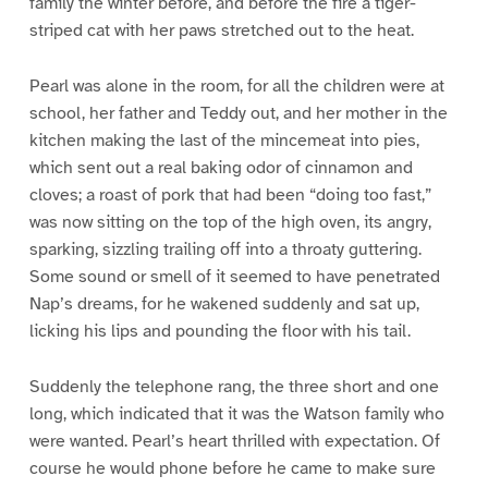
family the winter before, and before the fire a tiger-
striped cat with her paws stretched out to the heat.
Pearl was alone in the room, for all the children were at
school, her father and Teddy out, and her mother in the
kitchen making the last of the mincemeat into pies,
which sent out a real baking odor of cinnamon and
cloves; a roast of pork that had been “doing too fast,”
was now sitting on the top of the high oven, its angry,
sparking, sizzling trailing off into a throaty guttering.
Some sound or smell of it seemed to have penetrated
Nap’s dreams, for he wakened suddenly and sat up,
licking his lips and pounding the floor with his tail.
Suddenly the telephone rang, the three short and one
long, which indicated that it was the Watson family who
were wanted. Pearl’s heart thrilled with expectation. Of
course he would phone before he came to make sure