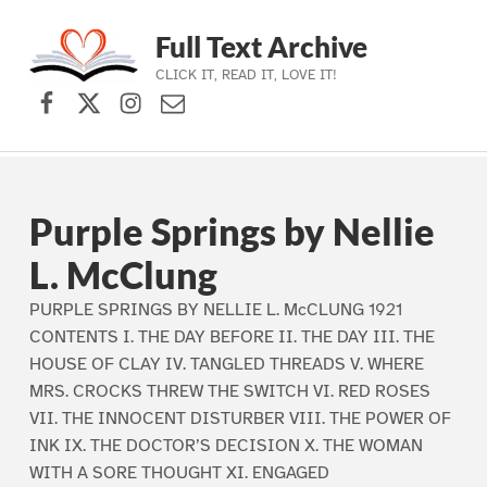
Full Text Archive
CLICK IT, READ IT, LOVE IT!
Facebook
X (formerly Twitter)
Instagram
Contact Us
Skip to main navigation
Skip to main content
Skip to footer
Purple Springs by Nellie
L. McClung
PURPLE SPRINGS BY NELLIE L. McCLUNG 1921
CONTENTS I. THE DAY BEFORE II. THE DAY III. THE
HOUSE OF CLAY IV. TANGLED THREADS V. WHERE
MRS. CROCKS THREW THE SWITCH VI. RED ROSES
VII. THE INNOCENT DISTURBER VIII. THE POWER OF
INK IX. THE DOCTOR’S DECISION X. THE WOMAN
WITH A SORE THOUGHT XI. ENGAGED