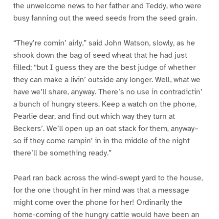
the unwelcome news to her father and Teddy, who were
busy fanning out the weed seeds from the seed grain.
“They’re comin’ airly,” said John Watson, slowly, as he
shook down the bag of seed wheat that he had just
filled; “but I guess they are the best judge of whether
they can make a livin’ outside any longer. Well, what we
have we’ll share, anyway. There’s no use in contradictin’
a bunch of hungry steers. Keep a watch on the phone,
Pearlie dear, and find out which way they turn at
Beckers’. We’ll open up an oat stack for them, anyway–
so if they come rampin’ in in the middle of the night
there’ll be something ready.”
Pearl ran back across the wind-swept yard to the house,
for the one thought in her mind was that a message
might come over the phone for her! Ordinarily the
home-coming of the hungry cattle would have been an