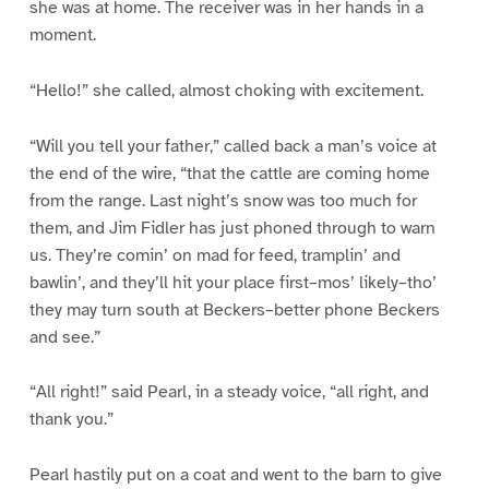
she was at home. The receiver was in her hands in a
moment.
“Hello!” she called, almost choking with excitement.
“Will you tell your father,” called back a man’s voice at
the end of the wire, “that the cattle are coming home
from the range. Last night’s snow was too much for
them, and Jim Fidler has just phoned through to warn
us. They’re comin’ on mad for feed, tramplin’ and
bawlin’, and they’ll hit your place first–mos’ likely–tho’
they may turn south at Beckers–better phone Beckers
and see.”
“All right!” said Pearl, in a steady voice, “all right, and
thank you.”
Pearl hastily put on a coat and went to the barn to give