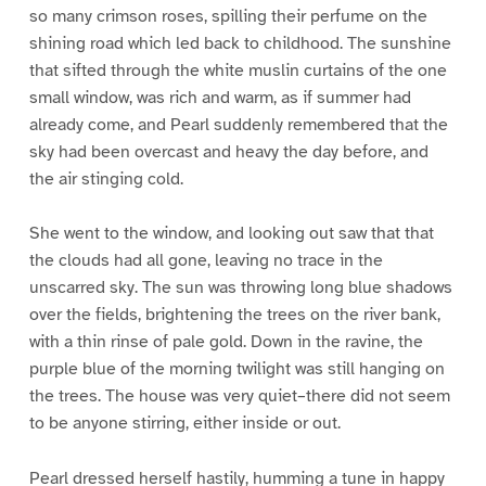
so many crimson roses, spilling their perfume on the
shining road which led back to childhood. The sunshine
that sifted through the white muslin curtains of the one
small window, was rich and warm, as if summer had
already come, and Pearl suddenly remembered that the
sky had been overcast and heavy the day before, and
the air stinging cold.
She went to the window, and looking out saw that that
the clouds had all gone, leaving no trace in the
unscarred sky. The sun was throwing long blue shadows
over the fields, brightening the trees on the river bank,
with a thin rinse of pale gold. Down in the ravine, the
purple blue of the morning twilight was still hanging on
the trees. The house was very quiet–there did not seem
to be anyone stirring, either inside or out.
Pearl dressed herself hastily, humming a tune in happy