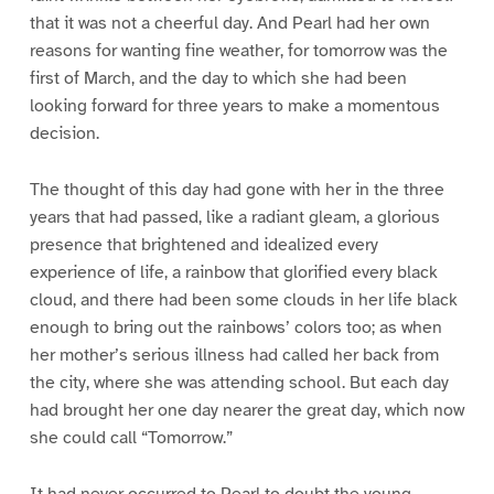
that it was not a cheerful day. And Pearl had her own
reasons for wanting fine weather, for tomorrow was the
first of March, and the day to which she had been
looking forward for three years to make a momentous
decision.
The thought of this day had gone with her in the three
years that had passed, like a radiant gleam, a glorious
presence that brightened and idealized every
experience of life, a rainbow that glorified every black
cloud, and there had been some clouds in her life black
enough to bring out the rainbows’ colors too; as when
her mother’s serious illness had called her back from
the city, where she was attending school. But each day
had brought her one day nearer the great day, which now
she could call “Tomorrow.”
It had never occurred to Pearl to doubt the young