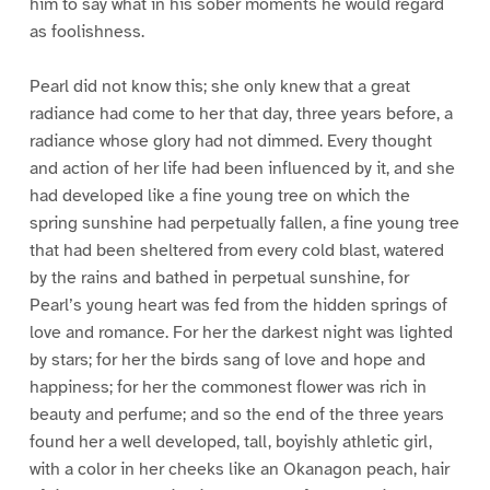
him to say what in his sober moments he would regard
as foolishness.
Pearl did not know this; she only knew that a great
radiance had come to her that day, three years before, a
radiance whose glory had not dimmed. Every thought
and action of her life had been influenced by it, and she
had developed like a fine young tree on which the
spring sunshine had perpetually fallen, a fine young tree
that had been sheltered from every cold blast, watered
by the rains and bathed in perpetual sunshine, for
Pearl’s young heart was fed from the hidden springs of
love and romance. For her the darkest night was lighted
by stars; for her the birds sang of love and hope and
happiness; for her the commonest flower was rich in
beauty and perfume; and so the end of the three years
found her a well developed, tall, boyishly athletic girl,
with a color in her cheeks like an Okanagon peach, hair