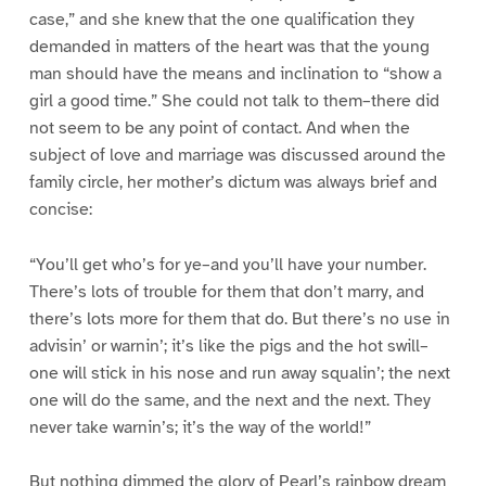
case,” and she knew that the one qualification they
demanded in matters of the heart was that the young
man should have the means and inclination to “show a
girl a good time.” She could not talk to them–there did
not seem to be any point of contact. And when the
subject of love and marriage was discussed around the
family circle, her mother’s dictum was always brief and
concise:
“You’ll get who’s for ye–and you’ll have your number.
There’s lots of trouble for them that don’t marry, and
there’s lots more for them that do. But there’s no use in
advisin’ or warnin’; it’s like the pigs and the hot swill–
one will stick in his nose and run away squalin’; the next
one will do the same, and the next and the next. They
never take warnin’s; it’s the way of the world!”
But nothing dimmed the glory of Pearl’s rainbow dream