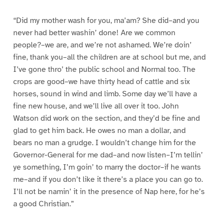
“Did my mother wash for you, ma’am? She did–and you
never had better washin’ done! Are we common
people?–we are, and we’re not ashamed. We’re doin’
fine, thank you–all the children are at school but me, and
I’ve gone thro’ the public school and Normal too. The
crops are good–we have thirty head of cattle and six
horses, sound in wind and limb. Some day we’ll have a
fine new house, and we’ll live all over it too. John
Watson did work on the section, and they’d be fine and
glad to get him back. He owes no man a dollar, and
bears no man a grudge. I wouldn’t change him for the
Governor-General for me dad–and now listen–I’m tellin’
ye something, I’m goin’ to marry the doctor–if he wants
me–and if you don’t like it there’s a place you can go to.
I’ll not be namin’ it in the presence of Nap here, for he’s
a good Christian.”