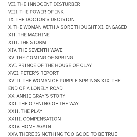
VII. THE INNOCENT DISTURBER
VIII. THE POWER OF INK
IX. THE DOCTOR’S DECISION
X. THE WOMAN WITH A SORE THOUGHT XI. ENGAGED
XII. THE MACHINE
XIII. THE STORM
XIV. THE SEVENTH WAVE
XV. THE COMING OF SPRING
XVI. PRINCE OF THE HOUSE OF CLAY
XVII. PETER’S REPORT
XVIII. THE WOMAN OF PURPLE SPRINGS XIX. THE
END OF A LONELY ROAD
XX. ANNIE GRAY’S STORY
XXI. THE OPENING OF THE WAY
XXII. THE PLAY
XXIII. COMPENSATION
XXIV. HOME AGAIN
XXV. THERE IS NOTHING TOO GOOD TO BE TRUE