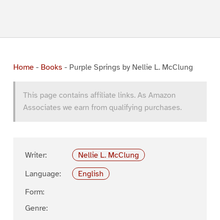
Home
-
Books
-
Purple Springs by Nellie L. McClung
This page contains affiliate links. As Amazon
Associates we earn from qualifying purchases.
Writer:
Nellie L. McClung
Language:
English
Form:
Genre: