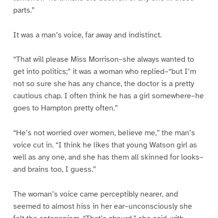
parts.”
It was a man’s voice, far away and indistinct.
“That will please Miss Morrison–she always wanted to
get into politics;” it was a woman who replied–“but I’m
not so sure she has any chance, the doctor is a pretty
cautious chap. I often think he has a girl somewhere–he
goes to Hampton pretty often.”
“He’s not worried over women, believe me,” the man’s
voice cut in. “I think he likes that young Watson girl as
well as any one, and she has them all skinned for looks–
and brains too, I guess.”
The woman’s voice came perceptibly nearer, and
seemed to almost hiss in her ear–unconsciously she