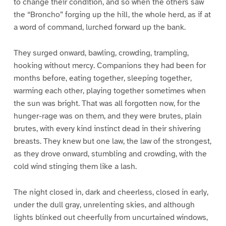
to change their condition, and so when the others saw
the “Broncho” forging up the hill, the whole herd, as if at
a word of command, lurched forward up the bank.
They surged onward, bawling, crowding, trampling,
hooking without mercy. Companions they had been for
months before, eating together, sleeping together,
warming each other, playing together sometimes when
the sun was bright. That was all forgotten now, for the
hunger-rage was on them, and they were brutes, plain
brutes, with every kind instinct dead in their shivering
breasts. They knew but one law, the law of the strongest,
as they drove onward, stumbling and crowding, with the
cold wind stinging them like a lash.
The night closed in, dark and cheerless, closed in early,
under the dull gray, unrelenting skies, and although
lights blinked out cheerfully from uncurtained windows,