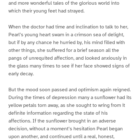
and more wonderful tales of the glorious world into
which their young feet had strayed.
When the doctor had time and inclination to talk to her,
Pearl’s young heart swam in a crimson sea of delight,
but if by any chance he hurried by, his mind filled with
other things, she suffered for a brief season all the
pangs of unrequited affection, and looked anxiously in
the glass many times to see if her face showed signs of
early decay.
But the mood soon passed and optimism again reigned.
During the times of depression many a sunflower had its
yellow petals torn away, as she sought to wring from it
definite information regarding the state of his
affections. If the sunflower brought in an adverse
decision, without a moment’s hesitation Pearl began
upon another, and continued until a real, honest,