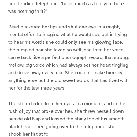
unoffending telephone–“he as much as told you there
was nothing in it?”
Pearl puckered her lips and shut one eye in a mighty
mental effort to imagine what he would say, but in trying
to hear his words she could only see his glowing face,
the rumpled hair she loved so well, and then her voice
came back like a perfect phonograph record, that strong,
mellow, big voice which had always set her heart tingling
and drove away every fear. She couldn’t make him say
anything else but the old sweet words that had lived with
her for the last three years.
The storm faded from her eyes in a moment, and in the
rush of joy that broke over her, she threw herself down
beside old Nap and kissed the shiny top of his smooth
black head. Then going over to the telephone, she
shook her fist at it: