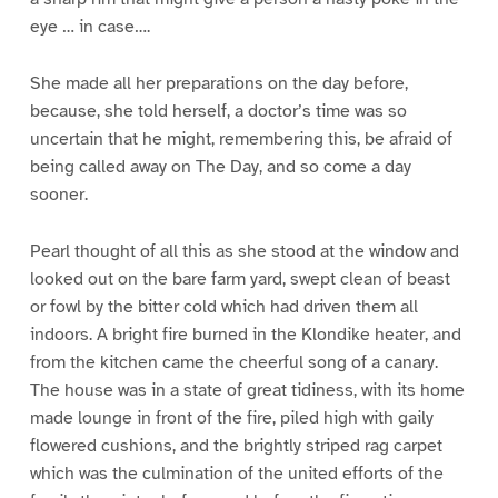
eye … in case….
She made all her preparations on the day before,
because, she told herself, a doctor’s time was so
uncertain that he might, remembering this, be afraid of
being called away on The Day, and so come a day
sooner.
Pearl thought of all this as she stood at the window and
looked out on the bare farm yard, swept clean of beast
or fowl by the bitter cold which had driven them all
indoors. A bright fire burned in the Klondike heater, and
from the kitchen came the cheerful song of a canary.
The house was in a state of great tidiness, with its home
made lounge in front of the fire, piled high with gaily
flowered cushions, and the brightly striped rag carpet
which was the culmination of the united efforts of the