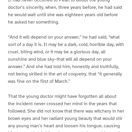
doctor’s sincerity, when, three years before, he had said
he would wait until she was eighteen years old before
he asked her something.
“And it will depend on your answer,” he had said, “what
sort of a day it is. It may be a dark, cold, horrible day, with
cruel, biting wind, or it may be a glorious day, all
sunshine and blue sky–that will all depend on your
answer.” And she had told him, honestly and truthfully,
not being skilled in the art of coquetry, that “it generally
was fine on the first of March.”
That the young doctor might have forgotten all about
the incident never crossed her mind in the years that
followed. She did not know that there was witchery in her
brown eyes and her radiant young beauty that would stir
any young man’s heart and loosen his tongue, causing