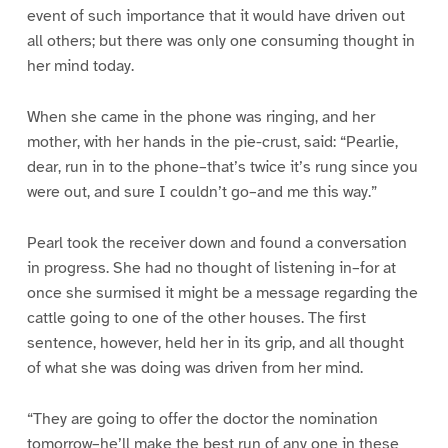
event of such importance that it would have driven out
all others; but there was only one consuming thought in
her mind today.
When she came in the phone was ringing, and her
mother, with her hands in the pie-crust, said: “Pearlie,
dear, run in to the phone–that’s twice it’s rung since you
were out, and sure I couldn’t go–and me this way.”
Pearl took the receiver down and found a conversation
in progress. She had no thought of listening in–for at
once she surmised it might be a message regarding the
cattle going to one of the other houses. The first
sentence, however, held her in its grip, and all thought
of what she was doing was driven from her mind.
“They are going to offer the doctor the nomination
tomorrow–he’ll make the best run of any one in these