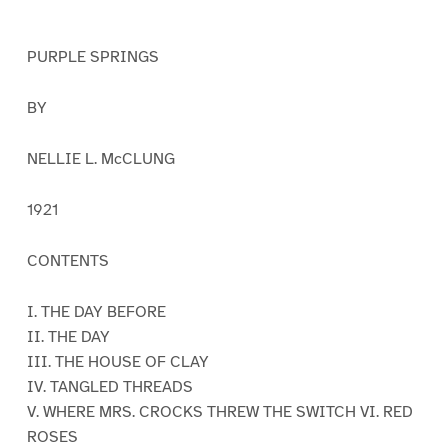
e
e
e
e
e
1
2
3
4
5
PURPLE SPRINGS
BY
NELLIE L. McCLUNG
1921
CONTENTS
I. THE DAY BEFORE
II. THE DAY
III. THE HOUSE OF CLAY
IV. TANGLED THREADS
V. WHERE MRS. CROCKS THREW THE SWITCH VI. RED
ROSES