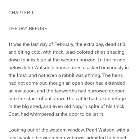
CHAPTER I
THE DAY BEFORE
It was the last day of February, the extra day, dead still,
and biting cold, with thick, lead-colored skies shading
down to inky blue at the western horizon. In the ravine
below John Watson’s house trees cracked ominously in
the frost, and not even a rabbit was stirring. The hens
had not come out, though an open door had extended
an invitation, and the tamworths had burrowed deeper
into the stack of oat straw. The cattle had taken refuge
in the big shed, and even old Nap, in spite of his thick
Coat, had whimpered at the door to be let in.
Looking out of the western window, Pearl Watson, with a
faint wrinkle between her eyebrows, admitted to herself