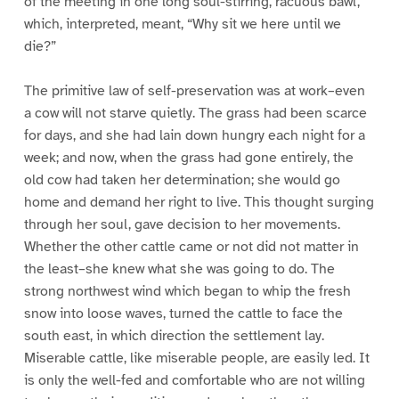
of the meeting in one long soul-stirring, racuous bawl,
which, interpreted, meant, “Why sit we here until we
die?”
The primitive law of self-preservation was at work–even
a cow will not starve quietly. The grass had been scarce
for days, and she had lain down hungry each night for a
week; and now, when the grass had gone entirely, the
old cow had taken her determination; she would go
home and demand her right to live. This thought surging
through her soul, gave decision to her movements.
Whether the other cattle came or not did not matter in
the least–she knew what she was going to do. The
strong northwest wind which began to whip the fresh
snow into loose waves, turned the cattle to face the
south east, in which direction the settlement lay.
Miserable cattle, like miserable people, are easily led. It
is only the well-fed and comfortable who are not willing