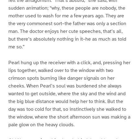
felt the antagonism. “That’s absurd,” she said, with
sudden animation; “why, these people are nobody, the
mother used to wash for me a few years ago. They are
the very commonest sort–the father was only a section
man. The doctor enjoys her cute speeches, that’s all,
but there’s absolutely nothing in it–he as much as told
me so.”
Pearl hung up the receiver with a click, and, pressing her
lips together, walked over to the window with two
crimson spots burning like danger signals on her
cheeks. When Pearl’s soul was burdened she always
wanted to get outside, where the sky and the wind and
the big blue distance would help her to think. But the
day was too cold for that, so instinctively she walked to
the window, where the short afternoon sun was making a
pale glow on the heavy clouds.