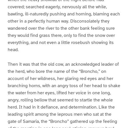
covered; searched eagerly, nervously all the while,
bawling, ill-naturedly pushing and horning, blaming each
other in a perfectly human way. Disconsolately they
wandered over the river to the other bank feeling sure
they would find grass there, only to find the snow over
everything, and not even a little rosebush showing its
head.
Then it was that the old cow, an acknowledged leader of
the herd, who bore the name of the “Broncho,” on
account of her wildness, her glaring red eyes and her
branching horns, with an angry toss of her head to shake
the water from her eyes, lifted her voice in one long,
angry, rolling bellow that seemed to startle the whole
herd. It had in it defiance, and determination. Like the
leading spirit among the leprous men who sat at the
gate of Samaria, the “Broncho” gathered up the feeling