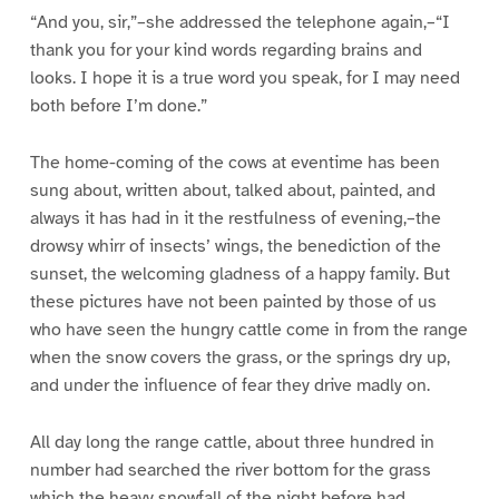
“And you, sir,”–she addressed the telephone again,–“I
thank you for your kind words regarding brains and
looks. I hope it is a true word you speak, for I may need
both before I’m done.”
The home-coming of the cows at eventime has been
sung about, written about, talked about, painted, and
always it has had in it the restfulness of evening,–the
drowsy whirr of insects’ wings, the benediction of the
sunset, the welcoming gladness of a happy family. But
these pictures have not been painted by those of us
who have seen the hungry cattle come in from the range
when the snow covers the grass, or the springs dry up,
and under the influence of fear they drive madly on.
All day long the range cattle, about three hundred in
number had searched the river bottom for the grass
which the heavy snowfall of the night before had