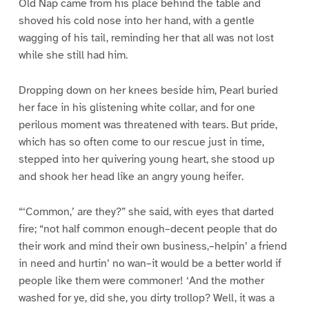
Old Nap came from his place behind the table and
shoved his cold nose into her hand, with a gentle
wagging of his tail, reminding her that all was not lost
while she still had him.
Dropping down on her knees beside him, Pearl buried
her face in his glistening white collar, and for one
perilous moment was threatened with tears. But pride,
which has so often come to our rescue just in time,
stepped into her quivering young heart, she stood up
and shook her head like an angry young heifer.
“‘Common,’ are they?” she said, with eyes that darted
fire; “not half common enough–decent people that do
their work and mind their own business,–helpin’ a friend
in need and hurtin’ no wan–it would be a better world if
people like them were commoner! ‘And the mother
washed for ye, did she, you dirty trollop? Well, it was a