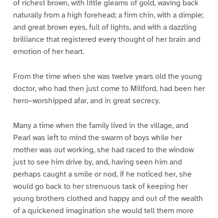
of richest brown, with little gleams of gold, waving back
naturally from a high forehead; a firm chin, with a dimple;
and great brown eyes, full of lights, and with a dazzling
brilliance that registered every thought of her brain and
emotion of her heart.
From the time when she was twelve years old the young
doctor, who had then just come to Millford, had been her
hero–worshipped afar, and in great secrecy.
Many a time when the family lived in the village, and
Pearl was left to mind the swarm of boys while her
mother was out working, she had raced to the window
just to see him drive by, and, having seen him and
perhaps caught a smile or nod, if he noticed her, she
would go back to her strenuous task of keeping her
young brothers clothed and happy and out of the wealth
of a quickened imagination she would tell them more