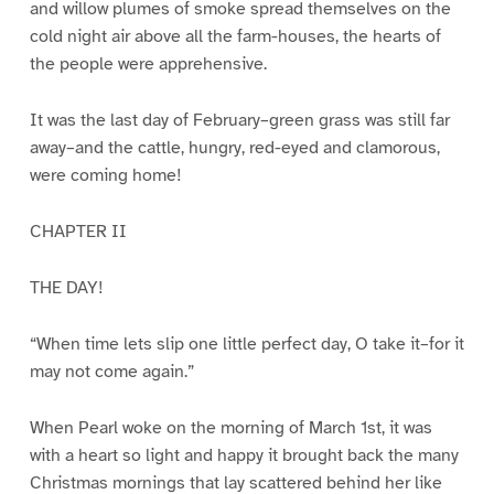
and willow plumes of smoke spread themselves on the
cold night air above all the farm-houses, the hearts of
the people were apprehensive.
It was the last day of February–green grass was still far
away–and the cattle, hungry, red-eyed and clamorous,
were coming home!
CHAPTER II
THE DAY!
“When time lets slip one little perfect day, O take it–for it
may not come again.”
When Pearl woke on the morning of March 1st, it was
with a heart so light and happy it brought back the many
Christmas mornings that lay scattered behind her like