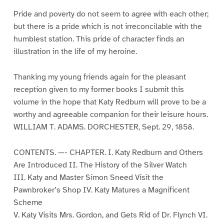
Pride and poverty do not seem to agree with each other;
but there is a pride which is not irreconcilable with the
humblest station. This pride of character finds an
illustration in the life of my heroine.
Thanking my young friends again for the pleasant
reception given to my former books I submit this
volume in the hope that Katy Redburn will prove to be a
worthy and agreeable companion for their leisure hours.
WILLIAM T. ADAMS. DORCHESTER, Sept. 29, 1858.
CONTENTS. —- CHAPTER. I. Katy Redburn and Others
Are Introduced II. The History of the Silver Watch
III. Katy and Master Simon Sneed Visit the
Pawnbroker’s Shop IV. Katy Matures a Magnificent
Scheme
V. Katy Visits Mrs. Gordon, and Gets Rid of Dr. Flynch VI.