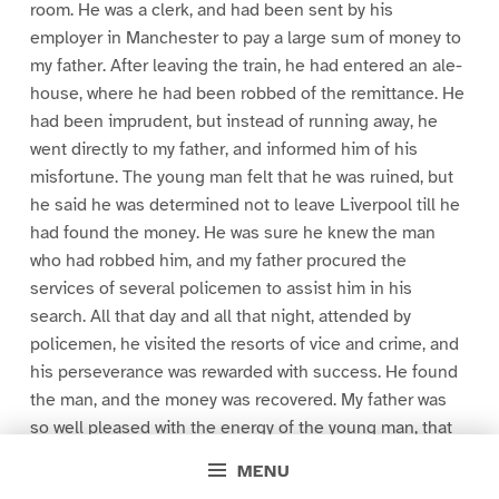
room. He was a clerk, and had been sent by his
employer in Manchester to pay a large sum of money to
my father. After leaving the train, he had entered an ale-
house, where he had been robbed of the remittance. He
had been imprudent, but instead of running away, he
went directly to my father, and informed him of his
misfortune. The young man felt that he was ruined, but
he said he was determined not to leave Liverpool till he
had found the money. He was sure he knew the man
who had robbed him, and my father procured the
services of several policemen to assist him in his
search. All that day and all that night, attended by
policemen, he visited the resorts of vice and crime, and
his perseverance was rewarded with success. He found
the man, and the money was recovered. My father was
so well pleased with the energy of the young man, that
he gave him a situation in his counting room. That
MENU
young man was John Redburn, your father. My father