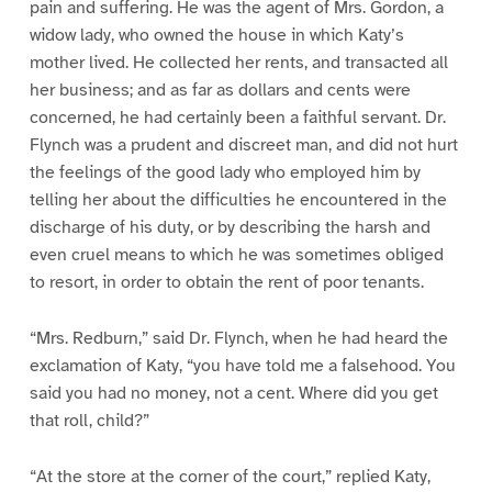
pain and suffering. He was the agent of Mrs. Gordon, a
widow lady, who owned the house in which Katy’s
mother lived. He collected her rents, and transacted all
her business; and as far as dollars and cents were
concerned, he had certainly been a faithful servant. Dr.
Flynch was a prudent and discreet man, and did not hurt
the feelings of the good lady who employed him by
telling her about the difficulties he encountered in the
discharge of his duty, or by describing the harsh and
even cruel means to which he was sometimes obliged
to resort, in order to obtain the rent of poor tenants.
“Mrs. Redburn,” said Dr. Flynch, when he had heard the
exclamation of Katy, “you have told me a falsehood. You
said you had no money, not a cent. Where did you get
that roll, child?”
“At the store at the corner of the court,” replied Katy,