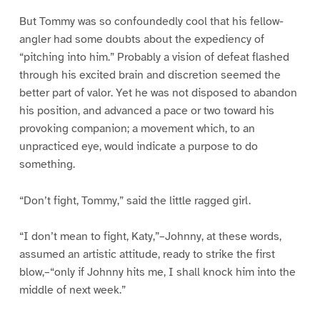
But Tommy was so confoundedly cool that his fellow-
angler had some doubts about the expediency of
“pitching into him.” Probably a vision of defeat flashed
through his excited brain and discretion seemed the
better part of valor. Yet he was not disposed to abandon
his position, and advanced a pace or two toward his
provoking companion; a movement which, to an
unpracticed eye, would indicate a purpose to do
something.
“Don’t fight, Tommy,” said the little ragged girl.
“I don’t mean to fight, Katy,”–Johnny, at these words,
assumed an artistic attitude, ready to strike the first
blow,–“only if Johnny hits me, I shall knock him into the
middle of next week.”