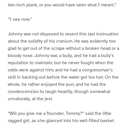
two-inch plank, or you would have seen what I meant.”
“I see now.”
Johnny was not disposed to resent this last insinuation
about the solidity of his cranium. He was evidently too
glad to get out of the scrape without a broken head or a
bloody nose. Johnny was a bully, and he had a bully’s
reputation to maintain; but he never fought when the
odds were against him; and he had a congressman’s
skill in backing out before the water got too hot. On the
whole, he rather enjoyed the pun; and he had the
condescension to laugh heartily, though somewhat
unnaturally, at the jest.
“Will you give me a flounder, Tommy?” said the little
ragged girl, as she glanced into his well-filled basket.