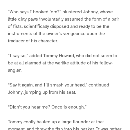
“Who says I hooked ’em?” blustered Johnny, whose
little dirty paws involuntarily assumed the form of a pair
of fists, scientifically disposed and ready to be the
instruments of the owner’s vengeance upon the
traducer of his character.
“I say so,” added Tommy Howard, who did not seem to
be at all alarmed at the warlike attitude of his fellow-
angler.
“Say it again, and I’ll smash your head,” continued
Johnny, jumping up from his seat.
“Didn’t you hear me? Once is enough.”
Tommy coolly hauled up a large flounder at that
moment, and threw the fish into his basket. It was rather