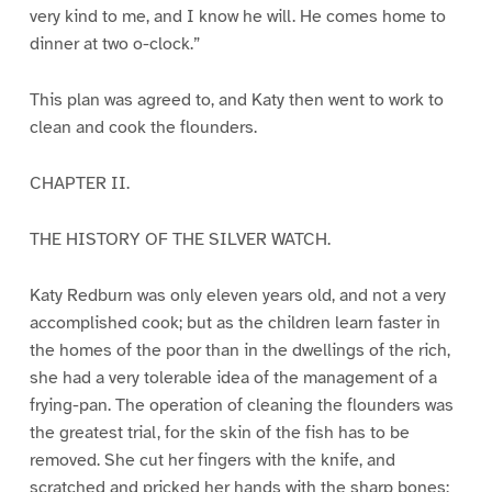
very kind to me, and I know he will. He comes home to
dinner at two o-clock.”
This plan was agreed to, and Katy then went to work to
clean and cook the flounders.
CHAPTER II.
THE HISTORY OF THE SILVER WATCH.
Katy Redburn was only eleven years old, and not a very
accomplished cook; but as the children learn faster in
the homes of the poor than in the dwellings of the rich,
she had a very tolerable idea of the management of a
frying-pan. The operation of cleaning the flounders was
the greatest trial, for the skin of the fish has to be
removed. She cut her fingers with the knife, and
scratched and pricked her hands with the sharp bones;