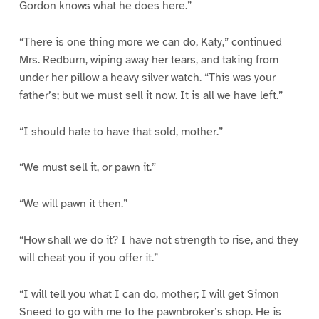
Gordon knows what he does here.”
“There is one thing more we can do, Katy,” continued
Mrs. Redburn, wiping away her tears, and taking from
under her pillow a heavy silver watch. “This was your
father’s; but we must sell it now. It is all we have left.”
“I should hate to have that sold, mother.”
“We must sell it, or pawn it.”
“We will pawn it then.”
“How shall we do it? I have not strength to rise, and they
will cheat you if you offer it.”
“I will tell you what I can do, mother; I will get Simon
Sneed to go with me to the pawnbroker’s shop. He is