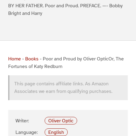
BY HER FATHER. Poor and Proud. PREFACE. —- Bobby
Bright and Harry
Home
-
Books
-
Poor and Proud by Oliver OpticOr, The
Fortunes of Katy Redburn
This page contains affiliate links. As Amazon
Associates we earn from qualifying purchases.
Writer:
Oliver Optic
Language:
English