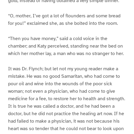
gold, instead of having obtained a very simple dinner.
“O, mother, I’ve got a lot of flounders and some bread
for you!” exclaimed she, as she bolted into the room.
“Then you have money,” said a cold voice in the
chamber; and Katy perceived, standing near the bed on
which her mother lay, a man who was no stranger to her.
It was Dr. Flynch; but let not my young reader make a
mistake. He was no good Samaritan, who had come to
pour oil and wine into the wounds of the poor sick
woman; not even a physician, who had come to give
medicine for a fee, to restore her to health and strength.
It is true he was called a doctor, and he had been a
doctor, but he did not practice the healing art now. If he
had failed to make a physician, it was not because his
heart was so tender that he could not bear to look upon