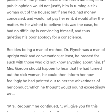
public opinion would not justify him in turning a sick
woman out of the house; but if she lied, had money
concealed, and would not pay her rent, it would alter the
matter. As he wished to believe this was the case, he
had no difficulty in convincing himself, and thus
quieting his poor apology for a conscience.
Besides being a man of method, Dr. Flynch was a man of
upright walk and conversation; at least, he passed for
such with those who did not know anything about him. If
Mrs. Gordon should happen to hear that he had turned
out the sick woman, he could then inform her how
feelingly he had pointed out to her the wickedness of
her conduct, which he thought would sound exceedingly
well.
“Mrs. Redburn,” he continued, “I will give you till this