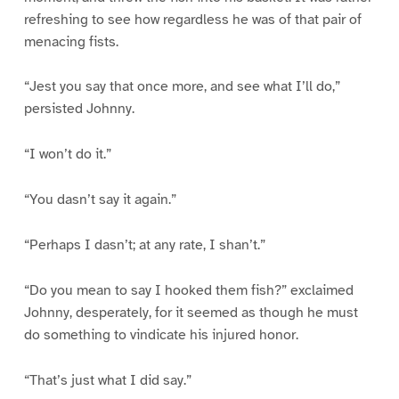
refreshing to see how regardless he was of that pair of
menacing fists.
“Jest you say that once more, and see what I’ll do,”
persisted Johnny.
“I won’t do it.”
“You dasn’t say it again.”
“Perhaps I dasn’t; at any rate, I shan’t.”
“Do you mean to say I hooked them fish?” exclaimed
Johnny, desperately, for it seemed as though he must
do something to vindicate his injured honor.
“That’s just what I did say.”