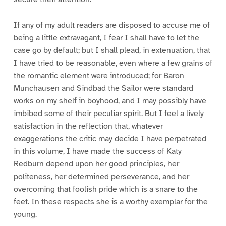
If any of my adult readers are disposed to accuse me of
being a little extravagant, I fear I shall have to let the
case go by default; but I shall plead, in extenuation, that
I have tried to be reasonable, even where a few grains of
the romantic element were introduced; for Baron
Munchausen and Sindbad the Sailor were standard
works on my shelf in boyhood, and I may possibly have
imbibed some of their peculiar spirit. But I feel a lively
satisfaction in the reflection that, whatever
exaggerations the critic may decide I have perpetrated
in this volume, I have made the success of Katy
Redburn depend upon her good principles, her
politeness, her determined perseverance, and her
overcoming that foolish pride which is a snare to the
feet. In these respects she is a worthy exemplar for the
young.