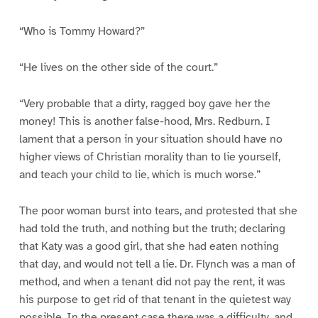
“Who is Tommy Howard?”
“He lives on the other side of the court.”
“Very probable that a dirty, ragged boy gave her the
money! This is another false-hood, Mrs. Redburn. I
lament that a person in your situation should have no
higher views of Christian morality than to lie yourself,
and teach your child to lie, which is much worse.”
The poor woman burst into tears, and protested that she
had told the truth, and nothing but the truth; declaring
that Katy was a good girl, that she had eaten nothing
that day, and would not tell a lie. Dr. Flynch was a man of
method, and when a tenant did not pay the rent, it was
his purpose to get rid of that tenant in the quietest way
possible. In the present case there was a difficulty, and