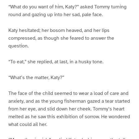
“What do you want of him, Katy?” asked Tommy turning
round and gazing up into her sad, pale face.
Katy hesitated; her bosom heaved, and her lips
compressed, as though she feared to answer the
question.
“To eat,” she replied, at last, in a husky tone.
“What’s the matter, Katy?”
The face of the child seemed to wear a load of care and
anxiety, and as the young fisherman gazed a tear started
from her eye, and slid down her cheek. Tommy’s heart
melted as he saw this exhibition of sorrow. He wondered
what could ail her.