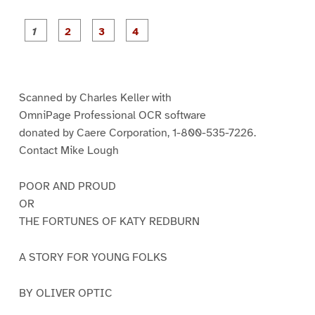
P
P
P
P
a
a
a
a
g
g
g
g
e
e
e
e
1
2
3
4
Scanned by Charles Keller with
OmniPage Professional OCR software
donated by Caere Corporation, 1-800-535-7226.
Contact Mike Lough
POOR AND PROUD
OR
THE FORTUNES OF KATY REDBURN
A STORY FOR YOUNG FOLKS
BY OLIVER OPTIC