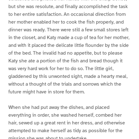
but she was resolute, and finally accomplished the task
to her entire satisfaction. An occasional direction from
her mother enabled her to cook the fish properly, and
dinner was ready. There were still a few small stores left
in the closet, and Katy made a cup of tea for her mother,
and with it placed the delicate little flounder by the side
of the bed. The invalid had no appetite, but to please
Katy she ate a portion of the fish and bread though it
was very hard work for her to do so. The little girl,
gladdened by this unwonted sight, made a hearty meal,
without a thought of the trials and sorrows which the
future might have in store for them.
When she had put away the dishes, and placed
everything in order, she washed herself, combed her
hair, sewed up a great rent in her dress, and otherwise
attempted to make herself as tidy as possible for the
mission she was about to undertake.