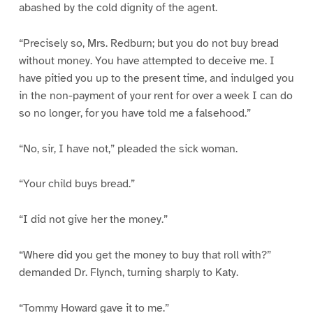
abashed by the cold dignity of the agent.
“Precisely so, Mrs. Redburn; but you do not buy bread
without money. You have attempted to deceive me. I
have pitied you up to the present time, and indulged you
in the non-payment of your rent for over a week I can do
so no longer, for you have told me a falsehood.”
“No, sir, I have not,” pleaded the sick woman.
“Your child buys bread.”
“I did not give her the money.”
“Where did you get the money to buy that roll with?”
demanded Dr. Flynch, turning sharply to Katy.
“Tommy Howard gave it to me.”