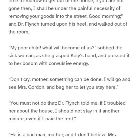
time to-morrow to get out of the house; if you are not
gone then, I shall be under the painful necessity of
removing your goods into the street. Good morning;”
and Dr. Flynch turned upon his heel, and walked out of
the room.
“My poor child! what will become of us?” sobbed the
sick woman, as she grasped Katy’s hand, and pressed it
to her bosom with convulsive energy.
“Don’t cry, mother; something can be done. I will go and
see Mrs. Gordon, and beg her to let you stay here.”
“You must not do that; Dr. Flynch told me, if I troubled
her about the house, I should not stay in it another
minute, even if I paid the rent.”
“He is a bad man, mother; and I don’t believe Mrs.