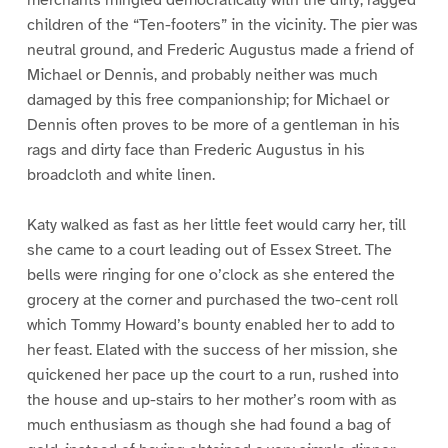
children of the “Ten-footers” in the vicinity. The pier was
neutral ground, and Frederic Augustus made a friend of
Michael or Dennis, and probably neither was much
damaged by this free companionship; for Michael or
Dennis often proves to be more of a gentleman in his
rags and dirty face than Frederic Augustus in his
broadcloth and white linen.
Katy walked as fast as her little feet would carry her, till
she came to a court leading out of Essex Street. The
bells were ringing for one o’clock as she entered the
grocery at the corner and purchased the two-cent roll
which Tommy Howard’s bounty enabled her to add to
her feast. Elated with the success of her mission, she
quickened her pace up the court to a run, rushed into
the house and up-stairs to her mother’s room with as
much enthusiasm as though she had found a bag of