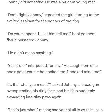
Johnny did not strike. He was a prudent young man.
“Don’t fight, Johnny,” repeated the girl, turning to the
excited aspirant for the honors of the ring.
“Do you suppose I’ll let him tell me I hooked them
fish?” blustered Johnny.
“He didn’t mean anything.”
“Yes, I did,” interposed Tommy. “He caught ’em on a
hook; so of course he hooked em. I hooked mine too.”
“Is that what you meant?” asked Johnny, a broad grin
overspreading his dirty face, and his fists suddenly
expanding into dirty paws again.
“That’s just what I meant; and your skull is as thick as a