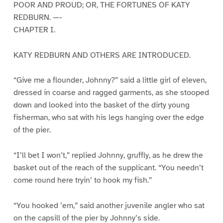
POOR AND PROUD; OR, THE FORTUNES OF KATY
REDBURN. —-
CHAPTER I.
KATY REDBURN AND OTHERS ARE INTRODUCED.
“Give me a flounder, Johnny?” said a little girl of eleven,
dressed in coarse and ragged garments, as she stooped
down and looked into the basket of the dirty young
fisherman, who sat with his legs hanging over the edge
of the pier.
“I’ll bet I won’t,” replied Johnny, gruffly, as he drew the
basket out of the reach of the supplicant. “You needn’t
come round here tryin’ to hook my fish.”
“You hooked ’em,” said another juvenile angler who sat
on the capsill of the pier by Johnny’s side.