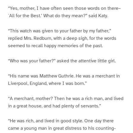
“Yes, mother, I have often seen those words on there–
`All for the Best.’ What do they mean?” said Katy.
“This watch was given to your father by my father,”
replied Mrs. Redburn, with a deep sigh, for the words
seemed to recall happy memories of the past.
“Who was your father?” asked the attentive little girl.
“His name was Matthew Guthrie. He was a merchant in
Liverpool, England, where I was born.”
“A merchant, mother? Then he was a rich man, and lived
in a great house, and had plenty of servants.”
“He was rich, and lived in good style. One day there
came a young man in great distress to his counting-