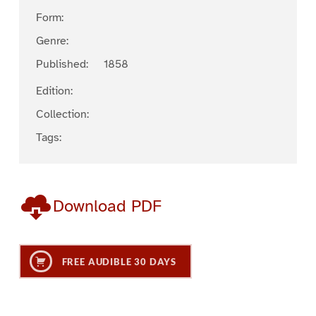
Form:
Genre:
Published:
1858
Edition:
Collection:
Tags:
Download PDF
FREE AUDIBLE 30 DAYS