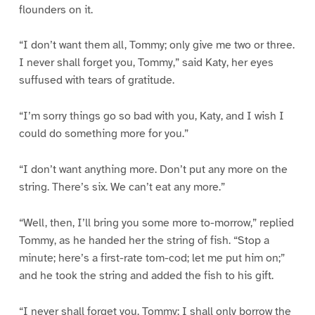
flounders on it.
“I don’t want them all, Tommy; only give me two or three.
I never shall forget you, Tommy,” said Katy, her eyes
suffused with tears of gratitude.
“I’m sorry things go so bad with you, Katy, and I wish I
could do something more for you.”
“I don’t want anything more. Don’t put any more on the
string. There’s six. We can’t eat any more.”
“Well, then, I’ll bring you some more to-morrow,” replied
Tommy, as he handed her the string of fish. “Stop a
minute; here’s a first-rate tom-cod; let me put him on;”
and he took the string and added the fish to his gift.
“I never shall forget you, Tommy; I shall only borrow the