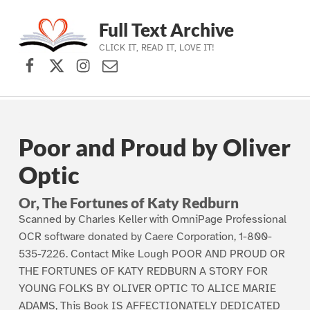
Full Text Archive
CLICK IT, READ IT, LOVE IT!
Facebook
X (formerly Twitter)
Instagram
Contact Us
Skip to main navigation
Skip to main content
Skip to footer
Poor and Proud by Oliver
Optic
Or, The Fortunes of Katy Redburn
Scanned by Charles Keller with OmniPage Professional
OCR software donated by Caere Corporation, 1-800-
535-7226. Contact Mike Lough POOR AND PROUD OR
THE FORTUNES OF KATY REDBURN A STORY FOR
YOUNG FOLKS BY OLIVER OPTIC TO ALICE MARIE
ADAMS, This Book IS AFFECTIONATELY DEDICATED