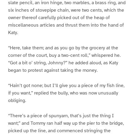
slate pencil, an iron hinge, two marbles, a brass ring, and
six inches of stovepipe chain, were two cents, which the
owner thereof carefully picked out of the heap of
miscellaneous articles and thrust them into the hand of
Katy.
“Here, take them; and as you go by the grocery at the
corner of the court, buy a two-cent roll,” whispered he.
“Got a bit o’ string, Johnny?” he added aloud, as Katy
began to protest against taking the money.
“Hain’t got none; but I’ll give you a piece of my fish line,
if you want,” replied the bully, who was now unusually
obliging.
“There’s a piece of spunyarn, that’s just the thing I
want;” and Tommy ran half way up the pier to the bridge,
picked up the line, and commenced stringing the