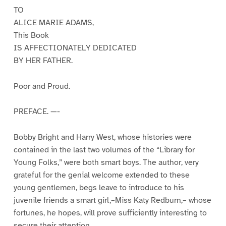
TO
ALICE MARIE ADAMS,
This Book
IS AFFECTIONATELY DEDICATED
BY HER FATHER.
Poor and Proud.
PREFACE. —-
Bobby Bright and Harry West, whose histories were
contained in the last two volumes of the “Library for
Young Folks,” were both smart boys. The author, very
grateful for the genial welcome extended to these
young gentlemen, begs leave to introduce to his
juvenile friends a smart girl,–Miss Katy Redburn,– whose
fortunes, he hopes, will prove sufficiently interesting to
secure their attention.