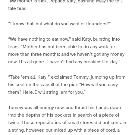
“My mother is sick,” replied Katy, dashing away the tell-
tale tear.
“I know that; but what do you want of flounders?”
“We have nothing to eat now,” said Katy, bursting into
tears. “Mother has not been able to do any work for
more than three months: and we haven’t got any money
now. It’s all gone. I haven’t had any breakfast to-day.”
“Take ’em all, Katy!” exclaimed Tommy, jumping up from
his seat on the capsill of the pier. “How will you carry
them? Here, I will string ’em for you.”
Tommy was all energy now, and thrust his hands down
into the depths of his pockets in search of a piece of
twine. Those repositories of small stores did not contain
a string, however; but mixed up with a piece of cord, a