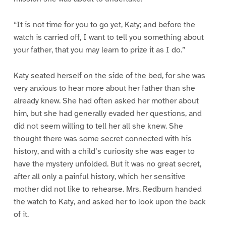
“It is not time for you to go yet, Katy; and before the
watch is carried off, I want to tell you something about
your father, that you may learn to prize it as I do.”
Katy seated herself on the side of the bed, for she was
very anxious to hear more about her father than she
already knew. She had often asked her mother about
him, but she had generally evaded her questions, and
did not seem willing to tell her all she knew. She
thought there was some secret connected with his
history, and with a child’s curiosity she was eager to
have the mystery unfolded. But it was no great secret,
after all only a painful history, which her sensitive
mother did not like to rehearse. Mrs. Redburn handed
the watch to Katy, and asked her to look upon the back
of it.