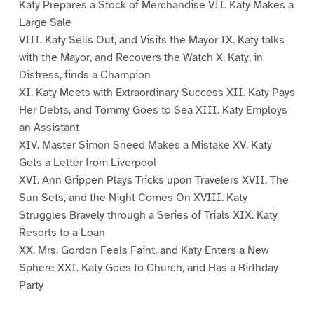
Katy Prepares a Stock of Merchandise VII. Katy Makes a
Large Sale
VIII. Katy Sells Out, and Visits the Mayor IX. Katy talks
with the Mayor, and Recovers the Watch X. Katy, in
Distress, finds a Champion
XI. Katy Meets with Extraordinary Success XII. Katy Pays
Her Debts, and Tommy Goes to Sea XIII. Katy Employs
an Assistant
XIV. Master Simon Sneed Makes a Mistake XV. Katy
Gets a Letter from Liverpool
XVI. Ann Grippen Plays Tricks upon Travelers XVII. The
Sun Sets, and the Night Comes On XVIII. Katy
Struggles Bravely through a Series of Trials XIX. Katy
Resorts to a Loan
XX. Mrs. Gordon Feels Faint, and Katy Enters a New
Sphere XXI. Katy Goes to Church, and Has a Birthday
Party