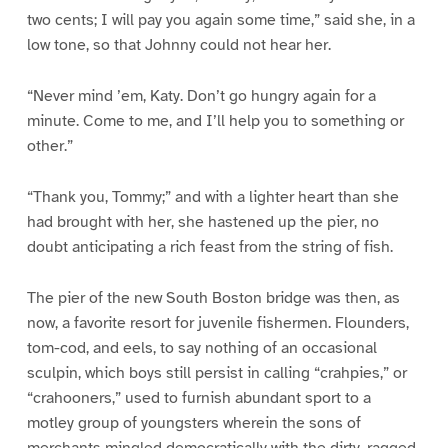
two cents; I will pay you again some time,” said she, in a
low tone, so that Johnny could not hear her.
“Never mind ’em, Katy. Don’t go hungry again for a
minute. Come to me, and I’ll help you to something or
other.”
“Thank you, Tommy;” and with a lighter heart than she
had brought with her, she hastened up the pier, no
doubt anticipating a rich feast from the string of fish.
The pier of the new South Boston bridge was then, as
now, a favorite resort for juvenile fishermen. Flounders,
tom-cod, and eels, to say nothing of an occasional
sculpin, which boys still persist in calling “crahpies,” or
“crahooners,” used to furnish abundant sport to a
motley group of youngsters wherein the sons of
merchants mingled democratically with the dirty, ragged