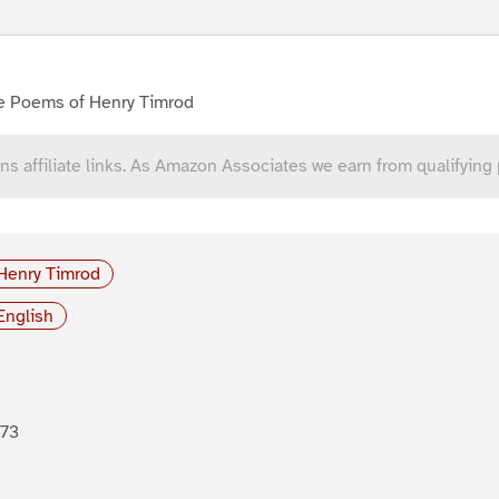
e Poems of Henry Timrod
ns affiliate links. As Amazon Associates we earn from qualifying
Henry Timrod
English
873