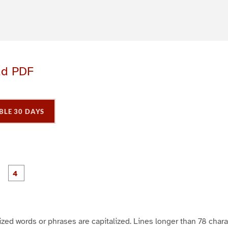
ad PDF
BLE 30 DAYS
P
P
P
P
a
a
a
a
g
g
e
e
3
4
icized words or phrases are capitalized. Lines longer than 78 char