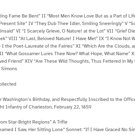
sting Fame Be Bent” II “Most Men Know Love But as a Part of Life
Present Site” IV “They Dub Thee Idler, Smiling Sneeringly” V “
nsaid” VI “I Scarcely Grieve, O Nature! at the Lot” VII “Grief Die
k” VIII “At Last, Beloved Nature! I Have Met” IX “I Know Not Wh
 I the Poet-Laureate of the Fairies” XI “Which Are the Clouds, 
II “What Gossamer Lures Thee Now? What Hope, What Name” XI
ved Friend” XIV “Are These Wild Thoughts, Thus Fettered in My
s Simons
ollected
Washington’s Birthday, and Respectfully Inscribed to the Offi
t Infantry of Charleston, February 22, 1859
rom Star-Bright Regions” A Trifle
reamed I Saw, Her Sitting Lone” Sonnet: “If I Have Graced No Si