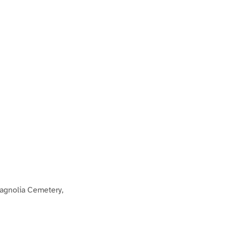
agnolia Cemetery,