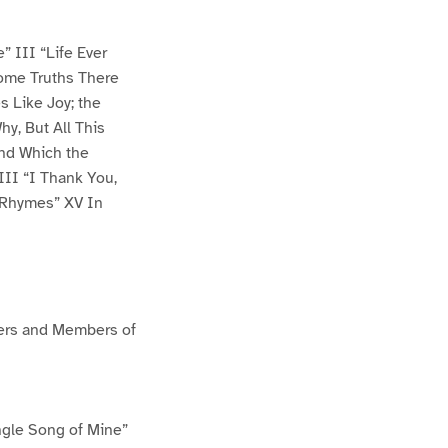
” III “Life Ever
Some Truths There
s Like Joy; the
y, But All This
and Which the
II “I Thank You,
 Rhymes” XV In
cers and Members of
ngle Song of Mine”