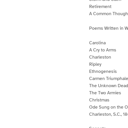
Retirement
A Common Though
Poems Written in 
Carolina
A Cry to Arms
Charleston
Ripley
Ethnogenesis
Carmen Triumphal
The Unknown Dea
The Two Armies
Christmas
Ode Sung on the Oc
Charleston, S.C., 1