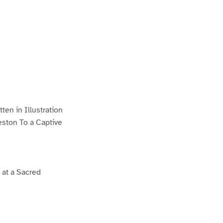
en in Illustration
eston To a Captive
 at a Sacred