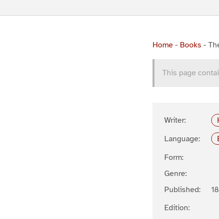
Home
-
Books
-
Th
This page contai
Writer:
Language:
Form:
Genre:
Published:
1
Edition: