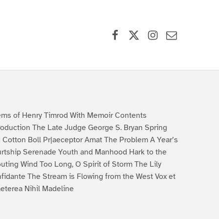
Facebook
X (formerly Twitter)
Instagram
Contact Us
ms of Henry Timrod With Memoir Contents
roduction The Late Judge George S. Bryan Spring
 Cotton Boll Pr|aeceptor Amat The Problem A Year’s
rtship Serenade Youth and Manhood Hark to the
uting Wind Too Long, O Spirit of Storm The Lily
fidante The Stream is Flowing from the West Vox et
aeterea Nihil Madeline