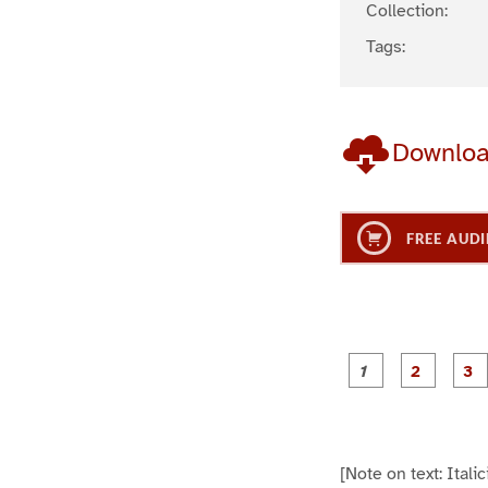
Collection:
Tags:
Downlo
FREE AUDI
g
g
e
e
1
2
[Note on text: Ital