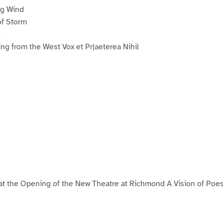
ng Wind
of Storm
e
ng from the West Vox et Pr|aeterea Nihil
at the Opening of the New Theatre at Richmond A Vision of Poe