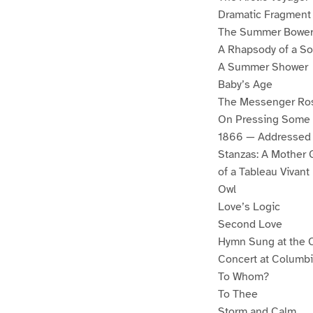
Dramatic Fragment
The Summer Bowe
A Rhapsody of a So
A Summer Shower
Baby’s Age
The Messenger Ro
On Pressing Some 
1866 — Addressed 
Stanzas: A Mother G
of a Tableau Vivan
Owl
Love’s Logic
Second Love
Hymn Sung at the C
Concert at Columbia,
To Whom?
To Thee
Storm and Calm