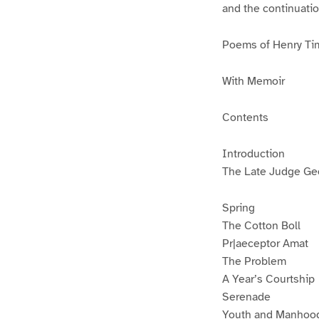
and the continuati
Poems of Henry Ti
With Memoir
Contents
Introduction
The Late Judge Geo
Spring
The Cotton Boll
Pr|aeceptor Amat
The Problem
A Year’s Courtship
Serenade
Youth and Manhoo