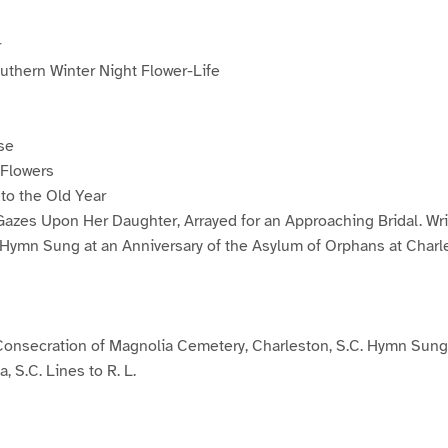
r
uthern Winter Night Flower-Life
se
Flowers
to the Old Year
azes Upon Her Daughter, Arrayed for an Approaching Bridal. Writt
t Hymn Sung at an Anniversary of the Asylum of Orphans at Charl
onsecration of Magnolia Cemetery, Charleston, S.C. Hymn Sung
 S.C. Lines to R. L.