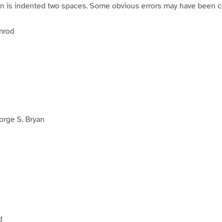
on is indented two spaces. Some obvious errors may have been c
mrod
rge S. Bryan
d