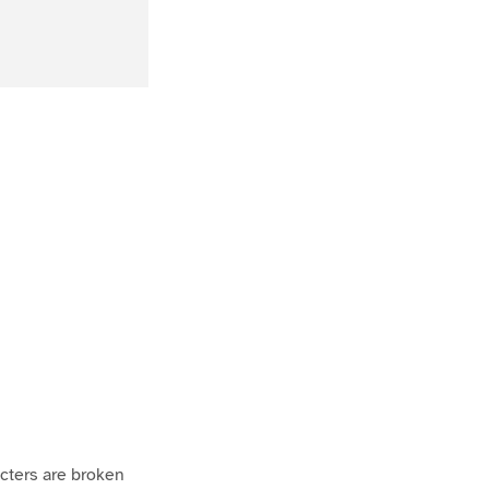
acters are broken