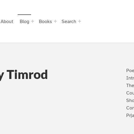
About
Blog
Books
Search
y Timrod
Poe
Int
The
Cou
Sho
Con
Pr|