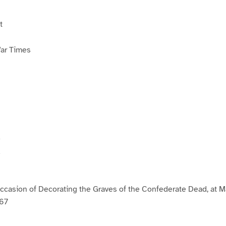
t
War Times
e
d
casion of Decorating the Graves of the Confederate Dead, at M
867