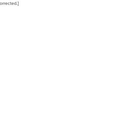
orrected.]