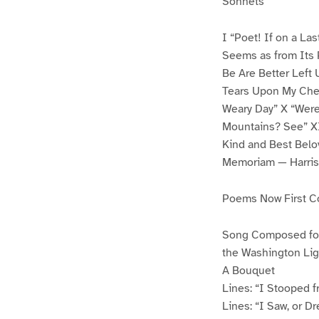
Sonnets
I “Poet! If on a La
Seems as from Its 
Be Are Better Left U
Tears Upon My Chee
Weary Day” X “Were
Mountains? See” X
Kind and Best Belo
Memoriam — Harri
Poems Now First C
Song Composed for 
the Washington Ligh
A Bouquet
Lines: “I Stooped f
Lines: “I Saw, or D