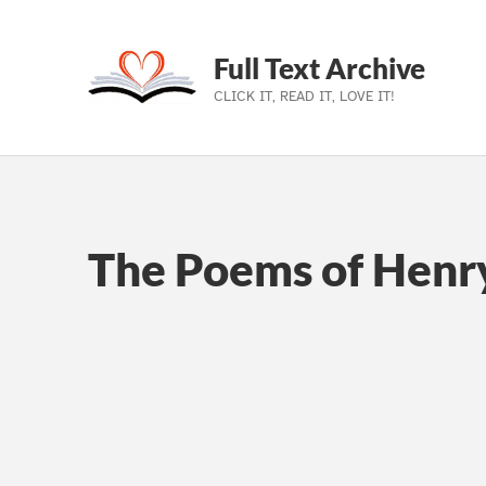
Full Text Archive
CLICK IT, READ IT, LOVE IT!
Skip to main navigation
Skip to main content
Skip to footer
The Poems of Henr