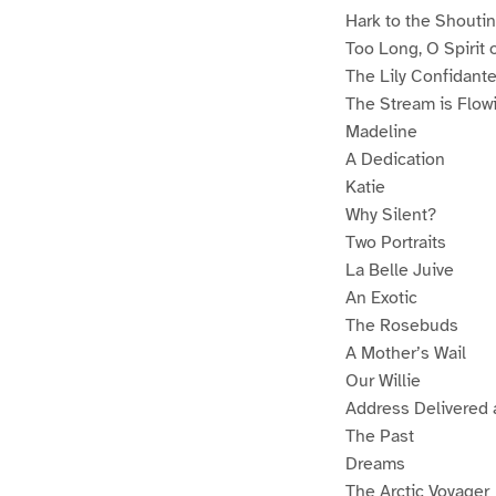
Hark to the Shouti
Too Long, O Spirit 
The Lily Confidant
The Stream is Flowi
Madeline
A Dedication
Katie
Why Silent?
Two Portraits
La Belle Juive
An Exotic
The Rosebuds
A Mother’s Wail
Our Willie
Address Delivered 
The Past
Dreams
The Arctic Voyager