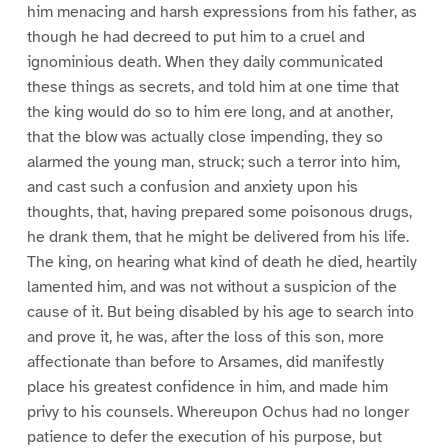
him menacing and harsh expressions from his father, as
though he had decreed to put him to a cruel and
ignominious death. When they daily communicated
these things as secrets, and told him at one time that
the king would do so to him ere long, and at another,
that the blow was actually close impending, they so
alarmed the young man, struck; such a terror into him,
and cast such a confusion and anxiety upon his
thoughts, that, having prepared some poisonous drugs,
he drank them, that he might be delivered from his life.
The king, on hearing what kind of death he died, heartily
lamented him, and was not without a suspicion of the
cause of it. But being disabled by his age to search into
and prove it, he was, after the loss of this son, more
affectionate than before to Arsames, did manifestly
place his greatest confidence in him, and made him
privy to his counsels. Whereupon Ochus had no longer
patience to defer the execution of his purpose, but