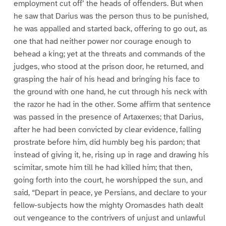
employment cut off’ the heads of offenders. But when
he saw that Darius was the person thus to be punished,
he was appalled and started back, offering to go out, as
one that had neither power nor courage enough to
behead a king; yet at the threats and commands of the
judges, who stood at the prison door, he returned, and
grasping the hair of his head and bringing his face to
the ground with one hand, he cut through his neck with
the razor he had in the other. Some affirm that sentence
was passed in the presence of Artaxerxes; that Darius,
after he had been convicted by clear evidence, falling
prostrate before him, did humbly beg his pardon; that
instead of giving it, he, rising up in rage and drawing his
scimitar, smote him till he had killed him; that then,
going forth into the court, he worshipped the sun, and
said, “Depart in peace, ye Persians, and declare to your
fellow-subjects how the mighty Oromasdes hath dealt
out vengeance to the contrivers of unjust and unlawful