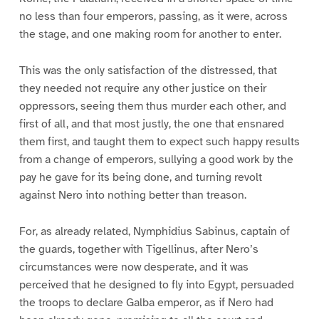
no less than four emperors, passing, as it were, across
the stage, and one making room for another to enter.
This was the only satisfaction of the distressed, that
they needed not require any other justice on their
oppressors, seeing them thus murder each other, and
first of all, and that most justly, the one that ensnared
them first, and taught them to expect such happy results
from a change of emperors, sullying a good work by the
pay he gave for its being done, and turning revolt
against Nero into nothing better than treason.
For, as already related, Nymphidius Sabinus, captain of
the guards, together with Tigellinus, after Nero’s
circumstances were now desperate, and it was
perceived that he designed to fly into Egypt, persuaded
the troops to declare Galba emperor, as if Nero had