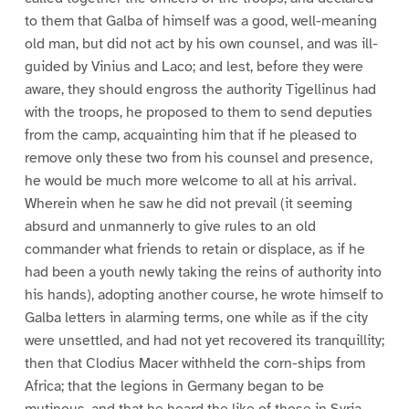
to them that Galba of himself was a good, well-meaning
old man, but did not act by his own counsel, and was ill-
guided by Vinius and Laco; and lest, before they were
aware, they should engross the authority Tigellinus had
with the troops, he proposed to them to send deputies
from the camp, acquainting him that if he pleased to
remove only these two from his counsel and presence,
he would be much more welcome to all at his arrival.
Wherein when he saw he did not prevail (it seeming
absurd and unmannerly to give rules to an old
commander what friends to retain or displace, as if he
had been a youth newly taking the reins of authority into
his hands), adopting another course, he wrote himself to
Galba letters in alarming terms, one while as if the city
were unsettled, and had not yet recovered its tranquillity;
then that Clodius Macer withheld the corn-ships from
Africa; that the legions in Germany began to be