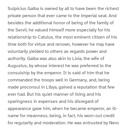
Sulpicius Galba is owned by all to have been the richest
private person that ever came to the imperial seat. And
besides the additional honor of being of the family of
the Servii, he valued himself more especially for his
relationship to Catulus, the most eminent citizen of his
time both for virtue and renown, however he may have
voluntarily yielded to others as regards power and
authority. Galba was also akin to Livia, the wife of
Augustus, by whose interest he was preferred to the
consulship by the emperor. It is said of him that he
commanded the troops well in Germany, and, being
made proconsul in Libya, gained a reputation that few
ever had. But his quiet manner of living and his
sparingness in expenses and his disregard of
appearance gave him, when he became emperor, an ill-
name for meanness, being, in fact, his worn-out credit
for regularity and moderation. He was entrusted by Nero