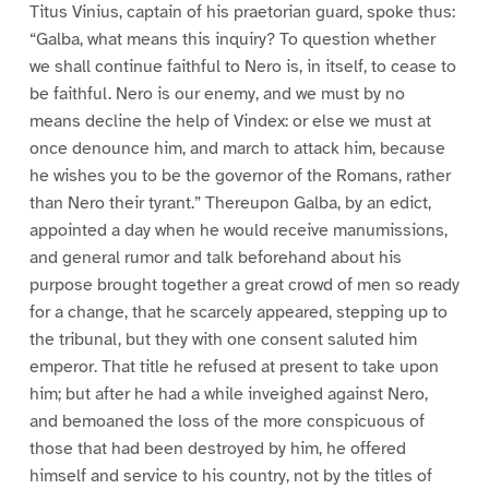
Titus Vinius, captain of his praetorian guard, spoke thus:
“Galba, what means this inquiry? To question whether
we shall continue faithful to Nero is, in itself, to cease to
be faithful. Nero is our enemy, and we must by no
means decline the help of Vindex: or else we must at
once denounce him, and march to attack him, because
he wishes you to be the governor of the Romans, rather
than Nero their tyrant.” Thereupon Galba, by an edict,
appointed a day when he would receive manumissions,
and general rumor and talk beforehand about his
purpose brought together a great crowd of men so ready
for a change, that he scarcely appeared, stepping up to
the tribunal, but they with one consent saluted him
emperor. That title he refused at present to take upon
him; but after he had a while inveighed against Nero,
and bemoaned the loss of the more conspicuous of
those that had been destroyed by him, he offered
himself and service to his country, not by the titles of