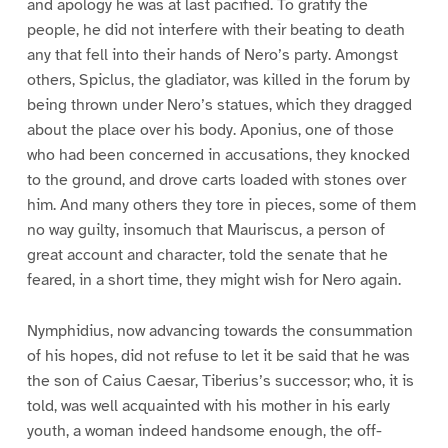
and apology he was at last pacified. To gratify the
people, he did not interfere with their beating to death
any that fell into their hands of Nero’s party. Amongst
others, Spiclus, the gladiator, was killed in the forum by
being thrown under Nero’s statues, which they dragged
about the place over his body. Aponius, one of those
who had been concerned in accusations, they knocked
to the ground, and drove carts loaded with stones over
him. And many others they tore in pieces, some of them
no way guilty, insomuch that Mauriscus, a person of
great account and character, told the senate that he
feared, in a short time, they might wish for Nero again.
Nymphidius, now advancing towards the consummation
of his hopes, did not refuse to let it be said that he was
the son of Caius Caesar, Tiberius’s successor; who, it is
told, was well acquainted with his mother in his early
youth, a woman indeed handsome enough, the off-