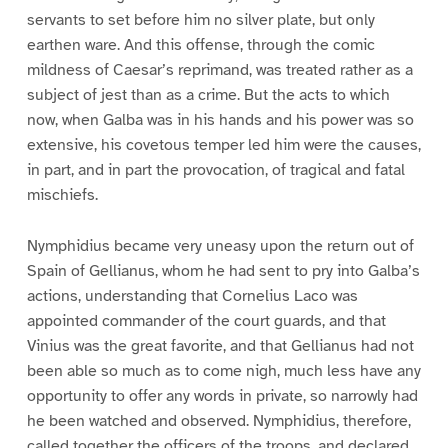
servants to set before him no silver plate, but only
earthen ware. And this offense, through the comic
mildness of Caesar’s reprimand, was treated rather as a
subject of jest than as a crime. But the acts to which
now, when Galba was in his hands and his power was so
extensive, his covetous temper led him were the causes,
in part, and in part the provocation, of tragical and fatal
mischiefs.
Nymphidius became very uneasy upon the return out of
Spain of Gellianus, whom he had sent to pry into Galba’s
actions, understanding that Cornelius Laco was
appointed commander of the court guards, and that
Vinius was the great favorite, and that Gellianus had not
been able so much as to come nigh, much less have any
opportunity to offer any words in private, so narrowly had
he been watched and observed. Nymphidius, therefore,
called together the officers of the troops, and declared