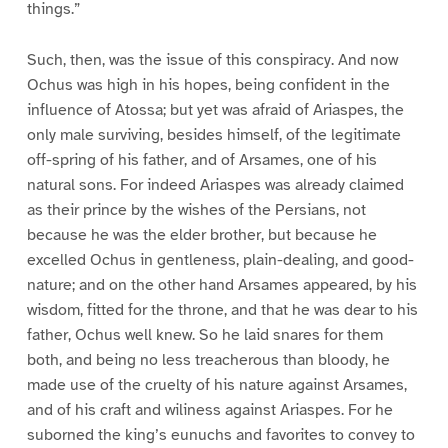
things.”
Such, then, was the issue of this conspiracy. And now
Ochus was high in his hopes, being confident in the
influence of Atossa; but yet was afraid of Ariaspes, the
only male surviving, besides himself, of the legitimate
off-spring of his father, and of Arsames, one of his
natural sons. For indeed Ariaspes was already claimed
as their prince by the wishes of the Persians, not
because he was the elder brother, but because he
excelled Ochus in gentleness, plain-dealing, and good-
nature; and on the other hand Arsames appeared, by his
wisdom, fitted for the throne, and that he was dear to his
father, Ochus well knew. So he laid snares for them
both, and being no less treacherous than bloody, he
made use of the cruelty of his nature against Arsames,
and of his craft and wiliness against Ariaspes. For he
suborned the king’s eunuchs and favorites to convey to