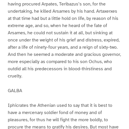
having procured Arpates, Teribazus’s son, for the
undertaking, he killed Arsames by his hand. Artaxerxes
at that time had but a little hold on life, by reason of his
extreme age, and so, when he heard of the fate of
Arsames, he could not sustain it at all, but sinking at
once under the weight of his grief and distress, expired,
after a life of ninety-four years, and a reign of sixty-two.
And then he seemed a moderate and gracious governor,
more especially as compared to his son Ochus, who
outdid all his predecessors in blood-thirstiness and
cruelty.
GALBA
Iphicrates the Athenian used to say that it is best to
have a mercenary soldier fond of money and of
pleasures, for thus he will fight the more boldly, to
procure the means to gratify his desires. But most have