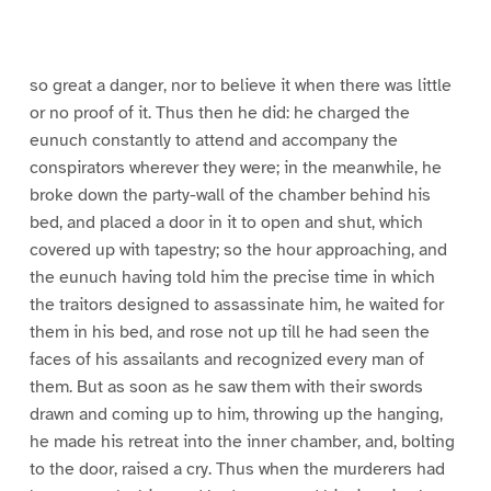
a
a
a
a
a
3
4
5
6
7
8
9
g
g
g
g
g
g
e
e
e
e
e
e
3
3
3
3
3
3
0
1
2
3
4
5
so great a danger, nor to believe it when there was little
or no proof of it. Thus then he did: he charged the
eunuch constantly to attend and accompany the
conspirators wherever they were; in the meanwhile, he
broke down the party-wall of the chamber behind his
bed, and placed a door in it to open and shut, which
covered up with tapestry; so the hour approaching, and
the eunuch having told him the precise time in which
the traitors designed to assassinate him, he waited for
them in his bed, and rose not up till he had seen the
faces of his assailants and recognized every man of
them. But as soon as he saw them with their swords
drawn and coming up to him, throwing up the hanging,
he made his retreat into the inner chamber, and, bolting
to the door, raised a cry. Thus when the murderers had