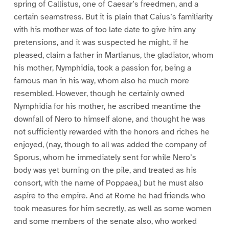
spring of Callistus, one of Caesar’s freedmen, and a
certain seamstress. But it is plain that Caius’s familiarity
with his mother was of too late date to give him any
pretensions, and it was suspected he might, if he
pleased, claim a father in Martianus, the gladiator, whom
his mother, Nymphidia, took a passion for, being a
famous man in his way, whom also he much more
resembled. However, though he certainly owned
Nymphidia for his mother, he ascribed meantime the
downfall of Nero to himself alone, and thought he was
not sufficiently rewarded with the honors and riches he
enjoyed, (nay, though to all was added the company of
Sporus, whom he immediately sent for while Nero’s
body was yet burning on the pile, and treated as his
consort, with the name of Poppaea,) but he must also
aspire to the empire. And at Rome he had friends who
took measures for him secretly, as well as some women
and some members of the senate also, who worked