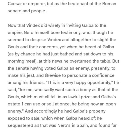
Caesar or emperor, but as the lieutenant of the Roman
senate and people.
Now that Vindex did wisely in inviting Galba to the
empire, Nero himself bore testimony; who, though he
seemed to despise Vindex and altogether to slight the
Gauls and their concerns, yet when he heard of Galba
(as by chance he had just bathed and sat down to his
morning meal), at this news he overturned the table. But
the senate having voted Galba an enemy, presently, to
make his jest, and likewise to personate a confidence
among his friends, “This is a very happy opportunity,” he
said, “for me, who sadly want such a booty as that of the
Gauls, which must all fall in as lawful prize; and Galba’s
estate I can use or sell at once, he being now an open
enemy.” And accordingly he had Galba’s property
exposed to sale, which when Galba heard of; he
sequestered all that was Nero’s in Spain, and found far