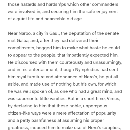
those hazards and hardships which other commanders
were involved in, and securing him the safe enjoyment
of a quiet life and peaceable old age.
Near Narbo, a city in Gaul, the deputation of the senate
met Galba, and, after they had delivered their
compliments, begged him to make what haste he could
to appear to the people, that impatiently expected him.
He discoursed with them courteously and unassumingly,
and in his entertainment, though Nymphidius had sent
him royal furniture and attendance of Nero’s, he put all
aside, and made use of nothing but his own, for which
he was well spoken of, as one who had a great mind, and
was superior to little vanities. But in a short time, Vinius,
by declaring to him that these noble, unpompous,
citizen-like ways were a mere affectation of popularity
and a petty bashfulness at assuming his proper
greatness, induced him to make use of Nero’s supplies,