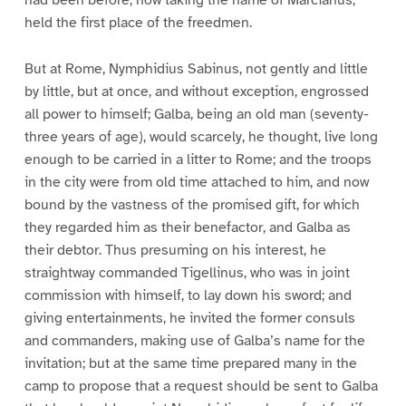
held the first place of the freedmen.
But at Rome, Nymphidius Sabinus, not gently and little
by little, but at once, and without exception, engrossed
all power to himself; Galba, being an old man (seventy-
three years of age), would scarcely, he thought, live long
enough to be carried in a litter to Rome; and the troops
in the city were from old time attached to him, and now
bound by the vastness of the promised gift, for which
they regarded him as their benefactor, and Galba as
their debtor. Thus presuming on his interest, he
straightway commanded Tigellinus, who was in joint
commission with himself, to lay down his sword; and
giving entertainments, he invited the former consuls
and commanders, making use of Galba’s name for the
invitation; but at the same time prepared many in the
camp to propose that a request should be sent to Galba