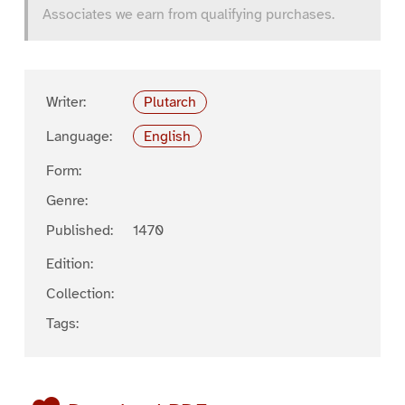
Associates we earn from qualifying purchases.
Writer:
Plutarch
Language:
English
Form:
Genre:
Published:
1470
Edition:
Collection:
Tags: