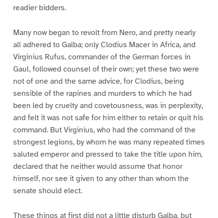
readier bidders.
Many now began to revolt from Nero, and pretty nearly
all adhered to Galba; only Clodius Macer in Africa, and
Virginius Rufus, commander of the German forces in
Gaul, followed counsel of their own; yet these two were
not of one and the same advice, for Clodius, being
sensible of the rapines and murders to which he had
been led by cruelty and covetousness, was in perplexity,
and felt it was not safe for him either to retain or quit his
command. But Virginius, who had the command of the
strongest legions, by whom he was many repeated times
saluted emperor and pressed to take the title upon him,
declared that he neither would assume that honor
himself, nor see it given to any other than whom the
senate should elect.
These things at first did not a little disturb Galba, but