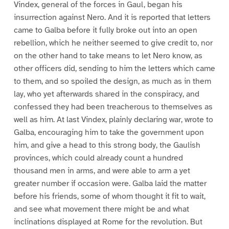
Vindex, general of the forces in Gaul, began his
insurrection against Nero. And it is reported that letters
came to Galba before it fully broke out into an open
rebellion, which he neither seemed to give credit to, nor
on the other hand to take means to let Nero know, as
other officers did, sending to him the letters which came
to them, and so spoiled the design, as much as in them
lay, who yet afterwards shared in the conspiracy, and
confessed they had been treacherous to themselves as
well as him. At last Vindex, plainly declaring war, wrote to
Galba, encouraging him to take the government upon
him, and give a head to this strong body, the Gaulish
provinces, which could already count a hundred
thousand men in arms, and were able to arm a yet
greater number if occasion were. Galba laid the matter
before his friends, some of whom thought it fit to wait,
and see what movement there might be and what
inclinations displayed at Rome for the revolution. But