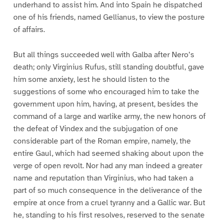
underhand to assist him. And into Spain he dispatched
one of his friends, named Gellianus, to view the posture
of affairs.
But all things succeeded well with Galba after Nero’s
death; only Virginius Rufus, still standing doubtful, gave
him some anxiety, lest he should listen to the
suggestions of some who encouraged him to take the
government upon him, having, at present, besides the
command of a large and warlike army, the new honors of
the defeat of Vindex and the subjugation of one
considerable part of the Roman empire, namely, the
entire Gaul, which had seemed shaking about upon the
verge of open revolt. Nor had any man indeed a greater
name and reputation than Virginius, who had taken a
part of so much consequence in the deliverance of the
empire at once from a cruel tyranny and a Gallic war. But
he, standing to his first resolves, reserved to the senate