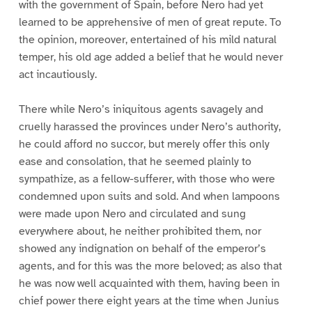
with the government of Spain, before Nero had yet
learned to be apprehensive of men of great repute. To
the opinion, moreover, entertained of his mild natural
temper, his old age added a belief that he would never
act incautiously.
There while Nero’s iniquitous agents savagely and
cruelly harassed the provinces under Nero’s authority,
he could afford no succor, but merely offer this only
ease and consolation, that he seemed plainly to
sympathize, as a fellow-sufferer, with those who were
condemned upon suits and sold. And when lampoons
were made upon Nero and circulated and sung
everywhere about, he neither prohibited them, nor
showed any indignation on behalf of the emperor’s
agents, and for this was the more beloved; as also that
he was now well acquainted with them, having been in
chief power there eight years at the time when Junius