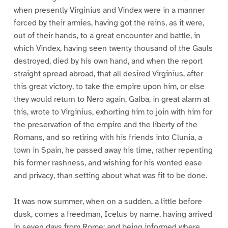
when presently Virginius and Vindex were in a manner
forced by their armies, having got the reins, as it were,
out of their hands, to a great encounter and battle, in
which Vindex, having seen twenty thousand of the Gauls
destroyed, died by his own hand, and when the report
straight spread abroad, that all desired Virginius, after
this great victory, to take the empire upon him, or else
they would return to Nero again, Galba, in great alarm at
this, wrote to Virginius, exhorting him to join with him for
the preservation of the empire and the liberty of the
Romans, and so retiring with his friends into Clunia, a
town in Spain, he passed away his time, rather repenting
his former rashness, and wishing for his wonted ease
and privacy, than setting about what was fit to be done.
It was now summer, when on a sudden, a little before
dusk, comes a freedman, Icelus by name, having arrived
in seven days from Rome; and being informed where