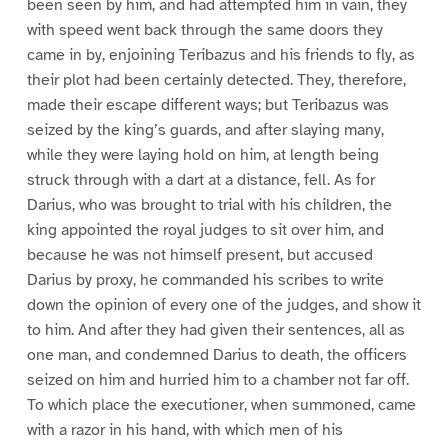
been seen by him, and had attempted him in vain, they
with speed went back through the same doors they
came in by, enjoining Teribazus and his friends to fly, as
their plot had been certainly detected. They, therefore,
made their escape different ways; but Teribazus was
seized by the king’s guards, and after slaying many,
while they were laying hold on him, at length being
struck through with a dart at a distance, fell. As for
Darius, who was brought to trial with his children, the
king appointed the royal judges to sit over him, and
because he was not himself present, but accused
Darius by proxy, he commanded his scribes to write
down the opinion of every one of the judges, and show it
to him. And after they had given their sentences, all as
one man, and condemned Darius to death, the officers
seized on him and hurried him to a chamber not far off.
To which place the executioner, when summoned, came
with a razor in his hand, with which men of his