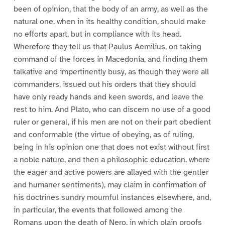
been of opinion, that the body of an army, as well as the
natural one, when in its healthy condition, should make
no efforts apart, but in compliance with its head.
Wherefore they tell us that Paulus Aemilius, on taking
command of the forces in Macedonia, and finding them
talkative and impertinently busy, as though they were all
commanders, issued out his orders that they should
have only ready hands and keen swords, and leave the
rest to him. And Plato, who can discern no use of a good
ruler or general, if his men are not on their part obedient
and conformable (the virtue of obeying, as of ruling,
being in his opinion one that does not exist without first
a noble nature, and then a philosophic education, where
the eager and active powers are allayed with the gentler
and humaner sentiments), may claim in confirmation of
his doctrines sundry mournful instances elsewhere, and,
in particular, the events that followed among the
Romans upon the death of Nero, in which plain proofs