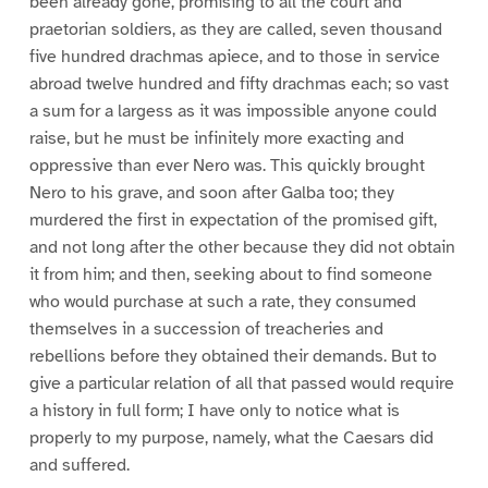
been already gone, promising to all the court and
praetorian soldiers, as they are called, seven thousand
five hundred drachmas apiece, and to those in service
abroad twelve hundred and fifty drachmas each; so vast
a sum for a largess as it was impossible anyone could
raise, but he must be infinitely more exacting and
oppressive than ever Nero was. This quickly brought
Nero to his grave, and soon after Galba too; they
murdered the first in expectation of the promised gift,
and not long after the other because they did not obtain
it from him; and then, seeking about to find someone
who would purchase at such a rate, they consumed
themselves in a succession of treacheries and
rebellions before they obtained their demands. But to
give a particular relation of all that passed would require
a history in full form; I have only to notice what is
properly to my purpose, namely, what the Caesars did
and suffered.