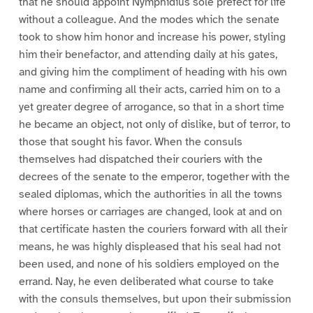
that he should appoint Nymphidius sole prefect for life
without a colleague. And the modes which the senate
took to show him honor and increase his power, styling
him their benefactor, and attending daily at his gates,
and giving him the compliment of heading with his own
name and confirming all their acts, carried him on to a
yet greater degree of arrogance, so that in a short time
he became an object, not only of dislike, but of terror, to
those that sought his favor. When the consuls
themselves had dispatched their couriers with the
decrees of the senate to the emperor, together with the
sealed diplomas, which the authorities in all the towns
where horses or carriages are changed, look at and on
that certificate hasten the couriers forward with all their
means, he was highly displeased that his seal had not
been used, and none of his soldiers employed on the
errand. Nay, he even deliberated what course to take
with the consuls themselves, but upon their submission