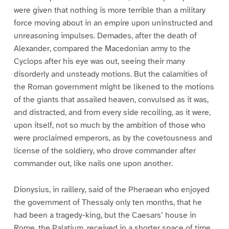
were given that nothing is more terrible than a military
force moving about in an empire upon uninstructed and
unreasoning impulses. Demades, after the death of
Alexander, compared the Macedonian army to the
Cyclops after his eye was out, seeing their many
disorderly and unsteady motions. But the calamities of
the Roman government might be likened to the motions
of the giants that assailed heaven, convulsed as it was,
and distracted, and from every side recoiling, as it were,
upon itself, not so much by the ambition of those who
were proclaimed emperors, as by the covetousness and
license of the soldiery, who drove commander after
commander out, like nails one upon another.
Dionysius, in raillery, said of the Pheraean who enjoyed
the government of Thessaly only ten months, that he
had been a tragedy-king, but the Caesars’ house in
Rome, the Palatium, received in a shorter space of time