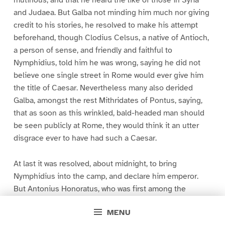
mutinous, and that he heard the like of those in Syria
and Judaea. But Galba not minding him much nor giving
credit to his stories, he resolved to make his attempt
beforehand, though Clodius Celsus, a native of Antioch,
a person of sense, and friendly and faithful to
Nymphidius, told him he was wrong, saying he did not
believe one single street in Rome would ever give him
the title of Caesar. Nevertheless many also derided
Galba, amongst the rest Mithridates of Pontus, saying,
that as soon as this wrinkled, bald-headed man should
be seen publicly at Rome, they would think it an utter
disgrace ever to have had such a Caesar.
At last it was resolved, about midnight, to bring
Nymphidius into the camp, and declare him emperor.
But Antonius Honoratus, who was first among the
tribunes, summoning together in the evening those
MENU
under his command, charged himself and them severely