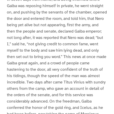
Galba was reposing himself in private, he went straight
on, and pushing by the servants of the chamber, opened
the door and entered the room, and told him, that Nero
being yet alive but not appearing, first the army, and
then the people and senate, declared Galba emperor;
not long after, it was reported that Nero was dead; “but
I,” said he, “not giving credit to common fame, went
myself to the body and saw him lying dead, and only
then set out to bring you word.” This news at once made
Galba great again, and a crowd of people came
hastening to the door, all very confident of the truth of
his tidings, though the speed of the man was almost
incredible. Two days after came Titus Vinius with sundry
others from the camp, who gave an account in detail of
the orders of the senate, and for this service was
considerably advanced. On the freedman, Galba
conferred the honor of the gold ring, and Icelus, as he
had been before, now taking the name of Marcianus,