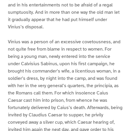
and in his entertainments not to be afraid of a regal
sumptuosity. And in more than one way the old man let
it gradually appear that he had put himself under
Vinius’s disposal.
Vinius was a person of an excessive covetousness, and
not quite free from blame in respect to women. For
being a young man, newly entered into the service
under Calvisius Sabinus, upon his first campaign, he
brought his commander’s wife, a licentious woman, in a
soldier’s dress, by night into the camp, and was found
with her in the very general’s quarters, the principia, as
the Romans call them. For which insolence Caius
Caesar cast him into prison, from whence he was
fortunately delivered by Caius’s death. Afterwards, being
invited by Claudius Caesar to supper, he privily
conveyed away a silver cup, which Caesar hearing of,
invited him again the next day, and gave order to his