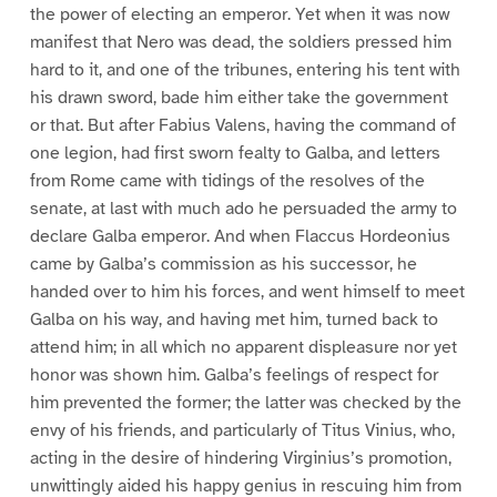
the power of electing an emperor. Yet when it was now
manifest that Nero was dead, the soldiers pressed him
hard to it, and one of the tribunes, entering his tent with
his drawn sword, bade him either take the government
or that. But after Fabius Valens, having the command of
one legion, had first sworn fealty to Galba, and letters
from Rome came with tidings of the resolves of the
senate, at last with much ado he persuaded the army to
declare Galba emperor. And when Flaccus Hordeonius
came by Galba’s commission as his successor, he
handed over to him his forces, and went himself to meet
Galba on his way, and having met him, turned back to
attend him; in all which no apparent displeasure nor yet
honor was shown him. Galba’s feelings of respect for
him prevented the former; the latter was checked by the
envy of his friends, and particularly of Titus Vinius, who,
acting in the desire of hindering Virginius’s promotion,
unwittingly aided his happy genius in rescuing him from