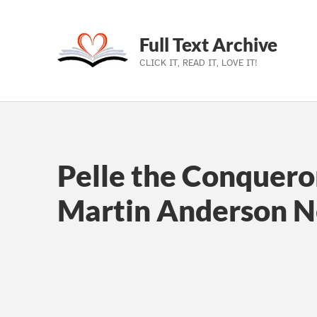
Full Text Archive
CLICK IT, READ IT, LOVE IT!
Skip to main navigation
Skip to main content
Skip to footer
Pelle the Conquero
Martin Anderson 