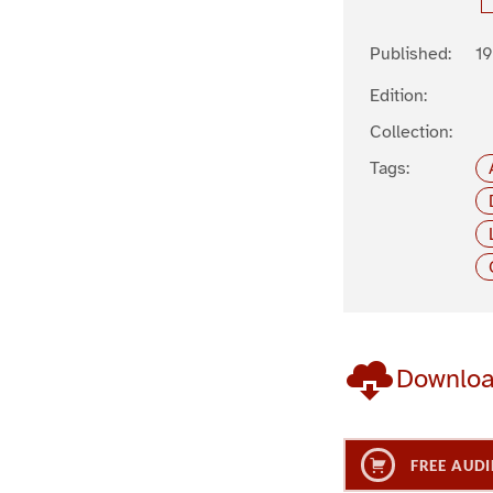
Published:
19
Edition:
Collection:
Tags:
Downlo
FREE AUDI