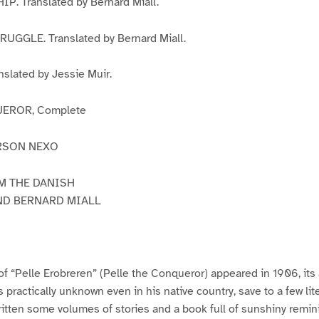
. Translated by Bernard Miall.
UGGLE. Translated by Bernard Miall.
slated by Jessie Muir.
EROR, Complete
RSON NEXO
M THE DANISH
ND BERNARD MIALL
 of “Pelle Erobreren” (Pelle the Conqueror) appeared in 1906, its 
practically unknown even in his native country, save to a few li
ritten some volumes of stories and a book full of sunshiny remi