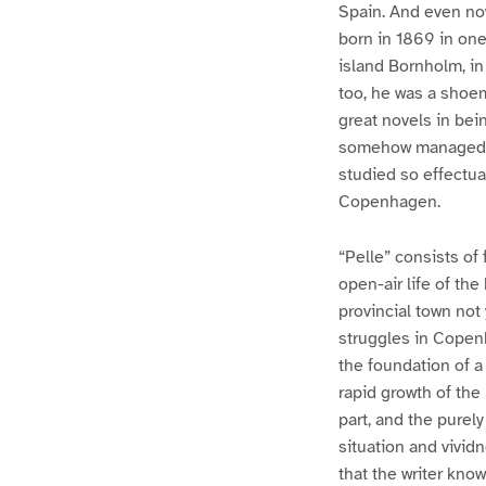
Spain. And even now,
born in 1869 in on
island Bornholm, in 
too, he was a shoem
great novels in bein
somehow managed to
studied so effectual
Copenhagen.
“Pelle” consists of 
open-air life of th
provincial town not
struggles in Copenh
the foundation of a
rapid growth of the
part, and the purel
situation and vivid
that the writer kno