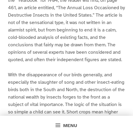
the “Yearbook” for 1904, the reader will find, on page
461, an article entitled, “The Annual Loss Occasioned by
Destructive Insects in the United States.” The article is
not of the sensational type, it was not written in an
alarmist spirit, but from beginning to end it is a calm,
cold-blooded analysis of existing facts, and the
conclusions that fairly may be drawn from them. The
opinions of several experts have been considered and
quoted, and often their independent figures are stated.
With the disappearance of our birds generally, and
especially the slaughter of song and other insect-eating
birds both in the South and North, the destruction of the
national wealth by insects forges to the front as a
subject of vital importance. The logic of the situation is
so simple a child can see it. Short crops mean higher
prices. If ten per cent of our vegetable food supply is
MENU
destroyed by insects, as certain as fate we will feel it _in