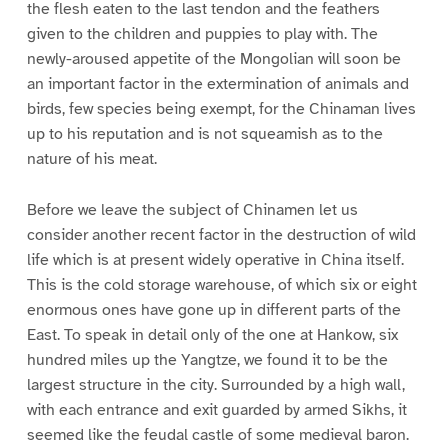
the flesh eaten to the last tendon and the feathers
given to the children and puppies to play with. The
newly-aroused appetite of the Mongolian will soon be
an important factor in the extermination of animals and
birds, few species being exempt, for the Chinaman lives
up to his reputation and is not squeamish as to the
nature of his meat.
Before we leave the subject of Chinamen let us
consider another recent factor in the destruction of wild
life which is at present widely operative in China itself.
This is the cold storage warehouse, of which six or eight
enormous ones have gone up in different parts of the
East. To speak in detail only of the one at Hankow, six
hundred miles up the Yangtze, we found it to be the
largest structure in the city. Surrounded by a high wall,
with each entrance and exit guarded by armed Sikhs, it
seemed like the feudal castle of some medieval baron.