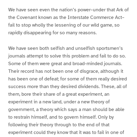
We have seen even the nation’s power–under that Ark of
the Covenant known as the Interstate Commerce Act–
fail to stop wholly the lessening of our wild game, so
rapidly disappearing for so many reasons.
We have seen both selfish and unselfish sportsmen’s
journals attempt to solve this problem and fail to do so.
Some of them were great and broad-minded journals.
Their record has not been one of disgrace, although it
has been one of defeat; for some of them really desired
success more than they desired dividends. These, all of
them, bore their share of a great experiment, an
experiment in a new land, under a new theory of
government, a theory which says a man should be able
to restrain himself, and to govern himself. Only by
following their theory through to the end of that
experiment could they know that it was to fail in one of