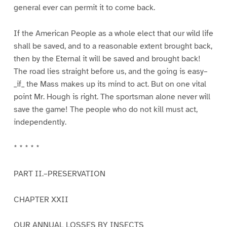
general ever can permit it to come back.
If the American People as a whole elect that our wild life
shall be saved, and to a reasonable extent brought back,
then by the Eternal it will be saved and brought back!
The road lies straight before us, and the going is easy–
_if_ the Mass makes up its mind to act. But on one vital
point Mr. Hough is right. The sportsman alone never will
save the game! The people who do not kill must act,
independently.
* * * * *
PART II.–PRESERVATION
CHAPTER XXII
OUR ANNUAL LOSSES BY INSECTS