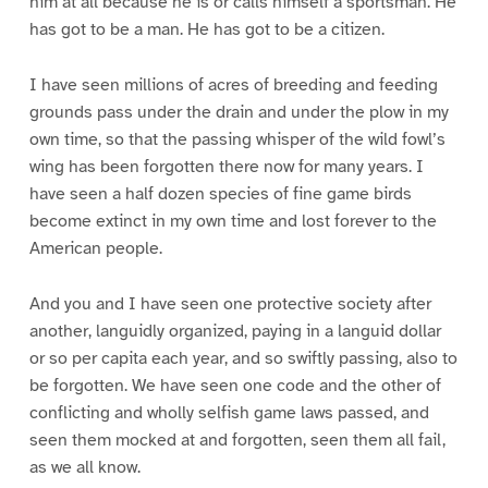
him at all because he is or calls himself a sportsman. He
has got to be a man. He has got to be a citizen.
I have seen millions of acres of breeding and feeding
grounds pass under the drain and under the plow in my
own time, so that the passing whisper of the wild fowl’s
wing has been forgotten there now for many years. I
have seen a half dozen species of fine game birds
become extinct in my own time and lost forever to the
American people.
And you and I have seen one protective society after
another, languidly organized, paying in a languid dollar
or so per capita each year, and so swiftly passing, also to
be forgotten. We have seen one code and the other of
conflicting and wholly selfish game laws passed, and
seen them mocked at and forgotten, seen them all fail,
as we all know.