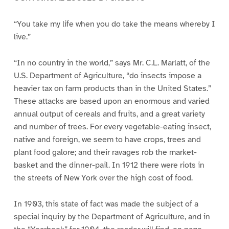
“You take my life when you do take the means whereby I
live.”
“In no country in the world,” says Mr. C.L. Marlatt, of the
U.S. Department of Agriculture, “do insects impose a
heavier tax on farm products than in the United States.”
These attacks are based upon an enormous and varied
annual output of cereals and fruits, and a great variety
and number of trees. For every vegetable-eating insect,
native and foreign, we seem to have crops, trees and
plant food galore; and their ravages rob the market-
basket and the dinner-pail. In 1912 there were riots in
the streets of New York over the high cost of food.
In 1903, this state of fact was made the subject of a
special inquiry by the Department of Agriculture, and in