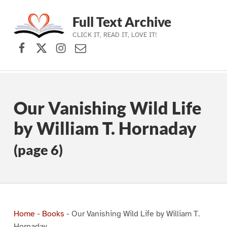
Full Text Archive
CLICK IT, READ IT, LOVE IT!
Facebook
X (formerly Twitter)
Instagram
Contact Us
Skip to main navigation
Skip to main content
Skip to footer
Our Vanishing Wild Life
by William T. Hornaday
(page 6)
Home
-
Books
-
Our Vanishing Wild Life by William T.
Hornaday