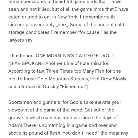
remember scores of beautiful game birds that I have
seen and not killed; but of all the game birds that I have
eaten or tried to eat in New York, I remember with
sincere pleasure only _one_. Some of the ancient cold-
storage candidates I remember “for cause,” as the
lawyers say.
[Illustration: ONE MORNING’S CATCH OF TROUT,
NEAR SPOKANE Another Line of Extermination
According to law. Three Times too Many Fish for one
rod. In those Cold Mountain Streams, Fish Grow Slowly,
and a Stream is Quickly “Fished out”]
Sportsmen and gunners, for God’s sake elevate your
viewpoint of the game of the world. Get out of the
groove in which man has run ever since the days of
Adam! There is something in a game bird over and
above its pound of flesh. You don’t “need” the meat any