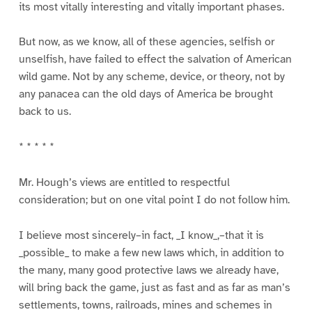
its most vitally interesting and vitally important phases.
But now, as we know, all of these agencies, selfish or
unselfish, have failed to effect the salvation of American
wild game. Not by any scheme, device, or theory, not by
any panacea can the old days of America be brought
back to us.
* * * * *
Mr. Hough’s views are entitled to respectful
consideration; but on one vital point I do not follow him.
I believe most sincerely–in fact, _I know_,–that it is
_possible_ to make a few new laws which, in addition to
the many, many good protective laws we already have,
will bring back the game, just as fast and as far as man’s
settlements, towns, railroads, mines and schemes in