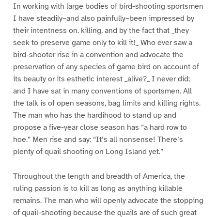
In working with large bodies of bird-shooting sportsmen
I have steadily–and also painfully–been impressed by
their intentness on. killing, and by the fact that _they
seek to preserve game only to kill it!_ Who ever saw a
bird-shooter rise in a convention and advocate the
preservation of any species of game bird on account of
its beauty or its esthetic interest _alive?_ I never did;
and I have sat in many conventions of sportsmen. All
the talk is of open seasons, bag limits and killing rights.
The man who has the hardihood to stand up and
propose a five-year close season has “a hard row to
hoe.” Men rise and say: “It’s all nonsense! There’s
plenty of quail shooting on Long Island yet.”
Throughout the length and breadth of America, the
ruling passion is to kill as long as anything killable
remains. The man who will openly advocate the stopping
of quail-shooting because the quails are of such great