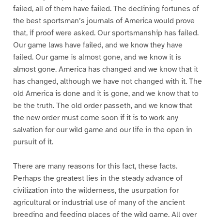
failed, all of them have failed. The declining fortunes of
the best sportsman’s journals of America would prove
that, if proof were asked. Our sportsmanship has failed.
Our game laws have failed, and we know they have
failed. Our game is almost gone, and we know it is
almost gone. America has changed and we know that it
has changed, although we have not changed with it. The
old America is done and it is gone, and we know that to
be the truth. The old order passeth, and we know that
the new order must come soon if it is to work any
salvation for our wild game and our life in the open in
pursuit of it.
There are many reasons for this fact, these facts.
Perhaps the greatest lies in the steady advance of
civilization into the wilderness, the usurpation for
agricultural or industrial use of many of the ancient
breeding and feeding places of the wild game. All over