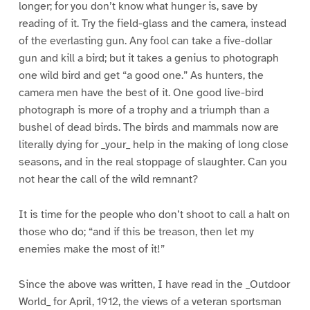
longer; for you don’t know what hunger is, save by
reading of it. Try the field-glass and the camera, instead
of the everlasting gun. Any fool can take a five-dollar
gun and kill a bird; but it takes a genius to photograph
one wild bird and get “a good one.” As hunters, the
camera men have the best of it. One good live-bird
photograph is more of a trophy and a triumph than a
bushel of dead birds. The birds and mammals now are
literally dying for _your_ help in the making of long close
seasons, and in the real stoppage of slaughter. Can you
not hear the call of the wild remnant?
It is time for the people who don’t shoot to call a halt on
those who do; “and if this be treason, then let my
enemies make the most of it!”
Since the above was written, I have read in the _Outdoor
World_ for April, 1912, the views of a veteran sportsman