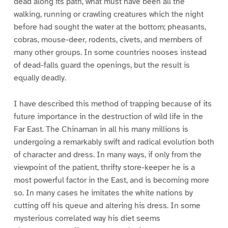
dead along its path, what must have been all the
walking, running or crawling creatures which the night
before had sought the water at the bottom; pheasants,
cobras, mouse-deer, rodents, civets, and members of
many other groups. In some countries nooses instead
of dead-falls guard the openings, but the result is
equally deadly.
I have described this method of trapping because of its
future importance in the destruction of wild life in the
Far East. The Chinaman in all his many millions is
undergoing a remarkably swift and radical evolution both
of character and dress. In many ways, if only from the
viewpoint of the patient, thrifty store-keeper he is a
most powerful factor in the East, and is becoming more
so. In many cases he imitates the white nations by
cutting off his queue and altering his dress. In some
mysterious correlated way his diet seems