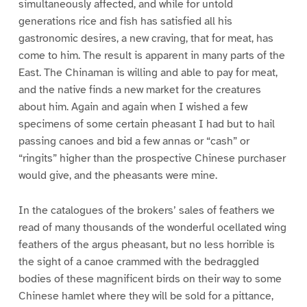
simultaneously affected, and while for untold
generations rice and fish has satisfied all his
gastronomic desires, a new craving, that for meat, has
come to him. The result is apparent in many parts of the
East. The Chinaman is willing and able to pay for meat,
and the native finds a new market for the creatures
about him. Again and again when I wished a few
specimens of some certain pheasant I had but to hail
passing canoes and bid a few annas or “cash” or
“ringits” higher than the prospective Chinese purchaser
would give, and the pheasants were mine.
In the catalogues of the brokers’ sales of feathers we
read of many thousands of the wonderful ocellated wing
feathers of the argus pheasant, but no less horrible is
the sight of a canoe crammed with the bedraggled
bodies of these magnificent birds on their way to some
Chinese hamlet where they will be sold for a pittance,