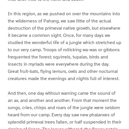
In this region, as we pushed on over the mountains into
the wilderness of Pahang, we saw little of the actual
destruction of the primeval native growth, but elsewhere
it became a common sight. Once, for many days we
studied the wonderful life of a jungle which stretched up
to our very camp. Troops of rollicking wa-was or gibbons
frequented the forest; squirrels, tupaias, birds and
insects in myriads were everywhere during the day.
Great fruit-bats, flying lemurs, owls and other nocturnal
creatures made the evenings and nights full of interest.
And then, one day without warning came the sound of
an ax, and another and another. From that moment the
songs, cries, chirps and roars of the jungle were seldom
heard from our camp. Every day saw new phalanxes of
splendid primeval trees fallen, or half suspended in their