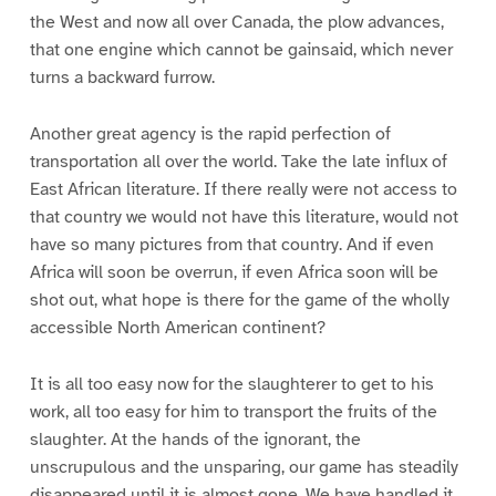
the West and now all over Canada, the plow advances,
that one engine which cannot be gainsaid, which never
turns a backward furrow.
Another great agency is the rapid perfection of
transportation all over the world. Take the late influx of
East African literature. If there really were not access to
that country we would not have this literature, would not
have so many pictures from that country. And if even
Africa will soon be overrun, if even Africa soon will be
shot out, what hope is there for the game of the wholly
accessible North American continent?
It is all too easy now for the slaughterer to get to his
work, all too easy for him to transport the fruits of the
slaughter. At the hands of the ignorant, the
unscrupulous and the unsparing, our game has steadily
disappeared until it is almost gone. We have handled it