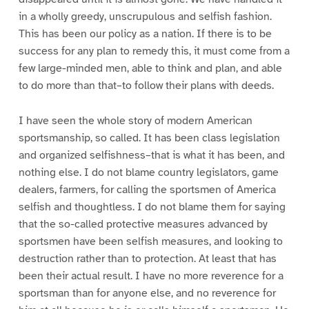
in a wholly greedy, unscrupulous and selfish fashion.
This has been our policy as a nation. If there is to be
success for any plan to remedy this, it must come from a
few large-minded men, able to think and plan, and able
to do more than that–to follow their plans with deeds.
I have seen the whole story of modern American
sportsmanship, so called. It has been class legislation
and organized selfishness–that is what it has been, and
nothing else. I do not blame country legislators, game
dealers, farmers, for calling the sportsmen of America
selfish and thoughtless. I do not blame them for saying
that the so-called protective measures advanced by
sportsmen have been selfish measures, and looking to
destruction rather than to protection. At least that has
been their actual result. I have no more reverence for a
sportsman than for anyone else, and no reverence for