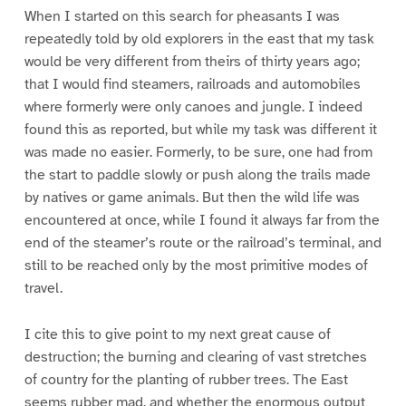
When I started on this search for pheasants I was
repeatedly told by old explorers in the east that my task
would be very different from theirs of thirty years ago;
that I would find steamers, railroads and automobiles
where formerly were only canoes and jungle. I indeed
found this as reported, but while my task was different it
was made no easier. Formerly, to be sure, one had from
the start to paddle slowly or push along the trails made
by natives or game animals. But then the wild life was
encountered at once, while I found it always far from the
end of the steamer’s route or the railroad’s terminal, and
still to be reached only by the most primitive modes of
travel.
I cite this to give point to my next great cause of
destruction; the burning and clearing of vast stretches
of country for the planting of rubber trees. The East
seems rubber mad, and whether the enormous output