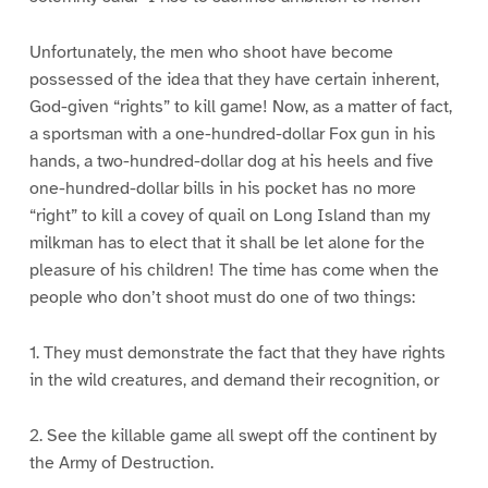
Unfortunately, the men who shoot have become
possessed of the idea that they have certain inherent,
God-given “rights” to kill game! Now, as a matter of fact,
a sportsman with a one-hundred-dollar Fox gun in his
hands, a two-hundred-dollar dog at his heels and five
one-hundred-dollar bills in his pocket has no more
“right” to kill a covey of quail on Long Island than my
milkman has to elect that it shall be let alone for the
pleasure of his children! The time has come when the
people who don’t shoot must do one of two things:
1. They must demonstrate the fact that they have rights
in the wild creatures, and demand their recognition, or
2. See the killable game all swept off the continent by
the Army of Destruction.