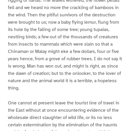
rigging of lianas. The leaves withered, the flower petals
fell and we heard no more the crackling of bamboos in
the wind. Then the pitiful survivors of the destruction
were brought to us; now a baby flying lemur, flung from
its hole by the falling of some tree; young tupaias,
nestling birds; a few out of the thousands of creatures
from insects to mammals which were slain so that a
Chinaman or Malay might eke a few dollars, four or five
years hence, from a grove of rubber trees. I do not say it
is wrong. Man has won out, and might is right, as since
the dawn of creation; but to the onlooker, to the lover of
nature and the animal world it is a terrible, a hopeless
thing.
One cannot at present leave the tourist line of travel in
the East without at once encountering evidence of the
wholesale direct slaughter of wild life, or its no less
certain extermination by the elimination of the haunts