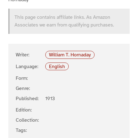
This page contains affiliate links. As Amazon
Associates we earn from qualifying purchases.
Writer:
William T. Hornaday
Language:
English
Form:
Genre:
Published:
1913
Edition:
Collection:
Tags: