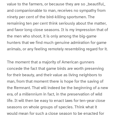
value to the farmers, or because they are so _beautiful_
and companionable to man, receives no sympathy from
ninety per cent of the bird-killing sportsmen. The
remaining ten per cent think seriously about the matter,
and favor long close seasons. It is my impression that of
the men who shoot, it is only among the big-game
hunters that we find much genuine admiration for game
animals, or any feeling remotely resembling regard for it.
The moment that a majority of American gunners
concede the fact that game birds are worth preserving
for their beauty, and their value as living neighbors to
man, from that moment there is hope for the saving of
the Remnant. That will indeed be the beginning of a new
era, of a millennium in fact, in the preservation of wild
life. It will then be easy to enact laws for ten-year close
seasons on whole groups of species. Think what it
would mean for such a close season to be enacted for