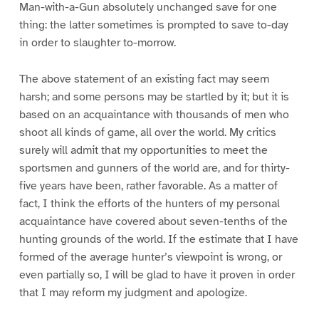
Man-with-a-Gun absolutely unchanged save for one
thing: the latter sometimes is prompted to save to-day
in order to slaughter to-morrow.
The above statement of an existing fact may seem
harsh; and some persons may be startled by it; but it is
based on an acquaintance with thousands of men who
shoot all kinds of game, all over the world. My critics
surely will admit that my opportunities to meet the
sportsmen and gunners of the world are, and for thirty-
five years have been, rather favorable. As a matter of
fact, I think the efforts of the hunters of my personal
acquaintance have covered about seven-tenths of the
hunting grounds of the world. If the estimate that I have
formed of the average hunter’s viewpoint is wrong, or
even partially so, I will be glad to have it proven in order
that I may reform my judgment and apologize.