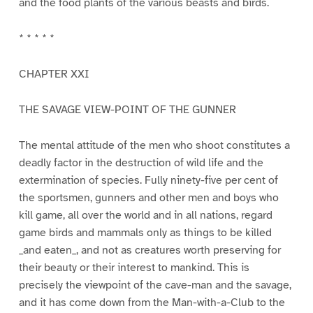
and the food plants of the various beasts and birds.
* * * * *
CHAPTER XXI
THE SAVAGE VIEW-POINT OF THE GUNNER
The mental attitude of the men who shoot constitutes a
deadly factor in the destruction of wild life and the
extermination of species. Fully ninety-five per cent of
the sportsmen, gunners and other men and boys who
kill game, all over the world and in all nations, regard
game birds and mammals only as things to be killed
_and eaten_, and not as creatures worth preserving for
their beauty or their interest to mankind. This is
precisely the viewpoint of the cave-man and the savage,
and it has come down from the Man-with-a-Club to the