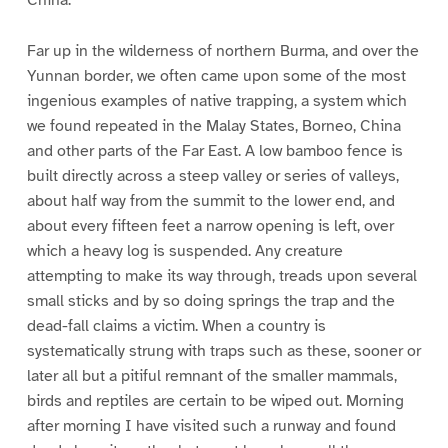
China.
Far up in the wilderness of northern Burma, and over the
Yunnan border, we often came upon some of the most
ingenious examples of native trapping, a system which
we found repeated in the Malay States, Borneo, China
and other parts of the Far East. A low bamboo fence is
built directly across a steep valley or series of valleys,
about half way from the summit to the lower end, and
about every fifteen feet a narrow opening is left, over
which a heavy log is suspended. Any creature
attempting to make its way through, treads upon several
small sticks and by so doing springs the trap and the
dead-fall claims a victim. When a country is
systematically strung with traps such as these, sooner or
later all but a pitiful remnant of the smaller mammals,
birds and reptiles are certain to be wiped out. Morning
after morning I have visited such a runway and found