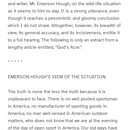
and writer, Mr. Emerson Hough, on the wild-life situation
as it seems to him to-day. It is a strong utterance, even
though it reaches a pessimistic and gloomy conclusion
which I do not share. Altogether, however, its breadth of
view, its general accuracy, and its incisiveness, entitle it
to a full hearing. The following is only an extract from a
lengthy article entitled, “God’s Acre:”
* * * * *
EMERSON HOUGH’S VIEW OF THE SITUATION
The truth is none the less the truth because it is
unpleasant to face. There is no well posted sportsman
in America, no manufacturer of sporting goods in
America, no man well versed in American outdoor
matters, who does not know that we are at the evening
of the day of open sport in America. Our old ways have