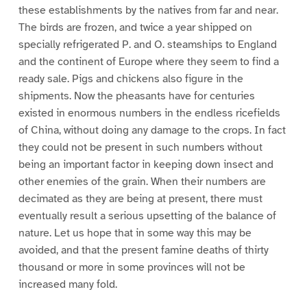
these establishments by the natives from far and near.
The birds are frozen, and twice a year shipped on
specially refrigerated P. and O. steamships to England
and the continent of Europe where they seem to find a
ready sale. Pigs and chickens also figure in the
shipments. Now the pheasants have for centuries
existed in enormous numbers in the endless ricefields
of China, without doing any damage to the crops. In fact
they could not be present in such numbers without
being an important factor in keeping down insect and
other enemies of the grain. When their numbers are
decimated as they are being at present, there must
eventually result a serious upsetting of the balance of
nature. Let us hope that in some way this may be
avoided, and that the present famine deaths of thirty
thousand or more in some provinces will not be
increased many fold.