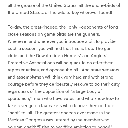
all the grouse of the United States, all the shore-birds of
the United States, or the wild turkey wherever found!
To-day, the great–indeed, the _only_–opponents of long
close seasons on game birds are the gunners.
Whenever and wherever you introduce a bill to provide
such a season, you will find that this is true. The gun
clubs and the Downtrodden Hunters’ and Anglers’
Protective Associations will be quick to go after their
representatives, and oppose the bill. And state senators
and assemblymen will think very hard and with strong
courage before they deliberately resolve to do their duty
regardless of the opposition of “a large body of
sportsmen,”–men who have votes, and who know how to
take revenge on lawmakers who deprive them of their
“right” to kill. The greatest speech ever made in the
Mexican Congress was uttered by the member who
solemnly said: “I rise to sacrifice ambition to honor!”