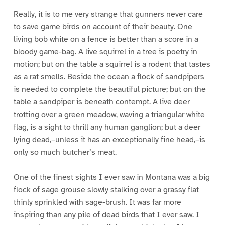
Really, it is to me very strange that gunners never care
to save game birds on account of their beauty. One
living bob white on a fence is better than a score in a
bloody game-bag. A live squirrel in a tree is poetry in
motion; but on the table a squirrel is a rodent that tastes
as a rat smells. Beside the ocean a flock of sandpipers
is needed to complete the beautiful picture; but on the
table a sandpiper is beneath contempt. A live deer
trotting over a green meadow, waving a triangular white
flag, is a sight to thrill any human ganglion; but a deer
lying dead,–unless it has an exceptionally fine head,–is
only so much butcher’s meat.
One of the finest sights I ever saw in Montana was a big
flock of sage grouse slowly stalking over a grassy flat
thinly sprinkled with sage-brush. It was far more
inspiring than any pile of dead birds that I ever saw. I