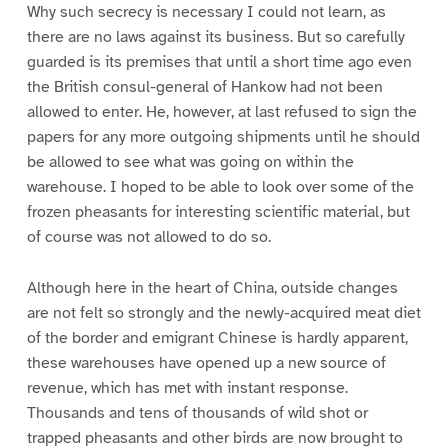
Why such secrecy is necessary I could not learn, as
there are no laws against its business. But so carefully
guarded is its premises that until a short time ago even
the British consul-general of Hankow had not been
allowed to enter. He, however, at last refused to sign the
papers for any more outgoing shipments until he should
be allowed to see what was going on within the
warehouse. I hoped to be able to look over some of the
frozen pheasants for interesting scientific material, but
of course was not allowed to do so.
Although here in the heart of China, outside changes
are not felt so strongly and the newly-acquired meat diet
of the border and emigrant Chinese is hardly apparent,
these warehouses have opened up a new source of
revenue, which has met with instant response.
Thousands and tens of thousands of wild shot or
trapped pheasants and other birds are now brought to