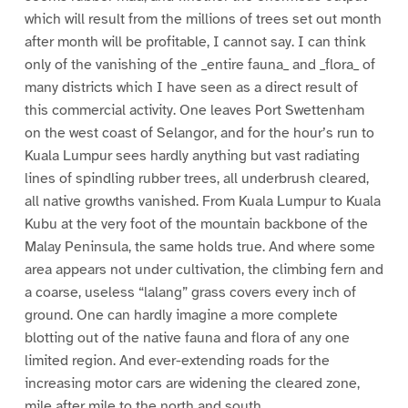
which will result from the millions of trees set out month
after month will be profitable, I cannot say. I can think
only of the vanishing of the _entire fauna_ and _flora_ of
many districts which I have seen as a direct result of
this commercial activity. One leaves Port Swettenham
on the west coast of Selangor, and for the hour’s run to
Kuala Lumpur sees hardly anything but vast radiating
lines of spindling rubber trees, all underbrush cleared,
all native growths vanished. From Kuala Lumpur to Kuala
Kubu at the very foot of the mountain backbone of the
Malay Peninsula, the same holds true. And where some
area appears not under cultivation, the climbing fern and
a coarse, useless “lalang” grass covers every inch of
ground. One can hardly imagine a more complete
blotting out of the native fauna and flora of any one
limited region. And ever-extending roads for the
increasing motor cars are widening the cleared zone,
mile after mile to the north and south.