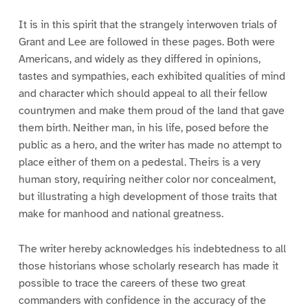
It is in this spirit that the strangely interwoven trials of
Grant and Lee are followed in these pages. Both were
Americans, and widely as they differed in opinions,
tastes and sympathies, each exhibited qualities of mind
and character which should appeal to all their fellow
countrymen and make them proud of the land that gave
them birth. Neither man, in his life, posed before the
public as a hero, and the writer has made no attempt to
place either of them on a pedestal. Theirs is a very
human story, requiring neither color nor concealment,
but illustrating a high development of those traits that
make for manhood and national greatness.
The writer hereby acknowledges his indebtedness to all
those historians whose scholarly research has made it
possible to trace the careers of these two great
commanders with confidence in the accuracy of the