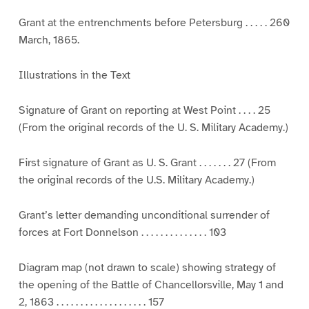
Grant at the entrenchments before Petersburg . . . . . 260
March, 1865.
Illustrations in the Text
Signature of Grant on reporting at West Point . . . . 25
(From the original records of the U. S. Military Academy.)
First signature of Grant as U. S. Grant . . . . . . . 27 (From
the original records of the U.S. Military Academy.)
Grant’s letter demanding unconditional surrender of
forces at Fort Donnelson . . . . . . . . . . . . . . 103
Diagram map (not drawn to scale) showing strategy of
the opening of the Battle of Chancellorsville, May 1 and
2, 1863 . . . . . . . . . . . . . . . . . . . 157