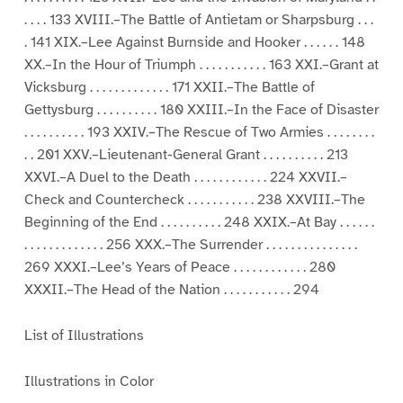
. . . . 133 XVIII.–The Battle of Antietam or Sharpsburg . . .
. 141 XIX.–Lee Against Burnside and Hooker . . . . . . 148
XX.–In the Hour of Triumph . . . . . . . . . . . 163 XXI.–Grant at
Vicksburg . . . . . . . . . . . . . 171 XXII.–The Battle of
Gettysburg . . . . . . . . . . 180 XXIII.–In the Face of Disaster
. . . . . . . . . . 193 XXIV.–The Rescue of Two Armies . . . . . . . .
. . 201 XXV.–Lieutenant-General Grant . . . . . . . . . . 213
XXVI.–A Duel to the Death . . . . . . . . . . . . 224 XXVII.–
Check and Countercheck . . . . . . . . . . . 238 XXVIII.–The
Beginning of the End . . . . . . . . . . 248 XXIX.–At Bay . . . . . .
. . . . . . . . . . . . . 256 XXX.–The Surrender . . . . . . . . . . . . . . .
269 XXXI.–Lee’s Years of Peace . . . . . . . . . . . . 280
XXXII.–The Head of the Nation . . . . . . . . . . . 294
List of Illustrations
Illustrations in Color