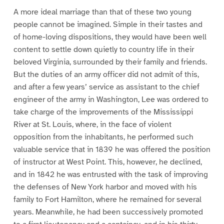
A more ideal marriage than that of these two young
people cannot be imagined. Simple in their tastes and
of home-loving dispositions, they would have been well
content to settle down quietly to country life in their
beloved Virginia, surrounded by their family and friends.
But the duties of an army officer did not admit of this,
and after a few years’ service as assistant to the chief
engineer of the army in Washington, Lee was ordered to
take charge of the improvements of the Mississippi
River at St. Louis, where, in the face of violent
opposition from the inhabitants, he performed such
valuable service that in 1839 he was offered the position
of instructor at West Point. This, however, he declined,
and in 1842 he was entrusted with the task of improving
the defenses of New York harbor and moved with his
family to Fort Hamilton, where he remained for several
years. Meanwhile, he had been successively promoted