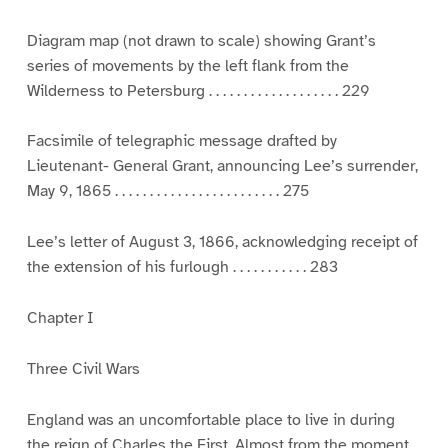
Diagram map (not drawn to scale) showing Grant’s
series of movements by the left flank from the
Wilderness to Petersburg . . . . . . . . . . . . . . . . . . . 229
Facsimile of telegraphic message drafted by
Lieutenant- General Grant, announcing Lee’s surrender,
May 9, 1865 . . . . . . . . . . . . . . . . . . . . . . . . 275
Lee’s letter of August 3, 1866, acknowledging receipt of
the extension of his furlough . . . . . . . . . . . 283
Chapter I
Three Civil Wars
England was an uncomfortable place to live in during
the reign of Charles the First. Almost from the moment