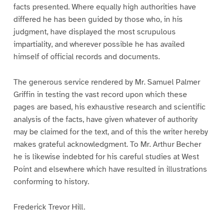
facts presented. Where equally high authorities have
differed he has been guided by those who, in his
judgment, have displayed the most scrupulous
impartiality, and wherever possible he has availed
himself of official records and documents.
The generous service rendered by Mr. Samuel Palmer
Griffin in testing the vast record upon which these
pages are based, his exhaustive research and scientific
analysis of the facts, have given whatever of authority
may be claimed for the text, and of this the writer hereby
makes grateful acknowledgment. To Mr. Arthur Becher
he is likewise indebted for his careful studies at West
Point and elsewhere which have resulted in illustrations
conforming to history.
Frederick Trevor Hill.