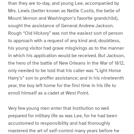
than they are to-day, and young Lee, accompanied by
Mrs. Lewis (better known as Nellie Custis, the belle of
Mount Vernon and Washington’s favorite grandchild),
sought the assistance of General Andrew Jackson.
Rough “Old Hickory” was not the easiest sort of person
to approach with a request of any kind and, doubtless,
his young visitor had grave misgivings as to the manner
in which his application would be received. But Jackson,
the hero of the battle of New Orleans in the War of 1812,
only needed to be told that his caller was “Light Horse
Harry’s” son to proffer assistance; and in his nineteenth
year, the boy left home for the first time in his life to
enroll himself as a cadet at West Point.
Very few young men enter that institution so well
prepared for military life as was Lee, for he had been
accustomed to responsibility and had thoroughly
mastered the art of self-control many years before he