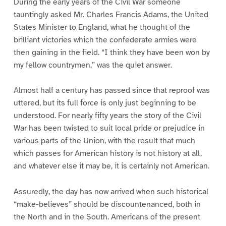
During the early years of the Civil War someone
tauntingly asked Mr. Charles Francis Adams, the United
States Minister to England, what he thought of the
brilliant victories which the confederate armies were
then gaining in the field. “I think they have been won by
my fellow countrymen,” was the quiet answer.
Almost half a century has passed since that reproof was
uttered, but its full force is only just beginning to be
understood. For nearly fifty years the story of the Civil
War has been twisted to suit local pride or prejudice in
various parts of the Union, with the result that much
which passes for American history is not history at all,
and whatever else it may be, it is certainly not American.
Assuredly, the day has now arrived when such historical
“make-believes” should be discountenanced, both in
the North and in the South. Americans of the present