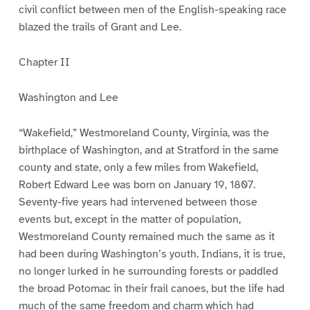
civil conflict between men of the English-speaking race
blazed the trails of Grant and Lee.
Chapter II
Washington and Lee
“Wakefield,” Westmoreland County, Virginia, was the
birthplace of Washington, and at Stratford in the same
county and state, only a few miles from Wakefield,
Robert Edward Lee was born on January 19, 1807.
Seventy-five years had intervened between those
events but, except in the matter of population,
Westmoreland County remained much the same as it
had been during Washington’s youth. Indians, it is true,
no longer lurked in he surrounding forests or paddled
the broad Potomac in their frail canoes, but the life had
much of the same freedom and charm which had