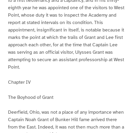
to a first lieutenancy and a captaincy, and in his thirty-
eighth year he was appointed one of the visitors to West
Point, whose duty it was to inspect the Academy and
report at stated intervals on its condition. This
appointment, insignificant in itself, is notable because it
marks the point at which the trails of Grant and Lee first
approach each other, for at the time that Captain Lee
was serving as an official visitor, Ulysses Grant was
attempting to secure an assistant professorship at West
Point.
Chapter IV
The Boyhood of Grant
Deerfield, Ohio, was not a place of any importance when
Captain Noah Grant of Bunker Hill fame arrived there
from the East. Indeed, it was not then much more than a