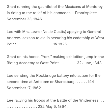
Grant running the gauntlet of the Mexicans at Monterey
in riding to the relief of his comrades . . Frontispiece
September 23, 1846.
Lee with Mrs. Lewis (Nellie Custis) applying to General
Andrew Jackson to aid in securing his cadetship at West
Point . . . . . . . . . . . . . . . . . . . . . 10 1825.
Grant on his horse, “York,” making exhibition jump in the
Riding Academy at West Point . . . . . . . . . . 32 June, 1843.
Lee sending the Rockbridge battery into action for the
second time at Antietam or Sharpsburg . . . . . . . 144
September 17, 1862.
Lee rallying his troops at the Battle of the Wilderness . . .
. . . . . . . . . . . . . . . . . . 232 May 6, 1864.