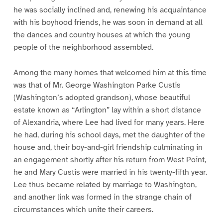
he was socially inclined and, renewing his acquaintance
with his boyhood friends, he was soon in demand at all
the dances and country houses at which the young
people of the neighborhood assembled.
Among the many homes that welcomed him at this time
was that of Mr. George Washington Parke Custis
(Washington’s adopted grandson), whose beautiful
estate known as “Arlington” lay within a short distance
of Alexandria, where Lee had lived for many years. Here
he had, during his school days, met the daughter of the
house and, their boy-and-girl friendship culminating in
an engagement shortly after his return from West Point,
he and Mary Custis were married in his twenty-fifth year.
Lee thus became related by marriage to Washington,
and another link was formed in the strange chain of
circumstances which unite their careers.