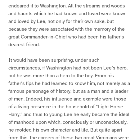
endeared it to Washington. All the streams and woods
and haunts which he had known and loved were known
and loved by Lee, not only for their own sake, but
because they were associated with the memory of the
great Commander-in-Chief who had been his father’s
dearest friend.
It would have been surprising, under such
circumstances, if Washington had not been Lee’s hero,
but he was more than a hero to the boy. From his
father’s lips he had learned to know him, not merely as a
famous personage of history, but as a man and a leader
of men. Indeed, his influence and example were those
of a living presence in the household of “Light Horse
Harry;” and thus to young Lee he early became the ideal
of manhood upon which, consciously or unconsciously,
he molded his own character and life. But quite apart
from this, the careers of these two great Virginians were