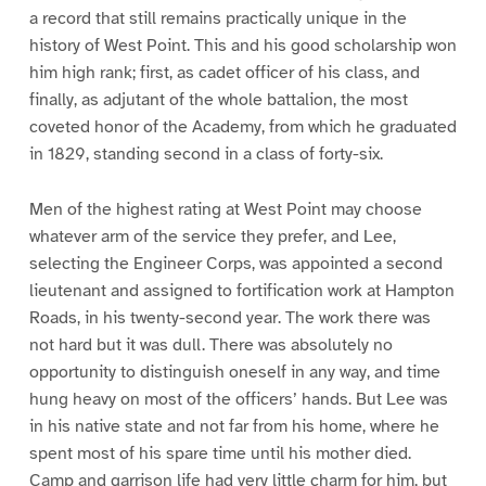
a record that still remains practically unique in the
history of West Point. This and his good scholarship won
him high rank; first, as cadet officer of his class, and
finally, as adjutant of the whole battalion, the most
coveted honor of the Academy, from which he graduated
in 1829, standing second in a class of forty-six.
Men of the highest rating at West Point may choose
whatever arm of the service they prefer, and Lee,
selecting the Engineer Corps, was appointed a second
lieutenant and assigned to fortification work at Hampton
Roads, in his twenty-second year. The work there was
not hard but it was dull. There was absolutely no
opportunity to distinguish oneself in any way, and time
hung heavy on most of the officers’ hands. But Lee was
in his native state and not far from his home, where he
spent most of his spare time until his mother died.
Camp and garrison life had very little charm for him, but