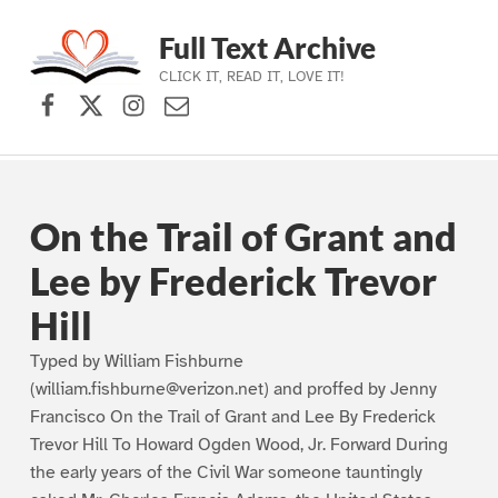
Full Text Archive
CLICK IT, READ IT, LOVE IT!
Facebook
X (formerly Twitter)
Instagram
Contact Us
Skip to main navigation
Skip to main content
Skip to footer
On the Trail of Grant and
Lee by Frederick Trevor
Hill
Typed by William Fishburne
(william.fishburne@verizon.net) and proffed by Jenny
Francisco On the Trail of Grant and Lee By Frederick
Trevor Hill To Howard Ogden Wood, Jr. Forward During
the early years of the Civil War someone tauntingly