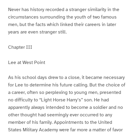
Never has history recorded a stranger similarity in the
circumstances surrounding the youth of two famous
men, but the facts which linked their careers in later
years are even stranger still.
Chapter III
Lee at West Point
As his school days drew to a close, it became necessary
for Lee to determine his future calling. But the choice of
a career, often so perplexing to young men, presented
no difficulty to “Light Horse Harry’s” son. He had
apparently always intended to become a soldier and no
other thought had seemingly ever occurred to any
member of his family. Appointments to the United
States Military Academy were far more a matter of favor