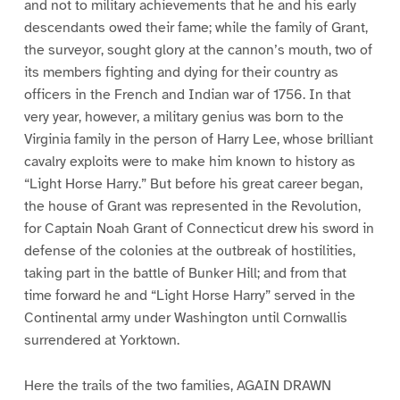
and not to military achievements that he and his early
descendants owed their fame; while the family of Grant,
the surveyor, sought glory at the cannon’s mouth, two of
its members fighting and dying for their country as
officers in the French and Indian war of 1756. In that
very year, however, a military genius was born to the
Virginia family in the person of Harry Lee, whose brilliant
cavalry exploits were to make him known to history as
“Light Horse Harry.” But before his great career began,
the house of Grant was represented in the Revolution,
for Captain Noah Grant of Connecticut drew his sword in
defense of the colonies at the outbreak of hostilities,
taking part in the battle of Bunker Hill; and from that
time forward he and “Light Horse Harry” served in the
Continental army under Washington until Cornwallis
surrendered at Yorktown.
Here the trails of the two families, AGAIN DRAWN