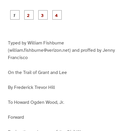
P
P
P
P
a
a
a
a
g
g
g
g
e
e
e
e
1
2
3
4
Typed by William Fishburne
(william.fishburne@verizon.net) and proffed by Jenny
Francisco
On the Trail of Grant and Lee
By Frederick Trevor Hill
To Howard Ogden Wood, Jr.
Forward