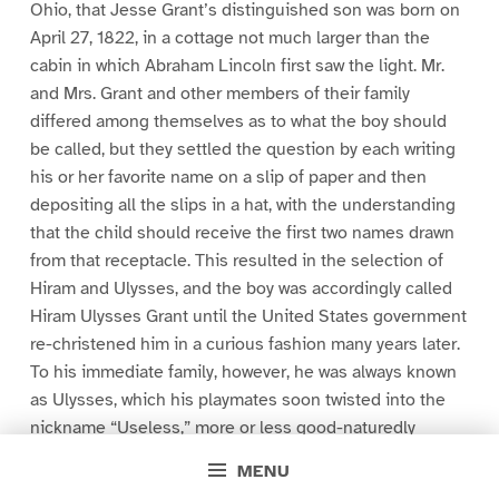
Ohio, that Jesse Grant’s distinguished son was born on
April 27, 1822, in a cottage not much larger than the
cabin in which Abraham Lincoln first saw the light. Mr.
and Mrs. Grant and other members of their family
differed among themselves as to what the boy should
be called, but they settled the question by each writing
his or her favorite name on a slip of paper and then
depositing all the slips in a hat, with the understanding
that the child should receive the first two names drawn
from that receptacle. This resulted in the selection of
Hiram and Ulysses, and the boy was accordingly called
Hiram Ulysses Grant until the United States government
re-christened him in a curious fashion many years later.
To his immediate family, however, he was always known
as Ulysses, which his playmates soon twisted into the
nickname “Useless,” more or less good-naturedly
applied.
MENU