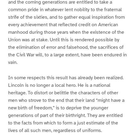
and the coming generations are entitled to take a
common pride in whatever lent nobility to the fraternal
strife of the sixties, and to gather equal inspiration from
every achievement that reflected credit on American
manhood during those years when the existence of the
Union was at stake. Until this is rendered possible by
the elimination of error and falsehood, the sacrifices of
the Civil War will, to a large extent, have been endured in
vain.
In some respects this result has already been realized.
Lincoln is no longer a local hero. He is a national
heritage. To distort or belittle the characters of other
men who strove to the end that their land “might have a
new birth of freedom,” is to deprive the younger
generations of part of their birthright. They are entitled
to the facts from which to form a just estimate of the
lives of all such men, regardless of uniforms.