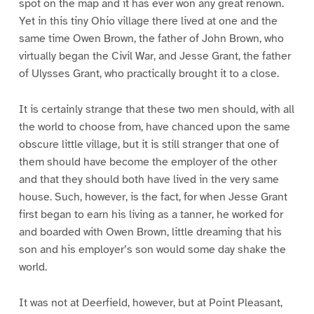
spot on the map and it has ever won any great renown.
Yet in this tiny Ohio village there lived at one and the
same time Owen Brown, the father of John Brown, who
virtually began the Civil War, and Jesse Grant, the father
of Ulysses Grant, who practically brought it to a close.
It is certainly strange that these two men should, with all
the world to choose from, have chanced upon the same
obscure little village, but it is still stranger that one of
them should have become the employer of the other
and that they should both have lived in the very same
house. Such, however, is the fact, for when Jesse Grant
first began to earn his living as a tanner, he worked for
and boarded with Owen Brown, little dreaming that his
son and his employer’s son would some day shake the
world.
It was not at Deerfield, however, but at Point Pleasant,