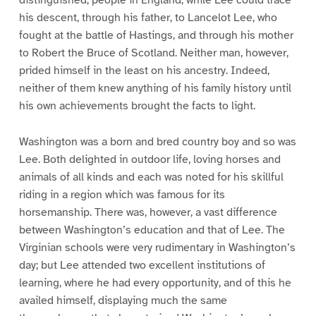
distinguished, people in England; while Lee could trace
his descent, through his father, to Lancelot Lee, who
fought at the battle of Hastings, and through his mother
to Robert the Bruce of Scotland. Neither man, however,
prided himself in the least on his ancestry. Indeed,
neither of them knew anything of his family history until
his own achievements brought the facts to light.
Washington was a born and bred country boy and so was
Lee. Both delighted in outdoor life, loving horses and
animals of all kinds and each was noted for his skillful
riding in a region which was famous for its
horsemanship. There was, however, a vast difference
between Washington’s education and that of Lee. The
Virginian schools were very rudimentary in Washington’s
day; but Lee attended two excellent institutions of
learning, where he had every opportunity, and of this he
availed himself, displaying much the same