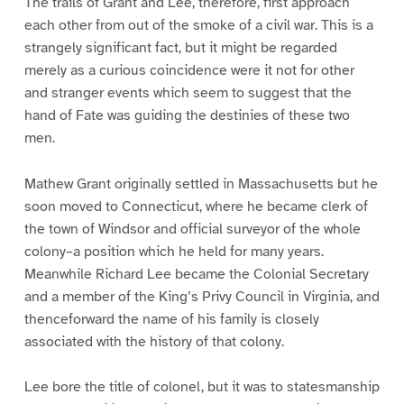
The trails of Grant and Lee, therefore, first approach
each other from out of the smoke of a civil war. This is a
strangely significant fact, but it might be regarded
merely as a curious coincidence were it not for other
and stranger events which seem to suggest that the
hand of Fate was guiding the destinies of these two
men.
Mathew Grant originally settled in Massachusetts but he
soon moved to Connecticut, where he became clerk of
the town of Windsor and official surveyor of the whole
colony–a position which he held for many years.
Meanwhile Richard Lee became the Colonial Secretary
and a member of the King’s Privy Council in Virginia, and
thenceforward the name of his family is closely
associated with the history of that colony.
Lee bore the title of colonel, but it was to statesmanship