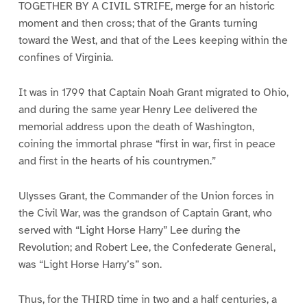
TOGETHER BY A CIVIL STRIFE, merge for an historic
moment and then cross; that of the Grants turning
toward the West, and that of the Lees keeping within the
confines of Virginia.
It was in 1799 that Captain Noah Grant migrated to Ohio,
and during the same year Henry Lee delivered the
memorial address upon the death of Washington,
coining the immortal phrase “first in war, first in peace
and first in the hearts of his countrymen.”
Ulysses Grant, the Commander of the Union forces in
the Civil War, was the grandson of Captain Grant, who
served with “Light Horse Harry” Lee during the
Revolution; and Robert Lee, the Confederate General,
was “Light Horse Harry’s” son.
Thus, for the THIRD time in two and a half centuries, a