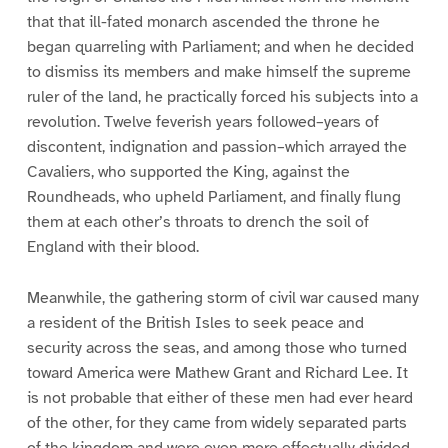
that that ill-fated monarch ascended the throne he
began quarreling with Parliament; and when he decided
to dismiss its members and make himself the supreme
ruler of the land, he practically forced his subjects into a
revolution. Twelve feverish years followed–years of
discontent, indignation and passion–which arrayed the
Cavaliers, who supported the King, against the
Roundheads, who upheld Parliament, and finally flung
them at each other’s throats to drench the soil of
England with their blood.
Meanwhile, the gathering storm of civil war caused many
a resident of the British Isles to seek peace and
security across the seas, and among those who turned
toward America were Mathew Grant and Richard Lee. It
is not probable that either of these men had ever heard
of the other, for they came from widely separated parts
of the kingdom and were even more effectually divided