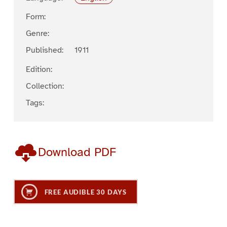
Form:
Genre:
Published:
1911
Edition:
Collection:
Tags:
Download PDF
FREE AUDIBLE 30 DAYS