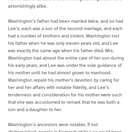
astonishingly alike.
Washington’s father had been married twice, and so had
Lee’s; each was a son of the second marriage, and each
had a number of brothers and sisters. Washington lost
his father when he was only eleven years old, and Lee
was exactly the same age when his father died. Mrs.
Washington had almost the entire care of her son during
his early years, and Lee was under the sole guidance of
his mother until he had almost grown to manhood.
Washington repaid his mother’s devotion by caring for
her and her affairs with notable fidelity, and Lee’s
tenderness and consideration for his mother were such
that she was accustomed to remark that he was both a
son and a daughter to her.
Washington’s ancestors were notable, if not