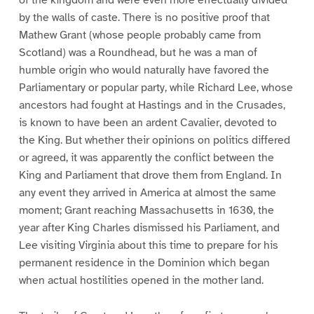
by the walls of caste. There is no positive proof that
Mathew Grant (whose people probably came from
Scotland) was a Roundhead, but he was a man of
humble origin who would naturally have favored the
Parliamentary or popular party, while Richard Lee, whose
ancestors had fought at Hastings and in the Crusades,
is known to have been an ardent Cavalier, devoted to
the King. But whether their opinions on politics differed
or agreed, it was apparently the conflict between the
King and Parliament that drove them from England. In
any event they arrived in America at almost the same
moment; Grant reaching Massachusetts in 1630, the
year after King Charles dismissed his Parliament, and
Lee visiting Virginia about this time to prepare for his
permanent residence in the Dominion which began
when actual hostilities opened in the mother land.