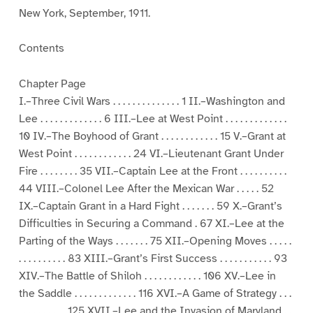
New York, September, 1911.
Contents
Chapter Page
I.–Three Civil Wars . . . . . . . . . . . . . . 1 II.–Washington and
Lee . . . . . . . . . . . . . 6 III.–Lee at West Point . . . . . . . . . . . . .
10 IV.–The Boyhood of Grant . . . . . . . . . . . . 15 V.–Grant at
West Point . . . . . . . . . . . . 24 VI.–Lieutenant Grant Under
Fire . . . . . . . . 35 VII.–Captain Lee at the Front . . . . . . . . . .
44 VIII.–Colonel Lee After the Mexican War . . . . . 52
IX.–Captain Grant in a Hard Fight . . . . . . . 59 X.–Grant’s
Difficulties in Securing a Command . 67 XI.–Lee at the
Parting of the Ways . . . . . . . 75 XII.–Opening Moves . . . . .
. . . . . . . . . . 83 XIII.–Grant’s First Success . . . . . . . . . . . 93
XIV.–The Battle of Shiloh . . . . . . . . . . . . 106 XV.–Lee in
the Saddle . . . . . . . . . . . . . 116 XVI.–A Game of Strategy . . .
. . . . . . . . . . 125 XVII.–Lee and the Invasion of Maryland . .