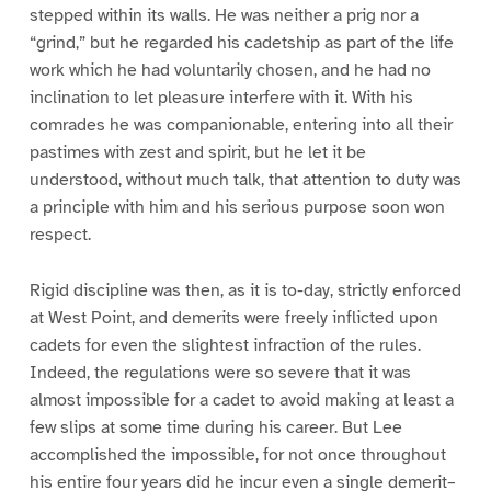
stepped within its walls. He was neither a prig nor a
“grind,” but he regarded his cadetship as part of the life
work which he had voluntarily chosen, and he had no
inclination to let pleasure interfere with it. With his
comrades he was companionable, entering into all their
pastimes with zest and spirit, but he let it be
understood, without much talk, that attention to duty was
a principle with him and his serious purpose soon won
respect.
Rigid discipline was then, as it is to-day, strictly enforced
at West Point, and demerits were freely inflicted upon
cadets for even the slightest infraction of the rules.
Indeed, the regulations were so severe that it was
almost impossible for a cadet to avoid making at least a
few slips at some time during his career. But Lee
accomplished the impossible, for not once throughout
his entire four years did he incur even a single demerit–