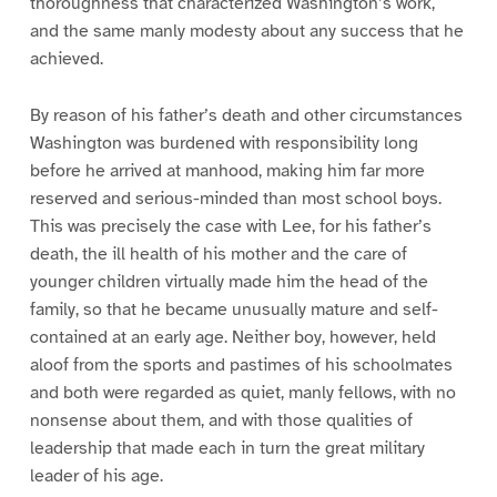
thoroughness that characterized Washington’s work,
and the same manly modesty about any success that he
achieved.
By reason of his father’s death and other circumstances
Washington was burdened with responsibility long
before he arrived at manhood, making him far more
reserved and serious-minded than most school boys.
This was precisely the case with Lee, for his father’s
death, the ill health of his mother and the care of
younger children virtually made him the head of the
family, so that he became unusually mature and self-
contained at an early age. Neither boy, however, held
aloof from the sports and pastimes of his schoolmates
and both were regarded as quiet, manly fellows, with no
nonsense about them, and with those qualities of
leadership that made each in turn the great military
leader of his age.