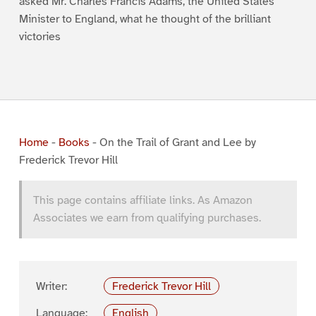
asked Mr. Charles Francis Adams, the United States
Minister to England, what he thought of the brilliant
victories
Home
-
Books
-
On the Trail of Grant and Lee by
Frederick Trevor Hill
This page contains affiliate links. As Amazon
Associates we earn from qualifying purchases.
Writer:
Frederick Trevor Hill
Language:
English