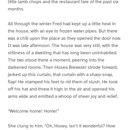
little lamb chops and the restaurant fare of the past six
months.
All through the winter Fred had kept up a little heat in
the house, with an eye to frozen water pipes. But there
was a chill upon the place as they opened the door now.
It was late afternoon. The house was very still, with the
stillness of a dwelling that has long been uninhabited.
The two stood there a moment, peering into the
darkened rooms. Then Hosea Brewster strode forward,
jerked up this curtain, that curtain with a sharp snap,
flap! He stamped his feet to rid them of slush. He took
off his hat and threw it high in the air and opened his
arms wide and emitted a whoop of sheer joy and relief.
“Welcome home! Home!”
She clung to him. “Oh, Hosey, isn’t it wonderful? How