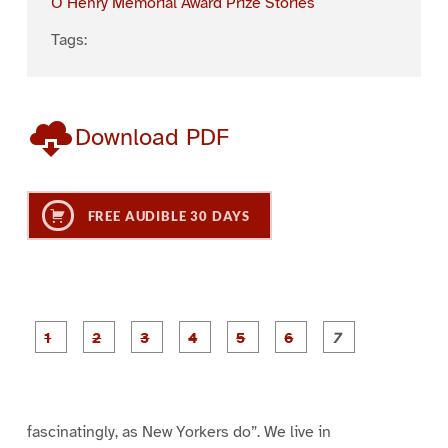
O Henry Memorial Award Prize Stories
Tags:
Download PDF
FREE AUDIBLE 30 DAYS
P
P
P
P
P
P
a
a
a
a
a
a
g
g
g
g
g
g
g
e
e
e
e
e
e
e
1
2
3
4
5
6
7
fascinatingly, as New Yorkers do”. We live in