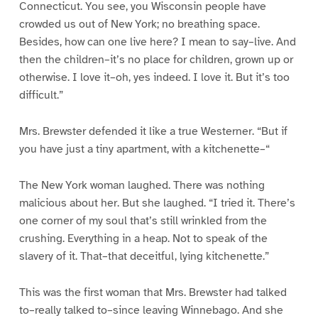
Connecticut. You see, you Wisconsin people have
crowded us out of New York; no breathing space.
Besides, how can one live here? I mean to say–live. And
then the children–it’s no place for children, grown up or
otherwise. I love it–oh, yes indeed. I love it. But it’s too
difficult.”
Mrs. Brewster defended it like a true Westerner. “But if
you have just a tiny apartment, with a kitchenette–“
The New York woman laughed. There was nothing
malicious about her. But she laughed. “I tried it. There’s
one corner of my soul that’s still wrinkled from the
crushing. Everything in a heap. Not to speak of the
slavery of it. That–that deceitful, lying kitchenette.”
This was the first woman that Mrs. Brewster had talked
to–really talked to–since leaving Winnebago. And she