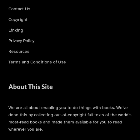
Contact Us
Copyright
Linking
Privacy Policy
Resources
Terms and Conditions of Use
About This Site
We are all about enabling you to do things with books. We’ve
done this by collecting out-of-copyright full texts of the world’s
most-read books and made them available for you to read
wherever you are.