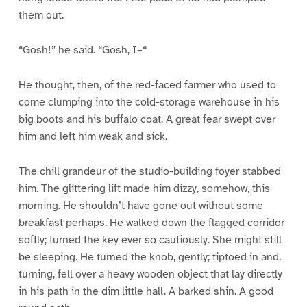
them out.
“Gosh!” he said. “Gosh, I–“
He thought, then, of the red-faced farmer who used to
come clumping into the cold-storage warehouse in his
big boots and his buffalo coat. A great fear swept over
him and left him weak and sick.
The chill grandeur of the studio-building foyer stabbed
him. The glittering lift made him dizzy, somehow, this
morning. He shouldn’t have gone out without some
breakfast perhaps. He walked down the flagged corridor
softly; turned the key ever so cautiously. She might still
be sleeping. He turned the knob, gently; tiptoed in and,
turning, fell over a heavy wooden object that lay directly
in his path in the dim little hall. A barked shin. A good