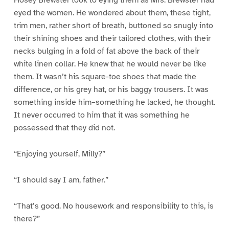
Hosey Brewster took to eying them as Mrs. Brewster had
eyed the women. He wondered about them, these tight,
trim men, rather short of breath, buttoned so snugly into
their shining shoes and their tailored clothes, with their
necks bulging in a fold of fat above the back of their
white linen collar. He knew that he would never be like
them. It wasn’t his square-toe shoes that made the
difference, or his grey hat, or his baggy trousers. It was
something inside him–something he lacked, he thought.
It never occurred to him that it was something he
possessed that they did not.
“Enjoying yourself, Milly?”
“I should say I am, father.”
“That’s good. No housework and responsibility to this, is
there?”