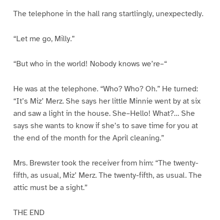
The telephone in the hall rang startlingly, unexpectedly.
“Let me go, Milly.”
“But who in the world! Nobody knows we’re–“
He was at the telephone. “Who? Who? Oh.” He turned:
“It’s Miz’ Merz. She says her little Minnie went by at six
and saw a light in the house. She–Hello! What?… She
says she wants to know if she’s to save time for you at
the end of the month for the April cleaning.”
Mrs. Brewster took the receiver from him: “The twenty-
fifth, as usual, Miz’ Merz. The twenty-fifth, as usual. The
attic must be a sight.”
THE END