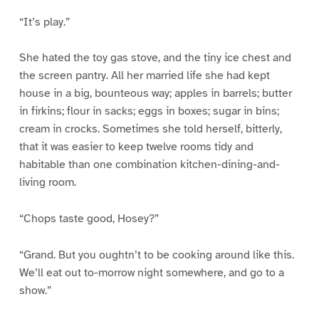
“It’s play.”
She hated the toy gas stove, and the tiny ice chest and
the screen pantry. All her married life she had kept
house in a big, bounteous way; apples in barrels; butter
in firkins; flour in sacks; eggs in boxes; sugar in bins;
cream in crocks. Sometimes she told herself, bitterly,
that it was easier to keep twelve rooms tidy and
habitable than one combination kitchen-dining-and-
living room.
“Chops taste good, Hosey?”
“Grand. But you oughtn’t to be cooking around like this.
We’ll eat out to-morrow night somewhere, and go to a
show.”