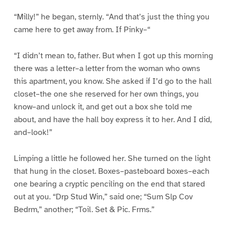
“Milly!” he began, sternly. “And that’s just the thing you
came here to get away from. If Pinky–“
“I didn’t mean to, father. But when I got up this morning
there was a letter–a letter from the woman who owns
this apartment, you know. She asked if I’d go to the hall
closet–the one she reserved for her own things, you
know–and unlock it, and get out a box she told me
about, and have the hall boy express it to her. And I did,
and–look!”
Limping a little he followed her. She turned on the light
that hung in the closet. Boxes–pasteboard boxes–each
one bearing a cryptic penciling on the end that stared
out at you. “Drp Stud Win,” said one; “Sum Slp Cov
Bedrm,” another; “Toil. Set & Pic. Frms.”