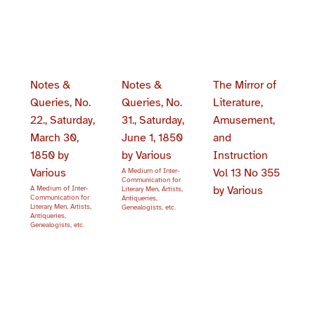
Notes &
Notes &
The Mirror of
Queries, No.
Queries, No.
Literature,
22., Saturday,
31., Saturday,
Amusement,
March 30,
June 1, 1850
and
1850 by
by Various
Instruction
Various
Vol 13 No 355
A Medium of Inter-
Communication for
by Various
A Medium of Inter-
Literary Men, Artists,
Communication for
Antiqueries,
Literary Men, Artists,
Genealogists, etc.
Antiqueries,
Genealogists, etc.