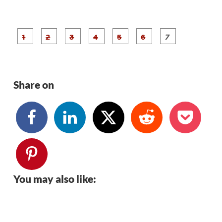
P
P
P
P
P
P
a
a
a
a
a
a
g
g
g
g
g
g
g
e
e
e
e
e
e
e
1
2
3
4
5
6
7
Share on
You may also like: