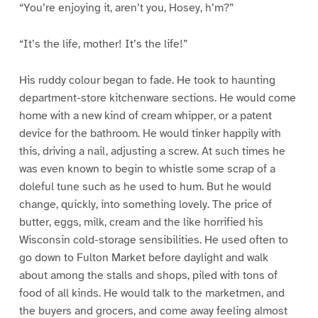
“You’re enjoying it, aren’t you, Hosey, h’m?”
“It’s the life, mother! It’s the life!”
His ruddy colour began to fade. He took to haunting
department-store kitchenware sections. He would come
home with a new kind of cream whipper, or a patent
device for the bathroom. He would tinker happily with
this, driving a nail, adjusting a screw. At such times he
was even known to begin to whistle some scrap of a
doleful tune such as he used to hum. But he would
change, quickly, into something lovely. The price of
butter, eggs, milk, cream and the like horrified his
Wisconsin cold-storage sensibilities. He used often to
go down to Fulton Market before daylight and walk
about among the stalls and shops, piled with tons of
food of all kinds. He would talk to the marketmen, and
the buyers and grocers, and come away feeling almost