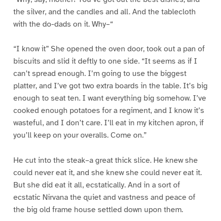
the silver, and the candles and all. And the tablecloth
with the do-dads on it. Why–“
“I know it” She opened the oven door, took out a pan of
biscuits and slid it deftly to one side. “It seems as if I
can’t spread enough. I’m going to use the biggest
platter, and I’ve got two extra boards in the table. It’s big
enough to seat ten. I want everything big somehow. I’ve
cooked enough potatoes for a regiment, and I know it’s
wasteful, and I don’t care. I’ll eat in my kitchen apron, if
you’ll keep on your overalls. Come on.”
He cut into the steak–a great thick slice. He knew she
could never eat it, and she knew she could never eat it.
But she did eat it all, ecstatically. And in a sort of
ecstatic Nirvana the quiet and vastness and peace of
the big old frame house settled down upon them.