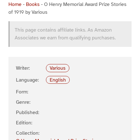
Home
-
Books
-
O Henry Memorial Award Prize Stories
of 1919 by Various
This page contains affiliate links. As Amazon
Associates we earn from qualifying purchases.
Writer:
Various
Language:
English
Form:
Genre:
Published:
Edition:
Collection: