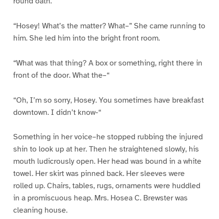
round oath.
“Hosey! What’s the matter? What–” She came running to
him. She led him into the bright front room.
“What was that thing? A box or something, right there in
front of the door. What the–“
“Oh, I’m so sorry, Hosey. You sometimes have breakfast
downtown. I didn’t know-“
Something in her voice–he stopped rubbing the injured
shin to look up at her. Then he straightened slowly, his
mouth ludicrously open. Her head was bound in a white
towel. Her skirt was pinned back. Her sleeves were
rolled up. Chairs, tables, rugs, ornaments were huddled
in a promiscuous heap. Mrs. Hosea C. Brewster was
cleaning house.