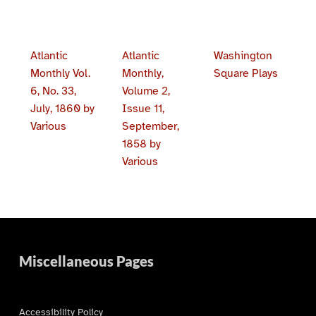
Atlantic
Atlantic
Washington
Monthly Vol.
Monthly,
Square Plays
6, No. 33,
Volume 2,
July, 1860 by
Issue 11,
Various
September,
1858 by
Various
Skip back to main navigation
Miscellaneous Pages
Accessibility Policy