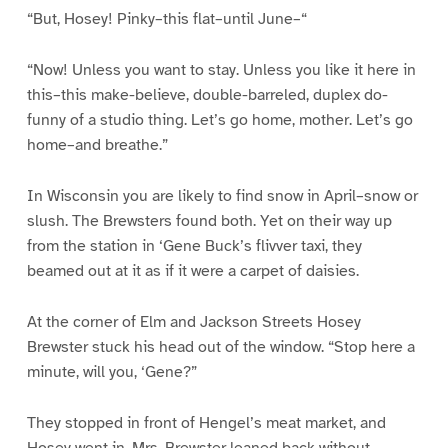
“But, Hosey! Pinky–this flat–until June–“
“Now! Unless you want to stay. Unless you like it here in
this–this make-believe, double-barreled, duplex do-
funny of a studio thing. Let’s go home, mother. Let’s go
home–and breathe.”
In Wisconsin you are likely to find snow in April–snow or
slush. The Brewsters found both. Yet on their way up
from the station in ‘Gene Buck’s flivver taxi, they
beamed out at it as if it were a carpet of daisies.
At the corner of Elm and Jackson Streets Hosey
Brewster stuck his head out of the window. “Stop here a
minute, will you, ‘Gene?”
They stopped in front of Hengel’s meat market, and
Hosey went in. Mrs. Brewster leaned back without