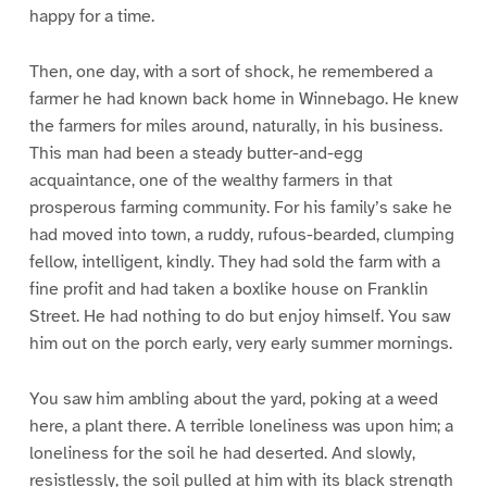
happy for a time.
Then, one day, with a sort of shock, he remembered a
farmer he had known back home in Winnebago. He knew
the farmers for miles around, naturally, in his business.
This man had been a steady butter-and-egg
acquaintance, one of the wealthy farmers in that
prosperous farming community. For his family’s sake he
had moved into town, a ruddy, rufous-bearded, clumping
fellow, intelligent, kindly. They had sold the farm with a
fine profit and had taken a boxlike house on Franklin
Street. He had nothing to do but enjoy himself. You saw
him out on the porch early, very early summer mornings.
You saw him ambling about the yard, poking at a weed
here, a plant there. A terrible loneliness was upon him; a
loneliness for the soil he had deserted. And slowly,
resistlessly, the soil pulled at him with its black strength