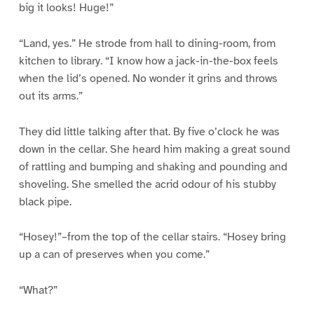
big it looks! Huge!”
“Land, yes.” He strode from hall to dining-room, from
kitchen to library. “I know how a jack-in-the-box feels
when the lid’s opened. No wonder it grins and throws
out its arms.”
They did little talking after that. By five o’clock he was
down in the cellar. She heard him making a great sound
of rattling and bumping and shaking and pounding and
shoveling. She smelled the acrid odour of his stubby
black pipe.
“Hosey!”–from the top of the cellar stairs. “Hosey bring
up a can of preserves when you come.”
“What?”