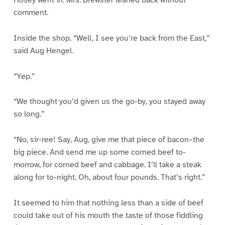
comment.
Inside the shop. “Well, I see you’re back from the East,”
said Aug Hengel.
“Yep.”
“We thought you’d given us the go-by, you stayed away
so long.”
“No, sir-ree! Say, Aug, give me that piece of bacon–the
big piece. And send me up some corned beef to-
morrow, for corned beef and cabbage. I’ll take a steak
along for to-night. Oh, about four pounds. That’s right.”
It seemed to him that nothing less than a side of beef
could take out of his mouth the taste of those fiddling