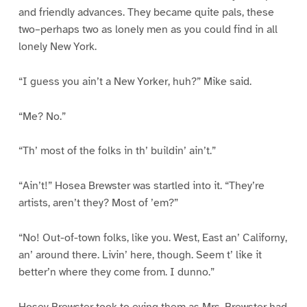
and friendly advances. They became quite pals, these
two–perhaps two as lonely men as you could find in all
lonely New York.
“I guess you ain’t a New Yorker, huh?” Mike said.
“Me? No.”
“Th’ most of the folks in th’ buildin’ ain’t.”
“Ain’t!” Hosea Brewster was startled into it. “They’re
artists, aren’t they? Most of ’em?”
“No! Out-of-town folks, like you. West, East an’ Californy,
an’ around there. Livin’ here, though. Seem t’ like it
better’n where they come from. I dunno.”