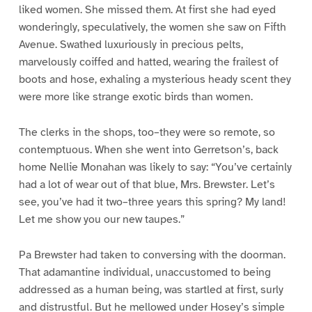
liked women. She missed them. At first she had eyed
wonderingly, speculatively, the women she saw on Fifth
Avenue. Swathed luxuriously in precious pelts,
marvelously coiffed and hatted, wearing the frailest of
boots and hose, exhaling a mysterious heady scent they
were more like strange exotic birds than women.
The clerks in the shops, too–they were so remote, so
contemptuous. When she went into Gerretson’s, back
home Nellie Monahan was likely to say: “You’ve certainly
had a lot of wear out of that blue, Mrs. Brewster. Let’s
see, you’ve had it two–three years this spring? My land!
Let me show you our new taupes.”
Pa Brewster had taken to conversing with the doorman.
That adamantine individual, unaccustomed to being
addressed as a human being, was startled at first, surly
and distrustful. But he mellowed under Hosey’s simple