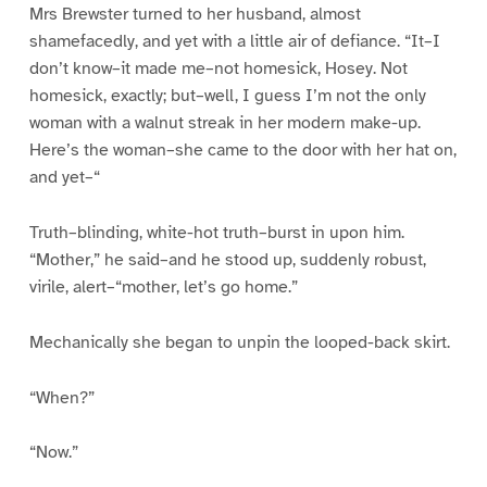
Mrs Brewster turned to her husband, almost
shamefacedly, and yet with a little air of defiance. “It–I
don’t know–it made me–not homesick, Hosey. Not
homesick, exactly; but–well, I guess I’m not the only
woman with a walnut streak in her modern make-up.
Here’s the woman–she came to the door with her hat on,
and yet–“
Truth–blinding, white-hot truth–burst in upon him.
“Mother,” he said–and he stood up, suddenly robust,
virile, alert–“mother, let’s go home.”
Mechanically she began to unpin the looped-back skirt.
“When?”
“Now.”