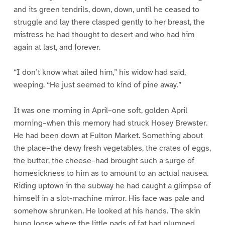
and its green tendrils, down, down, until he ceased to
struggle and lay there clasped gently to her breast, the
mistress he had thought to desert and who had him
again at last, and forever.
“I don’t know what ailed him,” his widow had said,
weeping. “He just seemed to kind of pine away.”
It was one morning in April–one soft, golden April
morning–when this memory had struck Hosey Brewster.
He had been down at Fulton Market. Something about
the place–the dewy fresh vegetables, the crates of eggs,
the butter, the cheese–had brought such a surge of
homesickness to him as to amount to an actual nausea.
Riding uptown in the subway he had caught a glimpse of
himself in a slot-machine mirror. His face was pale and
somehow shrunken. He looked at his hands. The skin
hung loose where the little pads of fat had plumped