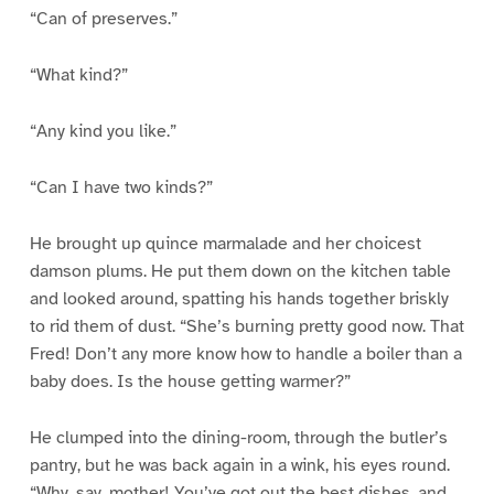
“Can of preserves.”
“What kind?”
“Any kind you like.”
“Can I have two kinds?”
He brought up quince marmalade and her choicest
damson plums. He put them down on the kitchen table
and looked around, spatting his hands together briskly
to rid them of dust. “She’s burning pretty good now. That
Fred! Don’t any more know how to handle a boiler than a
baby does. Is the house getting warmer?”
He clumped into the dining-room, through the butler’s
pantry, but he was back again in a wink, his eyes round.
“Why, say, mother! You’ve got out the best dishes, and