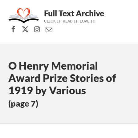
Full Text Archive
CLICK IT, READ IT, LOVE IT!
Facebook
X (formerly Twitter)
Instagram
Contact Us
Skip to main navigation
Skip to main content
Skip to footer
O Henry Memorial
Award Prize Stories of
1919 by Various
(page 7)