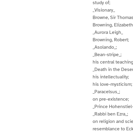
study of;
_Visionary_
Browne, Sir Thoma
Browning, Elizabeth 
_Aurora Leigh_
Browning, Robert;
_Asolando_;
_Bean-stripe_;
his central teaching
_Death in the Deser
his intellectuality;
his love-mysticism;
_Paracelsus_;
on pre-existence;
_Prince Hohenstiel
_Rabbi ben Ezra_;
on religion and sci
resemblance to Eck