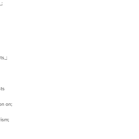
_;
ts_;
ts
on on;
cism;