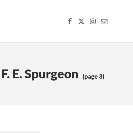
Facebook
X (formerly Twitter)
Instagram
Contact Us
 F. E. Spurgeon
(page 3)