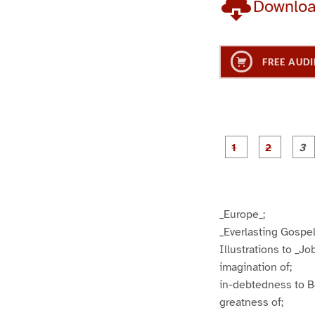
Downlo
FREE AUDI
g
g
e
e
1
2
_Europe_;
_Everlasting Gospel
Illustrations to _Job
imagination of;
in-debtedness to 
greatness of;