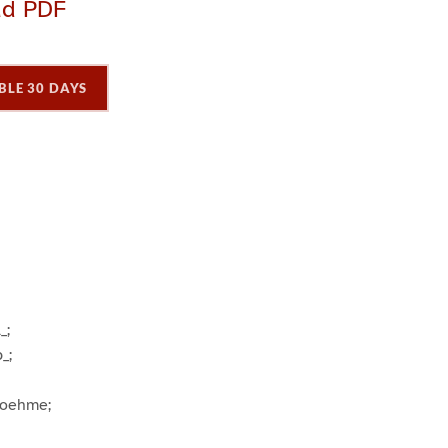
ad PDF
BLE 30 DAYS
P
P
P
a
a
a
g
e
3
_;
_;
Boehme;