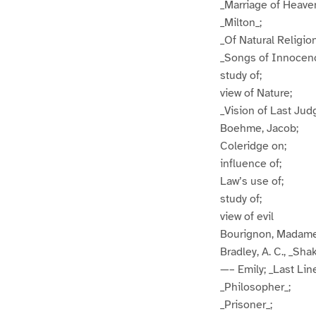
_Marriage of Heaven
_Milton_;
_Of Natural Religion
_Songs of Innocen
study of;
view of Nature;
_Vision of Last Ju
Boehme, Jacob;
Coleridge on;
influence of;
Law’s use of;
study of;
view of evil
Bourignon, Madam
Bradley, A. C., _Sh
—– Emily; _Last Lin
_Philosopher_;
_Prisoner_;