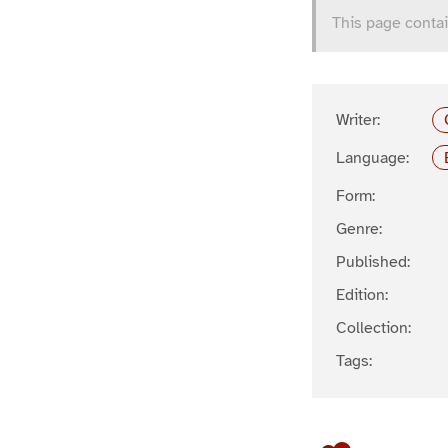
This page contai
Writer:
Language:
Form:
Genre:
Published:
Edition:
Collection:
Tags: