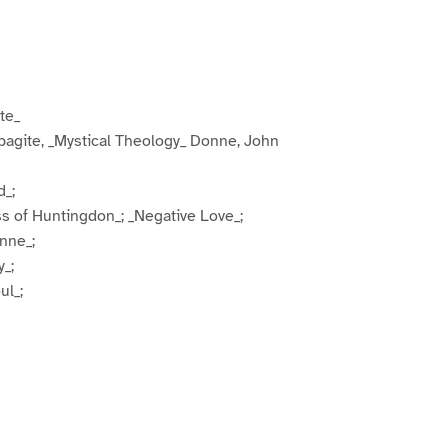
te_
pagite, _Mystical Theology_ Donne, John
d_;
s of Huntingdon_; _Negative Love_;
nne_;
y_;
ul_;