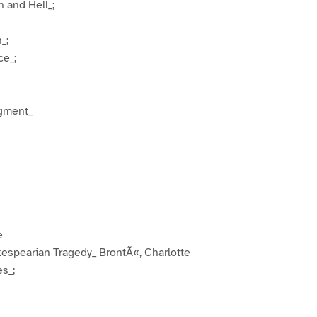
 and Hell_;
_;
ce_;
dgment_
e
akespearian Tragedy_ BrontÃ«, Charlotte
es_;