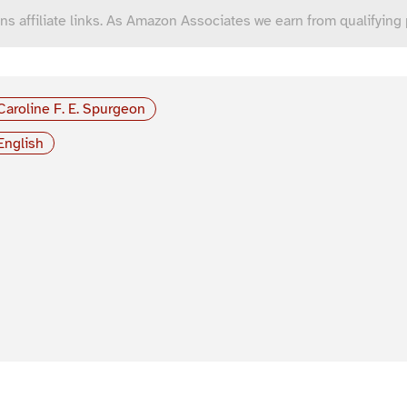
ns affiliate links. As Amazon Associates we earn from qualifying
Caroline F. E. Spurgeon
English