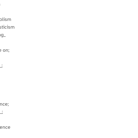
a
bolism
sticism
ng_
e on;
_;
nce;
_;
uence