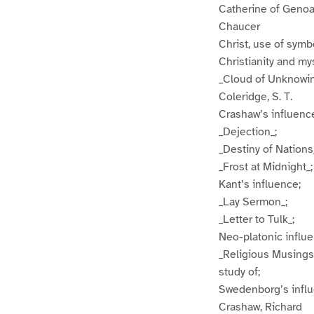
Catherine of Geno
Chaucer
Christ, use of sym
Christianity and my
_Cloud of Unknowi
Coleridge, S. T.
Crashaw’s influenc
_Dejection_;
_Destiny of Nations
_Frost at Midnight_;
Kant’s influence;
_Lay Sermon_;
_Letter to Tulk_;
Neo-platonic influe
_Religious Musings
study of;
Swedenborg’s infl
Crashaw, Richard