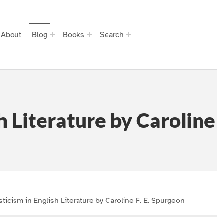
About
Blog
Books
Search
h Literature by Caroline
ticism in English Literature by Caroline F. E. Spurgeon