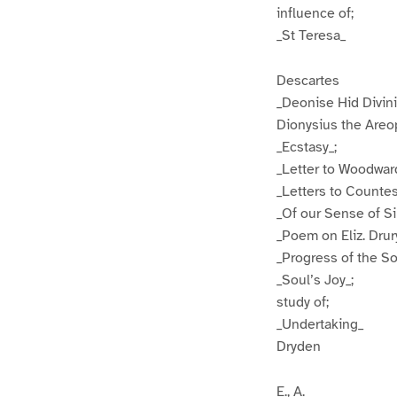
influence of;
_St Teresa_
Descartes
_Deonise Hid Divini
Dionysius the Areo
_Ecstasy_;
_Letter to Woodwar
_Letters to Countes
_Of our Sense of Si
_Poem on Eliz. Drur
_Progress of the So
_Soul’s Joy_;
study of;
_Undertaking_
Dryden
E., A.