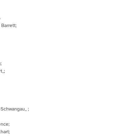
s
Barrett;
;
t_;
-Schwangau_ ;
ence;
hart;