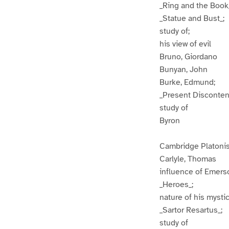
_Ring and the Book
_Statue and Bust_;
study of;
his view of evil
Bruno, Giordano
Bunyan, John
Burke, Edmund;
_Present Disconten
study of
Byron
Cambridge Platonis
Carlyle, Thomas
influence of Emers
_Heroes_;
nature of his mysti
_Sartor Resartus_;
study of