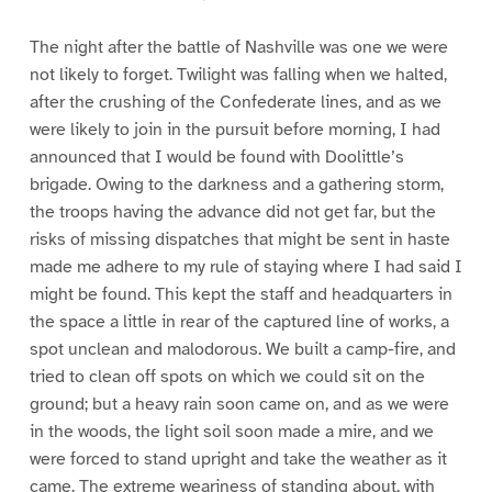
The night after the battle of Nashville was one we were
not likely to forget. Twilight was falling when we halted,
after the crushing of the Confederate lines, and as we
were likely to join in the pursuit before morning, I had
announced that I would be found with Doolittle’s
brigade. Owing to the darkness and a gathering storm,
the troops having the advance did not get far, but the
risks of missing dispatches that might be sent in haste
made me adhere to my rule of staying where I had said I
might be found. This kept the staff and headquarters in
the space a little in rear of the captured line of works, a
spot unclean and malodorous. We built a camp-fire, and
tried to clean off spots on which we could sit on the
ground; but a heavy rain soon came on, and as we were
in the woods, the light soil soon made a mire, and we
were forced to stand upright and take the weather as it
came. The extreme weariness of standing about, with