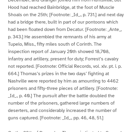
December, and Granger joined him from Huntsville, but
Hood had reached Bainbridge, at the foot of Muscle
Shoals on the 25th; [Footnote: _Id_., p. 731.] and next day
had a bridge there, built in part of our pontoons which
had been floated down from Decatur. [Footnote: _Ante_,
p. 343.] He assembled the remnants of his army at
Tupelo, Miss., fifty miles south of Corinth. The
inspection report of January 20th showed 18,708,
infantry and artillery, present for duty; Forrest’s cavalry
not reported. [Footnote: Official Records, vol. xlv. pt. i. p.
664.] Thomas’s prizes in the two days’ fighting at
Nashville were reported by him as amounting to 4462
prisoners and fifty-three pieces of artillery. [Footnote:
_Id_., p. 40.] The pursuit after the battle doubled the
number of the prisoners, gathered large numbers of
deserters, and considerably increased the number of
guns captured. [Footnote: _Id_., pp. 46, 48, 51.]