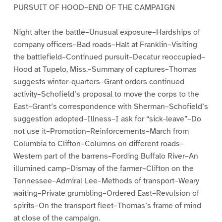
PURSUIT OF HOOD–END OF THE CAMPAIGN
Night after the battle–Unusual exposure–Hardships of
company officers–Bad roads–Halt at Franklin–Visiting
the battlefield–Continued pursuit–Decatur reoccupied–
Hood at Tupelo, Miss.–Summary of captures–Thomas
suggests winter-quarters–Grant orders continued
activity–Schofield’s proposal to move the corps to the
East–Grant’s correspondence with Sherman–Schofield’s
suggestion adopted–Illness–I ask for “sick-leave”–Do
not use it–Promotion–Reinforcements–March from
Columbia to Clifton–Columns on different roads–
Western part of the barrens–Fording Buffalo River–An
illumined camp–Dismay of the farmer–Clifton on the
Tennessee–Admiral Lee–Methods of transport–Weary
waiting–Private grumbling–Ordered East–Revulsion of
spirits–On the transport fleet–Thomas’s frame of mind
at close of the campaign.