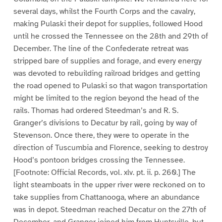
several days, whilst the Fourth Corps and the cavalry,
making Pulaski their depot for supplies, followed Hood
until he crossed the Tennessee on the 28th and 29th of
December. The line of the Confederate retreat was
stripped bare of supplies and forage, and every energy
was devoted to rebuilding railroad bridges and getting
the road opened to Pulaski so that wagon transportation
might be limited to the region beyond the head of the
rails. Thomas had ordered Steedman’s and R. S.
Granger’s divisions to Decatur by rail, going by way of
Stevenson. Once there, they were to operate in the
direction of Tuscumbia and Florence, seeking to destroy
Hood’s pontoon bridges crossing the Tennessee.
[Footnote: Official Records, vol. xlv. pt. ii. p. 260.] The
light steamboats in the upper river were reckoned on to
take supplies from Chattanooga, where an abundance
was in depot. Steedman reached Decatur on the 27th of