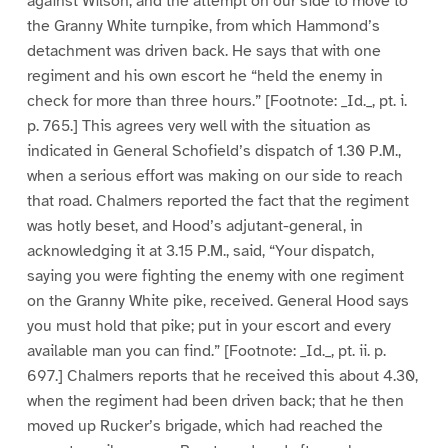
against Wilson, and the attempt on our side to move to
the Granny White turnpike, from which Hammond’s
detachment was driven back. He says that with one
regiment and his own escort he “held the enemy in
check for more than three hours.” [Footnote: _Id._, pt. i.
p. 765.] This agrees very well with the situation as
indicated in General Schofield’s dispatch of 1.30 P.M.,
when a serious effort was making on our side to reach
that road. Chalmers reported the fact that the regiment
was hotly beset, and Hood’s adjutant-general, in
acknowledging it at 3.15 P.M., said, “Your dispatch,
saying you were fighting the enemy with one regiment
on the Granny White pike, received. General Hood says
you must hold that pike; put in your escort and every
available man you can find.” [Footnote: _Id._, pt. ii. p.
697.] Chalmers reports that he received this about 4.30,
when the regiment had been driven back; that he then
moved up Rucker’s brigade, which had reached the