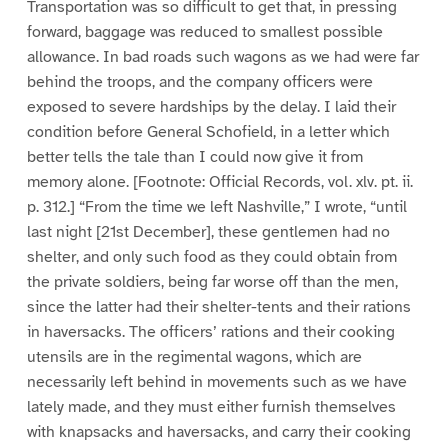
Transportation was so difficult to get that, in pressing
forward, baggage was reduced to smallest possible
allowance. In bad roads such wagons as we had were far
behind the troops, and the company officers were
exposed to severe hardships by the delay. I laid their
condition before General Schofield, in a letter which
better tells the tale than I could now give it from
memory alone. [Footnote: Official Records, vol. xlv. pt. ii.
p. 312.] “From the time we left Nashville,” I wrote, “until
last night [21st December], these gentlemen had no
shelter, and only such food as they could obtain from
the private soldiers, being far worse off than the men,
since the latter had their shelter-tents and their rations
in haversacks. The officers’ rations and their cooking
utensils are in the regimental wagons, which are
necessarily left behind in movements such as we have
lately made, and they must either furnish themselves
with knapsacks and haversacks, and carry their cooking