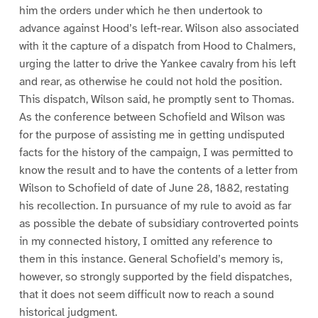
0
1
2
him the orders under which he then undertook to
advance against Hood’s left-rear. Wilson also associated
with it the capture of a dispatch from Hood to Chalmers,
urging the latter to drive the Yankee cavalry from his left
and rear, as otherwise he could not hold the position.
This dispatch, Wilson said, he promptly sent to Thomas.
As the conference between Schofield and Wilson was
for the purpose of assisting me in getting undisputed
facts for the history of the campaign, I was permitted to
know the result and to have the contents of a letter from
Wilson to Schofield of date of June 28, 1882, restating
his recollection. In pursuance of my rule to avoid as far
as possible the debate of subsidiary controverted points
in my connected history, I omitted any reference to
them in this instance. General Schofield’s memory is,
however, so strongly supported by the field dispatches,
that it does not seem difficult now to reach a sound
historical judgment.