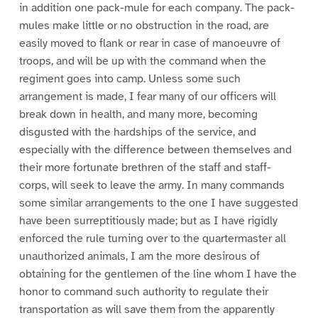
in addition one pack-mule for each company. The pack-
mules make little or no obstruction in the road, are
easily moved to flank or rear in case of manoeuvre of
troops, and will be up with the command when the
regiment goes into camp. Unless some such
arrangement is made, I fear many of our officers will
break down in health, and many more, becoming
disgusted with the hardships of the service, and
especially with the difference between themselves and
their more fortunate brethren of the staff and staff-
corps, will seek to leave the army. In many commands
some similar arrangements to the one I have suggested
have been surreptitiously made; but as I have rigidly
enforced the rule turning over to the quartermaster all
unauthorized animals, I am the more desirous of
obtaining for the gentlemen of the line whom I have the
honor to command such authority to regulate their
transportation as will save them from the apparently