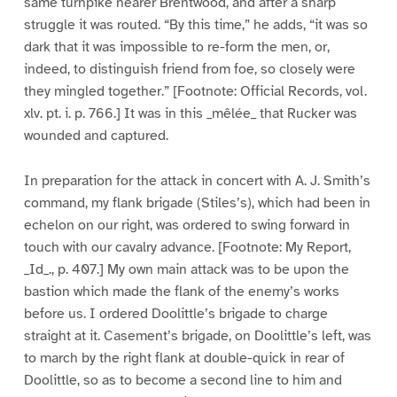
same turnpike nearer Brentwood, and after a sharp
struggle it was routed. “By this time,” he adds, “it was so
dark that it was impossible to re-form the men, or,
indeed, to distinguish friend from foe, so closely were
they mingled together.” [Footnote: Official Records, vol.
xlv. pt. i. p. 766.] It was in this _mêlée_ that Rucker was
wounded and captured.
In preparation for the attack in concert with A. J. Smith’s
command, my flank brigade (Stiles’s), which had been in
echelon on our right, was ordered to swing forward in
touch with our cavalry advance. [Footnote: My Report,
_Id_., p. 407.] My own main attack was to be upon the
bastion which made the flank of the enemy’s works
before us. I ordered Doolittle’s brigade to charge
straight at it. Casement’s brigade, on Doolittle’s left, was
to march by the right flank at double-quick in rear of
Doolittle, so as to become a second line to him and