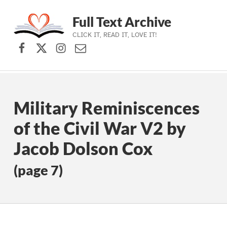
Full Text Archive
CLICK IT, READ IT, LOVE IT!
Facebook
X (formerly Twitter)
Instagram
Contact Us
Skip to main navigation
Skip to main content
Skip to footer
Military Reminiscences
of the Civil War V2 by
Jacob Dolson Cox
(page 7)