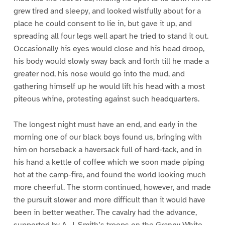
grew tired and sleepy, and looked wistfully about for a
place he could consent to lie in, but gave it up, and
spreading all four legs well apart he tried to stand it out.
Occasionally his eyes would close and his head droop,
his body would slowly sway back and forth till he made a
greater nod, his nose would go into the mud, and
gathering himself up he would lift his head with a most
piteous whine, protesting against such headquarters.
The longest night must have an end, and early in the
morning one of our black boys found us, bringing with
him on horseback a haversack full of hard-tack, and in
his hand a kettle of coffee which we soon made piping
hot at the camp-fire, and found the world looking much
more cheerful. The storm continued, however, and made
the pursuit slower and more difficult than it would have
been in better weather. The cavalry had the advance,