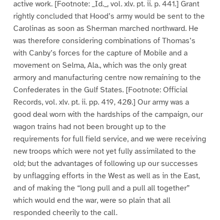
active work. [Footnote: _Id._, vol. xlv. pt. ii. p. 441.] Grant
rightly concluded that Hood’s army would be sent to the
Carolinas as soon as Sherman marched northward. He
was therefore considering combinations of Thomas’s
with Canby’s forces for the capture of Mobile and a
movement on Selma, Ala., which was the only great
armory and manufacturing centre now remaining to the
Confederates in the Gulf States. [Footnote: Official
Records, vol. xlv. pt. ii. pp. 419, 420.] Our army was a
good deal worn with the hardships of the campaign, our
wagon trains had not been brought up to the
requirements for full field service, and we were receiving
new troops which were not yet fully assimilated to the
old; but the advantages of following up our successes
by unflagging efforts in the West as well as in the East,
and of making the “long pull and a pull all together”
which would end the war, were so plain that all
responded cheerily to the call.