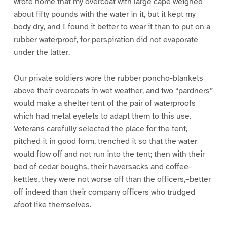
wrote home that my overcoat with large cape weighed
about fifty pounds with the water in it, but it kept my
body dry, and I found it better to wear it than to put on a
rubber waterproof, for perspiration did not evaporate
under the latter.
Our private soldiers wore the rubber poncho-blankets
above their overcoats in wet weather, and two “pardners”
would make a shelter tent of the pair of waterproofs
which had metal eyelets to adapt them to this use.
Veterans carefully selected the place for the tent,
pitched it in good form, trenched it so that the water
would flow off and not run into the tent; then with their
bed of cedar boughs, their haversacks and coffee-
kettles, they were not worse off than the officers,–better
off indeed than their company officers who trudged
afoot like themselves.