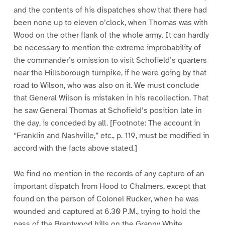
and the contents of his dispatches show that there had
been none up to eleven o’clock, when Thomas was with
Wood on the other flank of the whole army. It can hardly
be necessary to mention the extreme improbability of
the commander’s omission to visit Schofield’s quarters
near the Hillsborough turnpike, if he were going by that
road to Wilson, who was also on it. We must conclude
that General Wilson is mistaken in his recollection. That
he saw General Thomas at Schofield’s position late in
the day, is conceded by all. [Footnote: The account in
“Franklin and Nashville,” etc., p. 119, must be modified in
accord with the facts above stated.]
We find no mention in the records of any capture of an
important dispatch from Hood to Chalmers, except that
found on the person of Colonel Rucker, when he was
wounded and captured at 6.30 P.M., trying to hold the
pass of the Brentwood hills on the Granny White