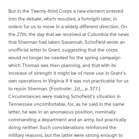
But in the Twenty-third Corps a new element entered
into the debate, which resulted, a fortnight later, in
orders for us to move in a widely different direction. On
the 27th, the day that we received at Columbia the news
that Sherman had taken Savannah, Schofield wrote an
unofficial letter to Grant, suggesting that the corps
would no longer be needed for the spring campaign
which Thomas was then planning, and that with its
increase of strength it might be of more use in Grant’s
own operations in Virginia if it was not practicable for us
to rejoin Sherman. [Footnote: _Id_., p. 377.]
Circumstances were making Schofield’s situation in
Tennessee uncomfortable, for, as he said in the same
letter, he was in an anomalous position, nominally
commanding a department and an army, but practically
doing neither. Such considerations reinforced the
military reasons, but the latter were strong enough to