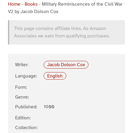
Home
-
Books
-
Military Reminiscences of the Civil War
V2 by Jacob Dolson Cox
This page contains affiliate links. As Amazon
Associates we earn from qualifying purchases.
Writer:
Jacob Dolson Cox
Language:
English
Form:
Genre:
Published:
1900
Edition:
Collection: