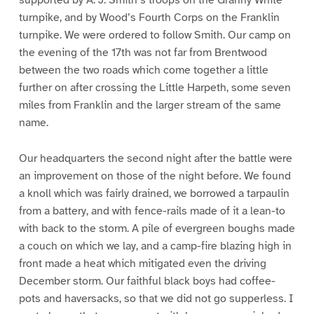
supported by A. J. Smith’s troops on the Granny White
turnpike, and by Wood’s Fourth Corps on the Franklin
turnpike. We were ordered to follow Smith. Our camp on
the evening of the 17th was not far from Brentwood
between the two roads which come together a little
further on after crossing the Little Harpeth, some seven
miles from Franklin and the larger stream of the same
name.
Our headquarters the second night after the battle were
an improvement on those of the night before. We found
a knoll which was fairly drained, we borrowed a tarpaulin
from a battery, and with fence-rails made of it a lean-to
with back to the storm. A pile of evergreen boughs made
a couch on which we lay, and a camp-fire blazing high in
front made a heat which mitigated even the driving
December storm. Our faithful black boys had coffee-
pots and haversacks, so that we did not go supperless. I