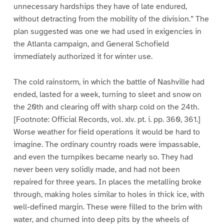
unnecessary hardships they have of late endured,
without detracting from the mobility of the division.” The
plan suggested was one we had used in exigencies in
the Atlanta campaign, and General Schofield
immediately authorized it for winter use.
The cold rainstorm, in which the battle of Nashville had
ended, lasted for a week, turning to sleet and snow on
the 20th and clearing off with sharp cold on the 24th.
[Footnote: Official Records, vol. xlv. pt. i. pp. 360, 361.]
Worse weather for field operations it would be hard to
imagine. The ordinary country roads were impassable,
and even the turnpikes became nearly so. They had
never been very solidly made, and had not been
repaired for three years. In places the metalling broke
through, making holes similar to holes in thick ice, with
well-defined margin. These were filled to the brim with
water, and churned into deep pits by the wheels of