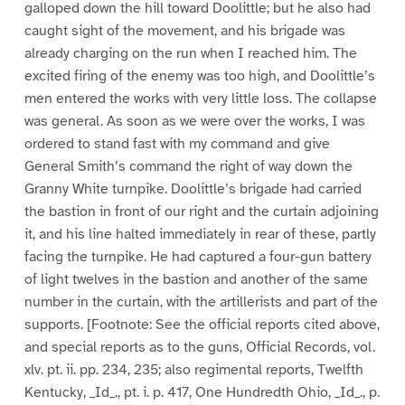
galloped down the hill toward Doolittle; but he also had
caught sight of the movement, and his brigade was
already charging on the run when I reached him. The
excited firing of the enemy was too high, and Doolittle’s
men entered the works with very little loss. The collapse
was general. As soon as we were over the works, I was
ordered to stand fast with my command and give
General Smith’s command the right of way down the
Granny White turnpike. Doolittle’s brigade had carried
the bastion in front of our right and the curtain adjoining
it, and his line halted immediately in rear of these, partly
facing the turnpike. He had captured a four-gun battery
of light twelves in the bastion and another of the same
number in the curtain, with the artillerists and part of the
supports. [Footnote: See the official reports cited above,
and special reports as to the guns, Official Records, vol.
xlv. pt. ii. pp. 234, 235; also regimental reports, Twelfth
Kentucky, _Id_., pt. i. p. 417, One Hundredth Ohio, _Id_., p.