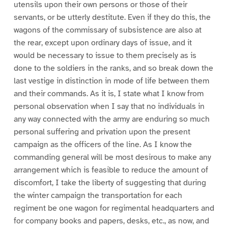
utensils upon their own persons or those of their
servants, or be utterly destitute. Even if they do this, the
wagons of the commissary of subsistence are also at
the rear, except upon ordinary days of issue, and it
would be necessary to issue to them precisely as is
done to the soldiers in the ranks, and so break down the
last vestige in distinction in mode of life between them
and their commands. As it is, I state what I know from
personal observation when I say that no individuals in
any way connected with the army are enduring so much
personal suffering and privation upon the present
campaign as the officers of the line. As I know the
commanding general will be most desirous to make any
arrangement which is feasible to reduce the amount of
discomfort, I take the liberty of suggesting that during
the winter campaign the transportation for each
regiment be one wagon for regimental headquarters and
for company books and papers, desks, etc., as now, and