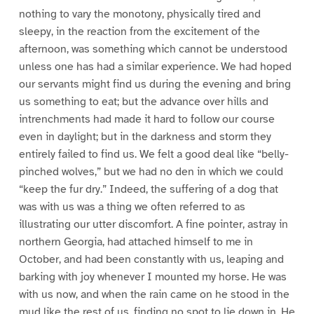
nothing to vary the monotony, physically tired and
sleepy, in the reaction from the excitement of the
afternoon, was something which cannot be understood
unless one has had a similar experience. We had hoped
our servants might find us during the evening and bring
us something to eat; but the advance over hills and
intrenchments had made it hard to follow our course
even in daylight; but in the darkness and storm they
entirely failed to find us. We felt a good deal like “belly-
pinched wolves,” but we had no den in which we could
“keep the fur dry.” Indeed, the suffering of a dog that
was with us was a thing we often referred to as
illustrating our utter discomfort. A fine pointer, astray in
northern Georgia, had attached himself to me in
October, and had been constantly with us, leaping and
barking with joy whenever I mounted my horse. He was
with us now, and when the rain came on he stood in the
mud like the rest of us, finding no spot to lie down in. He