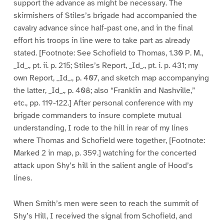
support the advance as might be necessary. The
skirmishers of Stiles’s brigade had accompanied the
cavalry advance since half-past one, and in the final
effort his troops in line were to take part as already
stated. [Footnote: See Schofield to Thomas, 1.30 P. M.,
_Id_., pt. ii. p. 215; Stiles’s Report, _Id_., pt. i. p. 431; my
own Report, _Id_., p. 407, and sketch map accompanying
the latter, _Id_., p. 408; also “Franklin and Nashville,”
etc., pp. 119-122.] After personal conference with my
brigade commanders to insure complete mutual
understanding, I rode to the hill in rear of my lines
where Thomas and Schofield were together, [Footnote:
Marked 2 in map, p. 359.] watching for the concerted
attack upon Shy’s hill in the salient angle of Hood’s
lines.
When Smith’s men were seen to reach the summit of
Shy’s Hill, I received the signal from Schofield, and