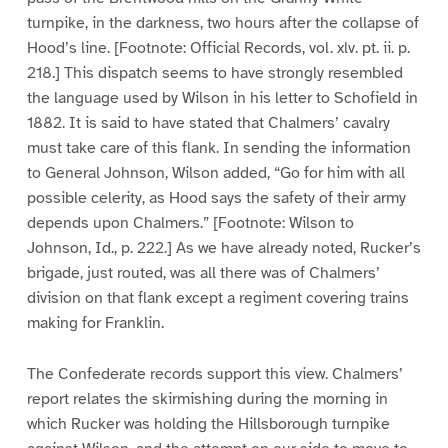
turnpike, in the darkness, two hours after the collapse of
Hood’s line. [Footnote: Official Records, vol. xlv. pt. ii. p.
218.] This dispatch seems to have strongly resembled
the language used by Wilson in his letter to Schofield in
1882. It is said to have stated that Chalmers’ cavalry
must take care of this flank. In sending the information
to General Johnson, Wilson added, “Go for him with all
possible celerity, as Hood says the safety of their army
depends upon Chalmers.” [Footnote: Wilson to
Johnson, Id., p. 222.] As we have already noted, Rucker’s
brigade, just routed, was all there was of Chalmers’
division on that flank except a regiment covering trains
making for Franklin.
The Confederate records support this view. Chalmers’
report relates the skirmishing during the morning in
which Rucker was holding the Hillsborough turnpike