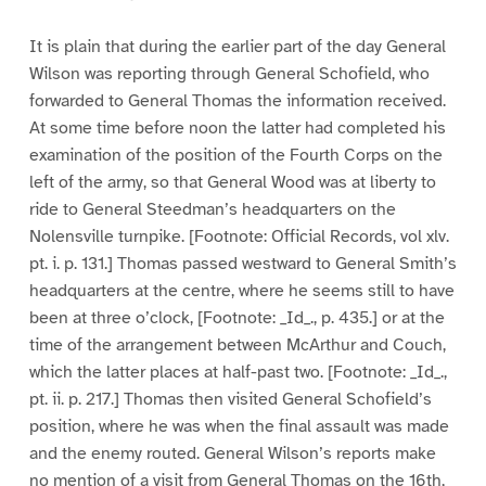
It is plain that during the earlier part of the day General
Wilson was reporting through General Schofield, who
forwarded to General Thomas the information received.
At some time before noon the latter had completed his
examination of the position of the Fourth Corps on the
left of the army, so that General Wood was at liberty to
ride to General Steedman’s headquarters on the
Nolensville turnpike. [Footnote: Official Records, vol xlv.
pt. i. p. 131.] Thomas passed westward to General Smith’s
headquarters at the centre, where he seems still to have
been at three o’clock, [Footnote: _Id_., p. 435.] or at the
time of the arrangement between McArthur and Couch,
which the latter places at half-past two. [Footnote: _Id_.,
pt. ii. p. 217.] Thomas then visited General Schofield’s
position, where he was when the final assault was made
and the enemy routed. General Wilson’s reports make
no mention of a visit from General Thomas on the 16th,