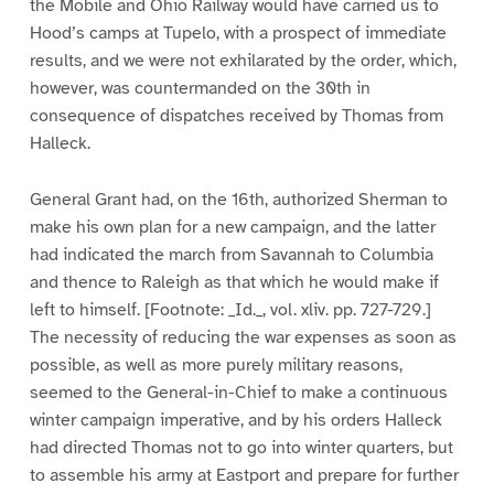
the Mobile and Ohio Railway would have carried us to
Hood’s camps at Tupelo, with a prospect of immediate
results, and we were not exhilarated by the order, which,
however, was countermanded on the 30th in
consequence of dispatches received by Thomas from
Halleck.
General Grant had, on the 16th, authorized Sherman to
make his own plan for a new campaign, and the latter
had indicated the march from Savannah to Columbia
and thence to Raleigh as that which he would make if
left to himself. [Footnote: _Id._, vol. xliv. pp. 727-729.]
The necessity of reducing the war expenses as soon as
possible, as well as more purely military reasons,
seemed to the General-in-Chief to make a continuous
winter campaign imperative, and by his orders Halleck
had directed Thomas not to go into winter quarters, but
to assemble his army at Eastport and prepare for further