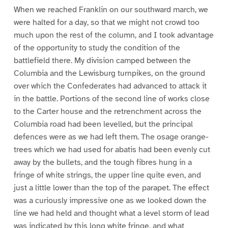
When we reached Franklin on our southward march, we
were halted for a day, so that we might not crowd too
much upon the rest of the column, and I took advantage
of the opportunity to study the condition of the
battlefield there. My division camped between the
Columbia and the Lewisburg turnpikes, on the ground
over which the Confederates had advanced to attack it
in the battle. Portions of the second line of works close
to the Carter house and the retrenchment across the
Columbia road had been levelled, but the principal
defences were as we had left them. The osage orange-
trees which we had used for abatis had been evenly cut
away by the bullets, and the tough fibres hung in a
fringe of white strings, the upper line quite even, and
just a little lower than the top of the parapet. The effect
was a curiously impressive one as we looked down the
line we had held and thought what a level storm of lead
was indicated by this long white fringe, and what