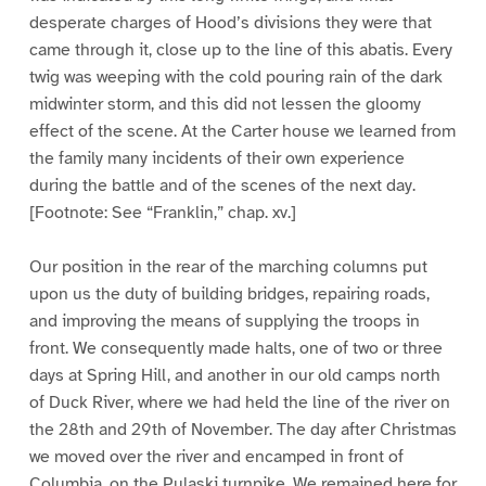
desperate charges of Hood’s divisions they were that
came through it, close up to the line of this abatis. Every
twig was weeping with the cold pouring rain of the dark
midwinter storm, and this did not lessen the gloomy
effect of the scene. At the Carter house we learned from
the family many incidents of their own experience
during the battle and of the scenes of the next day.
[Footnote: See “Franklin,” chap. xv.]
Our position in the rear of the marching columns put
upon us the duty of building bridges, repairing roads,
and improving the means of supplying the troops in
front. We consequently made halts, one of two or three
days at Spring Hill, and another in our old camps north
of Duck River, where we had held the line of the river on
the 28th and 29th of November. The day after Christmas
we moved over the river and encamped in front of
Columbia, on the Pulaski turnpike. We remained here for