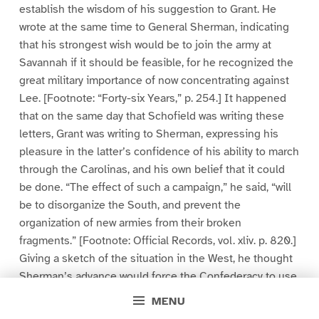
establish the wisdom of his suggestion to Grant. He
wrote at the same time to General Sherman, indicating
that his strongest wish would be to join the army at
Savannah if it should be feasible, for he recognized the
great military importance of now concentrating against
Lee. [Footnote: “Forty-six Years,” p. 254.] It happened
that on the same day that Schofield was writing these
letters, Grant was writing to Sherman, expressing his
pleasure in the latter’s confidence of his ability to march
through the Carolinas, and his own belief that it could
be done. “The effect of such a campaign,” he said, “will
be to disorganize the South, and prevent the
organization of new armies from their broken
fragments.” [Footnote: Official Records, vol. xliv. p. 820.]
Giving a sketch of the situation in the West, he thought
Sherman’s advance would force the Confederacy to use
Hood’s broken army without allowing it time to collect its
MENU
deserters and reorganize. As it would thus be “wiped out