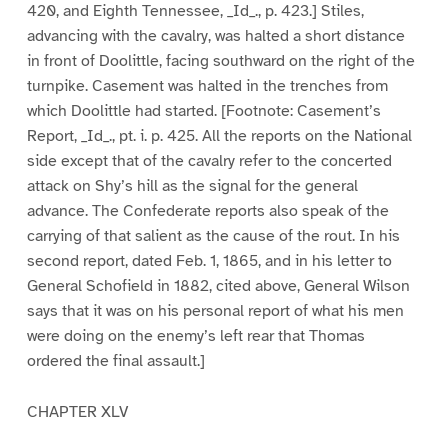
420, and Eighth Tennessee, _Id_., p. 423.] Stiles,
advancing with the cavalry, was halted a short distance
in front of Doolittle, facing southward on the right of the
turnpike. Casement was halted in the trenches from
which Doolittle had started. [Footnote: Casement’s
Report, _Id_., pt. i. p. 425. All the reports on the National
side except that of the cavalry refer to the concerted
attack on Shy’s hill as the signal for the general
advance. The Confederate reports also speak of the
carrying of that salient as the cause of the rout. In his
second report, dated Feb. 1, 1865, and in his letter to
General Schofield in 1882, cited above, General Wilson
says that it was on his personal report of what his men
were doing on the enemy’s left rear that Thomas
ordered the final assault.]
CHAPTER XLV