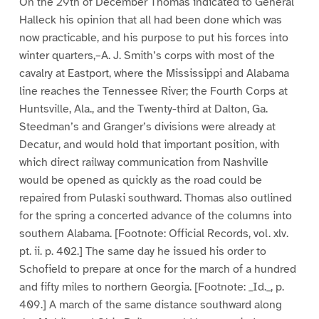
On the 29th of December Thomas indicated to General
Halleck his opinion that all had been done which was
now practicable, and his purpose to put his forces into
winter quarters,–A. J. Smith’s corps with most of the
cavalry at Eastport, where the Mississippi and Alabama
line reaches the Tennessee River; the Fourth Corps at
Huntsville, Ala., and the Twenty-third at Dalton, Ga.
Steedman’s and Granger’s divisions were already at
Decatur, and would hold that important position, with
which direct railway communication from Nashville
would be opened as quickly as the road could be
repaired from Pulaski southward. Thomas also outlined
for the spring a concerted advance of the columns into
southern Alabama. [Footnote: Official Records, vol. xlv.
pt. ii. p. 402.] The same day he issued his order to
Schofield to prepare at once for the march of a hundred
and fifty miles to northern Georgia. [Footnote: _Id._, p.
409.] A march of the same distance southward along