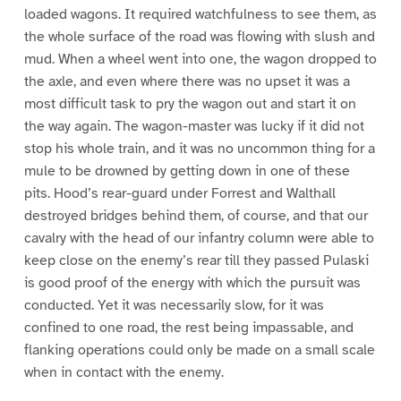
loaded wagons. It required watchfulness to see them, as
the whole surface of the road was flowing with slush and
mud. When a wheel went into one, the wagon dropped to
the axle, and even where there was no upset it was a
most difficult task to pry the wagon out and start it on
the way again. The wagon-master was lucky if it did not
stop his whole train, and it was no uncommon thing for a
mule to be drowned by getting down in one of these
pits. Hood’s rear-guard under Forrest and Walthall
destroyed bridges behind them, of course, and that our
cavalry with the head of our infantry column were able to
keep close on the enemy’s rear till they passed Pulaski
is good proof of the energy with which the pursuit was
conducted. Yet it was necessarily slow, for it was
confined to one road, the rest being impassable, and
flanking operations could only be made on a small scale
when in contact with the enemy.