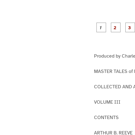
g
g
e
e
1
2
Produced by Charle
MASTER TALES of
COLLECTED AND 
VOLUME III
CONTENTS
ARTHUR B. REEVE