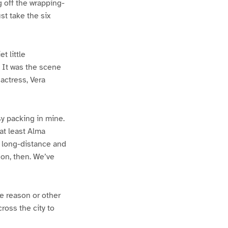
g off the wrapping-
st take the six
t little
. It was the scene
actress, Vera
sy packing in mine.
 at least Alma
n long-distance and
on, then. We’ve
e reason or other
ross the city to