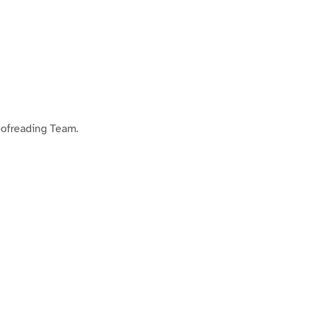
oofreading Team.