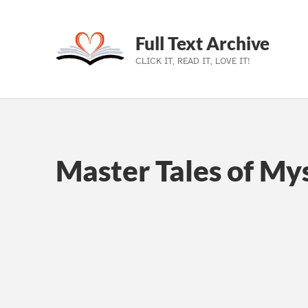
Full Text Archive
CLICK IT, READ IT, LOVE IT!
Skip to main navigation
Skip to main content
Skip to footer
Master Tales of My