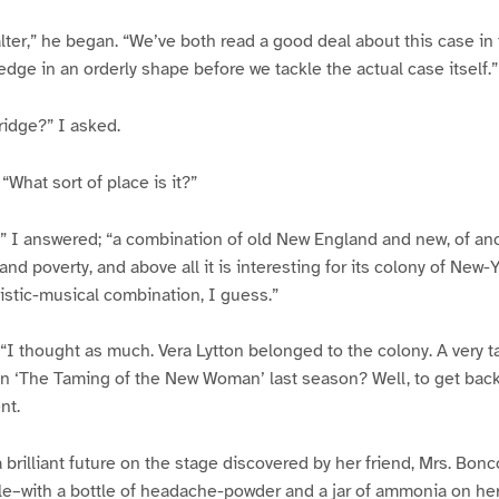
lter,” he began. “We’ve both read a good deal about this case in 
edge in an orderly shape before we tackle the actual case itself.”
ridge?” I asked.
 “What sort of place is it?”
,” I answered; “a combination of old New England and new, of an
 and poverty, and above all it is interesting for its colony of New
artistic-musical combination, I guess.”
“I thought as much. Vera Lytton belonged to the colony. A very ta
n ‘The Taming of the New Woman’ last season? Well, to get back 
nt.
 a brilliant future on the stage discovered by her friend, Mrs. Bon
ble–with a bottle of headache-powder and a jar of ammonia on her