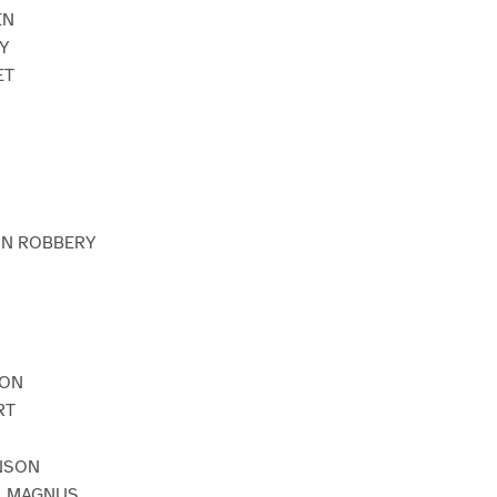
EN
AY
ET
AIN ROBBERY
EON
RT
NSON
. MAGNUS