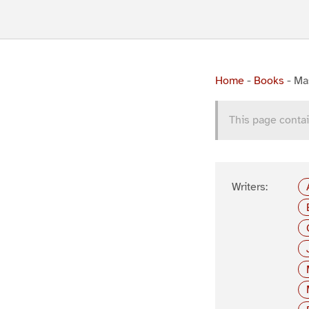
Home
-
Books
-
Mas
This page contai
Writers: