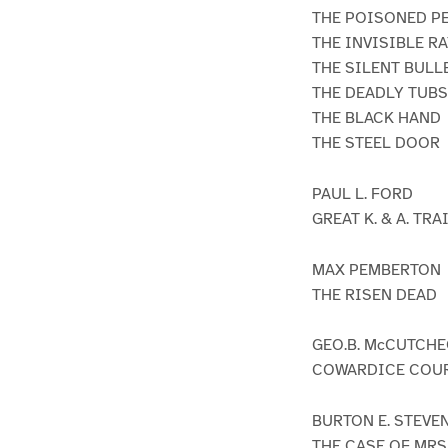
THE POISONED P
THE INVISIBLE R
THE SILENT BULL
THE DEADLY TUBS
THE BLACK HAND
THE STEEL DOOR
PAUL L. FORD
GREAT K. & A. TR
MAX PEMBERTON
THE RISEN DEAD
GEO.B. McCUTCH
COWARDICE COU
BURTON E. STEVE
THE CASE OF MRS