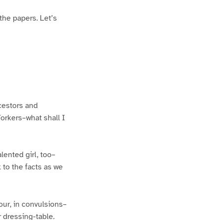
the papers. Let’s
cestors and
-Yorkers–what shall I
lented girl, too–
to the facts as we
cour, in convulsions–
 dressing-table.