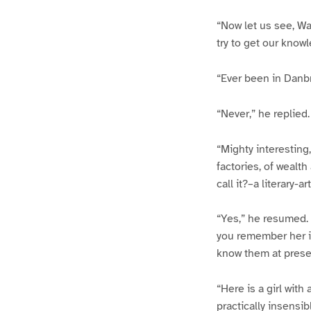
“Now let us see, Wa
try to get our knowl
“Ever been in Danb
“Never,” he replied.
“Mighty interesting
factories, of wealth
call it?–a literary-
“Yes,” he resumed. 
you remember her i
know them at prese
“Here is a girl with
practically insensi