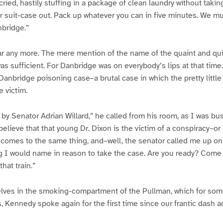
ried, hastily stuffing in a package of clean laundry without takin
ur suit-case out. Pack up whatever you can in five minutes. We mu
nbridge.”
ear any more. The mere mention of the name of the quaint and quie
s sufficient. For Danbridge was on everybody’s lips at that time
anbridge poisoning case–a brutal case in which the pretty little 
e victim.
 by Senator Adrian Willard,” he called from his room, as I was bu
believe that that young Dr. Dixon is the victim of a conspiracy–or
 comes to the same thing, and–well, the senator called me up o
g I would name in reason to take the case. Are you ready? Come 
hat train.”
elves in the smoking-compartment of the Pullman, which for som
, Kennedy spoke again for the first time since our frantic dash ac