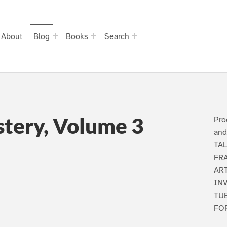
About
Blog
Books
Search
stery, Volume 3
Pro
and
TA
FR
AR
INV
TU
FOR