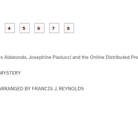
P
P
P
P
P
P
P
P
a
a
a
a
a
a
a
a
g
g
g
g
g
g
e
e
e
e
e
e
3
4
5
6
7
8
s Aldarondo, Josephine Paolucci and the Online Distributed Pr
 MYSTERY
ARRANGED BY FRANCIS J. REYNOLDS