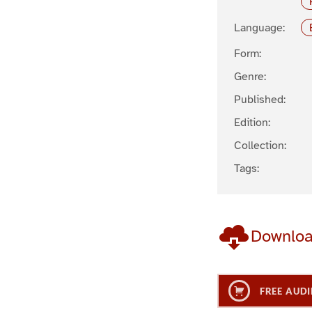
Language:
Form:
Genre:
Published:
Edition:
Collection:
Tags:
Downlo
FREE AUDI