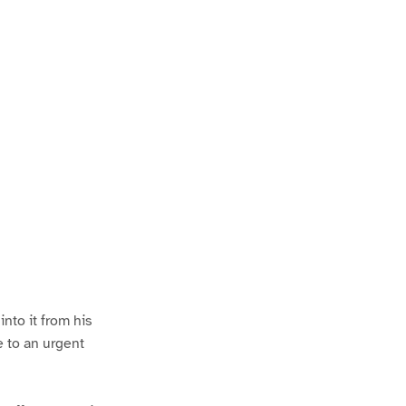
nto it from his
e to an urgent