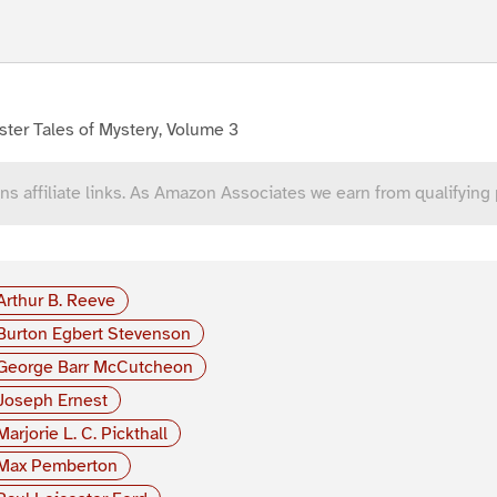
ter Tales of Mystery, Volume 3
ns affiliate links. As Amazon Associates we earn from qualifying
Arthur B. Reeve
Burton Egbert Stevenson
George Barr McCutcheon
Joseph Ernest
Marjorie L. C. Pickthall
Max Pemberton