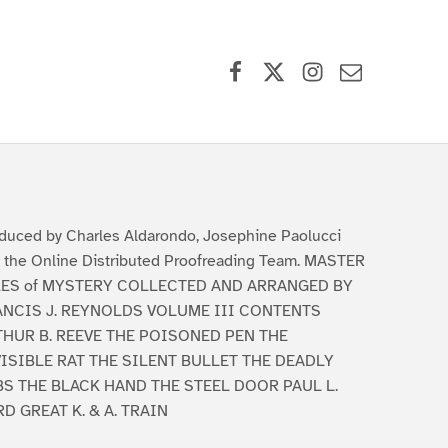
Facebook
X (formerly Twitter)
Instagram
Contact Us
duced by Charles Aldarondo, Josephine Paolucci
 the Online Distributed Proofreading Team. MASTER
LES of MYSTERY COLLECTED AND ARRANGED BY
ANCIS J. REYNOLDS VOLUME III CONTENTS
THUR B. REEVE THE POISONED PEN THE
ISIBLE RAT THE SILENT BULLET THE DEADLY
BS THE BLACK HAND THE STEEL DOOR PAUL L.
D GREAT K. & A. TRAIN