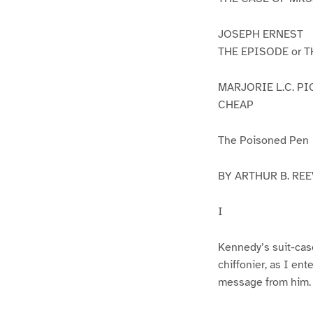
JOSEPH ERNEST
THE EPISODE or 
MARJORIE L.C. P
CHEAP
The Poisoned Pen
BY ARTHUR B. REE
I
Kennedy’s suit-case
chiffonier, as I ent
message from him.