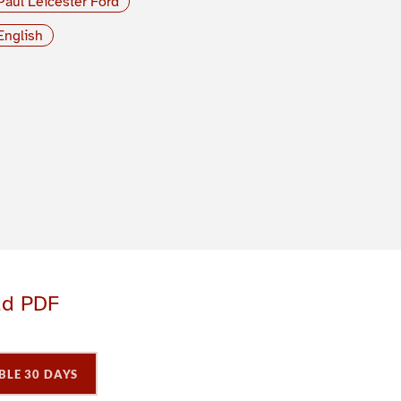
Paul Leicester Ford
English
ad PDF
BLE 30 DAYS