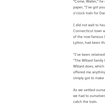
“Come, Walter,” he c
paper, “I’ve got yo
o’clock train for Da
I did not wait to h
Connecticut town wa
of the now famous D
Lytton, had been th
“I’ve been retained
“The Willard family 
Willard does, which
offered me anythin
simply got to make t
As we settled ours
we had to ourselves
catch the train.