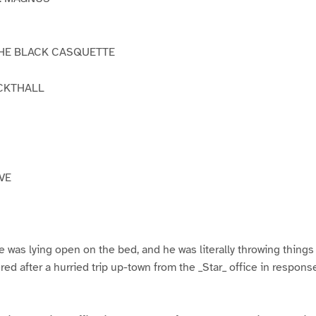
THE BLACK CASQUETTE
ICKTHALL
VE
 was lying open on the bed, and he was literally throwing things i
ered after a hurried trip up-town from the _Star_ office in respons