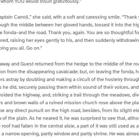
r whom YOU would insult gratuitously.”
ptain Carroll,” she said, with a soft and caressing smile. “Thank 
rough the middle between her gloved hands, tossed it into the hi
the fonda–and the road. Thank you, again. You are so thoughtful f
red, raising her eyes gently to his, and then suddenly withdrawin
ing you all. Go on.”
 away and Guest returned from the hedge to the middle of the roa
ion from the disappearing cavalcade; but, on leaving the fonda,
ors astray by doubling and making a circuit of the hostelry throug
his he did, securely passing them within sound of their voices, an
oided the highway, and, striking a trail through the meadows, div
s and brown walls of a ruined mission church rose above the pla
 any direct pursuit on the high road, besides, from its slight el
of the plain. As he neared it, he was surprised to see that, altho
roof had fallen in the central aisle, a part of it was still used as 
a narrow opening, partly window and partly shrine. He was almos