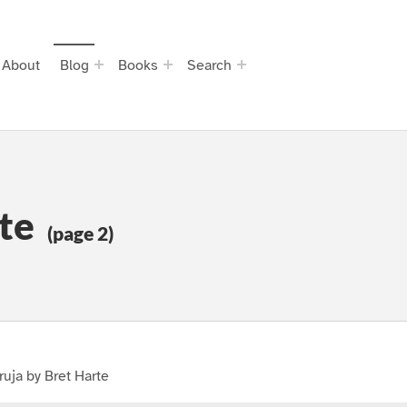
About
Blog
Books
Search
te
(page 2)
uja by Bret Harte