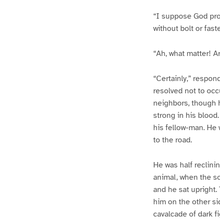
“I suppose God prot
without bolt or fast
“Ah, what matter! Ar
“Certainly,” respon
resolved not to occ
neighbors, though he
strong in his blood
his fellow-man. He 
to the road.
He was half reclini
animal, when the so
and he sat upright. 
him on the other sid
cavalcade of dark f