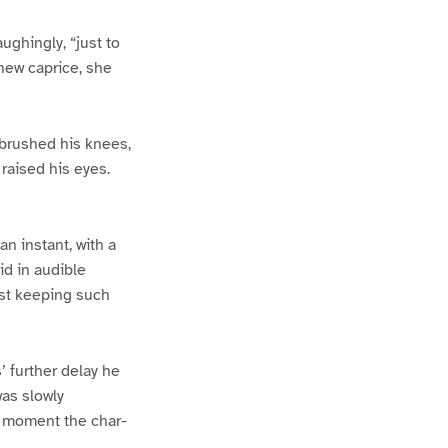
ughingly, “just to
 new caprice, she
 brushed his knees,
 raised his eyes.
n instant, with a
id in audible
nst keeping such
’ further delay he
was slowly
t moment the char-