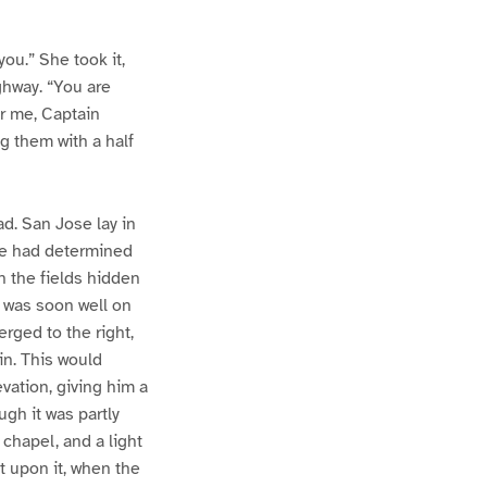
you.” She took it,
ghway. “You are
or me, Captain
g them with a half
d. San Jose lay in
 he had determined
h the fields hidden
d was soon well on
erged to the right,
in. This would
evation, giving him a
ugh it was partly
a chapel, and a light
t upon it, when the