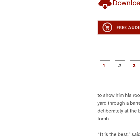
Downlo
FREE AUDI
g
g
e
e
1
2
to show him his roo
yard through a barre
deliberately at the
tomb.
“It is the best,” sa