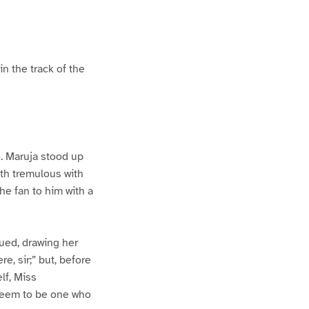
in the track of the
. Maruja stood up
uth tremulous with
he fan to him with a
ued, drawing her
e, sir;” but, before
lf, Miss
 seem to be one who