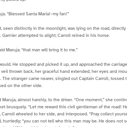
uja. “Blessed Santa Maria!–my fan!”
, seen distinctly in the moonlight, was lying on the road, directly 
 Garnier attempted to alight; Carroll reined in his horse.
aid Maruja; “that man will bring it to me.”
would. He stopped and picked it up, and approached the carriage
er veil thrown back, her graceful hand extended, her eyes and mo
e. The stranger came nearer, singled out Captain Carroll, tossed t
sed on the other side.
Maruja, almost harshly, to the driver. “One moment,” she contin
et brusquely. “Let me reward this civil gentleman of the road! Her
 Carroll wheeled to her side, and interposed. “Pray collect yourse
id, hurriedly; “you can not tell who this man may be. He does not