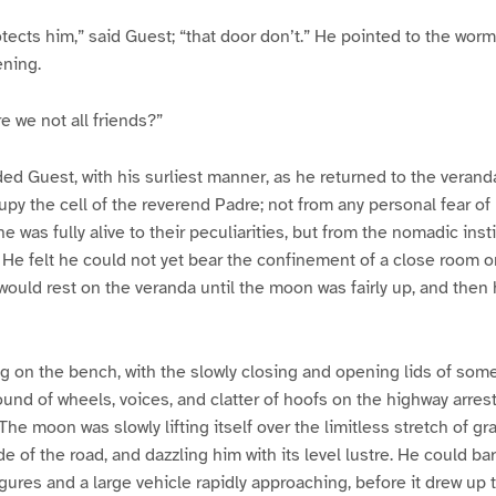
ects him,” said Guest; “that door don’t.” He pointed to the wor
ening.
e we not all friends?”
ded Guest, with his surliest manner, as he returned to the verand
upy the cell of the reverend Padre; not from any personal fear of
 was fully alive to their peculiarities, but from the nomadic insti
. He felt he could not yet bear the confinement of a close room o
would rest on the veranda until the moon was fairly up, and then
ng on the bench, with the slowly closing and opening lids of some
und of wheels, voices, and clatter of hoofs on the highway arrest
The moon was slowly lifting itself over the limitless stretch of gr
e of the road, and dazzling him with its level lustre. He could ba
igures and a large vehicle rapidly approaching, before it drew up 