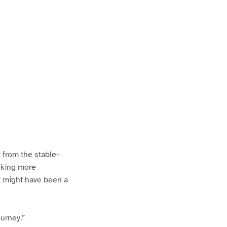
t from the stable-
ooking more
it might have been a
ourney.”