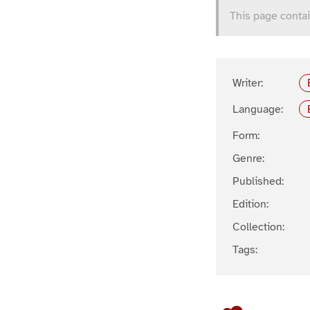
This page contai
Writer:
Language:
Form:
Genre:
Published:
Edition:
Collection:
Tags: