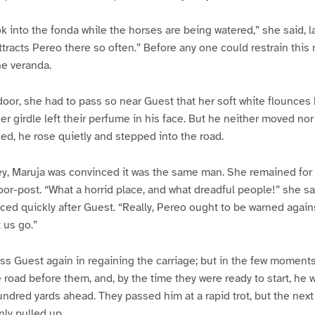
ok into the fonda while the horses are being watered,” she said, la
attracts Pereo there so often.” Before any one could restrain this
he veranda.
oor, she had to pass so near Guest that her soft white flounces
er girdle left their perfume in his face. But he neither moved nor
d, he rose quietly and stepped into the road.
y, Maruja was convinced it was the same man. She remained for a
door-post. “What a horrid place, and what dreadful people!” she sa
ced quickly after Guest. “Really, Pereo ought to be warned agai
 us go.”
ss Guest again in regaining the carriage; but in the few moments
road before them, and, by the time they were ready to start, he 
ndred yards ahead. They passed him at a rapid trot, but the nex
ly pulled up.