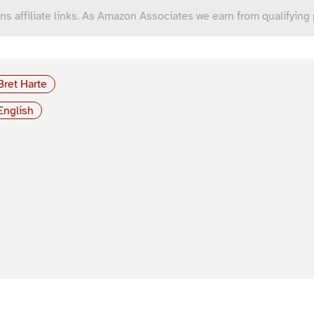
ns affiliate links. As Amazon Associates we earn from qualifying
Bret Harte
English