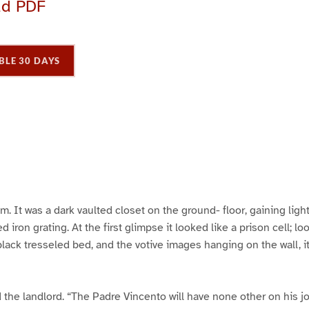
ad PDF
BLE 30 DAYS
P
P
P
a
a
a
g
e
3
m. It was a dark vaulted closet on the ground- floor, gaining ligh
d iron grating. At the first glimpse it looked like a prison cell; l
 black tresseled bed, and the votive images hanging on the wall, 
id the landlord. “The Padre Vincento will have none other on his j