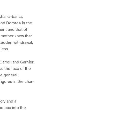
 char-a-bancs
and Dorotea in the
ent and that of
r mother knew that
 sudden withdrawal;
less.
Carroll and Garnier,
as the face of the
he general
figures in the char-
 cry and a
he box into the