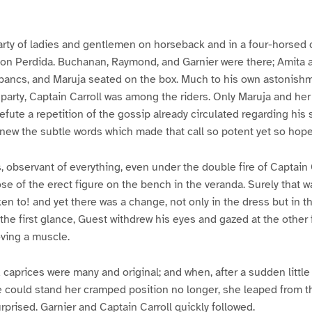
arty of ladies and gentlemen on horseback and in a four-horsed
ion Perdida. Buchanan, Raymond, and Garnier were there; Amita 
-bancs, and Maruja seated on the box. Much to his own astonishm
party, Captain Carroll was among the riders. Only Maruja and he
refute a repetition of the gossip already circulated regarding his
new the subtle words which made that call so potent yet so hope
, observant of everything, even under the double fire of Captain 
ose of the erect figure on the bench in the veranda. Surely that w
n to! and yet there was a change, not only in the dress but in t
the first glance, Guest withdrew his eyes and gazed at the other 
ving a muscle.
caprices were many and original; and when, after a sudden little
e could stand her cramped position no longer, she leaped from t
rprised. Garnier and Captain Carroll quickly followed.