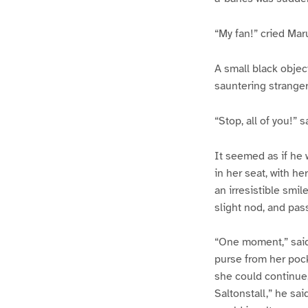
“My fan!” cried Mar
A small black object
sauntering stranger.
“Stop, all of you!” s
It seemed as if he 
in her seat, with h
an irresistible smil
slight nod, and pas
“One moment,” said 
purse from her pock
she could continue,
Saltonstall,” he sa