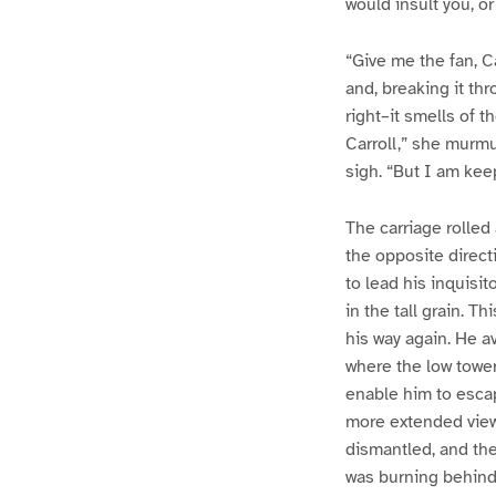
would insult you, o
“Give me the fan, Ca
and, breaking it th
right–it smells of 
Carroll,” she murmu
sigh. “But I am keep
The carriage rolled
the opposite direct
to lead his inquisit
in the tall grain. T
his way again. He av
where the low tower
enable him to escape
more extended view 
dismantled, and the 
was burning behind 