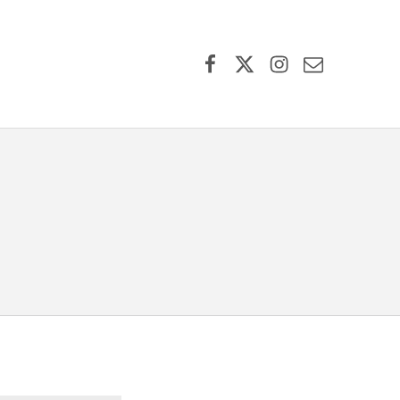
Facebook
X (formerly Twitter)
Instagram
Contact Us