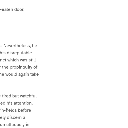
m-eaten door,
a. Nevertheless, he
 his disreputable
nct which was still
r the propinquity of
 he would again take
 tired but watchful
ed his attention,
ain-fields before
rely discern a
tumultuously in