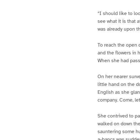
“I should like to lo
see what it is that 
was already upon t
To reach the open d
and the flowers in h
When she had passe
On her nearer surve
little hand on the 
English as she glan
company. Come, let
She contrived to pa
walked on down the 
sauntering some hu
a-bancs was sudden