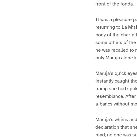
front of the fonda.
It was a pleasure p
returning to La Mis
body of the char-a
some others of the 
he was recalled to 
only Maruja alone k
Maruja’s quick eyes
instantly caught th
tramp she had spoke
resemblance. After 
a-bancs without mo
Maruja’s whims and 
declaration that sh
road, no one was su