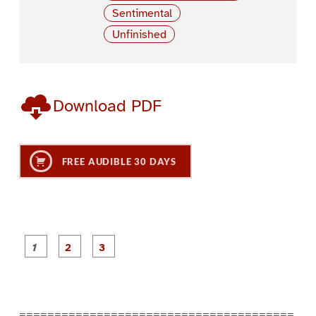
Sentimental
Unfinished
Download PDF
FREE AUDIBLE 30 DAYS
P
P
P
a
a
a
g
g
g
e
e
e
1
2
3
=======================================