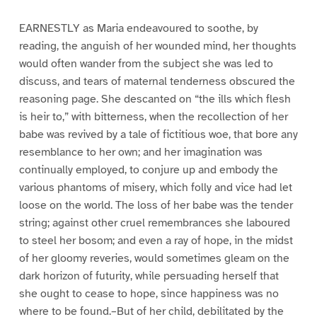
EARNESTLY as Maria endeavoured to soothe, by
reading, the anguish of her wounded mind, her thoughts
would often wander from the subject she was led to
discuss, and tears of maternal tenderness obscured the
reasoning page. She descanted on “the ills which flesh
is heir to,” with bitterness, when the recollection of her
babe was revived by a tale of fictitious woe, that bore any
resemblance to her own; and her imagination was
continually employed, to conjure up and embody the
various phantoms of misery, which folly and vice had let
loose on the world. The loss of her babe was the tender
string; against other cruel remembrances she laboured
to steel her bosom; and even a ray of hope, in the midst
of her gloomy reveries, would sometimes gleam on the
dark horizon of futurity, while persuading herself that
she ought to cease to hope, since happiness was no
where to be found.–But of her child, debilitated by the