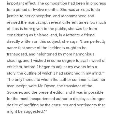
important effect. The composition had been in progress
for a period of twelve months. She was anxious to do
justice to her conception, and recommenced and
revised the manuscript several different times. So much
of it as is here given to the public, she was far from
considering as finished, and, in a letter to a friend
directly written on this subject, she says, “I am perfectly
aware that some of the incidents ought to be
transposed, and heightened by more harmonious
shading; and I wished in some degree to avail myself of
criticism, before I began to adjust my events into a
story, the outline of which I had sketched in my mind.”*
The only friends to whom the author communicated her
manuscript, were Mr. Dyson, the translator of the
Sorcerer, and the present editor; and it was impossible
for the most inexperienced author to display a stronger
desire of profiting by the censures and sentiments that
might be suggested.**