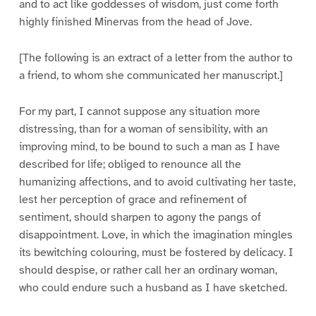
and to act like goddesses of wisdom, just come forth
highly finished Minervas from the head of Jove.
[The following is an extract of a letter from the author to
a friend, to whom she communicated her manuscript.]
For my part, I cannot suppose any situation more
distressing, than for a woman of sensibility, with an
improving mind, to be bound to such a man as I have
described for life; obliged to renounce all the
humanizing affections, and to avoid cultivating her taste,
lest her perception of grace and refinement of
sentiment, should sharpen to agony the pangs of
disappointment. Love, in which the imagination mingles
its bewitching colouring, must be fostered by delicacy. I
should despise, or rather call her an ordinary woman,
who could endure such a husband as I have sketched.