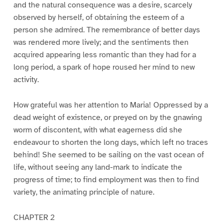
and the natural consequence was a desire, scarcely
observed by herself, of obtaining the esteem of a
person she admired. The remembrance of better days
was rendered more lively; and the sentiments then
acquired appearing less romantic than they had for a
long period, a spark of hope roused her mind to new
activity.
How grateful was her attention to Maria! Oppressed by a
dead weight of existence, or preyed on by the gnawing
worm of discontent, with what eagerness did she
endeavour to shorten the long days, which left no traces
behind! She seemed to be sailing on the vast ocean of
life, without seeing any land-mark to indicate the
progress of time; to find employment was then to find
variety, the animating principle of nature.
CHAPTER 2