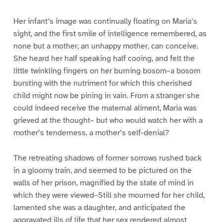
Her infant’s image was continually floating on Maria’s
sight, and the first smile of intelligence remembered, as
none but a mother, an unhappy mother, can conceive.
She heard her half speaking half cooing, and felt the
little twinkling fingers on her burning bosom–a bosom
bursting with the nutriment for which this cherished
child might now be pining in vain. From a stranger she
could indeed receive the maternal aliment, Maria was
grieved at the thought– but who would watch her with a
mother’s tenderness, a mother’s self-denial?
The retreating shadows of former sorrows rushed back
in a gloomy train, and seemed to be pictured on the
walls of her prison, magnified by the state of mind in
which they were viewed–Still she mourned for her child,
lamented she was a daughter, and anticipated the
aggravated ills of life that her sex rendered almost