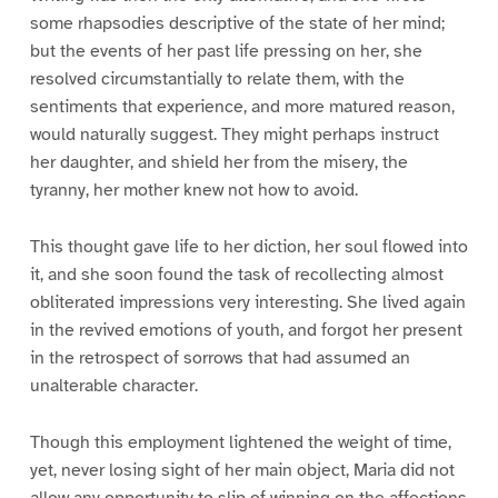
some rhapsodies descriptive of the state of her mind;
but the events of her past life pressing on her, she
resolved circumstantially to relate them, with the
sentiments that experience, and more matured reason,
would naturally suggest. They might perhaps instruct
her daughter, and shield her from the misery, the
tyranny, her mother knew not how to avoid.
This thought gave life to her diction, her soul flowed into
it, and she soon found the task of recollecting almost
obliterated impressions very interesting. She lived again
in the revived emotions of youth, and forgot her present
in the retrospect of sorrows that had assumed an
unalterable character.
Though this employment lightened the weight of time,
yet, never losing sight of her main object, Maria did not