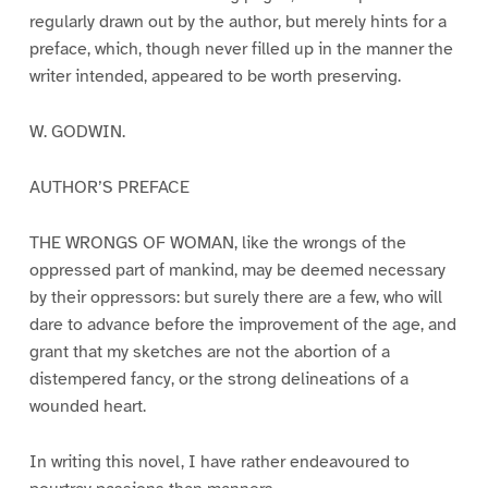
regularly drawn out by the author, but merely hints for a
preface, which, though never filled up in the manner the
writer intended, appeared to be worth preserving.
W. GODWIN.
AUTHOR’S PREFACE
THE WRONGS OF WOMAN, like the wrongs of the
oppressed part of mankind, may be deemed necessary
by their oppressors: but surely there are a few, who will
dare to advance before the improvement of the age, and
grant that my sketches are not the abortion of a
distempered fancy, or the strong delineations of a
wounded heart.
In writing this novel, I have rather endeavoured to