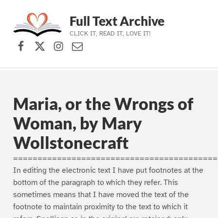
Full Text Archive
CLICK IT, READ IT, LOVE IT!
Facebook
X (formerly Twitter)
Instagram
Contact Us
Skip to main navigation
Skip to main content
Skip to footer
Maria, or the Wrongs of
Woman, by Mary
Wollstonecraft
==========================================
In editing the electronic text I have put footnotes at the
bottom of the paragraph to which they refer. This
sometimes means that I have moved the text of the
footnote to maintain proximity to the text to which it