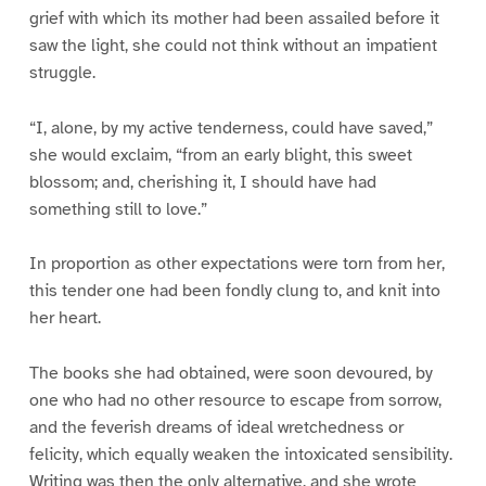
grief with which its mother had been assailed before it
saw the light, she could not think without an impatient
struggle.
“I, alone, by my active tenderness, could have saved,”
she would exclaim, “from an early blight, this sweet
blossom; and, cherishing it, I should have had
something still to love.”
In proportion as other expectations were torn from her,
this tender one had been fondly clung to, and knit into
her heart.
The books she had obtained, were soon devoured, by
one who had no other resource to escape from sorrow,
and the feverish dreams of ideal wretchedness or
felicity, which equally weaken the intoxicated sensibility.
Writing was then the only alternative, and she wrote