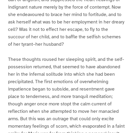
indignant nature merely by the force of contempt. Now
she endeavoured to brace her mind to fortitude, and to
ask herself what was to be her employment in her dreary
cell? Was it not to effect her escape, to fly to the
succour of her child, and to baffle the selfish schemes
of her tyrant–her husband?
These thoughts roused her sleeping spirit, and the self-
possession returned, that seemed to have abandoned
her in the infernal solitude into which she had been
precipitated. The first emotions of overwhelming
impatience began to subside, and resentment gave
place to tenderness, and more tranquil meditation;
though anger once more stopt the calm current of
reflection when she attempted to move her manacled
arms. But this was an outrage that could only excite
momentary feelings of scorn, which evaporated in a faint