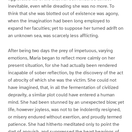
inevitable, even while dreading she was no more. To
think that she was blotted out of existence was agony,
when the imagination had been long employed to
expand her faculties; yet to suppose her turned adrift on
an unknown sea, was scarcely less afflicting.
After being two days the prey of impetuous, varying
emotions, Maria began to reflect more calmly on her
present situation, for she had actually been rendered
incapable of sober reflection, by the discovery of the act
of atrocity of which she was the victim. She could not
have imagined, that, in all the fermentation of civilized
depravity, a similar plot could have entered a human
mind. She had been stunned by an unexpected blow; yet
life, however joyless, was not to be indolently resigned,
or misery endured without exertion, and proudly termed
patience. She had hitherto meditated only to point the
dart of anguish, and suppressed the heart heavings of