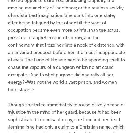
the two opposite extremes; producing stupidity, the
moping melancholy of indolence; or the restless activity
of a disturbed imagination. She sunk into one state,
after being fatigued by the other: till the want of
occupation became even more painful than the actual
pressure or apprehension of sorrow; and the
confinement that froze her into a nook of existence, with
an unvaried prospect before her, the most insupportable
of evils. The lamp of life seemed to be spending itself to
chase the vapours of a dungeon which no art could
dissipate.–And to what purpose did she rally all her
energy?–Was not the world a vast prison, and women
born slaves?
Though she failed immediately to rouse a lively sense of
injustice in the mind of her guard, because it had been
sophisticated into misanthropy, she touched her heart.
Jemima (she had only a claim to a Christian name, which