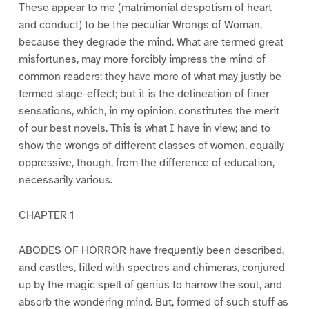
These appear to me (matrimonial despotism of heart
and conduct) to be the peculiar Wrongs of Woman,
because they degrade the mind. What are termed great
misfortunes, may more forcibly impress the mind of
common readers; they have more of what may justly be
termed stage-effect; but it is the delineation of finer
sensations, which, in my opinion, constitutes the merit
of our best novels. This is what I have in view; and to
show the wrongs of different classes of women, equally
oppressive, though, from the difference of education,
necessarily various.
CHAPTER 1
ABODES OF HORROR have frequently been described,
and castles, filled with spectres and chimeras, conjured
up by the magic spell of genius to harrow the soul, and
absorb the wondering mind. But, formed of such stuff as