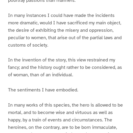
pourtray passions than manners.
In many instances I could have made the incidents
more dramatic, would I have sacrificed my main object,
the desire of exhibiting the misery and oppression,
peculiar to women, that arise out of the partial laws and
customs of society.
In the invention of the story, this view restrained my
fancy; and the history ought rather to be considered, as
of woman, than of an individual.
The sentiments I have embodied.
In many works of this species, the hero is allowed to be
mortal, and to become wise and virtuous as well as
happy, by a train of events and circumstances. The
heroines, on the contrary, are to be born immaculate,