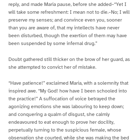
reply, and made Maria pause, before she added–“Yet I
will take some refreshment: I mean not to die.–No; I will
preserve my senses; and convince even you, sooner
than you are aware of, that my intellects have never
been disturbed, though the exertion of them may have
been suspended by some infernal drug.”
Doubt gathered still thicker on the brow of her guard, as
she attempted to convict her of mistake.
“Have patience!” exclaimed Maria, with a solemnity that
inspired awe. “My God! how have I been schooled into
the practice!” A suffocation of voice betrayed the
agonizing emotions she was labouring to keep down;
and conquering a qualm of disgust, she calmly
endeavoured to eat enough to prove her docility,
perpetually turning to the suspicious female, whose
observation she courted, while she was making the bed