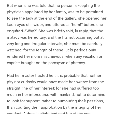
But when she was told that no person, excepting the
physician appointed by her family, was to be permitted
to see the lady at the end of the gallery, she opened her
keen eyes still wider, and uttered a–“hem!” before she
enquired–“Why?” She was briefly told, in reply, that the
malady was hereditary, and the fits not occurring but at
very long and irregular intervals, she must be carefully
watched; for the length of these lucid periods only
rendered her more mischievous, when any vexation or
caprice brought on the paroxysm of phrensy.
Had her master trusted her, it is probable that neither
pity nor curiosity would have made her swerve from the
straight line of her interest; for she had suffered too
much in her intercourse with mankind, not to determine
to look for support, rather to humouring their passions,
than courting their approbation by the integrity of her
conduct. A deadly blight had met her at the very