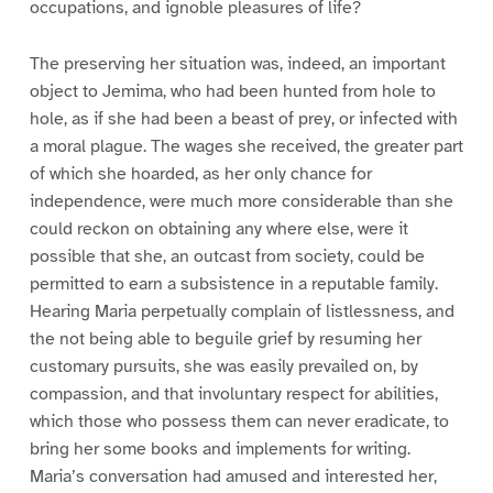
occupations, and ignoble pleasures of life?
The preserving her situation was, indeed, an important
object to Jemima, who had been hunted from hole to
hole, as if she had been a beast of prey, or infected with
a moral plague. The wages she received, the greater part
of which she hoarded, as her only chance for
independence, were much more considerable than she
could reckon on obtaining any where else, were it
possible that she, an outcast from society, could be
permitted to earn a subsistence in a reputable family.
Hearing Maria perpetually complain of listlessness, and
the not being able to beguile grief by resuming her
customary pursuits, she was easily prevailed on, by
compassion, and that involuntary respect for abilities,
which those who possess them can never eradicate, to
bring her some books and implements for writing.
Maria’s conversation had amused and interested her,