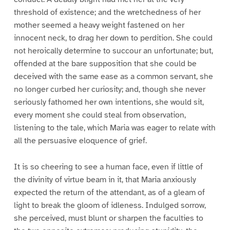
threshold of existence; and the wretchedness of her
mother seemed a heavy weight fastened on her
innocent neck, to drag her down to perdition. She could
not heroically determine to succour an unfortunate; but,
offended at the bare supposition that she could be
deceived with the same ease as a common servant, she
no longer curbed her curiosity; and, though she never
seriously fathomed her own intentions, she would sit,
every moment she could steal from observation,
listening to the tale, which Maria was eager to relate with
all the persuasive eloquence of grief.
It is so cheering to see a human face, even if little of
the divinity of virtue beam in it, that Maria anxiously
expected the return of the attendant, as of a gleam of
light to break the gloom of idleness. Indulged sorrow,
she perceived, must blunt or sharpen the faculties to