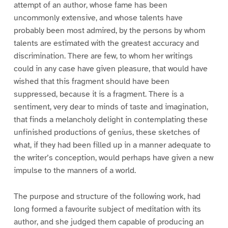
attempt of an author, whose fame has been
uncommonly extensive, and whose talents have
probably been most admired, by the persons by whom
talents are estimated with the greatest accuracy and
discrimination. There are few, to whom her writings
could in any case have given pleasure, that would have
wished that this fragment should have been
suppressed, because it is a fragment. There is a
sentiment, very dear to minds of taste and imagination,
that finds a melancholy delight in contemplating these
unfinished productions of genius, these sketches of
what, if they had been filled up in a manner adequate to
the writer’s conception, would perhaps have given a new
impulse to the manners of a world.
The purpose and structure of the following work, had
long formed a favourite subject of meditation with its
author, and she judged them capable of producing an