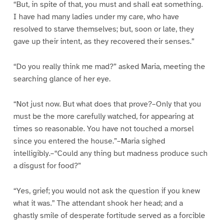
“But, in spite of that, you must and shall eat something.
I have had many ladies under my care, who have
resolved to starve themselves; but, soon or late, they
gave up their intent, as they recovered their senses.”
“Do you really think me mad?” asked Maria, meeting the
searching glance of her eye.
“Not just now. But what does that prove?–Only that you
must be the more carefully watched, for appearing at
times so reasonable. You have not touched a morsel
since you entered the house.”–Maria sighed
intelligibly.–“Could any thing but madness produce such
a disgust for food?”
“Yes, grief; you would not ask the question if you knew
what it was.” The attendant shook her head; and a
ghastly smile of desperate fortitude served as a forcible