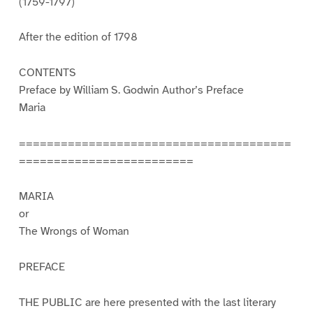
(1759-1797)
After the edition of 1798
CONTENTS
Preface by William S. Godwin Author’s Preface
Maria
=======================================
=========================
MARIA
or
The Wrongs of Woman
PREFACE
THE PUBLIC are here presented with the last literary