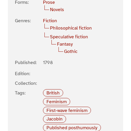
Forms:
Prose
Novels
Genres:
Fiction
Philosophical fiction
Speculative fiction
Fantasy
Gothic
Published:
1798
Edition:
Collection:
Tags:
British
Feminism
First-wave feminism
Jacobin
Published posthumously