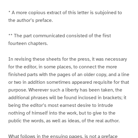
* A more copious extract of this letter is subjoined to
the author’s preface.
** The part communicated consisted of the first
fourteen chapters.
In revising these sheets for the press, it was necessary
for the editor, in some places, to connect the more
finished parts with the pages of an older copy, and a line
or two in addition sometimes appeared requisite for that
purpose. Wherever such a liberty has been taken, the
additional phrases will be found inclosed in brackets; it
being the editor’s most earnest desire to intrude
nothing of himself into the work, but to give to the
public the words, as well as ideas, of the real author.
What follows in the ensuing pages, is not a preface