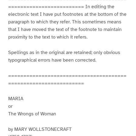
========================= In editing the
electronic text I have put footnotes at the bottom of the
paragraph to which they refer. This sometimes means
that I have moved the text of the footnote to maintain
proximity to the text to which it refers.
Spellings as in the original are retained; only obvious
typographical errors have been corrected.
=======================================
=========================
MARIA
or
The Wrongs of Woman
by MARY WOLLSTONECRAFT