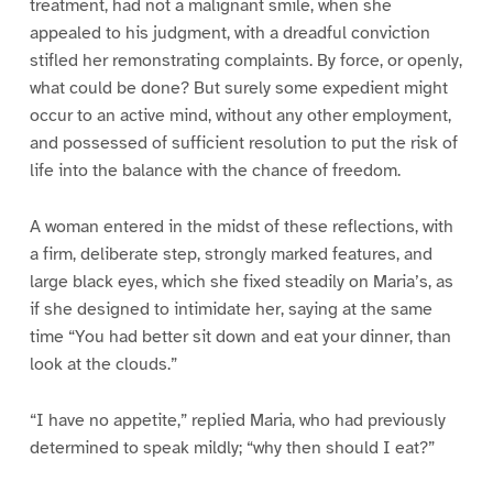
treatment, had not a malignant smile, when she
appealed to his judgment, with a dreadful conviction
stifled her remonstrating complaints. By force, or openly,
what could be done? But surely some expedient might
occur to an active mind, without any other employment,
and possessed of sufficient resolution to put the risk of
life into the balance with the chance of freedom.
A woman entered in the midst of these reflections, with
a firm, deliberate step, strongly marked features, and
large black eyes, which she fixed steadily on Maria’s, as
if she designed to intimidate her, saying at the same
time “You had better sit down and eat your dinner, than
look at the clouds.”
“I have no appetite,” replied Maria, who had previously
determined to speak mildly; “why then should I eat?”