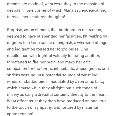
dreams are made of, what were they to the mansion of
despair, in one corner of which Maria sat, endeavouring
to recall her scattered thoughts!
Surprise, astonishment, that bordered on distraction,
seemed to have suspended her faculties, till, waking by
degrees to a keen sense of anguish, a whirlwind of rage
and indignation roused her torpid pulse. One
recollection with frightful velocity following another,
threatened to fire her brain, and make her a fit
companion for the terrific inhabitants, whose groans and
shrieks were no unsubstantial sounds of whistling
winds, or startled birds, modulated by a romantic fancy,
which amuse while they affright; but such tones of
misery as carry a dreadful certainty directly to the heart.
What effect must they then have produced on one, true
to the touch of sympathy, and tortured by maternal
apprehension!