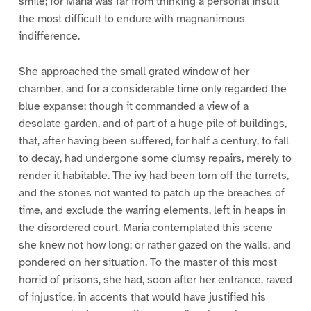
smile; for Maria was far from thinking a personal insult
the most difficult to endure with magnanimous
indifference.
She approached the small grated window of her
chamber, and for a considerable time only regarded the
blue expanse; though it commanded a view of a
desolate garden, and of part of a huge pile of buildings,
that, after having been suffered, for half a century, to fall
to decay, had undergone some clumsy repairs, merely to
render it habitable. The ivy had been torn off the turrets,
and the stones not wanted to patch up the breaches of
time, and exclude the warring elements, left in heaps in
the disordered court. Maria contemplated this scene
she knew not how long; or rather gazed on the walls, and
pondered on her situation. To the master of this most
horrid of prisons, she had, soon after her entrance, raved
of injustice, in accents that would have justified his