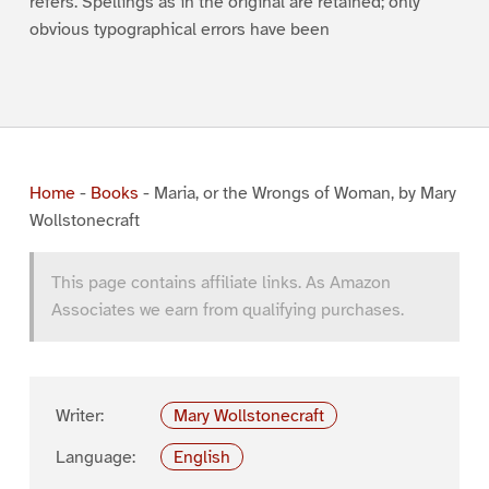
refers. Spellings as in the original are retained; only
obvious typographical errors have been
Home
-
Books
-
Maria, or the Wrongs of Woman, by Mary
Wollstonecraft
This page contains affiliate links. As Amazon
Associates we earn from qualifying purchases.
Writer:
Mary Wollstonecraft
Language:
English