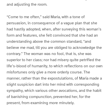
and adjusting the room.
“Come to me often,” said Maria, with a tone of
persuasion, in consequence of a vague plan that she
had hastily adopted, when, after surveying this woman’s
form and features, she felt convinced that she had an
understanding above the common standard, “and
believe me mad, till you are obliged to acknowledge the
contrary.” The woman was no fool, that is, she was
superior to her class; nor had misery quite petrified the
life’s-blood of humanity, to which reflections on our own
misfortunes only give a more orderly course. The
manner, rather than the expostulations, of Maria made a
slight suspicion dart into her mind with corresponding
sympathy, which various other avocations, and the habit
of banishing compunction, prevented her, for the
present, from examining more minutely.