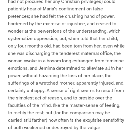
had not procured her any Christian privileges) could
patiently hear of Maria’s confinement on false
pretences; she had felt the crushing hand of power,
hardened by the exercise of injustice, and ceased to
wonder at the perversions of the understanding, which
systematize oppression; but, when told that her child,
only four months old, had been torn from her, even while
she was discharging the tenderest maternal office, the
woman awoke in a bosom long estranged from feminine
emotions, and Jemima determined to alleviate all in her
power, without hazarding the loss of her place, the
sufferings of a wretched mother, apparently injured, and
certainly unhappy. A sense of right seems to result from
the simplest act of reason, and to preside over the
faculties of the mind, like the master-sense of feeling,
to rectify the rest; but (for the comparison may be
carried still farther) how often is the exquisite sensibility
of both weakened or destroyed by the vulgar