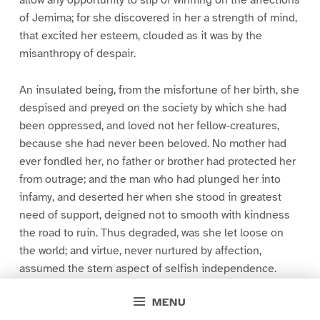
allow any opportunity to slip of winning on the affections
of Jemima; for she discovered in her a strength of mind,
that excited her esteem, clouded as it was by the
misanthropy of despair.
An insulated being, from the misfortune of her birth, she
despised and preyed on the society by which she had
been oppressed, and loved not her fellow-creatures,
because she had never been beloved. No mother had
ever fondled her, no father or brother had protected her
from outrage; and the man who had plunged her into
infamy, and deserted her when she stood in greatest
need of support, deigned not to smooth with kindness
the road to ruin. Thus degraded, was she let loose on
the world; and virtue, never nurtured by affection,
assumed the stern aspect of selfish independence.
MENU
This general view of her life, Maria gathered from her