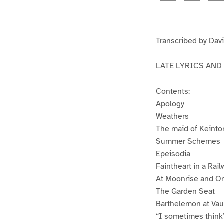
g
g
e
e
1
2
Transcribed by Davi
LATE LYRICS AND
Contents:
Apology
Weathers
The maid of Keinto
Summer Schemes
Epeisodia
Faintheart in a Rail
At Moonrise and O
The Garden Seat
Barthelemon at Vau
“I sometimes think