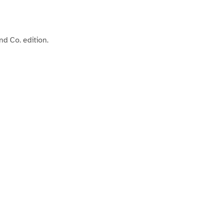
d Co. edition.