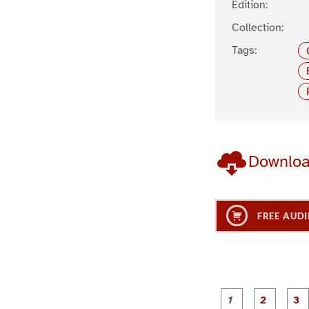
Edition:
Collection:
Tags:
Downlo
FREE AUDI