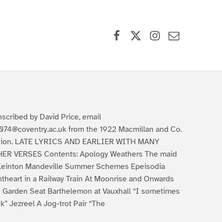
Facebook
X (formerly Twitter)
Instagram
Contact Us
nscribed by David Price, email
074@coventry.ac.uk from the 1922 Macmillan and Co.
tion. LATE LYRICS AND EARLIER WITH MANY
ER VERSES Contents: Apology Weathers The maid
Keinton Mandeville Summer Schemes Epeisodia
ntheart in a Railway Train At Moonrise and Onwards
 Garden Seat Barthelemon at Vauxhall “I sometimes
nk” Jezreel A Jog-trot Pair “The