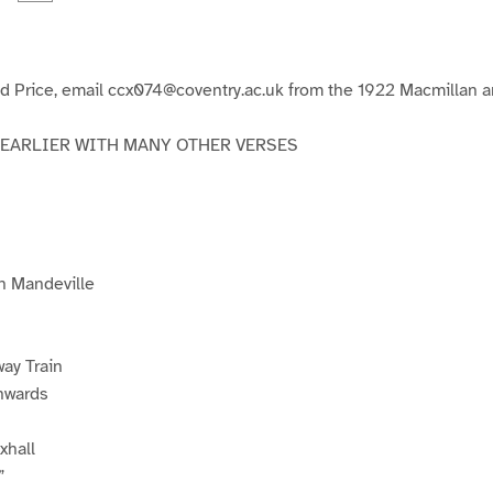
a
a
a
a
g
g
e
e
3
4
d Price, email ccx074@coventry.ac.uk from the 1922 Macmillan an
 EARLIER WITH MANY OTHER VERSES
n Mandeville
way Train
nwards
xhall
”