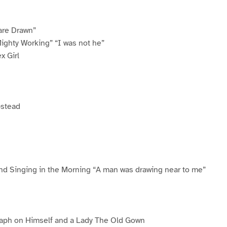
are Drawn”
ighty Working” “I was not he”
x Girl
pstead
and Singing in the Morning “A man was drawing near to me”
aph on Himself and a Lady The Old Gown