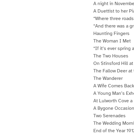
A night in Novembe
A Duettist to her P
“Where three roads
“And there was a gr
Haunting Fingers
The Woman I Met
“If it’s ever spring 
The Two Houses
On Stinsford Hill a
The Fallow Deer at
The Wanderer
A Wife Comes Bac
A Young Man’s Exho
At Lulworth Cove a
A Bygone Occasio
Two Serenades
The Wedding Morn
End of the Year 191