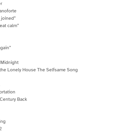
r
ianoforte
 joined”
eat calm”
again”
t Midnight
 the Lonely House The Selfsame Song
k
rtation
 Century Back
n
ing
2