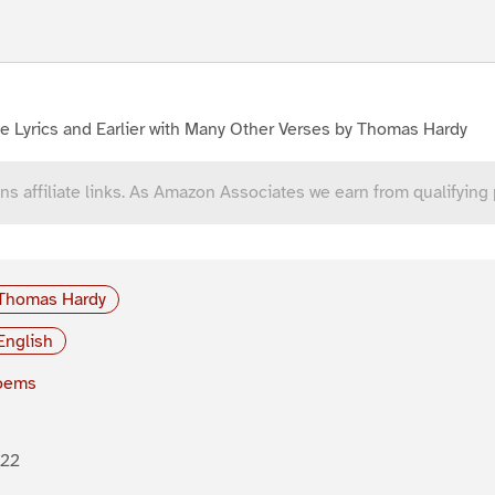
e Lyrics and Earlier with Many Other Verses by Thomas Hardy
ns affiliate links. As Amazon Associates we earn from qualifying
Thomas Hardy
English
oems
922