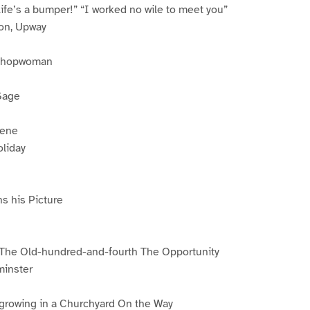
fe’s a bumper!” “I worked no wile to meet you”
ion, Upway
 Shopwoman
Sage
cene
oliday
s his Picture
 The Old-hundred-and-fourth The Opportunity
minster
 growing in a Churchyard On the Way