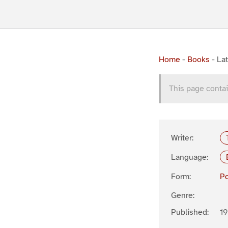
Home
-
Books
-
Lat
This page contai
Writer:
Language:
Form:
P
Genre:
Published:
1