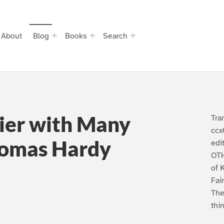
About
Blog
Books
Search
lier with Many
Tra
ccx
homas Hardy
edi
OTH
of 
Fai
The
thi