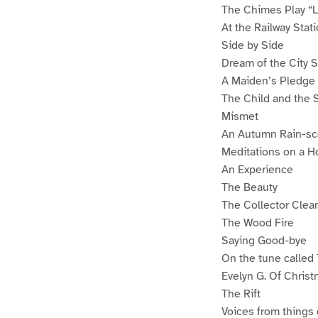
The Chimes Play “Li
At the Railway Stat
Side by Side
Dream of the City
A Maiden’s Pledge
The Child and the 
Mismet
An Autumn Rain-s
Meditations on a H
An Experience
The Beauty
The Collector Clean
The Wood Fire
Saying Good-bye
On the tune called
Evelyn G. Of Christ
The Rift
Voices from things