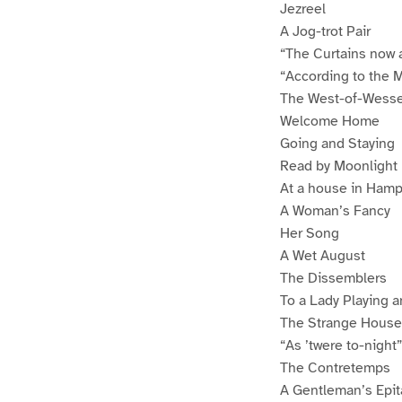
Jezreel
A Jog-trot Pair
“The Curtains now 
“According to the M
The West-of-Wesse
Welcome Home
Going and Staying
Read by Moonlight
At a house in Ham
A Woman’s Fancy
Her Song
A Wet August
The Dissemblers
To a Lady Playing 
The Strange House
“As ’twere to-night”
The Contretemps
A Gentleman’s Epit