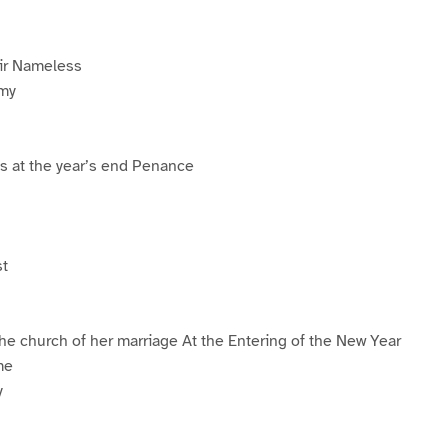
ir Nameless
emy
s at the year’s end Penance
st
the church of her marriage At the Entering of the New Year
me
y