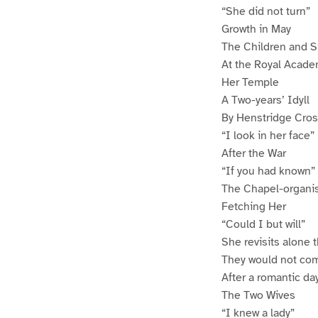
“She did not turn”
Growth in May
The Children and S
At the Royal Acad
Her Temple
A Two-years’ Idyll
By Henstridge Cros
“I look in her face”
After the War
“If you had known”
The Chapel-organi
Fetching Her
“Could I but will”
She revisits alone 
They would not co
After a romantic da
The Two Wives
“I knew a lady”