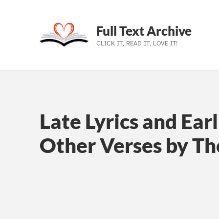
Full Text Archive
CLICK IT, READ IT, LOVE IT!
Skip to main navigation
Skip to main content
Skip to footer
Late Lyrics and Ear
Other Verses by T