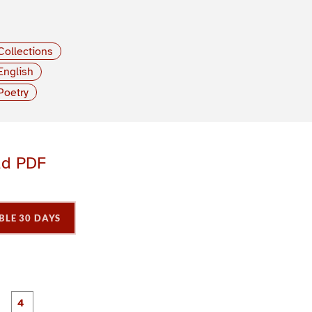
Collections
English
Poetry
ad PDF
BLE 30 DAYS
P
P
P
P