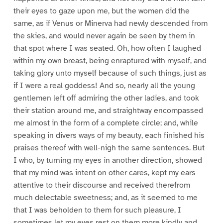
their eyes to gaze upon me, but the women did the
same, as if Venus or Minerva had newly descended from
the skies, and would never again be seen by them in
that spot where I was seated. Oh, how often I laughed
within my own breast, being enraptured with myself, and
taking glory unto myself because of such things, just as
if I were a real goddess! And so, nearly all the young
gentlemen left off admiring the other ladies, and took
their station around me, and straightway encompassed
me almost in the form of a complete circle; and, while
speaking in divers ways of my beauty, each finished his
praises thereof with well-nigh the same sentences. But
I who, by turning my eyes in another direction, showed
that my mind was intent on other cares, kept my ears
attentive to their discourse and received therefrom
much delectable sweetness; and, as it seemed to me
that I was beholden to them for such pleasure, I
sometimes let my eyes rest on them more kindly and