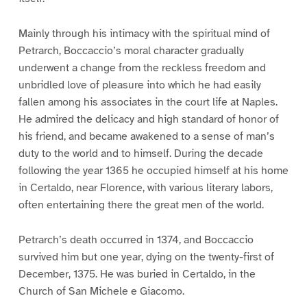
Mainly through his intimacy with the spiritual mind of
Petrarch, Boccaccio’s moral character gradually
underwent a change from the reckless freedom and
unbridled love of pleasure into which he had easily
fallen among his associates in the court life at Naples.
He admired the delicacy and high standard of honor of
his friend, and became awakened to a sense of man’s
duty to the world and to himself. During the decade
following the year 1365 he occupied himself at his home
in Certaldo, near Florence, with various literary labors,
often entertaining there the great men of the world.
Petrarch’s death occurred in 1374, and Boccaccio
survived him but one year, dying on the twenty-first of
December, 1375. He was buried in Certaldo, in the
Church of San Michele e Giacomo.