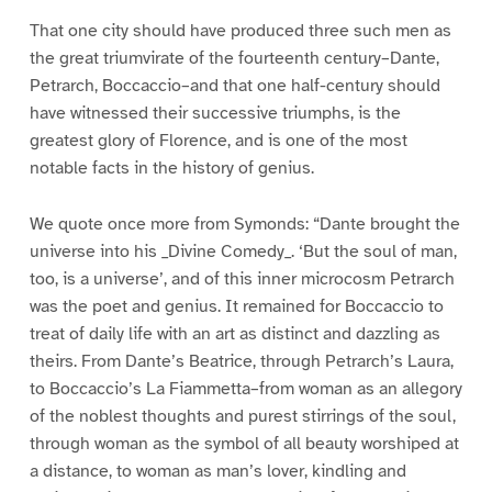
That one city should have produced three such men as
the great triumvirate of the fourteenth century–Dante,
Petrarch, Boccaccio–and that one half-century should
have witnessed their successive triumphs, is the
greatest glory of Florence, and is one of the most
notable facts in the history of genius.
We quote once more from Symonds: “Dante brought the
universe into his _Divine Comedy_. ‘But the soul of man,
too, is a universe’, and of this inner microcosm Petrarch
was the poet and genius. It remained for Boccaccio to
treat of daily life with an art as distinct and dazzling as
theirs. From Dante’s Beatrice, through Petrarch’s Laura,
to Boccaccio’s La Fiammetta–from woman as an allegory
of the noblest thoughts and purest stirrings of the soul,
through woman as the symbol of all beauty worshiped at
a distance, to woman as man’s lover, kindling and