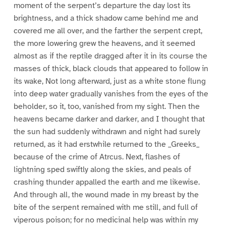
moment of the serpent’s departure the day lost its
brightness, and a thick shadow came behind me and
covered me all over, and the farther the serpent crept,
the more lowering grew the heavens, and it seemed
almost as if the reptile dragged after it in its course the
masses of thick, black clouds that appeared to follow in
its wake, Not long afterward, just as a white stone flung
into deep water gradually vanishes from the eyes of the
beholder, so it, too, vanished from my sight. Then the
heavens became darker and darker, and I thought that
the sun had suddenly withdrawn and night had surely
returned, as it had erstwhile returned to the _Greeks_
because of the crime of Atrcus. Next, flashes of
lightning sped swiftly along the skies, and peals of
crashing thunder appalled the earth and me likewise.
And through all, the wound made in my breast by the
bite of the serpent remained with me still, and full of
viperous poison; for no medicinal help was within my