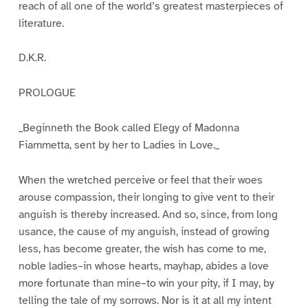
reach of all one of the world’s greatest masterpieces of
literature.
D.K.R.
PROLOGUE
_Beginneth the Book called Elegy of Madonna
Fiammetta, sent by her to Ladies in Love._
When the wretched perceive or feel that their woes
arouse compassion, their longing to give vent to their
anguish is thereby increased. And so, since, from long
usance, the cause of my anguish, instead of growing
less, has become greater, the wish has come to me,
noble ladies–in whose hearts, mayhap, abides a love
more fortunate than mine–to win your pity, if I may, by
telling the tale of my sorrows. Nor is it at all my intent