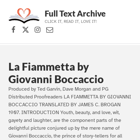
Full Text Archive
CLICK IT, READ IT, LOVE IT!
Facebook
X (formerly Twitter)
Instagram
Contact Us
Skip to main navigation
Skip to main content
Skip to footer
La Fiammetta by
Giovanni Boccaccio
Produced by Ted Garvin, Dave Morgan and PG
Distributed Proofreaders LA FIAMMETTA BY GIOVANNI
BOCCACCIO TRANSLATED BY JAMES C. BROGAN
1907. INTRODUCTION Youth, beauty, and love, wit,
gayety and laughter, are the component parts of the
delightful picture conjured up by the mere name of
Giovanni Boccaccio, the prince of story-tellers for all