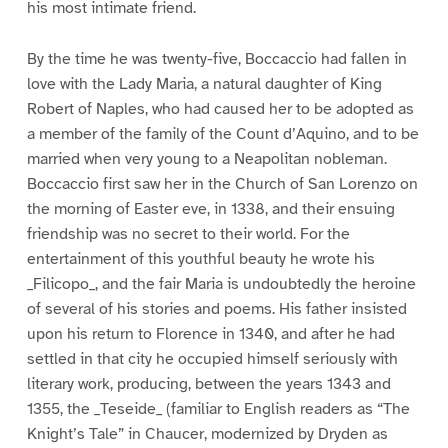
his most intimate friend.
By the time he was twenty-five, Boccaccio had fallen in
love with the Lady Maria, a natural daughter of King
Robert of Naples, who had caused her to be adopted as
a member of the family of the Count d’Aquino, and to be
married when very young to a Neapolitan nobleman.
Boccaccio first saw her in the Church of San Lorenzo on
the morning of Easter eve, in 1338, and their ensuing
friendship was no secret to their world. For the
entertainment of this youthful beauty he wrote his
_Filicopo_, and the fair Maria is undoubtedly the heroine
of several of his stories and poems. His father insisted
upon his return to Florence in 1340, and after he had
settled in that city he occupied himself seriously with
literary work, producing, between the years 1343 and
1355, the _Teseide_ (familiar to English readers as “The
Knight’s Tale” in Chaucer, modernized by Dryden as