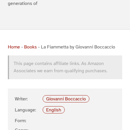
generations of
Home
-
Books
-
La Fiammetta by Giovanni Boccaccio
This page contains affiliate links. As Amazon
Associates we earn from qualifying purchases.
Writer:
Giovanni Boccaccio
Language:
English
Form: