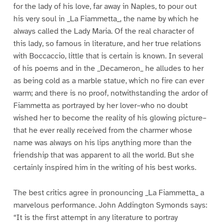
for the lady of his love, far away in Naples, to pour out
his very soul in _La Fiammetta_, the name by which he
always called the Lady Maria. Of the real character of
this lady, so famous in literature, and her true relations
with Boccaccio, little that is certain is known. In several
of his poems and in the _Decameron_ he alludes to her
as being cold as a marble statue, which no fire can ever
warm; and there is no proof, notwithstanding the ardor of
Fiammetta as portrayed by her lover–who no doubt
wished her to become the reality of his glowing picture–
that he ever really received from the charmer whose
name was always on his lips anything more than the
friendship that was apparent to all the world. But she
certainly inspired him in the writing of his best works.
The best critics agree in pronouncing _La Fiammetta_ a
marvelous performance. John Addington Symonds says:
“It is the first attempt in any literature to portray