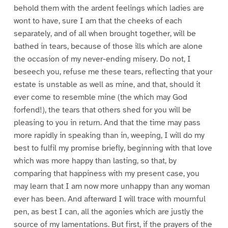
behold them with the ardent feelings which ladies are
wont to have, sure I am that the cheeks of each
separately, and of all when brought together, will be
bathed in tears, because of those ills which are alone
the occasion of my never-ending misery. Do not, I
beseech you, refuse me these tears, reflecting that your
estate is unstable as well as mine, and that, should it
ever come to resemble mine (the which may God
forfend!), the tears that others shed for you will be
pleasing to you in return. And that the time may pass
more rapidly in speaking than in, weeping, I will do my
best to fulfil my promise briefly, beginning with that love
which was more happy than lasting, so that, by
comparing that happiness with my present case, you
may learn that I am now more unhappy than any woman
ever has been. And afterward I will trace with mournful
pen, as best I can, all the agonies which are justly the
source of my lamentations. But first, if the prayers of the