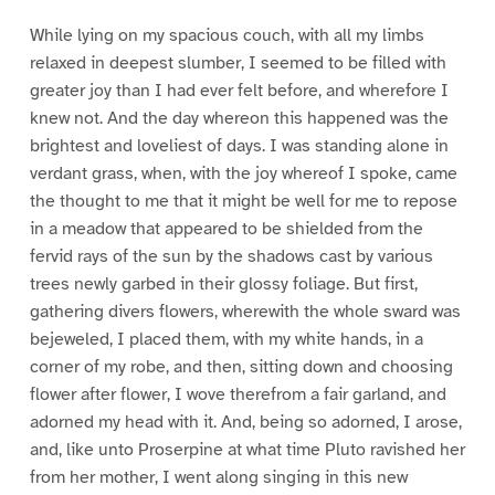
While lying on my spacious couch, with all my limbs
relaxed in deepest slumber, I seemed to be filled with
greater joy than I had ever felt before, and wherefore I
knew not. And the day whereon this happened was the
brightest and loveliest of days. I was standing alone in
verdant grass, when, with the joy whereof I spoke, came
the thought to me that it might be well for me to repose
in a meadow that appeared to be shielded from the
fervid rays of the sun by the shadows cast by various
trees newly garbed in their glossy foliage. But first,
gathering divers flowers, wherewith the whole sward was
bejeweled, I placed them, with my white hands, in a
corner of my robe, and then, sitting down and choosing
flower after flower, I wove therefrom a fair garland, and
adorned my head with it. And, being so adorned, I arose,
and, like unto Proserpine at what time Pluto ravished her
from her mother, I went along singing in this new