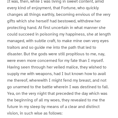
It was, then, while I was living in sweet content, amid
every kind of enjoyment, that Fortune, who quickly
changes all things earthly, becoming envious of the very
gifts which she herself had bestowed, withdrew her
protecting hand. At first uncertain in what manner she
could succeed in poisoning my happiness, she at length
managed, with subtle craft, to make mine own very eyes
traitors and so guide me into the path that led to
disaster. But the gods were still propitious to me, nay,
were even more concerned for my fate than I myself.
Having seen through her veiled malice, they wished to
supply me with weapons, had I but known how to avail
me thereof, wherewith I might fend my breast, and not
go unarmed to the battle wherein I was destined to fall.
Yea, on the very night that preceded the day which was
the beginning of all my woes, they revealed to me the
future in my sleep by means of a clear and distinct
vision, in such wise as follows: