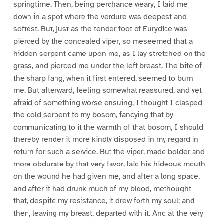
springtime. Then, being perchance weary, I laid me
down in a spot where the verdure was deepest and
softest. But, just as the tender foot of Eurydice was
pierced by the concealed viper, so meseemed that a
hidden serpent came upon me, as I lay stretched on the
grass, and pierced me under the left breast. The bite of
the sharp fang, when it first entered, seemed to burn
me. But afterward, feeling somewhat reassured, and yet
afraid of something worse ensuing, I thought I clasped
the cold serpent to my bosom, fancying that by
communicating to it the warmth of that bosom, I should
thereby render it more kindly disposed in my regard in
return for such a service. But the viper, made bolder and
more obdurate by that very favor, laid his hideous mouth
on the wound he had given me, and after a long space,
and after it had drunk much of my blood, methought
that, despite my resistance, it drew forth my soul; and
then, leaving my breast, departed with it. And at the very