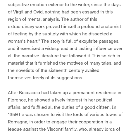
subjective emotion exterior to the writer; since the days
of Virgil and Ovid, nothing had been essayed in this
region of mental analysis. The author of this
extraordinary work proved himself a profound anatomist
of feeling by the subtlety with which he dissected a
woman’s heart.” The story is full of exquisite passages,
and it exercised a widespread and lasting influence over
all the narrative literature that followed it. It is so rich in
material that it furnished the motives of many tales, and
the novelists of the sixteenth century availed
themselves freely of its suggestions.
After Boccaccio had taken up a permanent residence in
Florence, he showed a lively interest in her political
affairs, and fulfilled all the duties of a good citizen. In
1350 he was chosen to visit the lords of various towns of
Romagna, in order to engage their cooperation in a
league against the Visconti family, who, already lords of