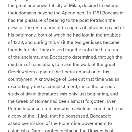
the great and powerful city of Milan, desired to extend
their domains beyond the Apennines. In 1351 Boccaccio
had the pleasure of bearing to the poet Petrarch the
news of the restoration of his rights of citizenship and of
his patrimony, both of which he had lost in the troubles
of 1323, and during this visit the two geniuses became
friends for life. They delved together into the literature
of the ancients, and Boccaccio determined, through the
medium of translation, to make the work of the great
Greek writers a part of the liberal education of his
countrymen. A knowledge of Greek at that time was an
exceedingly rare accomplishment, since the serious
study of living literatures was only just beginning, and
the Greek of Homer had been almost forgotten. Even
Petrarch, whose erudition was marvelous, could not read
a copy of the _Iliad_ that he possessed. Boccaccio
asked permission of the Florentine Government to
establish a Greek professorship in the University of