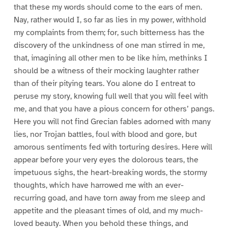
that these my words should come to the ears of men.
Nay, rather would I, so far as lies in my power, withhold
my complaints from them; for, such bitterness has the
discovery of the unkindness of one man stirred in me,
that, imagining all other men to be like him, methinks I
should be a witness of their mocking laughter rather
than of their pitying tears. You alone do I entreat to
peruse my story, knowing full well that you will feel with
me, and that you have a pious concern for others’ pangs.
Here you will not find Grecian fables adorned with many
lies, nor Trojan battles, foul with blood and gore, but
amorous sentiments fed with torturing desires. Here will
appear before your very eyes the dolorous tears, the
impetuous sighs, the heart-breaking words, the stormy
thoughts, which have harrowed me with an ever-
recurring goad, and have torn away from me sleep and
appetite and the pleasant times of old, and my much-
loved beauty. When you behold these things, and