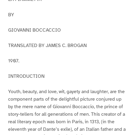
BY
GIOVANNI BOCCACCIO
TRANSLATED BY JAMES C. BROGAN
1907.
INTRODUCTION
Youth, beauty, and love, wit, gayety and laughter, are the
component parts of the delightful picture conjured up
by the mere name of Giovanni Boccaccio, the prince of
story-tellers for all generations of men. This creator of a
real literary epoch was born in Paris, in 1313, (in the
eleventh year of Dante’s exile), of an Italian father and a