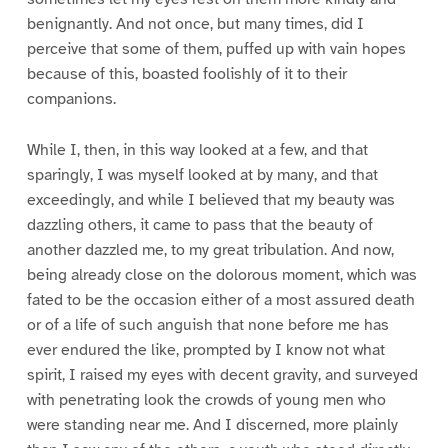
benignantly. And not once, but many times, did I
perceive that some of them, puffed up with vain hopes
because of this, boasted foolishly of it to their
companions.
While I, then, in this way looked at a few, and that
sparingly, I was myself looked at by many, and that
exceedingly, and while I believed that my beauty was
dazzling others, it came to pass that the beauty of
another dazzled me, to my great tribulation. And now,
being already close on the dolorous moment, which was
fated to be the occasion either of a most assured death
or of a life of such anguish that none before me has
ever endured the like, prompted by I know not what
spirit, I raised my eyes with decent gravity, and surveyed
with penetrating look the crowds of young men who
were standing near me. And I discerned, more plainly