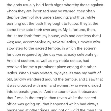
the gods usually hold forth signs whereby those against
whom they are incensed may be warned, they often
deprive them of due understanding; and thus, while
pointing out the path they ought to follow, they at the
same time sate their own anger. My ill fortune, then,
thrust me forth from my house, vain and careless that I
was; and, accompanied by several ladies, I moved with
slow step to the sacred temple, in which the solemn
function required by the day was already celebrating.
Ancient custom, as well as my noble estate, had
reserved for me a prominent place among the other
ladies. When I was seated, my eyes, as was my habit of
old, quickly wandered around the temple, and I saw that
it was crowded with men and women, who were divided
into separate groups. And no sooner was it observed
that I was in the temple than (even while the sacred
office was going on) that happened which had always
happened at other times, and not only did the men turn