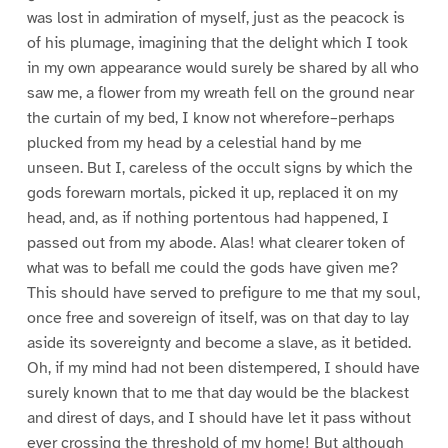
was lost in admiration of myself, just as the peacock is
of his plumage, imagining that the delight which I took
in my own appearance would surely be shared by all who
saw me, a flower from my wreath fell on the ground near
the curtain of my bed, I know not wherefore–perhaps
plucked from my head by a celestial hand by me
unseen. But I, careless of the occult signs by which the
gods forewarn mortals, picked it up, replaced it on my
head, and, as if nothing portentous had happened, I
passed out from my abode. Alas! what clearer token of
what was to befall me could the gods have given me?
This should have served to prefigure to me that my soul,
once free and sovereign of itself, was on that day to lay
aside its sovereignty and become a slave, as it betided.
Oh, if my mind had not been distempered, I should have
surely known that to me that day would be the blackest
and direst of days, and I should have let it pass without
ever crossing the threshold of my home! But although