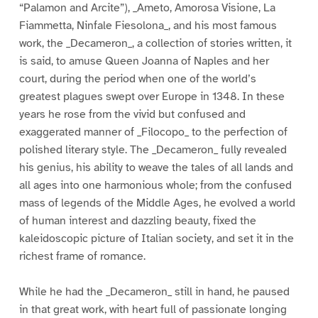
“Palamon and Arcite”), _Ameto, Amorosa Visione, La
Fiammetta, Ninfale Fiesolona_, and his most famous
work, the _Decameron_, a collection of stories written, it
is said, to amuse Queen Joanna of Naples and her
court, during the period when one of the world’s
greatest plagues swept over Europe in 1348. In these
years he rose from the vivid but confused and
exaggerated manner of _Filocopo_ to the perfection of
polished literary style. The _Decameron_ fully revealed
his genius, his ability to weave the tales of all lands and
all ages into one harmonious whole; from the confused
mass of legends of the Middle Ages, he evolved a world
of human interest and dazzling beauty, fixed the
kaleidoscopic picture of Italian society, and set it in the
richest frame of romance.
While he had the _Decameron_ still in hand, he paused
in that great work, with heart full of passionate longing