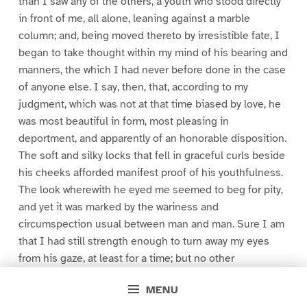
than I saw any of the others, a youth who stood directly
in front of me, all alone, leaning against a marble
column; and, being moved thereto by irresistible fate, I
began to take thought within my mind of his bearing and
manners, the which I had never before done in the case
of anyone else. I say, then, that, according to my
judgment, which was not at that time biased by love, he
was most beautiful in form, most pleasing in
deportment, and apparently of an honorable disposition.
The soft and silky locks that fell in graceful curls beside
his cheeks afforded manifest proof of his youthfulness.
The look wherewith he eyed me seemed to beg for pity,
and yet it was marked by the wariness and
circumspection usual between man and man. Sure I am
that I had still strength enough to turn away my eyes
from his gaze, at least for a time; but no other
occurrence had power to divert my attention from the
MENU
things already mentioned, and upon which I had deeply