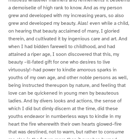
a demoiselle of high rank to know. And as my person
grew and developed with my increasing years, so also
grew and developed my beauty. Alas! even while a child,
on hearing that beauty acclaimed of many, I gloried
therein, and cultivated it by ingenious care and art. And
when I had bidden farewell to childhood, and had
attained a riper age, I soon discovered that this, my
beauty –ill-fated gift for one who desires to live
virtuously!–had power to kindle amorous sparks in
youths of my own age, and other noble persons as well,
being instructed thereupon by nature, and feeling that
love can be quickened in young men by beauteous
ladies. And by divers looks and actions, the sense of
which I did but dimly discern at the time, did these
youths endeavor in numberless ways to kindle in my
heart the fire wherewith their own hearts glowed–fire
that was destined, not to warm, but rather to consume