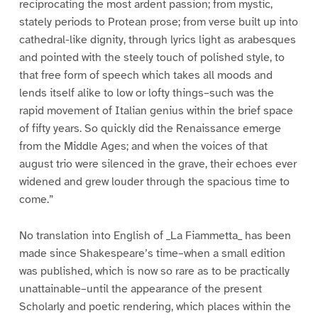
reciprocating the most ardent passion; from mystic,
stately periods to Protean prose; from verse built up into
cathedral-like dignity, through lyrics light as arabesques
and pointed with the steely touch of polished style, to
that free form of speech which takes all moods and
lends itself alike to low or lofty things–such was the
rapid movement of Italian genius within the brief space
of fifty years. So quickly did the Renaissance emerge
from the Middle Ages; and when the voices of that
august trio were silenced in the grave, their echoes ever
widened and grew louder through the spacious time to
come.”
No translation into English of _La Fiammetta_ has been
made since Shakespeare’s time–when a small edition
was published, which is now so rare as to be practically
unattainable–until the appearance of the present
Scholarly and poetic rendering, which places within the