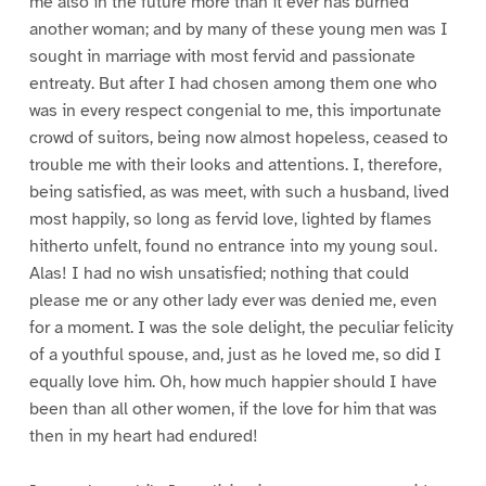
me also in the future more than it ever has burned
another woman; and by many of these young men was I
sought in marriage with most fervid and passionate
entreaty. But after I had chosen among them one who
was in every respect congenial to me, this importunate
crowd of suitors, being now almost hopeless, ceased to
trouble me with their looks and attentions. I, therefore,
being satisfied, as was meet, with such a husband, lived
most happily, so long as fervid love, lighted by flames
hitherto unfelt, found no entrance into my young soul.
Alas! I had no wish unsatisfied; nothing that could
please me or any other lady ever was denied me, even
for a moment. I was the sole delight, the peculiar felicity
of a youthful spouse, and, just as he loved me, so did I
equally love him. Oh, how much happier should I have
been than all other women, if the love for him that was
then in my heart had endured!