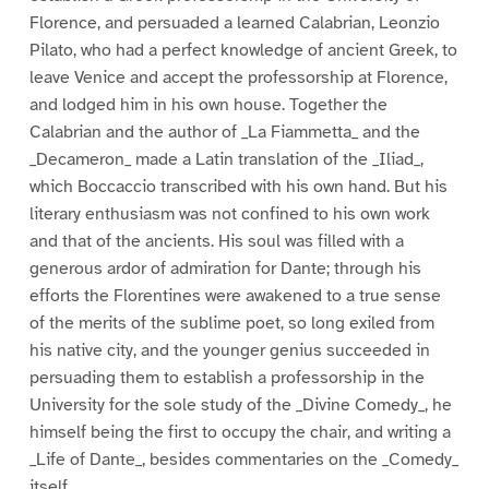
Florence, and persuaded a learned Calabrian, Leonzio
Pilato, who had a perfect knowledge of ancient Greek, to
leave Venice and accept the professorship at Florence,
and lodged him in his own house. Together the
Calabrian and the author of _La Fiammetta_ and the
_Decameron_ made a Latin translation of the _Iliad_,
which Boccaccio transcribed with his own hand. But his
literary enthusiasm was not confined to his own work
and that of the ancients. His soul was filled with a
generous ardor of admiration for Dante; through his
efforts the Florentines were awakened to a true sense
of the merits of the sublime poet, so long exiled from
his native city, and the younger genius succeeded in
persuading them to establish a professorship in the
University for the sole study of the _Divine Comedy_, he
himself being the first to occupy the chair, and writing a
_Life of Dante_, besides commentaries on the _Comedy_
itself.