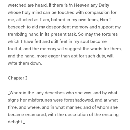
wretched are heard, if there is in Heaven any Deity
whose holy mind can be touched with compassion for
me, afflicted as I am, bathed in my own tears, Him I
beseech to aid my despondent memory and support my
trembling hand in its present task. So may the tortures
which I have felt and still feel in my soul become
fruitful, and the memory will suggest the words for them,
and the hand, more eager than apt for such duty, will
write them down.
Chapter I
_Wherein the lady describes who she was, and by what
signs her misfortunes were foreshadowed, and at what
time, and where, and in what manner, and of whom she
became enamored, with the description of the ensuing
delight._