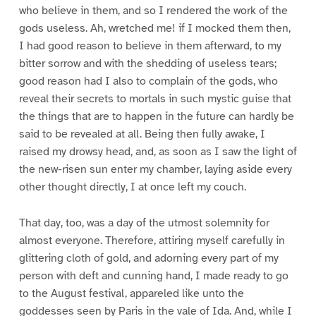
who believe in them, and so I rendered the work of the
gods useless. Ah, wretched me! if I mocked them then,
I had good reason to believe in them afterward, to my
bitter sorrow and with the shedding of useless tears;
good reason had I also to complain of the gods, who
reveal their secrets to mortals in such mystic guise that
the things that are to happen in the future can hardly be
said to be revealed at all. Being then fully awake, I
raised my drowsy head, and, as soon as I saw the light of
the new-risen sun enter my chamber, laying aside every
other thought directly, I at once left my couch.
That day, too, was a day of the utmost solemnity for
almost everyone. Therefore, attiring myself carefully in
glittering cloth of gold, and adorning every part of my
person with deft and cunning hand, I made ready to go
to the August festival, appareled like unto the
goddesses seen by Paris in the vale of Ida. And, while I