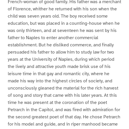
French-woman of good family. His father was a merchant
of Florence, whither he returned with his son when the
child was seven years old. The boy received some
education, but was placed in a counting-house when he
was only thirteen, and at seventeen he was sent by his
father to Naples to enter another commercial
establishment. But he disliked commerce, and finally
persuaded his father to allow him to study law for two
years at the University of Naples, during which period
the lively and attractive youth made brisk use of his
leisure time in that gay and romantic city, where he
made his way into the highest circles of society, and
unconsciously gleaned the material for the rich harvest
of song and story that came with his later years. At this
time he was present at the coronation of the poet
Petrarch in the Capitol, and was fired with admiration for
the second greatest poet of that day. He chose Petrarch
for his model and guide, and in riper manhood became