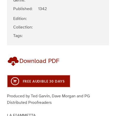
Genre:
Published:
1342
Edition:
Collection:
Tags:
Download PDF
FREE AUDIBLE 30 DAYS
Produced by Ted Garvin, Dave Morgan and PG
Distributed Proofreaders
LA FIAMMETTA