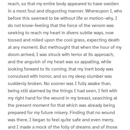
reach, so that my entire body appeared to have swollen
in a most foul and disgusting manner. Whereupon I, who
before this seemed to be without life or motion–why, I
do not know–feeling that the force of the venom was
seeking to reach my heart in divers subtle ways, now
tossed and rolled upon the cool grass, expecting death
at any moment. But methought that when the hour of my
doom arrived, I was struck with terror at its approach,
and the anguish of my heart was so appalling, while
looking forward to its coming, that my inert body was
convulsed with horror, and so my deep slumber was
suddenly broken. No sooner was I fully awake than,
being still alarmed by the things I had seen, I felt with
my right hand for the wound in my breast, searching at
the present moment for that which was already being
prepared for my future misery. Finding that no wound
was there, I began to feel quite safe and even merry,
and I made a mock of the folly of dreams and of those