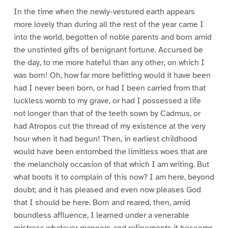
In the time when the newly-vestured earth appears
more lovely than during all the rest of the year came I
into the world, begotten of noble parents and born amid
the unstinted gifts of benignant fortune. Accursed be
the day, to me more hateful than any other, on which I
was born! Oh, how far more befitting would it have been
had I never been born, or had I been carried from that
luckless womb to my grave, or had I possessed a life
not longer than that of the teeth sown by Cadmus, or
had Atropos cut the thread of my existence at the very
hour when it had begun! Then, in earliest childhood
would have been entombed the limitless woes that are
the melancholy occasion of that which I am writing. But
what boots it to complain of this now? I am here, beyond
doubt; and it has pleased and even now pleases God
that I should be here. Born and reared, then, amid
boundless affluence, I learned under a venerable
mistress whatever manners and refinements it beseems