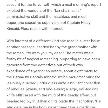
account for the fervor with which a next morning’s report
extolled the wonders of the “fair chairman’s”
administrative skill and the matchless and most
opportune executive supervision of Captain Hilary
Kincaid. Flora read it with interest.
With interest of a different kind she read in a later issue
another passage, handed her by the grandmother with
the remark, “to warn you, my dear.” The matter was a
frothy bit of tragical romancing, purporting to have been
gathered from two detectives out of their own
experience of a year or so before, about a gift made to
the Bazaar by Captain Kincaid, which had–“met our gaze
jealously guarded under glass amid a brilliant collection
of reliques, jewels, and bric-a-brac; a large, evil-looking
knife still caked with the mud of the deadly affray, but
bearing legibly in Italian on its blade the inscription, ‘He
who gets me in his body never need take a medicine,’