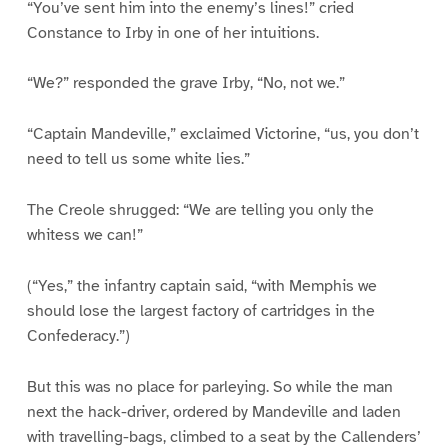
“You’ve sent him into the enemy’s lines!” cried
Constance to Irby in one of her intuitions.
“We?” responded the grave Irby, “No, not we.”
“Captain Mandeville,” exclaimed Victorine, “us, you don’t
need to tell us some white lies.”
The Creole shrugged: “We are telling you only the
whitess we can!”
(“Yes,” the infantry captain said, “with Memphis we
should lose the largest factory of cartridges in the
Confederacy.”)
But this was no place for parleying. So while the man
next the hack-driver, ordered by Mandeville and laden
with travelling-bags, climbed to a seat by the Callenders’