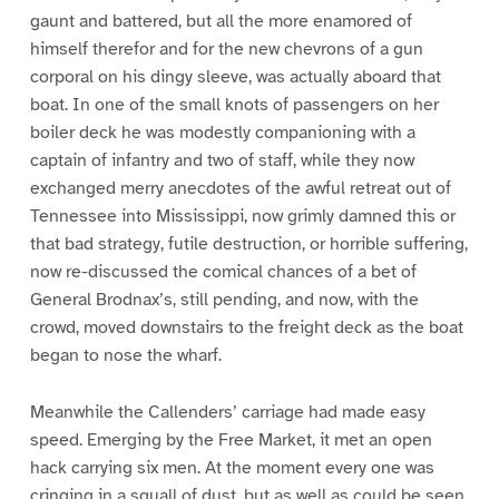
gaunt and battered, but all the more enamored of
himself therefor and for the new chevrons of a gun
corporal on his dingy sleeve, was actually aboard that
boat. In one of the small knots of passengers on her
boiler deck he was modestly companioning with a
captain of infantry and two of staff, while they now
exchanged merry anecdotes of the awful retreat out of
Tennessee into Mississippi, now grimly damned this or
that bad strategy, futile destruction, or horrible suffering,
now re-discussed the comical chances of a bet of
General Brodnax’s, still pending, and now, with the
crowd, moved downstairs to the freight deck as the boat
began to nose the wharf.
Meanwhile the Callenders’ carriage had made easy
speed. Emerging by the Free Market, it met an open
hack carrying six men. At the moment every one was
cringing in a squall of dust, but as well as could be seen