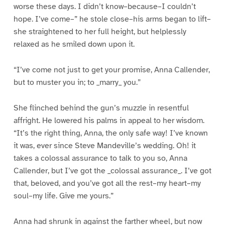
worse these days. I didn’t know–because–I couldn’t
hope. I’ve come–” he stole close–his arms began to lift–
she straightened to her full height, but helplessly
relaxed as he smiled down upon it.
“I’ve come not just to get your promise, Anna Callender,
but to muster you in; to _marry_ you.”
She flinched behind the gun’s muzzle in resentful
affright. He lowered his palms in appeal to her wisdom.
“It’s the right thing, Anna, the only safe way! I’ve known
it was, ever since Steve Mandeville’s wedding. Oh! it
takes a colossal assurance to talk to you so, Anna
Callender, but I’ve got the _colossal assurance_. I’ve got
that, beloved, and you’ve got all the rest–my heart–my
soul–my life. Give me yours.”
Anna had shrunk in against the farther wheel, but now