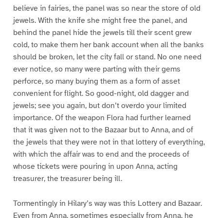
believe in fairies, the panel was so near the store of old
jewels. With the knife she might free the panel, and
behind the panel hide the jewels till their scent grew
cold, to make them her bank account when all the banks
should be broken, let the city fall or stand. No one need
ever notice, so many were parting with their gems
perforce, so many buying them as a form of asset
convenient for flight. So good-night, old dagger and
jewels; see you again, but don’t overdo your limited
importance. Of the weapon Flora had further learned
that it was given not to the Bazaar but to Anna, and of
the jewels that they were not in that lottery of everything,
with which the affair was to end and the proceeds of
whose tickets were pouring in upon Anna, acting
treasurer, the treasurer being ill.
Tormentingly in Hilary’s way was this Lottery and Bazaar.
Even from Anna, sometimes especially from Anna, he