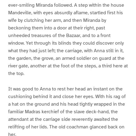
ever-smiling Miranda followed. A step within the house
Mandeville, with eyes absurdly aflame, startled first his
wife by clutching her arm, and then Miranda by
beckoning them into a door at their right, past
unheeded treasures of the Bazaar, and to a front
window. Yet through its blinds they could discover only
what they had just left; the carriage, with Anna still in it,
the garden, the grove, an armed soldier on guard at the
river gate, another at the foot of the steps, a third here at
the top.
It was good to Anna to rest her head an instant on the
cushioning behind it and close her eyes. With his rag of
a hat on the ground and his head tightly wrapped in the
familiar Madras kerchief of the slave deck-hand, the
attendant at the carriage side reverently awaited the
relifting of her lids. The old coachman glanced back on
her.