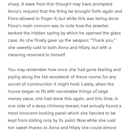
sharp. A wave from this thought may have prompted
Anna’s request that the thing be brought forth again and
Flora allowed to finger it; but while this was being done
Flora’s main concern was to note how the jeweller
worked the hidden spring by which he opened the glass
case. As she finally gave up the weapon: “Thank you,”
she sweetly said to both Anna and Hilary, but with a
meaning reserved to herself.
You may remember how once she had gone feeling and
prying along the fair woodwork of these rooms for any
secret of construction it might hold. Lately, when the
house began to fill with secretable things of large
money value, she had done this again, and this time, in
one side of a deep chimney-breast, had actually found a
most innocent-looking panel which she fancied to be
kept from sliding only by its paint. Now while she said
her sweet thanks to Anna and Hilary she could almost