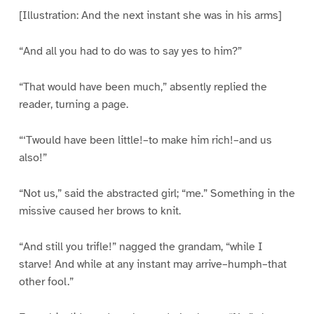
[Illustration: And the next instant she was in his arms]
“And all you had to do was to say yes to him?”
“That would have been much,” absently replied the
reader, turning a page.
“‘Twould have been little!–to make him rich!–and us
also!”
“Not us,” said the abstracted girl; “me.” Something in the
missive caused her brows to knit.
“And still you trifle!” nagged the grandam, “while I
starve! And while at any instant may arrive–humph–that
other fool.”