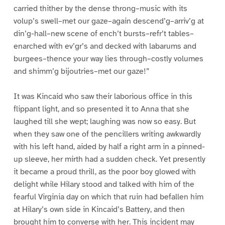
carried thither by the dense throng–music with its
volup’s swell–met our gaze–again descend’g–arriv’g at
din’g-hall–new scene of ench’t bursts–refr’t tables–
enarched with ev’gr’s and decked with labarums and
burgees–thence your way lies through–costly volumes
and shimm’g bijoutries–met our gaze!”
It was Kincaid who saw their laborious office in this
flippant light, and so presented it to Anna that she
laughed till she wept; laughing was now so easy. But
when they saw one of the pencillers writing awkwardly
with his left hand, aided by half a right arm in a pinned-
up sleeve, her mirth had a sudden check. Yet presently
it became a proud thrill, as the poor boy glowed with
delight while Hilary stood and talked with him of the
fearful Virginia day on which that ruin had befallen him
at Hilary’s own side in Kincaid’s Battery, and then
brought him to converse with her. This incident may