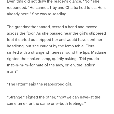
Even this did not draw the reader’s glance. “No.” she
responded. “He cannot. Irby and Charlie lied to us. He is
already here.” She was re-reading.
The grandmother stared, tossed a hand and moved
across the floor. As she passed near the girl’s slippered
foot it darted out, tripped her and would have sent her
headlong, but she caught by the lamp table. Flora
smiled with a strange whiteness round the lips. Madame
righted the shaken lamp, quietly asking, “Did you do
that–h-m-m–for hate of the lady, or, eh, the ladies’
man?”
“The latter,” said the reabsorbed girl.
“Strange,” sighed the other, “how we can have–at the
same time–for the same one–both feelings.”