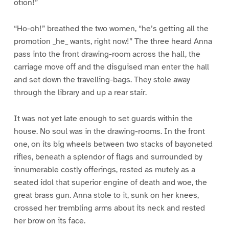
otion!”
“Ho-oh!” breathed the two women, “he’s getting all the
promotion _he_ wants, right now!” The three heard Anna
pass into the front drawing-room across the hall, the
carriage move off and the disguised man enter the hall
and set down the travelling-bags. They stole away
through the library and up a rear stair.
It was not yet late enough to set guards within the
house. No soul was in the drawing-rooms. In the front
one, on its big wheels between two stacks of bayoneted
rifles, beneath a splendor of flags and surrounded by
innumerable costly offerings, rested as mutely as a
seated idol that superior engine of death and woe, the
great brass gun. Anna stole to it, sunk on her knees,
crossed her trembling arms about its neck and rested
her brow on its face.