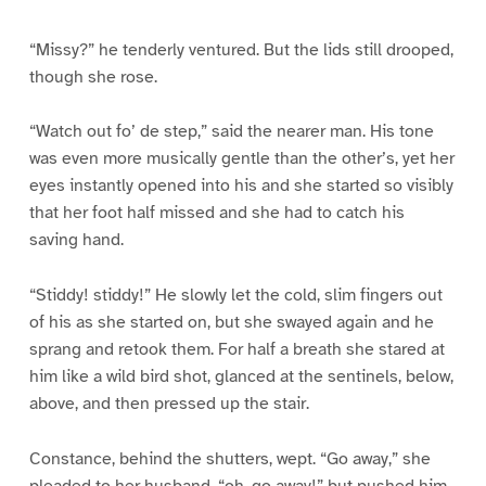
“Missy?” he tenderly ventured. But the lids still drooped,
though she rose.
“Watch out fo’ de step,” said the nearer man. His tone
was even more musically gentle than the other’s, yet her
eyes instantly opened into his and she started so visibly
that her foot half missed and she had to catch his
saving hand.
“Stiddy! stiddy!” He slowly let the cold, slim fingers out
of his as she started on, but she swayed again and he
sprang and retook them. For half a breath she stared at
him like a wild bird shot, glanced at the sentinels, below,
above, and then pressed up the stair.
Constance, behind the shutters, wept. “Go away,” she