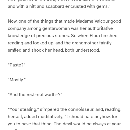
and with a hilt and scabbard encrusted with gems.”
Now, one of the things that made Madame Valcour good
company among gentlewomen was her authoritative
knowledge of precious stones. So when Flora finished
reading and looked up, and the grandmother faintly
smiled and shook her head, both understood.
“Paste?”
“Mostly.”
“And the rest–not worth–?”
“Your stealing,” simpered the connoisseur, and, reading,
herself, added meditatively, “I should hate anyhow, for
you to have that thing. The devil would be always at your