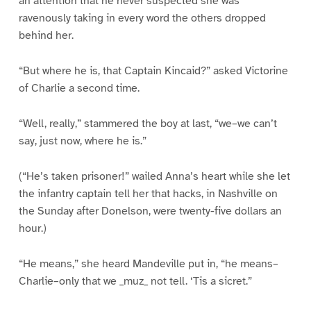
an attention that he never suspected she was
ravenously taking in every word the others dropped
behind her.
“But where he is, that Captain Kincaid?” asked Victorine
of Charlie a second time.
“Well, really,” stammered the boy at last, “we–we can’t
say, just now, where he is.”
(“He’s taken prisoner!” wailed Anna’s heart while she let
the infantry captain tell her that hacks, in Nashville on
the Sunday after Donelson, were twenty-five dollars an
hour.)
“He means,” she heard Mandeville put in, “he means–
Charlie–only that we _muz_ not tell. ‘Tis a sicret.”