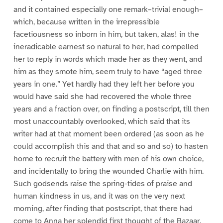
and it contained especially one remark–trivial enough–
which, because written in the irrepressible
facetiousness so inborn in him, but taken, alas! in the
ineradicable earnest so natural to her, had compelled
her to reply in words which made her as they went, and
him as they smote him, seem truly to have “aged three
years in one.” Yet hardly had they left her before you
would have said she had recovered the whole three
years and a fraction over, on finding a postscript, till then
most unaccountably overlooked, which said that its
writer had at that moment been ordered (as soon as he
could accomplish this and that and so and so) to hasten
home to recruit the battery with men of his own choice,
and incidentally to bring the wounded Charlie with him.
Such godsends raise the spring-tides of praise and
human kindness in us, and it was on the very next
morning, after finding that postscript, that there had
come to Anna her splendid first thought of the Bazaar.