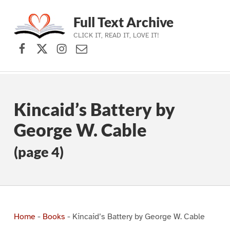
Full Text Archive
CLICK IT, READ IT, LOVE IT!
Facebook
X (formerly Twitter)
Instagram
Contact Us
Skip to main navigation
Skip to main content
Skip to footer
Kincaid’s Battery by
George W. Cable
(page 4)
Home
-
Books
-
Kincaid’s Battery by George W. Cable