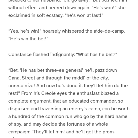
pleaded to her husband, “oh, go away!” but pushed him
without effect and peered down again. “He’s won!” she
exclaimed in soft ecstasy, “he’s won at last!”
“Yes, he’s win!” hoarsely whispered the aide-de-camp.
“He’s win the bet!”
Constance flashed indignantly: “What has he bet?”
“Bet. ‘He has bet three-ee general’ he’ll pazz down
Canal Street and through the middl’ of the city,
unreco’nize! And now he’s done it, they’ll let him do the
rest!” From his Creole eyes the enthusiast blazed a
complete argument, that an educated commander, so
disguised and traversing an enemy’s camp, can be worth
a hundred of the common run who go by the hard name
of spy, and may decide the fortunes of a whole
campaign: “They’ll let him! and he’ll get the prom-