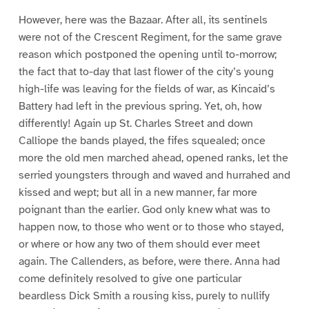
However, here was the Bazaar. After all, its sentinels
were not of the Crescent Regiment, for the same grave
reason which postponed the opening until to-morrow;
the fact that to-day that last flower of the city’s young
high-life was leaving for the fields of war, as Kincaid’s
Battery had left in the previous spring. Yet, oh, how
differently! Again up St. Charles Street and down
Calliope the bands played, the fifes squealed; once
more the old men marched ahead, opened ranks, let the
serried youngsters through and waved and hurrahed and
kissed and wept; but all in a new manner, far more
poignant than the earlier. God only knew what was to
happen now, to those who went or to those who stayed,
or where or how any two of them should ever meet
again. The Callenders, as before, were there. Anna had
come definitely resolved to give one particular
beardless Dick Smith a rousing kiss, purely to nullify