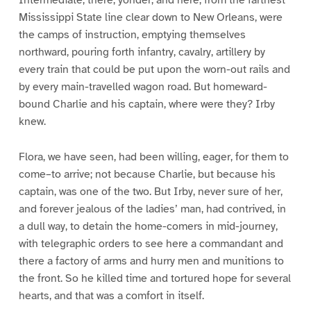
Intermediate, there, yonder, and here, from the farthest
Mississippi State line clear down to New Orleans, were
the camps of instruction, emptying themselves
northward, pouring forth infantry, cavalry, artillery by
every train that could be put upon the worn-out rails and
by every main-travelled wagon road. But homeward-
bound Charlie and his captain, where were they? Irby
knew.
Flora, we have seen, had been willing, eager, for them to
come–to arrive; not because Charlie, but because his
captain, was one of the two. But Irby, never sure of her,
and forever jealous of the ladies’ man, had contrived, in
a dull way, to detain the home-comers in mid-journey,
with telegraphic orders to see here a commandant and
there a factory of arms and hurry men and munitions to
the front. So he killed time and tortured hope for several
hearts, and that was a comfort in itself.