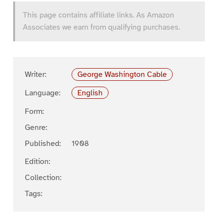
This page contains affiliate links. As Amazon
Associates we earn from qualifying purchases.
Writer:
George Washington Cable
Language:
English
Form:
Genre:
Published:
1908
Edition:
Collection:
Tags: