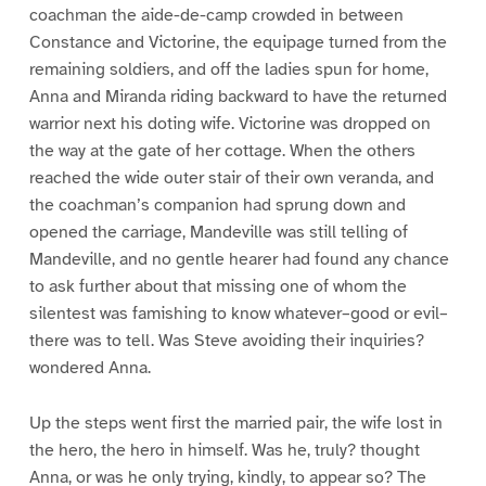
coachman the aide-de-camp crowded in between
Constance and Victorine, the equipage turned from the
remaining soldiers, and off the ladies spun for home,
Anna and Miranda riding backward to have the returned
warrior next his doting wife. Victorine was dropped on
the way at the gate of her cottage. When the others
reached the wide outer stair of their own veranda, and
the coachman’s companion had sprung down and
opened the carriage, Mandeville was still telling of
Mandeville, and no gentle hearer had found any chance
to ask further about that missing one of whom the
silentest was famishing to know whatever–good or evil–
there was to tell. Was Steve avoiding their inquiries?
wondered Anna.
Up the steps went first the married pair, the wife lost in
the hero, the hero in himself. Was he, truly? thought
Anna, or was he only trying, kindly, to appear so? The