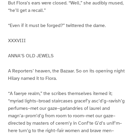
But Flora’s ears were closed. “Well,” she audibly mused,
“he’ll get a recall.”
“Even if it must be forged?” twittered the dame.
XXXVIII
ANNA’S OLD JEWELS
A Reporters’ heaven, the Bazaar. So on its opening night
Hilary named it to Flora.
“A faerye realm,” the scribes themselves itemed it;
“myriad lights–broad staircases gracef’y asc’d’g–ravish’g
perfumes–met our gaze–garlandries of laurel and
magn’a–prom’d’g from room to room–met our gaze–
directed by masters of cerem’y in Conf’te G’d’s unif’m–
here turn’g to the right–fair women and brave men–