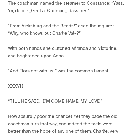
The coachman named the steamer to Constance: “Yass,
‘m, de ole _Genl al Quitman_; dass her.”
“From Vicksburg and the Bends!” cried the inquirer.
“Why, who knows but Charlie Val–?”
With both hands she clutched Miranda and Victorine,
and brightened upon Anna.
“And Flora not with us!” was the common lament.
XXXVII
“TILL HE SAID, ‘I’M COME HAME, MY LOVE'”
How absurdly poor the chance! Yet they bade the old
coachman turn that way, and indeed the facts were
better than the hope of any one of them. Charlie, very