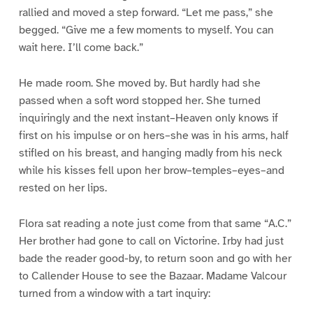
rallied and moved a step forward. “Let me pass,” she
begged. “Give me a few moments to myself. You can
wait here. I’ll come back.”
He made room. She moved by. But hardly had she
passed when a soft word stopped her. She turned
inquiringly and the next instant–Heaven only knows if
first on his impulse or on hers–she was in his arms, half
stifled on his breast, and hanging madly from his neck
while his kisses fell upon her brow–temples–eyes–and
rested on her lips.
Flora sat reading a note just come from that same “A.C.”
Her brother had gone to call on Victorine. Irby had just
bade the reader good-by, to return soon and go with her
to Callender House to see the Bazaar. Madame Valcour
turned from a window with a tart inquiry: