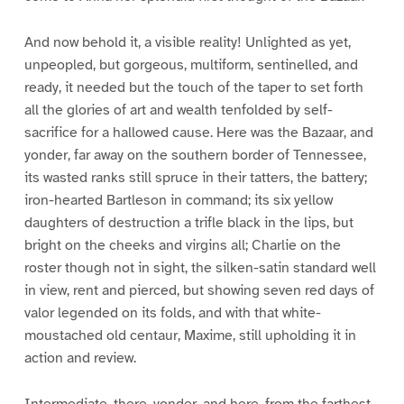
And now behold it, a visible reality! Unlighted as yet,
unpeopled, but gorgeous, multiform, sentinelled, and
ready, it needed but the touch of the taper to set forth
all the glories of art and wealth tenfolded by self-
sacrifice for a hallowed cause. Here was the Bazaar, and
yonder, far away on the southern border of Tennessee,
its wasted ranks still spruce in their tatters, the battery;
iron-hearted Bartleson in command; its six yellow
daughters of destruction a trifle black in the lips, but
bright on the cheeks and virgins all; Charlie on the
roster though not in sight, the silken-satin standard well
in view, rent and pierced, but showing seven red days of
valor legended on its folds, and with that white-
moustached old centaur, Maxime, still upholding it in
action and review.