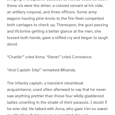
these six were the driver, a colored servant at his side,
an artillery corporal, and three officers. Some army
wagons hauling pine-knots to the fire-fleet compelled
both carriages to check up. Thereupon, the gust passing
and Victorine getting a better glance at the men, she
tossed both hands, gave a stifled cry and began to laugh
aloud.
“Charlie!” cried Anna. “Steve!” cried Constance.
“And Captain Irby!” remarked Miranda.
The infantry captain, a transient steamboat
acquaintance, used often afterward to say that he never
saw anything prettier than those four wildly gladdened
ladies unveiling in the shade of their parasols. I doubt if
he ever did. He talked with Anna, who gave him so sweet