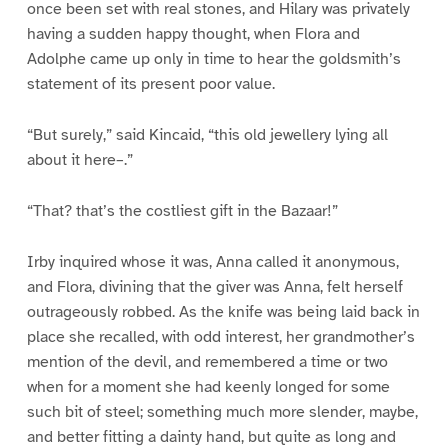
once been set with real stones, and Hilary was privately
having a sudden happy thought, when Flora and
Adolphe came up only in time to hear the goldsmith’s
statement of its present poor value.
“But surely,” said Kincaid, “this old jewellery lying all
about it here–.”
“That? that’s the costliest gift in the Bazaar!”
Irby inquired whose it was, Anna called it anonymous,
and Flora, divining that the giver was Anna, felt herself
outrageously robbed. As the knife was being laid back in
place she recalled, with odd interest, her grandmother’s
mention of the devil, and remembered a time or two
when for a moment she had keenly longed for some
such bit of steel; something much more slender, maybe,
and better fitting a dainty hand, but quite as long and