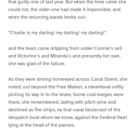
that guilty one of last year. But when the time came she
could not, the older one had made it impossible; and
when the returning bands broke out–
“Charlie is my darling! my darling! my darling!”
and the tears came dripping from under Connie’s veil
and Victorine’s and Miranda’s and presently her own,
she was glad of the failure.
As they were driving homeward across Canal Street, she
noted, out beyond the Free Market, a steamboat softly
picking its way in to the levee. Some coal-barges were
there, she remembered, lading with pitch-pine and
destined as fire-ships, by that naval lieutenant of the
despatch-boat whom we know, against the Federal fleet
lying at the head of the passes.