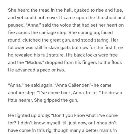
She heard the tread in the hall, quaked to rise and flee,
and yet could not move. It came upon the threshold and
paused. “Anna,” said the voice that had set her heart on
fire across the carriage step. She sprang up, faced
round, clutched the great gun, and stood staring. Her
follower was still in slave garb, but now for the first time
he revealed his full stature. His black locks were free
and the “Madras” dropped from his fingers to the floor.
He advanced a pace or two.
“Anna,” he said again, “Anna Callender,”–he came
another step–“I’ve come back, Anna, to–to–” he drew a
little nearer. She gripped the gun.
He lighted up drolly: “Don’t you know what I’ve come
for? I didn’t know, myself, till just now, or I shouldn’t
have come in this rig, though many a better man’s in