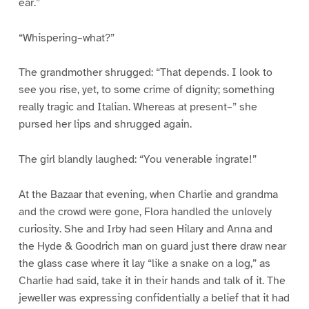
ear.”
“Whispering–what?”
The grandmother shrugged: “That depends. I look to
see you rise, yet, to some crime of dignity; something
really tragic and Italian. Whereas at present–” she
pursed her lips and shrugged again.
The girl blandly laughed: “You venerable ingrate!”
At the Bazaar that evening, when Charlie and grandma
and the crowd were gone, Flora handled the unlovely
curiosity. She and Irby had seen Hilary and Anna and
the Hyde & Goodrich man on guard just there draw near
the glass case where it lay “like a snake on a log,” as
Charlie had said, take it in their hands and talk of it. The
jeweller was expressing confidentially a belief that it had