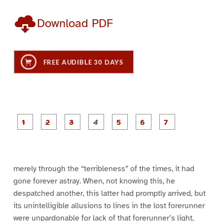
Download PDF
FREE AUDIBLE 30 DAYS
P
P
P
P
P
P
a
a
a
a
a
a
g
g
g
g
g
g
g
e
e
e
e
e
e
e
1
2
3
4
5
6
7
merely through the “terribleness” of the times, it had
gone forever astray. When, not knowing this, he
despatched another, this latter had promptly arrived, but
its unintelligible allusions to lines in the lost forerunner
were unpardonable for lack of that forerunner’s light,