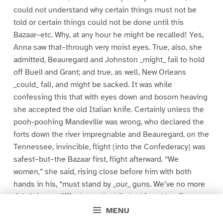
could not understand why certain things must not be
told or certain things could not be done until this
Bazaar–etc. Why, at any hour he might be recalled! Yes,
Anna saw that–through very moist eyes. True, also, she
admitted, Beauregard and Johnston _might_ fail to hold
off Buell and Grant; and true, as well, New Orleans
_could_ fall, and might be sacked. It was while
confessing this that with eyes down and bosom heaving
she accepted the old Italian knife. Certainly unless the
pooh-poohing Mandeville was wrong, who declared the
forts down the river impregnable and Beauregard, on the
Tennessee, invincible, flight (into the Confederacy) was
safest–but–the Bazaar first, flight afterward. “We
women,” she said, rising close before him with both
hands in his, “must stand by _our_ guns. We’ve no more
right”–it was difficult to talk while he kissed her fingers
and pressed her palms to his gray breast–“no more
MENU
right–to be cowards–than you men.”